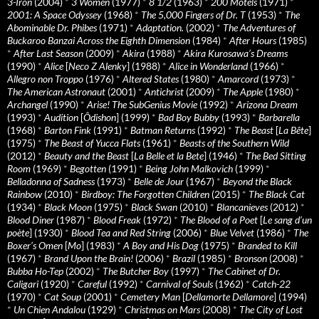
3-Iron
(2004)
*
3 Women
(1977)
*
8 1/2
(1963)
*
200 Motels
(1971)
*
2001: A Space Odyssey
(1968)
*
The 5,000 Fingers of Dr. T
(1953)
*
The
Abominable Dr. Phibes
(1971)
*
Adaptation.
(2002)
*
The Adventures of
Buckaroo Banzai Across the Eighth Dimension
(1984)
*
After Hours
(1985)
*
After Last Season
(2009)
*
Akira
(1988)
*
Akira Kurosawa’s Dreams
(1990)
*
Alice
[
Neco Z Alenky
] (1988)
*
Alice in Wonderland
(1966)
*
Allegro non Troppo
(1976)
*
Altered States
(1980)
*
Amarcord
(1973)
*
The American Astronaut
(2001)
*
Antichrist
(2009)
*
The Apple
(1980)
*
Archangel
(1990)
*
Arise! The SubGenius Movie
(1992)
*
Arizona Dream
(1993)
*
Audition
[
Ôdishon
] (1999)
*
Bad Boy Bubby
(1993)
*
Barbarella
(1968)
*
Barton Fink
(1991)
*
Batman Returns
(1992)
*
The Beast
[
La Bête
]
(1975)
*
The Beast of Yucca Flats
(1961)
*
Beasts of the Southern Wild
(2012)
*
Beauty and the Beast
[
La Belle et la Bete
] (1946)
*
The Bed Sitting
Room
(1969)
*
Begotten
(1991)
*
Being John Malkovich
(1999)
*
Belladonna of Sadness
(1973)
*
Belle de Jour
(1967)
*
Beyond the Black
Rainbow
(2010)
*
Birdboy: The Forgotten Children
(2015)
*
The Black Cat
(1934)
*
Black Moon
(1975)
*
Black Swan
(2010)
*
Blancanieves
(2012)
*
Blood Diner
(1987)
*
Blood Freak
(1972)
*
The Blood of a Poet
[
Le sang d’un
poète
] (1930)
*
Blood Tea and Red String
(2006)
*
Blue Velvet
(1986)
*
The
Boxer’s Omen
[
Mo
] (1983)
*
A Boy and His Dog
(1975)
*
Branded to Kill
(1967)
*
Brand Upon the Brain!
(2006)
*
Brazil
(1985)
*
Bronson
(2008)
*
Bubba Ho-Tep
(2002)
*
The Butcher Boy
(1997)
*
The Cabinet of Dr.
Caligari
(1920)
*
Careful
(1992)
*
Carnival of Souls
(1962)
*
Catch-22
(1970)
*
Cat Soup
(2001)
*
Cemetery Man
[
Dellamorte Dellamore
] (1994)
*
Un Chien Andalou
(1929)
*
Christmas on Mars
(2008)
*
The City of Lost