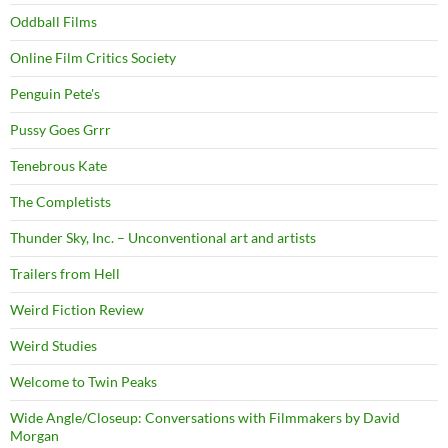
Oddball Films
Online Film Critics Society
Penguin Pete's
Pussy Goes Grrr
Tenebrous Kate
The Completists
Thunder Sky, Inc. – Unconventional art and artists
Trailers from Hell
Weird Fiction Review
Weird Studies
Welcome to Twin Peaks
Wide Angle/Closeup: Conversations with Filmmakers by David
Morgan