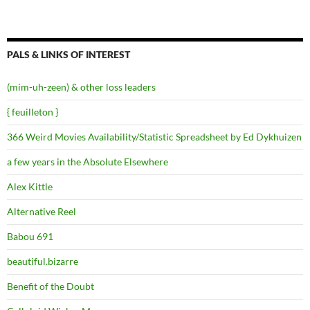
PALS & LINKS OF INTEREST
(mim-uh-zeen) & other loss leaders
{ feuilleton }
366 Weird Movies Availability/Statistic Spreadsheet by Ed Dykhuizen
a few years in the Absolute Elsewhere
Alex Kittle
Alternative Reel
Babou 691
beautiful.bizarre
Benefit of the Doubt