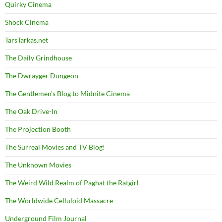
Quirky Cinema
Shock Cinema
TarsTarkas.net
The Daily Grindhouse
The Dwrayger Dungeon
The Gentlemen's Blog to Midnite Cinema
The Oak Drive-In
The Projection Booth
The Surreal Movies and TV Blog!
The Unknown Movies
The Weird Wild Realm of Paghat the Ratgirl
The Worldwide Celluloid Massacre
Underground Film Journal