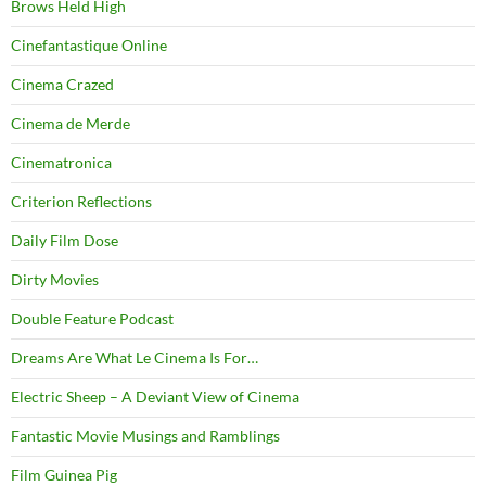
Brows Held High
Cinefantastique Online
Cinema Crazed
Cinema de Merde
Cinematronica
Criterion Reflections
Daily Film Dose
Dirty Movies
Double Feature Podcast
Dreams Are What Le Cinema Is For…
Electric Sheep – A Deviant View of Cinema
Fantastic Movie Musings and Ramblings
Film Guinea Pig