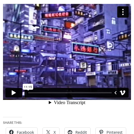
SHARE THIS:
Facebook
X
Reddit
Pinterest