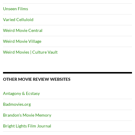
Unseen Films
Varied Celluloid
Weird Movie Central
Weird Movie Village
Weird Movies | Culture Vault
OTHER MOVIE REVIEW WEBSITES
Antagony & Ecstasy
Badmovies.org
Brandon's Movie Memory
Bright Lights Film Journal