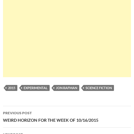
2015
EXPERIMENTAL
JON RAFMAN
SCIENCE FICTION
Post
PREVIOUS POST
navigation
WEIRD HORIZON FOR THE WEEK OF 10/16/2015