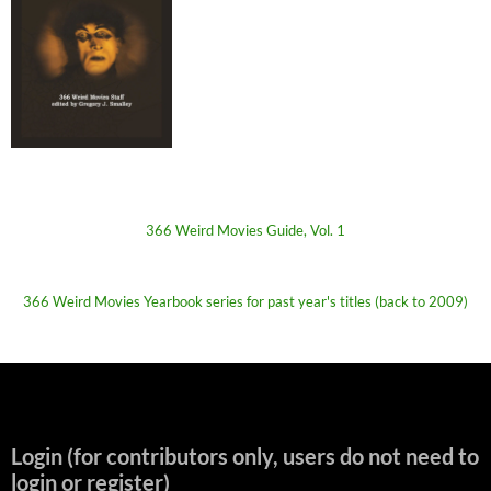
366 Weird Movies Guide, Vol. 1
366 Weird Movies Yearbook series for past year's titles (back to 2009)
Login (for contributors only, users do not need to
login or register)