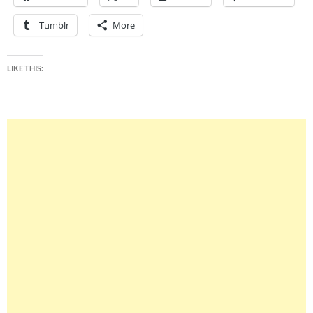
Tumblr
More
LIKE THIS: