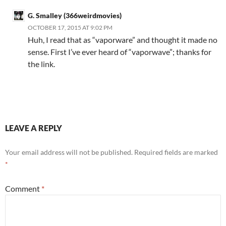
G. Smalley (366weirdmovies)
OCTOBER 17, 2015 AT 9:02 PM
Huh, I read that as “vaporware” and thought it made no
sense. First I’ve ever heard of “vaporwave”; thanks for
the link.
LEAVE A REPLY
Your email address will not be published.
Required fields are marked
*
Comment
*