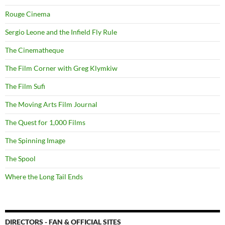
Rouge Cinema
Sergio Leone and the Infield Fly Rule
The Cinematheque
The Film Corner with Greg Klymkiw
The Film Sufi
The Moving Arts Film Journal
The Quest for 1,000 Films
The Spinning Image
The Spool
Where the Long Tail Ends
DIRECTORS - FAN & OFFICIAL SITES