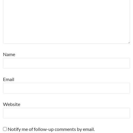
Name
Email
Website
Notify me of follow-up comments by email.