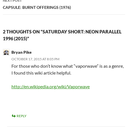
NEXT POST
CAPSULE: BURNT OFFERINGS (1976)
2 THOUGHTS ON “SATURDAY SHORT: NEON PARALLEL
1996 (2015)”
Bryan Pike
OCTOBER 17, 2015 AT 8:05 PM
For those who don’t know what “vaporwave” is as a genre,
I found this wiki article helpful.
http://en.wikipedia.org/wiki/Vaporwave
REPLY