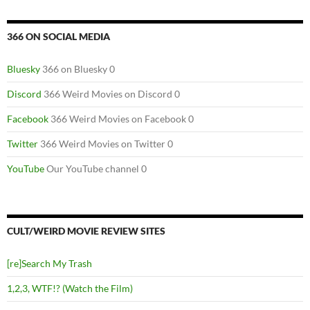
366 ON SOCIAL MEDIA
Bluesky
366 on Bluesky 0
Discord
366 Weird Movies on Discord 0
Facebook
366 Weird Movies on Facebook 0
Twitter
366 Weird Movies on Twitter 0
YouTube
Our YouTube channel 0
CULT/WEIRD MOVIE REVIEW SITES
[re]Search My Trash
1,2,3, WTF!? (Watch the Film)