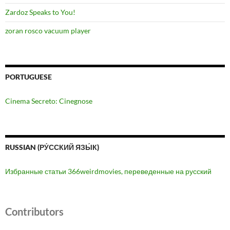
Zardoz Speaks to You!
zoran rosco vacuum player
PORTUGUESE
Cinema Secreto: Cinegnose
RUSSIAN (РУ́ССКИЙ ЯЗЫ́К)
Избранные статьи 366weirdmovies, переведенные на русский
Contributors