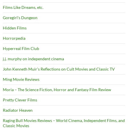
Films Like Dreams, etc.
Goregirl's Dungeon
Hidden Films
Horrorpedia
Hyperreal Film Club
j.j. murphy on independent cinema
John Kenneth Muir's Reflections on Cult Movies and Classic TV
Ming Movie Reviews
Moria – The Science Fiction, Horror and Fantasy Film Review
Pretty Clever Films
Radiator Heaven
Raging Bull Movies Reviews – World Cinema, Independent Films, and
Classic Movies