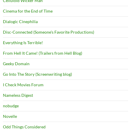
Celluloid Wicker Man
Cinema for the End of Time
Dialogic Cinephilia
Disc-Connected (Someone's Favorite Productions)
Everything Is Terrible!
From Hell It Came! (Trailers from Hell Blog)
Geeky Domain
Go Into The Story (Screenwriting blog)
I Check Movies Forum
Nameless Digest
nobudge
Novelle
Odd Things Considered