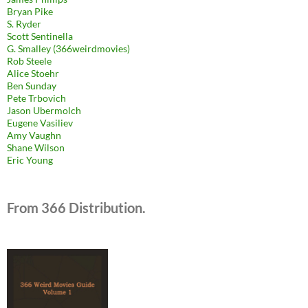
Bryan Pike
S. Ryder
Scott Sentinella
G. Smalley (366weirdmovies)
Rob Steele
Alice Stoehr
Ben Sunday
Pete Trbovich
Jason Ubermolch
Eugene Vasiliev
Amy Vaughn
Shane Wilson
Eric Young
From 366 Distribution.