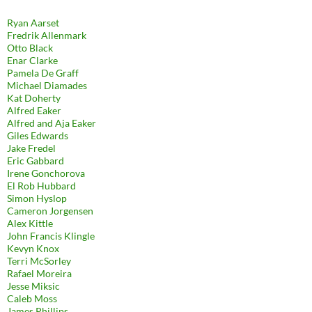
Ryan Aarset
Fredrik Allenmark
Otto Black
Enar Clarke
Pamela De Graff
Michael Diamades
Kat Doherty
Alfred Eaker
Alfred and Aja Eaker
Giles Edwards
Jake Fredel
Eric Gabbard
Irene Gonchorova
El Rob Hubbard
Simon Hyslop
Cameron Jorgensen
Alex Kittle
John Francis Klingle
Kevyn Knox
Terri McSorley
Rafael Moreira
Jesse Miksic
Caleb Moss
James Phillips