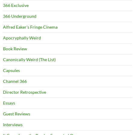
366 Exclusive
366 Underground
Alfred Eaker's Fringe Cinema
Apocryphally Weird
Book Review
Canonically Weird (The List)
Capsules
Channel 366
Director Retrospective
Essays
Guest Reviews
Interviews