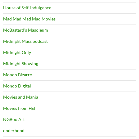
House of Self-Indulgence
Mad Mad Mad Mad Movies
McBastard's Masoleum
Midnight Mass podcast
Midnight Only
Midnight Showing
Mondo Bizarro
Mondo Digital
Movies and Mania
Movies from Hell
NGBoo Art
onderhond