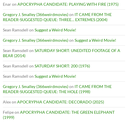
Enar
on
APOCRYPHA CANDIDATE: PLAYING WITH FIRE (1975)
Gregory J. Smalley (366weirdmovies)
on
IT CAME FROM THE
READER-SUGGESTED QUEUE: THREE… EXTREMES (2004)
Sean Ramsdell
on
Suggest a Weird Movie!
Gregory J. Smalley (366weirdmovies)
on
Suggest a Weird Movie!
Sean Ramsdell
on
SATURDAY SHORT: UNEDITED FOOTAGE OF A
BEAR (2014)
Sean Ramsdell
on
SATURDAY SHORT: 200 (1976)
Sean Ramsdell
on
Suggest a Weird Movie!
Gregory J. Smalley (366weirdmovies)
on
IT CAME FROM THE
READER-SUGGESTED QUEUE: THE HOLE (1998)
Alex
on
APOCRYPHA CANDIDATE: DECORADO (2025)
Felipe
on
APOCRYPHA CANDIDATE: THE GREEN ELEPHANT
(1999)