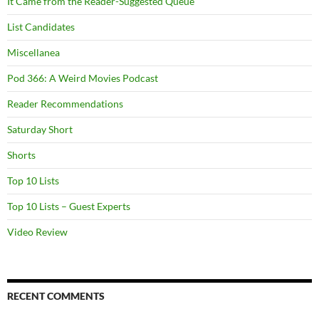
It Came from the Reader-Suggested Queue
List Candidates
Miscellanea
Pod 366: A Weird Movies Podcast
Reader Recommendations
Saturday Short
Shorts
Top 10 Lists
Top 10 Lists – Guest Experts
Video Review
RECENT COMMENTS