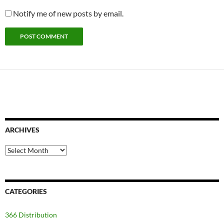
Notify me of new posts by email.
ARCHIVES
Archives
CATEGORIES
366 Distribution