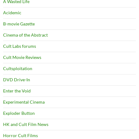
A Wasted Life
Acidemic
B-movie Gazette
Cinema of the Abstract
Cult Labs forums
Cult Movie Reviews
Cultsploitation
DVD Drive-In
Enter the Void
Experimental Cinema
Exploder Button
HK and Cult Film News
Horror Cult Films