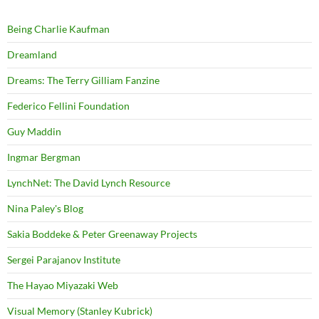
Being Charlie Kaufman
Dreamland
Dreams: The Terry Gilliam Fanzine
Federico Fellini Foundation
Guy Maddin
Ingmar Bergman
LynchNet: The David Lynch Resource
Nina Paley's Blog
Sakia Boddeke & Peter Greenaway Projects
Sergei Parajanov Institute
The Hayao Miyazaki Web
Visual Memory (Stanley Kubrick)