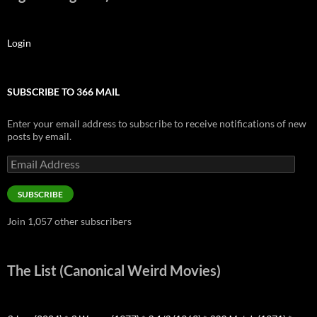
Login
SUBSCRIBE TO 366 MAIL
Enter your email address to subscribe to receive notifications of new
posts by email.
Email
Address
SUBSCRIBE
Join 1,057 other subscribers
The List (Canonical Weird Movies)