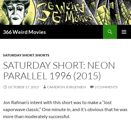
Skip
to
content
Search
366 Weird Movies
PRIMAR
MENU
SATURDAY SHORT
,
SHORTS
SATURDAY SHORT: NEON
PARALLEL 1996 (2015)
OCTOBER 17, 2015
CAMERON JORGENSEN
2 COMMENTS
Jon Rafman’s intent with this short was to make a “lost
vaporwave classic.” One minute in, and it’s obvious that he was
more than moderately successful.