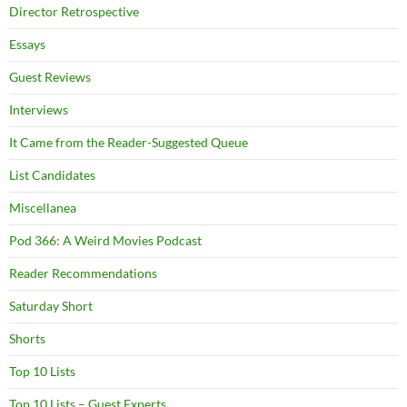
Director Retrospective
Essays
Guest Reviews
Interviews
It Came from the Reader-Suggested Queue
List Candidates
Miscellanea
Pod 366: A Weird Movies Podcast
Reader Recommendations
Saturday Short
Shorts
Top 10 Lists
Top 10 Lists – Guest Experts