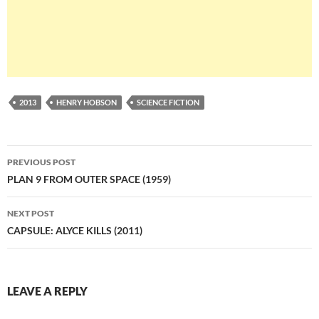
2013
HENRY HOBSON
SCIENCE FICTION
Post
PREVIOUS POST
navigation
PLAN 9 FROM OUTER SPACE (1959)
NEXT POST
CAPSULE: ALYCE KILLS (2011)
LEAVE A REPLY