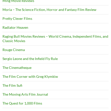
Ming Movie Reviews
Moria – The Science Fiction, Horror and Fantasy Film Review
Pretty Clever Films
Radiator Heaven
Raging Bull Movies Reviews – World Cinema, Independent Films, and
Classic Movies
Rouge Cinema
Sergio Leone and the Infield Fly Rule
The Cinematheque
The Film Corner with Greg Klymkiw
The Film Sufi
The Moving Arts Film Journal
The Quest for 1,000 Films