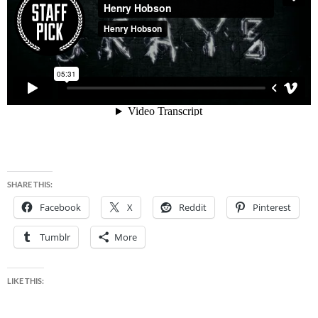
SHARE THIS:
Facebook
X
Reddit
Pinterest
Tumblr
More
LIKE THIS: