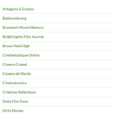
Antagony & Ecstasy
Badmovies.org
Brandon's Movie Memory
Bright Lights Film Journal
Brows Held High
Cinefantastique Online
Cinema Crazed
Cinema de Merde
Cinematronica
Criterion Reflections
Daily Film Dose
Dirty Movies