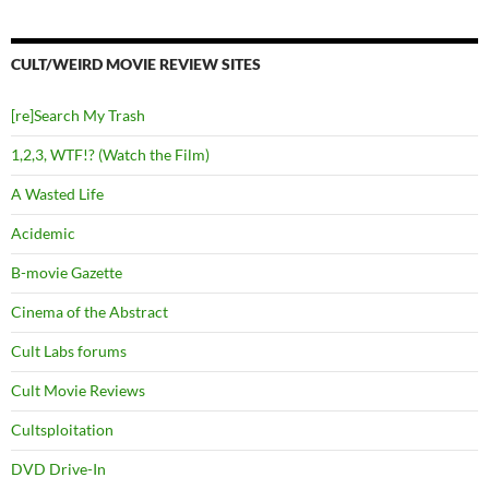
CULT/WEIRD MOVIE REVIEW SITES
[re]Search My Trash
1,2,3, WTF!? (Watch the Film)
A Wasted Life
Acidemic
B-movie Gazette
Cinema of the Abstract
Cult Labs forums
Cult Movie Reviews
Cultsploitation
DVD Drive-In