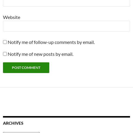
Website
Notify me of follow-up comments by email.
Notify me of new posts by email.
ARCHIVES