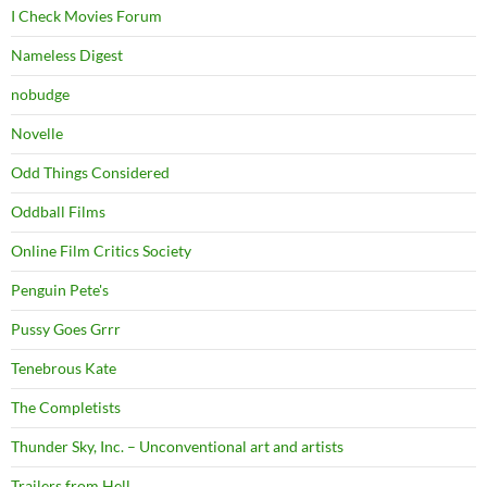
I Check Movies Forum
Nameless Digest
nobudge
Novelle
Odd Things Considered
Oddball Films
Online Film Critics Society
Penguin Pete's
Pussy Goes Grrr
Tenebrous Kate
The Completists
Thunder Sky, Inc. – Unconventional art and artists
Trailers from Hell