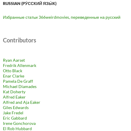
RUSSIAN (РУ́ССКИЙ ЯЗЫ́К)
Избранные статьи 366weirdmovies, переведенные на русский
Contributors
Ryan Aarset
Fredrik Allenmark
Otto Black
Enar Clarke
Pamela De Graff
Michael Diamades
Kat Doherty
Alfred Eaker
Alfred and Aja Eaker
Giles Edwards
Jake Fredel
Eric Gabbard
Irene Gonchorova
El Rob Hubbard