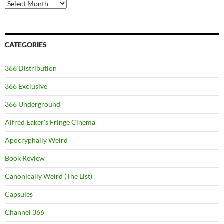
Archives
CATEGORIES
366 Distribution
366 Exclusive
366 Underground
Alfred Eaker's Fringe Cinema
Apocryphally Weird
Book Review
Canonically Weird (The List)
Capsules
Channel 366