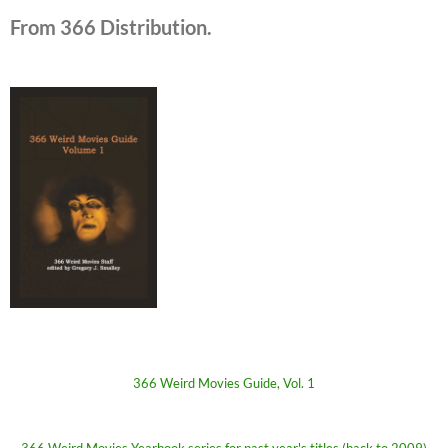
From 366 Distribution.
366 Weird Movies Guide, Vol. 1
366 Weird Movies Yearbook series for past year's titles (back to 2009)