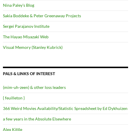
Nina Paley's Blog
Sakia Boddeke & Peter Greenaway Projects
Sergei Parajanov Institute
The Hayao Miyazaki Web
Visual Memory (Stanley Kubrick)
PALS & LINKS OF INTEREST
(mim-uh-zeen) & other loss leaders
{ feuilleton }
366 Weird Movies Availability/Statistic Spreadsheet by Ed Dykhuizen
a few years in the Absolute Elsewhere
Alex Kittle