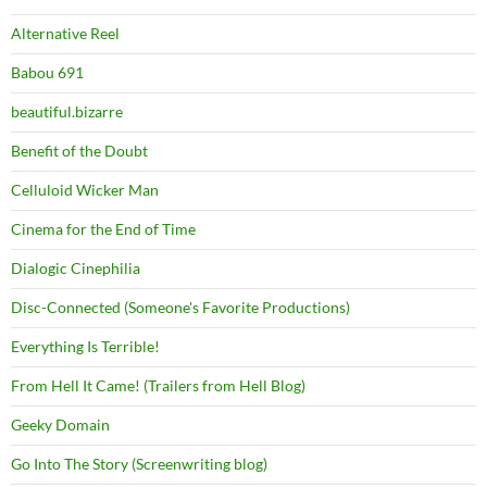
Alternative Reel
Babou 691
beautiful.bizarre
Benefit of the Doubt
Celluloid Wicker Man
Cinema for the End of Time
Dialogic Cinephilia
Disc-Connected (Someone's Favorite Productions)
Everything Is Terrible!
From Hell It Came! (Trailers from Hell Blog)
Geeky Domain
Go Into The Story (Screenwriting blog)