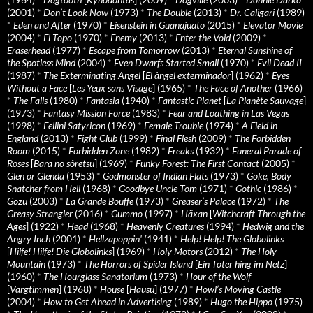
(2001)
*
Don’t Look Now
(1973)
*
The Double
(2013)
*
Dr. Caligari
(1989)
*
Eden and After
(1970)
*
Eisenstein in Guanajuato
(2015)
*
Elevator Movie
(2004)
*
El Topo
(1970)
*
Enemy
(2013)
*
Enter the Void
(2009)
*
Eraserhead
(1977)
*
Escape from Tomorrow
(2013)
*
Eternal Sunshine of
the Spotless Mind
(2004)
*
Even Dwarfs Started Small
(1970)
*
Evil Dead II
(1987)
*
The Exterminating Angel
[
El àngel exterminador
] (1962)
*
Eyes
Without a Face
[
Les Yeux sans Visage
] (1965)
*
The Face of Another
(1966)
*
The Falls
(1980)
*
Fantasia
(1940)
*
Fantastic Planet
[
La Planète Sauvage
]
(1973)
*
Fantasy Mission Force
(1983)
*
Fear and Loathing in Las Vegas
(1998)
*
Fellini Satyricon
(1969)
*
Female Trouble
(1974)
*
A Field in
England
(2013)
*
Fight Club
(1999)
*
Final Flesh
(2009)
*
The Forbidden
Room
(2015)
*
Forbidden Zone
(1982)
*
Freaks
(1932)
*
Funeral Parade of
Roses
[
Bara no sôretsu
] (1969)
*
Funky Forest: The First Contact
(2005)
*
Glen or Glenda
(1953)
*
Godmonster of Indian Flats
(1973)
*
Goke, Body
Snatcher from Hell
(1968)
*
Goodbye Uncle Tom
(1971)
*
Gothic
(1986)
*
Gozu
(2003)
*
La Grande Bouffe
(1973)
*
Greaser’s Palace
(1972)
*
The
Greasy Strangler
(2016)
*
Gummo
(1997)
*
Häxan
[
Witchcraft Through the
Ages
] (1922)
*
Head
(1968)
*
Heavenly Creatures
(1994)
*
Hedwig and the
Angry Inch
(2001)
*
Hellzapoppin'
(1941)
*
Help! Help! The Globolinks
[
Hilfe! Hilfe! Die Globolinks
] (1969)
*
Holy Motors
(2012)
*
The Holy
Mountain
(1973)
*
The Horrors of Spider Island
[
Ein Toter hing im Netz
]
(1960)
*
The Hourglass Sanatorium
(1973)
*
Hour of the Wolf
[
Vargtimmen
] (1968)
*
House
[
Hausu
] (1977)
*
Howl’s Moving Castle
(2004)
*
How to Get Ahead in Advertising
(1989)
*
Hugo the Hippo
(1975)