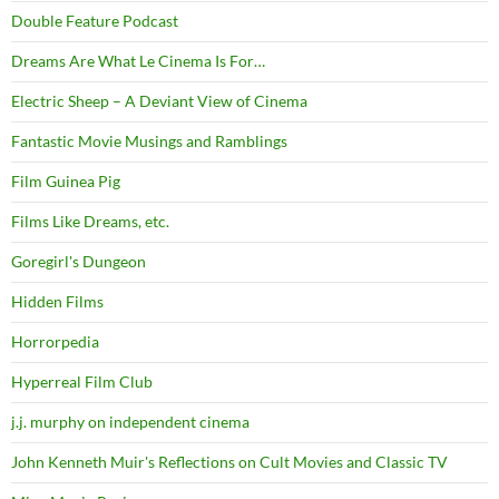
Double Feature Podcast
Dreams Are What Le Cinema Is For…
Electric Sheep – A Deviant View of Cinema
Fantastic Movie Musings and Ramblings
Film Guinea Pig
Films Like Dreams, etc.
Goregirl's Dungeon
Hidden Films
Horrorpedia
Hyperreal Film Club
j.j. murphy on independent cinema
John Kenneth Muir's Reflections on Cult Movies and Classic TV