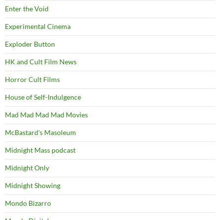
Enter the Void
Experimental Cinema
Exploder Button
HK and Cult Film News
Horror Cult Films
House of Self-Indulgence
Mad Mad Mad Mad Movies
McBastard's Masoleum
Midnight Mass podcast
Midnight Only
Midnight Showing
Mondo Bizarro