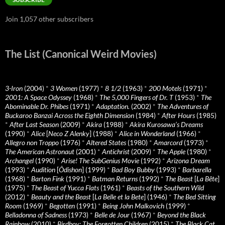
Join 1,057 other subscribers
The List (Canonical Weird Movies)
3-Iron
(2004)
*
3 Women
(1977)
*
8 1/2
(1963)
*
200 Motels
(1971)
*
2001: A Space Odyssey
(1968)
*
The 5,000 Fingers of Dr. T
(1953)
*
The
Abominable Dr. Phibes
(1971)
*
Adaptation.
(2002)
*
The Adventures of
Buckaroo Banzai Across the Eighth Dimension
(1984)
*
After Hours
(1985)
*
After Last Season
(2009)
*
Akira
(1988)
*
Akira Kurosawa’s Dreams
(1990)
*
Alice
[
Neco Z Alenky
] (1988)
*
Alice in Wonderland
(1966)
*
Allegro non Troppo
(1976)
*
Altered States
(1980)
*
Amarcord
(1973)
*
The American Astronaut
(2001)
*
Antichrist
(2009)
*
The Apple
(1980)
*
Archangel
(1990)
*
Arise! The SubGenius Movie
(1992)
*
Arizona Dream
(1993)
*
Audition
[
Ôdishon
] (1999)
*
Bad Boy Bubby
(1993)
*
Barbarella
(1968)
*
Barton Fink
(1991)
*
Batman Returns
(1992)
*
The Beast
[
La Bête
]
(1975)
*
The Beast of Yucca Flats
(1961)
*
Beasts of the Southern Wild
(2012)
*
Beauty and the Beast
[
La Belle et la Bete
] (1946)
*
The Bed Sitting
Room
(1969)
*
Begotten
(1991)
*
Being John Malkovich
(1999)
*
Belladonna of Sadness
(1973)
*
Belle de Jour
(1967)
*
Beyond the Black
Rainbow
(2010)
*
Birdboy: The Forgotten Children
(2015)
*
The Black Cat