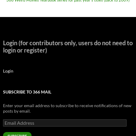
Login (for contributors only, users do not need to
login or register)
Login
SUBSCRIBE TO 366 MAIL
Enter your email address to subscribe to receive notifications of new
posts by email.
Email
Address
SUBSCRIBE