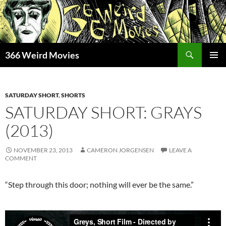
Skip
to
content
Search
366 Weird Movies
PRIMAR
MENU
SATURDAY SHORT
,
SHORTS
SATURDAY SHORT: GRAYS
(2013)
NOVEMBER 23, 2013
CAMERON JORGENSEN
LEAVE A
COMMENT
“Step through this door; nothing will ever be the same.”