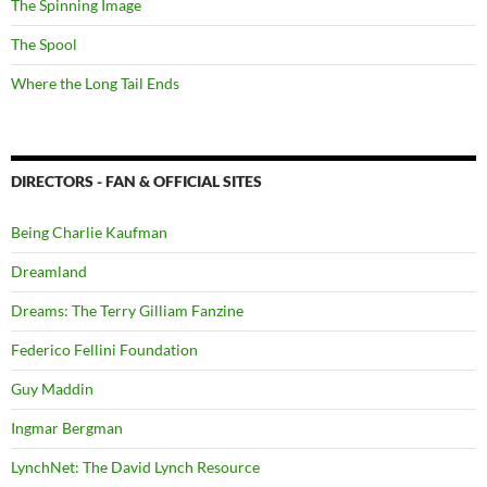
The Spinning Image
The Spool
Where the Long Tail Ends
DIRECTORS - FAN & OFFICIAL SITES
Being Charlie Kaufman
Dreamland
Dreams: The Terry Gilliam Fanzine
Federico Fellini Foundation
Guy Maddin
Ingmar Bergman
LynchNet: The David Lynch Resource