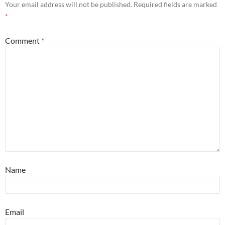
Your email address will not be published.
Required fields are marked
*
Comment
*
Name
Email