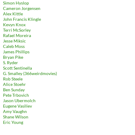
Simon Hyslop
Cameron Jorgensen
Alex Kittle
John Francis Klingle
Kevyn Knox
Terri McSorley
Rafael Moreira
Jesse Miksic
Caleb Moss
James Phillips
Bryan Pike
S. Ryder
Scott Sentinella
G. Smalley (366weirdmovies)
Rob Steele
Alice Stoehr
Ben Sunday
Pete Trbovich
Jason Ubermolch
Eugene Vasiliev
Amy Vaughn
Shane Wilson
Eric Young