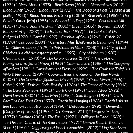
(1934)
*
Black Moon
(1975)
*
Black Swan
(2010)
*
Blancanieves
(2012)
*
Blood Diner
(1987)
*
Blood Freak
(1972)
*
The Blood of a Poet
[
Le sang d’un
poète
] (1930)
*
Blood Tea and Red String
(2006)
*
Blue Velvet
(1986)
*
The
Boxer’s Omen
[
Mo
] (1983)
*
A Boy and His Dog
(1975)
*
Branded to Kill
(1967)
*
Brand Upon the Brain!
(2006)
*
Brazil
(1985)
*
Bronson
(2008)
*
Bubba Ho-Tep
(2002)
*
The Butcher Boy
(1997)
*
The Cabinet of Dr.
Caligari
(1920)
*
Careful
(1992)
*
Carnival of Souls
(1962)
*
Catch-22
(1970)
*
Cat Soup
(2001)
*
Cemetery Man
[
Dellamorte Dellamore
] (1994)
*
Un Chien Andalou
(1929)
*
Christmas on Mars
(2008)
*
The City of Lost
Children
[
La cité des enfants perdus
] (1995)
*
City of Women
(1980)
*
Clean, Shaven
(1993)
*
A Clockwork Orange
(1971)
*
The Color of
Pomegranates
[
Sayat Nova
] (1969)
*
Come and See
(1985)
*
The Company
of Wolves
(1984)
*
Conspirators of Pleasure
(1996)
*
The Cook the Thief His
Wife & Her Lover
(1989)
*
Cowards Bend the Knee, or, the Blue Hands
(2003)
*
The Cremator
[
Spalovac Mrtvol
] (1969)
*
Crime Wave
(1985)
*
Cube
(1997)
*
Daisies
[
Sedmikrásky
] (1966)
*
The Dance of Reality
(2013)
*
The Dark Backward
(1991)
*
Dark City
(1998)
*
Dead Alive
(1992)
*
Dead Leaves
(2004)
*
Dead Man
(1995)
*
Dead Ringers
(1988)
*
Death
Bed: The Bed That Eats
(1977)
*
Death by Hanging
(1968)
*
Death Laid an
Egg
[
La morte ha fatto l’uovo
] (1968)
*
Delicatessen
(1991)
*
Dementia
[
Daughter of Horror
] (1955)
*
Der Samurai
(2014)
*
Desperate Living
(1977)
*
Destino
(2003)
*
The Devils
(1971)
*
Dillinger Is Dead
(1969)
*
The Discreet Charm of the Bourgeoisie
(1972)
*
Django Kill… If You Live,
Shoot!
(1967)
*
Doggiewogiez! Poochiewoochiez!
(2012)
*
Dog Star Man
(1964)
*
Dogtooth
[
Kynodontas
] (2009)
*
Dogville
(2003)
*
Donnie Darko