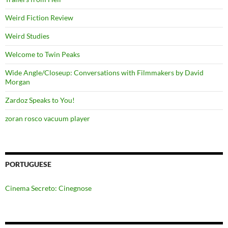
Weird Fiction Review
Weird Studies
Welcome to Twin Peaks
Wide Angle/Closeup: Conversations with Filmmakers by David
Morgan
Zardoz Speaks to You!
zoran rosco vacuum player
PORTUGUESE
Cinema Secreto: Cinegnose