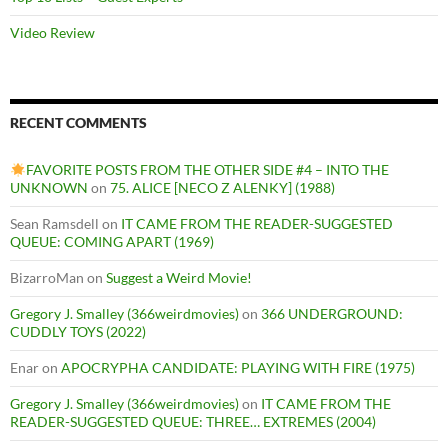
Video Review
RECENT COMMENTS
FAVORITE POSTS FROM THE OTHER SIDE #4 – INTO THE
UNKNOWN
on
75. ALICE [NECO Z ALENKY] (1988)
Sean Ramsdell
on
IT CAME FROM THE READER-SUGGESTED
QUEUE: COMING APART (1969)
BizarroMan
on
Suggest a Weird Movie!
Gregory J. Smalley (366weirdmovies)
on
366 UNDERGROUND:
CUDDLY TOYS (2022)
Enar
on
APOCRYPHA CANDIDATE: PLAYING WITH FIRE (1975)
Gregory J. Smalley (366weirdmovies)
on
IT CAME FROM THE
READER-SUGGESTED QUEUE: THREE… EXTREMES (2004)