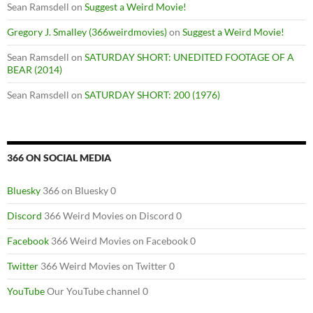
Sean Ramsdell
on
Suggest a Weird Movie!
Gregory J. Smalley (366weirdmovies)
on
Suggest a Weird Movie!
Sean Ramsdell
on
SATURDAY SHORT: UNEDITED FOOTAGE OF A
BEAR (2014)
Sean Ramsdell
on
SATURDAY SHORT: 200 (1976)
366 ON SOCIAL MEDIA
Bluesky
366 on Bluesky 0
Discord
366 Weird Movies on Discord 0
Facebook
366 Weird Movies on Facebook 0
Twitter
366 Weird Movies on Twitter 0
YouTube
Our YouTube channel 0