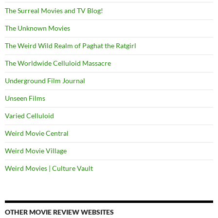
The Surreal Movies and TV Blog!
The Unknown Movies
The Weird Wild Realm of Paghat the Ratgirl
The Worldwide Celluloid Massacre
Underground Film Journal
Unseen Films
Varied Celluloid
Weird Movie Central
Weird Movie Village
Weird Movies | Culture Vault
OTHER MOVIE REVIEW WEBSITES