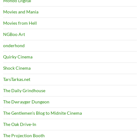
Mondo Digital
Movies and Mania
Movies from Hell
NGBoo Art
onderhond
Quirky Cinema
Shock Cinema
TarsTarkas.net
The Daily Grindhouse
The Dwrayger Dungeon
The Gentlemen's Blog to Midnite Cinema
The Oak Drive-In
The Projection Booth