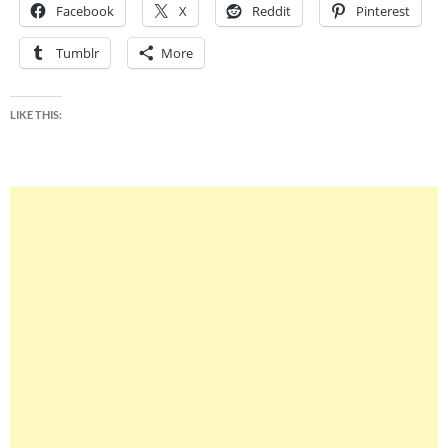
Facebook
X
Reddit
Pinterest
Tumblr
More
LIKE THIS: