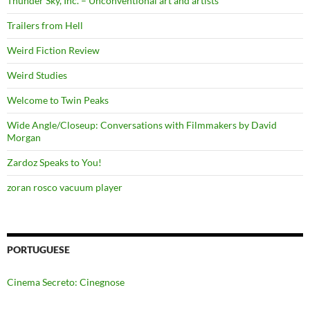
Thunder Sky, Inc. – Unconventional art and artists
Trailers from Hell
Weird Fiction Review
Weird Studies
Welcome to Twin Peaks
Wide Angle/Closeup: Conversations with Filmmakers by David
Morgan
Zardoz Speaks to You!
zoran rosco vacuum player
PORTUGUESE
Cinema Secreto: Cinegnose