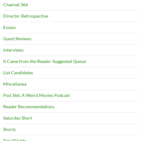
Channel 366
Director Retrospective
Essays
Guest Reviews
Interviews
It Came from the Reader-Suggested Queue
List Candidates
Miscellanea
Pod 366: A Weird Movies Podcast
Reader Recommendations
Saturday Short
Shorts
Top 10 Lists