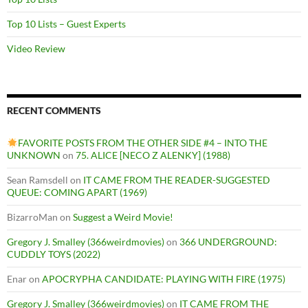
Top 10 Lists – Guest Experts
Video Review
RECENT COMMENTS
FAVORITE POSTS FROM THE OTHER SIDE #4 – INTO THE
UNKNOWN
on
75. ALICE [NECO Z ALENKY] (1988)
Sean Ramsdell
on
IT CAME FROM THE READER-SUGGESTED
QUEUE: COMING APART (1969)
BizarroMan
on
Suggest a Weird Movie!
Gregory J. Smalley (366weirdmovies)
on
366 UNDERGROUND:
CUDDLY TOYS (2022)
Enar
on
APOCRYPHA CANDIDATE: PLAYING WITH FIRE (1975)
Gregory J. Smalley (366weirdmovies)
on
IT CAME FROM THE