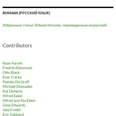
RUSSIAN (РУ́ССКИЙ ЯЗЫ́К)
Избранные статьи 366weirdmovies, переведенные на русский
Contributors
Ryan Aarset
Fredrik Allenmark
Otto Black
Enar Clarke
Pamela De Graff
Michael Diamades
Kat Doherty
Alfred Eaker
Alfred and Aja Eaker
Giles Edwards
Jake Fredel
Eric Gabbard