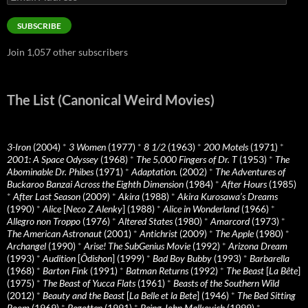
Address
SUBSCRIBE
Join 1,057 other subscribers
The List (Canonical Weird Movies)
3-Iron
(2004)
*
3 Women
(1977)
*
8 1/2
(1963)
*
200 Motels
(1971)
*
2001: A Space Odyssey
(1968)
*
The 5,000 Fingers of Dr. T
(1953)
*
The
Abominable Dr. Phibes
(1971)
*
Adaptation.
(2002)
*
The Adventures of
Buckaroo Banzai Across the Eighth Dimension
(1984)
*
After Hours
(1985)
*
After Last Season
(2009)
*
Akira
(1988)
*
Akira Kurosawa’s Dreams
(1990)
*
Alice
[
Neco Z Alenky
] (1988)
*
Alice in Wonderland
(1966)
*
Allegro non Troppo
(1976)
*
Altered States
(1980)
*
Amarcord
(1973)
*
The American Astronaut
(2001)
*
Antichrist
(2009)
*
The Apple
(1980)
*
Archangel
(1990)
*
Arise! The SubGenius Movie
(1992)
*
Arizona Dream
(1993)
*
Audition
[
Ôdishon
] (1999)
*
Bad Boy Bubby
(1993)
*
Barbarella
(1968)
*
Barton Fink
(1991)
*
Batman Returns
(1992)
*
The Beast
[
La Bête
]
(1975)
*
The Beast of Yucca Flats
(1961)
*
Beasts of the Southern Wild
(2012)
*
Beauty and the Beast
[
La Belle et la Bete
] (1946)
*
The Bed Sitting
Room
(1969)
*
Begotten
(1991)
*
Being John Malkovich
(1999)
*