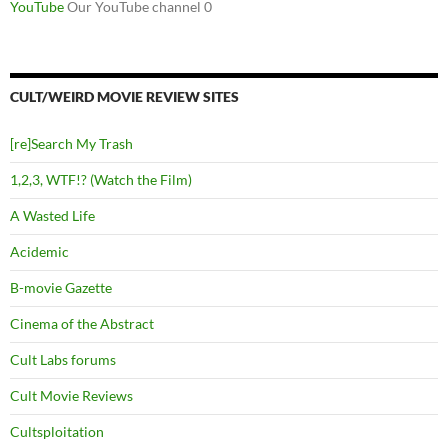
YouTube
Our YouTube channel 0
CULT/WEIRD MOVIE REVIEW SITES
[re]Search My Trash
1,2,3, WTF!? (Watch the Film)
A Wasted Life
Acidemic
B-movie Gazette
Cinema of the Abstract
Cult Labs forums
Cult Movie Reviews
Cultsploitation