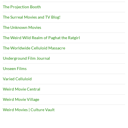
The Projection Booth
The Surreal Movies and TV Blog!
The Unknown Movies
The Weird Wild Realm of Paghat the Ratgirl
The Worldwide Celluloid Massacre
Underground Film Journal
Unseen Films
Varied Celluloid
Weird Movie Central
Weird Movie Village
Weird Movies | Culture Vault