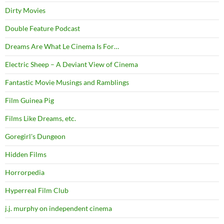
Dirty Movies
Double Feature Podcast
Dreams Are What Le Cinema Is For…
Electric Sheep – A Deviant View of Cinema
Fantastic Movie Musings and Ramblings
Film Guinea Pig
Films Like Dreams, etc.
Goregirl's Dungeon
Hidden Films
Horrorpedia
Hyperreal Film Club
j.j. murphy on independent cinema