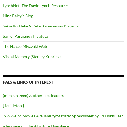
LynchNet: The David Lynch Resource
Nina Paley's Blog
Sakia Boddeke & Peter Greenaway Projects
Sergei Parajanov Institute
The Hayao Miyazaki Web
Visual Memory (Stanley Kubrick)
PALS & LINKS OF INTEREST
(mim-uh-zeen) & other loss leaders
{ feuilleton }
366 Weird Movies Availability/Statistic Spreadsheet by Ed Dykhuizen
a few years in the Absolute Elsewhere