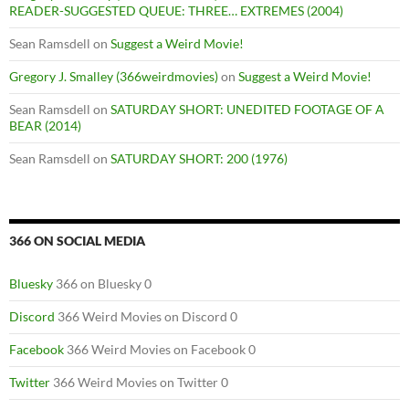
READER-SUGGESTED QUEUE: THREE… EXTREMES (2004)
Sean Ramsdell
on
Suggest a Weird Movie!
Gregory J. Smalley (366weirdmovies)
on
Suggest a Weird Movie!
Sean Ramsdell
on
SATURDAY SHORT: UNEDITED FOOTAGE OF A
BEAR (2014)
Sean Ramsdell
on
SATURDAY SHORT: 200 (1976)
366 ON SOCIAL MEDIA
Bluesky
366 on Bluesky 0
Discord
366 Weird Movies on Discord 0
Facebook
366 Weird Movies on Facebook 0
Twitter
366 Weird Movies on Twitter 0