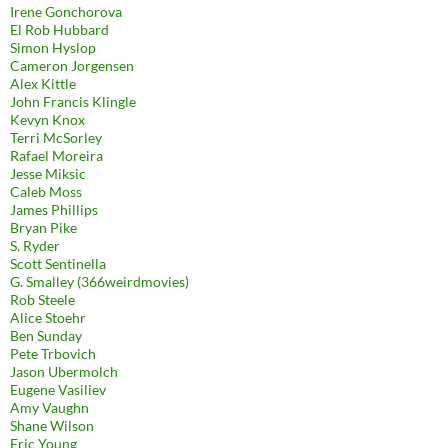
Irene Gonchorova
El Rob Hubbard
Simon Hyslop
Cameron Jorgensen
Alex Kittle
John Francis Klingle
Kevyn Knox
Terri McSorley
Rafael Moreira
Jesse Miksic
Caleb Moss
James Phillips
Bryan Pike
S. Ryder
Scott Sentinella
G. Smalley (366weirdmovies)
Rob Steele
Alice Stoehr
Ben Sunday
Pete Trbovich
Jason Ubermolch
Eugene Vasiliev
Amy Vaughn
Shane Wilson
Eric Young