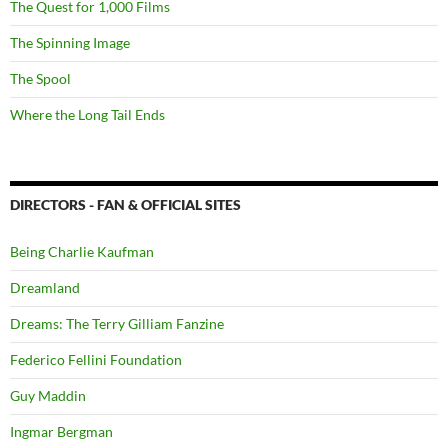
The Quest for 1,000 Films
The Spinning Image
The Spool
Where the Long Tail Ends
DIRECTORS - FAN & OFFICIAL SITES
Being Charlie Kaufman
Dreamland
Dreams: The Terry Gilliam Fanzine
Federico Fellini Foundation
Guy Maddin
Ingmar Bergman