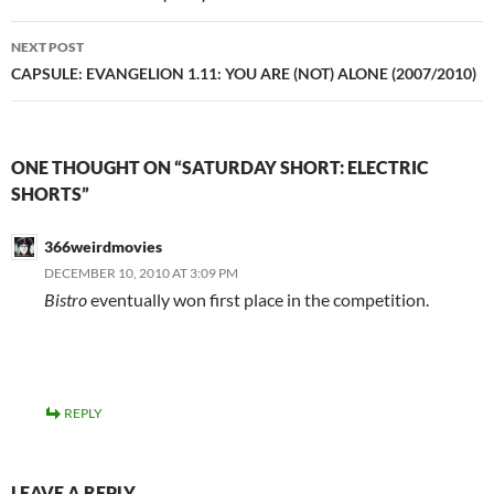
NEXT POST
CAPSULE: EVANGELION 1.11: YOU ARE (NOT) ALONE (2007/2010)
ONE THOUGHT ON “SATURDAY SHORT: ELECTRIC
SHORTS”
366weirdmovies
DECEMBER 10, 2010 AT 3:09 PM
Bistro
eventually won first place in the competition.
REPLY
LEAVE A REPLY