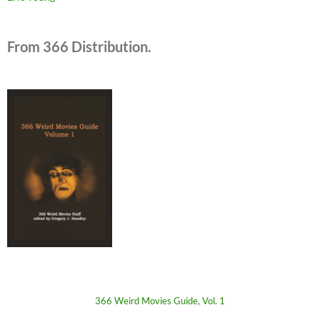
From 366 Distribution.
366 Weird Movies Guide, Vol. 1