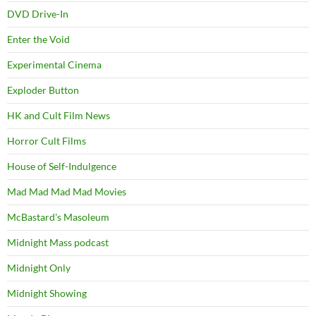
DVD Drive-In
Enter the Void
Experimental Cinema
Exploder Button
HK and Cult Film News
Horror Cult Films
House of Self-Indulgence
Mad Mad Mad Mad Movies
McBastard's Masoleum
Midnight Mass podcast
Midnight Only
Midnight Showing