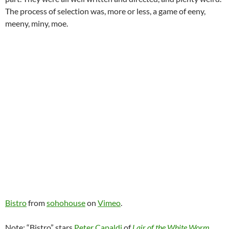
The process of selection was, more or less, a game of eeny,
meeny, miny, moe.
Bistro
from
sohohouse
on
Vimeo
.
Note: “Bistro” stars
Peter Capaldi
of
Lair of the White Worm
.