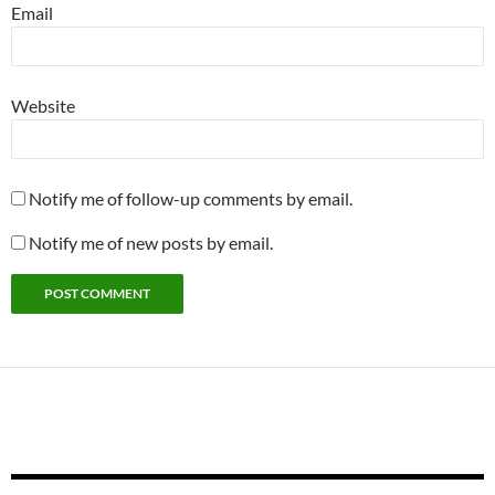
Email
Website
Notify me of follow-up comments by email.
Notify me of new posts by email.