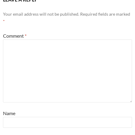
Your email address will not be published.
Required fields are marked
*
Comment
*
Name