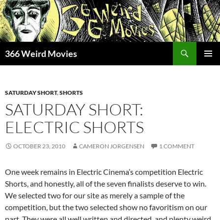
Skip
to
content
Search
366 Weird Movies
PRIMAR
MENU
SATURDAY SHORT
,
SHORTS
SATURDAY SHORT:
ELECTRIC SHORTS
OCTOBER 23, 2010
CAMERON JORGENSEN
1 COMMENT
One week remains in Electric Cinema’s competition Electric
Shorts, and honestly, all of the seven finalists deserve to win.
We selected two for our site as merely a sample of the
competition, but the two selected show no favoritism on our
part. They were all well written and directed, and plenty weird.