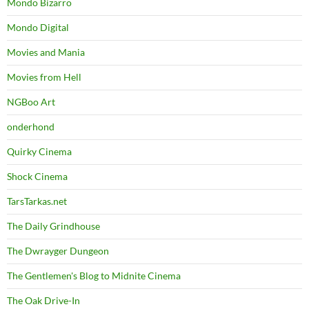
Mondo Bizarro
Mondo Digital
Movies and Mania
Movies from Hell
NGBoo Art
onderhond
Quirky Cinema
Shock Cinema
TarsTarkas.net
The Daily Grindhouse
The Dwrayger Dungeon
The Gentlemen's Blog to Midnite Cinema
The Oak Drive-In