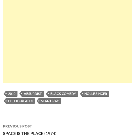
2010
ABSURDIST
BLACK COMEDY
HOLLE SINGER
PETER CAPALDI
SEAN GRAY
Post
PREVIOUS POST
navigation
SPACE IS THE PLACE (1974)