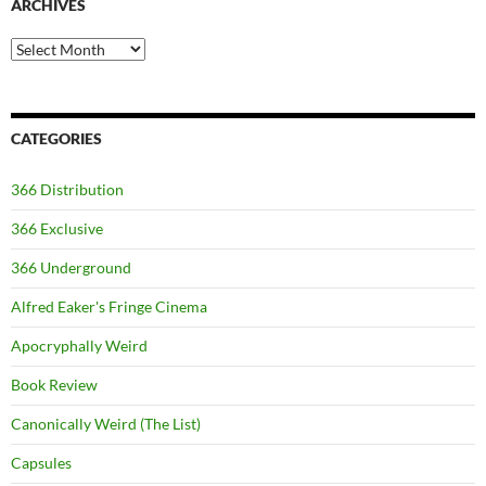
ARCHIVES
Archives
CATEGORIES
366 Distribution
366 Exclusive
366 Underground
Alfred Eaker's Fringe Cinema
Apocryphally Weird
Book Review
Canonically Weird (The List)
Capsules