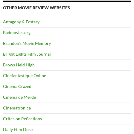
OTHER MOVIE REVIEW WEBSITES
Antagony & Ecstasy
Badmovies.org
Brandon's Movie Memory
Bright Lights Film Journal
Brows Held High
Cinefantastique Online
Cinema Crazed
Cinema de Merde
Cinematronica
Criterion Reflections
Daily Film Dose