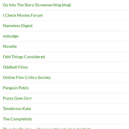
Go Into The Story (Screenwriting blog)
I Check Movies Forum
Nameless Digest
nobudge
Novelle
Odd Things Considered
Oddball Films
Online Film Critics Society
Penguin Pete's
Pussy Goes Grrr
Tenebrous Kate
The Completists