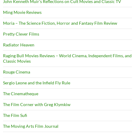
John Kenneth Muir's Reflections on Cult Movies and Classic TV
Ming Movie Reviews
Moria – The Science Fiction, Horror and Fantasy Film Review
Pretty Clever Films
Radiator Heaven
Raging Bull Movies Reviews – World Cinema, Independent Films, and
Classic Movies
Rouge Cinema
Sergio Leone and the Infield Fly Rule
The Cinematheque
The Film Corner with Greg Klymkiw
The Film Sufi
The Moving Arts Film Journal