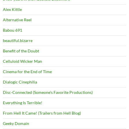
Alex Kittle
Alternative Reel
Babou 691
beautiful.bizarre
Benefit of the Doubt
Celluloid Wicker Man
Cinema for the End of Time
Dialogic Cinephilia
Disc-Connected (Someone's Favorite Productions)
Everything Is Terrible!
From Hell It Came! (Trailers from Hell Blog)
Geeky Domain