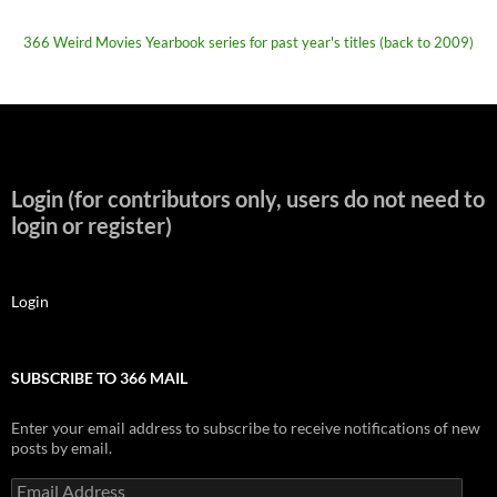
366 Weird Movies Yearbook series for past year's titles (back to 2009)
Login (for contributors only, users do not need to
login or register)
Login
SUBSCRIBE TO 366 MAIL
Enter your email address to subscribe to receive notifications of new
posts by email.
Email