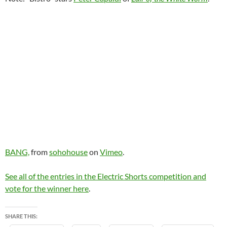
BANG,
from
sohohouse
on
Vimeo
.
See all of the entries in the Electric Shorts competition and
vote for the winner here
.
SHARE THIS: