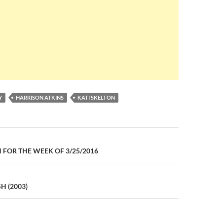
Y
HARRISON ATKINS
KATI SKELTON
n
FOR THE WEEK OF 3/25/2016
H (2003)