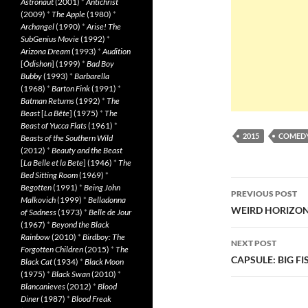
Astronaut
(2001)
*
Antichrist
(2009)
*
The Apple
(1980)
*
Archangel
(1990)
*
Arise! The
SubGenius Movie
(1992)
*
Arizona Dream
(1993)
*
Audition
[
Ôdishon
] (1999)
*
Bad Boy
Bubby
(1993)
*
Barbarella
(1968)
*
Barton Fink
(1991)
*
Batman Returns
(1992)
*
The
Beast
[
La Bête
] (1975)
*
The
Beast of Yucca Flats
(1961)
*
2015
COMED
Beasts of the Southern Wild
(2012)
*
Beauty and the Beast
[
La Belle et la Bete
] (1946)
*
The
Bed Sitting Room
(1969)
*
Post
Begotten
(1991)
*
Being John
PREVIOUS POST
Malkovich
(1999)
*
Belladonna
navigatio
WEIRD HORIZON 
of Sadness
(1973)
*
Belle de Jour
(1967)
*
Beyond the Black
Rainbow
(2010)
*
Birdboy: The
NEXT POST
Forgotten Children
(2015)
*
The
CAPSULE: BIG FIS
Black Cat
(1934)
*
Black Moon
(1975)
*
Black Swan
(2010)
*
Blancanieves
(2012)
*
Blood
Diner
(1987)
*
Blood Freak