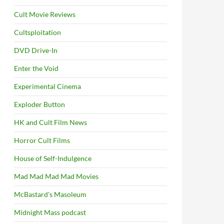
Cult Movie Reviews
Cultsploitation
DVD Drive-In
Enter the Void
Experimental Cinema
Exploder Button
HK and Cult Film News
Horror Cult Films
House of Self-Indulgence
Mad Mad Mad Mad Movies
McBastard's Masoleum
Midnight Mass podcast