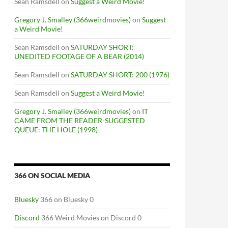
Sean Ramsdell
on
Suggest a Weird Movie!
Gregory J. Smalley (366weirdmovies)
on
Suggest
a Weird Movie!
Sean Ramsdell
on
SATURDAY SHORT:
UNEDITED FOOTAGE OF A BEAR (2014)
Sean Ramsdell
on
SATURDAY SHORT: 200 (1976)
Sean Ramsdell
on
Suggest a Weird Movie!
Gregory J. Smalley (366weirdmovies)
on
IT
CAME FROM THE READER-SUGGESTED
QUEUE: THE HOLE (1998)
366 ON SOCIAL MEDIA
Bluesky
366 on Bluesky 0
Discord
366 Weird Movies on Discord 0