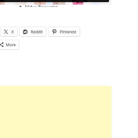
X
Reddit
Pinterest
More