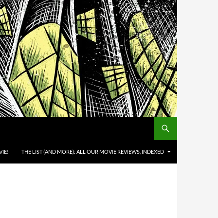
IE!
THE LIST (AND MORE): ALL OUR MOVIE REVIEWS, INDEXED