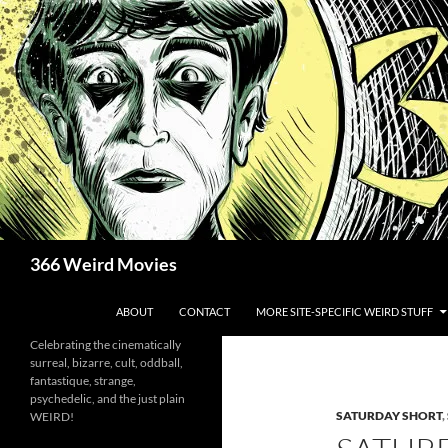
Skip
to
content
Search
366 Weird Movies
ABOUT
CONTACT
MORE SITE-SPECIFIC WEIRD STUFF
Celebrating the cinematically
surreal, bizarre, cult, oddball,
fantastique, strange,
psychedelic, and the just plain
SATURDAY SHORT
,
WEIRD!