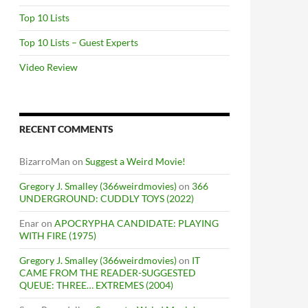
Top 10 Lists
Top 10 Lists – Guest Experts
Video Review
RECENT COMMENTS
BizarroMan
on
Suggest a Weird Movie!
Gregory J. Smalley (366weirdmovies)
on
366
UNDERGROUND: CUDDLY TOYS (2022)
Enar
on
APOCRYPHA CANDIDATE: PLAYING
WITH FIRE (1975)
Gregory J. Smalley (366weirdmovies)
on
IT
CAME FROM THE READER-SUGGESTED
QUEUE: THREE… EXTREMES (2004)