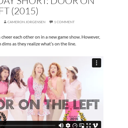
DAY SHORT: DOOR ON
FT (2015)
CAMERON JORGENSEN
1 COMMENT
s cheer each other on in a new game show. However,
 dims as they realize what’s on the line.