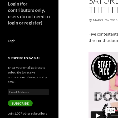
SATUR
Login (for
THE LE
contributors only,
users do not need to
MARCH 26, 2016
login or register)
Five contestant
their enthusiasm
Login
SUBSCRIBE TO 366 MAIL
Enter your email address to
subscribe to receive
notifications of new posts by
email.
Email
Address
SUBSCRIBE
Join 1,057 other subscribers