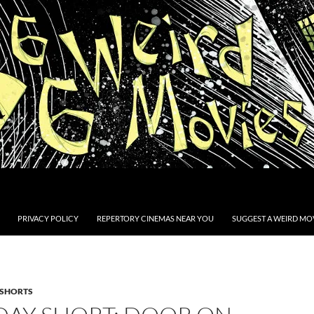
PRIVACY POLICY
REPERTORY CINEMAS NEAR YOU
SUGGEST A WEIRD MOV
SHORTS