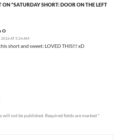
 ON “SATURDAY SHORT: DOOR ON THE LEFT
e O
 2016 AT 5:24 AM
e this short and sweet: LOVED THIS!!! xD
Y
 will not be published.
Required fields are marked
*