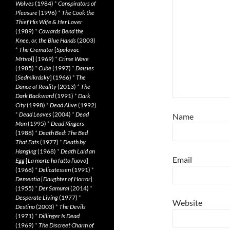
Wolves
(1984)
*
Conspirators of
Pleasure
(1996)
*
The Cook the
Thief His Wife & Her Lover
(1989)
*
Cowards Bend the
Knee, or, the Blue Hands
(2003)
*
The Cremator
[
Spalovac
Mrtvol
] (1969)
*
Crime Wave
(1985)
*
Cube
(1997)
*
Daisies
[
Sedmikrásky
] (1966)
*
The
Dance of Reality
(2013)
*
The
Dark Backward
(1991)
*
Dark
City
(1998)
*
Dead Alive
(1992)
*
Dead Leaves
(2004)
*
Dead
Name
Man
(1995)
*
Dead Ringers
(1988)
*
Death Bed: The Bed
That Eats
(1977)
*
Death by
Hanging
(1968)
*
Death Laid an
Email
Egg
[
La morte ha fatto l’uovo
]
(1968)
*
Delicatessen
(1991)
*
Dementia
[
Daughter of Horror
]
(1955)
*
Der Samurai
(2014)
*
Desperate Living
(1977)
*
Website
Destino
(2003)
*
The Devils
(1971)
*
Dillinger Is Dead
(1969)
*
The Discreet Charm of