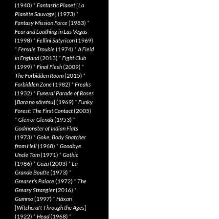
(1940)
*
Fantastic Planet
[
La
Planète Sauvage
] (1973)
*
Fantasy Mission Force
(1983)
*
Fear and Loathing in Las Vegas
(1998)
*
Fellini Satyricon
(1969)
*
Female Trouble
(1974)
*
A Field
in England
(2013)
*
Fight Club
(1999)
*
Final Flesh
(2009)
*
The Forbidden Room
(2015)
*
Forbidden Zone
(1982)
*
Freaks
(1932)
*
Funeral Parade of Roses
[
Bara no sôretsu
] (1969)
*
Funky
Forest: The First Contact
(2005)
*
Glen or Glenda
(1953)
*
Godmonster of Indian Flats
(1973)
*
Goke, Body Snatcher
from Hell
(1968)
*
Goodbye
Uncle Tom
(1971)
*
Gothic
(1986)
*
Gozu
(2003)
*
La
Grande Bouffe
(1973)
*
Greaser’s Palace
(1972)
*
The
Greasy Strangler
(2016)
*
Gummo
(1997)
*
Häxan
[
Witchcraft Through the Ages
]
(1922)
*
Head
(1968)
*