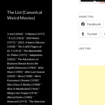
The List (Canonical
SHARE THIS:
Weird Movies)
Facebook
Tumblr
3-Iron
(2004)
*
3 Women
(1977)
*
8 1/2
(1963)
*
200 Motels
(1971)
*
2001: A Space Odyssey
(1968)
*
The 5,000 Fingers of
LIKE THIS:
Dr. T
(1953)
*
The Abominable
Dr. Phibes
(1971)
*
Adaptation.
(2002)
*
The Adventures of
Buckaroo Banzai Across the
Eighth Dimension
(1984)
*
After
Hours
(1985)
*
After Last Season
(2009)
*
Akira
(1988)
*
Akira
Kurosawa’s Dreams
(1990)
*
Alice
[
Neco Z Alenky
] (1988)
*
Alice in Wonderland
(1966)
*
Allegro non Troppo
(1976)
*
Altered States
(1980)
*
Amarcord
(1973)
*
The American