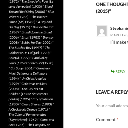
(1972)
*
The Blood of a Poet
[
Le
ONE THOUGHT
sang d’un poète
] (1930)
*
Blood
(2015)”
Tea and Red String
(2006)
*
Blue
Velvet
(1986)
*
The Boxer’s
Omen
[
Mo
] (1983)
*
A Boy and
His Dog
(1975)
*
Branded to Kill
Stephani
(1967)
*
Brand Upon the Brain!
MARCH 28,
(2006)
*
Brazil
(1985)
*
Bronson
I’ll mak
(2008)
*
Bubba Ho-Tep
(2002)
*
The Butcher Boy
(1997)
*
The
Cabinet of Dr. Caligari
(1920)
*
Careful
(1992)
*
Carnival of
Souls
(1962)
*
Catch-22
(1970)
*
Cat Soup
(2001)
*
Cemetery
REPLY
Man
[
Dellamorte Dellamore
]
(1994)
*
Un Chien Andalou
(1929)
*
Christmas on Mars
(2008)
*
The City of Lost
LEAVE A REPL
Children
[
La cité des enfants
perdus
] (1995)
*
City of Women
(1980)
*
Clean, Shaven
(1993)
*
Your email address
A Clockwork Orange
(1971)
*
The Color of Pomegranates
Comment
*
[
Sayat Nova
] (1969)
*
Come and
See
(1985)
*
The Company of