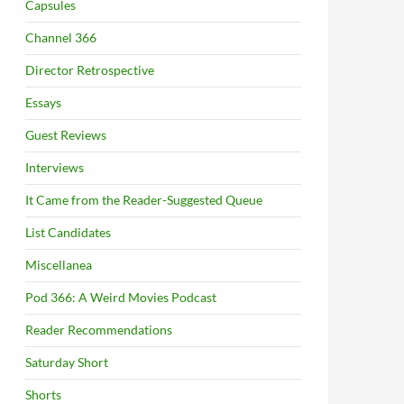
Capsules
Channel 366
Director Retrospective
Essays
Guest Reviews
Interviews
It Came from the Reader-Suggested Queue
List Candidates
Miscellanea
Pod 366: A Weird Movies Podcast
Reader Recommendations
Saturday Short
Shorts