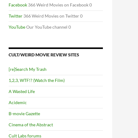
Facebook
366 Weird Movies on Facebook 0
Twitter
366 Weird Movies on Twitter 0
YouTube
Our YouTube channel 0
CULT/WEIRD MOVIE REVIEW SITES
[re]Search My Trash
1,2,3, WTF!? (Watch the Film)
A Wasted Life
Acidemic
B-movie Gazette
Cinema of the Abstract
Cult Labs forums