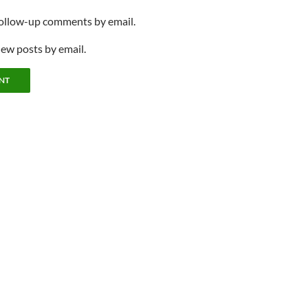
follow-up comments by email.
new posts by email.