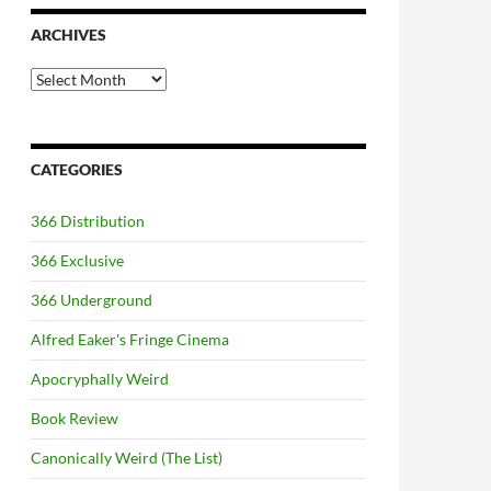
ARCHIVES
Archives
CATEGORIES
366 Distribution
366 Exclusive
366 Underground
Alfred Eaker's Fringe Cinema
Apocryphally Weird
Book Review
Canonically Weird (The List)