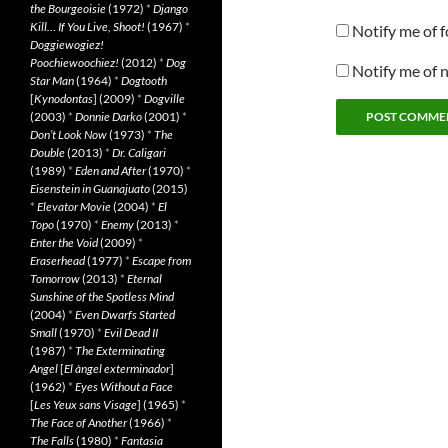
the Bourgeoisie
(1972)
*
Django
Kill… If You Live, Shoot!
(1967)
*
Notify me of 
Doggiewogiez!
Poochiewoochiez!
(2012)
*
Dog
Notify me of 
Star Man
(1964)
*
Dogtooth
[
Kynodontas
] (2009)
*
Dogville
(2003)
*
Donnie Darko
(2001)
*
Don’t Look Now
(1973)
*
The
Double
(2013)
*
Dr. Caligari
(1989)
*
Eden and After
(1970)
*
Eisenstein in Guanajuato
(2015)
*
Elevator Movie
(2004)
*
El
Topo
(1970)
*
Enemy
(2013)
*
Enter the Void
(2009)
*
Eraserhead
(1977)
*
Escape from
Tomorrow
(2013)
*
Eternal
Sunshine of the Spotless Mind
(2004)
*
Even Dwarfs Started
Small
(1970)
*
Evil Dead II
(1987)
*
The Exterminating
Angel
[
El àngel exterminador
]
(1962)
*
Eyes Without a Face
[
Les Yeux sans Visage
] (1965)
*
The Face of Another
(1966)
*
The Falls
(1980)
*
Fantasia