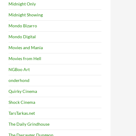
Midnight Only
Midnight Showing
Mondo Bizarro
Mondo Digital
Movies and Mania
Movies from Hell
NGBoo Art
onderhond
Quirky Cinema
Shock Cinema
TarsTarkas.net
The Daily Grindhouse
The Dwrayger Dungeon