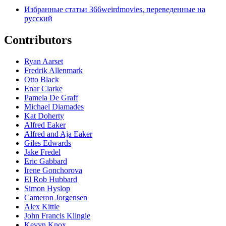
Избранные статьи 366weirdmovies, переведенные на
русский
Contributors
Ryan Aarset
Fredrik Allenmark
Otto Black
Enar Clarke
Pamela De Graff
Michael Diamades
Kat Doherty
Alfred Eaker
Alfred and Aja Eaker
Giles Edwards
Jake Fredel
Eric Gabbard
Irene Gonchorova
El Rob Hubbard
Simon Hyslop
Cameron Jorgensen
Alex Kittle
John Francis Klingle
Kevyn Knox