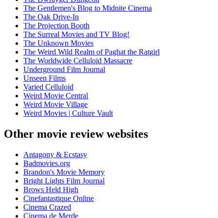
The Gentlemen's Blog to Midnite Cinema
The Oak Drive-In
The Projection Booth
The Surreal Movies and TV Blog!
The Unknown Movies
The Weird Wild Realm of Paghat the Ratgirl
The Worldwide Celluloid Massacre
Underground Film Journal
Unseen Films
Varied Celluloid
Weird Movie Central
Weird Movie Village
Weird Movies | Culture Vault
Other movie review websites
Antagony & Ecstasy
Badmovies.org
Brandon's Movie Memory
Bright Lights Film Journal
Brows Held High
Cinefantastique Online
Cinema Crazed
Cinema de Merde