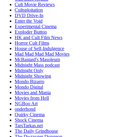
Cult Movie Reviews
Cultsploitation
DVD Drive-In
Enter the Void
Experimental Cinema
Exploder Button
HK and Cult Film News
Horror Cult Films
House of Self-Indulgence
Mad Mad Mad Mad Movies
McBastard's Masoleum
Midnight Mass podcast
Midnight Only
Midnight Showing
Mondo Bizarro
Mondo Digital
Movies and Mania
Movies from Hell
NGBoo Art
onderhond
Quirky Cinema
Shock Cinema
TarsTarkas.net
The Daily Grindhouse
The Dwrayger Dungeon