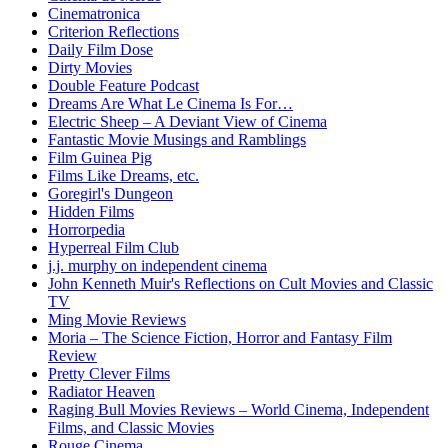
Cinematronica
Criterion Reflections
Daily Film Dose
Dirty Movies
Double Feature Podcast
Dreams Are What Le Cinema Is For…
Electric Sheep – A Deviant View of Cinema
Fantastic Movie Musings and Ramblings
Film Guinea Pig
Films Like Dreams, etc.
Goregirl's Dungeon
Hidden Films
Horrorpedia
Hyperreal Film Club
j.j. murphy on independent cinema
John Kenneth Muir's Reflections on Cult Movies and Classic
TV
Ming Movie Reviews
Moria – The Science Fiction, Horror and Fantasy Film
Review
Pretty Clever Films
Radiator Heaven
Raging Bull Movies Reviews – World Cinema, Independent
Films, and Classic Movies
Rouge Cinema