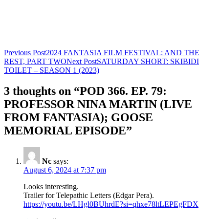
Post
Previous Post
2024 FANTASIA FILM FESTIVAL: AND THE
REST, PART TWO
Next Post
SATURDAY SHORT: SKIBIDI
navigation
TOILET – SEASON 1 (2023)
3 thoughts on “POD 366. EP. 79:
PROFESSOR NINA MARTIN (LIVE
FROM FANTASIA); GOOSE
MEMORIAL EPISODE”
Nc
says:
August 6, 2024 at 7:37 pm
Looks interesting.
Trailer for Telepathic Letters (Edgar Pera).
https://youtu.be/LHgl0BUhrdE?si=qhxe78ltLEPEgFDX