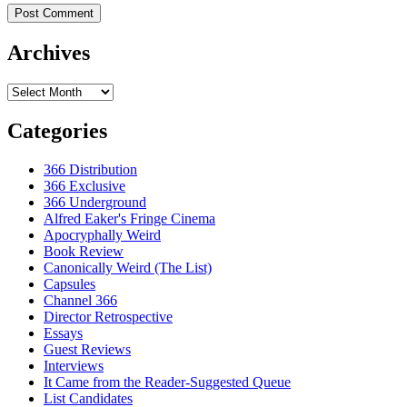
Archives
Archives
Categories
366 Distribution
366 Exclusive
366 Underground
Alfred Eaker's Fringe Cinema
Apocryphally Weird
Book Review
Canonically Weird (The List)
Capsules
Channel 366
Director Retrospective
Essays
Guest Reviews
Interviews
It Came from the Reader-Suggested Queue
List Candidates