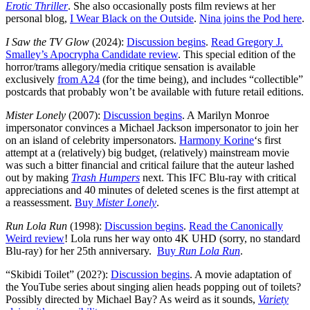
Erotic Thriller
. She also occasionally posts film reviews at her
personal blog,
I Wear Black on the Outside
.
Nina joins the Pod here
.
I Saw the TV Glow
(2024):
Discussion begins
.
Read Gregory J.
Smalley’s Apocrypha Candidate review
. This special edition of the
horror/trams allegory/media critique sensation is available
exclusively
from A24
(for the time being), and includes “collectible”
postcards that probably won’t be available with future retail editions.
Mister Lonely
(2007):
Discussion begins
. A Marilyn Monroe
impersonator convinces a Michael Jackson impersonator to join her
on an island of celebrity impersonators.
Harmony Korine
‘s first
attempt at a (relatively) big budget, (relatively) mainstream movie
was such a bitter financial and critical failure that the auteur lashed
out by making
Trash Humpers
next. This IFC Blu-ray with critical
appreciations and 40 minutes of deleted scenes is the first attempt at
a reassessment.
Buy
Mister Lonely
.
Run Lola Run
(1998):
Discussion begins
.
Read the Canonically
Weird review
! Lola runs her way onto 4K UHD (sorry, no standard
Blu-ray) for her 25th anniversary.
Buy
Run Lola Run
.
“Skibidi Toilet” (202?):
Discussion begins
. A movie adaptation of
the YouTube series about singing alien heads popping out of toilets?
Possibly directed by Michael Bay? As weird as it sounds,
Variety