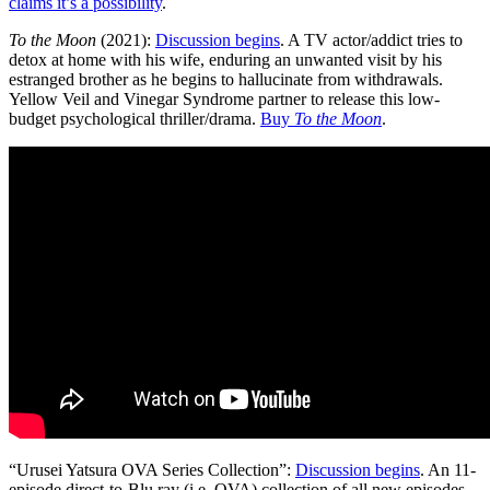
claims it’s a possibility
.
To the Moon
(2021):
Discussion begins
. A TV actor/addict tries to
detox at home with his wife, enduring an unwanted visit by his
estranged brother as he begins to hallucinate from withdrawals.
Yellow Veil and Vinegar Syndrome partner to release this low-
budget psychological thriller/drama.
Buy
To the Moon
.
“Urusei Yatsura OVA Series Collection”:
Discussion begins
. An 11-
episode direct-to-Blu ray (i.e. OVA) collection of all new episodes