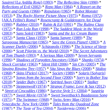
Squirrel
[
La Ardilla Roja
] (1993)
*
The Reflecting Skin
(1990)
*
Reflections of Evil
(2002)
*
Repo Man
(1984)
*
A Report on the
Party and Guests
(1966)
*
Repulsion
(1965)
*
Robot Monster
(1953)
*
The Rocky Horror Picture Show
(1975)
*
Roma
(1972)
[AKA
Fellini’s Roma
]
*
Rosencrantz & Guildenstern Are Dead
(1990)
*
Rubber
(2010)
*
Rubin & Ed
(1991)
*
The Ruling Class
(1972)
*
Run Lola Run
(1998)
*
The Saddest Music in the World
(2003)
*
Sans Soleil
(1983)
*
Santa and the Ice Cream Bunny
(1972)
*
Santa Claus
(1959)
*
Santa Sangre
(1989)
*
The
Saragossa Manuscript
(1965)
*
Save the Green Planet!
(2003)
*
A
Scanner Darkly
(2006)
*
Schizopolis
(1996)
*
The Science of Sleep
(2006)
*
Scott Pilgrim vs. the World
(2010)
*
The Secret Adventures
of Tom Thumb
(1993)
*
A Serious Man
(2009)
*
Seven Servants
(1996)
*
Shadows of Forgotten Ancestors
(1964)
*
Shanks
(1974)
*
Shock Corridor
(1963)
*
Silent Hill
(2006)
*
Sin City
(2005)
*
The
Singing Ringing Tree
(1957)
*
Sita Sings the Blues
(2008)
*
Skidoo
(1968)
*
Skins
[
Pieles
] (2017)
*
Society
(1989)
*
Solaris
[
Solyaris
]
(1972)
*
Songs from the Second Floor
(2000)
*
Sorry to Bother You
(2018)
*
Spider Baby
(1967)
*
Spirited Away
(2001)
*
Stalker
(1979)
*
Steppenwolf
(1974)
*
Strange Frame: Love & Sax
(2012)
*
Street of Crocodiles
(1986)
*
Survive Style 5+
(2004)
*
Suspiria
(1977)
*
Sweet Movie
(1974)
*
Sweet Sweetback’s Baadasssss Song
(1971)
*
The Swimmer
(1968)
*
Swiss Army Man
(2016)
*
Synecdoche, New York
(2008)
*
Tales from the Quadead Zone
(1987)
*
The Taste of Tea
(2004)
*
Taxidermia
(2006)
*