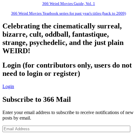
366 Weird Movies Guide, Vol. 1
366 Weird Movies Yearbook series for past year's titles (back to 2009)
Celebrating the cinematically surreal,
bizarre, cult, oddball, fantastique,
strange, psychedelic, and the just plain
WEIRD!
Login (for contributors only, users do not
need to login or register)
Login
Subscribe to 366 Mail
Enter your email address to subscribe to receive notifications of new
posts by email.
Email
Address