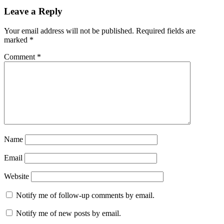
Leave a Reply
Your email address will not be published.
Required fields are
marked
*
Comment
*
Name
Email
Website
Notify me of follow-up comments by email.
Notify me of new posts by email.