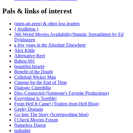
Pals & links of interest
(mim-uh-zeen) & other loss leaders
{ feuilleton }
366 Weird Movies Availability/Statistic Spreadsheet by Ed
Dykhuizen
a few years in the Absolute Elsewhere
Alex Kittle
Alternative Reel
Babou 691
beautiful.bizarre
Benefit of the Doubt
Celluloid Wicker Man
Cinema for the End of Time
Dialogic Cinephilia
Disc-Connected (Someone's Favorite Productions)
Everything Is Terrible!
From Hell It Came! (Trailers from Hell Blog)
Geeky Domain
Go Into The Story (Screenwriting blog)
I Check Movies Forum
Nameless Digest
nobudge