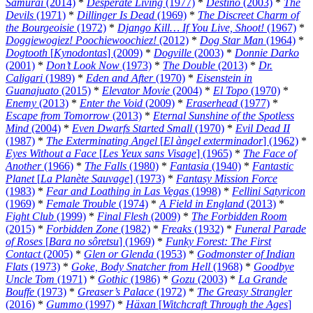
Samurai
(2014)
*
Desperate Living
(1977)
*
Destino
(2003)
*
The
Devils
(1971)
*
Dillinger Is Dead
(1969)
*
The Discreet Charm of
the Bourgeoisie
(1972)
*
Django Kill… If You Live, Shoot!
(1967)
*
Doggiewogiez! Poochiewoochiez!
(2012)
*
Dog Star Man
(1964)
*
Dogtooth
[
Kynodontas
] (2009)
*
Dogville
(2003)
*
Donnie Darko
(2001)
*
Don’t Look Now
(1973)
*
The Double
(2013)
*
Dr.
Caligari
(1989)
*
Eden and After
(1970)
*
Eisenstein in
Guanajuato
(2015)
*
Elevator Movie
(2004)
*
El Topo
(1970)
*
Enemy
(2013)
*
Enter the Void
(2009)
*
Eraserhead
(1977)
*
Escape from Tomorrow
(2013)
*
Eternal Sunshine of the Spotless
Mind
(2004)
*
Even Dwarfs Started Small
(1970)
*
Evil Dead II
(1987)
*
The Exterminating Angel
[
El àngel exterminador
] (1962)
*
Eyes Without a Face
[
Les Yeux sans Visage
] (1965)
*
The Face of
Another
(1966)
*
The Falls
(1980)
*
Fantasia
(1940)
*
Fantastic
Planet
[
La Planète Sauvage
] (1973)
*
Fantasy Mission Force
(1983)
*
Fear and Loathing in Las Vegas
(1998)
*
Fellini Satyricon
(1969)
*
Female Trouble
(1974)
*
A Field in England
(2013)
*
Fight Club
(1999)
*
Final Flesh
(2009)
*
The Forbidden Room
(2015)
*
Forbidden Zone
(1982)
*
Freaks
(1932)
*
Funeral Parade
of Roses
[
Bara no sôretsu
] (1969)
*
Funky Forest: The First
Contact
(2005)
*
Glen or Glenda
(1953)
*
Godmonster of Indian
Flats
(1973)
*
Goke, Body Snatcher from Hell
(1968)
*
Goodbye
Uncle Tom
(1971)
*
Gothic
(1986)
*
Gozu
(2003)
*
La Grande
Bouffe
(1973)
*
Greaser’s Palace
(1972)
*
The Greasy Strangler
(2016)
*
Gummo
(1997)
*
Häxan
[
Witchcraft Through the Ages
]