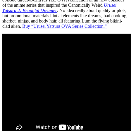
of the anime series that inspired the Canonically Weird
Urusei
Yatsura 2: Beautiful Dreamer
. No idea really about quality or plots,
but promotional materials hint at elements like dreams, bad cooking,
sherbet, ninjas, and body hair, all featuring Lum the flying bikini-
clad alien.
Buy “Urusei Yatsura OVA Series Collection.”