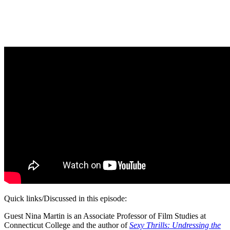
Quick links/Discussed in this episode:
Guest Nina Martin is an Associate Professor of Film Studies at
Connecticut College and the author of
Sexy Thrills: Undressing the