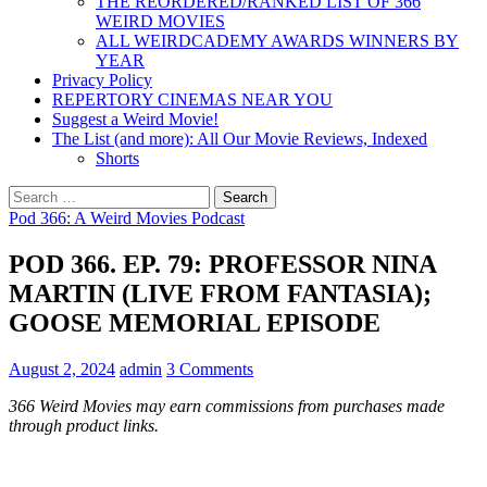
THE REORDERED/RANKED LIST OF 366
WEIRD MOVIES
ALL WEIRDCADEMY AWARDS WINNERS BY
YEAR
Privacy Policy
REPERTORY CINEMAS NEAR YOU
Suggest a Weird Movie!
The List (and more): All Our Movie Reviews, Indexed
Shorts
Search
for:
Pod 366: A Weird Movies Podcast
POD 366. EP. 79: PROFESSOR NINA
MARTIN (LIVE FROM FANTASIA);
GOOSE MEMORIAL EPISODE
August 2, 2024
admin
3 Comments
366 Weird Movies may earn commissions from purchases made
through product links.