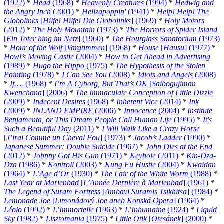
(1922)
*
Head
(1968)
*
Heavenly Creatures
(1994)
*
Hedwig and
the Angry Inch
(2001)
*
Hellzapoppin'
(1941)
*
Help! Help! The
Globolinks
[
Hilfe! Hilfe! Die Globolinks
] (1969)
*
Holy Motors
(2012)
*
The Holy Mountain
(1973)
*
The Horrors of Spider Island
[
Ein Toter hing im Netz
] (1960)
*
The Hourglass Sanatorium
(1973)
*
Hour of the Wolf
[
Vargtimmen
] (1968)
*
House
[
Hausu
] (1977)
*
Howl’s Moving Castle
(2004)
*
How to Get Ahead in Advertising
(1989)
*
Hugo the Hippo
(1975)
*
The Hypothesis of the Stolen
Painting
(1978)
*
I Can See You
(2008)
*
Idiots and Angels
(2008)
*
If….
(1968)
*
I’m A Cyborg, But That’s OK
[
Saibogujiman
Kwenchana
] (2006)
*
The Immaculate Conception of Little Dizzle
(2009)
*
Indecent Desires
(1968)
*
Inherent Vice
(2014)
*
Ink
(2009)
*
INLAND EMPIRE
(2006)
*
Innocence
(2004)
*
Institute
Benjamenta, or This Dream People Call Human Life
(1995)
*
It's
Such a Beautiful Day
(2011)
*
I Will Walk Like a Crazy Horse
[
J’irai Comme un Cheval Fou
] (1973)
*
Jacob’s Ladder
(1990)
*
Japanese Summer: Double Suicide
(1967)
*
John Dies at the End
(2012)
*
Johnny Got His Gun
(1971)
*
Keyhole
(2011)
*
Kin-Dza-
Dza
(1986)
*
Kontroll
(2003)
*
Kung Fu Hustle
(2004)
*
Kwaidan
(1964)
*
L’Age d’Or
(1930)
*
The Lair of the White Worm
(1988)
*
Last Year at Marienbad
[
L’Année Dernière à Marienbad
] (1961)
*
The Legend of Suram Fortress
[
Ambavi Suramis Tsikhitsa
] (1984)
*
Lemonade Joe
[
Limonádový Joe aneb Konská Opera
] (1964)
*
Léolo
(1992)
*
L’Immortelle
(1963)
*
L’Inhumaine
(1924)
*
Liquid
Sky
(1982)
*
Lisztomania
(1975)
*
Little Otik
[
Otesánek
] (2000)
*