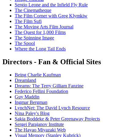
Sergio Leone and the Infield Fly Rule
The Cinematheque
The Film Corner with Greg Klymkiw
The Film Sufi
The Moving Arts Film Journal
The Quest for 1,000 Films
The Spinning Image
The Spool
Where the Long Tail Ends
Directors - Fan & Official Sites
Being Charlie Kaufman
Dreamland
Dreams: The Terry Gilliam Fanzine
Federico Fellini Foundation
Guy Maddin
Ingmar Bergman
LynchNet: The David Lynch Resource
Nina Paley's Blog
Sakia Boddeke & Peter Greenaway Projects
Sergei Parajanov Institute
The Hayao Miyazaki Web
Visual Memory (Stanley Kubrick)