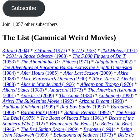
Subscribe
Join 1,057 other subscribers
The List (Canonical Weird Movies)
3-Iron
(2004)
*
3 Women
(1977)
*
8 1/2
(1963)
*
200 Motels
(1971)
*
2001: A Space Odyssey
(1968)
*
The 5,000 Fingers of Dr. T
(1953)
*
The Abominable Dr. Phibes
(1971)
*
Adaptation.
(2002)
*
The Adventures of Buckaroo Banzai Across the Eighth Dimension
(1984)
*
After Hours
(1985)
*
After Last Season
(2009)
*
Akira
(1988)
*
Akira Kurosawa’s Dreams
(1990)
*
Alice
[
Neco Z Alenky
]
(1988)
*
Alice in Wonderland
(1966)
*
Allegro non Troppo
(1976)
*
Altered States
(1980)
*
Amarcord
(1973)
*
The American Astronaut
(2001)
*
Antichrist
(2009)
*
The Apple
(1980)
*
Archangel
(1990)
*
Arise! The SubGenius Movie
(1992)
*
Arizona Dream
(1993)
*
Audition
[
Ôdishon
] (1999)
*
Bad Boy Bubby
(1993)
*
Barbarella
(1968)
*
Barton Fink
(1991)
*
Batman Returns
(1992)
*
The Beast
[
La Bête
] (1975)
*
The Beast of Yucca Flats
(1961)
*
Beasts of the
Southern Wild
(2012)
*
Beauty and the Beast
[
La Belle et la Bete
]
(1946)
*
The Bed Sitting Room
(1969)
*
Begotten
(1991)
*
Being
John Malkovich
(1999)
*
Belladonna of Sadness
(1973)
*
Belle de