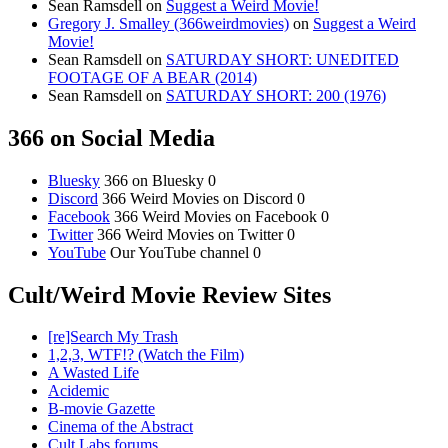
Sean Ramsdell
on
Suggest a Weird Movie!
Gregory J. Smalley (366weirdmovies)
on
Suggest a Weird
Movie!
Sean Ramsdell
on
SATURDAY SHORT: UNEDITED
FOOTAGE OF A BEAR (2014)
Sean Ramsdell
on
SATURDAY SHORT: 200 (1976)
366 on Social Media
Bluesky
366 on Bluesky 0
Discord
366 Weird Movies on Discord 0
Facebook
366 Weird Movies on Facebook 0
Twitter
366 Weird Movies on Twitter 0
YouTube
Our YouTube channel 0
Cult/Weird Movie Review Sites
[re]Search My Trash
1,2,3, WTF!? (Watch the Film)
A Wasted Life
Acidemic
B-movie Gazette
Cinema of the Abstract
Cult Labs forums