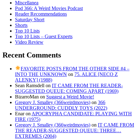
Miscellanea
Pod 366: A Weird Movies Podcast
Reader Recommendations
Saturday Short
Shorts
Top 10 Lists
Top 10 Lists – Guest Experts
Video Review
Recent Comments
FAVORITE POSTS FROM THE OTHER SIDE #4 –
INTO THE UNKNOWN
on
75. ALICE [NECO Z
ALENKY] (1988)
Sean Ramsdell
on
IT CAME FROM THE READER-
SUGGESTED QUEUE: COMING APART (1969)
BizarroMan
on
Suggest a Weird Movie!
Gregory J. Smalley (366weirdmovies)
on
366
UNDERGROUND: CUDDLY TOYS (2022)
Enar
on
APOCRYPHA CANDIDATE: PLAYING WITH
FIRE (1975)
Gregory J. Smalley (366weirdmovies)
on
IT CAME FROM
THE READER-SUGGESTED QUEUE: THREE…
EXTREMES (2004)