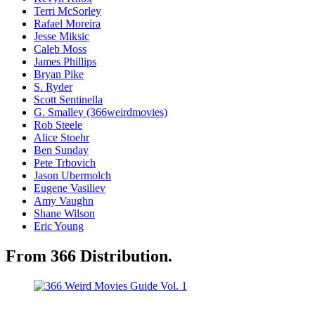
Terri McSorley
Rafael Moreira
Jesse Miksic
Caleb Moss
James Phillips
Bryan Pike
S. Ryder
Scott Sentinella
G. Smalley (366weirdmovies)
Rob Steele
Alice Stoehr
Ben Sunday
Pete Trbovich
Jason Ubermolch
Eugene Vasiliev
Amy Vaughn
Shane Wilson
Eric Young
From 366 Distribution.