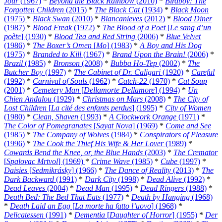
Jour
(1967)
*
Beyond the Black Rainbow
(2010)
*
Birdboy: The
Forgotten Children
(2015)
*
The Black Cat
(1934)
*
Black Moon
(1975)
*
Black Swan
(2010)
*
Blancanieves
(2012)
*
Blood Diner
(1987)
*
Blood Freak
(1972)
*
The Blood of a Poet
[
Le sang d’un
poète
] (1930)
*
Blood Tea and Red String
(2006)
*
Blue Velvet
(1986)
*
The Boxer’s Omen
[
Mo
] (1983)
*
A Boy and His Dog
(1975)
*
Branded to Kill
(1967)
*
Brand Upon the Brain!
(2006)
*
Brazil
(1985)
*
Bronson
(2008)
*
Bubba Ho-Tep
(2002)
*
The
Butcher Boy
(1997)
*
The Cabinet of Dr. Caligari
(1920)
*
Careful
(1992)
*
Carnival of Souls
(1962)
*
Catch-22
(1970)
*
Cat Soup
(2001)
*
Cemetery Man
[
Dellamorte Dellamore
] (1994)
*
Un
Chien Andalou
(1929)
*
Christmas on Mars
(2008)
*
The City of
Lost Children
[
La cité des enfants perdus
] (1995)
*
City of Women
(1980)
*
Clean, Shaven
(1993)
*
A Clockwork Orange
(1971)
*
The Color of Pomegranates
[
Sayat Nova
] (1969)
*
Come and See
(1985)
*
The Company of Wolves
(1984)
*
Conspirators of Pleasure
(1996)
*
The Cook the Thief His Wife & Her Lover
(1989)
*
Cowards Bend the Knee, or, the Blue Hands
(2003)
*
The Cremator
[
Spalovac Mrtvol
] (1969)
*
Crime Wave
(1985)
*
Cube
(1997)
*
Daisies
[
Sedmikrásky
] (1966)
*
The Dance of Reality
(2013)
*
The
Dark Backward
(1991)
*
Dark City
(1998)
*
Dead Alive
(1992)
*
Dead Leaves
(2004)
*
Dead Man
(1995)
*
Dead Ringers
(1988)
*
Death Bed: The Bed That Eats
(1977)
*
Death by Hanging
(1968)
*
Death Laid an Egg
[
La morte ha fatto l’uovo
] (1968)
*
Delicatessen
(1991)
*
Dementia
[
Daughter of Horror
] (1955)
*
Der