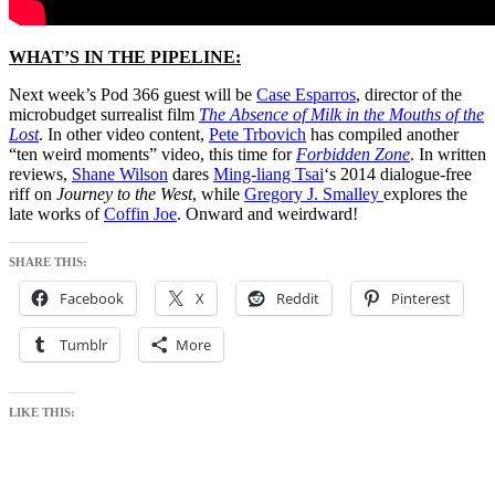
WHAT’S IN THE PIPELINE:
Next week’s Pod 366 guest will be
Case Esparros
, director of the
microbudget surrealist film
The Absence of Milk in the Mouths of the
Lost
. In other video content,
Pete Trbovich
has compiled another
“ten weird moments” video, this time for
Forbidden Zone
. In written
reviews,
Shane Wilson
dares
Ming-liang Tsai
‘s 2014 dialogue-free
riff on
Journey to the West
, while
Gregory J. Smalley
explores the
late works of
Coffin Joe
. Onward and weirdward!
SHARE THIS:
Facebook
X
Reddit
Pinterest
Tumblr
More
LIKE THIS: