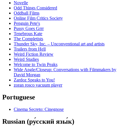
Novelle
Odd Things Considered
Oddball Films
Online Film Critics Society
Penguin Pete's
Pussy Goes Grrr
Tenebrous Kate
The Completists
Thunder Sky, Inc. – Unconventional art and artists
Trailers from Hell
Weird Fiction Review
Weird Studies
Welcome to Twin Peaks
Wide Angle/Closeup: Conversations with Filmmakers by
David Morgan
Zardoz Speaks to You!
zoran rosco vacuum player
Portuguese
Cinema Secreto: Cinegnose
Russian (ру́сский язы́к)