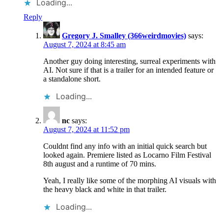
Loading...
Reply
Gregory J. Smalley (366weirdmovies)
says:
August 7, 2024 at 8:45 am
Another guy doing interesting, surreal experiments with
AI. Not sure if that is a trailer for an intended feature or
a standalone short.
Loading...
nc
says:
August 7, 2024 at 11:52 pm
Couldnt find any info with an initial quick search but
looked again. Premiere listed as Locarno Film Festival
8th august and a runtime of 70 mins.
Yeah, I really like some of the morphing AI visuals with
the heavy black and white in that trailer.
Loading...