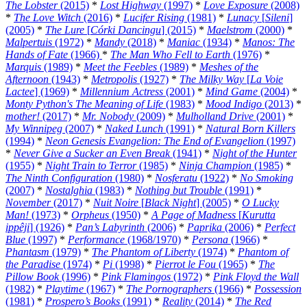
The Lobster
(2015)
*
Lost Highway
(1997)
*
Love Exposure
(2008)
*
The Love Witch
(2016)
*
Lucifer Rising
(1981)
*
Lunacy
[
Sileni
]
(2005)
*
The Lure
[
Córki Dancingu
] (2015)
*
Maelstrom
(2000)
*
Malpertuis
(1972)
*
Mandy
(2018)
*
Maniac
(1934)
*
Manos: The
Hands of Fate
(1966)
*
The Man Who Fell to Earth
(1976)
*
Marquis
(1989)
*
Meet the Feebles
(1989)
*
Meshes of the
Afternoon
(1943)
*
Metropolis
(1927)
*
The Milky Way
[
La Voie
Lactee
] (1969)
*
Millennium Actress
(2001)
*
Mind Game
(2004)
*
Monty Python's The Meaning of Life
(1983)
*
Mood Indigo
(2013)
*
mother!
(2017)
*
Mr. Nobody
(2009)
*
Mulholland Drive
(2001)
*
My Winnipeg
(2007)
*
Naked Lunch
(1991)
*
Natural Born Killers
(1994)
*
Neon Genesis Evangelion: The End of Evangelion
(1997)
*
Never Give a Sucker an Even Break
(1941)
*
Night of the Hunter
(1955)
*
Night Train to Terror
(1985)
*
Ninja Champion
(1985)
*
The Ninth Configuration
(1980)
*
Nosferatu
(1922)
*
No Smoking
(2007)
*
Nostalghia
(1983)
*
Nothing but Trouble
(1991)
*
November
(2017)
*
Nuit Noire
[
Black Night
] (2005)
*
O Lucky
Man!
(1973)
*
Orpheus
(1950)
*
A Page of Madness
[
Kurutta
ippêji
] (1926)
*
Pan’s Labyrinth
(2006)
*
Paprika
(2006)
*
Perfect
Blue
(1997)
*
Performance
(1968/1970)
*
Persona
(1966)
*
Phantasm
(1979)
*
The Phantom of Liberty
(1974)
*
Phantom of
the Paradise
(1974)
*
Pi
(1998)
*
Pierrot le Fou
(1965)
*
The
Pillow Book
(1996)
*
Pink Flamingos
(1972)
*
Pink Floyd the Wall
(1982)
*
Playtime
(1967)
*
The Pornographers
(1966)
*
Possession
(1981)
*
Prospero’s Books
(1991)
*
Reality
(2014)
*
The Red