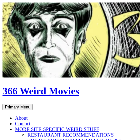
Skip
to
content
366 Weird Movies
Search
Primary Menu
About
Contact
MORE SITE-SPECIFIC WEIRD STUFF
RESTAURANT RECOMMENDATIONS