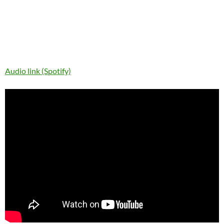
Audio link (Spotify)