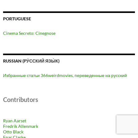
PORTUGUESE
Cinema Secreto: Cinegnose
RUSSIAN (РУ́ССКИЙ ЯЗЫ́К)
Избранные статьи 366weirdmovies, переведенные на русский
Contributors
Ryan Aarset
Fredrik Allenmark
Otto Black
Enar Clarke