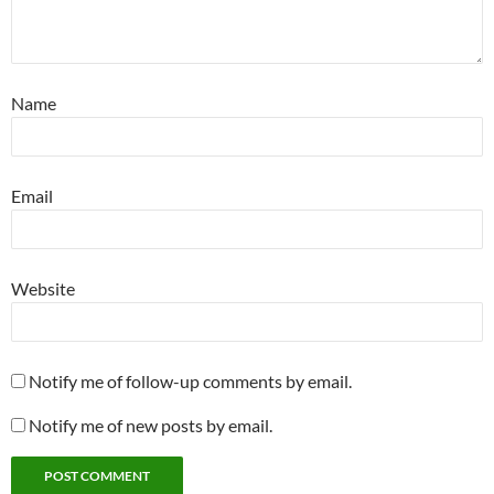
Name
Email
Website
Notify me of follow-up comments by email.
Notify me of new posts by email.