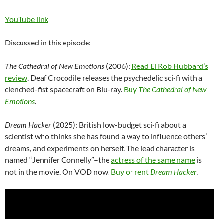
YouTube link
Discussed in this episode:
The Cathedral of New Emotions
(2006):
Read El Rob Hubbard’s
review
. Deaf Crocodile releases the psychedelic sci-fi with a
clenched-fist spacecraft on Blu-ray.
Buy
The Cathedral of New
Emotions
.
Dream Hacker
(2025): British low-budget sci-fi about a
scientist who thinks she has found a way to influence others’
dreams, and experiments on herself. The lead character is
named “Jennifer Connelly”–the
actress of the same name
is
not in the movie. On VOD now.
Buy or rent
Dream Hacker
.