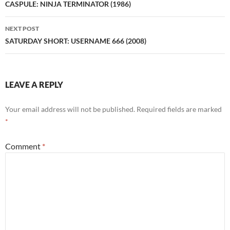
navigation
CASPULE: NINJA TERMINATOR (1986)
NEXT POST
SATURDAY SHORT: USERNAME 666 (2008)
LEAVE A REPLY
Your email address will not be published.
Required fields are marked
*
Comment
*