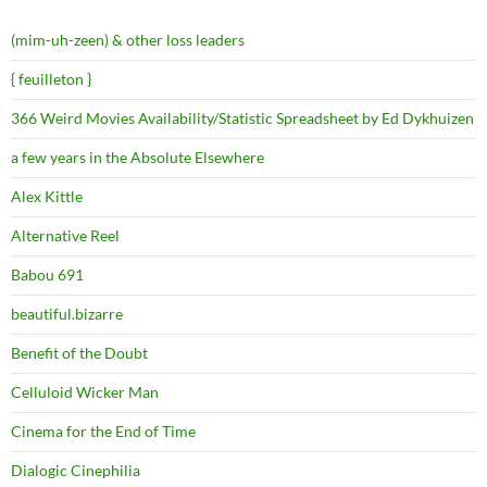
(mim-uh-zeen) & other loss leaders
{ feuilleton }
366 Weird Movies Availability/Statistic Spreadsheet by Ed Dykhuizen
a few years in the Absolute Elsewhere
Alex Kittle
Alternative Reel
Babou 691
beautiful.bizarre
Benefit of the Doubt
Celluloid Wicker Man
Cinema for the End of Time
Dialogic Cinephilia