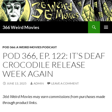
Skip
to
content
Search
366 Weird Movies
PRIMAR
MENU
POD 366: A WEIRD MOVIES PODCAST
POD 366, EP. 122: IT’S DEAF
CROCODILE RELEASE
WEEK AGAIN
JUNE 13, 2025
ADMIN
LEAVE A COMMENT
366 Weird Movies may earn commissions from purchases made
through product links.