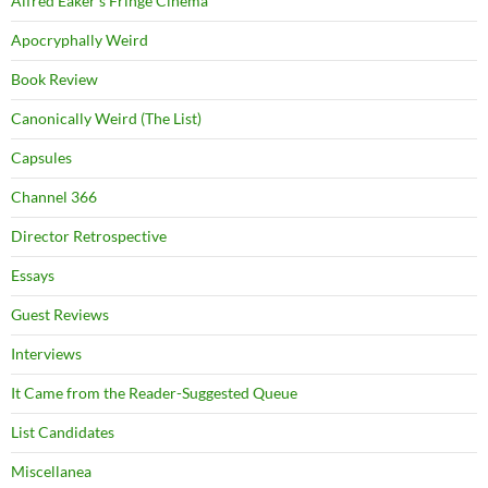
Alfred Eaker's Fringe Cinema
Apocryphally Weird
Book Review
Canonically Weird (The List)
Capsules
Channel 366
Director Retrospective
Essays
Guest Reviews
Interviews
It Came from the Reader-Suggested Queue
List Candidates
Miscellanea