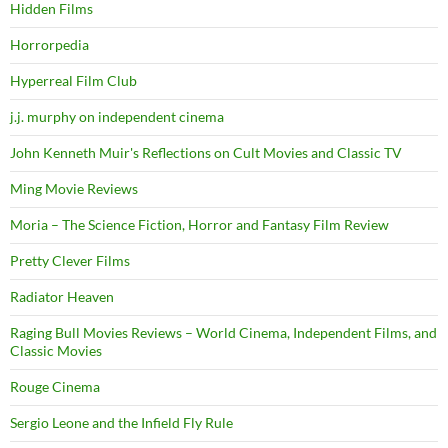
Hidden Films
Horrorpedia
Hyperreal Film Club
j.j. murphy on independent cinema
John Kenneth Muir's Reflections on Cult Movies and Classic TV
Ming Movie Reviews
Moria – The Science Fiction, Horror and Fantasy Film Review
Pretty Clever Films
Radiator Heaven
Raging Bull Movies Reviews – World Cinema, Independent Films, and
Classic Movies
Rouge Cinema
Sergio Leone and the Infield Fly Rule