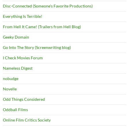
Disc-Connected (Someone's Favorite Productions)
Everything Is Terrible!
From Hell It Came! (Trailers from Hell Blog)
Geeky Domain
Go Into The Story (Screenwriting blog)
I Check Movies Forum
Nameless Digest
nobudge
Novelle
Odd Things Considered
Oddball Films
Online Film Critics Society