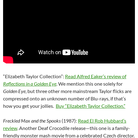
“Elizabeth Taylor Collection”:
Read Alfred Eaker’s review of
Reflections in a Golden Eye
. We mention this one solely for
Golden Eye
, but three other more mainstream Taylor flicks are
compressed onto an unknown number of Blu-rays, if that’s
how you get your jollies.
Buy “Elizabeth Taylor Collection.”
Freckled Max and the Spooks
(1987):
Read El Rob Hubbard’s
review
. Another Deaf Crocodile release—this one is a family-
friendly monster mash movie from a celebrated Czech director.