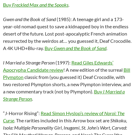
Buy
Freckled Max and the Spooks
.
Gwen and the Book of Sand
(1985): A teenage girl and a 173-
year-old nomad quest to save a kidnapped boy in the endless
desert of the future. Lost post-apocalyptic French animation
resurrected by the weirdos at… you guessed it, Deaf Crocodile.
A 4K UHD+Blu-ray.
Buy
Gwen and the Book of Sand
.
I Married a Strange Person
(1997):
Read Giles Edwards’
Apocrypha Candidate review
! A new edition of the surreal
Bill
Plympton
classic from (you guessed it) Deaf Crocodile, with
two restored Plympton shorts, a new Plympton interview, and
a new commentary track (not by Plympton).
Buy
I Married a
Strange Person
.
“J-Horror Rising”:
Read Simon Hyslop’s review of
Noroi: The
Curse
. The rarities included in this Arrow box set are
Shikoku
,
Isola: Multiple Personality Girl
,
Inugami
,
St. John’s Wort
,
Carved:
The Slit-Mouthed Woman
,
Persona
, and
Noroi: The Curse
(the