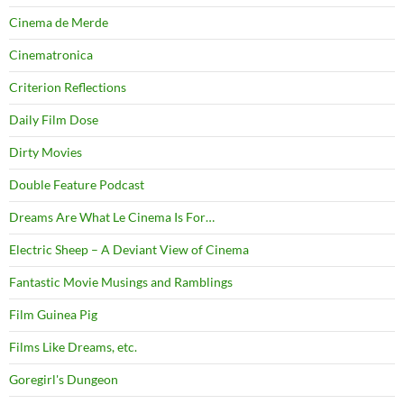
Cinema de Merde
Cinematronica
Criterion Reflections
Daily Film Dose
Dirty Movies
Double Feature Podcast
Dreams Are What Le Cinema Is For…
Electric Sheep – A Deviant View of Cinema
Fantastic Movie Musings and Ramblings
Film Guinea Pig
Films Like Dreams, etc.
Goregirl's Dungeon