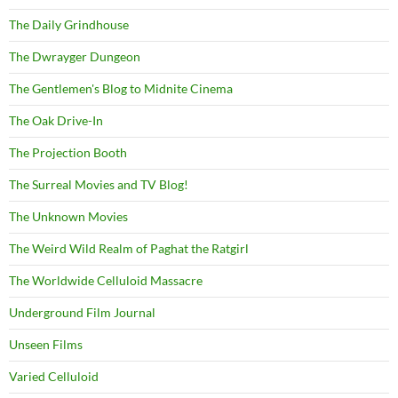
The Daily Grindhouse
The Dwrayger Dungeon
The Gentlemen's Blog to Midnite Cinema
The Oak Drive-In
The Projection Booth
The Surreal Movies and TV Blog!
The Unknown Movies
The Weird Wild Realm of Paghat the Ratgirl
The Worldwide Celluloid Massacre
Underground Film Journal
Unseen Films
Varied Celluloid