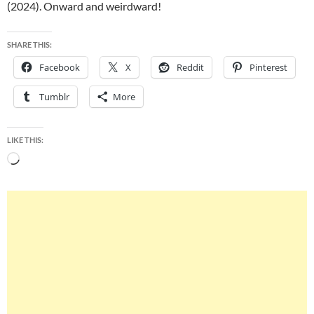
(2024). Onward and weirdward!
SHARE THIS:
Facebook
X
Reddit
Pinterest
Tumblr
More
LIKE THIS:
Loading…