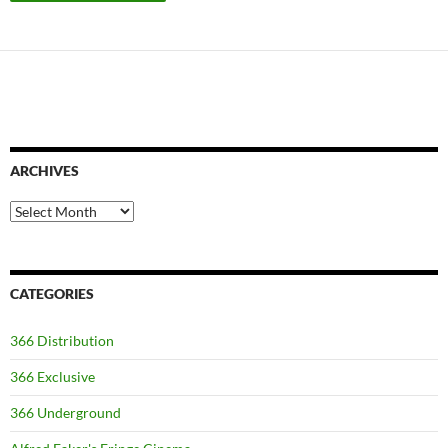
ARCHIVES
Archives
CATEGORIES
366 Distribution
366 Exclusive
366 Underground