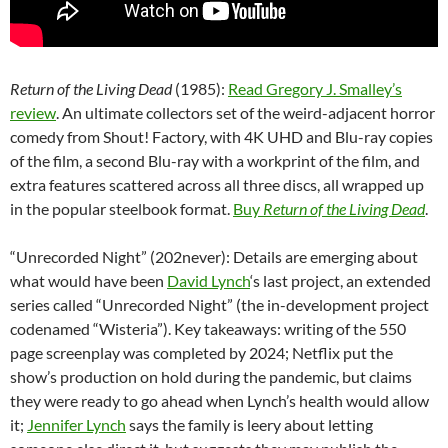
Return of the Living Dead
(1985):
Read Gregory J. Smalley’s
review
. An ultimate collectors set of the weird-adjacent horror
comedy from Shout! Factory, with 4K UHD and Blu-ray copies
of the film, a second Blu-ray with a workprint of the film, and
extra features scattered across all three discs, all wrapped up
in the popular steelbook format.
Buy
Return of the Living Dead
.
“Unrecorded Night” (202never): Details are emerging about
what would have been
David Lynch
‘s last project, an extended
series called “Unrecorded Night” (the in-development project
codenamed “Wisteria”). Key takeaways: writing of the 550
page screenplay was completed by 2024; Netflix put the
show’s production on hold during the pandemic, but claims
they were ready to go ahead when Lynch’s health would allow
it;
Jennifer Lynch
says the family is leery about letting