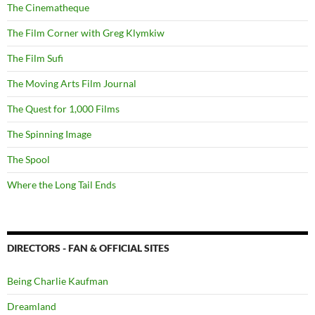
The Cinematheque
The Film Corner with Greg Klymkiw
The Film Sufi
The Moving Arts Film Journal
The Quest for 1,000 Films
The Spinning Image
The Spool
Where the Long Tail Ends
DIRECTORS - FAN & OFFICIAL SITES
Being Charlie Kaufman
Dreamland