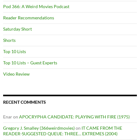
Pod 366: A Weird Movies Podcast
Reader Recommendations
Saturday Short
Shorts
Top 10 Lists
Top 10 Lists – Guest Experts
Video Review
RECENT COMMENTS
Enar
on
APOCRYPHA CANDIDATE: PLAYING WITH FIRE (1975)
Gregory J. Smalley (366weirdmovies)
on
IT CAME FROM THE
READER-SUGGESTED QUEUE: THREE… EXTREMES (2004)