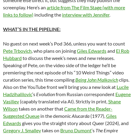
someone else direct it, but suggests they may publish the
screenplay. Here’s an
article from The Film Stage (with more
links to follow)
including the
interview with Jennifer
.
WHAT’S IN THE PIPELINE:
No guest on next week’s Pod 366, unless you want to count
Pete Trbovich
, who plans on joining
Giles Edwards
and
El Rob
Hubbard
to discuss the week’s news and new releases.
Speaking of Pete, on the video side of the ledger he’ll be
premiering the next episode of his “10 Weird Things” video
curation series, this time compiling
Being John Malkovich
clips.
Also on the YouTube front we’ll bring you a new look at
Lucile
Hadzihalilovic
‘s
Evolution
from Russian correspondent
Eugene
Vasiliev
(capably translated via AI). Strictly in print,
Shane
Wilson
takes on another that
Came from the Reader-
Suggested Queue
in the demonic
Alucarda
(1977),
Giles
Edwards
gives you the straight story about
Queer
(2024), and
Gregory J. Smalley
takes on
Bruno Dumont
‘s
The Empire