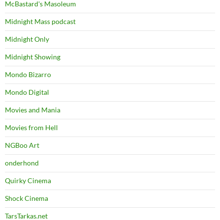
McBastard's Masoleum
Midnight Mass podcast
Midnight Only
Midnight Showing
Mondo Bizarro
Mondo Digital
Movies and Mania
Movies from Hell
NGBoo Art
onderhond
Quirky Cinema
Shock Cinema
TarsTarkas.net