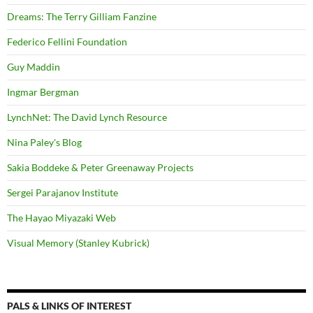
Dreams: The Terry Gilliam Fanzine
Federico Fellini Foundation
Guy Maddin
Ingmar Bergman
LynchNet: The David Lynch Resource
Nina Paley's Blog
Sakia Boddeke & Peter Greenaway Projects
Sergei Parajanov Institute
The Hayao Miyazaki Web
Visual Memory (Stanley Kubrick)
PALS & LINKS OF INTEREST