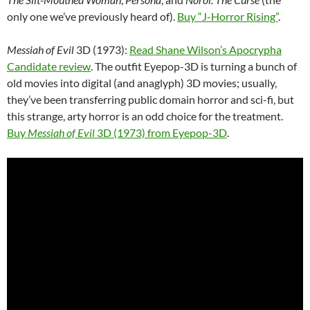
only one we’ve previously heard of).
Buy “J-Horror Rising”
.
Messiah of Evil
3D (1973):
Read Shane Wilson’s Apocrypha
Candidate review
. The outfit Eyepop-3D is turning a bunch of
old movies into digital (and anaglyph) 3D movies; usually,
they’ve been transferring public domain horror and sci-fi, but
this strange, arty horror is an odd choice for the treatment.
Buy
Messiah of Evil
3D (1973) from Eyepop-3D
.