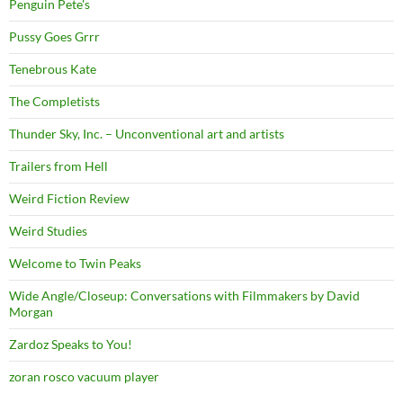
Penguin Pete's
Pussy Goes Grrr
Tenebrous Kate
The Completists
Thunder Sky, Inc. – Unconventional art and artists
Trailers from Hell
Weird Fiction Review
Weird Studies
Welcome to Twin Peaks
Wide Angle/Closeup: Conversations with Filmmakers by David
Morgan
Zardoz Speaks to You!
zoran rosco vacuum player