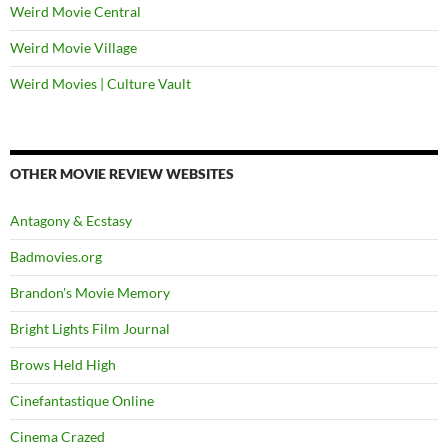
Weird Movie Central
Weird Movie Village
Weird Movies | Culture Vault
OTHER MOVIE REVIEW WEBSITES
Antagony & Ecstasy
Badmovies.org
Brandon's Movie Memory
Bright Lights Film Journal
Brows Held High
Cinefantastique Online
Cinema Crazed