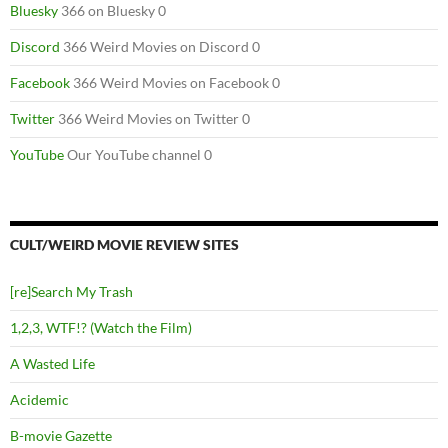
Bluesky
366 on Bluesky 0
Discord
366 Weird Movies on Discord 0
Facebook
366 Weird Movies on Facebook 0
Twitter
366 Weird Movies on Twitter 0
YouTube
Our YouTube channel 0
CULT/WEIRD MOVIE REVIEW SITES
[re]Search My Trash
1,2,3, WTF!? (Watch the Film)
A Wasted Life
Acidemic
B-movie Gazette