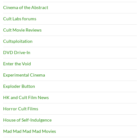
Cinema of the Abstract
Cult Labs forums
Cult Movie Reviews
Cultsploitation
DVD Drive-In
Enter the Void
Experimental Cinema
Exploder Button
HK and Cult Film News
Horror Cult Films
House of Self-Indulgence
Mad Mad Mad Mad Movies