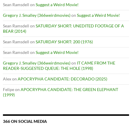
Sean Ramsdell
on
Suggest a Weird Movie!
Gregory J. Smalley (366weirdmovies)
on
Suggest a Weird Movie!
Sean Ramsdell
on
SATURDAY SHORT: UNEDITED FOOTAGE OF A
BEAR (2014)
Sean Ramsdell
on
SATURDAY SHORT: 200 (1976)
Sean Ramsdell
on
Suggest a Weird Movie!
Gregory J. Smalley (366weirdmovies)
on
IT CAME FROM THE
READER-SUGGESTED QUEUE: THE HOLE (1998)
Alex
on
APOCRYPHA CANDIDATE: DECORADO (2025)
Felipe
on
APOCRYPHA CANDIDATE: THE GREEN ELEPHANT
(1999)
366 ON SOCIAL MEDIA