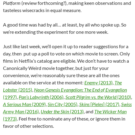
Platform
(review forthcoming?), making keen observations and
tasteless wisecracks in equal measure.
A good time was had by all… at least, by all who spoke up. So
we’re extending the experiment for one more week.
Just like last week, we’ll open it up to reader suggestions for a
day, then put up a poll to vote on which movie to screen. Only
films in Netflix’s catalog are eligible. We don’t have to watch a
Canonically Weird movie together, but just for your
convenience, we’re reasonably sure these are all the ones
available on the service at the moment:
Enemy
(2013)
,
The
Lobster
(2015)
,
Neon Genesis Evangelion: The End of Evangelion
(1997)
,
Pan’s Labyrinth
(2006)
,
Scott Pilgrim vs. the World
(2010)
,
A Serious Man
(2009)
,
Sin City
(2005)
,
Skins
[
Pieles
] (2017)
,
Swiss
Army Man
(2016)
,
Under the Skin
(2013)
, and
The Wicker Man
(1973)
. Feel free to nominate any of these, or ignore them in
favor of other selections.