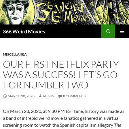
Skip
to
content
Search
366 Weird Movies
PRIMAR
MENU
MISCELLANEA
OUR FIRST NETFLIX PARTY
WAS A SUCCESS! LET’S GO
FOR NUMBER TWO
MARCH 30, 2020
ADMIN
8 COMMENTS
On March 28, 2020, at 9:30 PM EST time, history was made as
a band of intrepid weird movie fanatics gathered in a virtual
screening room to watch the Spanish capitalism allegory
The