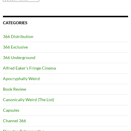
CATEGORIES
366 Distribution
366 Exclusive
366 Underground
Alfred Eaker's Fringe Cinema
Apocryphally Weird
Book Review
Canonically Weird (The List)
Capsules
Channel 366