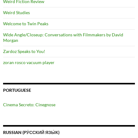
Weird Fiction Review
Weird Studies
Welcome to Twin Peaks
Wide Angle/Closeup: Conversations with Filmmakers by David
Morgan
Zardoz Speaks to You!
zoran rosco vacuum player
PORTUGUESE
Cinema Secreto: Cinegnose
RUSSIAN (РУ́ССКИЙ ЯЗЫ́К)