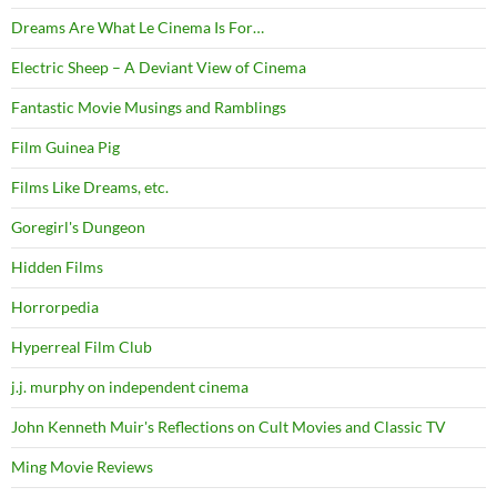
Dreams Are What Le Cinema Is For…
Electric Sheep – A Deviant View of Cinema
Fantastic Movie Musings and Ramblings
Film Guinea Pig
Films Like Dreams, etc.
Goregirl's Dungeon
Hidden Films
Horrorpedia
Hyperreal Film Club
j.j. murphy on independent cinema
John Kenneth Muir's Reflections on Cult Movies and Classic TV
Ming Movie Reviews