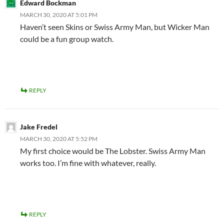
Edward Bockman
MARCH 30, 2020 AT 5:01 PM
Haven’t seen Skins or Swiss Army Man, but Wicker Man
could be a fun group watch.
REPLY
Jake Fredel
MARCH 30, 2020 AT 5:52 PM
My first choice would be The Lobster. Swiss Army Man
works too. I’m fine with whatever, really.
REPLY