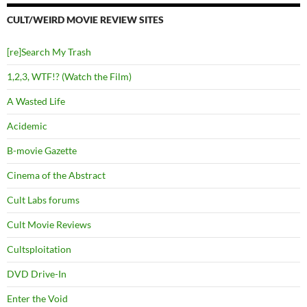
CULT/WEIRD MOVIE REVIEW SITES
[re]Search My Trash
1,2,3, WTF!? (Watch the Film)
A Wasted Life
Acidemic
B-movie Gazette
Cinema of the Abstract
Cult Labs forums
Cult Movie Reviews
Cultsploitation
DVD Drive-In
Enter the Void