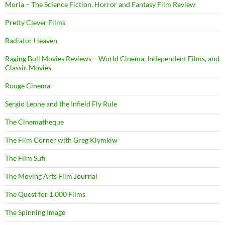
Moria – The Science Fiction, Horror and Fantasy Film Review
Pretty Clever Films
Radiator Heaven
Raging Bull Movies Reviews – World Cinema, Independent Films, and
Classic Movies
Rouge Cinema
Sergio Leone and the Infield Fly Rule
The Cinematheque
The Film Corner with Greg Klymkiw
The Film Sufi
The Moving Arts Film Journal
The Quest for 1,000 Films
The Spinning Image