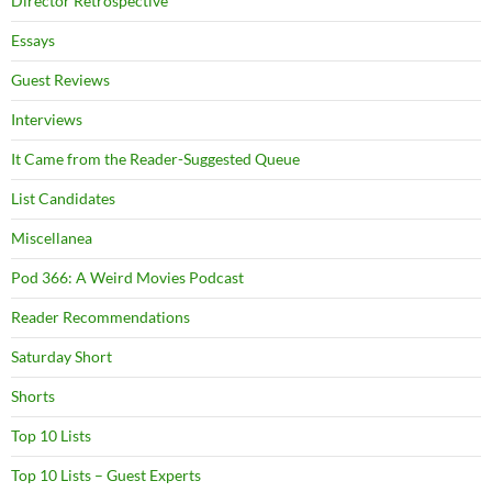
Director Retrospective
Essays
Guest Reviews
Interviews
It Came from the Reader-Suggested Queue
List Candidates
Miscellanea
Pod 366: A Weird Movies Podcast
Reader Recommendations
Saturday Short
Shorts
Top 10 Lists
Top 10 Lists – Guest Experts