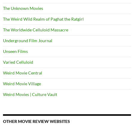
The Unknown Movies
The Weird Wild Realm of Paghat the Ratgirl
The Worldwide Celluloid Massacre
Underground Film Journal
Unseen Films
Varied Celluloid
Weird Movie Central
Weird Movie Village
Weird Movies | Culture Vault
OTHER MOVIE REVIEW WEBSITES