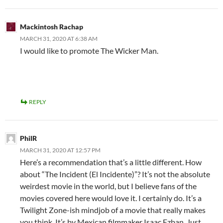
Mackintosh Rachap
MARCH 31, 2020 AT 6:38 AM
I would like to promote The Wicker Man.
REPLY
PhilR
MARCH 31, 2020 AT 12:57 PM
Here’s a recommendation that’s a little different. How
about “The Incident (El Incidente)”? It’s not the absolute
weirdest movie in the world, but I believe fans of the
movies covered here would love it. I certainly do. It’s a
Twilight Zone-ish mindjob of a movie that really makes
you think. It’s by Mexican filmmaker Isaac Ezban. Just