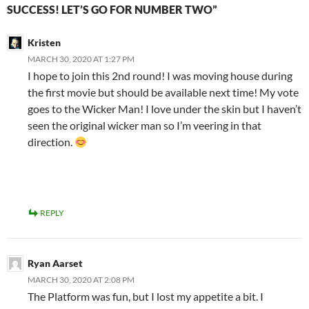
SUCCESS! LET’S GO FOR NUMBER TWO”
Kristen
MARCH 30, 2020 AT 1:27 PM
I hope to join this 2nd round! I was moving house during
the first movie but should be available next time! My vote
goes to the Wicker Man! I love under the skin but I haven’t
seen the original wicker man so I’m veering in that
direction.
REPLY
Ryan Aarset
MARCH 30, 2020 AT 2:08 PM
The Platform was fun, but I lost my appetite a bit. I