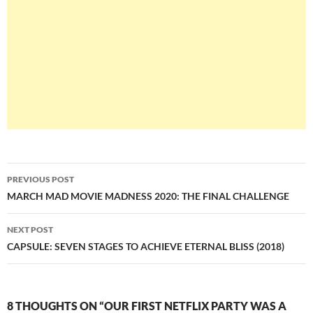
Post
PREVIOUS POST
navigation
MARCH MAD MOVIE MADNESS 2020: THE FINAL CHALLENGE
NEXT POST
CAPSULE: SEVEN STAGES TO ACHIEVE ETERNAL BLISS (2018)
8 THOUGHTS ON “OUR FIRST NETFLIX PARTY WAS A