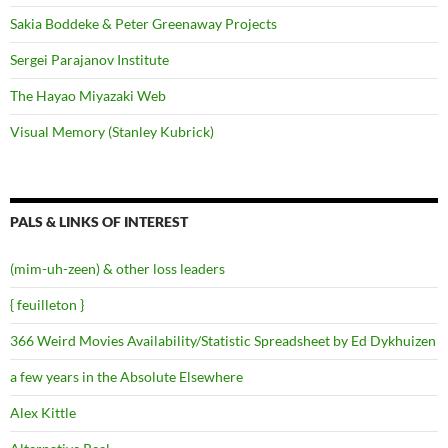
Sakia Boddeke & Peter Greenaway Projects
Sergei Parajanov Institute
The Hayao Miyazaki Web
Visual Memory (Stanley Kubrick)
PALS & LINKS OF INTEREST
(mim-uh-zeen) & other loss leaders
{ feuilleton }
366 Weird Movies Availability/Statistic Spreadsheet by Ed Dykhuizen
a few years in the Absolute Elsewhere
Alex Kittle