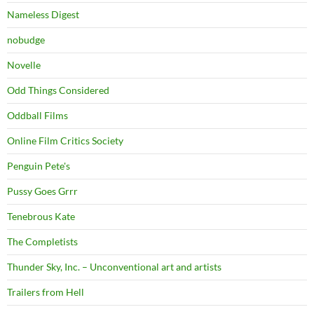
Nameless Digest
nobudge
Novelle
Odd Things Considered
Oddball Films
Online Film Critics Society
Penguin Pete's
Pussy Goes Grrr
Tenebrous Kate
The Completists
Thunder Sky, Inc. – Unconventional art and artists
Trailers from Hell