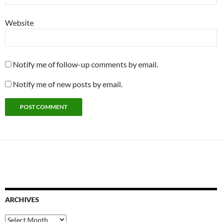
Website
Notify me of follow-up comments by email.
Notify me of new posts by email.
ARCHIVES
Archives