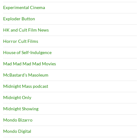
Experimental Cinema
Exploder Button
HK and Cult Film News
Horror Cult Films
House of Self-Indulgence
Mad Mad Mad Mad Movies
McBastard's Masoleum
Midnight Mass podcast
Midnight Only
Midnight Showing
Mondo Bizarro
Mondo Digital