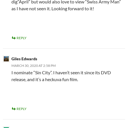
dig”April” but would also love to view “Swiss Army Man”
as I have not seen it. Looking forward to it!
REPLY
Giles Edwards
MARCH 30, 2020 AT 2:58 PM
I nominate “Sin City”. I haven’t seen it since its DVD
release, and it’s a heckuva fun film.
REPLY