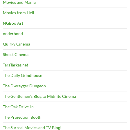
Movies and Mania
Movies from Hell
NGBoo Art
onderhond
Quirky Cinema
Shock Cinema
TarsTarkas.net
The Daily Grindhouse
The Dwrayger Dungeon
The Gentlemen's Blog to Midnite Cinema
The Oak Drive-In
The Projection Booth
The Surreal Movies and TV Blog!