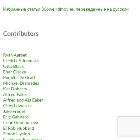
Избранные статьи 366weirdmovies, переведенные на русский
Contributors
Ryan Aarset
Fredrik Allenmark
Otto Black
Enar Clarke
Pamela De Graff
Michael Diamades
Kat Doherty
Alfred Eaker
Alfred and Aja Eaker
Giles Edwards
Jake Fredel
Eric Gabbard
Irene Gonchorova
El Rob Hubbard
Simon Hyslop
Cameron Jorgensen