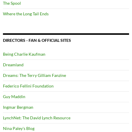
The Spool
Where the Long Tail Ends
DIRECTORS - FAN & OFFICIAL SITES
Being Charlie Kaufman
Dreamland
Dreams: The Terry Gilliam Fanzine
Federico Fellini Foundation
Guy Maddin
Ingmar Bergman
LynchNet: The David Lynch Resource
Nina Paley's Blog