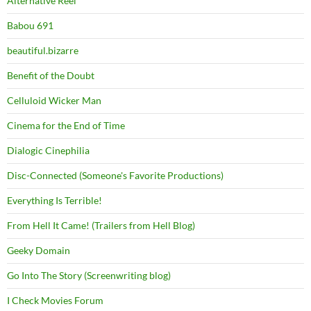
Alternative Reel
Babou 691
beautiful.bizarre
Benefit of the Doubt
Celluloid Wicker Man
Cinema for the End of Time
Dialogic Cinephilia
Disc-Connected (Someone's Favorite Productions)
Everything Is Terrible!
From Hell It Came! (Trailers from Hell Blog)
Geeky Domain
Go Into The Story (Screenwriting blog)
I Check Movies Forum