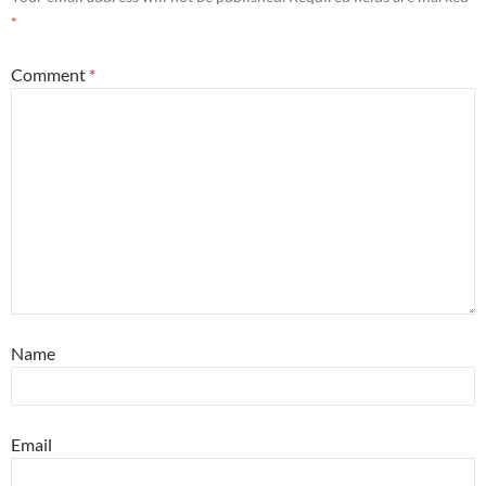
*
Comment
*
Name
Email