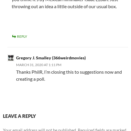
throwing out an idea a little outside of our usual box.
REPLY
Gregory J. Smalley (366weirdmovies)
MARCH 31, 2020 AT 1:11 PM
Thanks PhilR, I’m closing this to suggestions now and
creating a poll.
LEAVE A REPLY
Your email address will not be published.
Required fields are marked