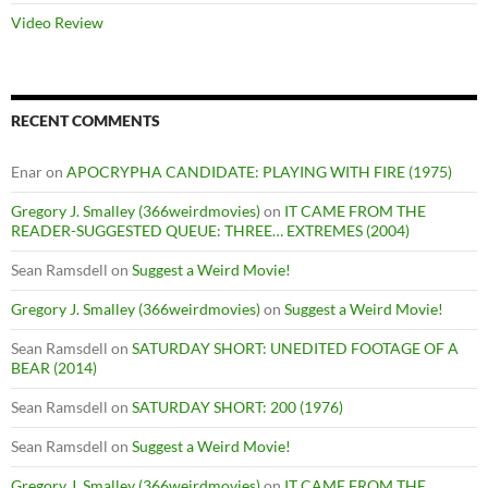
Video Review
RECENT COMMENTS
Enar
on
APOCRYPHA CANDIDATE: PLAYING WITH FIRE (1975)
Gregory J. Smalley (366weirdmovies)
on
IT CAME FROM THE
READER-SUGGESTED QUEUE: THREE… EXTREMES (2004)
Sean Ramsdell
on
Suggest a Weird Movie!
Gregory J. Smalley (366weirdmovies)
on
Suggest a Weird Movie!
Sean Ramsdell
on
SATURDAY SHORT: UNEDITED FOOTAGE OF A
BEAR (2014)
Sean Ramsdell
on
SATURDAY SHORT: 200 (1976)
Sean Ramsdell
on
Suggest a Weird Movie!
Gregory J. Smalley (366weirdmovies)
on
IT CAME FROM THE