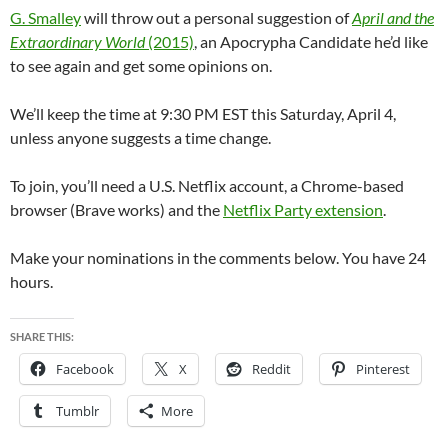
G. Smalley
will throw out a personal suggestion of
April and the
Extraordinary World
(2015)
, an Apocrypha Candidate he’d like
to see again and get some opinions on.
We’ll keep the time at 9:30 PM EST this Saturday, April 4,
unless anyone suggests a time change.
To join, you’ll need a U.S. Netflix account, a Chrome-based
browser (Brave works) and the
Netflix Party extension
.
Make your nominations in the comments below. You have 24
hours.
SHARE THIS:
Facebook
X
Reddit
Pinterest
Tumblr
More