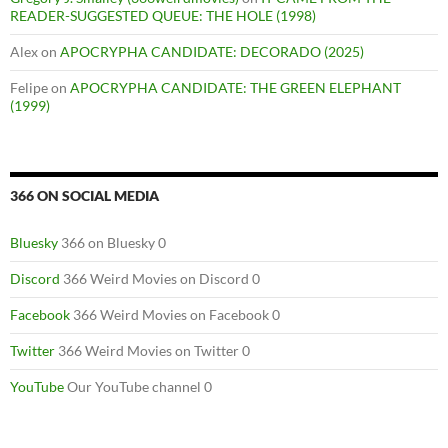
READER-SUGGESTED QUEUE: THE HOLE (1998)
Alex
on
APOCRYPHA CANDIDATE: DECORADO (2025)
Felipe
on
APOCRYPHA CANDIDATE: THE GREEN ELEPHANT
(1999)
366 ON SOCIAL MEDIA
Bluesky
366 on Bluesky 0
Discord
366 Weird Movies on Discord 0
Facebook
366 Weird Movies on Facebook 0
Twitter
366 Weird Movies on Twitter 0
YouTube
Our YouTube channel 0