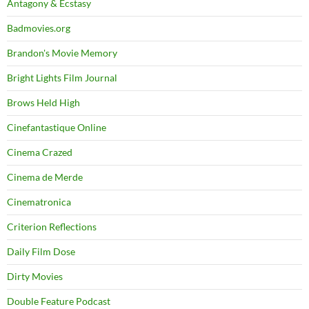
Antagony & Ecstasy
Badmovies.org
Brandon's Movie Memory
Bright Lights Film Journal
Brows Held High
Cinefantastique Online
Cinema Crazed
Cinema de Merde
Cinematronica
Criterion Reflections
Daily Film Dose
Dirty Movies
Double Feature Podcast