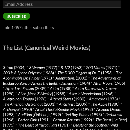
Email
Address
SUBSCRIBE
Join 1,057 other subscribers
The List (Canonical Weird Movies)
3-Iron
(2004)
*
3 Women
(1977)
*
8 1/2
(1963)
*
200 Motels
(1971)
*
2001: A Space Odyssey
(1968)
*
The 5,000 Fingers of Dr. T
(1953)
*
The
Abominable Dr. Phibes
(1971)
*
Adaptation.
(2002)
*
The Adventures of
Buckaroo Banzai Across the Eighth Dimension
(1984)
*
After Hours
(1985)
*
After Last Season
(2009)
*
Akira
(1988)
*
Akira Kurosawa’s Dreams
(1990)
*
Alice
[
Neco Z Alenky
] (1988)
*
Alice in Wonderland
(1966)
*
Allegro non Troppo
(1976)
*
Altered States
(1980)
*
Amarcord
(1973)
*
The American Astronaut
(2001)
*
Antichrist
(2009)
*
The Apple
(1980)
*
Archangel
(1990)
*
Arise! The SubGenius Movie
(1992)
*
Arizona Dream
(1993)
*
Audition
[
Ôdishon
] (1999)
*
Bad Boy Bubby
(1993)
*
Barbarella
(1968)
*
Barton Fink
(1991)
*
Batman Returns
(1992)
*
The Beast
[
La Bête
]
(1975)
*
The Beast of Yucca Flats
(1961)
*
Beasts of the Southern Wild