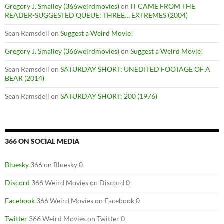
Gregory J. Smalley (366weirdmovies)
on
IT CAME FROM THE
READER-SUGGESTED QUEUE: THREE… EXTREMES (2004)
Sean Ramsdell
on
Suggest a Weird Movie!
Gregory J. Smalley (366weirdmovies)
on
Suggest a Weird Movie!
Sean Ramsdell
on
SATURDAY SHORT: UNEDITED FOOTAGE OF A
BEAR (2014)
Sean Ramsdell
on
SATURDAY SHORT: 200 (1976)
366 ON SOCIAL MEDIA
Bluesky
366 on Bluesky 0
Discord
366 Weird Movies on Discord 0
Facebook
366 Weird Movies on Facebook 0
Twitter
366 Weird Movies on Twitter 0