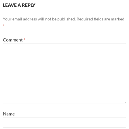
LEAVE A REPLY
Your email address will not be published.
Required fields are marked
*
Comment
*
Name