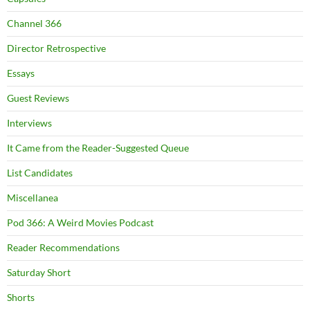
Channel 366
Director Retrospective
Essays
Guest Reviews
Interviews
It Came from the Reader-Suggested Queue
List Candidates
Miscellanea
Pod 366: A Weird Movies Podcast
Reader Recommendations
Saturday Short
Shorts