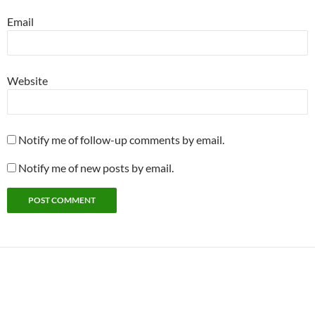
Email
Website
Notify me of follow-up comments by email.
Notify me of new posts by email.