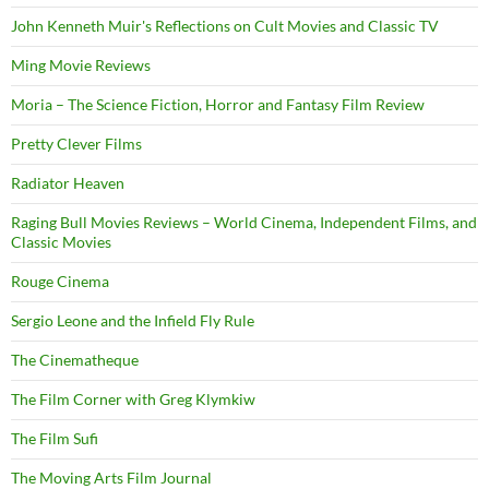
John Kenneth Muir's Reflections on Cult Movies and Classic TV
Ming Movie Reviews
Moria – The Science Fiction, Horror and Fantasy Film Review
Pretty Clever Films
Radiator Heaven
Raging Bull Movies Reviews – World Cinema, Independent Films, and
Classic Movies
Rouge Cinema
Sergio Leone and the Infield Fly Rule
The Cinematheque
The Film Corner with Greg Klymkiw
The Film Sufi
The Moving Arts Film Journal