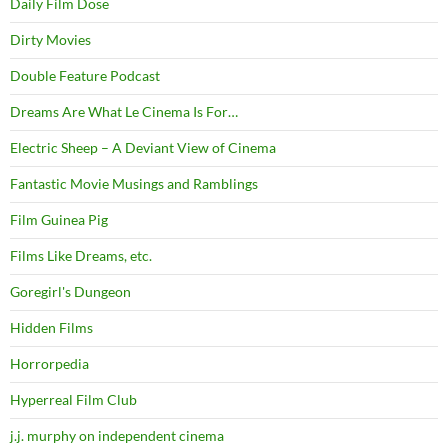
Daily Film Dose
Dirty Movies
Double Feature Podcast
Dreams Are What Le Cinema Is For…
Electric Sheep – A Deviant View of Cinema
Fantastic Movie Musings and Ramblings
Film Guinea Pig
Films Like Dreams, etc.
Goregirl's Dungeon
Hidden Films
Horrorpedia
Hyperreal Film Club
j.j. murphy on independent cinema