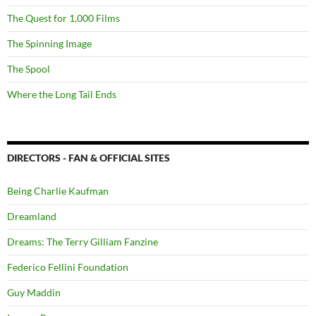
The Quest for 1,000 Films
The Spinning Image
The Spool
Where the Long Tail Ends
DIRECTORS - FAN & OFFICIAL SITES
Being Charlie Kaufman
Dreamland
Dreams: The Terry Gilliam Fanzine
Federico Fellini Foundation
Guy Maddin