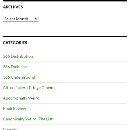
ARCHIVES
Archives
CATEGORIES
366 Distribution
366 Exclusive
366 Underground
Alfred Eaker's Fringe Cinema
Apocryphally Weird
Book Review
Canonically Weird (The List)
Capsules