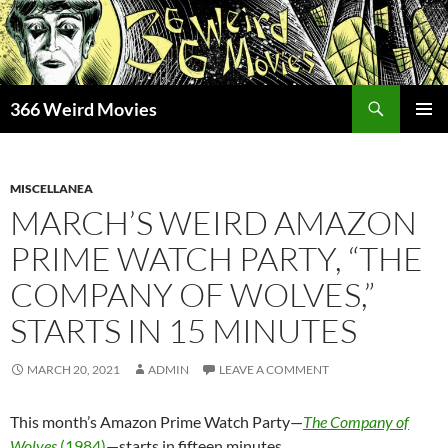
Skip
to
content
Search
366 Weird Movies
PRIMAR
MENU
MISCELLANEA
MARCH’S WEIRD AMAZON
PRIME WATCH PARTY, “THE
COMPANY OF WOLVES,”
STARTS IN 15 MINUTES
MARCH 20, 2021
ADMIN
LEAVE A COMMENT
This month’s Amazon Prime Watch Party—
The Company of
Wolves
(1984)
—starts in fifteen minutes.