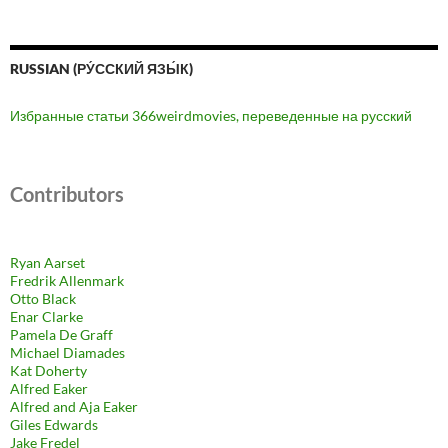
RUSSIAN (РУ́ССКИЙ ЯЗЫ́К)
Избранные статьи 366weirdmovies, переведенные на русский
Contributors
Ryan Aarset
Fredrik Allenmark
Otto Black
Enar Clarke
Pamela De Graff
Michael Diamades
Kat Doherty
Alfred Eaker
Alfred and Aja Eaker
Giles Edwards
Jake Fredel