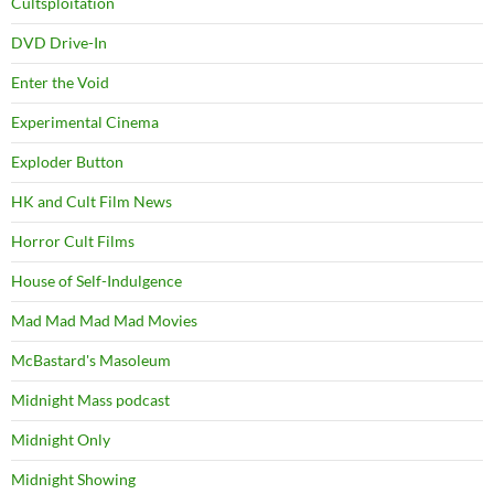
Cultsploitation
DVD Drive-In
Enter the Void
Experimental Cinema
Exploder Button
HK and Cult Film News
Horror Cult Films
House of Self-Indulgence
Mad Mad Mad Mad Movies
McBastard's Masoleum
Midnight Mass podcast
Midnight Only
Midnight Showing