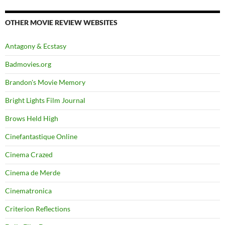
OTHER MOVIE REVIEW WEBSITES
Antagony & Ecstasy
Badmovies.org
Brandon's Movie Memory
Bright Lights Film Journal
Brows Held High
Cinefantastique Online
Cinema Crazed
Cinema de Merde
Cinematronica
Criterion Reflections