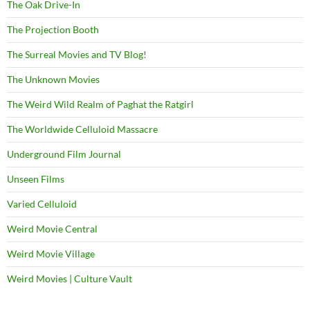
The Oak Drive-In
The Projection Booth
The Surreal Movies and TV Blog!
The Unknown Movies
The Weird Wild Realm of Paghat the Ratgirl
The Worldwide Celluloid Massacre
Underground Film Journal
Unseen Films
Varied Celluloid
Weird Movie Central
Weird Movie Village
Weird Movies | Culture Vault