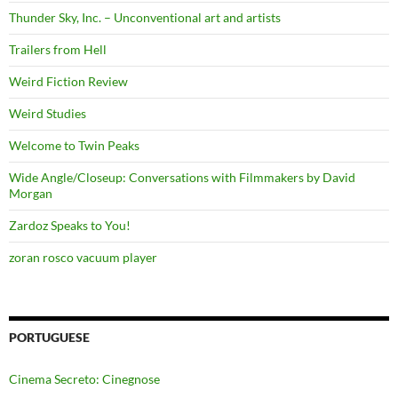
Thunder Sky, Inc. – Unconventional art and artists
Trailers from Hell
Weird Fiction Review
Weird Studies
Welcome to Twin Peaks
Wide Angle/Closeup: Conversations with Filmmakers by David
Morgan
Zardoz Speaks to You!
zoran rosco vacuum player
PORTUGUESE
Cinema Secreto: Cinegnose