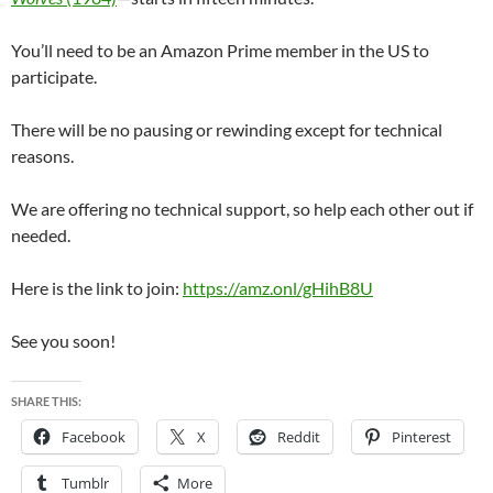
You’ll need to be an Amazon Prime member in the US to
participate.
There will be no pausing or rewinding except for technical
reasons.
We are offering no technical support, so help each other out if
needed.
Here is the link to join:
https://amz.onl/gHihB8U
See you soon!
SHARE THIS:
Facebook
X
Reddit
Pinterest
Tumblr
More