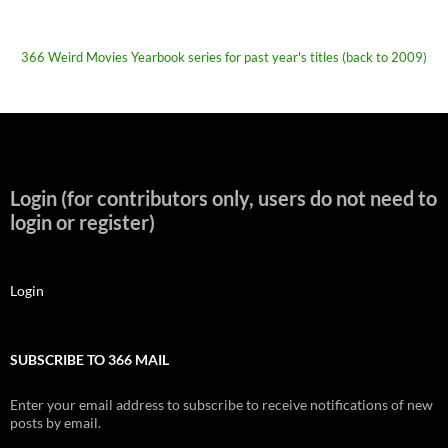
366 Weird Movies Yearbook series for past year's titles (back to 2009)
Login (for contributors only, users do not need to
login or register)
Login
SUBSCRIBE TO 366 MAIL
Enter your email address to subscribe to receive notifications of new
posts by email.