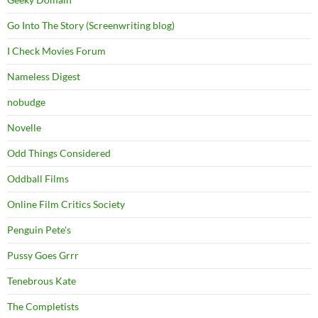
Go Into The Story (Screenwriting blog)
I Check Movies Forum
Nameless Digest
nobudge
Novelle
Odd Things Considered
Oddball Films
Online Film Critics Society
Penguin Pete's
Pussy Goes Grrr
Tenebrous Kate
The Completists