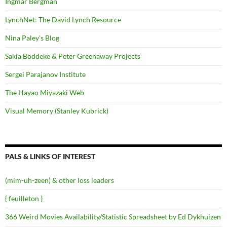
Ingmar Bergman
LynchNet: The David Lynch Resource
Nina Paley's Blog
Sakia Boddeke & Peter Greenaway Projects
Sergei Parajanov Institute
The Hayao Miyazaki Web
Visual Memory (Stanley Kubrick)
PALS & LINKS OF INTEREST
(mim-uh-zeen) & other loss leaders
{ feuilleton }
366 Weird Movies Availability/Statistic Spreadsheet by Ed Dykhuizen