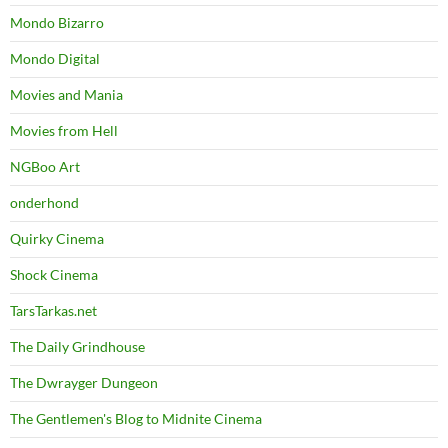
Mondo Bizarro
Mondo Digital
Movies and Mania
Movies from Hell
NGBoo Art
onderhond
Quirky Cinema
Shock Cinema
TarsTarkas.net
The Daily Grindhouse
The Dwrayger Dungeon
The Gentlemen's Blog to Midnite Cinema