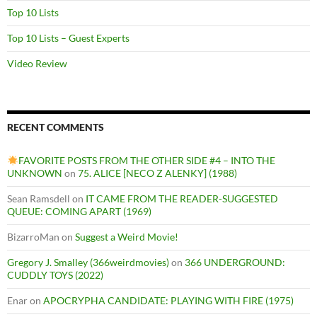
Top 10 Lists
Top 10 Lists – Guest Experts
Video Review
RECENT COMMENTS
FAVORITE POSTS FROM THE OTHER SIDE #4 – INTO THE
UNKNOWN
on
75. ALICE [NECO Z ALENKY] (1988)
Sean Ramsdell
on
IT CAME FROM THE READER-SUGGESTED
QUEUE: COMING APART (1969)
BizarroMan
on
Suggest a Weird Movie!
Gregory J. Smalley (366weirdmovies)
on
366 UNDERGROUND:
CUDDLY TOYS (2022)
Enar
on
APOCRYPHA CANDIDATE: PLAYING WITH FIRE (1975)