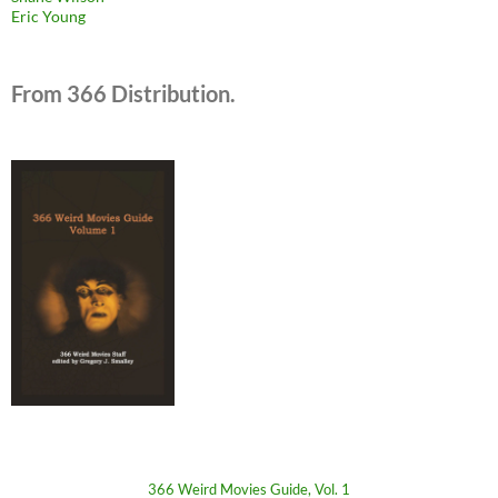
Eric Young
From 366 Distribution.
366 Weird Movies Guide, Vol. 1