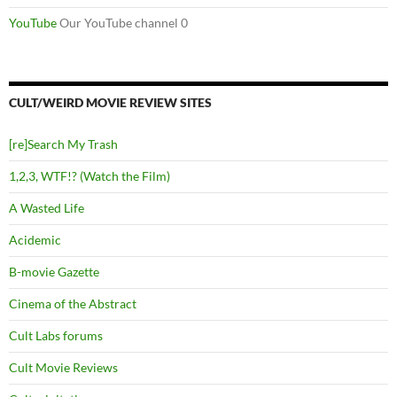
YouTube
Our YouTube channel 0
CULT/WEIRD MOVIE REVIEW SITES
[re]Search My Trash
1,2,3, WTF!? (Watch the Film)
A Wasted Life
Acidemic
B-movie Gazette
Cinema of the Abstract
Cult Labs forums
Cult Movie Reviews