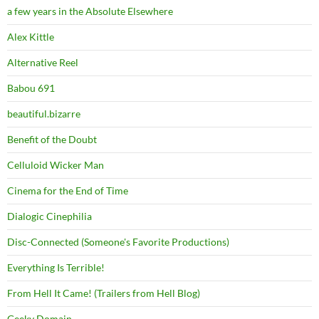
a few years in the Absolute Elsewhere
Alex Kittle
Alternative Reel
Babou 691
beautiful.bizarre
Benefit of the Doubt
Celluloid Wicker Man
Cinema for the End of Time
Dialogic Cinephilia
Disc-Connected (Someone's Favorite Productions)
Everything Is Terrible!
From Hell It Came! (Trailers from Hell Blog)
Geeky Domain