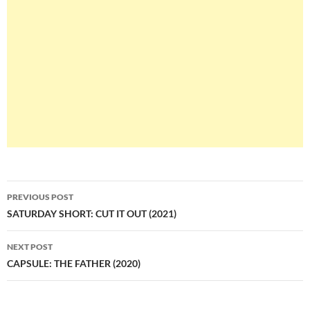
Post
PREVIOUS POST
navigation
SATURDAY SHORT: CUT IT OUT (2021)
NEXT POST
CAPSULE: THE FATHER (2020)