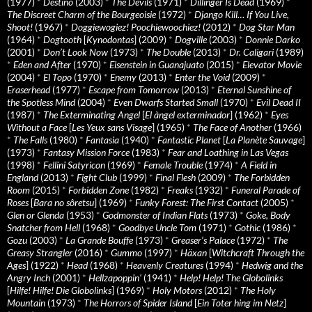
(1977)
*
Destino
(2003)
*
The Devils
(1971)
*
Dillinger Is Dead
(1969)
*
The Discreet Charm of the Bourgeoisie
(1972)
*
Django Kill… If You Live,
Shoot!
(1967)
*
Doggiewogiez! Poochiewoochiez!
(2012)
*
Dog Star Man
(1964)
*
Dogtooth
[
Kynodontas
] (2009)
*
Dogville
(2003)
*
Donnie Darko
(2001)
*
Don’t Look Now
(1973)
*
The Double
(2013)
*
Dr. Caligari
(1989)
*
Eden and After
(1970)
*
Eisenstein in Guanajuato
(2015)
*
Elevator Movie
(2004)
*
El Topo
(1970)
*
Enemy
(2013)
*
Enter the Void
(2009)
*
Eraserhead
(1977)
*
Escape from Tomorrow
(2013)
*
Eternal Sunshine of
the Spotless Mind
(2004)
*
Even Dwarfs Started Small
(1970)
*
Evil Dead II
(1987)
*
The Exterminating Angel
[
El àngel exterminador
] (1962)
*
Eyes
Without a Face
[
Les Yeux sans Visage
] (1965)
*
The Face of Another
(1966)
*
The Falls
(1980)
*
Fantasia
(1940)
*
Fantastic Planet
[
La Planète Sauvage
]
(1973)
*
Fantasy Mission Force
(1983)
*
Fear and Loathing in Las Vegas
(1998)
*
Fellini Satyricon
(1969)
*
Female Trouble
(1974)
*
A Field in
England
(2013)
*
Fight Club
(1999)
*
Final Flesh
(2009)
*
The Forbidden
Room
(2015)
*
Forbidden Zone
(1982)
*
Freaks
(1932)
*
Funeral Parade of
Roses
[
Bara no sôretsu
] (1969)
*
Funky Forest: The First Contact
(2005)
*
Glen or Glenda
(1953)
*
Godmonster of Indian Flats
(1973)
*
Goke, Body
Snatcher from Hell
(1968)
*
Goodbye Uncle Tom
(1971)
*
Gothic
(1986)
*
Gozu
(2003)
*
La Grande Bouffe
(1973)
*
Greaser’s Palace
(1972)
*
The
Greasy Strangler
(2016)
*
Gummo
(1997)
*
Häxan
[
Witchcraft Through the
Ages
] (1922)
*
Head
(1968)
*
Heavenly Creatures
(1994)
*
Hedwig and the
Angry Inch
(2001)
*
Hellzapoppin'
(1941)
*
Help! Help! The Globolinks
[
Hilfe! Hilfe! Die Globolinks
] (1969)
*
Holy Motors
(2012)
*
The Holy
Mountain
(1973)
*
The Horrors of Spider Island
[
Ein Toter hing im Netz
]