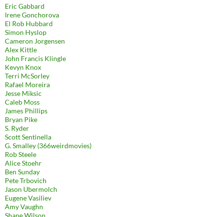
Eric Gabbard
Irene Gonchorova
El Rob Hubbard
Simon Hyslop
Cameron Jorgensen
Alex Kittle
John Francis Klingle
Kevyn Knox
Terri McSorley
Rafael Moreira
Jesse Miksic
Caleb Moss
James Phillips
Bryan Pike
S. Ryder
Scott Sentinella
G. Smalley (366weirdmovies)
Rob Steele
Alice Stoehr
Ben Sunday
Pete Trbovich
Jason Ubermolch
Eugene Vasiliev
Amy Vaughn
Shane Wilson