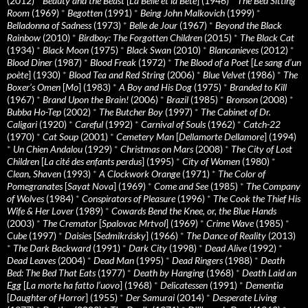
(2012)
*
Beauty and the Beast
[
La Belle et la Bete
] (1946)
*
The Bed Sitting
Room
(1969)
*
Begotten
(1991)
*
Being John Malkovich
(1999)
*
Belladonna of Sadness
(1973)
*
Belle de Jour
(1967)
*
Beyond the Black
Rainbow
(2010)
*
Birdboy: The Forgotten Children
(2015)
*
The Black Cat
(1934)
*
Black Moon
(1975)
*
Black Swan
(2010)
*
Blancanieves
(2012)
*
Blood Diner
(1987)
*
Blood Freak
(1972)
*
The Blood of a Poet
[
Le sang d’un
poète
] (1930)
*
Blood Tea and Red String
(2006)
*
Blue Velvet
(1986)
*
The
Boxer’s Omen
[
Mo
] (1983)
*
A Boy and His Dog
(1975)
*
Branded to Kill
(1967)
*
Brand Upon the Brain!
(2006)
*
Brazil
(1985)
*
Bronson
(2008)
*
Bubba Ho-Tep
(2002)
*
The Butcher Boy
(1997)
*
The Cabinet of Dr.
Caligari
(1920)
*
Careful
(1992)
*
Carnival of Souls
(1962)
*
Catch-22
(1970)
*
Cat Soup
(2001)
*
Cemetery Man
[
Dellamorte Dellamore
] (1994)
*
Un Chien Andalou
(1929)
*
Christmas on Mars
(2008)
*
The City of Lost
Children
[
La cité des enfants perdus
] (1995)
*
City of Women
(1980)
*
Clean, Shaven
(1993)
*
A Clockwork Orange
(1971)
*
The Color of
Pomegranates
[
Sayat Nova
] (1969)
*
Come and See
(1985)
*
The Company
of Wolves
(1984)
*
Conspirators of Pleasure
(1996)
*
The Cook the Thief His
Wife & Her Lover
(1989)
*
Cowards Bend the Knee, or, the Blue Hands
(2003)
*
The Cremator
[
Spalovac Mrtvol
] (1969)
*
Crime Wave
(1985)
*
Cube
(1997)
*
Daisies
[
Sedmikrásky
] (1966)
*
The Dance of Reality
(2013)
*
The Dark Backward
(1991)
*
Dark City
(1998)
*
Dead Alive
(1992)
*
Dead Leaves
(2004)
*
Dead Man
(1995)
*
Dead Ringers
(1988)
*
Death
Bed: The Bed That Eats
(1977)
*
Death by Hanging
(1968)
*
Death Laid an
Egg
[
La morte ha fatto l’uovo
] (1968)
*
Delicatessen
(1991)
*
Dementia
[
Daughter of Horror
] (1955)
*
Der Samurai
(2014)
*
Desperate Living