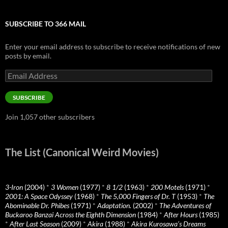
SUBSCRIBE TO 366 MAIL
Enter your email address to subscribe to receive notifications of new
posts by email.
Email
Address
SUBSCRIBE
Join 1,057 other subscribers
The List (Canonical Weird Movies)
3-Iron
(2004)
*
3 Women
(1977)
*
8 1/2
(1963)
*
200 Motels
(1971)
*
2001: A Space Odyssey
(1968)
*
The 5,000 Fingers of Dr. T
(1953)
*
The
Abominable Dr. Phibes
(1971)
*
Adaptation.
(2002)
*
The Adventures of
Buckaroo Banzai Across the Eighth Dimension
(1984)
*
After Hours
(1985)
*
After Last Season
(2009)
*
Akira
(1988)
*
Akira Kurosawa’s Dreams