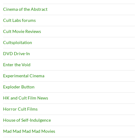
Cinema of the Abstract
Cult Labs forums
Cult Movie Reviews
Cultsploitation
DVD Drive-In
Enter the Void
Experimental Cinema
Exploder Button
HK and Cult Film News
Horror Cult Films
House of Self-Indulgence
Mad Mad Mad Mad Movies