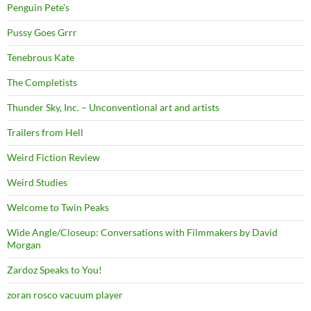
Penguin Pete's
Pussy Goes Grrr
Tenebrous Kate
The Completists
Thunder Sky, Inc. – Unconventional art and artists
Trailers from Hell
Weird Fiction Review
Weird Studies
Welcome to Twin Peaks
Wide Angle/Closeup: Conversations with Filmmakers by David
Morgan
Zardoz Speaks to You!
zoran rosco vacuum player