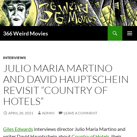
Skip
to
content
Search
366 Weird Movies
PRIMAR
MENU
INTERVIEWS
JULIO MARIA MARTINO
AND DAVID HAUPTSCHEIN
REVISIT “COUNTRY OF
HOTELS”
APRIL 28, 2021
ADMIN
LEAVE A COMMENT
Giles Edwards
interviews director Julio Maria Martino and
writer David Hauptschein about
Country of Hotels
, their