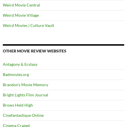
Weird Movie Central
Weird Movie Village
Weird Movies | Culture Vault
OTHER MOVIE REVIEW WEBSITES
Antagony & Ecstasy
Badmovies.org
Brandon's Movie Memory
Bright Lights Film Journal
Brows Held High
Cinefantastique Online
Cinema Crazed