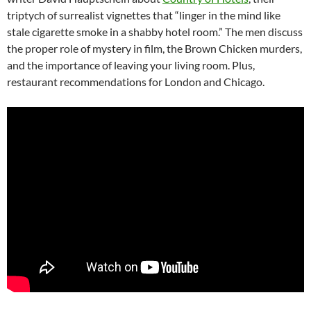
triptych of surrealist vignettes that “linger in the mind like
stale cigarette smoke in a shabby hotel room.” The men discuss
the proper role of mystery in film, the Brown Chicken murders,
and the importance of leaving your living room. Plus,
restaurant recommendations for London and Chicago.