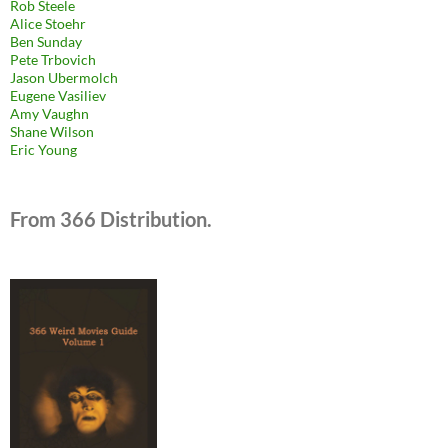
Rob Steele
Alice Stoehr
Ben Sunday
Pete Trbovich
Jason Ubermolch
Eugene Vasiliev
Amy Vaughn
Shane Wilson
Eric Young
From 366 Distribution.