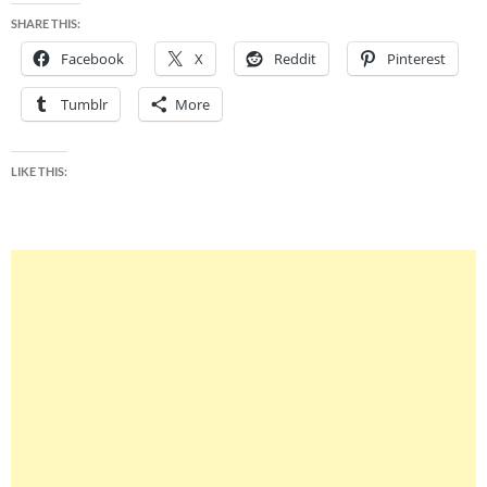
SHARE THIS:
Facebook
X
Reddit
Pinterest
Tumblr
More
LIKE THIS: