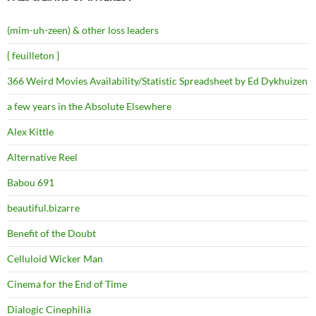
(mim-uh-zeen) & other loss leaders
{ feuilleton }
366 Weird Movies Availability/Statistic Spreadsheet by Ed Dykhuizen
a few years in the Absolute Elsewhere
Alex Kittle
Alternative Reel
Babou 691
beautiful.bizarre
Benefit of the Doubt
Celluloid Wicker Man
Cinema for the End of Time
Dialogic Cinephilia