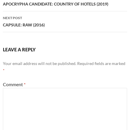
navigation
APOCRYPHA CANDIDATE: COUNTRY OF HOTELS (2019)
NEXT POST
CAPSULE: RAW (2016)
LEAVE A REPLY
Your email address will not be published.
Required fields are marked
*
Comment
*