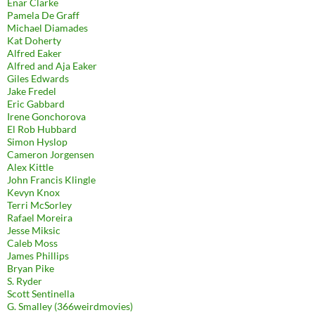
Enar Clarke
Pamela De Graff
Michael Diamades
Kat Doherty
Alfred Eaker
Alfred and Aja Eaker
Giles Edwards
Jake Fredel
Eric Gabbard
Irene Gonchorova
El Rob Hubbard
Simon Hyslop
Cameron Jorgensen
Alex Kittle
John Francis Klingle
Kevyn Knox
Terri McSorley
Rafael Moreira
Jesse Miksic
Caleb Moss
James Phillips
Bryan Pike
S. Ryder
Scott Sentinella
G. Smalley (366weirdmovies)