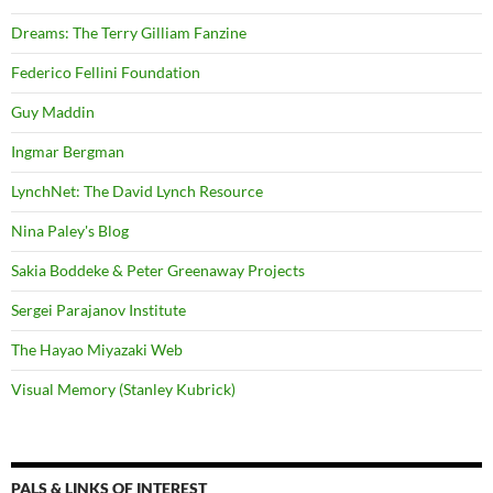
Dreams: The Terry Gilliam Fanzine
Federico Fellini Foundation
Guy Maddin
Ingmar Bergman
LynchNet: The David Lynch Resource
Nina Paley's Blog
Sakia Boddeke & Peter Greenaway Projects
Sergei Parajanov Institute
The Hayao Miyazaki Web
Visual Memory (Stanley Kubrick)
PALS & LINKS OF INTEREST