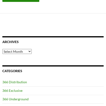
ARCHIVES
Archives
CATEGORIES
366 Distribution
366 Exclusive
366 Underground