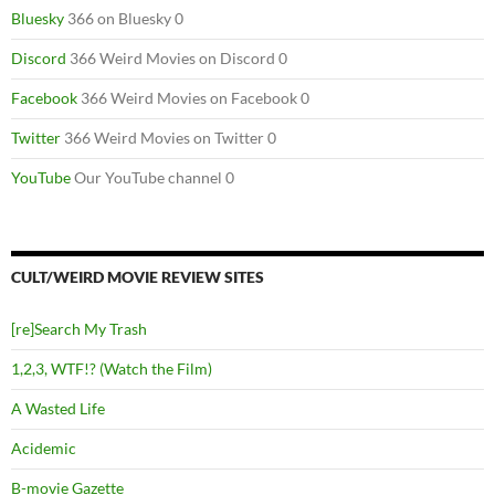
Bluesky
366 on Bluesky 0
Discord
366 Weird Movies on Discord 0
Facebook
366 Weird Movies on Facebook 0
Twitter
366 Weird Movies on Twitter 0
YouTube
Our YouTube channel 0
CULT/WEIRD MOVIE REVIEW SITES
[re]Search My Trash
1,2,3, WTF!? (Watch the Film)
A Wasted Life
Acidemic
B-movie Gazette