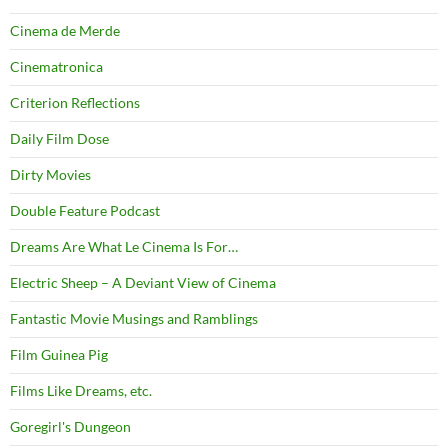
Cinema de Merde
Cinematronica
Criterion Reflections
Daily Film Dose
Dirty Movies
Double Feature Podcast
Dreams Are What Le Cinema Is For…
Electric Sheep – A Deviant View of Cinema
Fantastic Movie Musings and Ramblings
Film Guinea Pig
Films Like Dreams, etc.
Goregirl's Dungeon