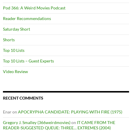
Pod 366: A Weird Movies Podcast
Reader Recommendations
Saturday Short
Shorts
Top 10 Lists
Top 10 Lists – Guest Experts
Video Review
RECENT COMMENTS
Enar
on
APOCRYPHA CANDIDATE: PLAYING WITH FIRE (1975)
Gregory J. Smalley (366weirdmovies)
on
IT CAME FROM THE
READER-SUGGESTED QUEUE: THREE… EXTREMES (2004)