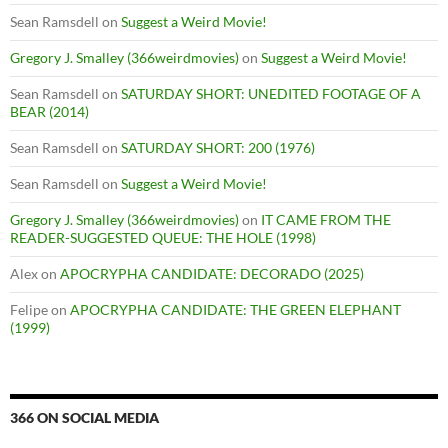
Sean Ramsdell
on
Suggest a Weird Movie!
Gregory J. Smalley (366weirdmovies)
on
Suggest a Weird Movie!
Sean Ramsdell
on
SATURDAY SHORT: UNEDITED FOOTAGE OF A
BEAR (2014)
Sean Ramsdell
on
SATURDAY SHORT: 200 (1976)
Sean Ramsdell
on
Suggest a Weird Movie!
Gregory J. Smalley (366weirdmovies)
on
IT CAME FROM THE
READER-SUGGESTED QUEUE: THE HOLE (1998)
Alex
on
APOCRYPHA CANDIDATE: DECORADO (2025)
Felipe
on
APOCRYPHA CANDIDATE: THE GREEN ELEPHANT
(1999)
366 ON SOCIAL MEDIA