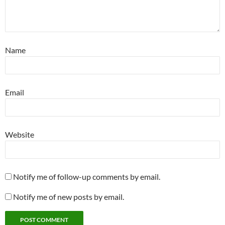
Name
Email
Website
Notify me of follow-up comments by email.
Notify me of new posts by email.