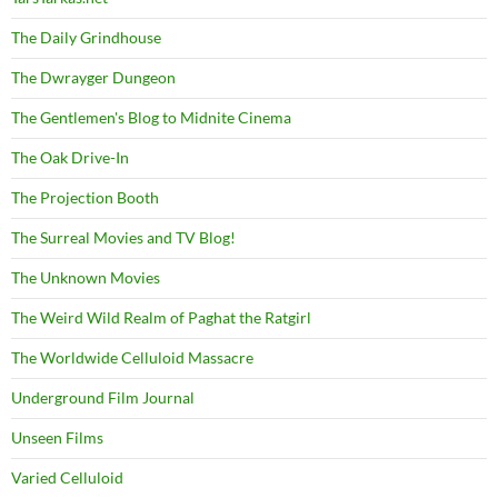
The Daily Grindhouse
The Dwrayger Dungeon
The Gentlemen's Blog to Midnite Cinema
The Oak Drive-In
The Projection Booth
The Surreal Movies and TV Blog!
The Unknown Movies
The Weird Wild Realm of Paghat the Ratgirl
The Worldwide Celluloid Massacre
Underground Film Journal
Unseen Films
Varied Celluloid