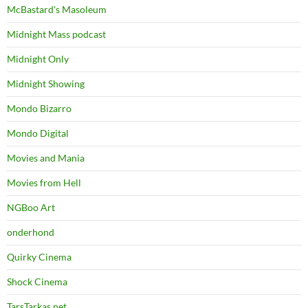
McBastard's Masoleum
Midnight Mass podcast
Midnight Only
Midnight Showing
Mondo Bizarro
Mondo Digital
Movies and Mania
Movies from Hell
NGBoo Art
onderhond
Quirky Cinema
Shock Cinema
TarsTarkas.net