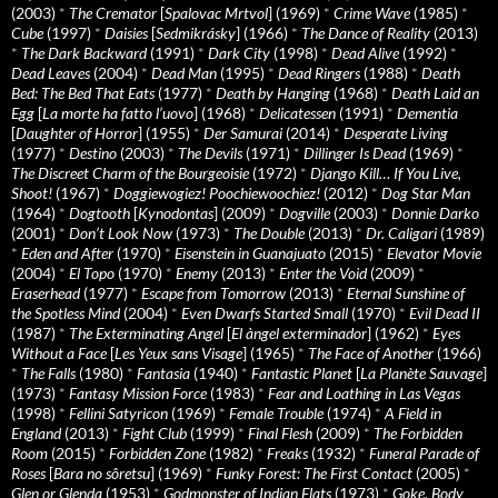
(2003)
*
The Cremator
[
Spalovac Mrtvol
] (1969)
*
Crime Wave
(1985)
*
Cube
(1997)
*
Daisies
[
Sedmikrásky
] (1966)
*
The Dance of Reality
(2013)
*
The Dark Backward
(1991)
*
Dark City
(1998)
*
Dead Alive
(1992)
*
Dead Leaves
(2004)
*
Dead Man
(1995)
*
Dead Ringers
(1988)
*
Death
Bed: The Bed That Eats
(1977)
*
Death by Hanging
(1968)
*
Death Laid an
Egg
[
La morte ha fatto l’uovo
] (1968)
*
Delicatessen
(1991)
*
Dementia
[
Daughter of Horror
] (1955)
*
Der Samurai
(2014)
*
Desperate Living
(1977)
*
Destino
(2003)
*
The Devils
(1971)
*
Dillinger Is Dead
(1969)
*
The Discreet Charm of the Bourgeoisie
(1972)
*
Django Kill… If You Live,
Shoot!
(1967)
*
Doggiewogiez! Poochiewoochiez!
(2012)
*
Dog Star Man
(1964)
*
Dogtooth
[
Kynodontas
] (2009)
*
Dogville
(2003)
*
Donnie Darko
(2001)
*
Don’t Look Now
(1973)
*
The Double
(2013)
*
Dr. Caligari
(1989)
*
Eden and After
(1970)
*
Eisenstein in Guanajuato
(2015)
*
Elevator Movie
(2004)
*
El Topo
(1970)
*
Enemy
(2013)
*
Enter the Void
(2009)
*
Eraserhead
(1977)
*
Escape from Tomorrow
(2013)
*
Eternal Sunshine of
the Spotless Mind
(2004)
*
Even Dwarfs Started Small
(1970)
*
Evil Dead II
(1987)
*
The Exterminating Angel
[
El àngel exterminador
] (1962)
*
Eyes
Without a Face
[
Les Yeux sans Visage
] (1965)
*
The Face of Another
(1966)
*
The Falls
(1980)
*
Fantasia
(1940)
*
Fantastic Planet
[
La Planète Sauvage
]
(1973)
*
Fantasy Mission Force
(1983)
*
Fear and Loathing in Las Vegas
(1998)
*
Fellini Satyricon
(1969)
*
Female Trouble
(1974)
*
A Field in
England
(2013)
*
Fight Club
(1999)
*
Final Flesh
(2009)
*
The Forbidden
Room
(2015)
*
Forbidden Zone
(1982)
*
Freaks
(1932)
*
Funeral Parade of
Roses
[
Bara no sôretsu
] (1969)
*
Funky Forest: The First Contact
(2005)
*
Glen or Glenda
(1953)
*
Godmonster of Indian Flats
(1973)
*
Goke, Body