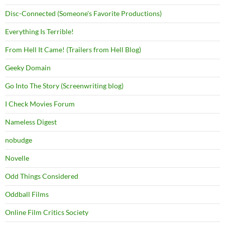
Disc-Connected (Someone's Favorite Productions)
Everything Is Terrible!
From Hell It Came! (Trailers from Hell Blog)
Geeky Domain
Go Into The Story (Screenwriting blog)
I Check Movies Forum
Nameless Digest
nobudge
Novelle
Odd Things Considered
Oddball Films
Online Film Critics Society