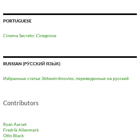
PORTUGUESE
Cinema Secreto: Cinegnose
RUSSIAN (РУ́ССКИЙ ЯЗЫ́К)
Избранные статьи 366weirdmovies, переведенные на русский
Contributors
Ryan Aarset
Fredrik Allenmark
Otto Black