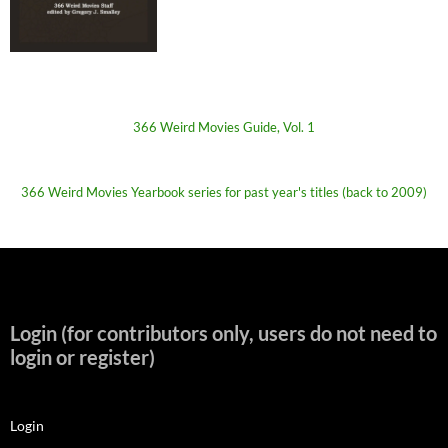
366 Weird Movies Guide, Vol. 1
366 Weird Movies Yearbook series for past year's titles (back to 2009)
Login (for contributors only, users do not need to
login or register)
Login