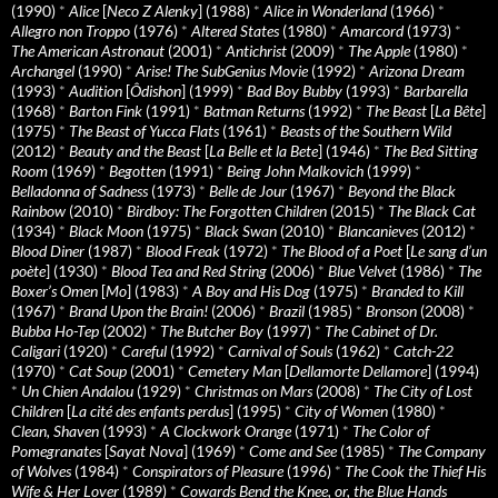
(1990)
*
Alice
[
Neco Z Alenky
] (1988)
*
Alice in Wonderland
(1966)
*
Allegro non Troppo
(1976)
*
Altered States
(1980)
*
Amarcord
(1973)
*
The American Astronaut
(2001)
*
Antichrist
(2009)
*
The Apple
(1980)
*
Archangel
(1990)
*
Arise! The SubGenius Movie
(1992)
*
Arizona Dream
(1993)
*
Audition
[
Ôdishon
] (1999)
*
Bad Boy Bubby
(1993)
*
Barbarella
(1968)
*
Barton Fink
(1991)
*
Batman Returns
(1992)
*
The Beast
[
La Bête
]
(1975)
*
The Beast of Yucca Flats
(1961)
*
Beasts of the Southern Wild
(2012)
*
Beauty and the Beast
[
La Belle et la Bete
] (1946)
*
The Bed Sitting
Room
(1969)
*
Begotten
(1991)
*
Being John Malkovich
(1999)
*
Belladonna of Sadness
(1973)
*
Belle de Jour
(1967)
*
Beyond the Black
Rainbow
(2010)
*
Birdboy: The Forgotten Children
(2015)
*
The Black Cat
(1934)
*
Black Moon
(1975)
*
Black Swan
(2010)
*
Blancanieves
(2012)
*
Blood Diner
(1987)
*
Blood Freak
(1972)
*
The Blood of a Poet
[
Le sang d’un
poète
] (1930)
*
Blood Tea and Red String
(2006)
*
Blue Velvet
(1986)
*
The
Boxer’s Omen
[
Mo
] (1983)
*
A Boy and His Dog
(1975)
*
Branded to Kill
(1967)
*
Brand Upon the Brain!
(2006)
*
Brazil
(1985)
*
Bronson
(2008)
*
Bubba Ho-Tep
(2002)
*
The Butcher Boy
(1997)
*
The Cabinet of Dr.
Caligari
(1920)
*
Careful
(1992)
*
Carnival of Souls
(1962)
*
Catch-22
(1970)
*
Cat Soup
(2001)
*
Cemetery Man
[
Dellamorte Dellamore
] (1994)
*
Un Chien Andalou
(1929)
*
Christmas on Mars
(2008)
*
The City of Lost
Children
[
La cité des enfants perdus
] (1995)
*
City of Women
(1980)
*
Clean, Shaven
(1993)
*
A Clockwork Orange
(1971)
*
The Color of
Pomegranates
[
Sayat Nova
] (1969)
*
Come and See
(1985)
*
The Company
of Wolves
(1984)
*
Conspirators of Pleasure
(1996)
*
The Cook the Thief His
Wife & Her Lover
(1989)
*
Cowards Bend the Knee, or, the Blue Hands