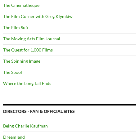
The Cinematheque
The Film Corner with Greg Klymkiw
The Film Sufi
The Moving Arts Film Journal
The Quest for 1,000 Films
The Spinning Image
The Spool
Where the Long Tail Ends
DIRECTORS - FAN & OFFICIAL SITES
Being Charlie Kaufman
Dreamland