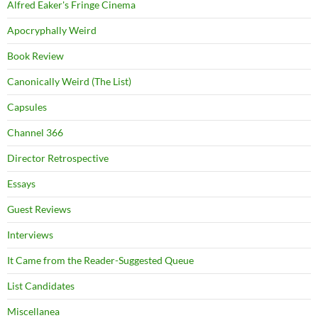
Alfred Eaker's Fringe Cinema
Apocryphally Weird
Book Review
Canonically Weird (The List)
Capsules
Channel 366
Director Retrospective
Essays
Guest Reviews
Interviews
It Came from the Reader-Suggested Queue
List Candidates
Miscellanea