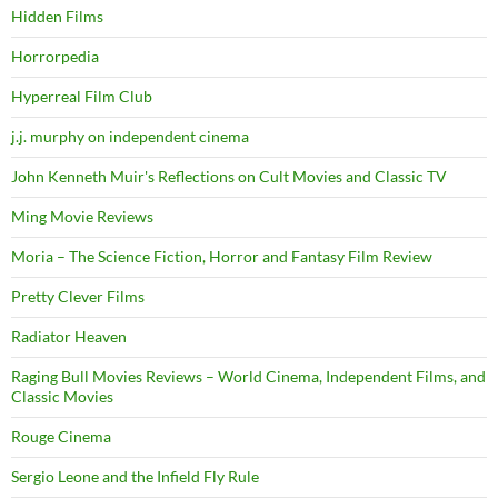
Hidden Films
Horrorpedia
Hyperreal Film Club
j.j. murphy on independent cinema
John Kenneth Muir's Reflections on Cult Movies and Classic TV
Ming Movie Reviews
Moria – The Science Fiction, Horror and Fantasy Film Review
Pretty Clever Films
Radiator Heaven
Raging Bull Movies Reviews – World Cinema, Independent Films, and
Classic Movies
Rouge Cinema
Sergio Leone and the Infield Fly Rule