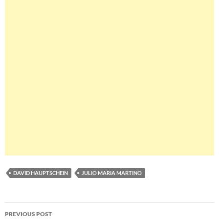
DAVID HAUPTSCHEIN
JULIO MARIA MARTINO
Post
PREVIOUS POST