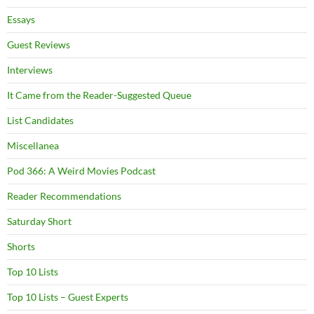
Essays
Guest Reviews
Interviews
It Came from the Reader-Suggested Queue
List Candidates
Miscellanea
Pod 366: A Weird Movies Podcast
Reader Recommendations
Saturday Short
Shorts
Top 10 Lists
Top 10 Lists – Guest Experts