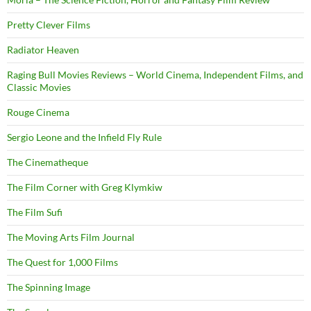
Pretty Clever Films
Radiator Heaven
Raging Bull Movies Reviews – World Cinema, Independent Films, and
Classic Movies
Rouge Cinema
Sergio Leone and the Infield Fly Rule
The Cinematheque
The Film Corner with Greg Klymkiw
The Film Sufi
The Moving Arts Film Journal
The Quest for 1,000 Films
The Spinning Image