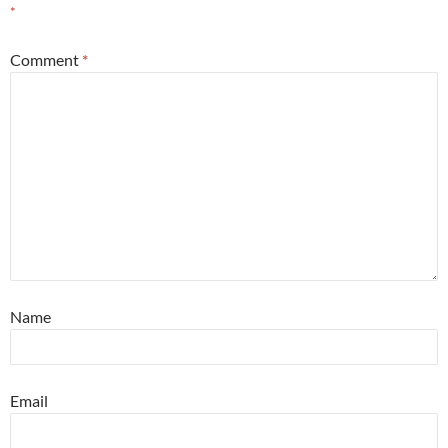
*
Comment
*
Name
Email