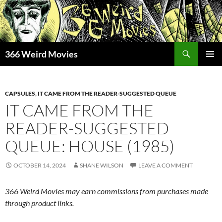
Skip
to
content
Search
366 Weird Movies
PRIMAR
MENU
CAPSULES
,
IT CAME FROM THE READER-SUGGESTED QUEUE
IT CAME FROM THE
READER-SUGGESTED
QUEUE: HOUSE (1985)
OCTOBER 14, 2024
SHANE WILSON
LEAVE A COMMENT
366 Weird Movies may earn commissions from purchases made
through product links.