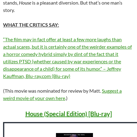
stands,
House
is a pleasant diversion. But that’s one man’s
story.
WHAT THE CRITICS SAY
:
“The film may in fact offer at least a few more laughs than
actual scares, but it is certainly one of the weirder examples of
a horror comedy hybrid simply by dint of the fact that it
utilizes PTSD (whether caused by war experiences or the
disappearance of a child) for some of its humor.” – Jeffrey
Kauffman, Blu-ray.com (Blu-ray)
(This movie was nominated for review by Matt.
Suggest a
weird movie of your own here
.)
House (Special Edition) [Blu-ray]