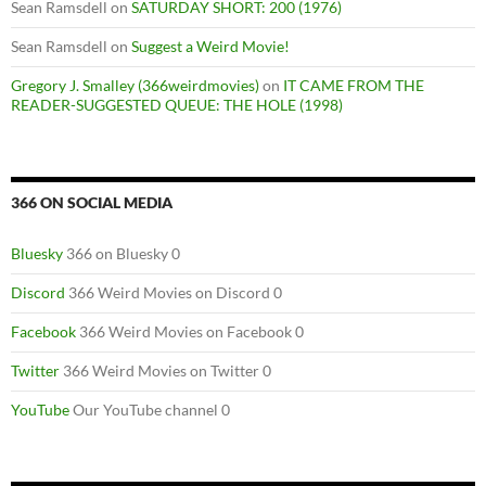
Sean Ramsdell
on
SATURDAY SHORT: 200 (1976)
Sean Ramsdell
on
Suggest a Weird Movie!
Gregory J. Smalley (366weirdmovies)
on
IT CAME FROM THE
READER-SUGGESTED QUEUE: THE HOLE (1998)
366 ON SOCIAL MEDIA
Bluesky
366 on Bluesky 0
Discord
366 Weird Movies on Discord 0
Facebook
366 Weird Movies on Facebook 0
Twitter
366 Weird Movies on Twitter 0
YouTube
Our YouTube channel 0