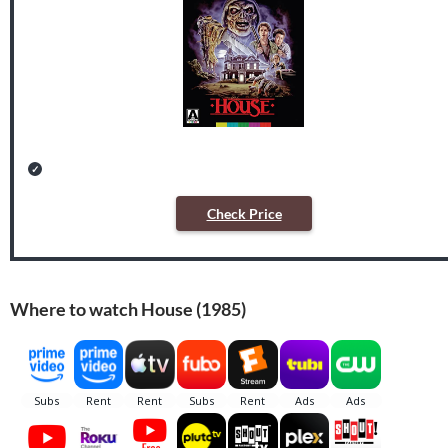
Check Price
Where to watch House (1985)