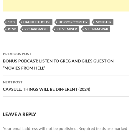
1985
HAUNTED HOUSE
HORROR/COMEDY
MONSTER
PTSD
RICHARD MOLL
STEVE MINER
VIETNAM WAR
Post
PREVIOUS POST
navigation
BONUS PODCAST: LISTEN TO GREG AND GILES GUEST ON
“MOVIES FROM HELL”
NEXT POST
CAPSULE: THINGS WILL BE DIFFERENT (2024)
LEAVE A REPLY
Your email address will not be published.
Required fields are marked