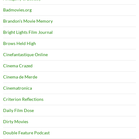
Badmovies.org
Brandon's Movie Memory
Bright Lights Film Journal
Brows Held High
Cinefantastique Online
Cinema Crazed
Cinema de Merde
Cinematronica
Criterion Reflections
Daily Film Dose
Dirty Movies
Double Feature Podcast