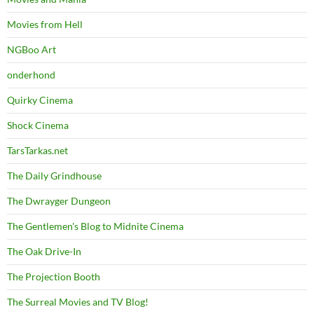
Movies from Hell
NGBoo Art
onderhond
Quirky Cinema
Shock Cinema
TarsTarkas.net
The Daily Grindhouse
The Dwrayger Dungeon
The Gentlemen's Blog to Midnite Cinema
The Oak Drive-In
The Projection Booth
The Surreal Movies and TV Blog!