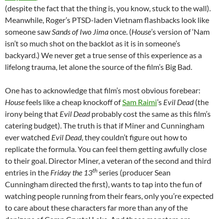
(despite the fact that the thing is, you know, stuck to the wall).
Meanwhile, Roger’s PTSD-laden Vietnam flashbacks look like
someone saw
Sands of Iwo Jima
once. (
House
’s version of ‘Nam
isn’t so much shot on the backlot as it is in someone’s
backyard.) We never get a true sense of this experience as a
lifelong trauma, let alone the source of the film’s Big Bad.
One has to acknowledge that film’s most obvious forebear:
House
feels like a cheap knockoff of
Sam Raimi
’s
Evil Dead
(the
irony being that
Evil Dead
probably cost the same as this film’s
catering budget). The truth is that if Miner and Cunningham
ever watched
Evil Dead
, they couldn’t figure out how to
replicate the formula. You can feel them getting awfully close
to their goal. Director Miner, a veteran of the second and third
th
entries in the
Friday the 13
series (producer Sean
Cunningham directed the first), wants to tap into the fun of
watching people running from their fears, only you’re expected
to care about these characters far more than any of the