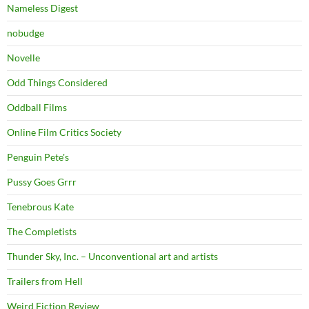
Nameless Digest
nobudge
Novelle
Odd Things Considered
Oddball Films
Online Film Critics Society
Penguin Pete's
Pussy Goes Grrr
Tenebrous Kate
The Completists
Thunder Sky, Inc. – Unconventional art and artists
Trailers from Hell
Weird Fiction Review