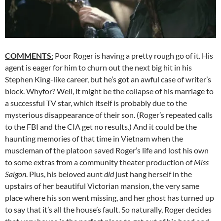
COMMENTS
:
Poor Roger is having a pretty rough go of it. His
agent is eager for him to churn out the next big hit in his
Stephen King-like career, but he’s got an awful case of writer’s
block. Whyfor? Well, it might be the collapse of his marriage to
a successful TV star, which itself is probably due to the
mysterious disappearance of their son. (Roger’s repeated calls
to the FBI and the CIA get no results.) And it could be the
haunting memories of that time in Vietnam when the
muscleman of the platoon saved Roger’s life and lost his own
to some extras from a community theater production of
Miss
Saigon
. Plus, his beloved aunt
did
just hang herself in the
upstairs of her beautiful Victorian mansion, the very same
place where his son went missing, and her ghost has turned up
to say that it’s all the house’s fault. So naturally, Roger decides