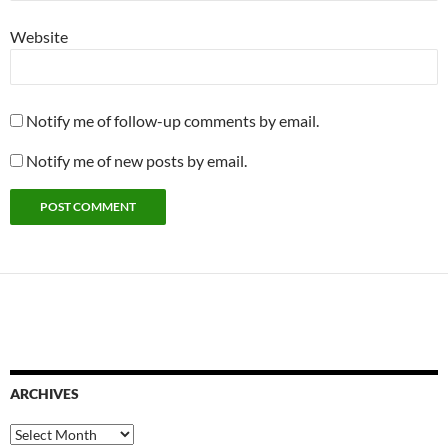
Website
Notify me of follow-up comments by email.
Notify me of new posts by email.
ARCHIVES
Archives