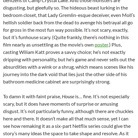
denizens of Camp Crystal Lake. And those monsters are
disgusting, but gleefully so. The hideous beast lurking in the
bedroom closet, that Lady Gremlin-esque deceiver, even Moll’s
hellish soldier back from the dead to avenge his betrayal all go
for gross in the most fun way possible. It’s not scary, exactly,
but it’s funhouse scary. (Quite frankly, there’s nothing in this
film nearly as unsettling as the movie’s own
poster
.) Plus,
casting Wiliam Katt proves a savvy choice; he’s not exactly
dripping with personality, but he’s game and never sells out the
absurdities with a wink or a shrug, which means scenes like his
journey into the dark void that lies just the other side of his
bathroom medicine cabinet are surprisingly strong.
To damn it with faint praise,
House
is… fine. It’s not especially
scary, but it does have moments of surprise or amusing
disgust. It’s not particularly funny, although there are chuckles
here and there. It doesn’t make all that much sense, yet I can
see how remaking it as a six-part Netflix series could give the
story’s many ideas the space to take shape and resolve. As it