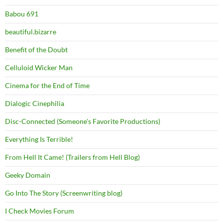
Babou 691
beautiful.bizarre
Benefit of the Doubt
Celluloid Wicker Man
Cinema for the End of Time
Dialogic Cinephilia
Disc-Connected (Someone's Favorite Productions)
Everything Is Terrible!
From Hell It Came! (Trailers from Hell Blog)
Geeky Domain
Go Into The Story (Screenwriting blog)
I Check Movies Forum