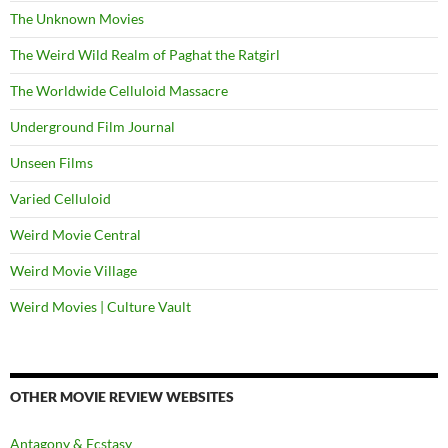
The Unknown Movies
The Weird Wild Realm of Paghat the Ratgirl
The Worldwide Celluloid Massacre
Underground Film Journal
Unseen Films
Varied Celluloid
Weird Movie Central
Weird Movie Village
Weird Movies | Culture Vault
OTHER MOVIE REVIEW WEBSITES
Antagony & Ecstasy