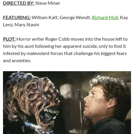
DIRECTED BY
:
Steve Miner
FEATURING:
William Katt, George Wendt,
Richard Moll
, Kay
Lenz, Mary Stavin
PLOT:
Horror writer Roger Cobb moves into the house left to
him by his aunt following her apparent suicide, only to find it
infested by malevolent forces that challenge his biggest fears
and anxieties.