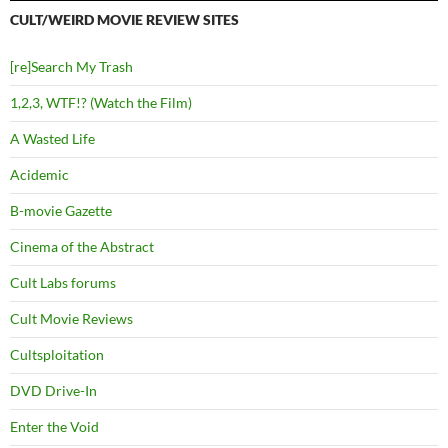
CULT/WEIRD MOVIE REVIEW SITES
[re]Search My Trash
1,2,3, WTF!? (Watch the Film)
A Wasted Life
Acidemic
B-movie Gazette
Cinema of the Abstract
Cult Labs forums
Cult Movie Reviews
Cultsploitation
DVD Drive-In
Enter the Void