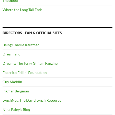
The Spool
Where the Long Tail Ends
DIRECTORS - FAN & OFFICIAL SITES
Being Charlie Kaufman
Dreamland
Dreams: The Terry Gilliam Fanzine
Federico Fellini Foundation
Guy Maddin
Ingmar Bergman
LynchNet: The David Lynch Resource
Nina Paley's Blog