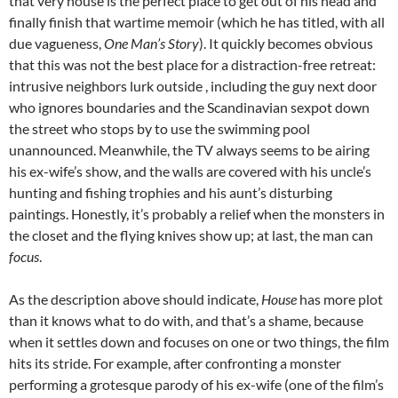
that very house is the perfect place to get out of his head and
finally finish that wartime memoir (which he has titled, with all
due vagueness,
One Man’s Story
). It quickly becomes obvious
that this was not the best place for a distraction-free retreat:
intrusive neighbors lurk outside , including the guy next door
who ignores boundaries and the Scandinavian sexpot down
the street who stops by to use the swimming pool
unannounced. Meanwhile, the TV always seems to be airing
his ex-wife’s show, and the walls are covered with his uncle’s
hunting and fishing trophies and his aunt’s disturbing
paintings. Honestly, it’s probably a relief when the monsters in
the closet and the flying knives show up; at last, the man can
focus
.
As the description above should indicate,
House
has more plot
than it knows what to do with, and that’s a shame, because
when it settles down and focuses on one or two things, the film
hits its stride. For example, after confronting a monster
performing a grotesque parody of his ex-wife (one of the film’s