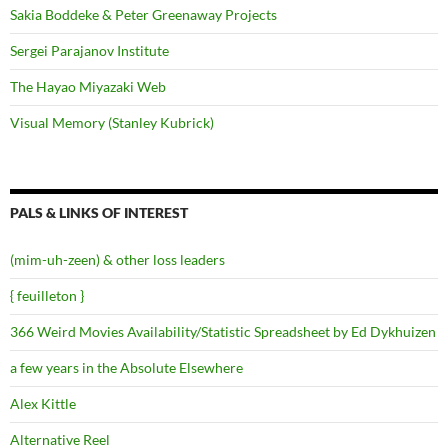
Sakia Boddeke & Peter Greenaway Projects
Sergei Parajanov Institute
The Hayao Miyazaki Web
Visual Memory (Stanley Kubrick)
PALS & LINKS OF INTEREST
(mim-uh-zeen) & other loss leaders
{ feuilleton }
366 Weird Movies Availability/Statistic Spreadsheet by Ed Dykhuizen
a few years in the Absolute Elsewhere
Alex Kittle
Alternative Reel