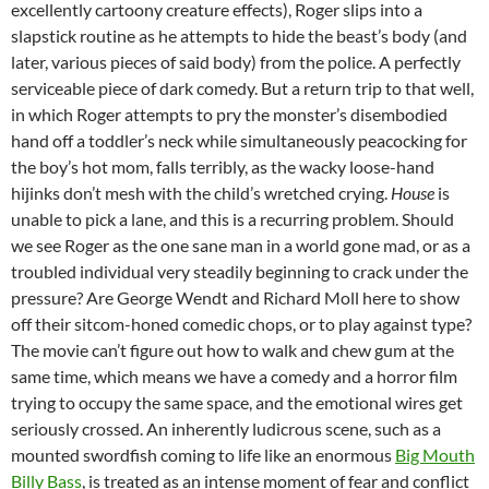
excellently cartoony creature effects), Roger slips into a
slapstick routine as he attempts to hide the beast’s body (and
later, various pieces of said body) from the police. A perfectly
serviceable piece of dark comedy. But a return trip to that well,
in which Roger attempts to pry the monster’s disembodied
hand off a toddler’s neck while simultaneously peacocking for
the boy’s hot mom, falls terribly, as the wacky loose-hand
hijinks don’t mesh with the child’s wretched crying.
House
is
unable to pick a lane, and this is a recurring problem. Should
we see Roger as the one sane man in a world gone mad, or as a
troubled individual very steadily beginning to crack under the
pressure? Are George Wendt and Richard Moll here to show
off their sitcom-honed comedic chops, or to play against type?
The movie can’t figure out how to walk and chew gum at the
same time, which means we have a comedy and a horror film
trying to occupy the same space, and the emotional wires get
seriously crossed. An inherently ludicrous scene, such as a
mounted swordfish coming to life like an enormous
Big Mouth
Billy Bass
, is treated as an intense moment of fear and conflict