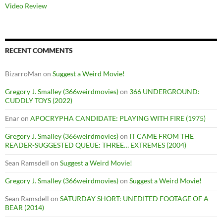
Video Review
RECENT COMMENTS
BizarroMan
on
Suggest a Weird Movie!
Gregory J. Smalley (366weirdmovies)
on
366 UNDERGROUND:
CUDDLY TOYS (2022)
Enar
on
APOCRYPHA CANDIDATE: PLAYING WITH FIRE (1975)
Gregory J. Smalley (366weirdmovies)
on
IT CAME FROM THE
READER-SUGGESTED QUEUE: THREE… EXTREMES (2004)
Sean Ramsdell
on
Suggest a Weird Movie!
Gregory J. Smalley (366weirdmovies)
on
Suggest a Weird Movie!
Sean Ramsdell
on
SATURDAY SHORT: UNEDITED FOOTAGE OF A
BEAR (2014)