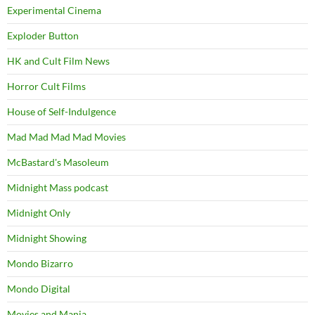
Experimental Cinema
Exploder Button
HK and Cult Film News
Horror Cult Films
House of Self-Indulgence
Mad Mad Mad Mad Movies
McBastard's Masoleum
Midnight Mass podcast
Midnight Only
Midnight Showing
Mondo Bizarro
Mondo Digital
Movies and Mania