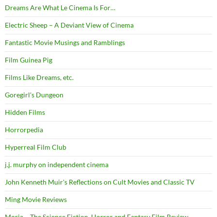
Dreams Are What Le Cinema Is For…
Electric Sheep – A Deviant View of Cinema
Fantastic Movie Musings and Ramblings
Film Guinea Pig
Films Like Dreams, etc.
Goregirl's Dungeon
Hidden Films
Horrorpedia
Hyperreal Film Club
j.j. murphy on independent cinema
John Kenneth Muir's Reflections on Cult Movies and Classic TV
Ming Movie Reviews
Moria – The Science Fiction, Horror and Fantasy Film Review