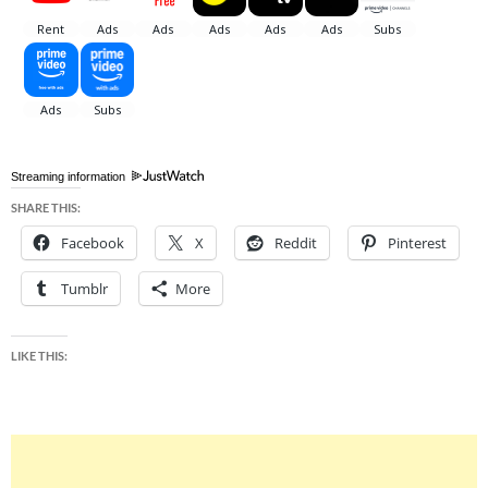
Streaming information
SHARE THIS:
Facebook
X
Reddit
Pinterest
Tumblr
More
LIKE THIS: