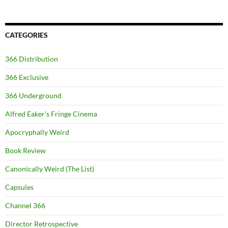
CATEGORIES
366 Distribution
366 Exclusive
366 Underground
Alfred Eaker's Fringe Cinema
Apocryphally Weird
Book Review
Canonically Weird (The List)
Capsules
Channel 366
Director Retrospective