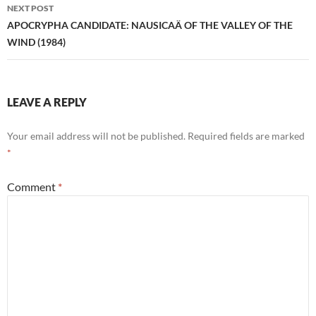
NEXT POST
APOCRYPHA CANDIDATE: NAUSICAÄ OF THE VALLEY OF THE
WIND (1984)
LEAVE A REPLY
Your email address will not be published.
Required fields are marked
*
Comment
*