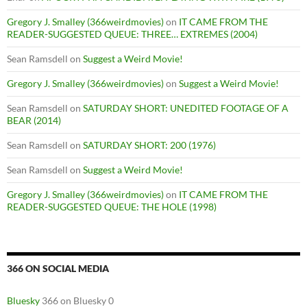
Gregory J. Smalley (366weirdmovies)
on
IT CAME FROM THE
READER-SUGGESTED QUEUE: THREE… EXTREMES (2004)
Sean Ramsdell
on
Suggest a Weird Movie!
Gregory J. Smalley (366weirdmovies)
on
Suggest a Weird Movie!
Sean Ramsdell
on
SATURDAY SHORT: UNEDITED FOOTAGE OF A
BEAR (2014)
Sean Ramsdell
on
SATURDAY SHORT: 200 (1976)
Sean Ramsdell
on
Suggest a Weird Movie!
Gregory J. Smalley (366weirdmovies)
on
IT CAME FROM THE
READER-SUGGESTED QUEUE: THE HOLE (1998)
366 ON SOCIAL MEDIA
Bluesky
366 on Bluesky 0