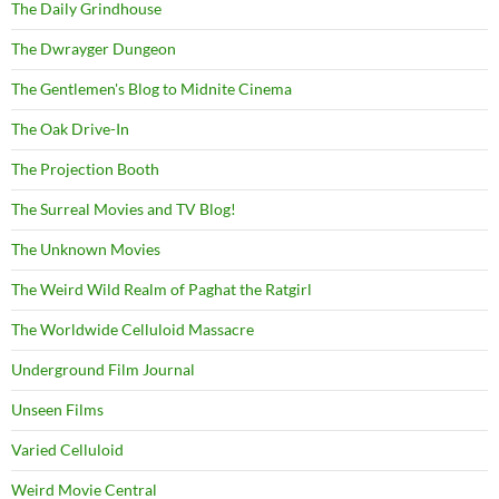
The Daily Grindhouse
The Dwrayger Dungeon
The Gentlemen's Blog to Midnite Cinema
The Oak Drive-In
The Projection Booth
The Surreal Movies and TV Blog!
The Unknown Movies
The Weird Wild Realm of Paghat the Ratgirl
The Worldwide Celluloid Massacre
Underground Film Journal
Unseen Films
Varied Celluloid
Weird Movie Central