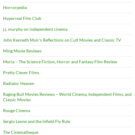
Horrorpedia
Hyperreal Film Club
j.j. murphy on independent cinema
John Kenneth Muir's Reflections on Cult Movies and Classic TV
Ming Movie Reviews
Moria – The Science Fiction, Horror and Fantasy Film Review
Pretty Clever Films
Radiator Heaven
Raging Bull Movies Reviews – World Cinema, Independent Films, and
Classic Movies
Rouge Cinema
Sergio Leone and the Infield Fly Rule
The Cinematheque