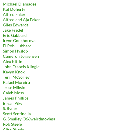
Michael Diamades
Kat Doherty
Alfred Eaker
Alfred and Aja Eaker
Giles Edwards
Jake Fredel
Eric Gabbard
Irene Gonchorova
El Rob Hubbard
Simon Hyslop
Cameron Jorgensen
Alex Kittle
John Francis Klingle
Kevyn Knox
Terri McSorley
Rafael Moreira
Jesse Miksic
Caleb Moss
James Phillips
Bryan Pike
S. Ryder
Scott Sentinella
G. Smalley (366weirdmovies)
Rob Steele
Alice Stoehr