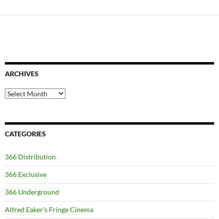
ARCHIVES
Archives
CATEGORIES
366 Distribution
366 Exclusive
366 Underground
Alfred Eaker's Fringe Cinema