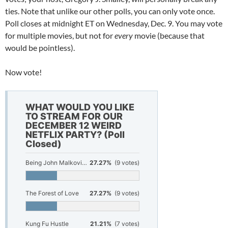
ties. Note that unlike our other polls, you can only vote once.
Poll closes at midnight ET on Wednesday, Dec. 9. You may vote
for multiple movies, but not for
every
movie (because that
would be pointless).
Now vote!
WHAT WOULD YOU LIKE
TO STREAM FOR OUR
DECEMBER 12 WEIRD
NETFLIX PARTY? (Poll
Closed)
Being John Malkovich
27.27%
(9 votes)
The Forest of Love
27.27%
(9 votes)
Kung Fu Hustle
21.21%
(7 votes)