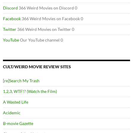
Discord
366 Weird Movies on Discord 0
Facebook
366 Weird Movies on Facebook 0
Twitter
366 Weird Movies on Twitter 0
YouTube
Our YouTube channel 0
CULT/WEIRD MOVIE REVIEW SITES
[re]Search My Trash
1,2,3, WTF!? (Watch the Film)
A Wasted Life
Acidemic
B-movie Gazette