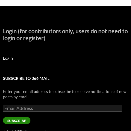
Login (for contributors only, users do not need to
login or register)
Login
SUBSCRIBE TO 366 MAIL
Enter your email address to subscribe to receive notifications of new
posts by email.
Email
Address
SUBSCRIBE