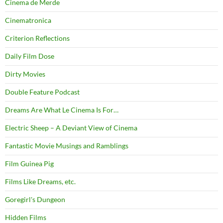
Cinema de Merde
Cinematronica
Criterion Reflections
Daily Film Dose
Dirty Movies
Double Feature Podcast
Dreams Are What Le Cinema Is For…
Electric Sheep – A Deviant View of Cinema
Fantastic Movie Musings and Ramblings
Film Guinea Pig
Films Like Dreams, etc.
Goregirl's Dungeon
Hidden Films