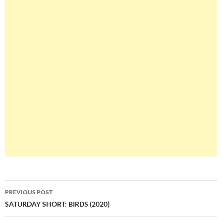
Post
PREVIOUS POST
navigation
SATURDAY SHORT: BIRDS (2020)