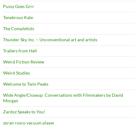
Pussy Goes Grrr
Tenebrous Kate
The Completists
Thunder Sky, Inc. – Unconventional art and artists
Trailers from Hell
Weird Fiction Review
Weird Studies
Welcome to Twin Peaks
Wide Angle/Closeup: Conversations with Filmmakers by David
Morgan
Zardoz Speaks to You!
zoran rosco vacuum player