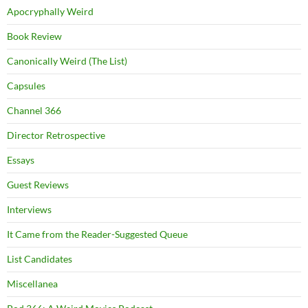
Apocryphally Weird
Book Review
Canonically Weird (The List)
Capsules
Channel 366
Director Retrospective
Essays
Guest Reviews
Interviews
It Came from the Reader-Suggested Queue
List Candidates
Miscellanea