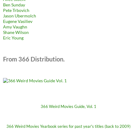
Ben Sunday
Pete Trbovich
Jason Ubermolch
Eugene Vasiliev
Amy Vaughn
Shane Wilson
Eric Young
From 366 Distribution.
366 Weird Movies Guide, Vol. 1
366 Weird Movies Yearbook series for past year's titles (back to 2009)