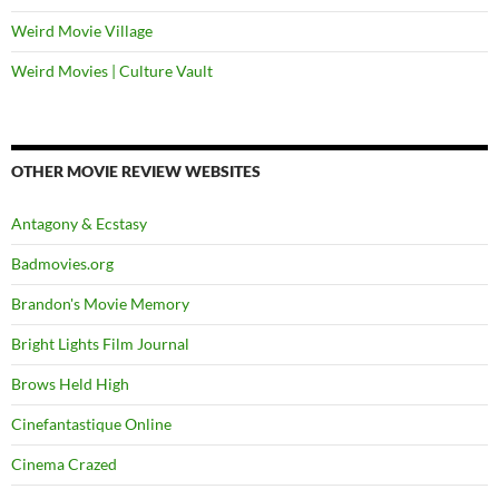
Weird Movie Village
Weird Movies | Culture Vault
OTHER MOVIE REVIEW WEBSITES
Antagony & Ecstasy
Badmovies.org
Brandon's Movie Memory
Bright Lights Film Journal
Brows Held High
Cinefantastique Online
Cinema Crazed