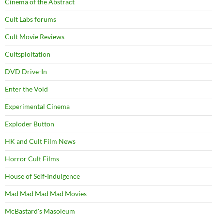
Cinema of the Abstract
Cult Labs forums
Cult Movie Reviews
Cultsploitation
DVD Drive-In
Enter the Void
Experimental Cinema
Exploder Button
HK and Cult Film News
Horror Cult Films
House of Self-Indulgence
Mad Mad Mad Mad Movies
McBastard's Masoleum