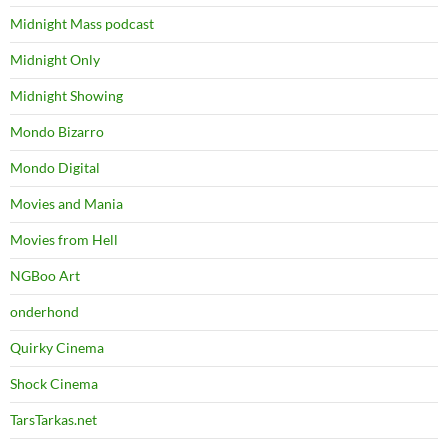
Midnight Mass podcast
Midnight Only
Midnight Showing
Mondo Bizarro
Mondo Digital
Movies and Mania
Movies from Hell
NGBoo Art
onderhond
Quirky Cinema
Shock Cinema
TarsTarkas.net