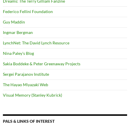
Dreams: The Terry Gilliam Fanzine
Federico Fellini Foundation
Guy Maddin
Ingmar Bergman
LynchNet: The David Lynch Resource
Nina Paley's Blog
Sakia Boddeke & Peter Greenaway Projects
Sergei Parajanov Institute
The Hayao Miyazaki Web
Visual Memory (Stanley Kubrick)
PALS & LINKS OF INTEREST