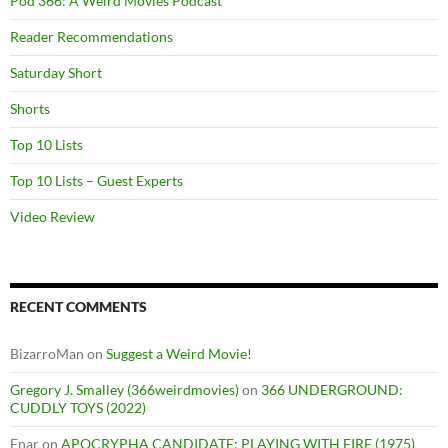
Pod 366: A Weird Movies Podcast
Reader Recommendations
Saturday Short
Shorts
Top 10 Lists
Top 10 Lists – Guest Experts
Video Review
RECENT COMMENTS
BizarroMan
on
Suggest a Weird Movie!
Gregory J. Smalley (366weirdmovies)
on
366 UNDERGROUND:
CUDDLY TOYS (2022)
Enar
on
APOCRYPHA CANDIDATE: PLAYING WITH FIRE (1975)