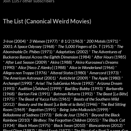
Join 1,057 other subscribers
The List (Canonical Weird Movies)
3-Iron
(2004)
*
3 Women
(1977)
*
8 1/2
(1963)
*
200 Motels
(1971)
*
2001: A Space Odyssey
(1968)
*
The 5,000 Fingers of Dr. T
(1953)
*
The
Abominable Dr. Phibes
(1971)
*
Adaptation.
(2002)
*
The Adventures of
Buckaroo Banzai Across the Eighth Dimension
(1984)
*
After Hours
(1985)
*
After Last Season
(2009)
*
Akira
(1988)
*
Akira Kurosawa’s Dreams
(1990)
*
Alice
[
Neco Z Alenky
] (1988)
*
Alice in Wonderland
(1966)
*
Allegro non Troppo
(1976)
*
Altered States
(1980)
*
Amarcord
(1973)
*
The American Astronaut
(2001)
*
Antichrist
(2009)
*
The Apple
(1980)
*
Archangel
(1990)
*
Arise! The SubGenius Movie
(1992)
*
Arizona Dream
(1993)
*
Audition
[
Ôdishon
] (1999)
*
Bad Boy Bubby
(1993)
*
Barbarella
(1968)
*
Barton Fink
(1991)
*
Batman Returns
(1992)
*
The Beast
[
La Bête
]
(1975)
*
The Beast of Yucca Flats
(1961)
*
Beasts of the Southern Wild
(2012)
*
Beauty and the Beast
[
La Belle et la Bete
] (1946)
*
The Bed Sitting
Room
(1969)
*
Begotten
(1991)
*
Being John Malkovich
(1999)
*
Belladonna of Sadness
(1973)
*
Belle de Jour
(1967)
*
Beyond the Black
Rainbow
(2010)
*
Birdboy: The Forgotten Children
(2015)
*
The Black Cat
(1934)
*
Black Moon
(1975)
*
Black Swan
(2010)
*
Blancanieves
(2012)
*
Blood Diner
(1987)
*
Blood Freak
(1972)
*
The Blood of a Poet
[
Le sang d’un