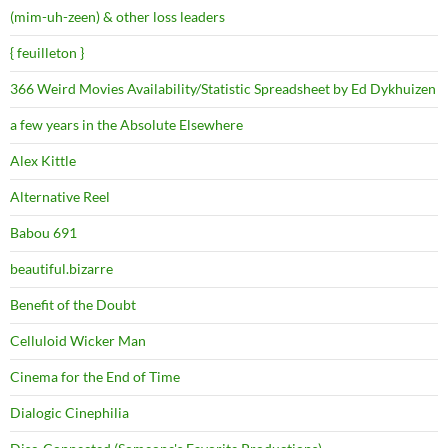
(mim-uh-zeen) & other loss leaders
{ feuilleton }
366 Weird Movies Availability/Statistic Spreadsheet by Ed Dykhuizen
a few years in the Absolute Elsewhere
Alex Kittle
Alternative Reel
Babou 691
beautiful.bizarre
Benefit of the Doubt
Celluloid Wicker Man
Cinema for the End of Time
Dialogic Cinephilia