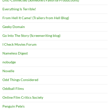
Disc-Connected (Someone's Favorite Productions)
Everything Is Terrible!
From Hell It Came! (Trailers from Hell Blog)
Geeky Domain
Go Into The Story (Screenwriting blog)
I Check Movies Forum
Nameless Digest
nobudge
Novelle
Odd Things Considered
Oddball Films
Online Film Critics Society
Penguin Pete's