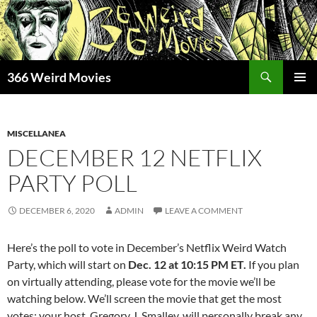
Skip
to
content
Search
366 Weird Movies
PRIMAR
MENU
MISCELLANEA
DECEMBER 12 NETFLIX
PARTY POLL
DECEMBER 6, 2020
ADMIN
LEAVE A COMMENT
Here’s the poll to vote in December’s Netflix Weird Watch
Party, which will start on
Dec. 12 at 10:15 PM ET.
If you plan
on virtually attending, please vote for the movie we’ll be
watching below. We’ll screen the movie that get the most
votes; your host, Gregory J. Smalley, will personally break any