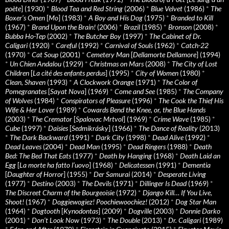
poète
] (1930)
*
Blood Tea and Red String
(2006)
*
Blue Velvet
(1986)
*
The
Boxer’s Omen
[
Mo
] (1983)
*
A Boy and His Dog
(1975)
*
Branded to Kill
(1967)
*
Brand Upon the Brain!
(2006)
*
Brazil
(1985)
*
Bronson
(2008)
*
Bubba Ho-Tep
(2002)
*
The Butcher Boy
(1997)
*
The Cabinet of Dr.
Caligari
(1920)
*
Careful
(1992)
*
Carnival of Souls
(1962)
*
Catch-22
(1970)
*
Cat Soup
(2001)
*
Cemetery Man
[
Dellamorte Dellamore
] (1994)
*
Un Chien Andalou
(1929)
*
Christmas on Mars
(2008)
*
The City of Lost
Children
[
La cité des enfants perdus
] (1995)
*
City of Women
(1980)
*
Clean, Shaven
(1993)
*
A Clockwork Orange
(1971)
*
The Color of
Pomegranates
[
Sayat Nova
] (1969)
*
Come and See
(1985)
*
The Company
of Wolves
(1984)
*
Conspirators of Pleasure
(1996)
*
The Cook the Thief His
Wife & Her Lover
(1989)
*
Cowards Bend the Knee, or, the Blue Hands
(2003)
*
The Cremator
[
Spalovac Mrtvol
] (1969)
*
Crime Wave
(1985)
*
Cube
(1997)
*
Daisies
[
Sedmikrásky
] (1966)
*
The Dance of Reality
(2013)
*
The Dark Backward
(1991)
*
Dark City
(1998)
*
Dead Alive
(1992)
*
Dead Leaves
(2004)
*
Dead Man
(1995)
*
Dead Ringers
(1988)
*
Death
Bed: The Bed That Eats
(1977)
*
Death by Hanging
(1968)
*
Death Laid an
Egg
[
La morte ha fatto l’uovo
] (1968)
*
Delicatessen
(1991)
*
Dementia
[
Daughter of Horror
] (1955)
*
Der Samurai
(2014)
*
Desperate Living
(1977)
*
Destino
(2003)
*
The Devils
(1971)
*
Dillinger Is Dead
(1969)
*
The Discreet Charm of the Bourgeoisie
(1972)
*
Django Kill… If You Live,
Shoot!
(1967)
*
Doggiewogiez! Poochiewoochiez!
(2012)
*
Dog Star Man
(1964)
*
Dogtooth
[
Kynodontas
] (2009)
*
Dogville
(2003)
*
Donnie Darko
(2001)
*
Don’t Look Now
(1973)
*
The Double
(2013)
*
Dr. Caligari
(1989)