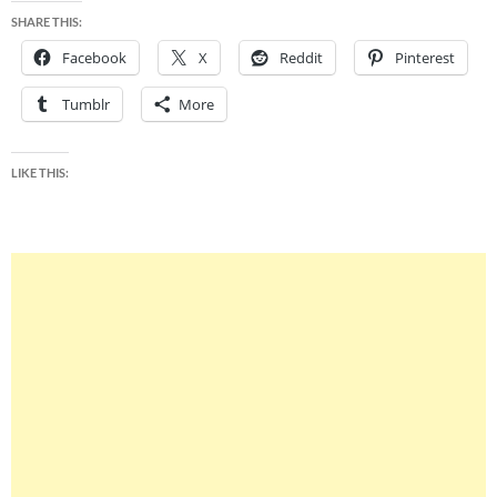
SHARE THIS:
Facebook
X
Reddit
Pinterest
Tumblr
More
LIKE THIS: