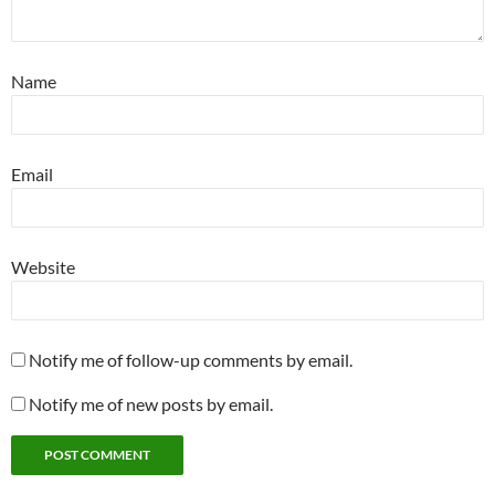
Name
Email
Website
Notify me of follow-up comments by email.
Notify me of new posts by email.