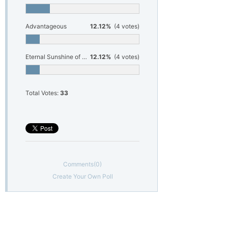
Advantageous
12.12%
(4 votes)
Eternal Sunshine of the Spotless Mind
12.12%
(4 votes)
Total Votes:
33
Comments
(0)
Create Your Own Poll