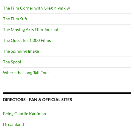
The Film Corner with Greg Klymkiw
The Film Sufi
The Moving Arts Film Journal
The Quest for 1,000 Films
The Spinning Image
The Spool
Where the Long Tail Ends
DIRECTORS - FAN & OFFICIAL SITES
Being Charlie Kaufman
Dreamland