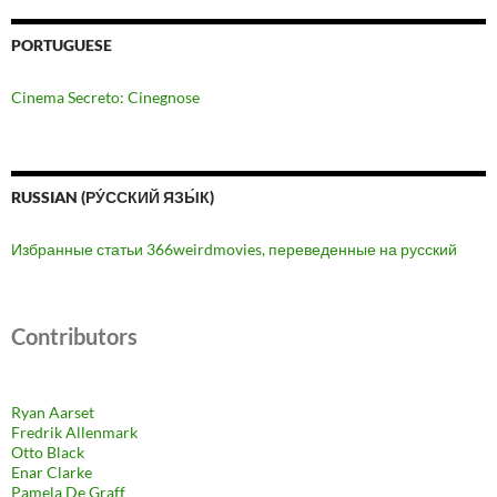
PORTUGUESE
Cinema Secreto: Cinegnose
RUSSIAN (РУ́ССКИЙ ЯЗЫ́К)
Избранные статьи 366weirdmovies, переведенные на русский
Contributors
Ryan Aarset
Fredrik Allenmark
Otto Black
Enar Clarke
Pamela De Graff