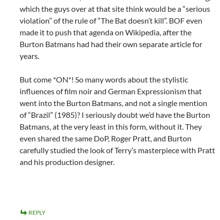
which the guys over at that site think would be a “serious
violation” of the rule of “The Bat doesn’t kill”. BOF even
made it to push that agenda on Wikipedia, after the
Burton Batmans had had their own separate article for
years.
But come *ON*! So many words about the stylistic
influences of film noir and German Expressionism that
went into the Burton Batmans, and not a single mention
of “Brazil” (1985)? I seriously doubt we’d have the Burton
Batmans, at the very least in this form, without it. They
even shared the same DoP, Roger Pratt, and Burton
carefully studied the look of Terry’s masterpiece with Pratt
and his production designer.
REPLY