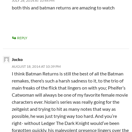
JULY 28, 2014 AT 10:44 PM
both this and batman returns are amazing to watch
REPLY
Jocko
AUGUST 18, 2014 AT 10:39 PM
I think Batman Returns is still the best of all the Batman
remakes, there’s such a harsh sadness to it, to the trio of
main freaks of the flick that lingers on with you; Pheifer’s
Catwoman will always be one of my favorite female movie
characters ever. Nolan’s series was really going for the
zeitgeist and trying to hit as many notes that way as
possible, he was just trying way too hard. And you’re
right- without Ledger The Dark Knight would’ve been
forgotten quickly, his malevolent presence lingers over the