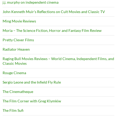
j.j. murphy on independent cinema
John Kenneth Muir's Reflections on Cult Movies and Classic TV
Ming Movie Reviews
Moria – The Science Fiction, Horror and Fantasy Film Review
Pretty Clever Films
Radiator Heaven
Raging Bull Movies Reviews – World Cinema, Independent Films, and
Classic Movies
Rouge Cinema
Sergio Leone and the Infield Fly Rule
The Cinematheque
The Film Corner with Greg Klymkiw
The Film Sufi