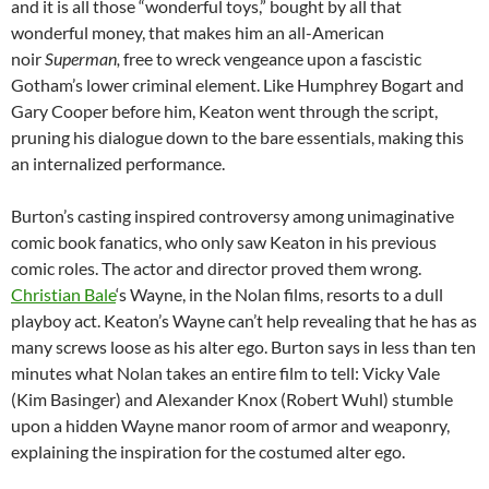
and it is all those “wonderful toys,” bought by all that
wonderful money, that makes him an all-American
noir
Superman,
free to
wreck vengeance upon a fascistic
Gotham’s lower criminal element. Like Humphrey Bogart and
Gary Cooper before him, Keaton went through the script,
pruning his dialogue down to the bare essentials, making this
an internalized performance.
Burton’s casting inspired controversy among unimaginative
comic book fanatics, who only saw Keaton in his previous
comic roles. The actor and director proved them wrong.
Christian Bale
‘s Wayne, in the Nolan films, resorts to a dull
playboy act. Keaton’s Wayne can’t help revealing that he has as
many screws loose as his alter ego. Burton says in less than ten
minutes what Nolan takes an entire film to tell: Vicky Vale
(Kim Basinger) and Alexander Knox (Robert Wuhl) stumble
upon a hidden Wayne manor room of armor and weaponry,
explaining the inspiration for the costumed alter ego.