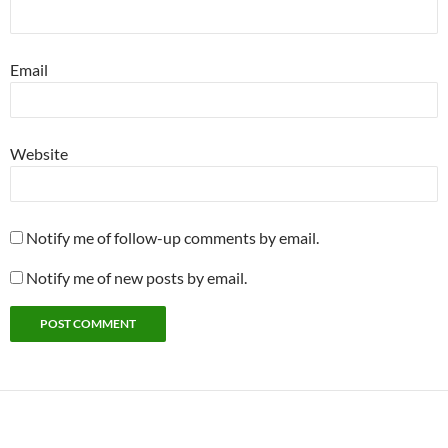
Email
Website
Notify me of follow-up comments by email.
Notify me of new posts by email.