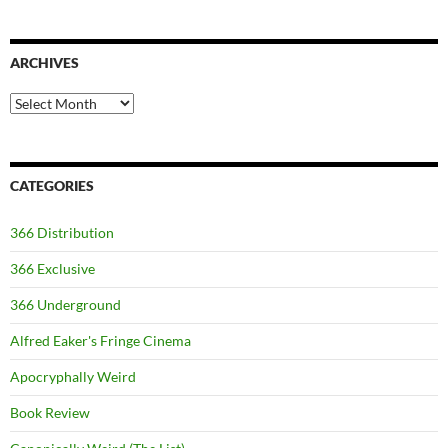
ARCHIVES
Archives
CATEGORIES
366 Distribution
366 Exclusive
366 Underground
Alfred Eaker's Fringe Cinema
Apocryphally Weird
Book Review