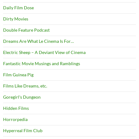
Daily Film Dose
Dirty Movies
Double Feature Podcast
Dreams Are What Le Cinema Is For…
Electric Sheep – A Deviant View of Cinema
Fantastic Movie Musings and Ramblings
Film Guinea Pig
Films Like Dreams, etc.
Goregirl's Dungeon
Hidden Films
Horrorpedia
Hyperreal Film Club