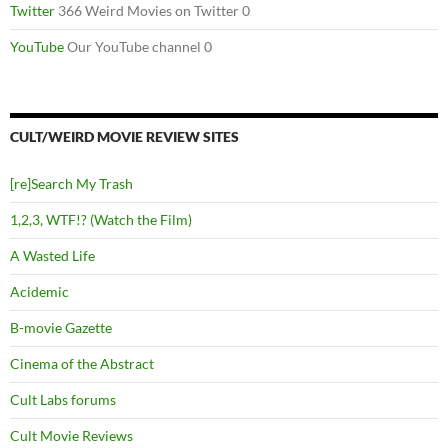
Twitter
366 Weird Movies on Twitter 0
YouTube
Our YouTube channel 0
CULT/WEIRD MOVIE REVIEW SITES
[re]Search My Trash
1,2,3, WTF!? (Watch the Film)
A Wasted Life
Acidemic
B-movie Gazette
Cinema of the Abstract
Cult Labs forums
Cult Movie Reviews