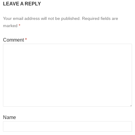
LEAVE A REPLY
Your email address will not be published.
Required fields are
marked
*
Comment
*
Name