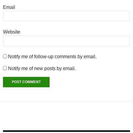
Email
Website
Notify me of follow-up comments by email.
Notify me of new posts by email.