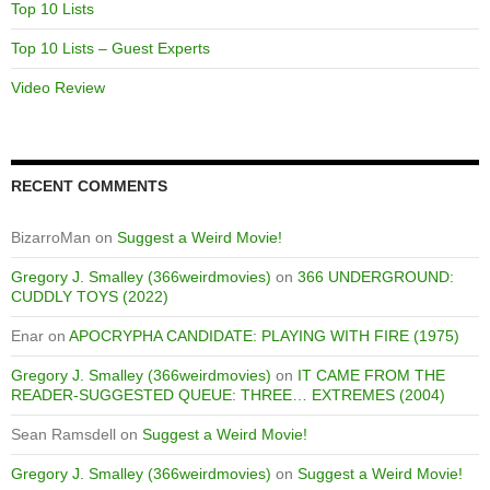
Top 10 Lists
Top 10 Lists – Guest Experts
Video Review
RECENT COMMENTS
BizarroMan
on
Suggest a Weird Movie!
Gregory J. Smalley (366weirdmovies)
on
366 UNDERGROUND:
CUDDLY TOYS (2022)
Enar
on
APOCRYPHA CANDIDATE: PLAYING WITH FIRE (1975)
Gregory J. Smalley (366weirdmovies)
on
IT CAME FROM THE
READER-SUGGESTED QUEUE: THREE… EXTREMES (2004)
Sean Ramsdell
on
Suggest a Weird Movie!
Gregory J. Smalley (366weirdmovies)
on
Suggest a Weird Movie!