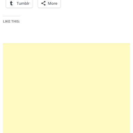
Tumblr
More
LIKE THIS: