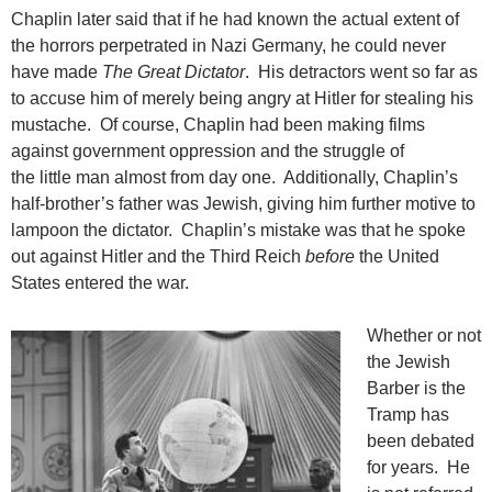
Chaplin later said that if he had known the actual extent of
the horrors perpetrated in Nazi Germany, he could never
have made
The Great Dictator
. His detractors went so far as
to accuse him of merely being angry at Hitler for stealing his
mustache. Of course, Chaplin had been making films
against government oppression and the struggle of
the little man almost from day one. Additionally, Chaplin’s
half-brother’s father was Jewish, giving him further motive to
lampoon the dictator. Chaplin’s mistake was that he spoke
out against Hitler and the Third Reich
before
the United
States entered the war.
Whether or not
the Jewish
Barber is the
Tramp has
been debated
for years. He