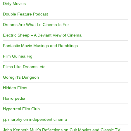
Dirty Movies
Double Feature Podcast
Dreams Are What Le Cinema Is For…
Electric Sheep – A Deviant View of Cinema
Fantastic Movie Musings and Ramblings
Film Guinea Pig
Films Like Dreams, etc.
Goregirl's Dungeon
Hidden Films
Horrorpedia
Hyperreal Film Club
j.j. murphy on independent cinema
John Kenneth Muir's Reflections on Cult Movies and Classic TV