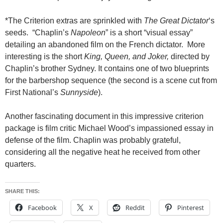
*The Criterion extras are sprinkled with
The Great Dictator
‘s
seeds. “Chaplin’s
Napoleon
” is a short “visual essay”
detailing an abandoned film on the French dictator. More
interesting is the short
King, Queen, and Joker,
directed by
Chaplin’s brother Sydney. It contains one of two blueprints
for the barbershop sequence (the second is a scene cut from
First National’s
Sunnyside
).
Another fascinating document in this impressive criterion
package is film critic Michael Wood’s impassioned essay in
defense of the film. Chaplin was probably grateful,
considering all the negative heat he received from other
quarters.
SHARE THIS:
Facebook
X
Reddit
Pinterest