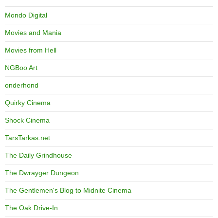
Mondo Digital
Movies and Mania
Movies from Hell
NGBoo Art
onderhond
Quirky Cinema
Shock Cinema
TarsTarkas.net
The Daily Grindhouse
The Dwrayger Dungeon
The Gentlemen's Blog to Midnite Cinema
The Oak Drive-In