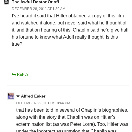
The Awful Doctor Orloff
DECEMBER 28, 2011 AT 1:39 AM
I’ve heard it said that Hitler obtained a copy of this film
and watched it alone, but never said what he thought of
it, and that on hearing of this, Chaplin said he’d give half
his fortune to know what Adolf really thought. Is this
true?
REPLY
Alfred Eaker
DECEMBER 29, 2011 AT 8:44 PM
that has been told in several of Chaplin’s biographies,
along with the story that Chaplin was on Hitler’s
extermination list (as was Peter Lorre). Too, Hitler was
under the incorrect assumption that Chaplin was