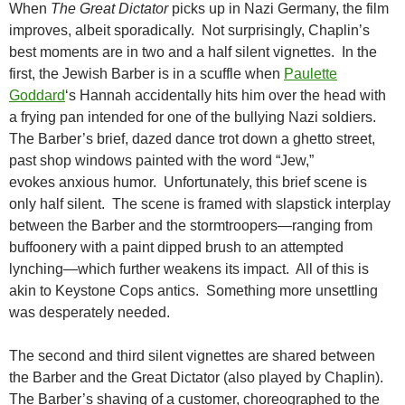
When
The Great Dictator
picks up in Nazi Germany, the film
improves, albeit sporadically. Not surprisingly, Chaplin’s
best moments are in two and a half silent vignettes. In the
first, the Jewish Barber is in a scuffle when
Paulette
Goddard
‘s Hannah accidentally hits him over the head with
a frying pan intended for one of the bullying Nazi soldiers.
The Barber’s brief, dazed dance trot down a ghetto street,
past shop windows painted with the word “Jew,”
evokes anxious humor. Unfortunately, this brief scene is
only half silent. The scene is framed with slapstick interplay
between the Barber and the stormtroopers—ranging from
buffoonery with a paint dipped brush to an attempted
lynching—which further weakens its impact. All of this is
akin to Keystone Cops antics. Something more unsettling
was desperately needed.
The second and third silent vignettes are shared between
the Barber and the Great Dictator (also played by Chaplin).
The Barber’s shaving of a customer, choreographed to the