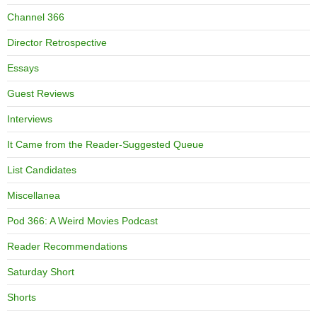
Channel 366
Director Retrospective
Essays
Guest Reviews
Interviews
It Came from the Reader-Suggested Queue
List Candidates
Miscellanea
Pod 366: A Weird Movies Podcast
Reader Recommendations
Saturday Short
Shorts