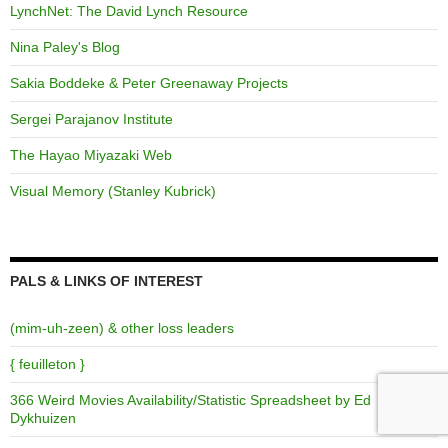
LynchNet: The David Lynch Resource
Nina Paley's Blog
Sakia Boddeke & Peter Greenaway Projects
Sergei Parajanov Institute
The Hayao Miyazaki Web
Visual Memory (Stanley Kubrick)
PALS & LINKS OF INTEREST
(mim-uh-zeen) & other loss leaders
{ feuilleton }
366 Weird Movies Availability/Statistic Spreadsheet by Ed
Dykhuizen