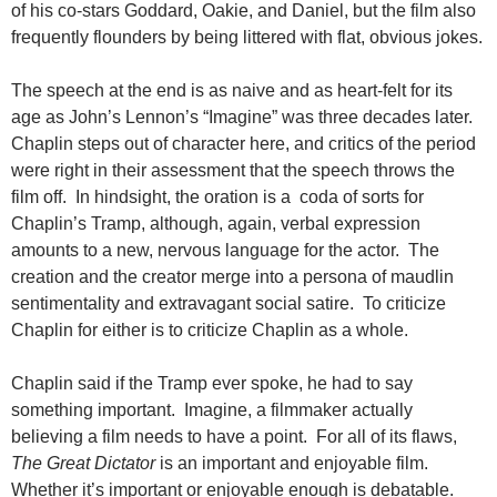
of his co-stars Goddard, Oakie, and Daniel, but the film also
frequently flounders by being littered with flat, obvious jokes.
The speech at the end is as naive and as heart-felt for its
age as John’s Lennon’s “Imagine” was three decades later.
Chaplin steps out of character here, and critics of the period
were right in their assessment that the speech throws the
film off. In hindsight, the oration is a coda of sorts for
Chaplin’s Tramp, although, again, verbal expression
amounts to a new, nervous language for the actor. The
creation and the creator merge into a persona of maudlin
sentimentality and extravagant social satire. To criticize
Chaplin for either is to criticize Chaplin as a whole.
Chaplin said if the Tramp ever spoke, he had to say
something important. Imagine, a filmmaker actually
believing a film needs to have a point. For all of its flaws,
The Great Dictator
is an important and enjoyable film.
Whether it’s important or enjoyable enough is debatable.