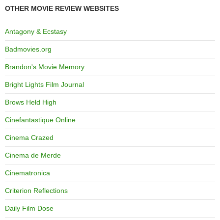
OTHER MOVIE REVIEW WEBSITES
Antagony & Ecstasy
Badmovies.org
Brandon's Movie Memory
Bright Lights Film Journal
Brows Held High
Cinefantastique Online
Cinema Crazed
Cinema de Merde
Cinematronica
Criterion Reflections
Daily Film Dose