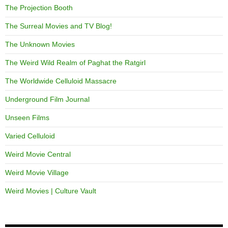
The Projection Booth
The Surreal Movies and TV Blog!
The Unknown Movies
The Weird Wild Realm of Paghat the Ratgirl
The Worldwide Celluloid Massacre
Underground Film Journal
Unseen Films
Varied Celluloid
Weird Movie Central
Weird Movie Village
Weird Movies | Culture Vault