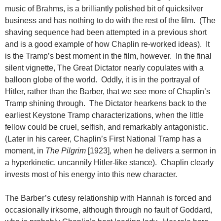
music of Brahms, is a brilliantly polished bit of quicksilver
business and has nothing to do with the rest of the film. (The
shaving sequence had been attempted in a previous short
and is a good example of how Chaplin re-worked ideas). It
is the Tramp’s best moment in the film, however. In the final
silent vignette, The Great Dictator nearly copulates with a
balloon globe of the world. Oddly, it is in the portrayal of
Hitler, rather than the Barber, that we see more of Chaplin’s
Tramp shining through. The Dictator hearkens back to the
earliest Keystone Tramp characterizations, when the little
fellow could be cruel, selfish, and remarkably antagonistic.
(Later in his career, Chaplin’s First National Tramp has a
moment, in
The Pilgrim
[1923], when he delivers a sermon in
a hyperkinetic, uncannily Hitler-like stance). Chaplin clearly
invests most of his energy into this new character.
The Barber’s cutesy relationship with Hannah is forced and
occasionally irksome, although through no fault of Goddard,