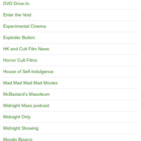
DVD Drive-In
Enter the Void
Experimental Cinema
Exploder Button
HK and Cult Film News
Horror Cult Films
House of Self-Indulgence
Mad Mad Mad Mad Movies
McBastard's Masoleum
Midnight Mass podcast
Midnight Only
Midnight Showing
Mondo Bizarro