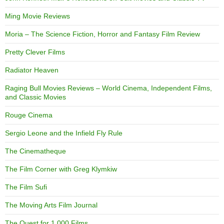
Ming Movie Reviews
Moria – The Science Fiction, Horror and Fantasy Film Review
Pretty Clever Films
Radiator Heaven
Raging Bull Movies Reviews – World Cinema, Independent Films,
and Classic Movies
Rouge Cinema
Sergio Leone and the Infield Fly Rule
The Cinematheque
The Film Corner with Greg Klymkiw
The Film Sufi
The Moving Arts Film Journal
The Quest for 1,000 Films