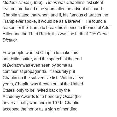
Modern Times
(1936).
Times
was Chaplin’s last silent
feature, produced nine years after the advent of sound.
Chaplin stated that when, and if, his famous character the
Tramp ever spoke, it would be as a farewell. He found a
reason for the Tramp to break his silence in the rise of Adolf
Hitler and the Third Reich; this was the birth of
The Great
Dictator.
Few people wanted Chaplin to make this
anti-Hitler satire, and the speech at the end
of
Dictator
was even seen by some as
communist propaganda. It securely put
Chaplin on the subversive list. Within a few
years, Chaplin was thrown out of the United
States, only to be invited back by the
Academy Awards for a honorary Oscar (he
never actually won one) in 1971. Chaplin
accepted the honor as a sign of mending.