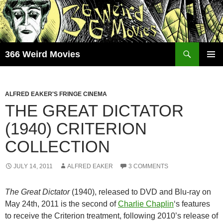
Skip
to
content
Search
366 Weird Movies
PRIMAR
MENU
ALFRED EAKER'S FRINGE CINEMA
THE GREAT DICTATOR
(1940) CRITERION
COLLECTION
JULY 14, 2011
ALFRED EAKER
3 COMMENTS
The Great Dictator
(1940), released to DVD and Blu-ray on
May 24th, 2011 is the second of
Charlie Chaplin
‘s features
to receive the Criterion treatment, following 2010’s release of