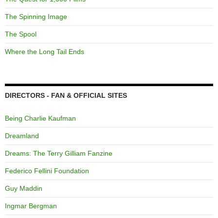
The Spinning Image
The Spool
Where the Long Tail Ends
DIRECTORS - FAN & OFFICIAL SITES
Being Charlie Kaufman
Dreamland
Dreams: The Terry Gilliam Fanzine
Federico Fellini Foundation
Guy Maddin
Ingmar Bergman