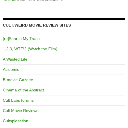
CULT/WEIRD MOVIE REVIEW SITES
[re]Search My Trash
1,2,3, WTF!? (Watch the Film)
A Wasted Life
Acidemic
B-movie Gazette
Cinema of the Abstract
Cult Labs forums
Cult Movie Reviews
Cultsploitation