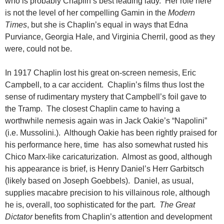
who is probably Chaplin’s best leading lady. Her role here
is not the level of her compelling Gamin in the
Modern
Times
, but she is Chaplin’s equal in ways that Edna
Purviance, Georgia Hale, and Virginia Cherril, good as they
were, could not be.
In 1917 Chaplin lost his great on-screen nemesis, Eric
Campbell, to a car accident. Chaplin’s films thus lost the
sense of rudimentary mystery that Campbell’s foil gave to
the Tramp. The closest Chaplin came to having a
worthwhile nemesis again was in Jack Oakie’s “Napolini”
(i.e. Mussolini.). Although Oakie has been rightly praised for
his performance here, time has also somewhat rusted his
Chico Marx-like caricaturization. Almost as good, although
his appearance is brief, is Henry Daniel’s Herr Garbitsch
(likely based on Joseph Goebbels). Daniel, as usual,
supplies macabre precision to his villainous role, although
he is, overall, too sophisticated for the part.
The Great
Dictator
benefits from Chaplin’s attention and development