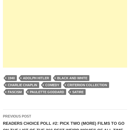
1940
ADOLPH HITLER
BLACK AND WHITE
CHARLIE CHAPLIN
COMEDY
CRITERION COLLECTION
FASCISM
PAULETTE GODDARD
SATIRE
Post
PREVIOUS POST
navigation
READERS CHOICE POLL #2: PICK TWO (MORE) FILMS TO GO