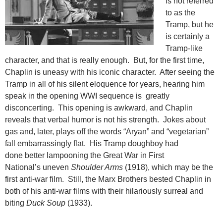
is not referred
to as the
Tramp, but he
is certainly a
Tramp-like
character, and that is really enough. But, for the first time,
Chaplin is uneasy with his iconic character. After seeing the
Tramp in all of his silent eloquence for years, hearing him
speak in the opening WWI sequence is greatly
disconcerting. This opening is awkward, and Chaplin
reveals that verbal humor is not his strength. Jokes about
gas and, later, plays off the words “Aryan” and “vegetarian”
fall
embarrassingly flat. His Tramp doughboy had
done better lampooning the Great War in First
National’s uneven
Shoulder Arms
(1918), which may be the
first anti-war film. Still, the Marx Brothers bested Chaplin in
both of his anti-war films with their hilariously surreal and
biting
Duck Soup
(1933).