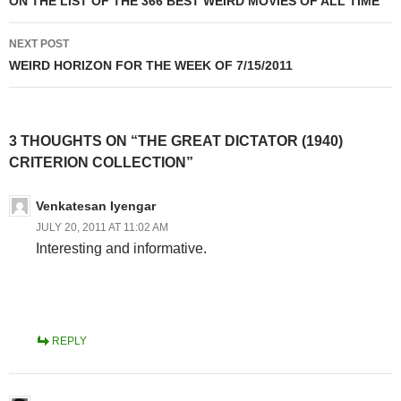
ON THE LIST OF THE 366 BEST WEIRD MOVIES OF ALL TIME
NEXT POST
WEIRD HORIZON FOR THE WEEK OF 7/15/2011
3 THOUGHTS ON “THE GREAT DICTATOR (1940)
CRITERION COLLECTION”
Venkatesan Iyengar
JULY 20, 2011 AT 11:02 AM
Interesting and informative.
REPLY