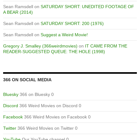
Sean Ramsdell
on
SATURDAY SHORT: UNEDITED FOOTAGE OF
A BEAR (2014)
Sean Ramsdell
on
SATURDAY SHORT: 200 (1976)
Sean Ramsdell
on
Suggest a Weird Movie!
Gregory J. Smalley (366weirdmovies)
on
IT CAME FROM THE
READER-SUGGESTED QUEUE: THE HOLE (1998)
366 ON SOCIAL MEDIA
Bluesky
366 on Bluesky 0
Discord
366 Weird Movies on Discord 0
Facebook
366 Weird Movies on Facebook 0
Twitter
366 Weird Movies on Twitter 0
YouTube
Our YouTube channel 0