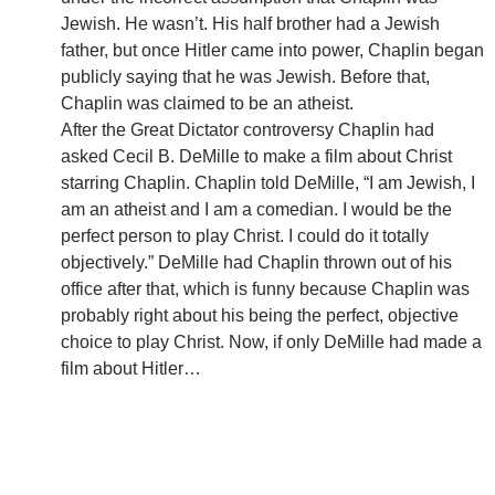
Jewish. He wasn’t. His half brother had a Jewish
father, but once Hitler came into power, Chaplin began
publicly saying that he was Jewish. Before that,
Chaplin was claimed to be an atheist.
After the Great Dictator controversy Chaplin had
asked Cecil B. DeMille to make a film about Christ
starring Chaplin. Chaplin told DeMille, “I am Jewish, I
am an atheist and I am a comedian. I would be the
perfect person to play Christ. I could do it totally
objectively.” DeMille had Chaplin thrown out of his
office after that, which is funny because Chaplin was
probably right about his being the perfect, objective
choice to play Christ. Now, if only DeMille had made a
film about Hitler…