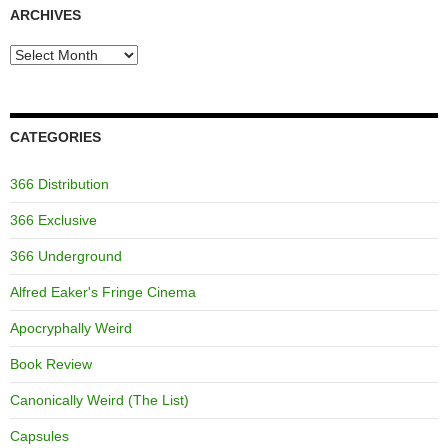
ARCHIVES
Archives
CATEGORIES
366 Distribution
366 Exclusive
366 Underground
Alfred Eaker's Fringe Cinema
Apocryphally Weird
Book Review
Canonically Weird (The List)
Capsules