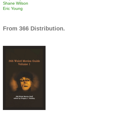
Shane Wilson
Eric Young
From 366 Distribution.