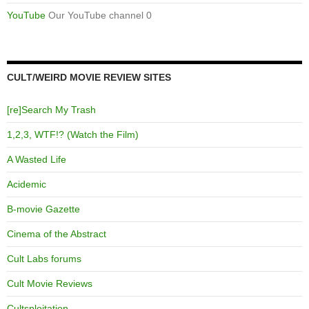
YouTube
Our YouTube channel 0
CULT/WEIRD MOVIE REVIEW SITES
[re]Search My Trash
1,2,3, WTF!? (Watch the Film)
A Wasted Life
Acidemic
B-movie Gazette
Cinema of the Abstract
Cult Labs forums
Cult Movie Reviews
Cultsploitation