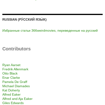
RUSSIAN (РУ́ССКИЙ ЯЗЫ́К)
Избранные статьи 366weirdmovies, переведенные на русский
Contributors
Ryan Aarset
Fredrik Allenmark
Otto Black
Enar Clarke
Pamela De Graff
Michael Diamades
Kat Doherty
Alfred Eaker
Alfred and Aja Eaker
Giles Edwards