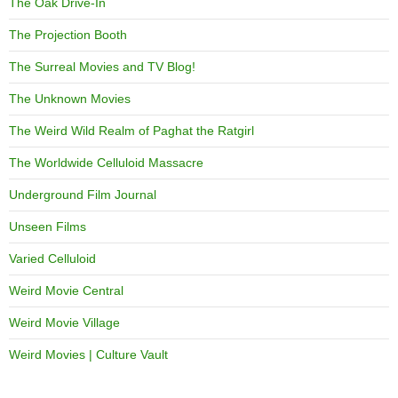
The Oak Drive-In
The Projection Booth
The Surreal Movies and TV Blog!
The Unknown Movies
The Weird Wild Realm of Paghat the Ratgirl
The Worldwide Celluloid Massacre
Underground Film Journal
Unseen Films
Varied Celluloid
Weird Movie Central
Weird Movie Village
Weird Movies | Culture Vault