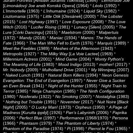
Suram Fortress
[
Ambavi Suramis Tsikhitsa
] (1984)
*
Lemonade Joe
[
Limonádový Joe aneb Konská Opera
] (1964)
*
Léolo
(1992)
*
L’Immortelle
(1963)
*
L’Inhumaine
(1924)
*
Liquid Sky
(1982)
*
Lisztomania
(1975)
*
Little Otik
[
Otesánek
] (2000)
*
The Lobster
(2015)
*
Lost Highway
(1997)
*
Love Exposure
(2008)
*
The Love
Witch
(2016)
*
Lucifer Rising
(1981)
*
Lunacy
[
Sileni
] (2005)
*
The
Lure
[
Córki Dancingu
] (2015)
*
Maelstrom
(2000)
*
Malpertuis
(1972)
*
Mandy
(2018)
*
Maniac
(1934)
*
Manos: The Hands of
Fate
(1966)
*
The Man Who Fell to Earth
(1976)
*
Marquis
(1989)
*
Meet the Feebles
(1989)
*
Meshes of the Afternoon
(1943)
*
Metropolis
(1927)
*
The Milky Way
[
La Voie Lactee
] (1969)
*
Millennium Actress
(2001)
*
Mind Game
(2004)
*
Monty Python's
The Meaning of Life
(1983)
*
Mood Indigo
(2013)
*
mother!
(2017)
*
Mr. Nobody
(2009)
*
Mulholland Drive
(2001)
*
My Winnipeg
(2007)
*
Naked Lunch
(1991)
*
Natural Born Killers
(1994)
*
Neon Genesis
Evangelion: The End of Evangelion
(1997)
*
Never Give a Sucker
an Even Break
(1941)
*
Night of the Hunter
(1955)
*
Night Train to
Terror
(1985)
*
Ninja Champion
(1985)
*
The Ninth Configuration
(1980)
*
Nosferatu
(1922)
*
No Smoking
(2007)
*
Nostalghia
(1983)
*
Nothing but Trouble
(1991)
*
November
(2017)
*
Nuit Noire
[
Black
Night
] (2005)
*
O Lucky Man!
(1973)
*
Orpheus
(1950)
*
A Page of
Madness
[
Kurutta ippêji
] (1926)
*
Pan’s Labyrinth
(2006)
*
Paprika
(2006)
*
Perfect Blue
(1997)
*
Performance
(1968/1970)
*
Persona
(1966)
*
Phantasm
(1979)
*
The Phantom of Liberty
(1974)
*
Phantom of the Paradise
(1974)
*
Pi
(1998)
*
Pierrot le Fou
(1965)
*