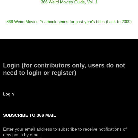
366 Weird Movies Guide, Vol. 1
366 Weird Movies Yearbook series for past year's titles (back to 2009)
Login (for contributors only, users do not
need to login or register)
Login
SUBSCRIBE TO 366 MAIL
Enter your email address to subscribe to receive notifications of
new posts by email.