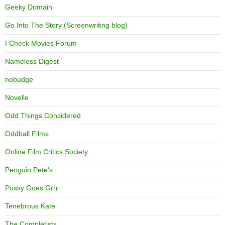
Geeky Domain
Go Into The Story (Screenwriting blog)
I Check Movies Forum
Nameless Digest
nobudge
Novelle
Odd Things Considered
Oddball Films
Online Film Critics Society
Penguin Pete's
Pussy Goes Grrr
Tenebrous Kate
The Completists