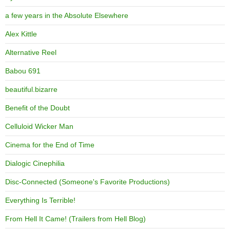
a few years in the Absolute Elsewhere
Alex Kittle
Alternative Reel
Babou 691
beautiful.bizarre
Benefit of the Doubt
Celluloid Wicker Man
Cinema for the End of Time
Dialogic Cinephilia
Disc-Connected (Someone's Favorite Productions)
Everything Is Terrible!
From Hell It Came! (Trailers from Hell Blog)