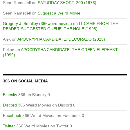
Sean Ramsdell
on
SATURDAY SHORT: 200 (1976)
Sean Ramsdell
on
Suggest a Weird Movie!
Gregory J. Smalley (366weirdmovies)
on
IT CAME FROM THE
READER-SUGGESTED QUEUE: THE HOLE (1998)
Alex
on
APOCRYPHA CANDIDATE: DECORADO (2025)
Felipe
on
APOCRYPHA CANDIDATE: THE GREEN ELEPHANT
(1999)
366 ON SOCIAL MEDIA
Bluesky
366 on Bluesky 0
Discord
366 Weird Movies on Discord 0
Facebook
366 Weird Movies on Facebook 0
Twitter
366 Weird Movies on Twitter 0