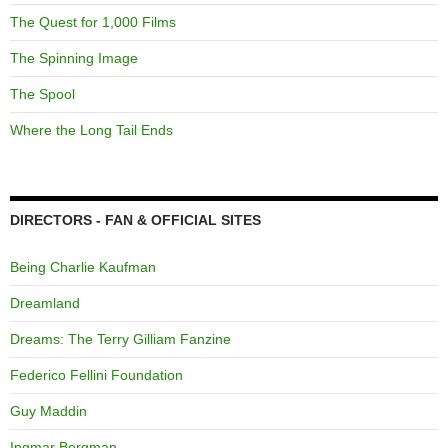
The Quest for 1,000 Films
The Spinning Image
The Spool
Where the Long Tail Ends
DIRECTORS - FAN & OFFICIAL SITES
Being Charlie Kaufman
Dreamland
Dreams: The Terry Gilliam Fanzine
Federico Fellini Foundation
Guy Maddin
Ingmar Bergman