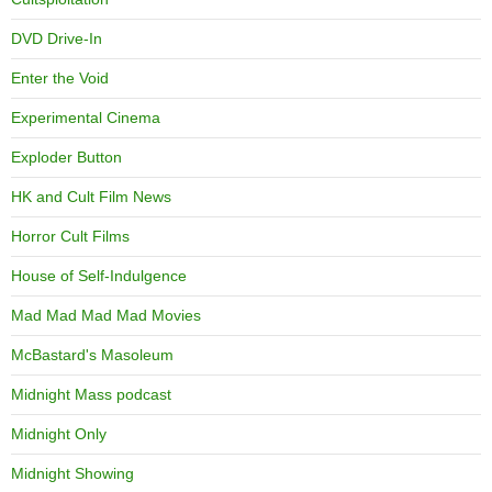
DVD Drive-In
Enter the Void
Experimental Cinema
Exploder Button
HK and Cult Film News
Horror Cult Films
House of Self-Indulgence
Mad Mad Mad Mad Movies
McBastard's Masoleum
Midnight Mass podcast
Midnight Only
Midnight Showing