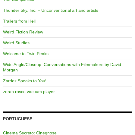
Thunder Sky, Inc. – Unconventional art and artists
Trailers from Hell
Weird Fiction Review
Weird Studies
Welcome to Twin Peaks
Wide Angle/Closeup: Conversations with Filmmakers by David
Morgan
Zardoz Speaks to You!
zoran rosco vacuum player
PORTUGUESE
Cinema Secreto: Cinegnose