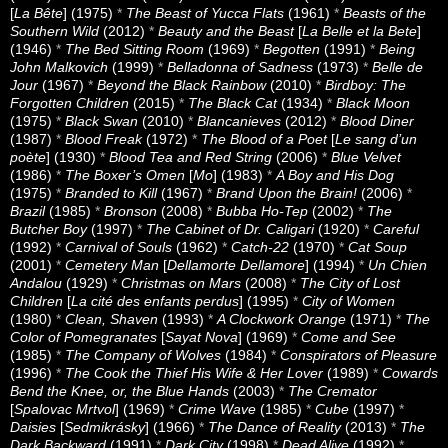
[
La Bête
] (1975)
*
The Beast of Yucca Flats
(1961)
*
Beasts of the
Southern Wild
(2012)
*
Beauty and the Beast
[
La Belle et la Bete
]
(1946)
*
The Bed Sitting Room
(1969)
*
Begotten
(1991)
*
Being
John Malkovich
(1999)
*
Belladonna of Sadness
(1973)
*
Belle de
Jour
(1967)
*
Beyond the Black Rainbow
(2010)
*
Birdboy: The
Forgotten Children
(2015)
*
The Black Cat
(1934)
*
Black Moon
(1975)
*
Black Swan
(2010)
*
Blancanieves
(2012)
*
Blood Diner
(1987)
*
Blood Freak
(1972)
*
The Blood of a Poet
[
Le sang d’un
poète
] (1930)
*
Blood Tea and Red String
(2006)
*
Blue Velvet
(1986)
*
The Boxer’s Omen
[
Mo
] (1983)
*
A Boy and His Dog
(1975)
*
Branded to Kill
(1967)
*
Brand Upon the Brain!
(2006)
*
Brazil
(1985)
*
Bronson
(2008)
*
Bubba Ho-Tep
(2002)
*
The
Butcher Boy
(1997)
*
The Cabinet of Dr. Caligari
(1920)
*
Careful
(1992)
*
Carnival of Souls
(1962)
*
Catch-22
(1970)
*
Cat Soup
(2001)
*
Cemetery Man
[
Dellamorte Dellamore
] (1994)
*
Un Chien
Andalou
(1929)
*
Christmas on Mars
(2008)
*
The City of Lost
Children
[
La cité des enfants perdus
] (1995)
*
City of Women
(1980)
*
Clean, Shaven
(1993)
*
A Clockwork Orange
(1971)
*
The
Color of Pomegranates
[
Sayat Nova
] (1969)
*
Come and See
(1985)
*
The Company of Wolves
(1984)
*
Conspirators of Pleasure
(1996)
*
The Cook the Thief His Wife & Her Lover
(1989)
*
Cowards
Bend the Knee, or, the Blue Hands
(2003)
*
The Cremator
[
Spalovac Mrtvol
] (1969)
*
Crime Wave
(1985)
*
Cube
(1997)
*
Daisies
[
Sedmikrásky
] (1966)
*
The Dance of Reality
(2013)
*
The
Dark Backward
(1991)
*
Dark City
(1998)
*
Dead Alive
(1992)
*