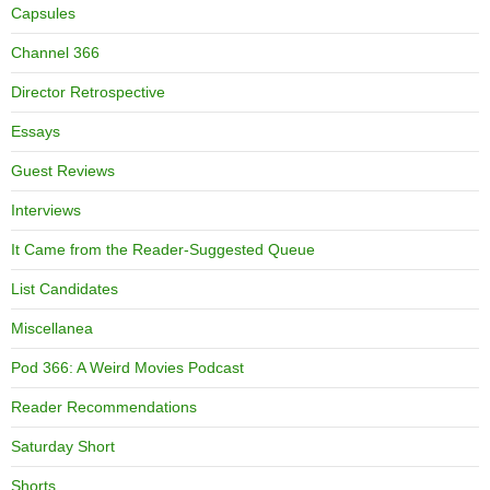
Capsules
Channel 366
Director Retrospective
Essays
Guest Reviews
Interviews
It Came from the Reader-Suggested Queue
List Candidates
Miscellanea
Pod 366: A Weird Movies Podcast
Reader Recommendations
Saturday Short
Shorts