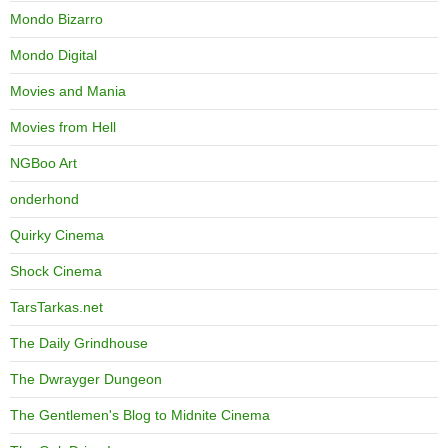
Mondo Bizarro
Mondo Digital
Movies and Mania
Movies from Hell
NGBoo Art
onderhond
Quirky Cinema
Shock Cinema
TarsTarkas.net
The Daily Grindhouse
The Dwrayger Dungeon
The Gentlemen's Blog to Midnite Cinema