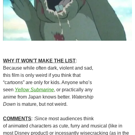
WHY IT WON’T MAKE THE LIST
:
Because while often dark, violent and sad,
this film is only weird if you think that
“cartoons” are only for kids. Anyone who’s
seen
Yellow Submarine
, or practically any
anime from Japan knows better.
Watership
Down
is mature, but not weird.
COMMENTS
: :Since most audiences think
of animated characters as cute, furry and musical (like in
most Disney product) or incessantly wisecracking (as in the