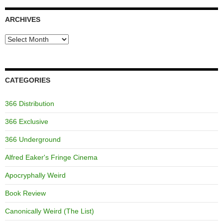
ARCHIVES
Archives
CATEGORIES
366 Distribution
366 Exclusive
366 Underground
Alfred Eaker's Fringe Cinema
Apocryphally Weird
Book Review
Canonically Weird (The List)