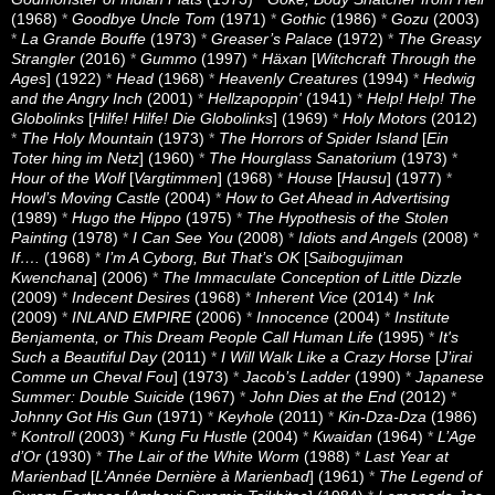
(1968)
*
Goodbye Uncle Tom
(1971)
*
Gothic
(1986)
*
Gozu
(2003)
*
La Grande Bouffe
(1973)
*
Greaser’s Palace
(1972)
*
The Greasy
Strangler
(2016)
*
Gummo
(1997)
*
Häxan
[
Witchcraft Through the
Ages
] (1922)
*
Head
(1968)
*
Heavenly Creatures
(1994)
*
Hedwig
and the Angry Inch
(2001)
*
Hellzapoppin'
(1941)
*
Help! Help! The
Globolinks
[
Hilfe! Hilfe! Die Globolinks
] (1969)
*
Holy Motors
(2012)
*
The Holy Mountain
(1973)
*
The Horrors of Spider Island
[
Ein
Toter hing im Netz
] (1960)
*
The Hourglass Sanatorium
(1973)
*
Hour of the Wolf
[
Vargtimmen
] (1968)
*
House
[
Hausu
] (1977)
*
Howl’s Moving Castle
(2004)
*
How to Get Ahead in Advertising
(1989)
*
Hugo the Hippo
(1975)
*
The Hypothesis of the Stolen
Painting
(1978)
*
I Can See You
(2008)
*
Idiots and Angels
(2008)
*
If….
(1968)
*
I’m A Cyborg, But That’s OK
[
Saibogujiman
Kwenchana
] (2006)
*
The Immaculate Conception of Little Dizzle
(2009)
*
Indecent Desires
(1968)
*
Inherent Vice
(2014)
*
Ink
(2009)
*
INLAND EMPIRE
(2006)
*
Innocence
(2004)
*
Institute
Benjamenta, or This Dream People Call Human Life
(1995)
*
It's
Such a Beautiful Day
(2011)
*
I Will Walk Like a Crazy Horse
[
J’irai
Comme un Cheval Fou
] (1973)
*
Jacob’s Ladder
(1990)
*
Japanese
Summer: Double Suicide
(1967)
*
John Dies at the End
(2012)
*
Johnny Got His Gun
(1971)
*
Keyhole
(2011)
*
Kin-Dza-Dza
(1986)
*
Kontroll
(2003)
*
Kung Fu Hustle
(2004)
*
Kwaidan
(1964)
*
L’Age
d’Or
(1930)
*
The Lair of the White Worm
(1988)
*
Last Year at
Marienbad
[
L’Année Dernière à Marienbad
] (1961)
*
The Legend of