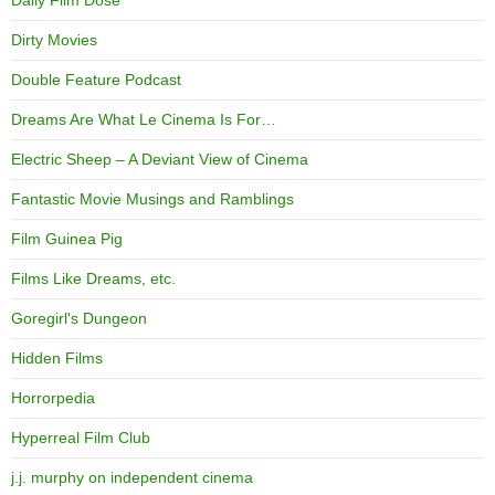
Daily Film Dose
Dirty Movies
Double Feature Podcast
Dreams Are What Le Cinema Is For…
Electric Sheep – A Deviant View of Cinema
Fantastic Movie Musings and Ramblings
Film Guinea Pig
Films Like Dreams, etc.
Goregirl's Dungeon
Hidden Films
Horrorpedia
Hyperreal Film Club
j.j. murphy on independent cinema