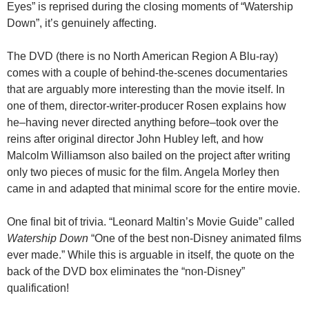
Eyes” is reprised during the closing moments of “Watership
Down”, it’s genuinely affecting.
The DVD (there is no North American Region A Blu-ray)
comes with a couple of behind-the-scenes documentaries
that are arguably more interesting than the movie itself. In
one of them, director-writer-producer Rosen explains how
he–having never directed anything before–took over the
reins after original director John Hubley left, and how
Malcolm Williamson also bailed on the project after writing
only two pieces of music for the film. Angela Morley then
came in and adapted that minimal score for the entire movie.
One final bit of trivia. “Leonard Maltin’s Movie Guide” called
Watership Down
“One of the best non-Disney animated films
ever made.” While this is arguable in itself, the quote on the
back of the DVD box eliminates the “non-Disney”
qualification!