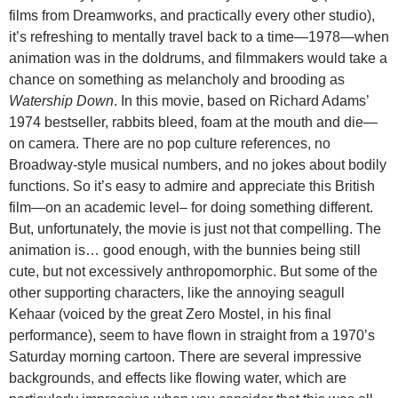
films from Dreamworks, and practically every other studio),
it’s refreshing to mentally travel back to a time—1978—when
animation was in the doldrums, and filmmakers would take a
chance on something as melancholy and brooding as
Watership Down
. In this movie, based on Richard Adams’
1974 bestseller, rabbits bleed, foam at the mouth and die—
on camera. There are no pop culture references, no
Broadway-style musical numbers, and no jokes about bodily
functions. So it’s easy to admire and appreciate this British
film—on an academic level– for doing something different.
But, unfortunately, the movie is just not that compelling. The
animation is… good enough, with the bunnies being still
cute, but not excessively anthropomorphic. But some of the
other supporting characters, like the annoying seagull
Kehaar (voiced by the great Zero Mostel, in his final
performance), seem to have flown in straight from a 1970’s
Saturday morning cartoon. There are several impressive
backgrounds, and effects like flowing water, which are