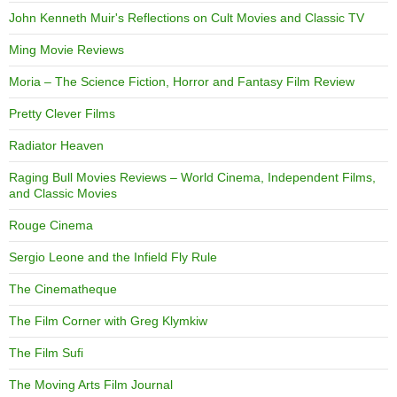
John Kenneth Muir's Reflections on Cult Movies and Classic TV
Ming Movie Reviews
Moria – The Science Fiction, Horror and Fantasy Film Review
Pretty Clever Films
Radiator Heaven
Raging Bull Movies Reviews – World Cinema, Independent Films,
and Classic Movies
Rouge Cinema
Sergio Leone and the Infield Fly Rule
The Cinematheque
The Film Corner with Greg Klymkiw
The Film Sufi
The Moving Arts Film Journal