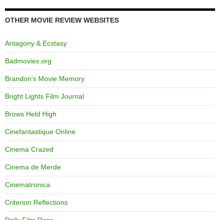
OTHER MOVIE REVIEW WEBSITES
Antagony & Ecstasy
Badmovies.org
Brandon's Movie Memory
Bright Lights Film Journal
Brows Held High
Cinefantastique Online
Cinema Crazed
Cinema de Merde
Cinematronica
Criterion Reflections