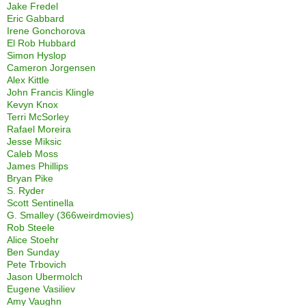
Jake Fredel
Eric Gabbard
Irene Gonchorova
El Rob Hubbard
Simon Hyslop
Cameron Jorgensen
Alex Kittle
John Francis Klingle
Kevyn Knox
Terri McSorley
Rafael Moreira
Jesse Miksic
Caleb Moss
James Phillips
Bryan Pike
S. Ryder
Scott Sentinella
G. Smalley (366weirdmovies)
Rob Steele
Alice Stoehr
Ben Sunday
Pete Trbovich
Jason Ubermolch
Eugene Vasiliev
Amy Vaughn