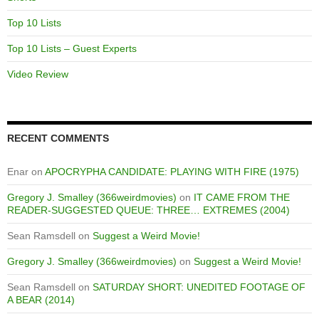
Top 10 Lists
Top 10 Lists – Guest Experts
Video Review
RECENT COMMENTS
Enar
on
APOCRYPHA CANDIDATE: PLAYING WITH FIRE (1975)
Gregory J. Smalley (366weirdmovies)
on
IT CAME FROM THE
READER-SUGGESTED QUEUE: THREE… EXTREMES (2004)
Sean Ramsdell
on
Suggest a Weird Movie!
Gregory J. Smalley (366weirdmovies)
on
Suggest a Weird Movie!
Sean Ramsdell
on
SATURDAY SHORT: UNEDITED FOOTAGE OF
A BEAR (2014)