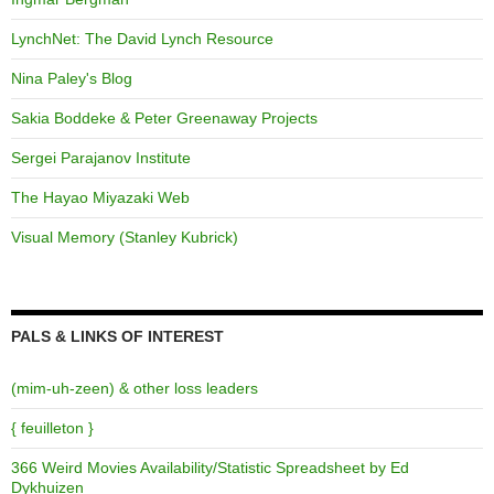
LynchNet: The David Lynch Resource
Nina Paley's Blog
Sakia Boddeke & Peter Greenaway Projects
Sergei Parajanov Institute
The Hayao Miyazaki Web
Visual Memory (Stanley Kubrick)
PALS & LINKS OF INTEREST
(mim-uh-zeen) & other loss leaders
{ feuilleton }
366 Weird Movies Availability/Statistic Spreadsheet by Ed
Dykhuizen