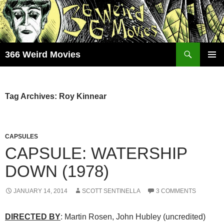
Skip
to
content
Search
366 Weird Movies
PRIMAR
MENU
Tag Archives: Roy Kinnear
CAPSULES
CAPSULE: WATERSHIP
DOWN (1978)
JANUARY 14, 2014
SCOTT SENTINELLA
3 COMMENTS
DIRECTED BY
: Martin Rosen, John Hubley (uncredited)