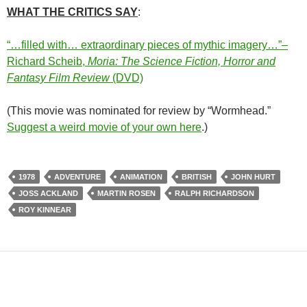
WHAT THE CRITICS SAY
:
“…filled with… extraordinary pieces of mythic imagery…”–
Richard Scheib,
Moria: The Science Fiction, Horror and
Fantasy Film Review
(DVD)
(This movie was nominated for review by “Wormhead.”
Suggest a weird movie of your own here
.)
1978
ADVENTURE
ANIMATION
BRITISH
JOHN HURT
JOSS ACKLAND
MARTIN ROSEN
RALPH RICHARDSON
ROY KINNEAR