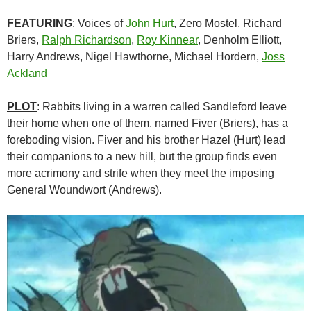
FEATURING
: Voices of
John Hurt
, Zero Mostel, Richard
Briers,
Ralph Richardson
,
Roy Kinnear
, Denholm Elliott,
Harry Andrews, Nigel Hawthorne, Michael Hordern,
Joss
Ackland
PLOT
: Rabbits living in a warren called Sandleford leave
their home when one of them, named Fiver (Briers), has a
foreboding vision. Fiver and his brother Hazel (Hurt) lead
their companions to a new hill, but the group finds even
more acrimony and strife when they meet the imposing
General Woundwort (Andrews).