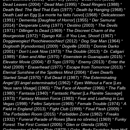
Dead Leaves
(2004)
*
Dead Man
(1995)
*
Dead Ringers
(1988)
*
Death Bed: The Bed That Eats
(1977)
*
Death by Hanging
(1968)
*
Death Laid an Egg
[
La morte ha fatto l’uovo
] (1968)
*
Delicatessen
(1991)
*
Dementia
[
Daughter of Horror
] (1955)
*
Der Samurai
(2014)
*
Desperate Living
(1977)
*
Destino
(2003)
*
The Devils
(1971)
*
Dillinger Is Dead
(1969)
*
The Discreet Charm of the
Bourgeoisie
(1972)
*
Django Kill… If You Live, Shoot!
(1967)
*
Doggiewogiez! Poochiewoochiez!
(2012)
*
Dog Star Man
(1964)
*
Dogtooth
[
Kynodontas
] (2009)
*
Dogville
(2003)
*
Donnie Darko
(2001)
*
Don’t Look Now
(1973)
*
The Double
(2013)
*
Dr. Caligari
(1989)
*
Eden and After
(1970)
*
Eisenstein in Guanajuato
(2015)
*
Elevator Movie
(2004)
*
El Topo
(1970)
*
Enemy
(2013)
*
Enter the
Void
(2009)
*
Eraserhead
(1977)
*
Escape from Tomorrow
(2013)
*
Eternal Sunshine of the Spotless Mind
(2004)
*
Even Dwarfs
Started Small
(1970)
*
Evil Dead II
(1987)
*
The Exterminating
Angel
[
El àngel exterminador
] (1962)
*
Eyes Without a Face
[
Les
Yeux sans Visage
] (1965)
*
The Face of Another
(1966)
*
The Falls
(1980)
*
Fantasia
(1940)
*
Fantastic Planet
[
La Planète Sauvage
]
(1973)
*
Fantasy Mission Force
(1983)
*
Fear and Loathing in Las
Vegas
(1998)
*
Fellini Satyricon
(1969)
*
Female Trouble
(1974)
*
A
Field in England
(2013)
*
Fight Club
(1999)
*
Final Flesh
(2009)
*
The Forbidden Room
(2015)
*
Forbidden Zone
(1982)
*
Freaks
(1932)
*
Funeral Parade of Roses
[
Bara no sôretsu
] (1969)
*
Funky
Forest: The First Contact
(2005)
*
Glen or Glenda
(1953)
*
Godmonster of Indian Flats
(1973)
*
Goke, Body Snatcher from Hell