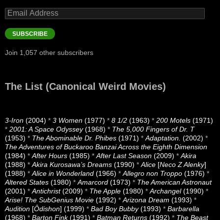
Email
Address
SUBSCRIBE
Join 1,057 other subscribers
The List (Canonical Weird Movies)
3-Iron
(2004)
*
3 Women
(1977)
*
8 1/2
(1963)
*
200 Motels
(1971)
*
2001: A Space Odyssey
(1968)
*
The 5,000 Fingers of Dr. T
(1953)
*
The Abominable Dr. Phibes
(1971)
*
Adaptation.
(2002)
*
The Adventures of Buckaroo Banzai Across the Eighth Dimension
(1984)
*
After Hours
(1985)
*
After Last Season
(2009)
*
Akira
(1988)
*
Akira Kurosawa’s Dreams
(1990)
*
Alice
[
Neco Z Alenky
]
(1988)
*
Alice in Wonderland
(1966)
*
Allegro non Troppo
(1976)
*
Altered States
(1980)
*
Amarcord
(1973)
*
The American Astronaut
(2001)
*
Antichrist
(2009)
*
The Apple
(1980)
*
Archangel
(1990)
*
Arise! The SubGenius Movie
(1992)
*
Arizona Dream
(1993)
*
Audition
[
Ôdishon
] (1999)
*
Bad Boy Bubby
(1993)
*
Barbarella
(1968)
*
Barton Fink
(1991)
*
Batman Returns
(1992)
*
The Beast