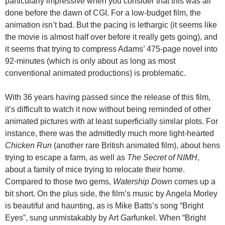
particularly impressive when you consider that this was all
done before the dawn of CGI. For a low-budget film, the
animation isn’t bad. But the pacing is lethargic (it seems like
the movie is almost half over before it really gets going), and
it seems that trying to compress Adams’ 475-page novel into
92-minutes (which is only about as long as most
conventional animated productions) is problematic.
With 36 years having passed since the release of this film,
it’s difficult to watch it now without being reminded of other
animated pictures with at least superficially similar plots. For
instance, there was the admittedly much more light-hearted
Chicken Run
(another rare British animated film), about hens
trying to escape a farm, as well as
The Secret of NIMH
,
about a family of mice trying to relocate their home.
Compared to those two gems,
Watership Down
comes up a
bit short. On the plus side, the film’s music by Angela Morley
is beautiful and haunting, as is Mike Batts’s song “Bright
Eyes”, sung unmistakably by Art Garfunkel. When “Bright