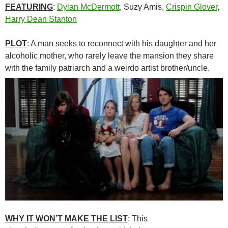
FEATURING
:
Dylan McDermott
, Suzy Amis,
Crispin Glover
,
Harry Dean Stanton
PLOT
: A man seeks to reconnect with his daughter and her
alcoholic mother, who rarely leave the mansion they share
with the family patriarch and a weirdo artist brother/uncle.
WHY IT WON’T MAKE THE LIST
: This