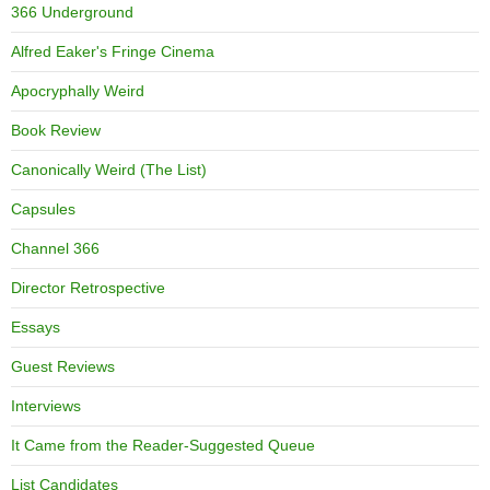
366 Underground
Alfred Eaker's Fringe Cinema
Apocryphally Weird
Book Review
Canonically Weird (The List)
Capsules
Channel 366
Director Retrospective
Essays
Guest Reviews
Interviews
It Came from the Reader-Suggested Queue
List Candidates