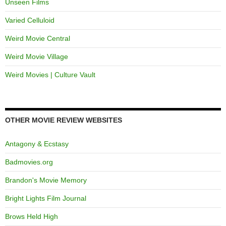
Unseen Films
Varied Celluloid
Weird Movie Central
Weird Movie Village
Weird Movies | Culture Vault
OTHER MOVIE REVIEW WEBSITES
Antagony & Ecstasy
Badmovies.org
Brandon's Movie Memory
Bright Lights Film Journal
Brows Held High