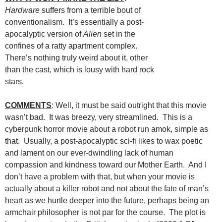
Hardware
suffers from a terrible bout of
conventionalism. It’s essentially a post-
apocalyptic version of
Alien
set in the
confines of a ratty apartment complex.
There’s nothing truly weird about it, other
than the cast, which is lousy with hard rock
stars.
COMMENTS
: Well, it must be said outright that this movie
wasn’t bad. It was breezy, very streamlined. This is a
cyberpunk horror movie about a robot run amok, simple as
that. Usually, a post-apocalyptic sci-fi likes to wax poetic
and lament on our ever-dwindling lack of human
compassion and kindness toward our Mother Earth. And I
don’t have a problem with that, but when your movie is
actually about a killer robot and not about the fate of man’s
heart as we hurtle deeper into the future, perhaps being an
armchair philosopher is not par for the course. The plot is