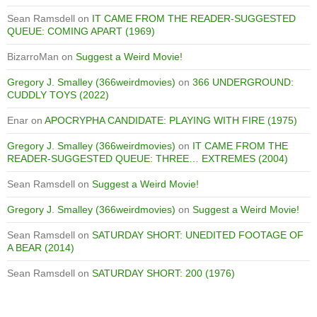
Sean Ramsdell
on
IT CAME FROM THE READER-SUGGESTED
QUEUE: COMING APART (1969)
BizarroMan
on
Suggest a Weird Movie!
Gregory J. Smalley (366weirdmovies)
on
366 UNDERGROUND:
CUDDLY TOYS (2022)
Enar
on
APOCRYPHA CANDIDATE: PLAYING WITH FIRE (1975)
Gregory J. Smalley (366weirdmovies)
on
IT CAME FROM THE
READER-SUGGESTED QUEUE: THREE… EXTREMES (2004)
Sean Ramsdell
on
Suggest a Weird Movie!
Gregory J. Smalley (366weirdmovies)
on
Suggest a Weird Movie!
Sean Ramsdell
on
SATURDAY SHORT: UNEDITED FOOTAGE OF
A BEAR (2014)
Sean Ramsdell
on
SATURDAY SHORT: 200 (1976)