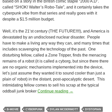
based on a story in the British comic staple “2000 A.D”.
called “SHOK! Walter’s Robo-Tale”, and it certainly takes the
cyberpunk vibe from that series and really goes with it
despite a $1.5 million budget.
Well, it’s the 21’st century (THE FUTURE!!!!), and America is
devastated by an undisclosed nuclear disaster. People
have to make a living any way they can, and many times that
includes scavenging the technology of the past. One
disturbing fellow, called a Zone Tripper, finds the menacing
remains of a robot (it is called a cyborg, but since there there
are no organic mechanisms implemented into the device,
let’s just assume they wanted it to sound cooler than just a
plain ol’ robot) in the distant, post-apocalyptic desert. This
intimidating fellow comes to sell his scrap at the typical
CAPSULE: HARDWARE
oddball junk broker
Continue reading
→
B-MOVIE
CYBERPUNK
DYLAN MCDERMOTT
DYSTOPIAN