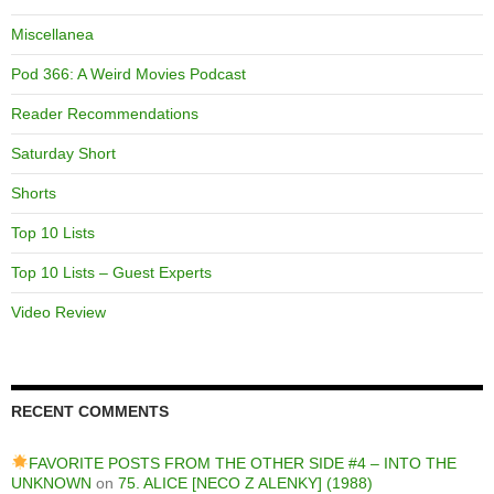
Miscellanea
Pod 366: A Weird Movies Podcast
Reader Recommendations
Saturday Short
Shorts
Top 10 Lists
Top 10 Lists – Guest Experts
Video Review
RECENT COMMENTS
FAVORITE POSTS FROM THE OTHER SIDE #4 – INTO THE
UNKNOWN
on
75. ALICE [NECO Z ALENKY] (1988)