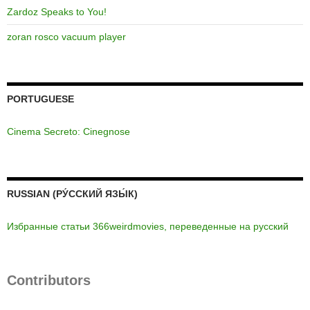
Zardoz Speaks to You!
zoran rosco vacuum player
PORTUGUESE
Cinema Secreto: Cinegnose
RUSSIAN (РУ́ССКИЙ ЯЗЫ́К)
Избранные статьи 366weirdmovies, переведенные на русский
Contributors