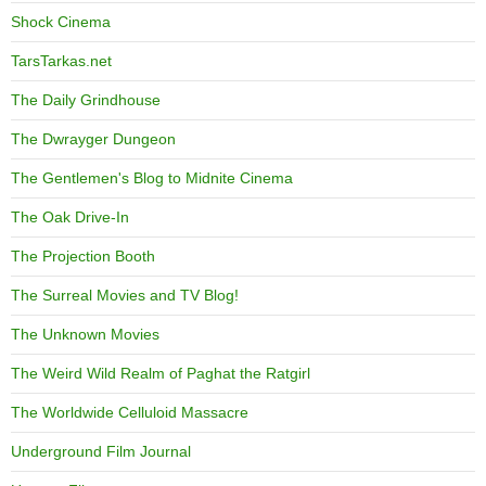
Shock Cinema
TarsTarkas.net
The Daily Grindhouse
The Dwrayger Dungeon
The Gentlemen's Blog to Midnite Cinema
The Oak Drive-In
The Projection Booth
The Surreal Movies and TV Blog!
The Unknown Movies
The Weird Wild Realm of Paghat the Ratgirl
The Worldwide Celluloid Massacre
Underground Film Journal