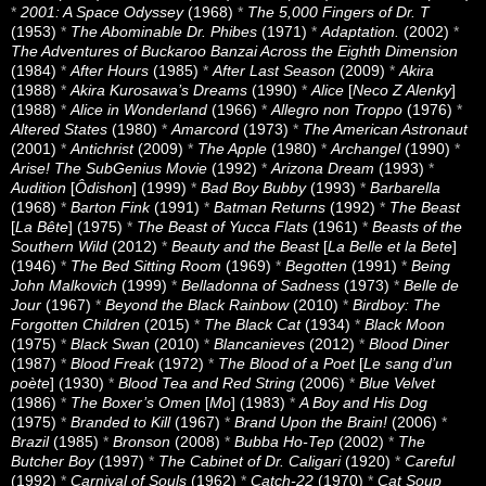
*
2001: A Space Odyssey
(1968)
*
The 5,000 Fingers of Dr. T
(1953)
*
The Abominable Dr. Phibes
(1971)
*
Adaptation.
(2002)
*
The Adventures of Buckaroo Banzai Across the Eighth Dimension
(1984)
*
After Hours
(1985)
*
After Last Season
(2009)
*
Akira
(1988)
*
Akira Kurosawa’s Dreams
(1990)
*
Alice
[
Neco Z Alenky
]
(1988)
*
Alice in Wonderland
(1966)
*
Allegro non Troppo
(1976)
*
Altered States
(1980)
*
Amarcord
(1973)
*
The American Astronaut
(2001)
*
Antichrist
(2009)
*
The Apple
(1980)
*
Archangel
(1990)
*
Arise! The SubGenius Movie
(1992)
*
Arizona Dream
(1993)
*
Audition
[
Ôdishon
] (1999)
*
Bad Boy Bubby
(1993)
*
Barbarella
(1968)
*
Barton Fink
(1991)
*
Batman Returns
(1992)
*
The Beast
[
La Bête
] (1975)
*
The Beast of Yucca Flats
(1961)
*
Beasts of the
Southern Wild
(2012)
*
Beauty and the Beast
[
La Belle et la Bete
]
(1946)
*
The Bed Sitting Room
(1969)
*
Begotten
(1991)
*
Being
John Malkovich
(1999)
*
Belladonna of Sadness
(1973)
*
Belle de
Jour
(1967)
*
Beyond the Black Rainbow
(2010)
*
Birdboy: The
Forgotten Children
(2015)
*
The Black Cat
(1934)
*
Black Moon
(1975)
*
Black Swan
(2010)
*
Blancanieves
(2012)
*
Blood Diner
(1987)
*
Blood Freak
(1972)
*
The Blood of a Poet
[
Le sang d’un
poète
] (1930)
*
Blood Tea and Red String
(2006)
*
Blue Velvet
(1986)
*
The Boxer’s Omen
[
Mo
] (1983)
*
A Boy and His Dog
(1975)
*
Branded to Kill
(1967)
*
Brand Upon the Brain!
(2006)
*
Brazil
(1985)
*
Bronson
(2008)
*
Bubba Ho-Tep
(2002)
*
The
Butcher Boy
(1997)
*
The Cabinet of Dr. Caligari
(1920)
*
Careful
(1992)
*
Carnival of Souls
(1962)
*
Catch-22
(1970)
*
Cat Soup