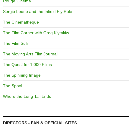
Rouge Cinema
Sergio Leone and the Infield Fly Rule
The Cinematheque
The Film Corner with Greg Klymkiw
The Film Sufi
The Moving Arts Film Journal
The Quest for 1,000 Films
The Spinning Image
The Spool
Where the Long Tail Ends
DIRECTORS - FAN & OFFICIAL SITES