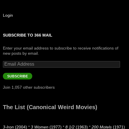
Login
SUBSCRIBE TO 366 MAIL
Enter your email address to subscribe to receive notifications of
new posts by email.
Email
Address
SUBSCRIBE
Join 1,057 other subscribers
The List (Canonical Weird Movies)
3-Iron
(2004)
*
3 Women
(1977)
*
8 1/2
(1963)
*
200 Motels
(1971)