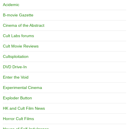
Acidemic
B-movie Gazette
Cinema of the Abstract
Cult Labs forums
Cult Movie Reviews
Cultsploitation
DVD Drive-In
Enter the Void
Experimental Cinema
Exploder Button
HK and Cult Film News
Horror Cult Films
House of Self-Indulgence