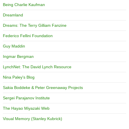
Being Charlie Kaufman
Dreamland
Dreams: The Terry Gilliam Fanzine
Federico Fellini Foundation
Guy Maddin
Ingmar Bergman
LynchNet: The David Lynch Resource
Nina Paley's Blog
Sakia Boddeke & Peter Greenaway Projects
Sergei Parajanov Institute
The Hayao Miyazaki Web
Visual Memory (Stanley Kubrick)