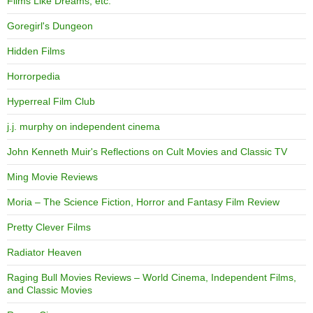
Films Like Dreams, etc.
Goregirl's Dungeon
Hidden Films
Horrorpedia
Hyperreal Film Club
j.j. murphy on independent cinema
John Kenneth Muir's Reflections on Cult Movies and Classic TV
Ming Movie Reviews
Moria – The Science Fiction, Horror and Fantasy Film Review
Pretty Clever Films
Radiator Heaven
Raging Bull Movies Reviews – World Cinema, Independent Films,
and Classic Movies