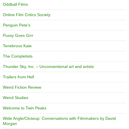
Oddball Films
Online Film Critics Society
Penguin Pete's
Pussy Goes Grrr
Tenebrous Kate
The Completists
Thunder Sky, Inc. – Unconventional art and artists
Trailers from Hell
Weird Fiction Review
Weird Studies
Welcome to Twin Peaks
Wide Angle/Closeup: Conversations with Filmmakers by David
Morgan