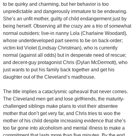
to be quirky and charming, but her behavior is too
unpredictable and dangerously immature to be endearing.
She’s an unfit mother, guilty of child endangerment just by
being herself. Observing all the crazy are a trio of somewhat
normal outsiders: live-in nanny Lola (Charlaine Woodard),
whose underdeveloped part seems to be on back-order;
victim kid Violet (
Lindsay Christman
), who is currently
normal (against all odds) but in desperate need of rescue;
and decent-guy protagonist Chris (Dylan McDermott), who
just wants to put his family back together and get his
daughter out of the Cleveland’s madhouse.
The title implies a cataclysmic upheaval that never comes.
The Cleveland men get and lose girlfriends, the maturity-
challenged siblings make plans to visit their absentee
mother that don’t get very far, and Chris tries to woo the
mother of his child despite increasing evidence that she’s
too far gone into alcoholism and mental illness to make a
commitment that lasts more than five minutes. By the end,