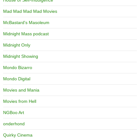
Mad Mad Mad Mad Movies
McBastard's Masoleum
Midnight Mass podcast
Midnight Only
Midnight Showing
Mondo Bizarro
Mondo Digital
Movies and Mania
Movies from Hell
NGBoo Art
onderhond
Quirky Cinema