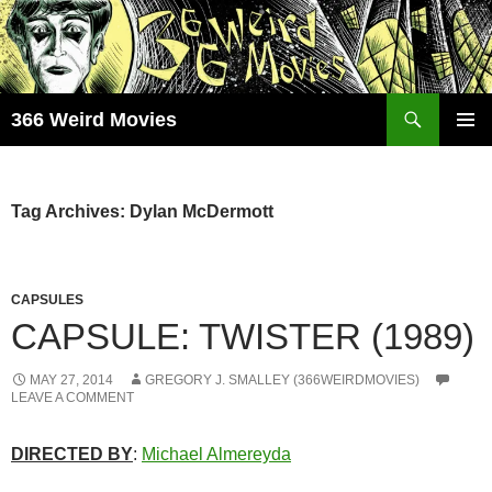
Skip
to
content
Search
366 Weird Movies
PRIMAR
MENU
Tag Archives: Dylan McDermott
CAPSULES
CAPSULE: TWISTER (1989)
MAY 27, 2014
GREGORY J. SMALLEY (366WEIRDMOVIES)
LEAVE A COMMENT
DIRECTED BY
:
Michael Almereyda