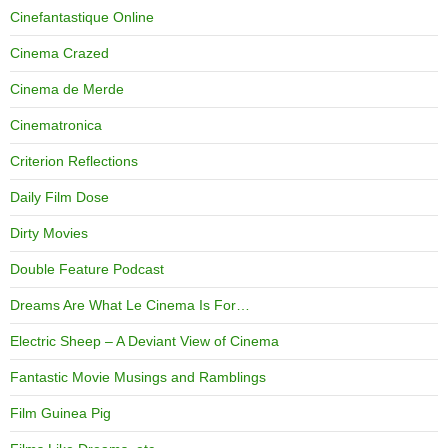
Cinefantastique Online
Cinema Crazed
Cinema de Merde
Cinematronica
Criterion Reflections
Daily Film Dose
Dirty Movies
Double Feature Podcast
Dreams Are What Le Cinema Is For…
Electric Sheep – A Deviant View of Cinema
Fantastic Movie Musings and Ramblings
Film Guinea Pig