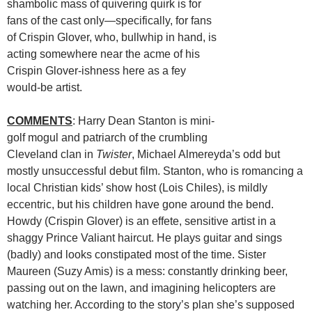
shambolic mass of quivering quirk is for
fans of the cast only—specifically, for fans
of Crispin Glover, who, bullwhip in hand, is
acting somewhere near the acme of his
Crispin Glover-ishness here as a fey
would-be artist.
COMMENTS
: Harry Dean Stanton is mini-
golf mogul and patriarch of the crumbling
Cleveland clan in
Twister
, Michael Almereyda’s odd but
mostly unsuccessful debut film. Stanton, who is romancing a
local Christian kids’ show host (Lois Chiles), is mildly
eccentric, but his children have gone around the bend.
Howdy (Crispin Glover) is an effete, sensitive artist in a
shaggy Prince Valiant haircut. He plays guitar and sings
(badly) and looks constipated most of the time. Sister
Maureen (Suzy Amis) is a mess: constantly drinking beer,
passing out on the lawn, and imagining helicopters are
watching her. According to the story’s plan she’s supposed