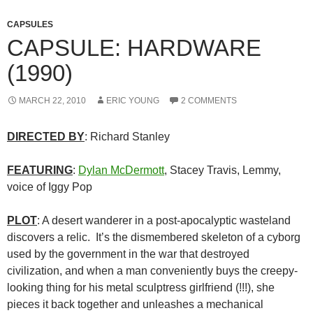
CAPSULES
CAPSULE: HARDWARE
(1990)
MARCH 22, 2010
ERIC YOUNG
2 COMMENTS
DIRECTED BY
: Richard Stanley
FEATURING
:
Dylan McDermott
, Stacey Travis, Lemmy,
voice of Iggy Pop
PLOT
: A desert wanderer in a post-apocalyptic wasteland
discovers a relic. It’s the dismembered skeleton of a cyborg
used by the government in the war that destroyed
civilization, and when a man conveniently buys the creepy-
looking thing for his metal sculptress girlfriend (!!!), she
pieces it back together and unleashes a mechanical