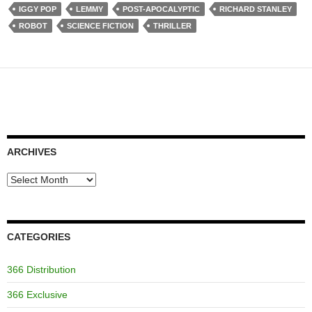
IGGY POP
LEMMY
POST-APOCALYPTIC
RICHARD STANLEY
ROBOT
SCIENCE FICTION
THRILLER
ARCHIVES
Archives
CATEGORIES
366 Distribution
366 Exclusive