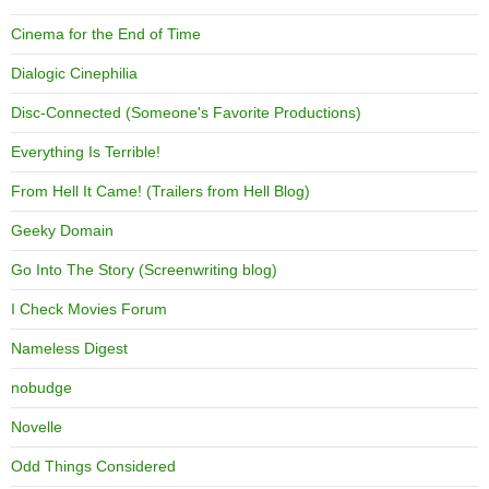
Cinema for the End of Time
Dialogic Cinephilia
Disc-Connected (Someone's Favorite Productions)
Everything Is Terrible!
From Hell It Came! (Trailers from Hell Blog)
Geeky Domain
Go Into The Story (Screenwriting blog)
I Check Movies Forum
Nameless Digest
nobudge
Novelle
Odd Things Considered