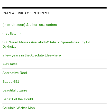
PALS & LINKS OF INTEREST
(mim-uh-zeen) & other loss leaders
{ feuilleton }
366 Weird Movies Availability/Statistic Spreadsheet by Ed
Dykhuizen
a few years in the Absolute Elsewhere
Alex Kittle
Alternative Reel
Babou 691
beautiful.bizarre
Benefit of the Doubt
Celluloid Wicker Man