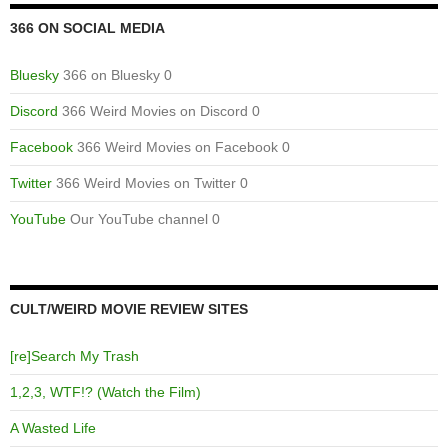
366 ON SOCIAL MEDIA
Bluesky
366 on Bluesky 0
Discord
366 Weird Movies on Discord 0
Facebook
366 Weird Movies on Facebook 0
Twitter
366 Weird Movies on Twitter 0
YouTube
Our YouTube channel 0
CULT/WEIRD MOVIE REVIEW SITES
[re]Search My Trash
1,2,3, WTF!? (Watch the Film)
A Wasted Life