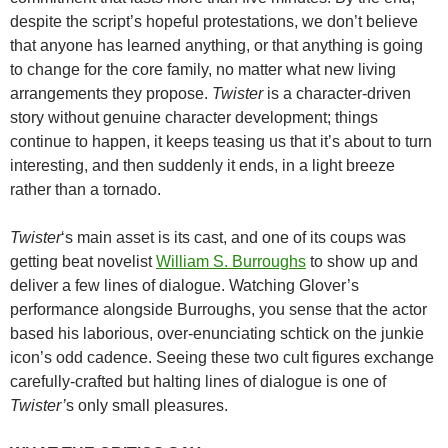
despite the script’s hopeful protestations, we don’t believe
that anyone has learned anything, or that anything is going
to change for the core family, no matter what new living
arrangements they propose.
Twister
is a character-driven
story without genuine character development; things
continue to happen, it keeps teasing us that it’s about to turn
interesting, and then suddenly it ends, in a light breeze
rather than a tornado.
Twister
‘s main asset is its cast, and one of its coups was
getting beat novelist
William S. Burroughs
to show up and
deliver a few lines of dialogue. Watching Glover’s
performance alongside Burroughs, you sense that the actor
based his laborious, over-enunciating schtick on the junkie
icon’s odd cadence. Seeing these two cult figures exchange
carefully-crafted but halting lines of dialogue is one of
Twister’
s only small pleasures.