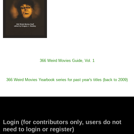
366 Weird Movies Guide, Vol. 1
366 Weird Movies Yearbook series for past year's titles (back to 2009)
Login (for contributors only, users do not
need to login or register)