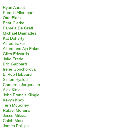
Ryan Aarset
Fredrik Allenmark
Otto Black
Enar Clarke
Pamela De Graff
Michael Diamades
Kat Doherty
Alfred Eaker
Alfred and Aja Eaker
Giles Edwards
Jake Fredel
Eric Gabbard
Irene Gonchorova
El Rob Hubbard
Simon Hyslop
Cameron Jorgensen
Alex Kittle
John Francis Klingle
Kevyn Knox
Terri McSorley
Rafael Moreira
Jesse Miksic
Caleb Moss
James Phillips