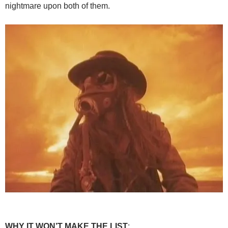
nightmare upon both of them.
WHY IT WON’T MAKE THE LIST
: