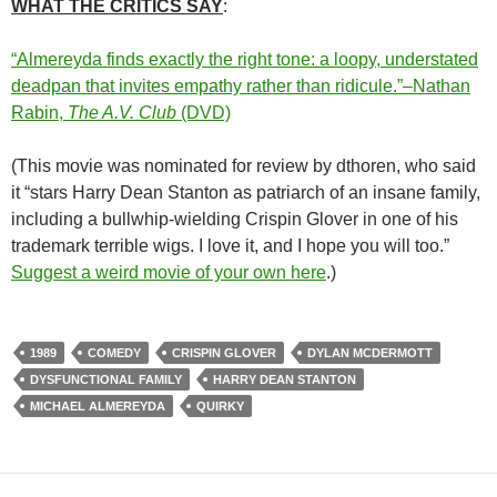
WHAT THE CRITICS SAY
:
“Almereyda finds exactly the right tone: a loopy, understated
deadpan that invites empathy rather than ridicule.”–Nathan
Rabin,
The A.V. Club
(DVD)
(This movie was nominated for review by dthoren, who said
it “stars Harry Dean Stanton as patriarch of an insane family,
including a bullwhip-wielding Crispin Glover in one of his
trademark terrible wigs. I love it, and I hope you will too.”
Suggest a weird movie of your own here
.)
1989
COMEDY
CRISPIN GLOVER
DYLAN MCDERMOTT
DYSFUNCTIONAL FAMILY
HARRY DEAN STANTON
MICHAEL ALMEREYDA
QUIRKY