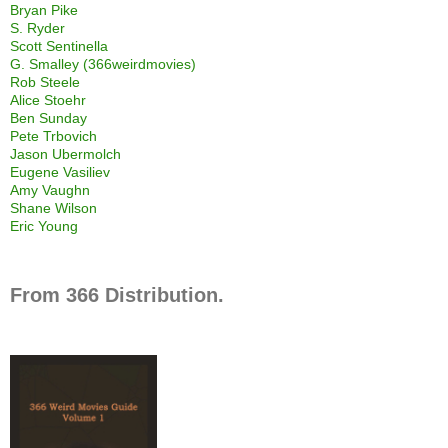
Bryan Pike
S. Ryder
Scott Sentinella
G. Smalley (366weirdmovies)
Rob Steele
Alice Stoehr
Ben Sunday
Pete Trbovich
Jason Ubermolch
Eugene Vasiliev
Amy Vaughn
Shane Wilson
Eric Young
From 366 Distribution.