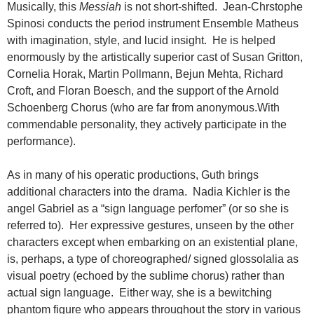
Musically, this
Messiah
is not short-shifted. Jean-Chrstophe
Spinosi conducts the period instrument Ensemble Matheus
with imagination, style, and lucid insight. He is helped
enormously by the artistically superior cast of Susan Gritton,
Cornelia Horak, Martin Pollmann, Bejun Mehta, Richard
Croft, and Floran Boesch, and the support of the Arnold
Schoenberg Chorus (who are far from anonymous.With
commendable personality, they actively participate in the
performance).
As in many of his operatic productions, Guth brings
additional characters into the drama. Nadia Kichler is the
angel Gabriel as a “sign language perfomer” (or so she is
referred to). Her expressive gestures, unseen by the other
characters except when embarking on an existential plane,
is, perhaps, a type of choreographed/ signed glossolalia as
visual poetry (echoed by the sublime chorus) rather than
actual sign language. Either way, she is a bewitching
phantom figure who appears throughout the story in various