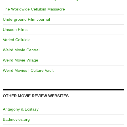
The Worldwide Celluloid Massacre
Underground Film Journal
Unseen Films
Varied Celluloid
Weird Movie Central
Weird Movie Village
Weird Movies | Culture Vault
OTHER MOVIE REVIEW WEBSITES
Antagony & Ecstasy
Badmovies.org