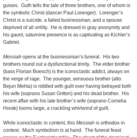
guises. Guth tells the tale of three brothers, one of whom is
the symbolic Christ (dancer Paul Lorenger). Lorenger’s
Christ is a suicide, a failed businessman, and a spouse
deprived of all virility. He is dressed in gray anonymity and
his gaunt, saturnine presence is as captivating as Kichler’s
Gabriel.
Messiah
opens at the businessman’s funeral. His two
brothers round out a dysfunctional trinity. The elder brother
(bass Florian Boesch) is the iconoclastic addict, always on
the verge of rage. The younger, sensuous brother (alto
Bejun Mehta) is riddled with guilt over having betrayed both
his wife (soprano Susan Gritton) and his dead brother. His
recent affair with his late brother’s wife (soprano Cornelia
Horak) looms large, a crackling whirlwind of guilt.
While iconoclastic in content, this
Messiah
is orthodox in
context. Much symbolism is at hand. The funeral feast