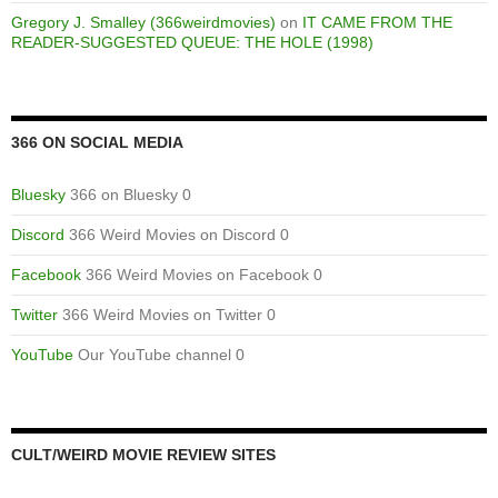
Gregory J. Smalley (366weirdmovies)
on
IT CAME FROM THE
READER-SUGGESTED QUEUE: THE HOLE (1998)
366 ON SOCIAL MEDIA
Bluesky
366 on Bluesky 0
Discord
366 Weird Movies on Discord 0
Facebook
366 Weird Movies on Facebook 0
Twitter
366 Weird Movies on Twitter 0
YouTube
Our YouTube channel 0
CULT/WEIRD MOVIE REVIEW SITES