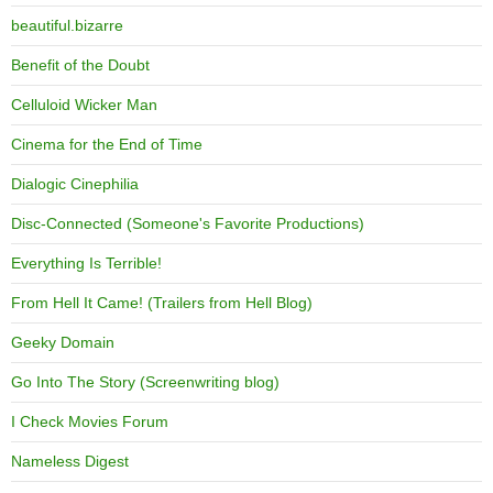
beautiful.bizarre
Benefit of the Doubt
Celluloid Wicker Man
Cinema for the End of Time
Dialogic Cinephilia
Disc-Connected (Someone's Favorite Productions)
Everything Is Terrible!
From Hell It Came! (Trailers from Hell Blog)
Geeky Domain
Go Into The Story (Screenwriting blog)
I Check Movies Forum
Nameless Digest