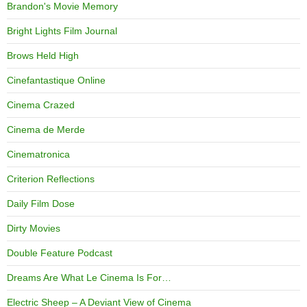
Brandon's Movie Memory
Bright Lights Film Journal
Brows Held High
Cinefantastique Online
Cinema Crazed
Cinema de Merde
Cinematronica
Criterion Reflections
Daily Film Dose
Dirty Movies
Double Feature Podcast
Dreams Are What Le Cinema Is For…
Electric Sheep – A Deviant View of Cinema