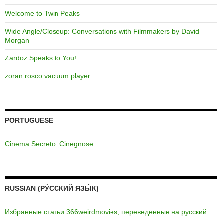
Welcome to Twin Peaks
Wide Angle/Closeup: Conversations with Filmmakers by David
Morgan
Zardoz Speaks to You!
zoran rosco vacuum player
PORTUGUESE
Cinema Secreto: Cinegnose
RUSSIAN (РУ́ССКИЙ ЯЗЫ́К)
Избранные статьи 366weirdmovies, переведенные на русский