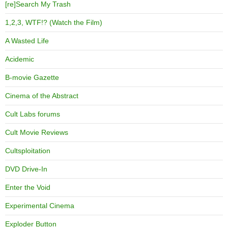
[re]Search My Trash
1,2,3, WTF!? (Watch the Film)
A Wasted Life
Acidemic
B-movie Gazette
Cinema of the Abstract
Cult Labs forums
Cult Movie Reviews
Cultsploitation
DVD Drive-In
Enter the Void
Experimental Cinema
Exploder Button