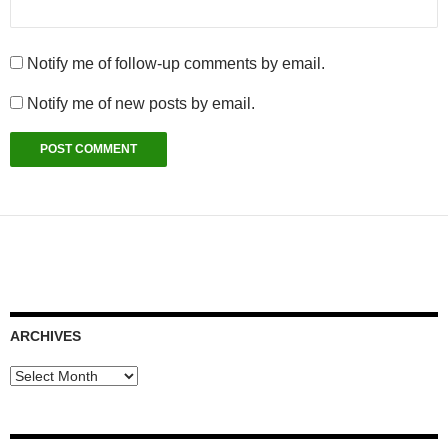
Notify me of follow-up comments by email.
Notify me of new posts by email.
ARCHIVES
Archives