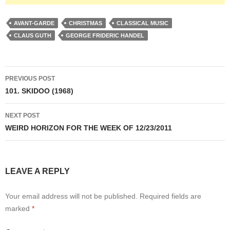
AVANT-GARDE
CHRISTMAS
CLASSICAL MUSIC
CLAUS GUTH
GEORGE FRIDERIC HANDEL
Post
PREVIOUS POST
navigation
101. SKIDOO (1968)
NEXT POST
WEIRD HORIZON FOR THE WEEK OF 12/23/2011
LEAVE A REPLY
Your email address will not be published.
Required fields are
marked
*