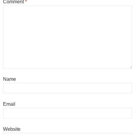
Comment
*
Name
Email
Website