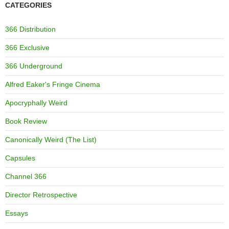
CATEGORIES
366 Distribution
366 Exclusive
366 Underground
Alfred Eaker's Fringe Cinema
Apocryphally Weird
Book Review
Canonically Weird (The List)
Capsules
Channel 366
Director Retrospective
Essays