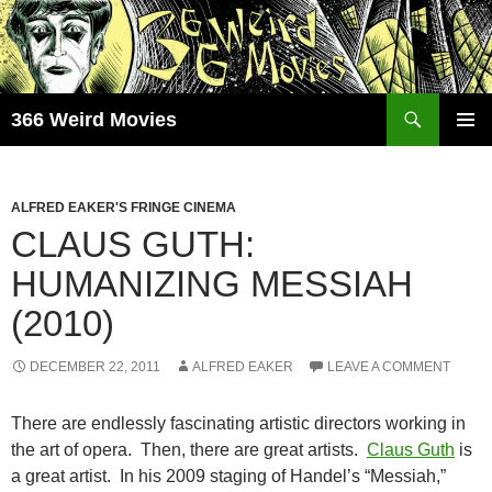
Skip
to
content
Search
366 Weird Movies
PRIMAR
MENU
ALFRED EAKER'S FRINGE CINEMA
CLAUS GUTH:
HUMANIZING MESSIAH
(2010)
DECEMBER 22, 2011
ALFRED EAKER
LEAVE A COMMENT
There are endlessly fascinating artistic directors working in
the art of opera. Then, there are great artists.
Claus Guth
is
a great artist. In his 2009 staging of Handel’s “Messiah,”