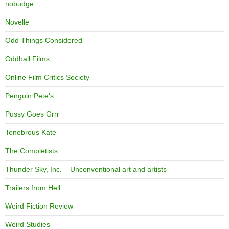
nobudge
Novelle
Odd Things Considered
Oddball Films
Online Film Critics Society
Penguin Pete's
Pussy Goes Grrr
Tenebrous Kate
The Completists
Thunder Sky, Inc. – Unconventional art and artists
Trailers from Hell
Weird Fiction Review
Weird Studies