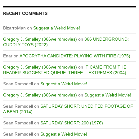
RECENT COMMENTS
BizarroMan
on
Suggest a Weird Movie!
Gregory J. Smalley (366weirdmovies)
on
366 UNDERGROUND:
CUDDLY TOYS (2022)
Enar
on
APOCRYPHA CANDIDATE: PLAYING WITH FIRE (1975)
Gregory J. Smalley (366weirdmovies)
on
IT CAME FROM THE
READER-SUGGESTED QUEUE: THREE… EXTREMES (2004)
Sean Ramsdell
on
Suggest a Weird Movie!
Gregory J. Smalley (366weirdmovies)
on
Suggest a Weird Movie!
Sean Ramsdell
on
SATURDAY SHORT: UNEDITED FOOTAGE OF
A BEAR (2014)
Sean Ramsdell
on
SATURDAY SHORT: 200 (1976)
Sean Ramsdell
on
Suggest a Weird Movie!