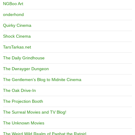
NGBoo Art
onderhond
Quirky Cinema
Shock Cinema
TarsTarkas.net
The Daily Grindhouse
The Dwrayger Dungeon
The Gentlemen's Blog to Midnite Cinema
The Oak Drive-In
The Projection Booth
The Surreal Movies and TV Blog!
The Unknown Movies
The Weird Wild Realm of Paghat the Ratgirl