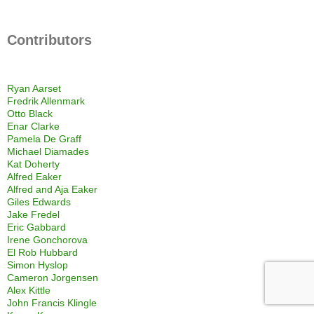
Contributors
Ryan Aarset
Fredrik Allenmark
Otto Black
Enar Clarke
Pamela De Graff
Michael Diamades
Kat Doherty
Alfred Eaker
Alfred and Aja Eaker
Giles Edwards
Jake Fredel
Eric Gabbard
Irene Gonchorova
El Rob Hubbard
Simon Hyslop
Cameron Jorgensen
Alex Kittle
John Francis Klingle