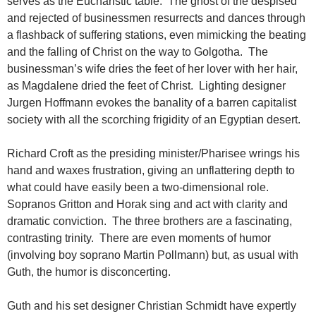
serves as the Eucharistic table. The ghost of the despised
and rejected of businessmen resurrects and dances through
a flashback of suffering stations, even mimicking the beating
and the falling of Christ on the way to Golgotha. The
businessman’s wife dries the feet of her lover with her hair,
as Magdalene dried the feet of Christ. Lighting designer
Jurgen Hoffmann evokes the banality of a barren capitalist
society with all the scorching frigidity of an Egyptian desert.
Richard Croft as the presiding minister/Pharisee wrings his
hand and waxes frustration, giving an unflattering depth to
what could have easily been a two-dimensional role.
Sopranos Gritton and Horak sing and act with clarity and
dramatic conviction. The three brothers are a fascinating,
contrasting trinity. There are even moments of humor
(involving boy soprano Martin Pollmann) but, as usual with
Guth, the humor is disconcerting.
Guth and his set designer Christian Schmidt have expertly