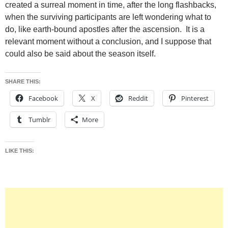
created a surreal moment in time, after the long flashbacks,
when the surviving participants are left wondering what to
do, like earth-bound apostles after the ascension. It is a
relevant moment without a conclusion, and I suppose that
could also be said about the season itself.
SHARE THIS:
Facebook
X
Reddit
Pinterest
Tumblr
More
LIKE THIS: