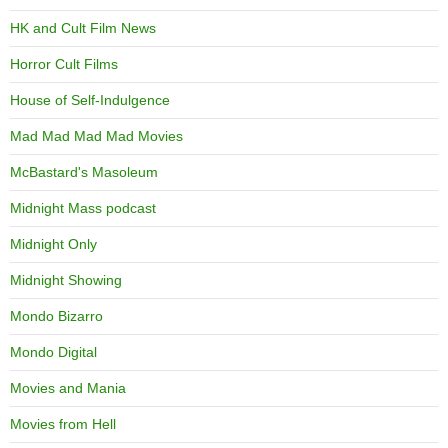
HK and Cult Film News
Horror Cult Films
House of Self-Indulgence
Mad Mad Mad Mad Movies
McBastard's Masoleum
Midnight Mass podcast
Midnight Only
Midnight Showing
Mondo Bizarro
Mondo Digital
Movies and Mania
Movies from Hell