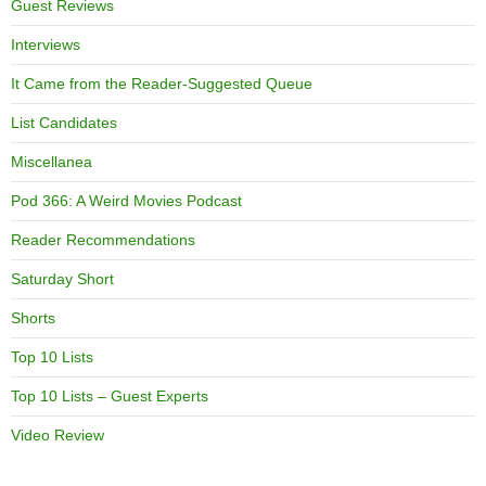
Guest Reviews
Interviews
It Came from the Reader-Suggested Queue
List Candidates
Miscellanea
Pod 366: A Weird Movies Podcast
Reader Recommendations
Saturday Short
Shorts
Top 10 Lists
Top 10 Lists – Guest Experts
Video Review