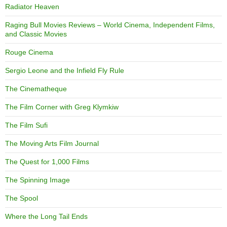
Radiator Heaven
Raging Bull Movies Reviews – World Cinema, Independent Films,
and Classic Movies
Rouge Cinema
Sergio Leone and the Infield Fly Rule
The Cinematheque
The Film Corner with Greg Klymkiw
The Film Sufi
The Moving Arts Film Journal
The Quest for 1,000 Films
The Spinning Image
The Spool
Where the Long Tail Ends