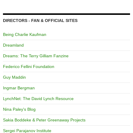
DIRECTORS - FAN & OFFICIAL SITES
Being Charlie Kaufman
Dreamland
Dreams: The Terry Gilliam Fanzine
Federico Fellini Foundation
Guy Maddin
Ingmar Bergman
LynchNet: The David Lynch Resource
Nina Paley's Blog
Sakia Boddeke & Peter Greenaway Projects
Sergei Parajanov Institute