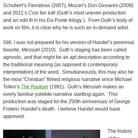
Schubert’s
Fierrabras
(2007), Mozart’s
Don Giovanni
(2008)
and 2011’s
Cosi fan tutti
(Guth’s most uneven production
and an odd fit in his Da Ponte trilogy ). From Guth’s body of
work on film, it is clear why he is such an in-demand artist.
Still, I was not prepared for his version of Handel’s perennial
favorite,
Messiah
(2010). Guth’s staging has been called
agnostic, and that might be an apt description according to
the traditional meaning (as opposed to contemporary
interpretation) of the word. Simultaneously, this may also be
the most “Christian” filmed religious narrative since Michael
Tolkin’s
The Rapture
(1991). Guth’s
Messiah
makes an
overly familiar yuletide narrative startling again. This
production was staged for the 250th anniversary of George
Frideric Handel’s death. I believe Handel would have
approved.
The history