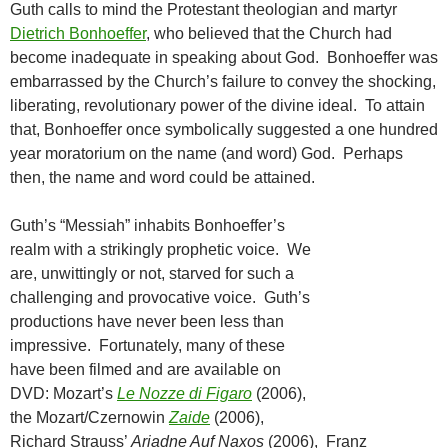
Guth calls to mind the Protestant theologian and martyr
Dietrich Bonhoeffer
, who believed that the Church had
become inadequate in speaking about God. Bonhoeffer was
embarrassed by the Church’s failure to convey the shocking,
liberating, revolutionary power of the divine ideal. To attain
that, Bonhoeffer once symbolically suggested a one hundred
year moratorium on the name (and word) God. Perhaps
then, the name and word could be attained.
Guth’s “Messiah” inhabits Bonhoeffer’s
realm with a strikingly prophetic voice. We
are, unwittingly or not, starved for such a
challenging and provocative voice. Guth’s
productions have never been less than
impressive. Fortunately, many of these
have been filmed and are available on
DVD: Mozart’s
Le Nozze di Figaro
(2006),
the Mozart/Czernowin
Zaide
(2006),
Richard Strauss’
Ariadne Auf
Naxos
(2006), Franz