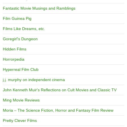
Fantastic Movie Musings and Ramblings
Film Guinea Pig
Films Like Dreams, etc.
Goregirl's Dungeon
Hidden Films
Horrorpedia
Hyperreal Film Club
j.j. murphy on independent cinema
John Kenneth Muir's Reflections on Cult Movies and Classic TV
Ming Movie Reviews
Moria – The Science Fiction, Horror and Fantasy Film Review
Pretty Clever Films