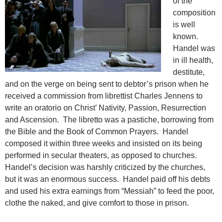
of the
composition
is well
known.
Handel was
in ill health,
destitute,
and on the verge on being sent to debtor’s prison when he
received a commission from librettist Charles Jennens to
write an oratorio on Christ’ Nativity, Passion, Resurrection
and Ascension. The libretto was a pastiche, borrowing from
the Bible and the Book of Common Prayers. Handel
composed it within three weeks and insisted on its being
performed in secular
theaters, as opposed to churches.
Handel’s decision was harshly criticized by the churches,
but it was an enormous success. Handel paid off his debts
and used his extra earnings from “Messiah” to feed the poor,
clothe the naked, and give comfort to those in prison.