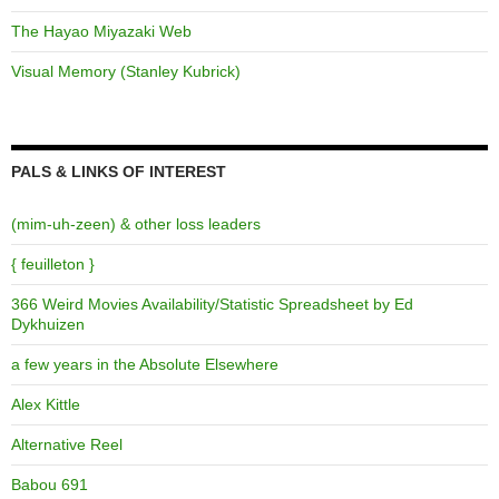
The Hayao Miyazaki Web
Visual Memory (Stanley Kubrick)
PALS & LINKS OF INTEREST
(mim-uh-zeen) & other loss leaders
{ feuilleton }
366 Weird Movies Availability/Statistic Spreadsheet by Ed
Dykhuizen
a few years in the Absolute Elsewhere
Alex Kittle
Alternative Reel
Babou 691