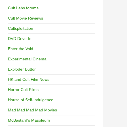
Cult Labs forums
Cult Movie Reviews
Cultsploitation
DVD Drive-In
Enter the Void
Experimental Cinema
Exploder Button
HK and Cult Film News
Horror Cult Films
House of Self-Indulgence
Mad Mad Mad Mad Movies
McBastard's Masoleum