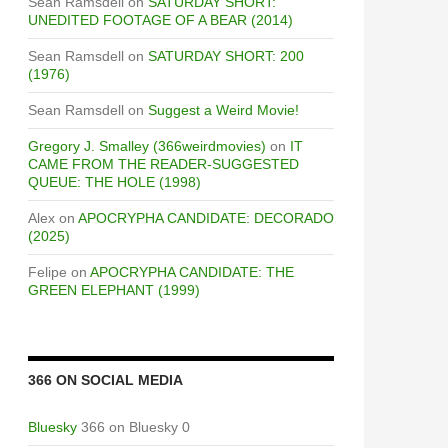
Sean Ramsdell
on
SATURDAY SHORT:
UNEDITED FOOTAGE OF A BEAR (2014)
Sean Ramsdell
on
SATURDAY SHORT: 200
(1976)
Sean Ramsdell
on
Suggest a Weird Movie!
Gregory J. Smalley (366weirdmovies)
on
IT
CAME FROM THE READER-SUGGESTED
QUEUE: THE HOLE (1998)
Alex
on
APOCRYPHA CANDIDATE: DECORADO
(2025)
Felipe
on
APOCRYPHA CANDIDATE: THE
GREEN ELEPHANT (1999)
366 ON SOCIAL MEDIA
Bluesky
366 on Bluesky 0