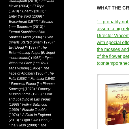
Guanajuato
(2015)
*
Elevator
Movie
(2004)
*
El Topo
WHAT THE CR
(1970)
*
Enemy
(2013)
*
Enter the Void
(2009)
*
“…probably not
Eraserhead
(1977)
*
Escape
from Tomorrow
(2013)
*
assure a big ret
Eternal Sunshine of the
Director Vincen
Spotless Mind
(2004)
*
Even
with special eff
Dwarfs Started Small
(1970)
*
Evil Dead II
(1987)
*
The
the mosses and 
Exterminating Angel
[
El àngel
of the flower p
exterminador
] (1962)
*
Eyes
(contemporane
Without a Face
[
Les Yeux
sans Visage
] (1965)
*
The
Face of Another
(1966)
*
The
Falls
(1980)
*
Fantasia
(1940)
*
Fantastic Planet
[
La Planète
Sauvage
] (1973)
*
Fantasy
Mission Force
(1983)
*
Fear
and Loathing in Las Vegas
(1998)
*
Fellini Satyricon
(1969)
*
Female Trouble
(1974)
*
A Field in England
(2013)
*
Fight Club
(1999)
*
Final Flesh
(2009)
*
The