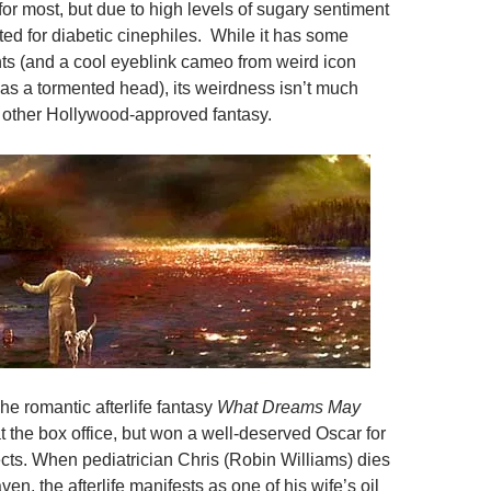
or most, but due to high levels of sugary sentiment
ated for diabetic cinephiles. While it has some
s (and a cool eyeblink cameo from weird icon
as a tormented head), its weirdness isn’t much
 other Hollywood-approved fantasy.
The romantic afterlife fantasy
What Dreams May
t the box office, but won a well-deserved Oscar for
ects. When pediatrician Chris (Robin Williams) dies
en, the afterlife manifests as one of his wife’s oil