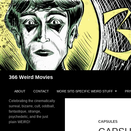
Skip
to
content
Search
366 Weird Movies
ABOUT
CONTACT
MORE SITE-SPECIFIC WEIRD STUFF
PRI
Celebrating the cinematically
surreal, bizarre, cult, oddball,
fantastique, strange,
psychedelic, and the just
CAPSULES
plain WEIRD!