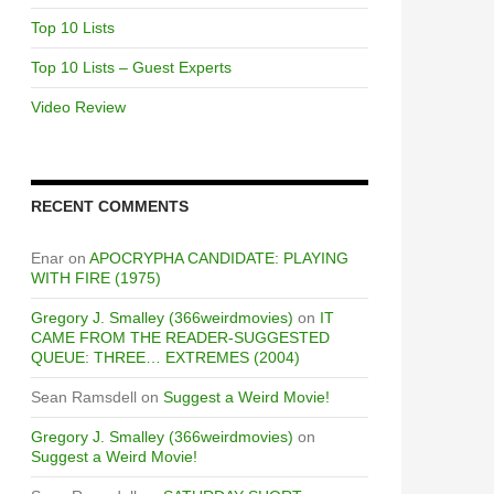
Top 10 Lists
Top 10 Lists – Guest Experts
Video Review
RECENT COMMENTS
Enar
on
APOCRYPHA CANDIDATE: PLAYING
WITH FIRE (1975)
Gregory J. Smalley (366weirdmovies)
on
IT
CAME FROM THE READER-SUGGESTED
QUEUE: THREE… EXTREMES (2004)
Sean Ramsdell
on
Suggest a Weird Movie!
Gregory J. Smalley (366weirdmovies)
on
Suggest a Weird Movie!