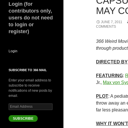
CAPSU
Login (for
MAY CO
contributors only,
users do not need
JUNE 7, 2011
to login or
COMMENTS
register)
366 Weird Movi
through product 
Login
DIRECTED BY
SUBSCRIBE TO 366 MAIL
FEATURING
:
R
Enter your email address to
Jr.,
Max von Sy
subscribe to receive
notifications of new posts by
email.
PLOT
: A pediat
throw away an et
Email
far less pleasant
Address
SUBSCRIBE
WHY IT WON’T