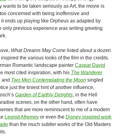
y wants to be taken seriously as Art, the movie is
too concerned with being inoffensive and
o it ends up playing like Orpheus as adapted by
only previous experience was writing greeting
rk.
move,
What Dreams May Come
listed about a dozen
inspired the various looks of the film in the credits.
erman Romantic landscape painter
Caspar David
 most cited inspiration, with his
The Wanderer
s
and
Two Men Contemplating the Moon
singled
ice just the tiniest hint of another influence,
osch’s
Garden of Earthly Delights
, in the Hell
adise scenes, on the other hand, often have
chemes that are more reminiscent to me of a modern
ike
Leonid Afremov
or even the
Disney inspired work
kade
than the much subtler works of the Old Masters
its.