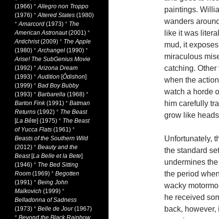
(1966)
*
Allegro non Troppo
paintings. Willi
(1976)
*
Altered States
(1980)
wanders around 
*
Amarcord
(1973)
*
The
like it was liter
American Astronaut
(2001)
*
Antichrist
(2009)
*
The Apple
mud, it exposes 
(1980)
*
Archangel
(1990)
*
miraculous mise
Arise! The SubGenius Movie
catching. Other 
(1992)
*
Arizona Dream
(1993)
*
Audition
[
Ôdishon
]
when the action
(1999)
*
Bad Boy Bubby
watch a horde 
(1993)
*
Barbarella
(1968)
*
him carefully t
Barton Fink
(1991)
*
Batman
Returns
(1992)
*
The Beast
grow like heads 
[
La Bête
] (1975)
*
The Beast
of Yucca Flats
(1961)
*
Unfortunately, t
Beasts of the Southern Wild
(2012)
*
Beauty and the
the standard set
Beast
[
La Belle et la Bete
]
undermines the
(1946)
*
The Bed Sitting
the period when 
Room
(1969)
*
Begotten
(1991)
*
Being John
wacky motormout
Malkovich
(1999)
*
he received some
Belladonna of Sadness
back, however, i
(1973)
*
Belle de Jour
(1967)
*
Beyond the Black Rainbow