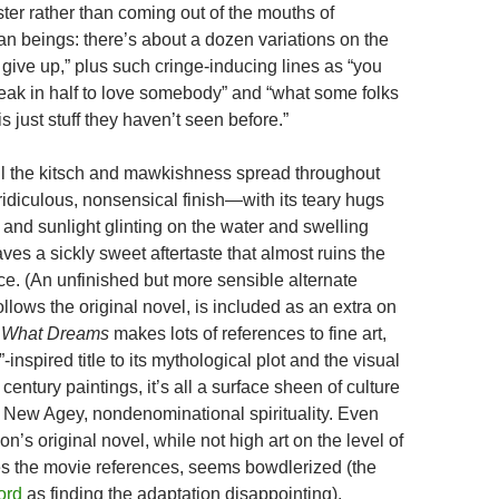
ter rather than coming out of the mouths of
n beings: there’s about a dozen variations on the
give up,” plus such cringe-inducing lines as “you
reak in half to love somebody” and “what some folks
is just stuff they haven’t seen before.”
ll the kitsch and mawkishness spread throughout
he ridiculous, nonsensical finish—with its teary hugs
 and sunlight glinting on the water and swelling
ves a sickly sweet aftertaste that almost ruins the
e. (An unfinished but more sensible alternate
llows the original novel, is included as an extra on
e
What Dreams
makes lots of references to fine art,
-inspired title to its mythological plot and the visual
 century paintings, it’s all a surface sheen of culture
 New Agey, nondenominational spirituality. Even
’s original novel, while not high art on the level of
s the movie references, seems bowdlerized (the
ord
as finding the adaptation disappointing).