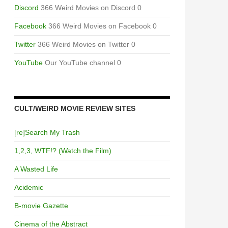
Discord
366 Weird Movies on Discord 0
Facebook
366 Weird Movies on Facebook 0
Twitter
366 Weird Movies on Twitter 0
YouTube
Our YouTube channel 0
CULT/WEIRD MOVIE REVIEW SITES
[re]Search My Trash
1,2,3, WTF!? (Watch the Film)
A Wasted Life
Acidemic
B-movie Gazette
Cinema of the Abstract