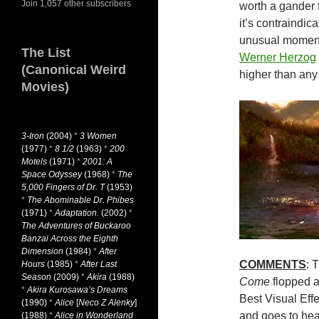
Join 1,057 other subscribers
worth a gander f
it’s contraindic
unusual moment
The List
Werner Herzog
(Canonical Weird
higher than any
Movies)
3-Iron
(2004)
*
3 Women
(1977)
*
8 1/2
(1963)
*
200
Motels
(1971)
*
2001: A
Space Odyssey
(1968)
*
The
5,000 Fingers of Dr. T
(1953)
*
The Abominable Dr. Phibes
(1971)
*
Adaptation.
(2002)
*
The Adventures of Buckaroo
Banzai Across the Eighth
Dimension
(1984)
*
After
COMMENTS
: 
Hours
(1985)
*
After Last
Season
(2009)
*
Akira
(1988)
Come
flopped a
*
Akira Kurosawa’s Dreams
Best Visual Eff
(1990)
*
Alice
[
Neco Z Alenky
]
and goes to heav
(1988)
*
Alice in Wonderland