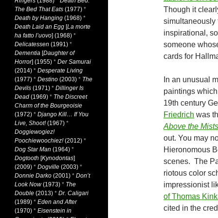
Ringers
(1988)
*
Death Bed:
Though it clearl
The Bed That Eats
(1977)
*
Death by Hanging
(1968)
*
simultaneously 
Death Laid an Egg
[
La morte
inspirational, s
ha fatto l’uovo
] (1968)
*
someone whose 
Delicatessen
(1991)
*
Dementia
[
Daughter of
cards for Hallma
Horror
] (1955)
*
Der Samurai
(2014)
*
Desperate Living
In an unusual 
(1977)
*
Destino
(2003)
*
The
Devils
(1971)
*
Dillinger Is
paintings which 
Dead
(1969)
*
The Discreet
19th century G
Charm of the Bourgeoisie
Friedrich
was the
(1972)
*
Django Kill… If You
Live, Shoot!
(1967)
*
Above the Mist
Doggiewogiez!
out. You may not
Poochiewoochiez!
(2012)
*
Hieronomous B
Dog Star Man
(1964)
*
Dogtooth
[
Kynodontas
]
scenes. The Par
(2009)
*
Dogville
(2003)
*
riotous color s
Donnie Darko
(2001)
*
Don’t
impressionist l
Look Now
(1973)
*
The
Double
(2013)
*
Dr. Caligari
of Thomas Kin
(1989)
*
Eden and After
cited in the cred
(1970)
*
Eisenstein in