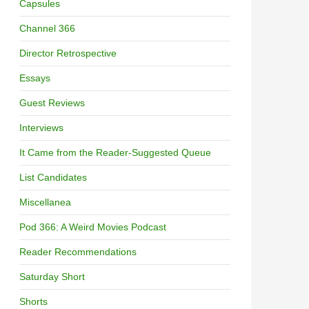
Capsules
Channel 366
Director Retrospective
Essays
Guest Reviews
Interviews
It Came from the Reader-Suggested Queue
List Candidates
Miscellanea
Pod 366: A Weird Movies Podcast
Reader Recommendations
Saturday Short
Shorts