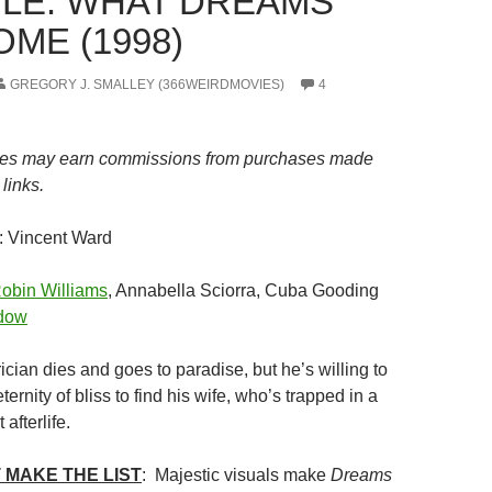
LE: WHAT DREAMS
ME (1998)
GREGORY J. SMALLEY (366WEIRDMOVIES)
4
es may earn commissions from purchases made
links.
: Vincent Ward
obin Williams
, Annabella Sciorra, Cuba Gooding
dow
rician dies and goes to paradise, but he’s willing to
ernity of bliss to find his wife, who’s trapped in a
 afterlife.
 MAKE THE LIST
: Majestic visuals make
Dreams