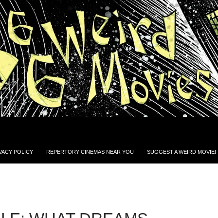
VACY POLICY
REPERTORY CINEMAS NEAR YOU
SUGGEST A WEIRD MOVIE!