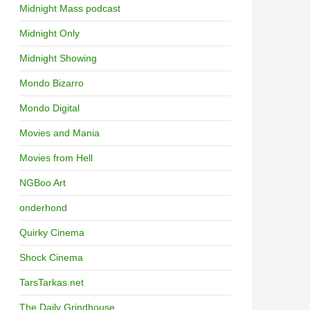
Midnight Mass podcast
Midnight Only
Midnight Showing
Mondo Bizarro
Mondo Digital
Movies and Mania
Movies from Hell
NGBoo Art
onderhond
Quirky Cinema
Shock Cinema
TarsTarkas.net
The Daily Grindhouse