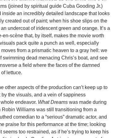
ams (joined by spiritual guide Cuba Gooding Jr.)
inside an incredibly detailed landscape that looks
ally created out of paint; when his shoe slips on the
an undercoat of iridescent green and orange. It’s a
-en-scène that, by itself, makes the movie worth
visuals pack quite a punch as well, especially
 moves from a prismatic heaven to a gray hell: we
of swimming dead menacing Chris’s boat, and see
ransverse a field where the faces of the damned
of lettuce.
he other aspects of the production can’t keep up to
 by the visuals, and a vein of sappiness
 whole endeavor.
What Dreams
was made during
Robin Williams was still transitioning from a
hed comedian to a “serious” dramatic actor, and
 praise for this performance at the time; looking
t seems too restrained, as if he’s trying to keep his