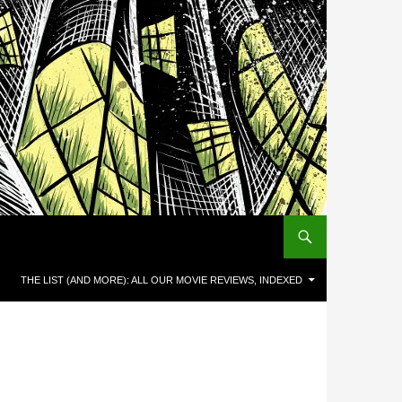
THE LIST (AND MORE): ALL OUR MOVIE REVIEWS, INDEXED