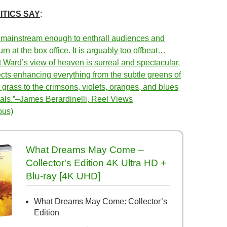
ITICS SAY
:
 mainstream enough to enthrall audiences and
urn at the box office. It is arguably too offbeat…
t Ward’s view of heaven is surreal and spectacular,
ects enhancing everything from the subtle greens of
grass to the crimsons, violets, oranges, and blues
etals.”–James Berardinelli, Reel Views
ous)
What Dreams May Come –
Collector's Edition 4K Ultra HD +
Blu-ray [4K UHD]
What Dreams May Come: Collector’s
Edition