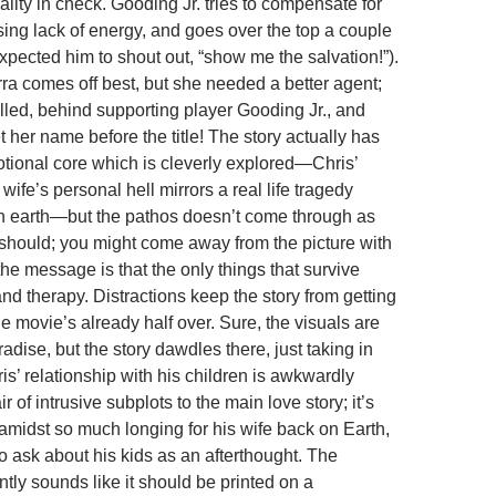
lity in check. Gooding Jr. tries to compensate for
sing lack of energy, and goes over the top a couple
 expected him to shout out, “show me the salvation!”).
ra comes off best, but she needed a better agent;
illed, behind supporting player Gooding Jr., and
 her name before the title! The story actually has
otional core which is cleverly explored—Chris’
 wife’s personal hell mirrors a real life tragedy
n earth—but the pathos doesn’t come through as
t should; you might come away from the picture with
 the message is that the only things that survive
nd therapy. Distractions keep the story from getting
the movie’s already half over. Sure, the visuals are
dise, but the story dawdles there, just taking in
is’ relationship with his children is awkwardly
r of intrusive subplots to the main love story; it’s
 amidst so much longing for his wife back on Earth,
 ask about his kids as an afterthought. The
tly sounds like it should be printed on a