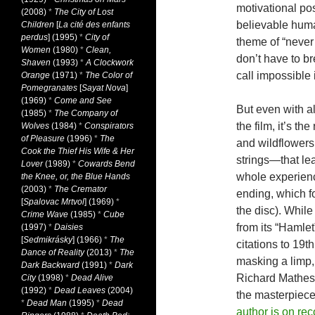
motivational pos
(2008)
*
The City of Lost
believable huma
Children
[
La cité des enfants
perdus
] (1995)
*
City of
theme of “never 
Women
(1980)
*
Clean,
don’t have to b
Shaven
(1993)
*
A Clockwork
call impossible 
Orange
(1971)
*
The Color of
Pomegranates
[
Sayat Nova
]
(1969)
*
Come and See
But even with a
(1985)
*
The Company of
the film, it’s t
Wolves
(1984)
*
Conspirators
of Pleasure
(1996)
*
The
and wildflowers
Cook the Thief His Wife & Her
strings—that lea
Lover
(1989)
*
Cowards Bend
whole experienc
the Knee, or, the Blue Hands
(2003)
*
The Cremator
ending, which fo
[
Spalovac Mrtvol
] (1969)
*
the disc). Whil
Crime Wave
(1985)
*
Cube
from its “Hamlet”
(1997)
*
Daisies
[
Sedmikrásky
] (1966)
*
The
citations to 19th
Dance of Reality
(2013)
*
The
masking a limp,
Dark Backward
(1991)
*
Dark
Richard Matheson
City
(1998)
*
Dead Alive
(1992)
*
Dead Leaves
(2004)
the masterpiece
*
Dead Man
(1995)
*
Dead
author is on rec