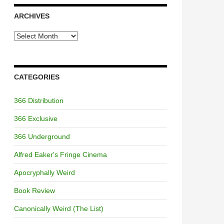
ARCHIVES
Archives
CATEGORIES
366 Distribution
366 Exclusive
366 Underground
Alfred Eaker's Fringe Cinema
Apocryphally Weird
Book Review
Canonically Weird (The List)