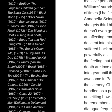
massive persona
(2010)
*
Birdboy: The
Williams’ surpri
Forgotten Children
(2015)
*
of times (I half
The Black Cat
(1934)
*
Black
Moon
(1975)
*
Black Swan
Annabella Scior
(2010)
*
Blancanieves
(2012)
she gets third b
*
Blood Diner
(1987)
*
Blood
doesn’t even get
Freak
(1972)
*
The Blood of a
Poet
[
Le sang d’un poète
]
an affecting em
(1930)
*
Blood Tea and Red
descent into his
String
(2006)
*
Blue Velvet
suffered back o
(1986)
*
The Boxer’s Omen
[
Mo
] (1983)
*
A Boy and His
powerfully as i
Dog
(1975)
*
Branded to Kill
the feeling that
(1967)
*
Brand Upon the
death are love a
Brain!
(2006)
*
Brazil
(1985)
*
Bronson
(2008)
*
Bubba Ho-
into gear until 
Tep
(2002)
*
The Butcher Boy
awesome in Para
(1997)
*
The Cabinet of Dr.
the scenery. Chr
Caligari
(1920)
*
Careful
(1992)
*
Carnival of Souls
handled as a pai
(1962)
*
Catch-22
(1970)
*
unsettling how,
Cat Soup
(2001)
*
Cemetery
he remembers to
Man
[
Dellamorte Dellamore
]
(1994)
*
Un Chien Andalou
dialogue frequen
(1929)
*
Christmas on Mars