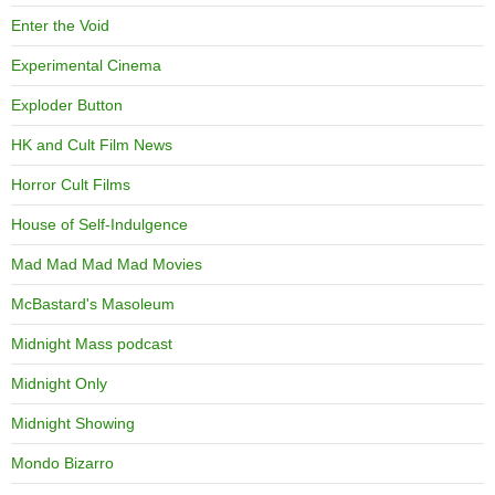
Enter the Void
Experimental Cinema
Exploder Button
HK and Cult Film News
Horror Cult Films
House of Self-Indulgence
Mad Mad Mad Mad Movies
McBastard's Masoleum
Midnight Mass podcast
Midnight Only
Midnight Showing
Mondo Bizarro