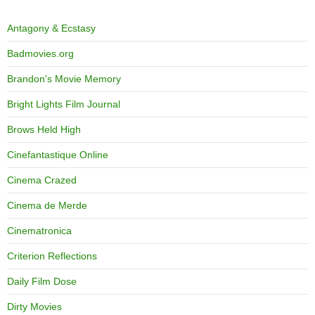
Antagony & Ecstasy
Badmovies.org
Brandon's Movie Memory
Bright Lights Film Journal
Brows Held High
Cinefantastique Online
Cinema Crazed
Cinema de Merde
Cinematronica
Criterion Reflections
Daily Film Dose
Dirty Movies