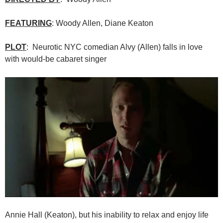
FEATURING
: Woody Allen, Diane Keaton
PLOT
: Neurotic NYC comedian Alvy (Allen) falls in love
with would-be cabaret singer
Annie Hall (Keaton), but his inability to relax and enjoy life