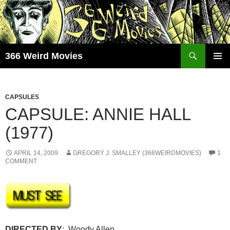
Skip
to
content
Search
366 Weird Movies
PRIMAR
MENU
CAPSULES
CAPSULE: ANNIE HALL
(1977)
APRIL 14, 2009
GREGORY J. SMALLEY (366WEIRDMOVIES)
1
COMMENT
DIRECTED BY
: Woody Allen