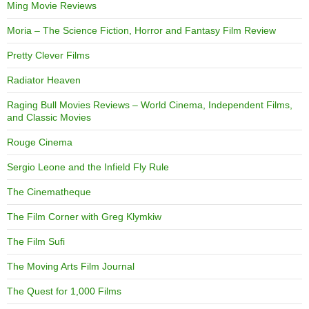
Ming Movie Reviews
Moria – The Science Fiction, Horror and Fantasy Film Review
Pretty Clever Films
Radiator Heaven
Raging Bull Movies Reviews – World Cinema, Independent Films,
and Classic Movies
Rouge Cinema
Sergio Leone and the Infield Fly Rule
The Cinematheque
The Film Corner with Greg Klymkiw
The Film Sufi
The Moving Arts Film Journal
The Quest for 1,000 Films