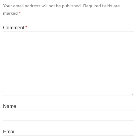
Your email address will not be published.
Required fields are
marked
*
Comment
*
Name
Email