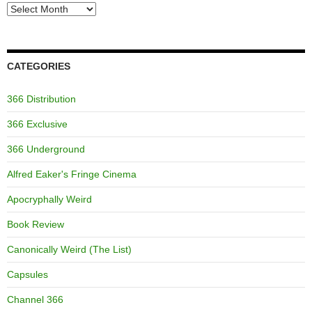
Archives
CATEGORIES
366 Distribution
366 Exclusive
366 Underground
Alfred Eaker's Fringe Cinema
Apocryphally Weird
Book Review
Canonically Weird (The List)
Capsules
Channel 366