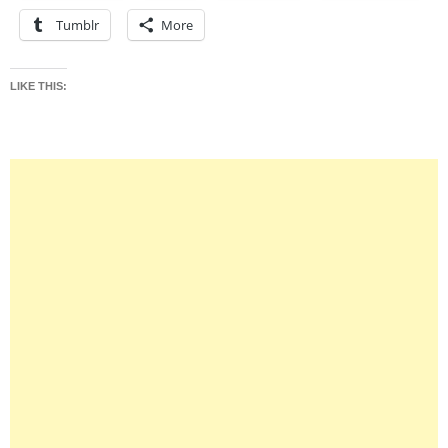
Tumblr
More
LIKE THIS: