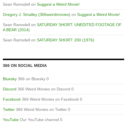
Sean Ramsdell
on
Suggest a Weird Movie!
Gregory J. Smalley (366weirdmovies)
on
Suggest a Weird Movie!
Sean Ramsdell
on
SATURDAY SHORT: UNEDITED FOOTAGE OF
A BEAR (2014)
Sean Ramsdell
on
SATURDAY SHORT: 200 (1976)
366 ON SOCIAL MEDIA
Bluesky
366 on Bluesky 0
Discord
366 Weird Movies on Discord 0
Facebook
366 Weird Movies on Facebook 0
Twitter
366 Weird Movies on Twitter 0
YouTube
Our YouTube channel 0