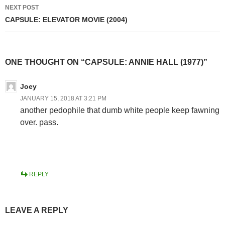
NEXT POST
CAPSULE: ELEVATOR MOVIE (2004)
ONE THOUGHT ON “CAPSULE: ANNIE HALL (1977)”
Joey
JANUARY 15, 2018 AT 3:21 PM
another pedophile that dumb white people keep fawning
over. pass.
REPLY
LEAVE A REPLY