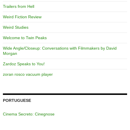
Trailers from Hell
Weird Fiction Review
Weird Studies
Welcome to Twin Peaks
Wide Angle/Closeup: Conversations with Filmmakers by David
Morgan
Zardoz Speaks to You!
zoran rosco vacuum player
PORTUGUESE
Cinema Secreto: Cinegnose