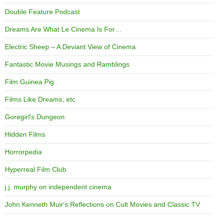
Double Feature Podcast
Dreams Are What Le Cinema Is For…
Electric Sheep – A Deviant View of Cinema
Fantastic Movie Musings and Ramblings
Film Guinea Pig
Films Like Dreams, etc.
Goregirl's Dungeon
Hidden Films
Horrorpedia
Hyperreal Film Club
j.j. murphy on independent cinema
John Kenneth Muir's Reflections on Cult Movies and Classic TV