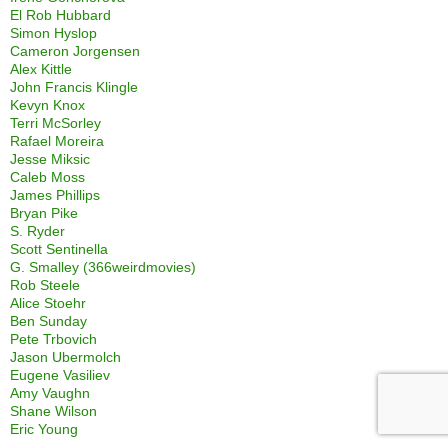
El Rob Hubbard
Simon Hyslop
Cameron Jorgensen
Alex Kittle
John Francis Klingle
Kevyn Knox
Terri McSorley
Rafael Moreira
Jesse Miksic
Caleb Moss
James Phillips
Bryan Pike
S. Ryder
Scott Sentinella
G. Smalley (366weirdmovies)
Rob Steele
Alice Stoehr
Ben Sunday
Pete Trbovich
Jason Ubermolch
Eugene Vasiliev
Amy Vaughn
Shane Wilson
Eric Young