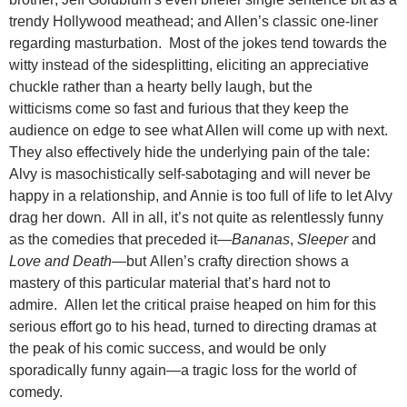
trendy Hollywood meathead; and Allen’s classic one-liner
regarding masturbation. Most of the jokes tend towards the
witty instead of the sidesplitting, eliciting an appreciative
chuckle rather than a hearty belly laugh, but the
witticisms come so fast and furious that they keep the
audience on edge to see what Allen will come up with next.
They also effectively hide the underlying pain of the tale:
Alvy is masochistically self-sabotaging and will never be
happy in a relationship, and Annie is too full of life to let Alvy
drag her down. All in all, it’s not quite as relentlessly funny
as the comedies that preceded it—
Bananas
,
Sleeper
and
Love and Death
—but Allen’s crafty direction shows a
mastery of this particular material that’s hard not to
admire. Allen let the critical praise heaped on him for this
serious effort go to his head, turned to directing dramas at
the peak of his comic success, and would be only
sporadically funny again—a tragic loss for the world of
comedy.