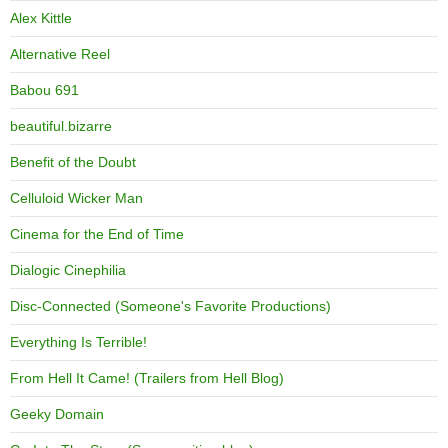
Alex Kittle
Alternative Reel
Babou 691
beautiful.bizarre
Benefit of the Doubt
Celluloid Wicker Man
Cinema for the End of Time
Dialogic Cinephilia
Disc-Connected (Someone's Favorite Productions)
Everything Is Terrible!
From Hell It Came! (Trailers from Hell Blog)
Geeky Domain