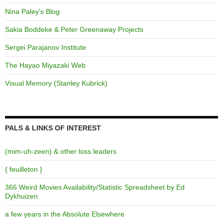
Nina Paley's Blog
Sakia Boddeke & Peter Greenaway Projects
Sergei Parajanov Institute
The Hayao Miyazaki Web
Visual Memory (Stanley Kubrick)
PALS & LINKS OF INTEREST
(mim-uh-zeen) & other loss leaders
{ feuilleton }
366 Weird Movies Availability/Statistic Spreadsheet by Ed
Dykhuizen
a few years in the Absolute Elsewhere