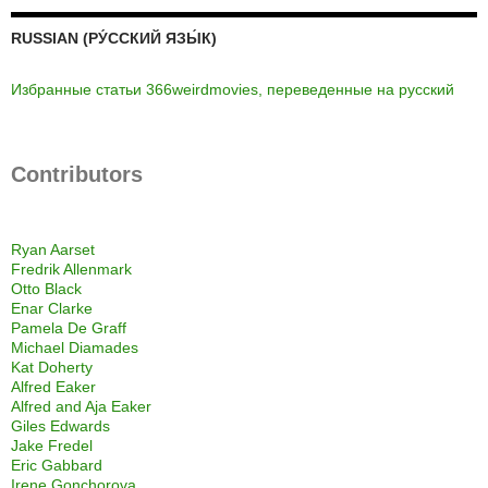
RUSSIAN (РУ́ССКИЙ ЯЗЫ́К)
Избранные статьи 366weirdmovies, переведенные на русский
Contributors
Ryan Aarset
Fredrik Allenmark
Otto Black
Enar Clarke
Pamela De Graff
Michael Diamades
Kat Doherty
Alfred Eaker
Alfred and Aja Eaker
Giles Edwards
Jake Fredel
Eric Gabbard
Irene Gonchorova