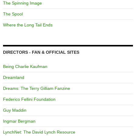
The Spinning Image
The Spool
Where the Long Tail Ends
DIRECTORS - FAN & OFFICIAL SITES
Being Charlie Kaufman
Dreamland
Dreams: The Terry Gilliam Fanzine
Federico Fellini Foundation
Guy Maddin
Ingmar Bergman
LynchNet: The David Lynch Resource