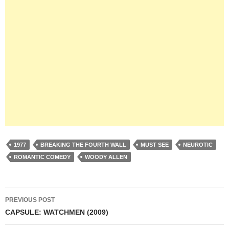
1977
BREAKING THE FOURTH WALL
MUST SEE
NEUROTIC
ROMANTIC COMEDY
WOODY ALLEN
Post
PREVIOUS POST
navigation
CAPSULE: WATCHMEN (2009)