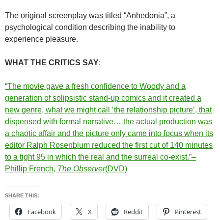
The original screenplay was titled “Anhedonia”, a
psychological condition describing the inability to
experience pleasure.
WHAT THE CRITICS SAY
:
“The movie gave a fresh confidence to Woody and a
generation of solipsistic stand-up comics and it created a
new genre, what we might call ‘the relationship picture’, that
dispensed with formal narrative… the actual production was
a chaotic affair and the picture only came into focus when its
editor Ralph Rosenblum reduced the first cut of 140 minutes
to a tight 95 in which the real and the surreal co-exist.”–
Phillip French,
The Observer
(DVD)
SHARE THIS:
Facebook
X
Reddit
Pinterest