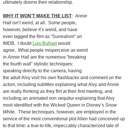
ultimately dooms their relationship.
WHY IT WON’T MAKE THE LIST
:
Annie
Hall
isn’t weird, at all. Some people,
however,
believe
it’s weird, and have
even tagged the film as “Surrealism” on
IMDB. I doubt
Luis Buñuel
would
agree. What people misperceive as weird
in
Annie Hall
are the numerous “breaking
the fourth wall” stylistic techniques:
speaking directly to the camera, having
the adult Alvy visit his own flashbacks and comment on the
action, including subtitles explaining what Alvy and Annie
are really thinking as they flirt at their first meeting, and
including an animated non sequitur explaining that Alvy
most identified with the Wicked Queen in Disney’s
Snow
White
. These techniques, however, are employed in the
service of the most conventional plot Allen had conceived up
to that time: a true-to-life, impeccably characterized tale of