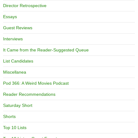
Director Retrospective
Essays
Guest Reviews
Interviews
It Came from the Reader-Suggested Queue
List Candidates
Miscellanea
Pod 366: A Weird Movies Podcast
Reader Recommendations
Saturday Short
Shorts
Top 10 Lists