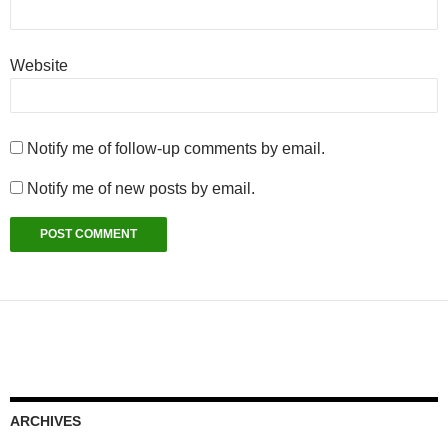
Website
Notify me of follow-up comments by email.
Notify me of new posts by email.
ARCHIVES