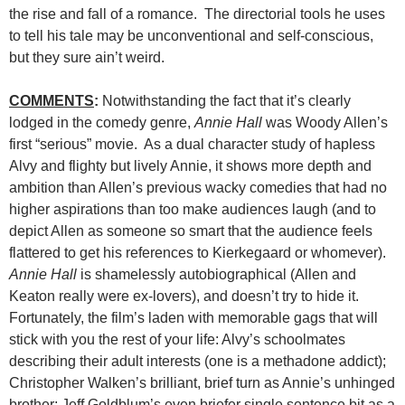
the rise and fall of a romance. The directorial tools he uses
to tell his tale may be unconventional and self-conscious,
but they sure ain’t weird.
COMMENTS
:
Notwithstanding the fact that it’s clearly
lodged in the comedy genre,
Annie Hall
was Woody Allen’s
first “serious” movie. As a dual character study of hapless
Alvy and flighty but lively Annie, it shows more depth and
ambition than Allen’s previous wacky comedies that had no
higher aspirations than too make audiences laugh (and to
depict Allen as someone so smart that the audience feels
flattered to get his references to Kierkegaard or whomever).
Annie Hall
is shamelessly autobiographical (Allen and
Keaton really were ex-lovers), and doesn’t try to hide it.
Fortunately, the film’s laden with memorable gags that will
stick with you the rest of your life: Alvy’s schoolmates
describing their adult interests (one is a methadone addict);
Christopher Walken’s brilliant, brief turn as Annie’s unhinged
brother; Jeff Goldblum’s even briefer single sentence bit as a