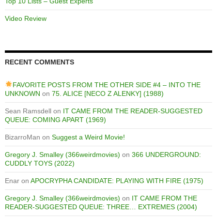
Top 10 Lists – Guest Experts
Video Review
RECENT COMMENTS
FAVORITE POSTS FROM THE OTHER SIDE #4 – INTO THE
UNKNOWN
on
75. ALICE [NECO Z ALENKY] (1988)
Sean Ramsdell
on
IT CAME FROM THE READER-SUGGESTED
QUEUE: COMING APART (1969)
BizarroMan
on
Suggest a Weird Movie!
Gregory J. Smalley (366weirdmovies)
on
366 UNDERGROUND:
CUDDLY TOYS (2022)
Enar
on
APOCRYPHA CANDIDATE: PLAYING WITH FIRE (1975)
Gregory J. Smalley (366weirdmovies)
on
IT CAME FROM THE
READER-SUGGESTED QUEUE: THREE… EXTREMES (2004)