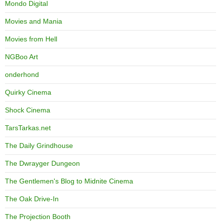
Mondo Digital
Movies and Mania
Movies from Hell
NGBoo Art
onderhond
Quirky Cinema
Shock Cinema
TarsTarkas.net
The Daily Grindhouse
The Dwrayger Dungeon
The Gentlemen's Blog to Midnite Cinema
The Oak Drive-In
The Projection Booth