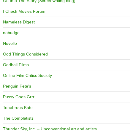
Go Into The Story (Screenwriting blog)
I Check Movies Forum
Nameless Digest
nobudge
Novelle
Odd Things Considered
Oddball Films
Online Film Critics Society
Penguin Pete's
Pussy Goes Grrr
Tenebrous Kate
The Completists
Thunder Sky, Inc. – Unconventional art and artists