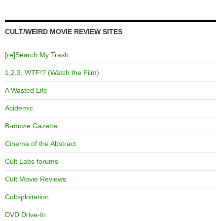
CULT/WEIRD MOVIE REVIEW SITES
[re]Search My Trash
1,2,3, WTF!? (Watch the Film)
A Wasted Life
Acidemic
B-movie Gazette
Cinema of the Abstract
Cult Labs forums
Cult Movie Reviews
Cultsploitation
DVD Drive-In