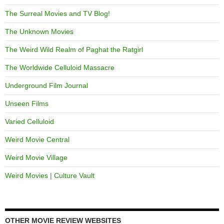
The Surreal Movies and TV Blog!
The Unknown Movies
The Weird Wild Realm of Paghat the Ratgirl
The Worldwide Celluloid Massacre
Underground Film Journal
Unseen Films
Varied Celluloid
Weird Movie Central
Weird Movie Village
Weird Movies | Culture Vault
OTHER MOVIE REVIEW WEBSITES