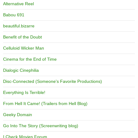
Alternative Reel
Babou 691
beautiful.bizarre
Benefit of the Doubt
Celluloid Wicker Man
Cinema for the End of Time
Dialogic Cinephilia
Disc-Connected (Someone's Favorite Productions)
Everything Is Terrible!
From Hell It Came! (Trailers from Hell Blog)
Geeky Domain
Go Into The Story (Screenwriting blog)
I Check Movies Forum