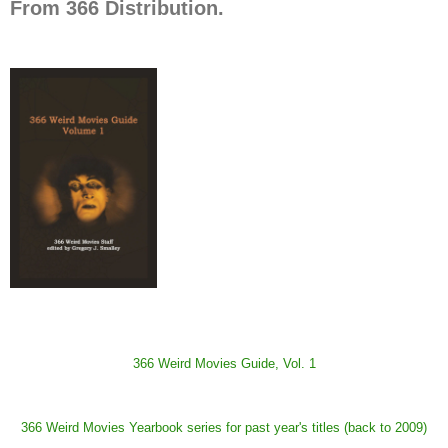
From 366 Distribution.
366 Weird Movies Guide, Vol. 1
366 Weird Movies Yearbook series for past year's titles (back to 2009)