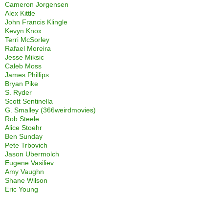
Cameron Jorgensen
Alex Kittle
John Francis Klingle
Kevyn Knox
Terri McSorley
Rafael Moreira
Jesse Miksic
Caleb Moss
James Phillips
Bryan Pike
S. Ryder
Scott Sentinella
G. Smalley (366weirdmovies)
Rob Steele
Alice Stoehr
Ben Sunday
Pete Trbovich
Jason Ubermolch
Eugene Vasiliev
Amy Vaughn
Shane Wilson
Eric Young