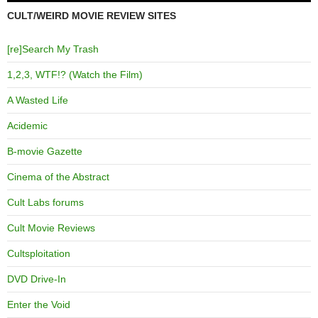
CULT/WEIRD MOVIE REVIEW SITES
[re]Search My Trash
1,2,3, WTF!? (Watch the Film)
A Wasted Life
Acidemic
B-movie Gazette
Cinema of the Abstract
Cult Labs forums
Cult Movie Reviews
Cultsploitation
DVD Drive-In
Enter the Void