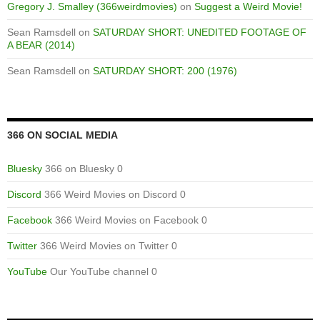
Gregory J. Smalley (366weirdmovies)
on
Suggest a Weird Movie!
Sean Ramsdell
on
SATURDAY SHORT: UNEDITED FOOTAGE OF
A BEAR (2014)
Sean Ramsdell
on
SATURDAY SHORT: 200 (1976)
366 ON SOCIAL MEDIA
Bluesky
366 on Bluesky 0
Discord
366 Weird Movies on Discord 0
Facebook
366 Weird Movies on Facebook 0
Twitter
366 Weird Movies on Twitter 0
YouTube
Our YouTube channel 0