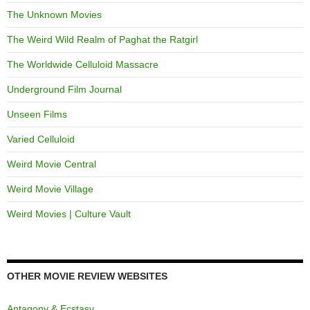
The Unknown Movies
The Weird Wild Realm of Paghat the Ratgirl
The Worldwide Celluloid Massacre
Underground Film Journal
Unseen Films
Varied Celluloid
Weird Movie Central
Weird Movie Village
Weird Movies | Culture Vault
OTHER MOVIE REVIEW WEBSITES
Antagony & Ecstasy