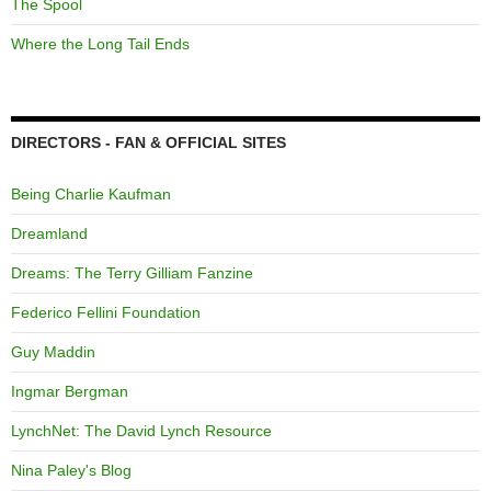
The Spool
Where the Long Tail Ends
DIRECTORS - FAN & OFFICIAL SITES
Being Charlie Kaufman
Dreamland
Dreams: The Terry Gilliam Fanzine
Federico Fellini Foundation
Guy Maddin
Ingmar Bergman
LynchNet: The David Lynch Resource
Nina Paley's Blog