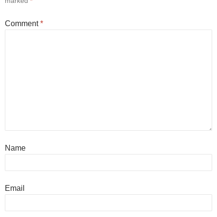
marked
*
Comment
*
Name
Email