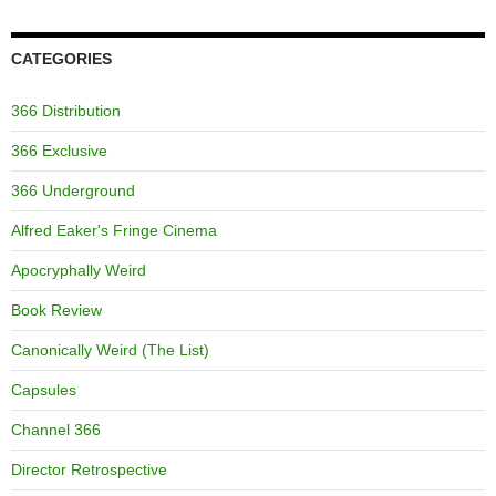
CATEGORIES
366 Distribution
366 Exclusive
366 Underground
Alfred Eaker's Fringe Cinema
Apocryphally Weird
Book Review
Canonically Weird (The List)
Capsules
Channel 366
Director Retrospective