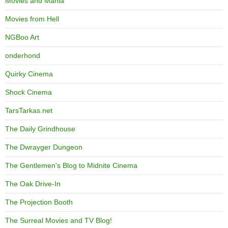
Movies and Mania
Movies from Hell
NGBoo Art
onderhond
Quirky Cinema
Shock Cinema
TarsTarkas.net
The Daily Grindhouse
The Dwrayger Dungeon
The Gentlemen's Blog to Midnite Cinema
The Oak Drive-In
The Projection Booth
The Surreal Movies and TV Blog!