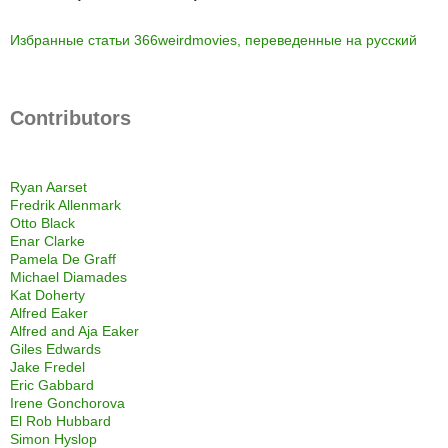
Избранные статьи 366weirdmovies, переведенные на русский
Contributors
Ryan Aarset
Fredrik Allenmark
Otto Black
Enar Clarke
Pamela De Graff
Michael Diamades
Kat Doherty
Alfred Eaker
Alfred and Aja Eaker
Giles Edwards
Jake Fredel
Eric Gabbard
Irene Gonchorova
El Rob Hubbard
Simon Hyslop