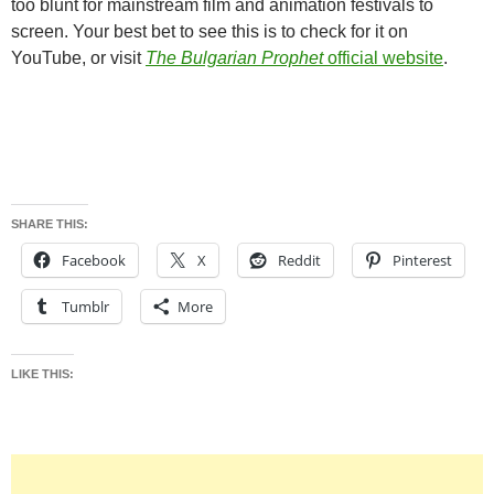
too blunt for mainstream film and animation festivals to
screen. Your best bet to see this is to check for it on
YouTube, or visit
The Bulgarian Prophet
official website
.
SHARE THIS:
Facebook
X
Reddit
Pinterest
Tumblr
More
LIKE THIS: