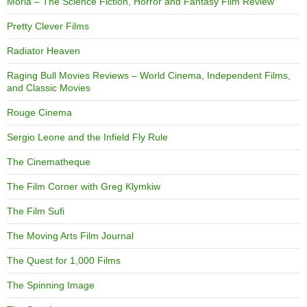
Moria – The Science Fiction, Horror and Fantasy Film Review
Pretty Clever Films
Radiator Heaven
Raging Bull Movies Reviews – World Cinema, Independent Films,
and Classic Movies
Rouge Cinema
Sergio Leone and the Infield Fly Rule
The Cinematheque
The Film Corner with Greg Klymkiw
The Film Sufi
The Moving Arts Film Journal
The Quest for 1,000 Films
The Spinning Image