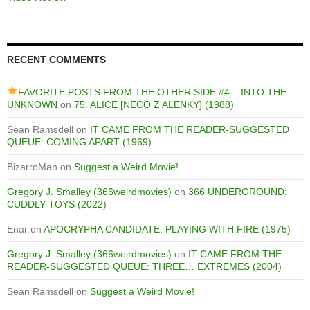
RECENT COMMENTS
FAVORITE POSTS FROM THE OTHER SIDE #4 – INTO THE
UNKNOWN
on
75. ALICE [NECO Z ALENKY] (1988)
Sean Ramsdell
on
IT CAME FROM THE READER-SUGGESTED
QUEUE: COMING APART (1969)
BizarroMan
on
Suggest a Weird Movie!
Gregory J. Smalley (366weirdmovies)
on
366 UNDERGROUND:
CUDDLY TOYS (2022)
Enar
on
APOCRYPHA CANDIDATE: PLAYING WITH FIRE (1975)
Gregory J. Smalley (366weirdmovies)
on
IT CAME FROM THE
READER-SUGGESTED QUEUE: THREE… EXTREMES (2004)
Sean Ramsdell
on
Suggest a Weird Movie!