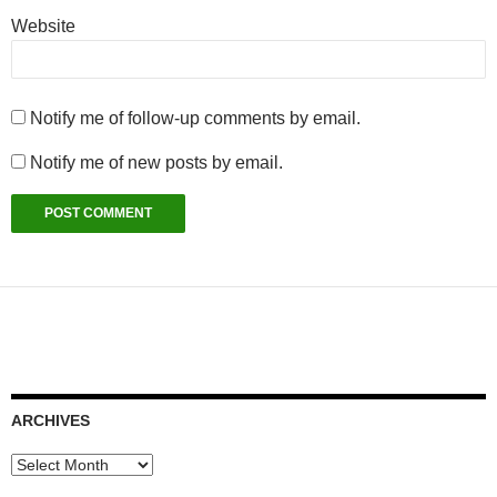
Website
Notify me of follow-up comments by email.
Notify me of new posts by email.
ARCHIVES
Archives