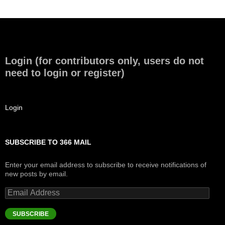
Login (for contributors only, users do not
need to login or register)
Login
SUBSCRIBE TO 366 MAIL
Enter your email address to subscribe to receive notifications of
new posts by email.
Email
Address
SUBSCRIBE