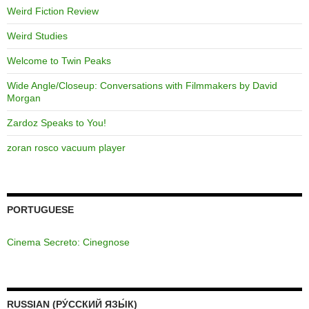
Weird Fiction Review
Weird Studies
Welcome to Twin Peaks
Wide Angle/Closeup: Conversations with Filmmakers by David
Morgan
Zardoz Speaks to You!
zoran rosco vacuum player
PORTUGUESE
Cinema Secreto: Cinegnose
RUSSIAN (РУ́ССКИЙ ЯЗЫ́К)