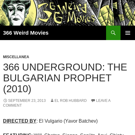
Skip
to
content
Search
366 Weird Movies
PRIMAR
MENU
MISCELLANEA
366 UNDERGROUND: THE
BULGARIAN PROPHET
(2010)
SEPTEMBER 23, 2013
EL ROB HUBBARD
LEAVE A
COMMENT
DIRECTED BY
: El Vulgario (Yavor Batchev)