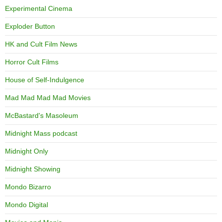
Experimental Cinema
Exploder Button
HK and Cult Film News
Horror Cult Films
House of Self-Indulgence
Mad Mad Mad Mad Movies
McBastard's Masoleum
Midnight Mass podcast
Midnight Only
Midnight Showing
Mondo Bizarro
Mondo Digital