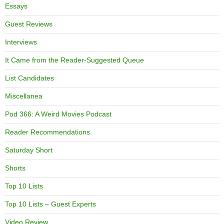
Essays
Guest Reviews
Interviews
It Came from the Reader-Suggested Queue
List Candidates
Miscellanea
Pod 366: A Weird Movies Podcast
Reader Recommendations
Saturday Short
Shorts
Top 10 Lists
Top 10 Lists – Guest Experts
Video Review