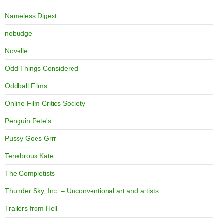
Nameless Digest
nobudge
Novelle
Odd Things Considered
Oddball Films
Online Film Critics Society
Penguin Pete's
Pussy Goes Grrr
Tenebrous Kate
The Completists
Thunder Sky, Inc. – Unconventional art and artists
Trailers from Hell