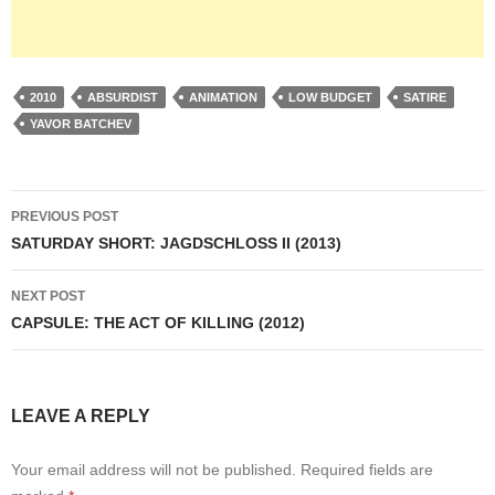
2010
ABSURDIST
ANIMATION
LOW BUDGET
SATIRE
YAVOR BATCHEV
Post
PREVIOUS POST
navigation
SATURDAY SHORT: JAGDSCHLOSS II (2013)
NEXT POST
CAPSULE: THE ACT OF KILLING (2012)
LEAVE A REPLY
Your email address will not be published.
Required fields are