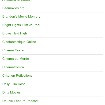
Badmovies.org
Brandon's Movie Memory
Bright Lights Film Journal
Brows Held High
Cinefantastique Online
Cinema Crazed
Cinema de Merde
Cinematronica
Criterion Reflections
Daily Film Dose
Dirty Movies
Double Feature Podcast