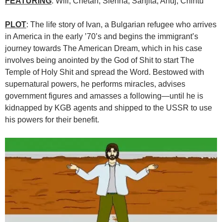
FEATURING
: Will, Chetan, Sienna, Sanjita, Anuj, Chintu
PLOT
: The life story of Ivan, a Bulgarian refugee who arrives
in America in the early ’70’s and begins the immigrant’s
journey towards The American Dream, which in his case
involves being anointed by the God of Shit to start The
Temple of Holy Shit and spread the Word. Bestowed with
supernatural powers, he performs miracles, advises
government figures and amasses a following—until he is
kidnapped by KGB agents and shipped to the USSR to use
his powers for their benefit.