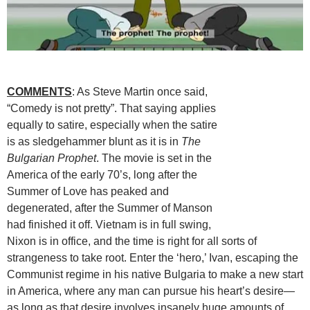
COMMENTS
: As Steve Martin once said,
“Comedy is not pretty”. That saying applies
equally to satire, especially when the satire
is as sledgehammer blunt as it is in
The
Bulgarian Prophet
. The movie is set in the
America of the early 70’s, long after the
Summer of Love has peaked and
degenerated, after the Summer of Manson
had finished it off. Vietnam is in full swing,
Nixon is in office, and the time is right for all sorts of
strangeness to take root. Enter the ‘hero,’ Ivan, escaping the
Communist regime in his native Bulgaria to make a new start
in America, where any man can pursue his heart’s desire—
as long as that desire involves insanely huge amounts of