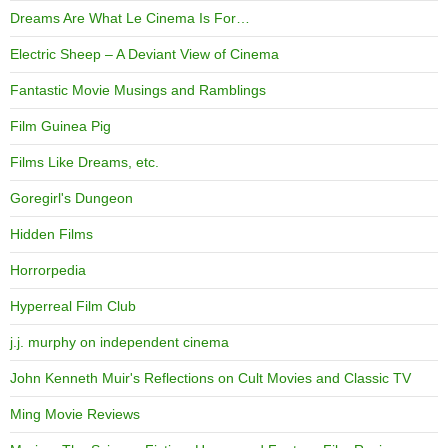
Dreams Are What Le Cinema Is For…
Electric Sheep – A Deviant View of Cinema
Fantastic Movie Musings and Ramblings
Film Guinea Pig
Films Like Dreams, etc.
Goregirl's Dungeon
Hidden Films
Horrorpedia
Hyperreal Film Club
j.j. murphy on independent cinema
John Kenneth Muir's Reflections on Cult Movies and Classic TV
Ming Movie Reviews