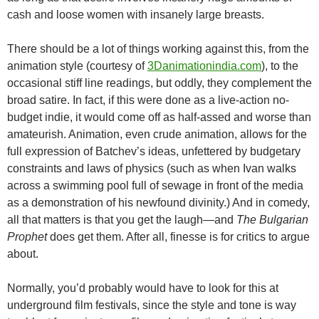
cash and loose women with insanely large breasts.
There should be a lot of things working against this, from the
animation style (courtesy of
3Danimationindia.com
), to the
occasional stiff line readings, but oddly, they complement the
broad satire. In fact, if this were done as a live-action no-
budget indie, it would come off as half-assed and worse than
amateurish. Animation, even crude animation, allows for the
full expression of Batchev’s ideas, unfettered by budgetary
constraints and laws of physics (such as when Ivan walks
across a swimming pool full of sewage in front of the media
as a demonstration of his newfound divinity.) And in comedy,
all that matters is that you get the laugh—and
The Bulgarian
Prophet
does get them. After all, finesse is for critics to argue
about.
Normally, you’d probably would have to look for this at
underground film festivals, since the style and tone is way