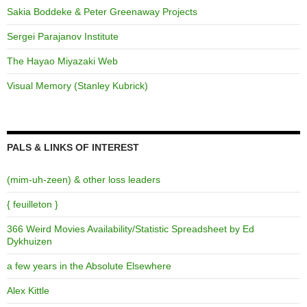
Sakia Boddeke & Peter Greenaway Projects
Sergei Parajanov Institute
The Hayao Miyazaki Web
Visual Memory (Stanley Kubrick)
PALS & LINKS OF INTEREST
(mim-uh-zeen) & other loss leaders
{ feuilleton }
366 Weird Movies Availability/Statistic Spreadsheet by Ed
Dykhuizen
a few years in the Absolute Elsewhere
Alex Kittle