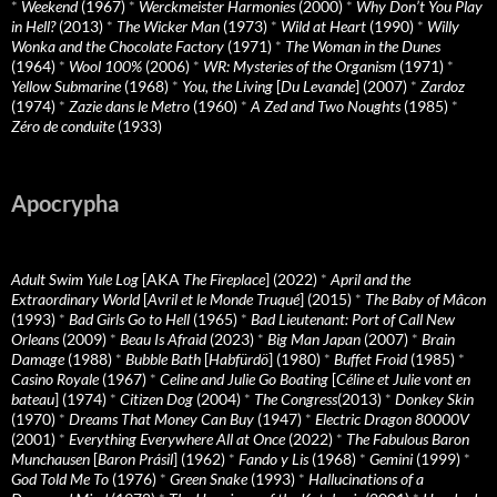
*
Weekend
(1967)
*
Werckmeister Harmonies
(2000)
*
Why Don’t You Play
in Hell?
(2013)
*
The Wicker Man
(1973)
*
Wild at Heart
(1990)
*
Willy
Wonka and the Chocolate Factory
(1971)
*
The Woman in the Dunes
(1964)
*
Wool 100%
(2006)
*
WR: Mysteries of the Organism
(1971)
*
Yellow Submarine
(1968)
*
You, the Living
[
Du Levande
] (2007)
*
Zardoz
(1974)
*
Zazie dans le Metro
(1960)
*
A Zed and Two Noughts
(1985)
*
Zéro de conduite
(1933)
Apocrypha
Adult Swim Yule Log
[AKA
The Fireplace
] (2022)
*
April and the
Extraordinary World
[
Avril et le Monde Truqué
] (2015)
*
The Baby of Mâcon
(1993)
*
Bad Girls Go to Hell
(1965)
*
Bad Lieutenant: Port of Call New
Orleans
(2009)
*
Beau Is Afraid
(2023)
*
Big Man Japan
(2007)
*
Brain
Damage
(1988)
*
Bubble Bath
[
Habfürdö
] (1980)
*
Buffet Froid
(1985)
*
Casino Royale
(1967)
*
Celine and Julie Go Boating
[
Céline et Julie vont en
bateau
] (1974)
*
Citizen Dog
(2004)
*
The Congress
(2013)
*
Donkey Skin
(1970)
*
Dreams That Money Can Buy
(1947)
*
Electric Dragon 80000V
(2001)
*
Everything Everywhere All at Once
(2022)
*
The Fabulous Baron
Munchausen
[
Baron Prásil
] (1962)
*
Fando y Lis
(1968)
*
Gemini
(1999)
*
God Told Me To
(1976)
*
Green Snake
(1993)
*
Hallucinations of a