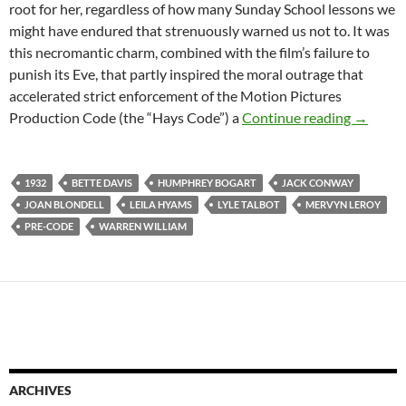
root for her, regardless of how many Sunday School lessons we
might have endured that strenuously warned us not to. It was
this necromantic charm, combined with the film’s failure to
punish its Eve, that partly inspired the moral outrage that
accelerated strict enforcement of the Motion Pictures
PRE-CO
Production Code (the “Hays Code”) a
Continue reading
→
1932
BETTE DAVIS
HUMPHREY BOGART
JACK CONWAY
JOAN BLONDELL
LEILA HYAMS
LYLE TALBOT
MERVYN LEROY
PRE-CODE
WARREN WILLIAM
ARCHIVES