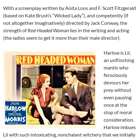
With a screenplay written by Anita Loos and F. Scott Fitzgerald
(based on Kate Brush’s “Wicked Lady”), and competently (if
not altogether imaginatively) directed by Jack Conway, the
strength of
Red-Headed Woman
lies in the writing and acting
(the ladies seem to get it more than their male director).
Harlow is Lil,
an unflinching
mantis who
ferociously
devours her
prey without
even pausing
once at the
stop of moral
consideration.
Harlow imbues
Lil with such intoxicating, nonchalant witchery that we initially