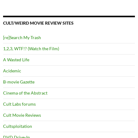
CULT/WEIRD MOVIE REVIEW SITES
[re]Search My Trash
1,2,3, WTF!? (Watch the Film)
A Wasted Life
Acidemic
B-movie Gazette
Cinema of the Abstract
Cult Labs forums
Cult Movie Reviews
Cultsploitation
DVD Drive-In