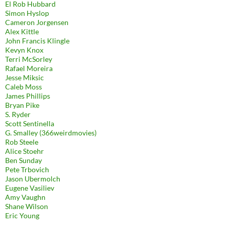
El Rob Hubbard
Simon Hyslop
Cameron Jorgensen
Alex Kittle
John Francis Klingle
Kevyn Knox
Terri McSorley
Rafael Moreira
Jesse Miksic
Caleb Moss
James Phillips
Bryan Pike
S. Ryder
Scott Sentinella
G. Smalley (366weirdmovies)
Rob Steele
Alice Stoehr
Ben Sunday
Pete Trbovich
Jason Ubermolch
Eugene Vasiliev
Amy Vaughn
Shane Wilson
Eric Young