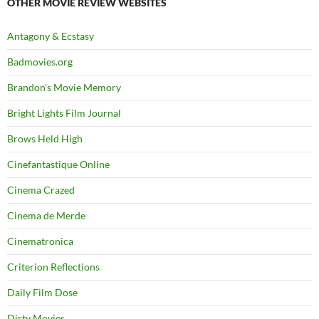
OTHER MOVIE REVIEW WEBSITES
Antagony & Ecstasy
Badmovies.org
Brandon's Movie Memory
Bright Lights Film Journal
Brows Held High
Cinefantastique Online
Cinema Crazed
Cinema de Merde
Cinematronica
Criterion Reflections
Daily Film Dose
Dirty Movies