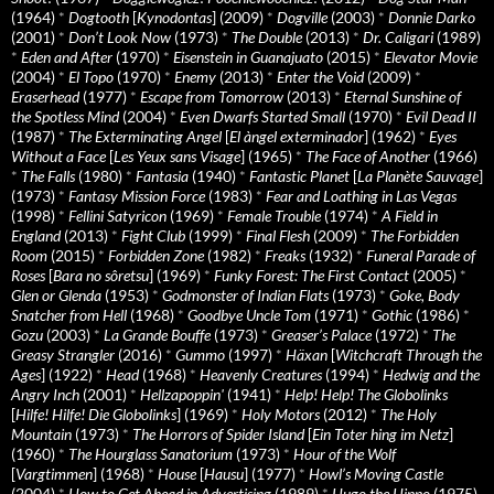
(1964)
*
Dogtooth
[
Kynodontas
] (2009)
*
Dogville
(2003)
*
Donnie Darko
(2001)
*
Don’t Look Now
(1973)
*
The Double
(2013)
*
Dr. Caligari
(1989)
*
Eden and After
(1970)
*
Eisenstein in Guanajuato
(2015)
*
Elevator Movie
(2004)
*
El Topo
(1970)
*
Enemy
(2013)
*
Enter the Void
(2009)
*
Eraserhead
(1977)
*
Escape from Tomorrow
(2013)
*
Eternal Sunshine of
the Spotless Mind
(2004)
*
Even Dwarfs Started Small
(1970)
*
Evil Dead II
(1987)
*
The Exterminating Angel
[
El àngel exterminador
] (1962)
*
Eyes
Without a Face
[
Les Yeux sans Visage
] (1965)
*
The Face of Another
(1966)
*
The Falls
(1980)
*
Fantasia
(1940)
*
Fantastic Planet
[
La Planète Sauvage
]
(1973)
*
Fantasy Mission Force
(1983)
*
Fear and Loathing in Las Vegas
(1998)
*
Fellini Satyricon
(1969)
*
Female Trouble
(1974)
*
A Field in
England
(2013)
*
Fight Club
(1999)
*
Final Flesh
(2009)
*
The Forbidden
Room
(2015)
*
Forbidden Zone
(1982)
*
Freaks
(1932)
*
Funeral Parade of
Roses
[
Bara no sôretsu
] (1969)
*
Funky Forest: The First Contact
(2005)
*
Glen or Glenda
(1953)
*
Godmonster of Indian Flats
(1973)
*
Goke, Body
Snatcher from Hell
(1968)
*
Goodbye Uncle Tom
(1971)
*
Gothic
(1986)
*
Gozu
(2003)
*
La Grande Bouffe
(1973)
*
Greaser’s Palace
(1972)
*
The
Greasy Strangler
(2016)
*
Gummo
(1997)
*
Häxan
[
Witchcraft Through the
Ages
] (1922)
*
Head
(1968)
*
Heavenly Creatures
(1994)
*
Hedwig and the
Angry Inch
(2001)
*
Hellzapoppin'
(1941)
*
Help! Help! The Globolinks
[
Hilfe! Hilfe! Die Globolinks
] (1969)
*
Holy Motors
(2012)
*
The Holy
Mountain
(1973)
*
The Horrors of Spider Island
[
Ein Toter hing im Netz
]
(1960)
*
The Hourglass Sanatorium
(1973)
*
Hour of the Wolf
[
Vargtimmen
] (1968)
*
House
[
Hausu
] (1977)
*
Howl’s Moving Castle
(2004)
*
How to Get Ahead in Advertising
(1989)
*
Hugo the Hippo
(1975)