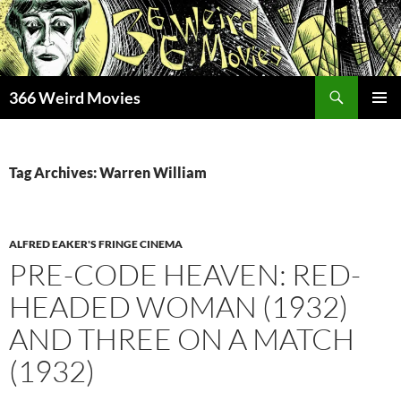
Skip
to
content
Search
366 Weird Movies
PRIMAR
MENU
Tag Archives: Warren William
ALFRED EAKER'S FRINGE CINEMA
PRE-CODE HEAVEN: RED-
HEADED WOMAN (1932)
AND THREE ON A MATCH
(1932)