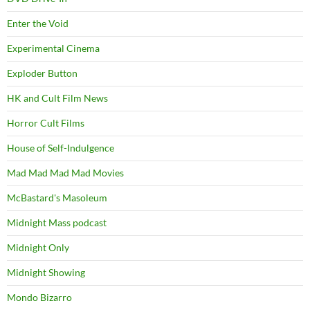
Enter the Void
Experimental Cinema
Exploder Button
HK and Cult Film News
Horror Cult Films
House of Self-Indulgence
Mad Mad Mad Mad Movies
McBastard's Masoleum
Midnight Mass podcast
Midnight Only
Midnight Showing
Mondo Bizarro