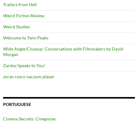
Trailers from Hell
Weird Fiction Review
Weird Studies
Welcome to Twin Peaks
Wide Angle/Closeup: Conversations with Filmmakers by David
Morgan
Zardoz Speaks to You!
zoran rosco vacuum player
PORTUGUESE
Cinema Secreto: Cinegnose