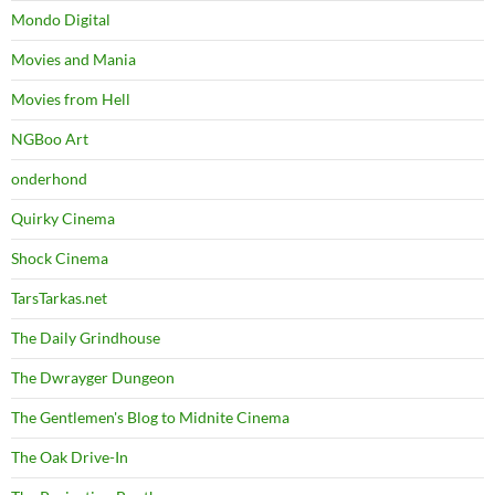
Mondo Digital
Movies and Mania
Movies from Hell
NGBoo Art
onderhond
Quirky Cinema
Shock Cinema
TarsTarkas.net
The Daily Grindhouse
The Dwrayger Dungeon
The Gentlemen's Blog to Midnite Cinema
The Oak Drive-In