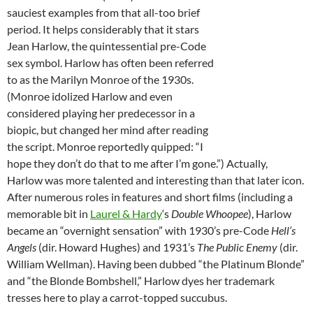
sauciest examples from that all-too brief
period. It helps considerably that it stars
Jean Harlow, the quintessential pre-Code
sex symbol. Harlow has often been referred
to as the Marilyn Monroe of the 1930s.
(Monroe idolized Harlow and even
considered playing her predecessor in a
biopic, but changed her mind after reading
the script. Monroe reportedly quipped: “I
hope they don’t do that to me after I’m gone.”) Actually,
Harlow was more talented and interesting than that later icon.
After numerous roles in features and short films (including a
memorable bit in
Laurel & Hardy
‘s
Double Whoopee
), Harlow
became an “overnight sensation” with 1930’s pre-Code
Hell’s
Angels
(dir. Howard Hughes) and 1931’s
The Public Enemy
(dir.
William Wellman). Having been dubbed “the Platinum Blonde”
and “the Blonde Bombshell,” Harlow dyes her trademark
tresses here to play a carrot-topped succubus.