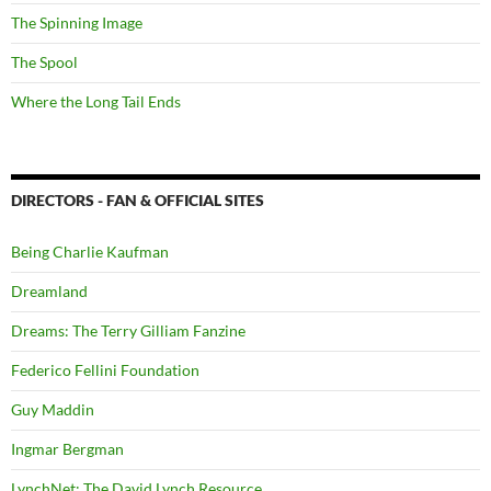
The Spinning Image
The Spool
Where the Long Tail Ends
DIRECTORS - FAN & OFFICIAL SITES
Being Charlie Kaufman
Dreamland
Dreams: The Terry Gilliam Fanzine
Federico Fellini Foundation
Guy Maddin
Ingmar Bergman
LynchNet: The David Lynch Resource