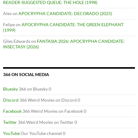
READER-SUGGESTED QUEUE: THE HOLE (1998)
Alex
on
APOCRYPHA CANDIDATE: DECORADO (2025)
Felipe
on
APOCRYPHA CANDIDATE: THE GREEN ELEPHANT
(1999)
Giles Edwards
on
FANTASIA 2026: APOCRYPHA CANDIDATE:
INSECTASY (2026)
366 ON SOCIAL MEDIA
Bluesky
366 on Bluesky 0
Discord
366 Weird Movies on Discord 0
Facebook
366 Weird Movies on Facebook 0
Twitter
366 Weird Movies on Twitter 0
YouTube
Our YouTube channel 0