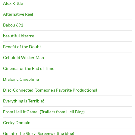
Alex Kittle
Alternative Reel
Babou 691
beautiful.bizarre
Benefit of the Doubt
Celluloid Wicker Man
Cinema for the End of Time
Dialogic Cinephilia
Disc-Connected (Someone's Favorite Productions)
Everything Is Terrible!
From Hell It Came! (Trailers from Hell Blog)
Geeky Domain
Go Into The Story (Screenwriting blog)