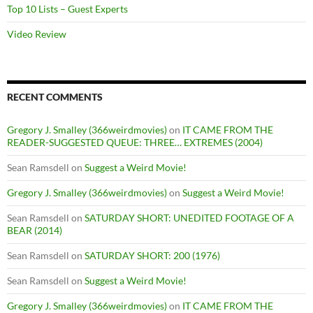
Top 10 Lists – Guest Experts
Video Review
RECENT COMMENTS
Gregory J. Smalley (366weirdmovies)
on
IT CAME FROM THE
READER-SUGGESTED QUEUE: THREE… EXTREMES (2004)
Sean Ramsdell
on
Suggest a Weird Movie!
Gregory J. Smalley (366weirdmovies)
on
Suggest a Weird Movie!
Sean Ramsdell
on
SATURDAY SHORT: UNEDITED FOOTAGE OF A
BEAR (2014)
Sean Ramsdell
on
SATURDAY SHORT: 200 (1976)
Sean Ramsdell
on
Suggest a Weird Movie!
Gregory J. Smalley (366weirdmovies)
on
IT CAME FROM THE