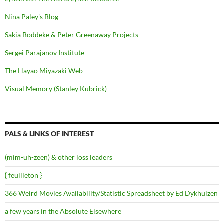
Nina Paley's Blog
Sakia Boddeke & Peter Greenaway Projects
Sergei Parajanov Institute
The Hayao Miyazaki Web
Visual Memory (Stanley Kubrick)
PALS & LINKS OF INTEREST
(mim-uh-zeen) & other loss leaders
{ feuilleton }
366 Weird Movies Availability/Statistic Spreadsheet by Ed Dykhuizen
a few years in the Absolute Elsewhere