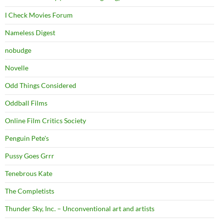
I Check Movies Forum
Nameless Digest
nobudge
Novelle
Odd Things Considered
Oddball Films
Online Film Critics Society
Penguin Pete's
Pussy Goes Grrr
Tenebrous Kate
The Completists
Thunder Sky, Inc. – Unconventional art and artists