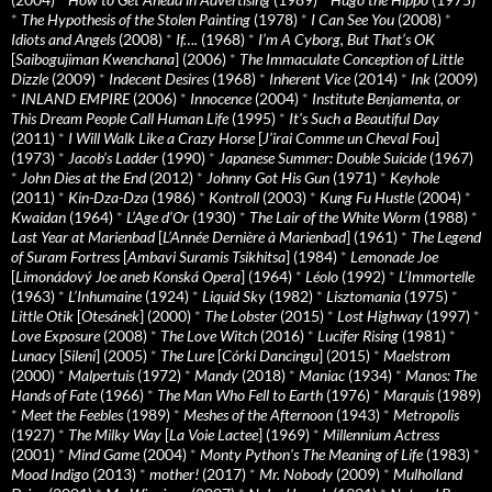
*
The Hypothesis of the Stolen Painting
(1978)
*
I Can See You
(2008)
*
Idiots and Angels
(2008)
*
If….
(1968)
*
I’m A Cyborg, But That’s OK
[
Saibogujiman Kwenchana
] (2006)
*
The Immaculate Conception of Little
Dizzle
(2009)
*
Indecent Desires
(1968)
*
Inherent Vice
(2014)
*
Ink
(2009)
*
INLAND EMPIRE
(2006)
*
Innocence
(2004)
*
Institute Benjamenta, or
This Dream People Call Human Life
(1995)
*
It's Such a Beautiful Day
(2011)
*
I Will Walk Like a Crazy Horse
[
J’irai Comme un Cheval Fou
]
(1973)
*
Jacob’s Ladder
(1990)
*
Japanese Summer: Double Suicide
(1967)
*
John Dies at the End
(2012)
*
Johnny Got His Gun
(1971)
*
Keyhole
(2011)
*
Kin-Dza-Dza
(1986)
*
Kontroll
(2003)
*
Kung Fu Hustle
(2004)
*
Kwaidan
(1964)
*
L’Age d’Or
(1930)
*
The Lair of the White Worm
(1988)
*
Last Year at Marienbad
[
L’Année Dernière à Marienbad
] (1961)
*
The Legend
of Suram Fortress
[
Ambavi Suramis Tsikhitsa
] (1984)
*
Lemonade Joe
[
Limonádový Joe aneb Konská Opera
] (1964)
*
Léolo
(1992)
*
L’Immortelle
(1963)
*
L’Inhumaine
(1924)
*
Liquid Sky
(1982)
*
Lisztomania
(1975)
*
Little Otik
[
Otesánek
] (2000)
*
The Lobster
(2015)
*
Lost Highway
(1997)
*
Love Exposure
(2008)
*
The Love Witch
(2016)
*
Lucifer Rising
(1981)
*
Lunacy
[
Sileni
] (2005)
*
The Lure
[
Córki Dancingu
] (2015)
*
Maelstrom
(2000)
*
Malpertuis
(1972)
*
Mandy
(2018)
*
Maniac
(1934)
*
Manos: The
Hands of Fate
(1966)
*
The Man Who Fell to Earth
(1976)
*
Marquis
(1989)
*
Meet the Feebles
(1989)
*
Meshes of the Afternoon
(1943)
*
Metropolis
(1927)
*
The Milky Way
[
La Voie Lactee
] (1969)
*
Millennium Actress
(2001)
*
Mind Game
(2004)
*
Monty Python's The Meaning of Life
(1983)
*
Mood Indigo
(2013)
*
mother!
(2017)
*
Mr. Nobody
(2009)
*
Mulholland