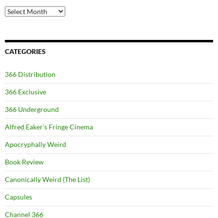
Archives
CATEGORIES
366 Distribution
366 Exclusive
366 Underground
Alfred Eaker's Fringe Cinema
Apocryphally Weird
Book Review
Canonically Weird (The List)
Capsules
Channel 366