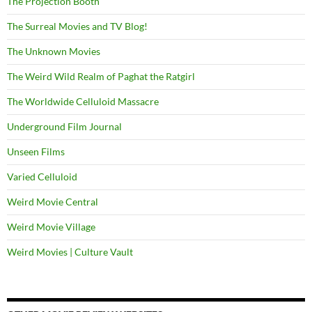
The Projection Booth
The Surreal Movies and TV Blog!
The Unknown Movies
The Weird Wild Realm of Paghat the Ratgirl
The Worldwide Celluloid Massacre
Underground Film Journal
Unseen Films
Varied Celluloid
Weird Movie Central
Weird Movie Village
Weird Movies | Culture Vault