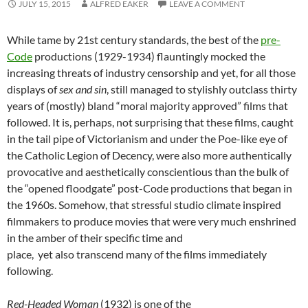
JULY 15, 2015
ALFRED EAKER
LEAVE A COMMENT
While tame by 21st century standards, the best of the
pre-
Code
productions (1929-1934) flauntingly mocked the
increasing threats of industry censorship and yet, for all those
displays of
sex and sin
, still managed to stylishly outclass thirty
years of (mostly) bland “moral majority approved” films that
followed. It is, perhaps, not surprising that these films, caught
in the tail pipe of Victorianism and under the Poe-like eye of
the Catholic Legion of Decency, were also more authentically
provocative and aesthetically conscientious than the bulk of
the “opened floodgate” post-Code productions that began in
the 1960s. Somehow, that stressful studio climate inspired
filmmakers to produce movies that were very much enshrined
in the amber of their specific time and
place, yet also transcend many of the films immediately
following.
Red-Headed Woman
(1932) is one of the