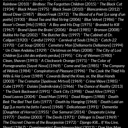
Rainbow
(2010)
*
Birdboy: The Forgotten Children
(2015)
*
The Black Cat
(1934)
*
Black Moon
(1975)
*
Black Swan
(2010)
*
Blancanieves
(2012)
*
Blood Diner
(1987)
*
Blood Freak
(1972)
*
The Blood of a Poet
[
Le sang d’un
poète
] (1930)
*
Blood Tea and Red String
(2006)
*
Blue Velvet
(1986)
*
The
Boxer’s Omen
[
Mo
] (1983)
*
A Boy and His Dog
(1975)
*
Branded to Kill
(1967)
*
Brand Upon the Brain!
(2006)
*
Brazil
(1985)
*
Bronson
(2008)
*
Bubba Ho-Tep
(2002)
*
The Butcher Boy
(1997)
*
The Cabinet of Dr.
Caligari
(1920)
*
Careful
(1992)
*
Carnival of Souls
(1962)
*
Catch-22
(1970)
*
Cat Soup
(2001)
*
Cemetery Man
[
Dellamorte Dellamore
] (1994)
*
Un Chien Andalou
(1929)
*
Christmas on Mars
(2008)
*
The City of Lost
Children
[
La cité des enfants perdus
] (1995)
*
City of Women
(1980)
*
Clean, Shaven
(1993)
*
A Clockwork Orange
(1971)
*
The Color of
Pomegranates
[
Sayat Nova
] (1969)
*
Come and See
(1985)
*
The Company
of Wolves
(1984)
*
Conspirators of Pleasure
(1996)
*
The Cook the Thief His
Wife & Her Lover
(1989)
*
Cowards Bend the Knee, or, the Blue Hands
(2003)
*
The Cremator
[
Spalovac Mrtvol
] (1969)
*
Crime Wave
(1985)
*
Cube
(1997)
*
Daisies
[
Sedmikrásky
] (1966)
*
The Dance of Reality
(2013)
*
The Dark Backward
(1991)
*
Dark City
(1998)
*
Dead Alive
(1992)
*
Dead Leaves
(2004)
*
Dead Man
(1995)
*
Dead Ringers
(1988)
*
Death
Bed: The Bed That Eats
(1977)
*
Death by Hanging
(1968)
*
Death Laid an
Egg
[
La morte ha fatto l’uovo
] (1968)
*
Delicatessen
(1991)
*
Dementia
[
Daughter of Horror
] (1955)
*
Der Samurai
(2014)
*
Desperate Living
(1977)
*
Destino
(2003)
*
The Devils
(1971)
*
Dillinger Is Dead
(1969)
*
The Discreet Charm of the Bourgeoisie
(1972)
*
Django Kill… If You Live,
Shoot!
(1967)
*
Doggiewogiez! Poochiewoochiez!
(2012)
*
Dog Star Man