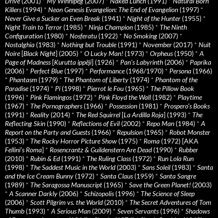
Drive
(2001)
*
My Winnipeg
(2007)
*
Naked Lunch
(1991)
*
Natural Born
Killers
(1994)
*
Neon Genesis Evangelion: The End of Evangelion
(1997)
*
Never Give a Sucker an Even Break
(1941)
*
Night of the Hunter
(1955)
*
Night Train to Terror
(1985)
*
Ninja Champion
(1985)
*
The Ninth
Configuration
(1980)
*
Nosferatu
(1922)
*
No Smoking
(2007)
*
Nostalghia
(1983)
*
Nothing but Trouble
(1991)
*
November
(2017)
*
Nuit
Noire
[
Black Night
] (2005)
*
O Lucky Man!
(1973)
*
Orpheus
(1950)
*
A
Page of Madness
[
Kurutta ippêji
] (1926)
*
Pan’s Labyrinth
(2006)
*
Paprika
(2006)
*
Perfect Blue
(1997)
*
Performance
(1968/1970)
*
Persona
(1966)
*
Phantasm
(1979)
*
The Phantom of Liberty
(1974)
*
Phantom of the
Paradise
(1974)
*
Pi
(1998)
*
Pierrot le Fou
(1965)
*
The Pillow Book
(1996)
*
Pink Flamingos
(1972)
*
Pink Floyd the Wall
(1982)
*
Playtime
(1967)
*
The Pornographers
(1966)
*
Possession
(1981)
*
Prospero’s Books
(1991)
*
Reality
(2014)
*
The Red Squirrel
[
La Ardilla Roja
] (1993)
*
The
Reflecting Skin
(1990)
*
Reflections of Evil
(2002)
*
Repo Man
(1984)
*
A
Report on the Party and Guests
(1966)
*
Repulsion
(1965)
*
Robot Monster
(1953)
*
The Rocky Horror Picture Show
(1975)
*
Roma
(1972) [AKA
Fellini’s Roma
]
*
Rosencrantz & Guildenstern Are Dead
(1990)
*
Rubber
(2010)
*
Rubin & Ed
(1991)
*
The Ruling Class
(1972)
*
Run Lola Run
(1998)
*
The Saddest Music in the World
(2003)
*
Sans Soleil
(1983)
*
Santa
and the Ice Cream Bunny
(1972)
*
Santa Claus
(1959)
*
Santa Sangre
(1989)
*
The Saragossa Manuscript
(1965)
*
Save the Green Planet!
(2003)
*
A Scanner Darkly
(2006)
*
Schizopolis
(1996)
*
The Science of Sleep
(2006)
*
Scott Pilgrim vs. the World
(2010)
*
The Secret Adventures of Tom
Thumb
(1993)
*
A Serious Man
(2009)
*
Seven Servants
(1996)
*
Shadows