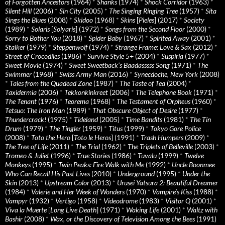
of Forgotten Ancestors
(1964)
*
Shanks
(1974)
*
Shock Corridor
(1963)
*
Silent Hill
(2006)
*
Sin City
(2005)
*
The Singing Ringing Tree
(1957)
*
Sita
Sings the Blues
(2008)
*
Skidoo
(1968)
*
Skins
[
Pieles
] (2017)
*
Society
(1989)
*
Solaris
[
Solyaris
] (1972)
*
Songs from the Second Floor
(2000)
*
Sorry to Bother You
(2018)
*
Spider Baby
(1967)
*
Spirited Away
(2001)
*
Stalker
(1979)
*
Steppenwolf
(1974)
*
Strange Frame: Love & Sax
(2012)
*
Street of Crocodiles
(1986)
*
Survive Style 5+
(2004)
*
Suspiria
(1977)
*
Sweet Movie
(1974)
*
Sweet Sweetback’s Baadasssss Song
(1971)
*
The
Swimmer
(1968)
*
Swiss Army Man
(2016)
*
Synecdoche, New York
(2008)
*
Tales from the Quadead Zone
(1987)
*
The Taste of Tea
(2004)
*
Taxidermia
(2006)
*
Tekkonkinkreet
(2006)
*
The Telephone Book
(1971)
*
The Tenant
(1976)
*
Teorema
(1968)
*
The Testament of Orpheus
(1960)
*
Tetsuo: The Iron Man
(1989)
*
That Obscure Object of Desire
(1977)
*
Thundercrack!
(1975)
*
Tideland
(2005)
*
Time Bandits
(1981)
*
The Tin
Drum
(1979)
*
The Tingler
(1959)
*
Titus
(1999)
*
Tokyo Gore Police
(2008)
*
Toto the Hero
[
Toto le Heros
] (1991)
*
Trash Humpers
(2009)
*
The Tree of Life
(2011)
*
The Trial
(1962)
*
The Triplets of Belleville
(2003)
*
Tromeo & Juliet
(1996)
*
True Stories
(1986)
*
Tuvalu
(1999)
*
Twelve
Monkeys
(1995)
*
Twin Peaks: Fire Walk with Me
(1992)
*
Uncle Boonmee
Who Can Recall His Past Lives
(2010)
*
Underground
(1995)
*
Under the
Skin
(2013)
*
Upstream Color
(2013)
*
Urusei Yatsura 2: Beautiful Dreamer
(1984)
*
Valerie and Her Week of Wonders
(1970)
*
Vampire’s Kiss
(1988)
*
Vampyr
(1932)
*
Vertigo
(1958)
*
Videodrome
(1983)
*
Visitor Q
(2001)
*
Viva la Muerte
[
Long Live Death
] (1971)
*
Waking Life
(2001)
*
Waltz with
Bashir
(2008)
*
Wax, or the Discovery of Television Among the Bees
(1991)