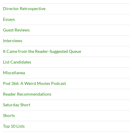
Director Retrospective
Essays
Guest Reviews
Interviews
It Came from the Reader-Suggested Queue
List Candidates
Miscellanea
Pod 366: A Weird Movies Podcast
Reader Recommendations
Saturday Short
Shorts
Top 10 Lists