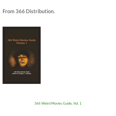
From 366 Distribution.
366 Weird Movies Guide, Vol. 1