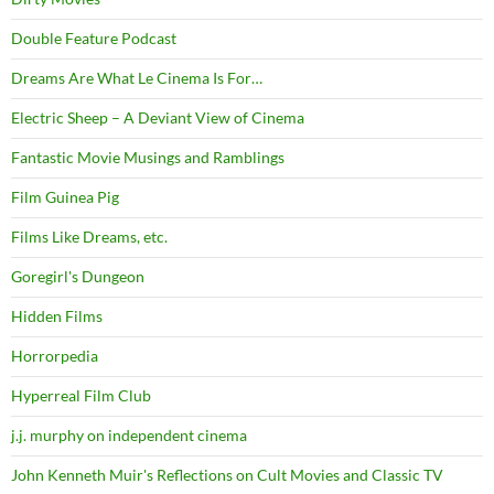
Double Feature Podcast
Dreams Are What Le Cinema Is For…
Electric Sheep – A Deviant View of Cinema
Fantastic Movie Musings and Ramblings
Film Guinea Pig
Films Like Dreams, etc.
Goregirl's Dungeon
Hidden Films
Horrorpedia
Hyperreal Film Club
j.j. murphy on independent cinema
John Kenneth Muir's Reflections on Cult Movies and Classic TV