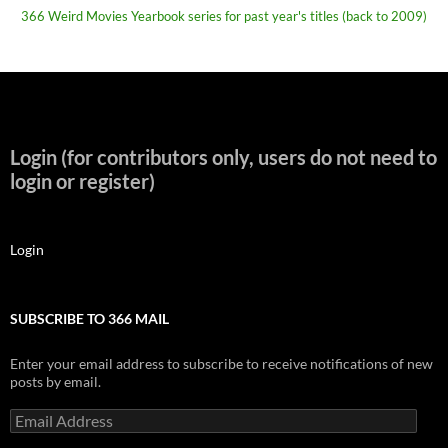
366 Weird Movies Yearbook series for past year's titles (back to 2009)
Login (for contributors only, users do not need to
login or register)
Login
SUBSCRIBE TO 366 MAIL
Enter your email address to subscribe to receive notifications of new
posts by email.
Email
Address