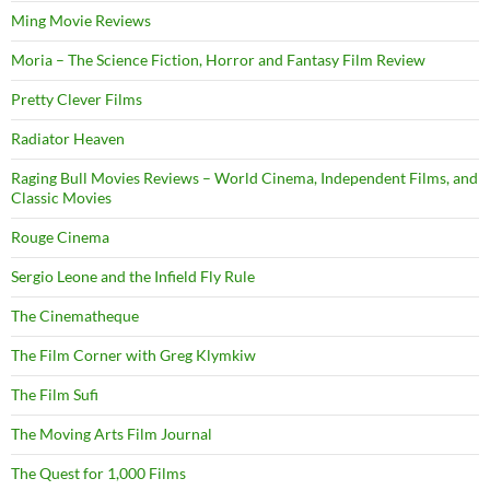
Ming Movie Reviews
Moria – The Science Fiction, Horror and Fantasy Film Review
Pretty Clever Films
Radiator Heaven
Raging Bull Movies Reviews – World Cinema, Independent Films, and
Classic Movies
Rouge Cinema
Sergio Leone and the Infield Fly Rule
The Cinematheque
The Film Corner with Greg Klymkiw
The Film Sufi
The Moving Arts Film Journal
The Quest for 1,000 Films