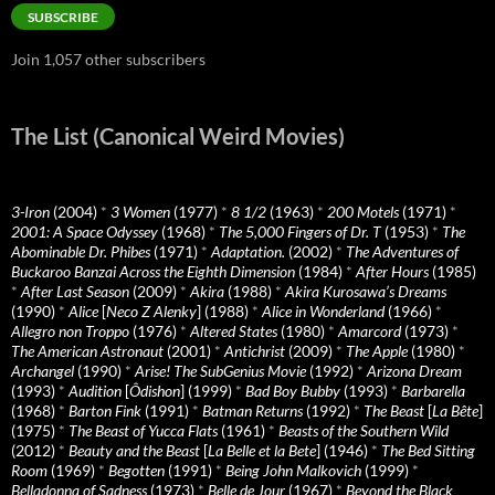
SUBSCRIBE
Join 1,057 other subscribers
The List (Canonical Weird Movies)
3-Iron
(2004)
*
3 Women
(1977)
*
8 1/2
(1963)
*
200 Motels
(1971)
*
2001: A Space Odyssey
(1968)
*
The 5,000 Fingers of Dr. T
(1953)
*
The
Abominable Dr. Phibes
(1971)
*
Adaptation.
(2002)
*
The Adventures of
Buckaroo Banzai Across the Eighth Dimension
(1984)
*
After Hours
(1985)
*
After Last Season
(2009)
*
Akira
(1988)
*
Akira Kurosawa’s Dreams
(1990)
*
Alice
[
Neco Z Alenky
] (1988)
*
Alice in Wonderland
(1966)
*
Allegro non Troppo
(1976)
*
Altered States
(1980)
*
Amarcord
(1973)
*
The American Astronaut
(2001)
*
Antichrist
(2009)
*
The Apple
(1980)
*
Archangel
(1990)
*
Arise! The SubGenius Movie
(1992)
*
Arizona Dream
(1993)
*
Audition
[
Ôdishon
] (1999)
*
Bad Boy Bubby
(1993)
*
Barbarella
(1968)
*
Barton Fink
(1991)
*
Batman Returns
(1992)
*
The Beast
[
La Bête
]
(1975)
*
The Beast of Yucca Flats
(1961)
*
Beasts of the Southern Wild
(2012)
*
Beauty and the Beast
[
La Belle et la Bete
] (1946)
*
The Bed Sitting
Room
(1969)
*
Begotten
(1991)
*
Being John Malkovich
(1999)
*
Belladonna of Sadness
(1973)
*
Belle de Jour
(1967)
*
Beyond the Black