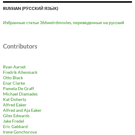
RUSSIAN (РУ́ССКИЙ ЯЗЫ́К)
Избранные статьи 366weirdmovies, переведенные на русский
Contributors
Ryan Aarset
Fredrik Allenmark
Otto Black
Enar Clarke
Pamela De Graff
Michael Diamades
Kat Doherty
Alfred Eaker
Alfred and Aja Eaker
Giles Edwards
Jake Fredel
Eric Gabbard
Irene Gonchorova