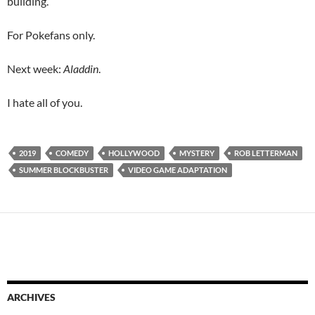
building.
For Pokefans only.
Next week:
Aladdin
.
I hate all of you.
2019
COMEDY
HOLLYWOOD
MYSTERY
ROB LETTERMAN
SUMMER BLOCKBUSTER
VIDEO GAME ADAPTATION
ARCHIVES