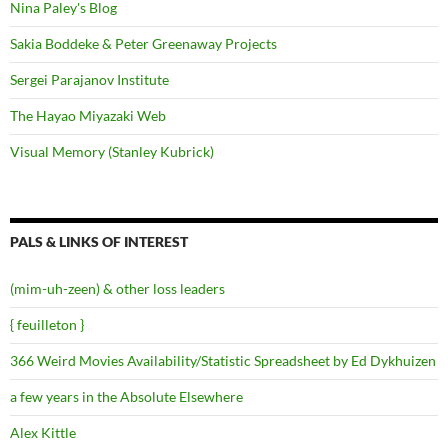
Nina Paley's Blog
Sakia Boddeke & Peter Greenaway Projects
Sergei Parajanov Institute
The Hayao Miyazaki Web
Visual Memory (Stanley Kubrick)
PALS & LINKS OF INTEREST
(mim-uh-zeen) & other loss leaders
{ feuilleton }
366 Weird Movies Availability/Statistic Spreadsheet by Ed Dykhuizen
a few years in the Absolute Elsewhere
Alex Kittle