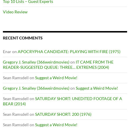
Top 10 Lists – Guest Experts
Video Review
RECENT COMMENTS
Enar
on
APOCRYPHA CANDIDATE: PLAYING WITH FIRE (1975)
Gregory J. Smalley (366weirdmovies)
on
IT CAME FROM THE
READER-SUGGESTED QUEUE: THREE… EXTREMES (2004)
Sean Ramsdell
on
Suggest a Weird Movie!
Gregory J. Smalley (366weirdmovies)
on
Suggest a Weird Movie!
Sean Ramsdell
on
SATURDAY SHORT: UNEDITED FOOTAGE OF A
BEAR (2014)
Sean Ramsdell
on
SATURDAY SHORT: 200 (1976)
Sean Ramsdell
on
Suggest a Weird Movie!