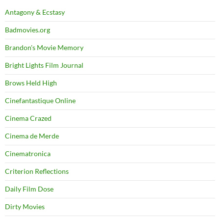
Antagony & Ecstasy
Badmovies.org
Brandon's Movie Memory
Bright Lights Film Journal
Brows Held High
Cinefantastique Online
Cinema Crazed
Cinema de Merde
Cinematronica
Criterion Reflections
Daily Film Dose
Dirty Movies