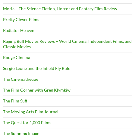
Moria – The Science Fiction, Horror and Fantasy Film Review
Pretty Clever Films
Radiator Heaven
Raging Bull Movies Reviews – World Cinema, Independent Films, and
Classic Movies
Rouge Cinema
Sergio Leone and the Infield Fly Rule
The Cinematheque
The Film Corner with Greg Klymkiw
The Film Sufi
The Moving Arts Film Journal
The Quest for 1,000 Films
The Spinning Image