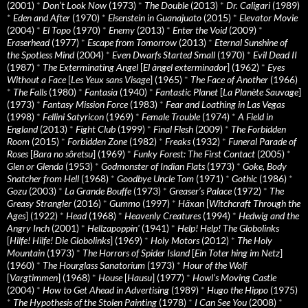
(2001)
*
Don’t Look Now
(1973)
*
The Double
(2013)
*
Dr. Caligari
(1989)
*
Eden and After
(1970)
*
Eisenstein in Guanajuato
(2015)
*
Elevator Movie
(2004)
*
El Topo
(1970)
*
Enemy
(2013)
*
Enter the Void
(2009)
*
Eraserhead
(1977)
*
Escape from Tomorrow
(2013)
*
Eternal Sunshine of
the Spotless Mind
(2004)
*
Even Dwarfs Started Small
(1970)
*
Evil Dead II
(1987)
*
The Exterminating Angel
[
El àngel exterminador
] (1962)
*
Eyes
Without a Face
[
Les Yeux sans Visage
] (1965)
*
The Face of Another
(1966)
*
The Falls
(1980)
*
Fantasia
(1940)
*
Fantastic Planet
[
La Planète Sauvage
]
(1973)
*
Fantasy Mission Force
(1983)
*
Fear and Loathing in Las Vegas
(1998)
*
Fellini Satyricon
(1969)
*
Female Trouble
(1974)
*
A Field in
England
(2013)
*
Fight Club
(1999)
*
Final Flesh
(2009)
*
The Forbidden
Room
(2015)
*
Forbidden Zone
(1982)
*
Freaks
(1932)
*
Funeral Parade of
Roses
[
Bara no sôretsu
] (1969)
*
Funky Forest: The First Contact
(2005)
*
Glen or Glenda
(1953)
*
Godmonster of Indian Flats
(1973)
*
Goke, Body
Snatcher from Hell
(1968)
*
Goodbye Uncle Tom
(1971)
*
Gothic
(1986)
*
Gozu
(2003)
*
La Grande Bouffe
(1973)
*
Greaser’s Palace
(1972)
*
The
Greasy Strangler
(2016)
*
Gummo
(1997)
*
Häxan
[
Witchcraft Through the
Ages
] (1922)
*
Head
(1968)
*
Heavenly Creatures
(1994)
*
Hedwig and the
Angry Inch
(2001)
*
Hellzapoppin'
(1941)
*
Help! Help! The Globolinks
[
Hilfe! Hilfe! Die Globolinks
] (1969)
*
Holy Motors
(2012)
*
The Holy
Mountain
(1973)
*
The Horrors of Spider Island
[
Ein Toter hing im Netz
]
(1960)
*
The Hourglass Sanatorium
(1973)
*
Hour of the Wolf
[
Vargtimmen
] (1968)
*
House
[
Hausu
] (1977)
*
Howl’s Moving Castle
(2004)
*
How to Get Ahead in Advertising
(1989)
*
Hugo the Hippo
(1975)
*
The Hypothesis of the Stolen Painting
(1978)
*
I Can See You
(2008)
*