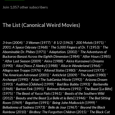
Join 1,057 other subscribers
The List (Canonical Weird Movies)
3-Iron
(2004)
*
3 Women
(1977)
*
8 1/2
(1963)
*
200 Motels
(1971)
*
2001: A Space Odyssey
(1968)
*
The 5,000 Fingers of Dr. T
(1953)
*
The
Abominable Dr. Phibes
(1971)
*
Adaptation.
(2002)
*
The Adventures of
Buckaroo Banzai Across the Eighth Dimension
(1984)
*
After Hours
(1985)
*
After Last Season
(2009)
*
Akira
(1988)
*
Akira Kurosawa’s Dreams
(1990)
*
Alice
[
Neco Z Alenky
] (1988)
*
Alice in Wonderland
(1966)
*
Allegro non Troppo
(1976)
*
Altered States
(1980)
*
Amarcord
(1973)
*
The American Astronaut
(2001)
*
Antichrist
(2009)
*
The Apple
(1980)
*
Archangel
(1990)
*
Arise! The SubGenius Movie
(1992)
*
Arizona Dream
(1993)
*
Audition
[
Ôdishon
] (1999)
*
Bad Boy Bubby
(1993)
*
Barbarella
(1968)
*
Barton Fink
(1991)
*
Batman Returns
(1992)
*
The Beast
[
La Bête
]
(1975)
*
The Beast of Yucca Flats
(1961)
*
Beasts of the Southern Wild
(2012)
*
Beauty and the Beast
[
La Belle et la Bete
] (1946)
*
The Bed Sitting
Room
(1969)
*
Begotten
(1991)
*
Being John Malkovich
(1999)
*
Belladonna of Sadness
(1973)
*
Belle de Jour
(1967)
*
Beyond the Black
Rainbow
(2010)
*
Birdboy: The Forgotten Children
(2015)
*
The Black Cat