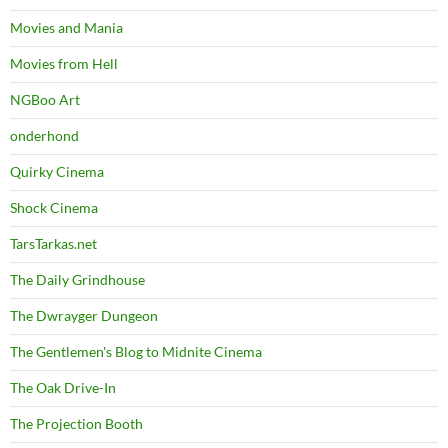
Movies and Mania
Movies from Hell
NGBoo Art
onderhond
Quirky Cinema
Shock Cinema
TarsTarkas.net
The Daily Grindhouse
The Dwrayger Dungeon
The Gentlemen's Blog to Midnite Cinema
The Oak Drive-In
The Projection Booth