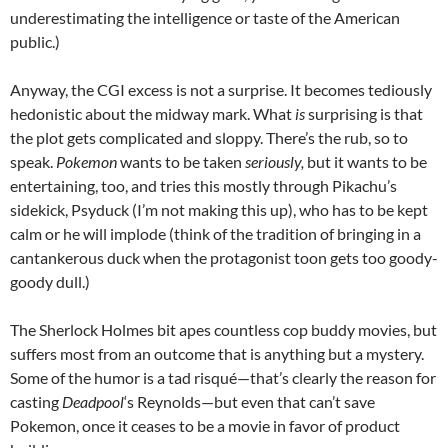
underestimating the intelligence or taste of the American
public.)
Anyway, the CGI excess is not a surprise. It becomes tediously
hedonistic about the midway mark. What
is
surprising is that
the plot gets complicated and sloppy. There’s the rub, so to
speak.
Pokemon
wants to be taken
seriously,
but it wants to be
entertaining, too, and tries this mostly through Pikachu’s
sidekick, Psyduck (I’m not making this up), who has to be kept
calm or he will implode (think of the tradition of bringing in a
cantankerous duck when the protagonist toon gets too goody-
goody dull.)
The Sherlock Holmes bit apes countless cop buddy movies, but
suffers most from an outcome that is anything but a mystery.
Some of the humor is a tad risqué—that’s clearly the reason for
casting
Deadpool
‘s Reynolds—but even that can’t save
Pokemon, once it ceases to be a movie in favor of product