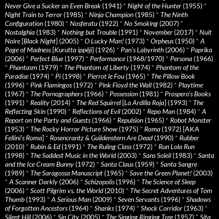
Never Give a Sucker an Even Break
(1941)
*
Night of the Hunter
(1955)
*
Night Train to Terror
(1985)
*
Ninja Champion
(1985)
*
The Ninth
Configuration
(1980)
*
Nosferatu
(1922)
*
No Smoking
(2007)
*
Nostalghia
(1983)
*
Nothing but Trouble
(1991)
*
November
(2017)
*
Nuit
Noire
[
Black Night
] (2005)
*
O Lucky Man!
(1973)
*
Orpheus
(1950)
*
A
Page of Madness
[
Kurutta ippêji
] (1926)
*
Pan’s Labyrinth
(2006)
*
Paprika
(2006)
*
Perfect Blue
(1997)
*
Performance
(1968/1970)
*
Persona
(1966)
*
Phantasm
(1979)
*
The Phantom of Liberty
(1974)
*
Phantom of the
Paradise
(1974)
*
Pi
(1998)
*
Pierrot le Fou
(1965)
*
The Pillow Book
(1996)
*
Pink Flamingos
(1972)
*
Pink Floyd the Wall
(1982)
*
Playtime
(1967)
*
The Pornographers
(1966)
*
Possession
(1981)
*
Prospero’s Books
(1991)
*
Reality
(2014)
*
The Red Squirrel
[
La Ardilla Roja
] (1993)
*
The
Reflecting Skin
(1990)
*
Reflections of Evil
(2002)
*
Repo Man
(1984)
*
A
Report on the Party and Guests
(1966)
*
Repulsion
(1965)
*
Robot Monster
(1953)
*
The Rocky Horror Picture Show
(1975)
*
Roma
(1972) [AKA
Fellini’s Roma
]
*
Rosencrantz & Guildenstern Are Dead
(1990)
*
Rubber
(2010)
*
Rubin & Ed
(1991)
*
The Ruling Class
(1972)
*
Run Lola Run
(1998)
*
The Saddest Music in the World
(2003)
*
Sans Soleil
(1983)
*
Santa
and the Ice Cream Bunny
(1972)
*
Santa Claus
(1959)
*
Santa Sangre
(1989)
*
The Saragossa Manuscript
(1965)
*
Save the Green Planet!
(2003)
*
A Scanner Darkly
(2006)
*
Schizopolis
(1996)
*
The Science of Sleep
(2006)
*
Scott Pilgrim vs. the World
(2010)
*
The Secret Adventures of Tom
Thumb
(1993)
*
A Serious Man
(2009)
*
Seven Servants
(1996)
*
Shadows
of Forgotten Ancestors
(1964)
*
Shanks
(1974)
*
Shock Corridor
(1963)
*
Silent Hill
(2006)
*
Sin City
(2005)
*
The Singing Ringing Tree
(1957)
*
Sita