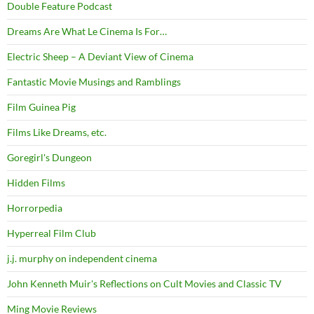
Double Feature Podcast
Dreams Are What Le Cinema Is For…
Electric Sheep – A Deviant View of Cinema
Fantastic Movie Musings and Ramblings
Film Guinea Pig
Films Like Dreams, etc.
Goregirl's Dungeon
Hidden Films
Horrorpedia
Hyperreal Film Club
j.j. murphy on independent cinema
John Kenneth Muir's Reflections on Cult Movies and Classic TV
Ming Movie Reviews