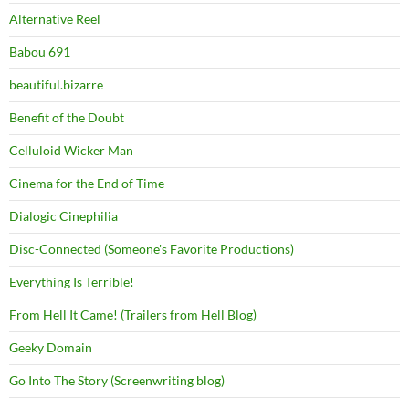
Alternative Reel
Babou 691
beautiful.bizarre
Benefit of the Doubt
Celluloid Wicker Man
Cinema for the End of Time
Dialogic Cinephilia
Disc-Connected (Someone's Favorite Productions)
Everything Is Terrible!
From Hell It Came! (Trailers from Hell Blog)
Geeky Domain
Go Into The Story (Screenwriting blog)