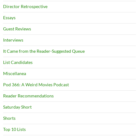
Director Retrospective
Essays
Guest Reviews
Interviews
It Came from the Reader-Suggested Queue
List Candidates
Miscellanea
Pod 366: A Weird Movies Podcast
Reader Recommendations
Saturday Short
Shorts
Top 10 Lists