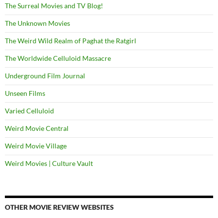
The Surreal Movies and TV Blog!
The Unknown Movies
The Weird Wild Realm of Paghat the Ratgirl
The Worldwide Celluloid Massacre
Underground Film Journal
Unseen Films
Varied Celluloid
Weird Movie Central
Weird Movie Village
Weird Movies | Culture Vault
OTHER MOVIE REVIEW WEBSITES