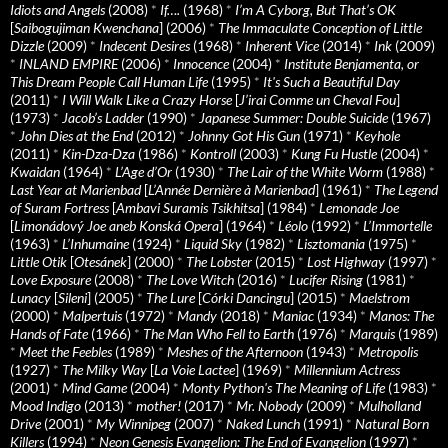
Idiots and Angels
(2008)
*
If….
(1968)
*
I’m A Cyborg, But That’s OK
[
Saibogujiman Kwenchana
] (2006)
*
The Immaculate Conception of Little
Dizzle
(2009)
*
Indecent Desires
(1968)
*
Inherent Vice
(2014)
*
Ink
(2009)
*
INLAND EMPIRE
(2006)
*
Innocence
(2004)
*
Institute Benjamenta, or
This Dream People Call Human Life
(1995)
*
It's Such a Beautiful Day
(2011)
*
I Will Walk Like a Crazy Horse
[
J’irai Comme un Cheval Fou
]
(1973)
*
Jacob’s Ladder
(1990)
*
Japanese Summer: Double Suicide
(1967)
*
John Dies at the End
(2012)
*
Johnny Got His Gun
(1971)
*
Keyhole
(2011)
*
Kin-Dza-Dza
(1986)
*
Kontroll
(2003)
*
Kung Fu Hustle
(2004)
*
Kwaidan
(1964)
*
L’Age d’Or
(1930)
*
The Lair of the White Worm
(1988)
*
Last Year at Marienbad
[
L’Année Dernière à Marienbad
] (1961)
*
The Legend
of Suram Fortress
[
Ambavi Suramis Tsikhitsa
] (1984)
*
Lemonade Joe
[
Limonádový Joe aneb Konská Opera
] (1964)
*
Léolo
(1992)
*
L’Immortelle
(1963)
*
L’Inhumaine
(1924)
*
Liquid Sky
(1982)
*
Lisztomania
(1975)
*
Little Otik
[
Otesánek
] (2000)
*
The Lobster
(2015)
*
Lost Highway
(1997)
*
Love Exposure
(2008)
*
The Love Witch
(2016)
*
Lucifer Rising
(1981)
*
Lunacy
[
Sileni
] (2005)
*
The Lure
[
Córki Dancingu
] (2015)
*
Maelstrom
(2000)
*
Malpertuis
(1972)
*
Mandy
(2018)
*
Maniac
(1934)
*
Manos: The
Hands of Fate
(1966)
*
The Man Who Fell to Earth
(1976)
*
Marquis
(1989)
*
Meet the Feebles
(1989)
*
Meshes of the Afternoon
(1943)
*
Metropolis
(1927)
*
The Milky Way
[
La Voie Lactee
] (1969)
*
Millennium Actress
(2001)
*
Mind Game
(2004)
*
Monty Python's The Meaning of Life
(1983)
*
Mood Indigo
(2013)
*
mother!
(2017)
*
Mr. Nobody
(2009)
*
Mulholland
Drive
(2001)
*
My Winnipeg
(2007)
*
Naked Lunch
(1991)
*
Natural Born
Killers
(1994)
*
Neon Genesis Evangelion: The End of Evangelion
(1997)
*