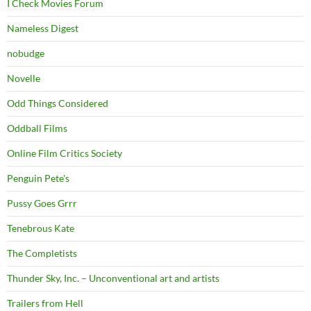
I Check Movies Forum
Nameless Digest
nobudge
Novelle
Odd Things Considered
Oddball Films
Online Film Critics Society
Penguin Pete's
Pussy Goes Grrr
Tenebrous Kate
The Completists
Thunder Sky, Inc. – Unconventional art and artists
Trailers from Hell