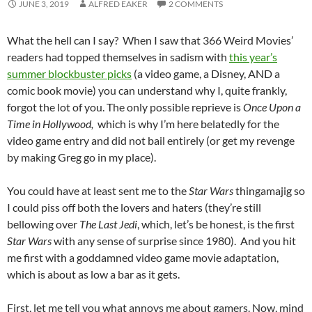
JUNE 3, 2019
ALFRED EAKER
2 COMMENTS
What the hell can I say? When I saw that 366 Weird Movies’
readers had topped themselves in sadism with
this year’s
summer blockbuster picks
(a video game, a Disney, AND a
comic book movie) you can understand why I, quite frankly,
forgot the lot of you. The only possible reprieve is
Once Upon a
Time in Hollywood,
which is why I’m here belatedly for the
video game entry and did not bail entirely (or get my revenge
by making Greg go in my place).
You could have at least sent me to the
Star Wars
thingamajig so
I could piss off both the lovers and haters (they’re still
bellowing over
The Last Jedi
, which, let’s be honest, is the first
Star Wars
with any sense of surprise since 1980). And you hit
me first with a goddamned video game movie adaptation,
which is about as low a bar as it gets.
First, let me tell you what annoys me about gamers. Now, mind