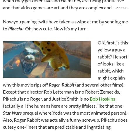
when they get defensive and claim they
are
being productive
and that video games are art and they are complex and… zzzzz.
Now you gaming twits have taken a swipe at me by sending me
to
Pikachu
. Oh, how cute. Now it’s my turn.
OK, first, is this
yellow a guy a
rabbit? He sort
of looks like a
rabbit, which
might explain
why this movie rips off
Roger Rabbit
(and several other films).
Except that director Rob Letterman is no Robert Zemeckis,
Pikachu is no Roger, and Justice Smith is no
Bob Hoskins
(actually all the humans here are pretty lifeless, like that one
Star Wars
prequel where Yoda was the most animated person).
Also, Roger Rabbit was actually a funny screwup. Pikachu does
cutesy one-liners that are predictable and ingratiating.