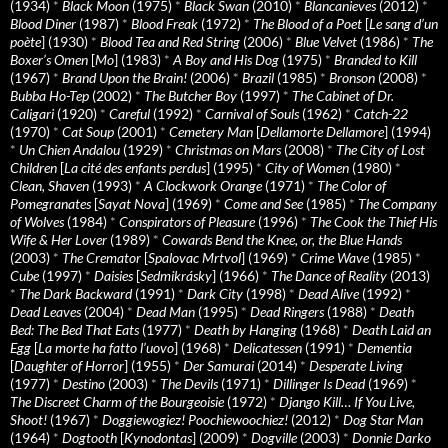
(1934)
*
Black Moon
(1975)
*
Black Swan
(2010)
*
Blancanieves
(2012)
*
Blood Diner
(1987)
*
Blood Freak
(1972)
*
The Blood of a Poet
[
Le sang d’un
poète
] (1930)
*
Blood Tea and Red String
(2006)
*
Blue Velvet
(1986)
*
The
Boxer’s Omen
[
Mo
] (1983)
*
A Boy and His Dog
(1975)
*
Branded to Kill
(1967)
*
Brand Upon the Brain!
(2006)
*
Brazil
(1985)
*
Bronson
(2008)
*
Bubba Ho-Tep
(2002)
*
The Butcher Boy
(1997)
*
The Cabinet of Dr.
Caligari
(1920)
*
Careful
(1992)
*
Carnival of Souls
(1962)
*
Catch-22
(1970)
*
Cat Soup
(2001)
*
Cemetery Man
[
Dellamorte Dellamore
] (1994)
*
Un Chien Andalou
(1929)
*
Christmas on Mars
(2008)
*
The City of Lost
Children
[
La cité des enfants perdus
] (1995)
*
City of Women
(1980)
*
Clean, Shaven
(1993)
*
A Clockwork Orange
(1971)
*
The Color of
Pomegranates
[
Sayat Nova
] (1969)
*
Come and See
(1985)
*
The Company
of Wolves
(1984)
*
Conspirators of Pleasure
(1996)
*
The Cook the Thief His
Wife & Her Lover
(1989)
*
Cowards Bend the Knee, or, the Blue Hands
(2003)
*
The Cremator
[
Spalovac Mrtvol
] (1969)
*
Crime Wave
(1985)
*
Cube
(1997)
*
Daisies
[
Sedmikrásky
] (1966)
*
The Dance of Reality
(2013)
*
The Dark Backward
(1991)
*
Dark City
(1998)
*
Dead Alive
(1992)
*
Dead Leaves
(2004)
*
Dead Man
(1995)
*
Dead Ringers
(1988)
*
Death
Bed: The Bed That Eats
(1977)
*
Death by Hanging
(1968)
*
Death Laid an
Egg
[
La morte ha fatto l’uovo
] (1968)
*
Delicatessen
(1991)
*
Dementia
[
Daughter of Horror
] (1955)
*
Der Samurai
(2014)
*
Desperate Living
(1977)
*
Destino
(2003)
*
The Devils
(1971)
*
Dillinger Is Dead
(1969)
*
The Discreet Charm of the Bourgeoisie
(1972)
*
Django Kill… If You Live,
Shoot!
(1967)
*
Doggiewogiez! Poochiewoochiez!
(2012)
*
Dog Star Man
(1964)
*
Dogtooth
[
Kynodontas
] (2009)
*
Dogville
(2003)
*
Donnie Darko