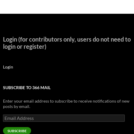
Login (for contributors only, users do not need to
login or register)
Login
SUBSCRIBE TO 366 MAIL
Enter your email address to subscribe to receive notifications of new
posts by email.
Email
Address
SUBSCRIBE