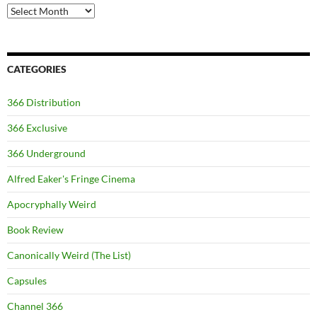
Archives
CATEGORIES
366 Distribution
366 Exclusive
366 Underground
Alfred Eaker's Fringe Cinema
Apocryphally Weird
Book Review
Canonically Weird (The List)
Capsules
Channel 366