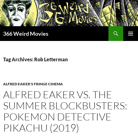
Skip
to
content
Search
366 Weird Movies
PRIMAR
MENU
Tag Archives: Rob Letterman
ALFRED EAKER'S FRINGE CINEMA
ALFRED EAKER VS. THE
SUMMER BLOCKBUSTERS:
POKEMON DETECTIVE
PIKACHU (2019)