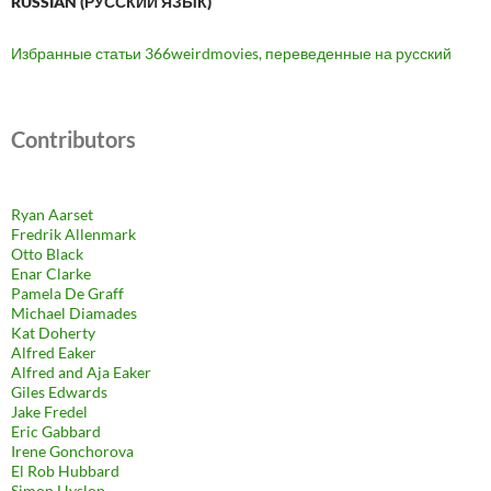
RUSSIAN (РУ́ССКИЙ ЯЗЫ́К)
Избранные статьи 366weirdmovies, переведенные на русский
Contributors
Ryan Aarset
Fredrik Allenmark
Otto Black
Enar Clarke
Pamela De Graff
Michael Diamades
Kat Doherty
Alfred Eaker
Alfred and Aja Eaker
Giles Edwards
Jake Fredel
Eric Gabbard
Irene Gonchorova
El Rob Hubbard
Simon Hyslop