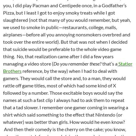
you, I did play Pacman and Centipede once, in a Godfather’s
Pizza, but I least I got to enjoy smoky treats while I got
slaughtered (not that many of you would remember, but yeah,
we used to smoke in public—restaurants, college, malls,
airplanes—before all you annoying nonsmokers overbred and
took over the entire world). But that was not when I decided
that suicide would be preferable to the whole video game
thing. No, that realization came after I did a few years
managing a video store (
Do you remember these?
that’s a
Statler
Brothers
reference, by the way) when I had to deal with
gamers. They would call the store and, to a man, they would
rattle off game titles, most of which had some kind of X
followed by a number. Those excitable boys would say the
names at such a fast clip I always had to ask them to repeat
that a tad slower. I remember one gamer coming in wearing a
shirt which said something to the effect that Nintendo (or
whatever) was better than girls. How would he even know?
And then their comedy is the cherry on the cake; you know,