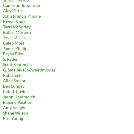
Cameron Jorgensen
Alex Kittle
John Francis Klingle
Kevyn Knox
Terri McSorley
Rafael Moreira
Jesse Miksic
Caleb Moss
James Phillips
Bryan Pike
S. Ryder
Scott Sentinella
G. Smalley (366weirdmovies)
Rob Steele
Alice Stoehr
Ben Sunday
Pete Trbovich
Jason Ubermolch
Eugene Vasiliev
Amy Vaughn
Shane Wilson
Eric Young