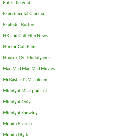
Enter the Void
Experimental Cinema
Exploder Button
HK and Cult Film News
Horror Cult Films
House of Self-Indulgence
Mad Mad Mad Mad Movies
McBastard's Masoleum
Midnight Mass podcast
Midnight Only
Midnight Showing
Mondo Bizarro
Mondo Digital