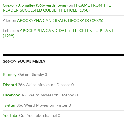
Gregory J. Smalley (366weirdmovies)
on
IT CAME FROM THE
READER-SUGGESTED QUEUE: THE HOLE (1998)
Alex
on
APOCRYPHA CANDIDATE: DECORADO (2025)
Felipe
on
APOCRYPHA CANDIDATE: THE GREEN ELEPHANT
(1999)
366 ON SOCIAL MEDIA
Bluesky
366 on Bluesky 0
Discord
366 Weird Movies on Discord 0
Facebook
366 Weird Movies on Facebook 0
Twitter
366 Weird Movies on Twitter 0
YouTube
Our YouTube channel 0