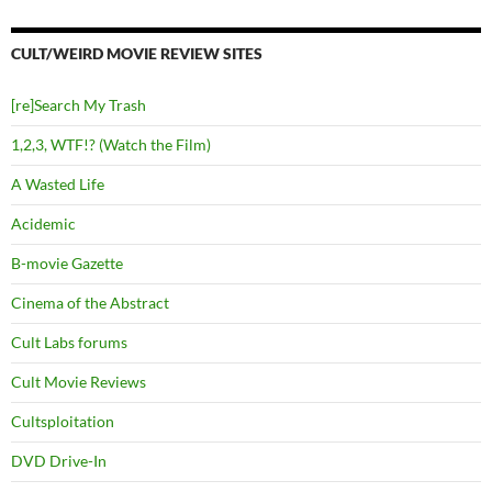
CULT/WEIRD MOVIE REVIEW SITES
[re]Search My Trash
1,2,3, WTF!? (Watch the Film)
A Wasted Life
Acidemic
B-movie Gazette
Cinema of the Abstract
Cult Labs forums
Cult Movie Reviews
Cultsploitation
DVD Drive-In