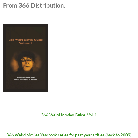
From 366 Distribution.
366 Weird Movies Guide, Vol. 1
366 Weird Movies Yearbook series for past year's titles (back to 2009)