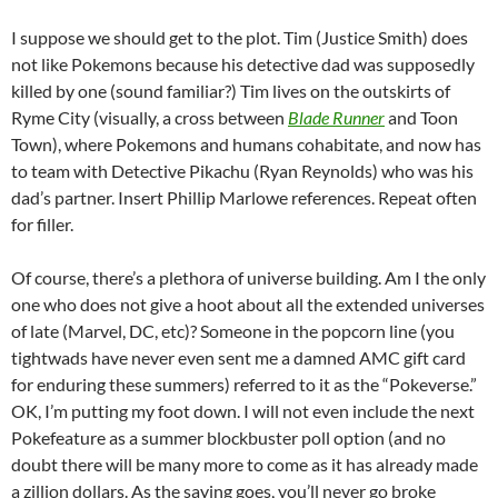
I suppose we should get to the plot. Tim (Justice Smith) does
not like Pokemons because his detective dad was supposedly
killed by one (sound familiar?) Tim lives on the outskirts of
Ryme City (visually, a cross between
Blade Runner
and Toon
Town), where Pokemons and humans cohabitate, and now has
to team with Detective Pikachu (Ryan Reynolds) who was his
dad’s partner. Insert Phillip Marlowe references. Repeat often
for filler.
Of course, there’s a plethora of universe building. Am I the only
one who does not give a hoot about all the extended universes
of late (Marvel, DC, etc)? Someone in the popcorn line (you
tightwads have never even sent me a damned AMC gift card
for enduring these summers) referred to it as the “Pokeverse.”
OK, I’m putting my foot down. I will not even include the next
Pokefeature as a summer blockbuster poll option (and no
doubt there will be many more to come as it has already made
a zillion dollars. As the saying goes, you’ll never go broke