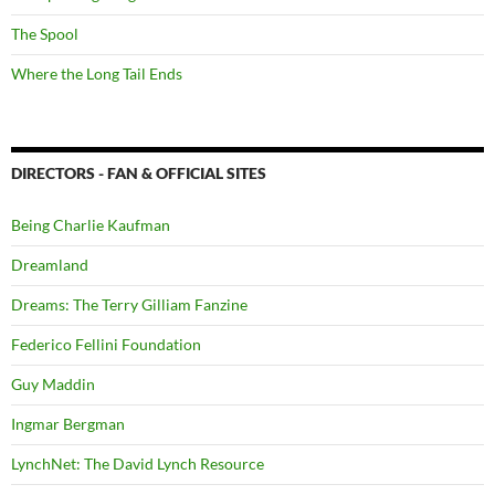
The Spool
Where the Long Tail Ends
DIRECTORS - FAN & OFFICIAL SITES
Being Charlie Kaufman
Dreamland
Dreams: The Terry Gilliam Fanzine
Federico Fellini Foundation
Guy Maddin
Ingmar Bergman
LynchNet: The David Lynch Resource