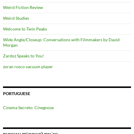
Weird Fiction Review
Weird Studies
Welcome to Twin Peaks
Wide Angle/Closeup: Conversations with Filmmakers by David
Morgan
Zardoz Speaks to You!
zoran rosco vacuum player
PORTUGUESE
Cinema Secreto: Cinegnose