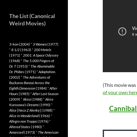
The List (Canonical
Weird Movies)
3-Iron
(2004)
*
3 Women
(1977)
*
8 1/2
(1963)
*
200 Motels
(1971)
*
2001: A Space Odyssey
(1968)
*
The 5,000 Fingers of
Dr. T
(1953)
*
The Abominable
Dr. Phibes
(1971)
*
Adaptation.
(2002)
*
The Adventures of
Buckaroo Banzai Across the
(This movie was
Eighth Dimension
(1984)
*
After
of your own her
Hours
(1985)
*
After Last Season
(2009)
*
Akira
(1988)
*
Akira
Kurosawa’s Dreams
(1990)
*
Cannibal
Alice
[
Neco Z Alenky
] (1988)
*
Alice in Wonderland
(1966)
*
Allegro non Troppo
(1976)
*
Altered States
(1980)
*
Amarcord
(1973)
*
The American