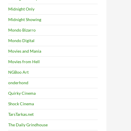
Midnight Only
Midnight Showing
Mondo Bizarro
Mondo Digital
Movies and Mania
Movies from Hell
NGBoo Art
onderhond
Quirky Cinema
Shock Cinema
TarsTarkas.net
The Daily Grindhouse