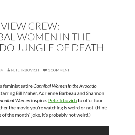
 VIEW CREW:
BAL WOMEN IN THE
DO JUNGLE OF DEATH
24
PETE TRBOVICH
1 COMMENT
s feminist satire
Cannibal Women in the Avocado
starring Bill Maher, Adrienne Barbeau and Shannon
annibal Women
inspires
Pete Trbovich
to offer four
ether the movie you’re watching is weird or not. (Hint:
ime of the month” joke, it’s probably not weird.)