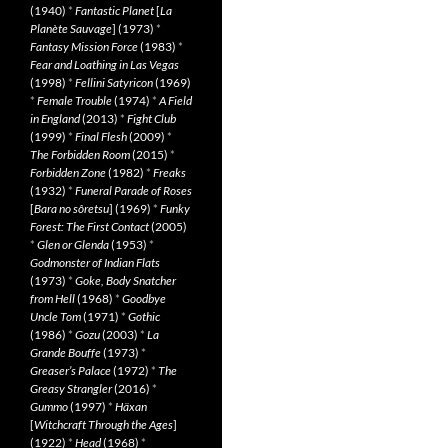
(1940)
*
Fantastic Planet
[
La
Planète Sauvage
] (1973)
*
Fantasy Mission Force
(1983)
*
Fear and Loathing in Las Vegas
(1998)
*
Fellini Satyricon
(1969)
*
Female Trouble
(1974)
*
A Field
in England
(2013)
*
Fight Club
(1999)
*
Final Flesh
(2009)
*
The Forbidden Room
(2015)
*
Forbidden Zone
(1982)
*
Freaks
(1932)
*
Funeral Parade of Roses
[
Bara no sôretsu
] (1969)
*
Funky
Forest: The First Contact
(2005)
*
Glen or Glenda
(1953)
*
Godmonster of Indian Flats
(1973)
*
Goke, Body Snatcher
from Hell
(1968)
*
Goodbye
Uncle Tom
(1971)
*
Gothic
(1986)
*
Gozu
(2003)
*
La
Grande Bouffe
(1973)
*
Greaser’s Palace
(1972)
*
The
Greasy Strangler
(2016)
*
Gummo
(1997)
*
Häxan
[
Witchcraft Through the Ages
]
(1922)
*
Head
(1968)
*