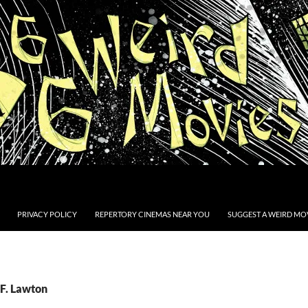
PRIVACY POLICY
REPERTORY CINEMAS NEAR YOU
SUGGEST A WEIRD MOV
.F. Lawton