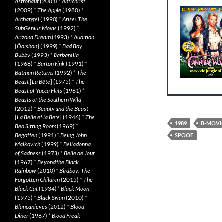
Astronaut
(2001)
*
Antichrist
(2009)
*
The Apple
(1980)
*
Archangel
(1990)
*
Arise! The
SubGenius Movie
(1992)
*
Arizona Dream
(1993)
*
Audition
[
Ôdishon
] (1999)
*
Bad Boy
Bubby
(1993)
*
Barbarella
(1968)
*
Barton Fink
(1991)
*
Batman Returns
(1992)
*
The
Beast
[
La Bête
] (1975)
*
The
Beast of Yucca Flats
(1961)
*
Beasts of the Southern Wild
(2012)
*
Beauty and the Beast
[
La Belle et la Bete
] (1946)
*
The
1989
B-MOVI
Bed Sitting Room
(1969)
*
Begotten
(1991)
*
Being John
SPOOF
Malkovich
(1999)
*
Belladonna
of Sadness
(1973)
*
Belle de Jour
(1967)
*
Beyond the Black
Rainbow
(2010)
*
Birdboy: The
Forgotten Children
(2015)
*
The
Black Cat
(1934)
*
Black Moon
(1975)
*
Black Swan
(2010)
*
Blancanieves
(2012)
*
Blood
Diner
(1987)
*
Blood Freak