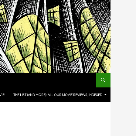
IE!
THE LIST (AND MORE): ALL OUR MOVIE REVIEWS, INDEXED