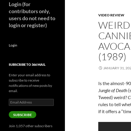
Login (for
contributors only,
VIDEO REVIEW
users do not need to
WEIRD
login or register)
CANNI
AVOCA
Login
(1989)
SUBSCRIBE TO 366 MAIL
JANUARY 31, 20
Enter your email address to
subscribe to receive
Is the almost-90
notifications of new posts by
Jungle of Death
(
email.
Tweed) weird?
C
Email
rules to tell wh
Address
if it offers a “t
SUBSCRIBE
Join 1,057 other subscribers