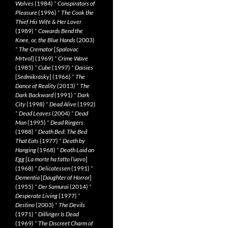
Wolves
(1984)
*
Conspirators of
Pleasure
(1996)
*
The Cook the
Thief His Wife & Her Lover
(1989)
*
Cowards Bend the
Knee, or, the Blue Hands
(2003)
*
The Cremator
[
Spalovac
Mrtvol
] (1969)
*
Crime Wave
(1985)
*
Cube
(1997)
*
Daisies
[
Sedmikrásky
] (1966)
*
The
Dance of Reality
(2013)
*
The
Dark Backward
(1991)
*
Dark
City
(1998)
*
Dead Alive
(1992)
*
Dead Leaves
(2004)
*
Dead
Man
(1995)
*
Dead Ringers
(1988)
*
Death Bed: The Bed
That Eats
(1977)
*
Death by
Hanging
(1968)
*
Death Laid an
Egg
[
La morte ha fatto l’uovo
]
(1968)
*
Delicatessen
(1991)
*
Dementia
[
Daughter of Horror
]
(1955)
*
Der Samurai
(2014)
*
Desperate Living
(1977)
*
Destino
(2003)
*
The Devils
(1971)
*
Dillinger Is Dead
(1969)
*
The Discreet Charm of