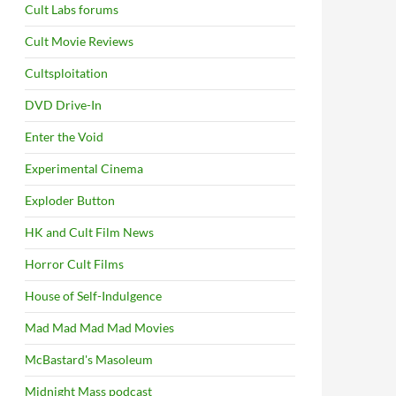
Cult Labs forums
Cult Movie Reviews
Cultsploitation
DVD Drive-In
Enter the Void
Experimental Cinema
Exploder Button
HK and Cult Film News
Horror Cult Films
House of Self-Indulgence
Mad Mad Mad Mad Movies
McBastard's Masoleum
Midnight Mass podcast