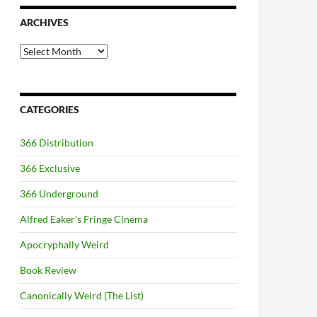
ARCHIVES
Archives
CATEGORIES
366 Distribution
366 Exclusive
366 Underground
Alfred Eaker's Fringe Cinema
Apocryphally Weird
Book Review
Canonically Weird (The List)