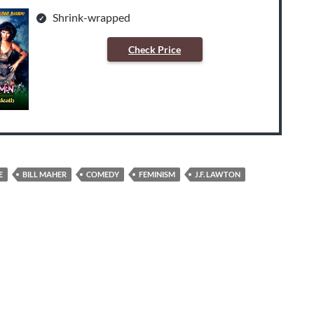
Shrink-wrapped
Check Price
E
BILL MAHER
COMEDY
FEMINISM
J.F. LAWTON