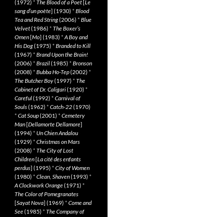
(1972)
*
The Blood of a Poet
[
Le
sang d’un poète
] (1930)
*
Blood
Tea and Red String
(2006)
*
Blue
Velvet
(1986)
*
The Boxer’s
Omen
[
Mo
] (1983)
*
A Boy and
His Dog
(1975)
*
Branded to Kill
(1967)
*
Brand Upon the Brain!
(2006)
*
Brazil
(1985)
*
Bronson
(2008)
*
Bubba Ho-Tep
(2002)
*
The Butcher Boy
(1997)
*
The
Cabinet of Dr. Caligari
(1920)
*
Careful
(1992)
*
Carnival of
Souls
(1962)
*
Catch-22
(1970)
*
Cat Soup
(2001)
*
Cemetery
Man
[
Dellamorte Dellamore
]
(1994)
*
Un Chien Andalou
(1929)
*
Christmas on Mars
(2008)
*
The City of Lost
Children
[
La cité des enfants
perdus
] (1995)
*
City of Women
(1980)
*
Clean, Shaven
(1993)
*
A Clockwork Orange
(1971)
*
The Color of Pomegranates
[
Sayat Nova
] (1969)
*
Come and
See
(1985)
*
The Company of