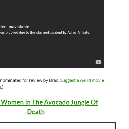
 nominated for review by Brad.
Suggest a weird movie
e
.)
 Women In The Avocado Jungle Of
Death