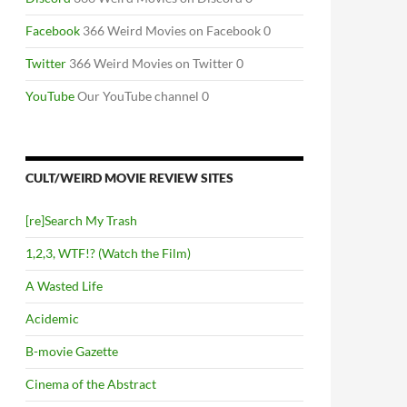
Facebook
366 Weird Movies on Facebook 0
Twitter
366 Weird Movies on Twitter 0
YouTube
Our YouTube channel 0
CULT/WEIRD MOVIE REVIEW SITES
[re]Search My Trash
1,2,3, WTF!? (Watch the Film)
A Wasted Life
Acidemic
B-movie Gazette
Cinema of the Abstract