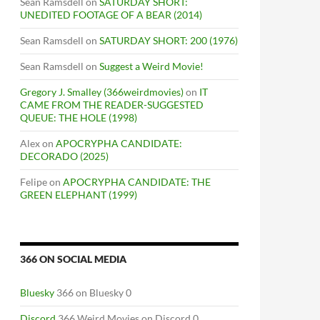
Sean Ramsdell
on
SATURDAY SHORT:
UNEDITED FOOTAGE OF A BEAR (2014)
Sean Ramsdell
on
SATURDAY SHORT: 200 (1976)
Sean Ramsdell
on
Suggest a Weird Movie!
Gregory J. Smalley (366weirdmovies)
on
IT
CAME FROM THE READER-SUGGESTED
QUEUE: THE HOLE (1998)
Alex
on
APOCRYPHA CANDIDATE:
DECORADO (2025)
Felipe
on
APOCRYPHA CANDIDATE: THE
GREEN ELEPHANT (1999)
366 ON SOCIAL MEDIA
Bluesky
366 on Bluesky 0
Discord
366 Weird Movies on Discord 0