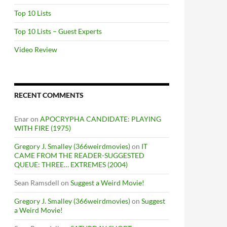
Top 10 Lists
Top 10 Lists – Guest Experts
Video Review
RECENT COMMENTS
Enar
on
APOCRYPHA CANDIDATE: PLAYING
WITH FIRE (1975)
Gregory J. Smalley (366weirdmovies)
on
IT
CAME FROM THE READER-SUGGESTED
QUEUE: THREE… EXTREMES (2004)
Sean Ramsdell
on
Suggest a Weird Movie!
Gregory J. Smalley (366weirdmovies)
on
Suggest
a Weird Movie!