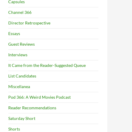
Capsules
Channel 366
Director Retrospective
Essays
Guest Reviews
Interviews
It Came from the Reader-Suggested Queue
List Candidates
Miscellanea
Pod 366: A Weird Movies Podcast
Reader Recommendations
Saturday Short
Shorts