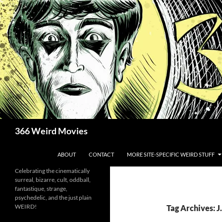
Skip
to
content
Search
366 Weird Movies
ABOUT
CONTACT
MORE SITE-SPECIFIC WEIRD STUFF
Celebrating the cinematically
surreal, bizarre, cult, oddball,
fantastique, strange,
psychedelic, and the just plain
WEIRD!
Tag Archives: J