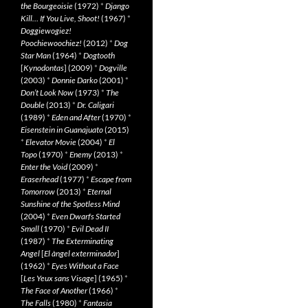
the Bourgeoisie
(1972)
*
Django
Kill… If You Live, Shoot!
(1967)
*
Doggiewogiez!
Poochiewoochiez!
(2012)
*
Dog
Star Man
(1964)
*
Dogtooth
[
Kynodontas
] (2009)
*
Dogville
(2003)
*
Donnie Darko
(2001)
*
Don’t Look Now
(1973)
*
The
Double
(2013)
*
Dr. Caligari
(1989)
*
Eden and After
(1970)
*
Eisenstein in Guanajuato
(2015)
*
Elevator Movie
(2004)
*
El
Topo
(1970)
*
Enemy
(2013)
*
Enter the Void
(2009)
*
Eraserhead
(1977)
*
Escape from
Tomorrow
(2013)
*
Eternal
Sunshine of the Spotless Mind
(2004)
*
Even Dwarfs Started
Small
(1970)
*
Evil Dead II
(1987)
*
The Exterminating
Angel
[
El àngel exterminador
]
(1962)
*
Eyes Without a Face
[
Les Yeux sans Visage
] (1965)
*
The Face of Another
(1966)
*
The Falls
(1980)
*
Fantasia