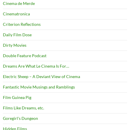
Cinema de Merde
Cinematronica
Criterion Reflections
Daily Film Dose
Dirty Movies
Double Feature Podcast
Dreams Are What Le Cinema Is For…
Electric Sheep – A Deviant View of Cinema
Fantastic Movie Musings and Ramblings
Film Guinea Pig
Films Like Dreams, etc.
Goregirl's Dungeon
Hidden Films