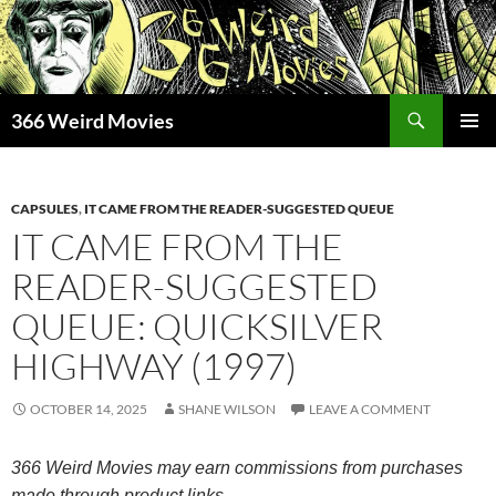
Skip
to
content
Search
366 Weird Movies
PRIMAR
MENU
CAPSULES
,
IT CAME FROM THE READER-SUGGESTED QUEUE
IT CAME FROM THE
READER-SUGGESTED
QUEUE: QUICKSILVER
HIGHWAY (1997)
OCTOBER 14, 2025
SHANE WILSON
LEAVE A COMMENT
366 Weird Movies may earn commissions from purchases
made through product links.