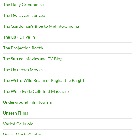
The Daily Grindhouse
The Dwrayger Dungeon
The Gentlemen's Blog to Midnite Cinema
The Oak Drive-In
The Projection Booth
The Surreal Movies and TV Blog!
The Unknown Movies
The Weird Wild Realm of Paghat the Ratgirl
The Worldwide Celluloid Massacre
Underground Film Journal
Unseen Films
Varied Celluloid
Weird Movie Central