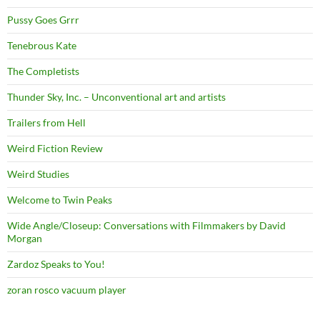
Pussy Goes Grrr
Tenebrous Kate
The Completists
Thunder Sky, Inc. – Unconventional art and artists
Trailers from Hell
Weird Fiction Review
Weird Studies
Welcome to Twin Peaks
Wide Angle/Closeup: Conversations with Filmmakers by David
Morgan
Zardoz Speaks to You!
zoran rosco vacuum player