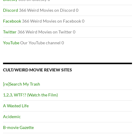
Discord
366 Weird Movies on Discord 0
Facebook
366 Weird Movies on Facebook 0
Twitter
366 Weird Movies on Twitter 0
YouTube
Our YouTube channel 0
CULT/WEIRD MOVIE REVIEW SITES
[re]Search My Trash
1,2,3, WTF!? (Watch the Film)
A Wasted Life
Acidemic
B-movie Gazette