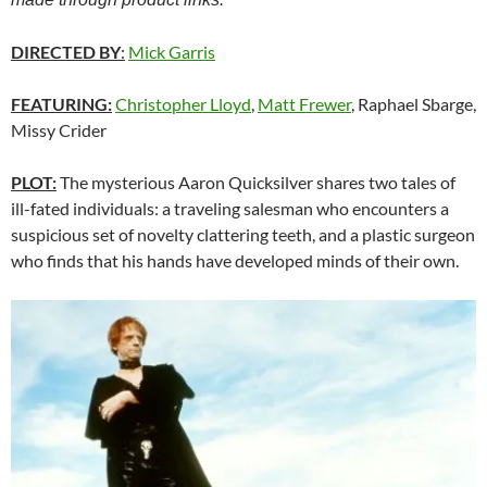
DIRECTED BY
:
Mick Garris
FEATURING:
Christopher Lloyd
,
Matt Frewer
, Raphael Sbarge,
Missy Crider
PLOT:
The mysterious Aaron Quicksilver shares two tales of
ill-fated individuals: a traveling salesman who encounters a
suspicious set of novelty clattering teeth, and a plastic surgeon
who finds that his hands have developed minds of their own.