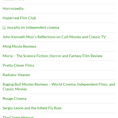
Horrorpedia
Hyperreal Film Club
j.j. murphy on independent cinema
John Kenneth Muir's Reflections on Cult Movies and Classic TV
Ming Movie Reviews
Moria – The Science Fiction, Horror and Fantasy Film Review
Pretty Clever Films
Radiator Heaven
Raging Bull Movies Reviews – World Cinema, Independent Films, and
Classic Movies
Rouge Cinema
Sergio Leone and the Infield Fly Rule
The Cinematheque