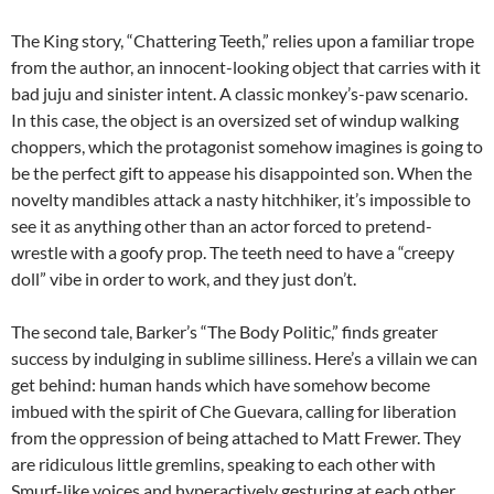
The King story, “Chattering Teeth,” relies upon a familiar trope
from the author, an innocent-looking object that carries with it
bad juju and sinister intent. A classic monkey’s-paw scenario.
In this case, the object is an oversized set of windup walking
choppers, which the protagonist somehow imagines is going to
be the perfect gift to appease his disappointed son. When the
novelty mandibles attack a nasty hitchhiker, it’s impossible to
see it as anything other than an actor forced to pretend-
wrestle with a goofy prop. The teeth need to have a “creepy
doll” vibe in order to work, and they just don’t.
The second tale, Barker’s “The Body Politic,” finds greater
success by indulging in sublime silliness. Here’s a villain we can
get behind: human hands which have somehow become
imbued with the spirit of Che Guevara, calling for liberation
from the oppression of being attached to Matt Frewer. They
are ridiculous little gremlins, speaking to each other with
Smurf-like voices and hyperactively gesturing at each other