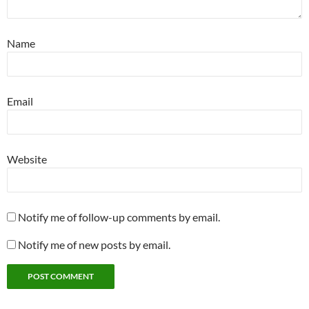
Name
Email
Website
Notify me of follow-up comments by email.
Notify me of new posts by email.