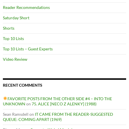
Reader Recommendations
Saturday Short
Shorts
Top 10 Lists
Top 10 Lists – Guest Experts
Video Review
RECENT COMMENTS
FAVORITE POSTS FROM THE OTHER SIDE #4 – INTO THE
UNKNOWN
on
75. ALICE [NECO Z ALENKY] (1988)
Sean Ramsdell
on
IT CAME FROM THE READER-SUGGESTED
QUEUE: COMING APART (1969)