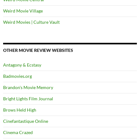
Weird Movie Village
Weird Movies | Culture Vault
OTHER MOVIE REVIEW WEBSITES
Antagony & Ecstasy
Badmovies.org
Brandon's Movie Memory
Bright Lights Film Journal
Brows Held High
Cinefantastique Online
Cinema Crazed