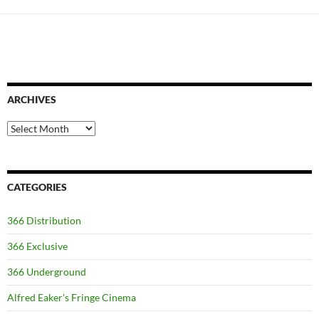
ARCHIVES
Archives
CATEGORIES
366 Distribution
366 Exclusive
366 Underground
Alfred Eaker's Fringe Cinema