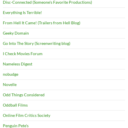
Disc-Connected (Someone's Favorite Productions)
Everything Is Terrible!
From Hell It Came! (Trailers from Hell Blog)
Geeky Domain
Go Into The Story (Screenwriting blog)
I Check Movies Forum
Nameless Digest
nobudge
Novelle
Odd Things Considered
Oddball Films
Online Film Critics Society
Penguin Pete's