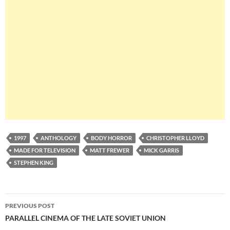
1997
ANTHOLOGY
BODY HORROR
CHRISTOPHER LLOYD
MADE FOR TELEVISION
MATT FREWER
MICK GARRIS
STEPHEN KING
Post
PREVIOUS POST
navigation
PARALLEL CINEMA OF THE LATE SOVIET UNION