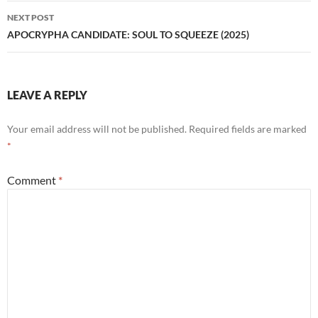
NEXT POST
APOCRYPHA CANDIDATE: SOUL TO SQUEEZE (2025)
LEAVE A REPLY
Your email address will not be published.
Required fields are marked
*
Comment
*