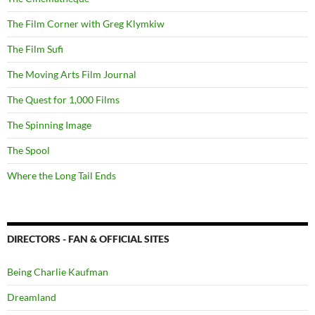
The Film Corner with Greg Klymkiw
The Film Sufi
The Moving Arts Film Journal
The Quest for 1,000 Films
The Spinning Image
The Spool
Where the Long Tail Ends
DIRECTORS - FAN & OFFICIAL SITES
Being Charlie Kaufman
Dreamland