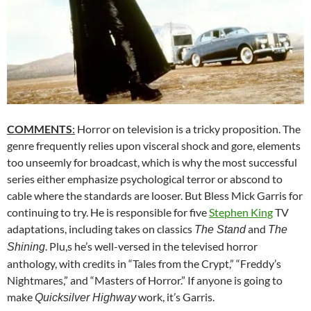
COMMENTS
:
Horror on television is a tricky proposition. The
genre frequently relies upon visceral shock and gore, elements
too unseemly for broadcast, which is why the most successful
series either emphasize psychological terror or abscond to
cable where the standards are looser. But Bless Mick Garris for
continuing to try. He is responsible for five
Stephen King
TV
adaptations, including takes on classics
and
The Stand
The
. Plu,s he’s well-versed in the televised horror
Shining
anthology, with credits in “Tales from the Crypt,” “Freddy’s
Nightmares,” and “Masters of Horror.” If anyone is going to
make
work, it’s Garris.
Quicksilver Highway