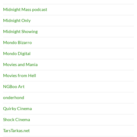
Midnight Mass podcast
Midnight Only
Midnight Showing
Mondo Bizarro
Mondo Digital
Movies and Mania
Movies from Hell
NGBoo Art
onderhond
Quirky Cinema
Shock Cinema
TarsTarkas.net