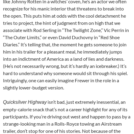
like Johnny Rotten in a witches’ coven, he’s an actor we often
recognize for his manic interior that threatens to break into
the open. This puts him at odds with the cool detachment he
tries to project, the hint of judgment from on high that we
associate with Rod Serling in “The Twilight Zone,” Vic Perrin in
“The Outer Limits,” or even David Duchovny in “Red Shoe
Diaries.” It’s telling that, the moment he gets someone to join
him in his trailer for a pleasant meal, he immediately jumps
into an indictment of America as a land of lies and darkness.
(He’s not necessarily wrong, but it’s hardly an icebreaker.) It’s
hard to understand why someone would sit through his spiel.
Intriguingly, one can easily imagine Frewer in the role in a
slightly lower-budget version.
isn’t bad, just extremely inessential, an
Quicksilver Highway
empty-calorie snack that’s not a career highlight for any of its
participants. If you’re driving out west and happen to pass by a
strange-looking man in a Rolls-Royce towing an Airstream
trailer, don’t stop for one of his stories. Not because of the