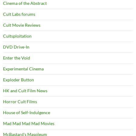
Cinema of the Abstract
Cult Labs forums
Cult Movie Reviews
Cultsploitation
DVD Drive-In
Enter the Void
Experimental Cinema
Exploder Button
HK and Cult Film News
Horror Cult Films
House of Self-Indulgence
Mad Mad Mad Mad Movies
McBastard's Masoleum