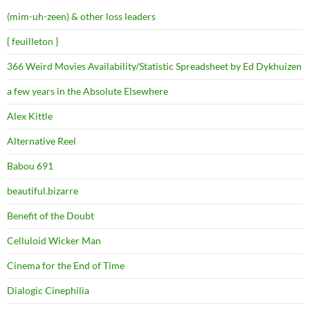
(mim-uh-zeen) & other loss leaders
{ feuilleton }
366 Weird Movies Availability/Statistic Spreadsheet by Ed Dykhuizen
a few years in the Absolute Elsewhere
Alex Kittle
Alternative Reel
Babou 691
beautiful.bizarre
Benefit of the Doubt
Celluloid Wicker Man
Cinema for the End of Time
Dialogic Cinephilia