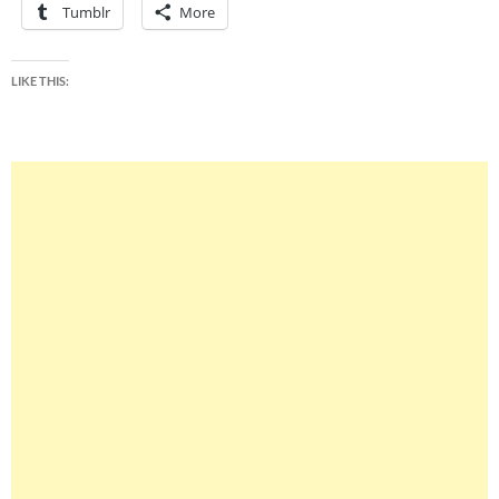
Tumblr
More
LIKE THIS: