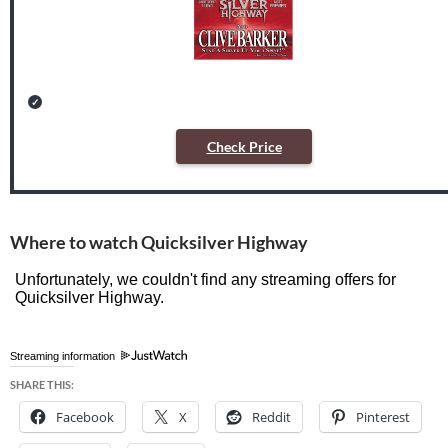
Check Price
Where to watch Quicksilver Highway
Streaming information
SHARE THIS:
Facebook
X
Reddit
Pinterest