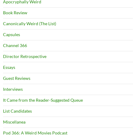
Apocryphally Weird
Book Review
Canonically Weird (The List)
Capsules
Channel 366
Director Retrospective
Essays
Guest Reviews
Interviews
It Came from the Reader-Suggested Queue
List Candidates
Miscellanea
Pod 366: A Weird Movies Podcast