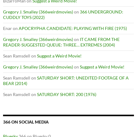
BizarroMan
on
Suggest a Weird Movie!
Gregory J. Smalley (366weirdmovies)
on
366 UNDERGROUND:
CUDDLY TOYS (2022)
Enar
on
APOCRYPHA CANDIDATE: PLAYING WITH FIRE (1975)
Gregory J. Smalley (366weirdmovies)
on
IT CAME FROM THE
READER-SUGGESTED QUEUE: THREE… EXTREMES (2004)
Sean Ramsdell
on
Suggest a Weird Movie!
Gregory J. Smalley (366weirdmovies)
on
Suggest a Weird Movie!
Sean Ramsdell
on
SATURDAY SHORT: UNEDITED FOOTAGE OF A
BEAR (2014)
Sean Ramsdell
on
SATURDAY SHORT: 200 (1976)
366 ON SOCIAL MEDIA
Bluesky
366 on Bluesky 0