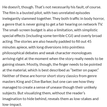
He doesn’t, though. That’s not necessarily his fault, of course.
The film is a busted pilot, with two unrelated episodes
inelegantly slammed together. They both traffic in body horror,
a genre that is never going to get a fair hearing on network TV.
The small-screen budget is also a limitation, with simplistic
special effects (including some terrible CGI) and overly broad
acting. The stories are also heavily padded to fill out 45
minutes apiece, with long diversions into pointless
philosophical debates and weak character monologues
arriving right at the moment when the story really needs to be
gaining steam. Mostly, though, the finger needs to be pointed
at the material, which is best described as “better on paper.”
Neither of these are horror short story classics from genre
masters King and Clive Barker, but one can see how they
managed to create a sense of unease though their unlikely
subjects. But visualizing them, without the reader’s
imagination to hide behind, reveals them as low-stakes and
low-impact.