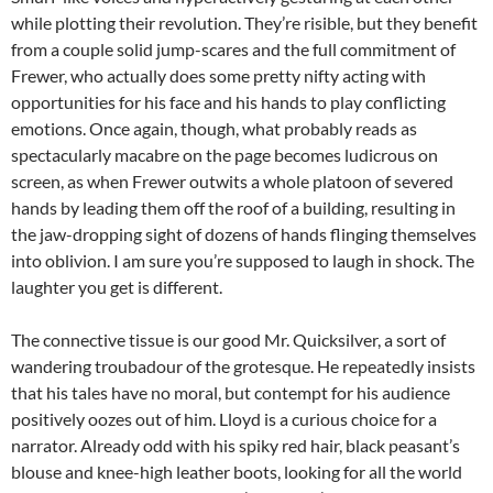
while plotting their revolution. They’re risible, but they benefit
from a couple solid jump-scares and the full commitment of
Frewer, who actually does some pretty nifty acting with
opportunities for his face and his hands to play conflicting
emotions. Once again, though, what probably reads as
spectacularly macabre on the page becomes ludicrous on
screen, as when Frewer outwits a whole platoon of severed
hands by leading them off the roof of a building, resulting in
the jaw-dropping sight of dozens of hands flinging themselves
into oblivion. I am sure you’re supposed to laugh in shock. The
laughter you get is different.
The connective tissue is our good Mr. Quicksilver, a sort of
wandering troubadour of the grotesque. He repeatedly insists
that his tales have no moral, but contempt for his audience
positively oozes out of him. Lloyd is a curious choice for a
narrator. Already odd with his spiky red hair, black peasant’s
blouse and knee-high leather boots, looking for all the world