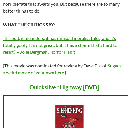
horrible fate that awaits you. But because there are so many
better things to do.
WHAT THE CRITICS SAY
:
“It’s odd, it meanders, it has unusual moralist tales, and it’s
totally goofy. It’s not great, but it has a charm that’s hard to
resist.” – Jolie Bergman, Horror Habit
(This movie was nominated for review by Dave Pistol.
Suggest
a weird movie of your own here
.)
Quicksilver Highway [DVD]