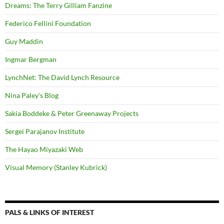
Dreams: The Terry Gilliam Fanzine
Federico Fellini Foundation
Guy Maddin
Ingmar Bergman
LynchNet: The David Lynch Resource
Nina Paley's Blog
Sakia Boddeke & Peter Greenaway Projects
Sergei Parajanov Institute
The Hayao Miyazaki Web
Visual Memory (Stanley Kubrick)
PALS & LINKS OF INTEREST