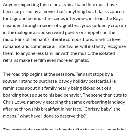
Anyone expecting this to be a typical band film must have
been surprised by a movie that’s anything but. It lacks concert
footage and behind-the-scenes interviews; instead, the Boys
meander through a series of vignettes. Lyrics suddenly crop up
in the dialogue as spoken word poetry or snippets on the
radio. Fans of Tennant’s literate compositions, in which love,
romance, and commerce all intertwine, will instantly recognize
them. To anyone less familiar with the music, the isolated
refrains make the film even more enigmatic.
The road trip begins at the seashore. Tennant stops by a
souvenir stand to purchase bawdy holiday postcards. He
reminisces about his family nearly being kicked out of a
boarding house due to his bad behavior. The scene then cuts to
Chris Lowe, narrowly escaping the same overbearing landlady
after he throws his breakfast in her face. “Chrissy, baby,” she
moans, “what have I done to deserve this?”
The present day continually blends with the past as Lowe joins