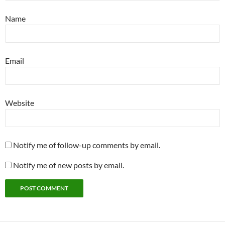
Name
Email
Website
Notify me of follow-up comments by email.
Notify me of new posts by email.