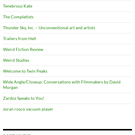
Tenebrous Kate
The Completists
Thunder Sky, Inc. – Unconventional art and artists
Trailers from Hell
Weird Fiction Review
Weird Studies
Welcome to Twin Peaks
Wide Angle/Closeup: Conversations with Filmmakers by David
Morgan
Zardoz Speaks to You!
zoran rosco vacuum player