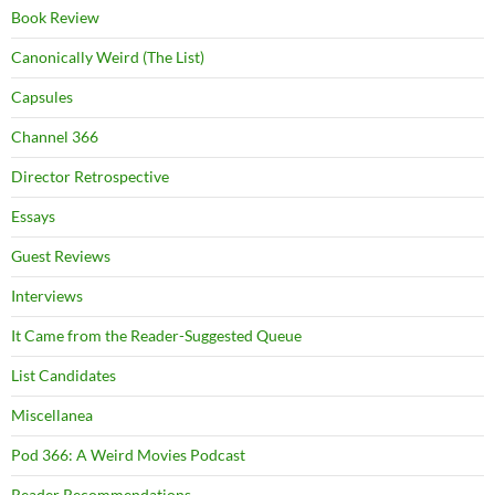
Book Review
Canonically Weird (The List)
Capsules
Channel 366
Director Retrospective
Essays
Guest Reviews
Interviews
It Came from the Reader-Suggested Queue
List Candidates
Miscellanea
Pod 366: A Weird Movies Podcast
Reader Recommendations