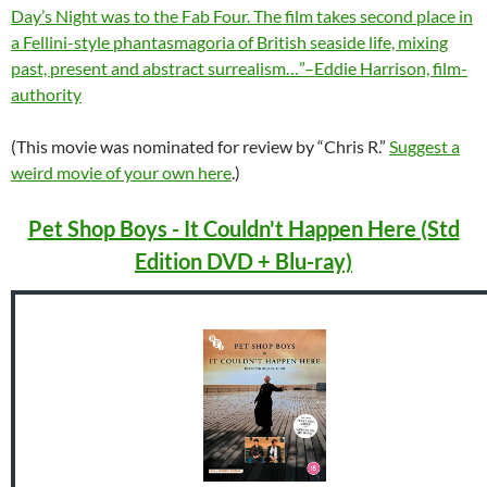
Day’s Night was to the Fab Four. The film takes second place in
a Fellini-style phantasmagoria of British seaside life, mixing
past, present and abstract surrealism…”–Eddie Harrison, film-
authority
(This movie was nominated for review by “Chris R.”
Suggest a
weird movie of your own here
.)
Pet Shop Boys - It Couldn't Happen Here (Std
Edition DVD + Blu-ray)