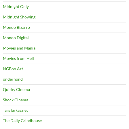
Midnight Only
Midnight Showing
Mondo Bizarro
Mondo Digital
Movies and Mania
Movies from Hell
NGBoo Art
onderhond
Quirky Cinema
Shock Cinema
TarsTarkas.net
The Daily Grindhouse