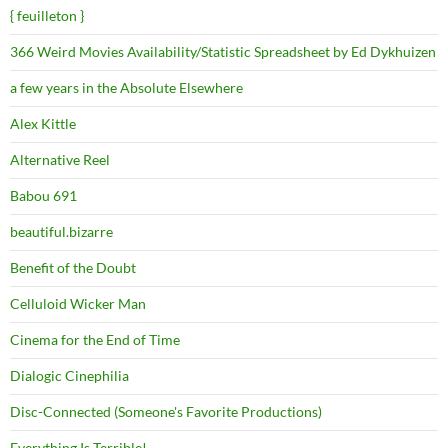
{ feuilleton }
366 Weird Movies Availability/Statistic Spreadsheet by Ed Dykhuizen
a few years in the Absolute Elsewhere
Alex Kittle
Alternative Reel
Babou 691
beautiful.bizarre
Benefit of the Doubt
Celluloid Wicker Man
Cinema for the End of Time
Dialogic Cinephilia
Disc-Connected (Someone's Favorite Productions)
Everything Is Terrible!