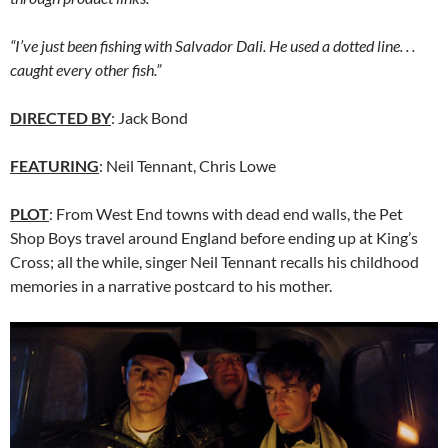
“I’ve just been fishing with Salvador Dali. He used a dotted line. . .
caught every other fish.”
DIRECTED BY
: Jack Bond
FEATURING
: Neil Tennant, Chris Lowe
PLOT
: From West End towns with dead end walls, the Pet
Shop Boys travel around England before ending up at King’s
Cross; all the while, singer Neil Tennant recalls his childhood
memories in a narrative postcard to his mother.