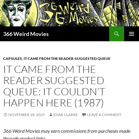
Skip
to
content
Search
366 Weird Movies
PRIMAR
MENU
CAPSULES
,
IT CAME FROM THE READER-SUGGESTED QUEUE
IT CAME FROM THE
READER SUGGESTED
QUEUE: IT COULDN’T
HAPPEN HERE (1987)
NOVEMBER 18, 2025
ENAR CLARKE
LEAVE A COMMENT
366 Weird Movies may earn commissions from purchases made
through product links.