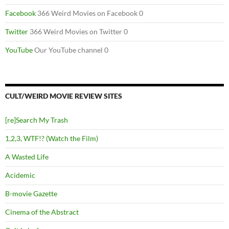
Facebook
366 Weird Movies on Facebook 0
Twitter
366 Weird Movies on Twitter 0
YouTube
Our YouTube channel 0
CULT/WEIRD MOVIE REVIEW SITES
[re]Search My Trash
1,2,3, WTF!? (Watch the Film)
A Wasted Life
Acidemic
B-movie Gazette
Cinema of the Abstract