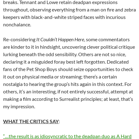
breaks. Tennant and Lowe retain deadpan expressions
throughout, observing everything from a man on fire and zebra
keepers with black-and-white striped faces with incurious
nonchalance.
Re-considering
It
Couldn’t
Happen
Here
, some commentators
are kinder to it in hindsight, uncovering clever political critique
lurking beneath the odd sensibility. Others are not so nice,
declaring it a misguided foray best left forgotten. Dedicated
fans of the Pet Shop Boys should seize opportunities to check
it out on physical media or streaming; there’s a certain
nostalgia to hearing the group’s hits again in this context. For
others, it’s an interesting, if not entirely successful, attempt at
making a film according to Surrealist principles; at least, that’s
my impression.
WHAT THE CRITICS SAY
:
“…the result is as idiosyncratic to the deadpan duo as A Hard