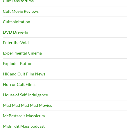
Cult Labs forums
Cult Movie Reviews
Cultsploitation
DVD Drive-In
Enter the Void
Experimental Cinema
Exploder Button
HK and Cult Film News
Horror Cult Films
House of Self-Indulgence
Mad Mad Mad Mad Movies
McBastard's Masoleum
Midnight Mass podcast