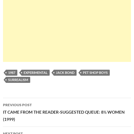
1987
EXPERIMENTAL
JACK BOND
PET SHOP BOYS
SURREALISM
Post
PREVIOUS POST
navigation
IT CAME FROM THE READER-SUGGESTED QUEUE: 8½ WOMEN
(1999)
NEXT POST