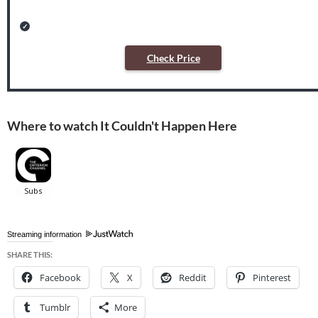
Check Price
Where to watch It Couldn't Happen Here
Streaming information
SHARE THIS:
Facebook
X
Reddit
Pinterest
Tumblr
More