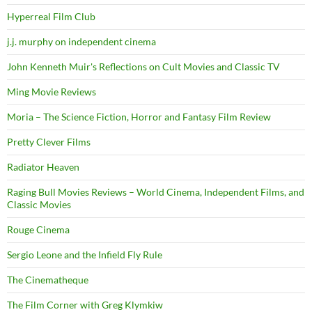
Hyperreal Film Club
j.j. murphy on independent cinema
John Kenneth Muir's Reflections on Cult Movies and Classic TV
Ming Movie Reviews
Moria – The Science Fiction, Horror and Fantasy Film Review
Pretty Clever Films
Radiator Heaven
Raging Bull Movies Reviews – World Cinema, Independent Films, and
Classic Movies
Rouge Cinema
Sergio Leone and the Infield Fly Rule
The Cinematheque
The Film Corner with Greg Klymkiw