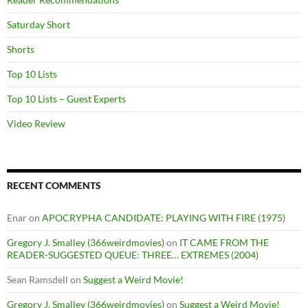
Saturday Short
Shorts
Top 10 Lists
Top 10 Lists – Guest Experts
Video Review
RECENT COMMENTS
Enar
on
APOCRYPHA CANDIDATE: PLAYING WITH FIRE (1975)
Gregory J. Smalley (366weirdmovies)
on
IT CAME FROM THE
READER-SUGGESTED QUEUE: THREE… EXTREMES (2004)
Sean Ramsdell
on
Suggest a Weird Movie!
Gregory J. Smalley (366weirdmovies)
on
Suggest a Weird Movie!