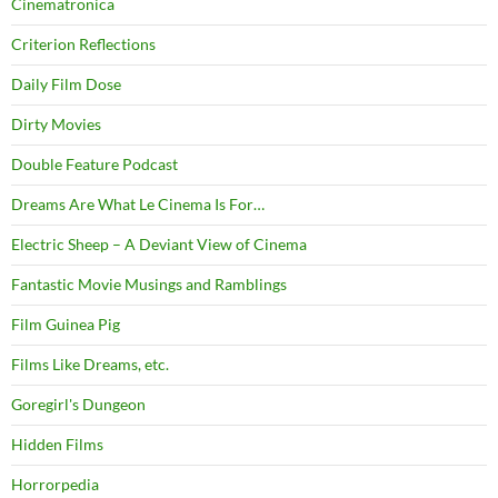
Cinematronica
Criterion Reflections
Daily Film Dose
Dirty Movies
Double Feature Podcast
Dreams Are What Le Cinema Is For…
Electric Sheep – A Deviant View of Cinema
Fantastic Movie Musings and Ramblings
Film Guinea Pig
Films Like Dreams, etc.
Goregirl's Dungeon
Hidden Films
Horrorpedia