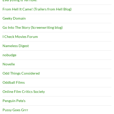
From Hell It Came! (Trailers from Hell Blog)
Geeky Domain
Go Into The Story (Screenwriting blog)
I Check Movies Forum
Nameless Digest
nobudge
Novelle
Odd Things Considered
Oddball Films
Online Film Critics Society
Penguin Pete's
Pussy Goes Grrr