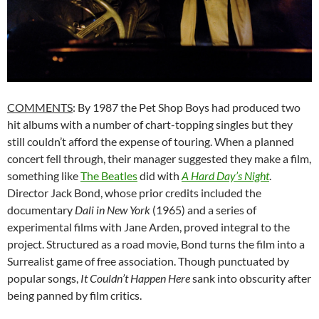
COMMENTS
: By 1987 the Pet Shop Boys had produced two
hit albums with a number of chart-topping singles but they
still couldn’t afford the expense of touring. When a planned
concert fell through, their manager suggested they make a film,
something like
The Beatles
did with
A
Hard
Day’s
Night
.
Director Jack Bond, whose prior credits included the
documentary
Dali
in
New
York
(1965) and a series of
experimental films with Jane Arden, proved integral to the
project. Structured as a road movie, Bond turns the film into a
Surrealist game of free association. Though punctuated by
popular songs,
It
Couldn’t
Happen
Here
sank into obscurity after
being panned by film critics.