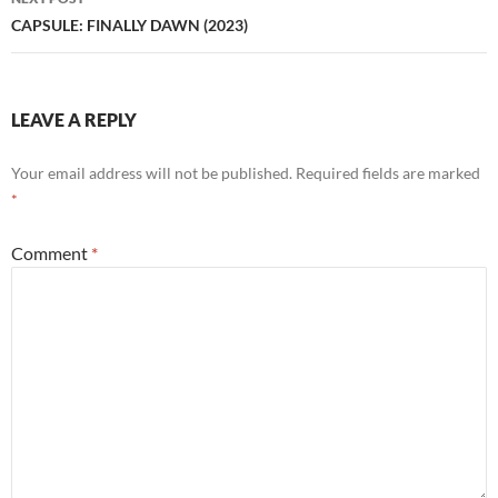
CAPSULE: FINALLY DAWN (2023)
LEAVE A REPLY
Your email address will not be published.
Required fields are marked
*
Comment
*