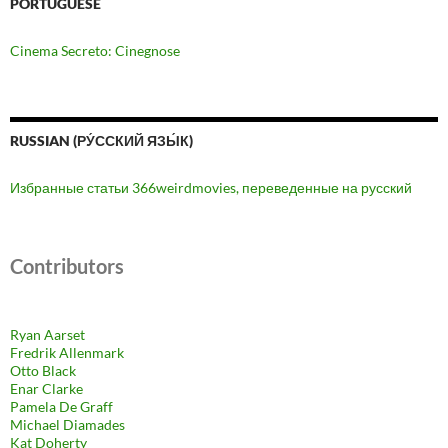
PORTUGUESE
Cinema Secreto: Cinegnose
RUSSIAN (РУ́ССКИЙ ЯЗЫ́К)
Избранные статьи 366weirdmovies, переведенные на русский
Contributors
Ryan Aarset
Fredrik Allenmark
Otto Black
Enar Clarke
Pamela De Graff
Michael Diamades
Kat Doherty