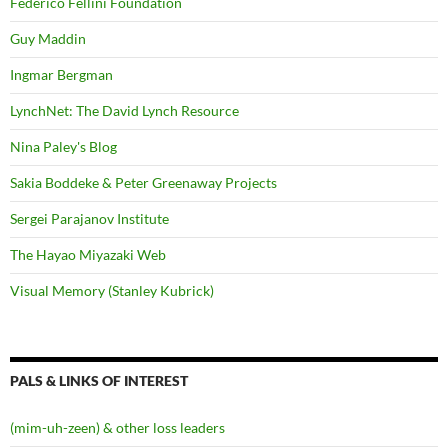
Federico Fellini Foundation
Guy Maddin
Ingmar Bergman
LynchNet: The David Lynch Resource
Nina Paley's Blog
Sakia Boddeke & Peter Greenaway Projects
Sergei Parajanov Institute
The Hayao Miyazaki Web
Visual Memory (Stanley Kubrick)
PALS & LINKS OF INTEREST
(mim-uh-zeen) & other loss leaders