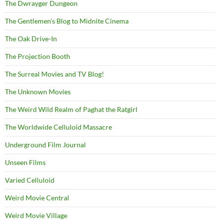
The Dwrayger Dungeon
The Gentlemen's Blog to Midnite Cinema
The Oak Drive-In
The Projection Booth
The Surreal Movies and TV Blog!
The Unknown Movies
The Weird Wild Realm of Paghat the Ratgirl
The Worldwide Celluloid Massacre
Underground Film Journal
Unseen Films
Varied Celluloid
Weird Movie Central
Weird Movie Village