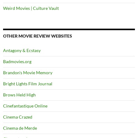
Weird Movies | Culture Vault
OTHER MOVIE REVIEW WEBSITES
Antagony & Ecstasy
Badmovies.org
Brandon's Movie Memory
Bright Lights Film Journal
Brows Held High
Cinefantastique Online
Cinema Crazed
Cinema de Merde