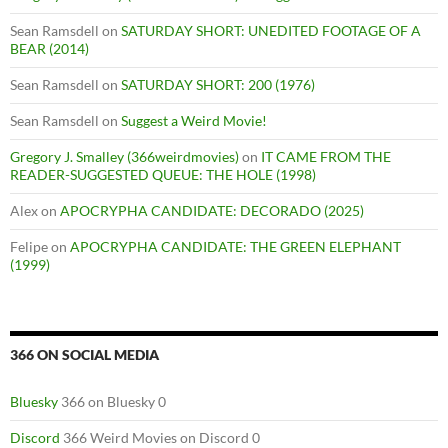
Sean Ramsdell
on
SATURDAY SHORT: UNEDITED FOOTAGE OF A
BEAR (2014)
Sean Ramsdell
on
SATURDAY SHORT: 200 (1976)
Sean Ramsdell
on
Suggest a Weird Movie!
Gregory J. Smalley (366weirdmovies)
on
IT CAME FROM THE
READER-SUGGESTED QUEUE: THE HOLE (1998)
Alex
on
APOCRYPHA CANDIDATE: DECORADO (2025)
Felipe
on
APOCRYPHA CANDIDATE: THE GREEN ELEPHANT
(1999)
366 ON SOCIAL MEDIA
Bluesky
366 on Bluesky 0
Discord
366 Weird Movies on Discord 0