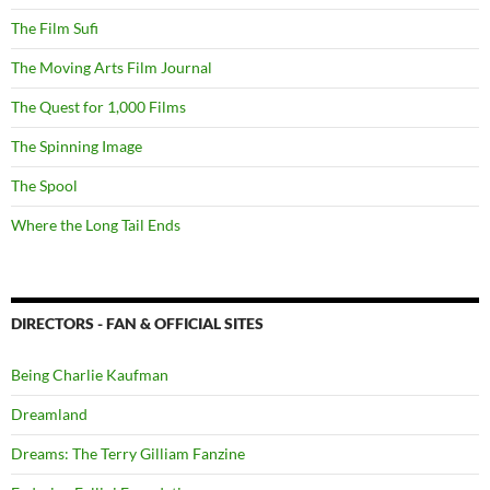
The Film Sufi
The Moving Arts Film Journal
The Quest for 1,000 Films
The Spinning Image
The Spool
Where the Long Tail Ends
DIRECTORS - FAN & OFFICIAL SITES
Being Charlie Kaufman
Dreamland
Dreams: The Terry Gilliam Fanzine