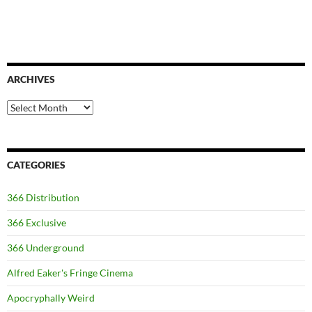
ARCHIVES
Archives
CATEGORIES
366 Distribution
366 Exclusive
366 Underground
Alfred Eaker's Fringe Cinema
Apocryphally Weird