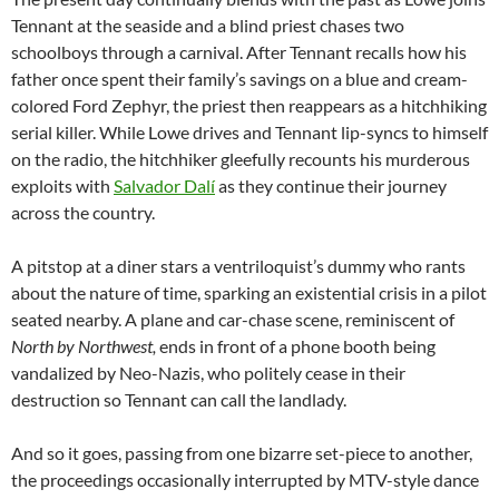
Tennant at the seaside and a blind priest chases two
schoolboys through a carnival. After Tennant recalls how his
father once spent their family’s savings on a blue and cream-
colored Ford Zephyr, the priest then reappears as a hitchhiking
serial killer. While Lowe drives and Tennant lip-syncs to himself
on the radio, the hitchhiker gleefully recounts his murderous
exploits with
Salvador Dalí
as they continue their journey
across the country.
A pitstop at a diner stars a ventriloquist’s dummy who rants
about the nature of time, sparking an existential crisis in a pilot
seated nearby. A plane and car-chase scene, reminiscent of
North
by
Northwest,
ends in front of a phone booth being
vandalized by Neo-Nazis, who politely cease in their
destruction so Tennant can call the landlady.
And so it goes, passing from one bizarre set-piece to another,
the proceedings occasionally interrupted by MTV-style dance