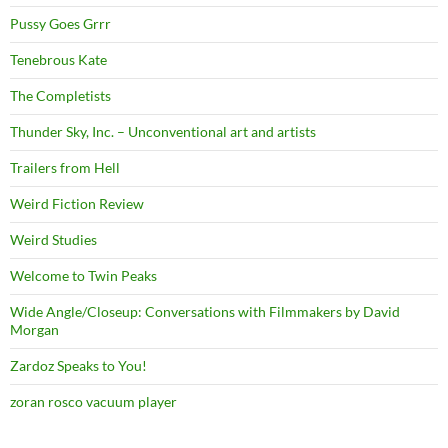
Pussy Goes Grrr
Tenebrous Kate
The Completists
Thunder Sky, Inc. – Unconventional art and artists
Trailers from Hell
Weird Fiction Review
Weird Studies
Welcome to Twin Peaks
Wide Angle/Closeup: Conversations with Filmmakers by David
Morgan
Zardoz Speaks to You!
zoran rosco vacuum player