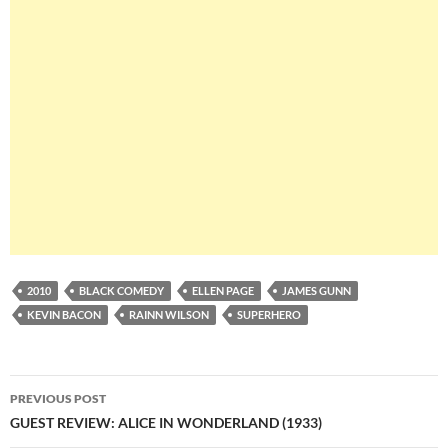
2010
BLACK COMEDY
ELLEN PAGE
JAMES GUNN
KEVIN BACON
RAINN WILSON
SUPERHERO
Post
PREVIOUS POST
navigation
GUEST REVIEW: ALICE IN WONDERLAND (1933)