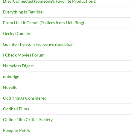
Disc-Connected (Someone's Favorite Productions)
Everything Is Terrible!
From Hell It Came! (Trailers from Hell Blog)
Geeky Domain
Go Into The Story (Screenwriting blog)
I Check Movies Forum
Nameless Digest
nobudge
Novelle
Odd Things Considered
Oddball Films
Online Film Critics Society
Penguin Pete's