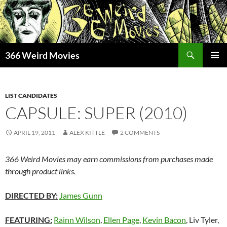
Skip
to
content
Search
366 Weird Movies
PRIMAR
MENU
LIST CANDIDATES
CAPSULE: SUPER (2010)
APRIL 19, 2011
ALEX KITTLE
2 COMMENTS
366 Weird Movies may earn commissions from purchases made
through product links.
DIRECTED BY:
James Gunn
FEATURING:
Rainn Wilson
,
Ellen Page
,
Kevin Bacon
, Liv Tyler,