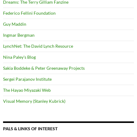
Dreams: The Terry Gilliam Fanzine
Federico Fellini Foundation
Guy Maddin
Ingmar Bergman
LynchNet: The David Lynch Resource
Nina Paley's Blog
Sakia Boddeke & Peter Greenaway Projects
Sergei Parajanov Institute
The Hayao Miyazaki Web
Visual Memory (Stanley Kubrick)
PALS & LINKS OF INTEREST