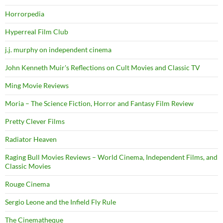
Horrorpedia
Hyperreal Film Club
j.j. murphy on independent cinema
John Kenneth Muir's Reflections on Cult Movies and Classic TV
Ming Movie Reviews
Moria – The Science Fiction, Horror and Fantasy Film Review
Pretty Clever Films
Radiator Heaven
Raging Bull Movies Reviews – World Cinema, Independent Films, and
Classic Movies
Rouge Cinema
Sergio Leone and the Infield Fly Rule
The Cinematheque