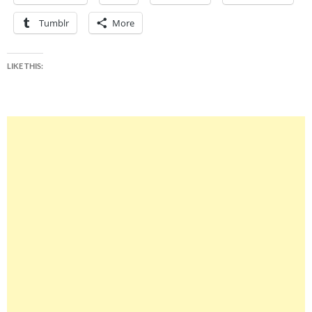
Tumblr
More
LIKE THIS: