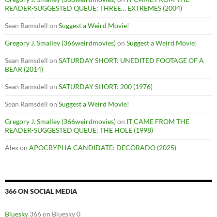
READER-SUGGESTED QUEUE: THREE… EXTREMES (2004)
Sean Ramsdell
on
Suggest a Weird Movie!
Gregory J. Smalley (366weirdmovies)
on
Suggest a Weird Movie!
Sean Ramsdell
on
SATURDAY SHORT: UNEDITED FOOTAGE OF A
BEAR (2014)
Sean Ramsdell
on
SATURDAY SHORT: 200 (1976)
Sean Ramsdell
on
Suggest a Weird Movie!
Gregory J. Smalley (366weirdmovies)
on
IT CAME FROM THE
READER-SUGGESTED QUEUE: THE HOLE (1998)
Alex
on
APOCRYPHA CANDIDATE: DECORADO (2025)
366 ON SOCIAL MEDIA
Bluesky
366 on Bluesky 0