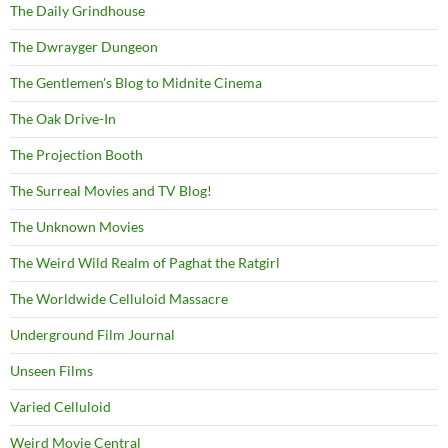
The Daily Grindhouse
The Dwrayger Dungeon
The Gentlemen's Blog to Midnite Cinema
The Oak Drive-In
The Projection Booth
The Surreal Movies and TV Blog!
The Unknown Movies
The Weird Wild Realm of Paghat the Ratgirl
The Worldwide Celluloid Massacre
Underground Film Journal
Unseen Films
Varied Celluloid
Weird Movie Central