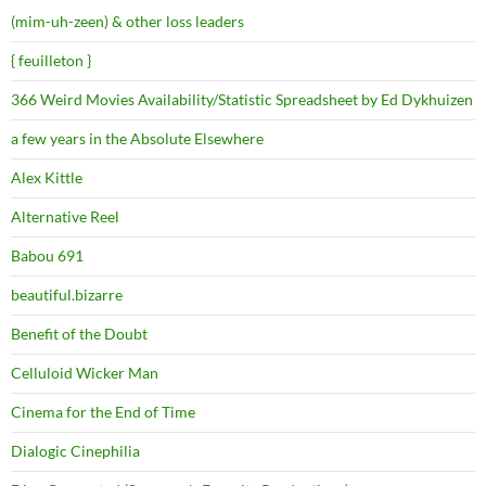
(mim-uh-zeen) & other loss leaders
{ feuilleton }
366 Weird Movies Availability/Statistic Spreadsheet by Ed Dykhuizen
a few years in the Absolute Elsewhere
Alex Kittle
Alternative Reel
Babou 691
beautiful.bizarre
Benefit of the Doubt
Celluloid Wicker Man
Cinema for the End of Time
Dialogic Cinephilia