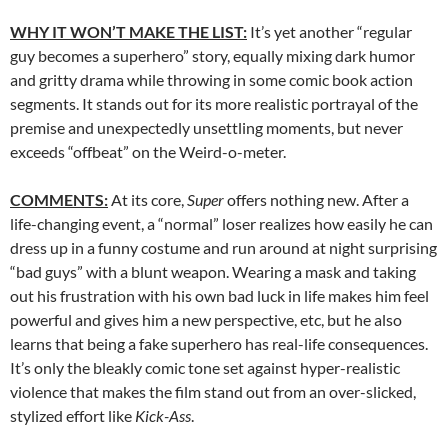
WHY IT WON’T MAKE THE LIST:
It’s yet another “regular
guy becomes a superhero” story, equally mixing dark humor
and gritty drama while throwing in some comic book action
segments. It stands out for its more realistic portrayal of the
premise and unexpectedly unsettling moments, but never
exceeds “offbeat” on the Weird-o-meter.
COMMENTS:
At its core,
Super
offers nothing new. After a
life-changing event, a “normal” loser realizes how easily he can
dress up in a funny costume and run around at night surprising
“bad guys” with a blunt weapon. Wearing a mask and taking
out his frustration with his own bad luck in life makes him feel
powerful and gives him a new perspective, etc, but he also
learns that being a fake superhero has real-life consequences.
It’s only the bleakly comic tone set against hyper-realistic
violence that makes the film stand out from an over-slicked,
stylized effort like
Kick-Ass
.