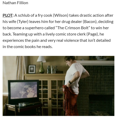
Nathan Fillion
PLOT
:
A schlub of a fry cook (Wilson) takes drastic action after
his wife (Tyler) leaves him for her drug dealer (Bacon), deciding
to become a superhero called “The Crimson Bolt” to win her
back. Teaming up with a lively comic store clerk (Page), he
experiences the pain and very real violence that isn’t detailed
in the comic books he reads.