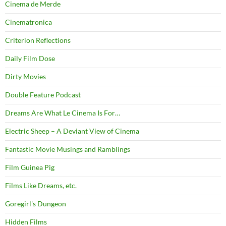
Cinema de Merde
Cinematronica
Criterion Reflections
Daily Film Dose
Dirty Movies
Double Feature Podcast
Dreams Are What Le Cinema Is For…
Electric Sheep – A Deviant View of Cinema
Fantastic Movie Musings and Ramblings
Film Guinea Pig
Films Like Dreams, etc.
Goregirl's Dungeon
Hidden Films