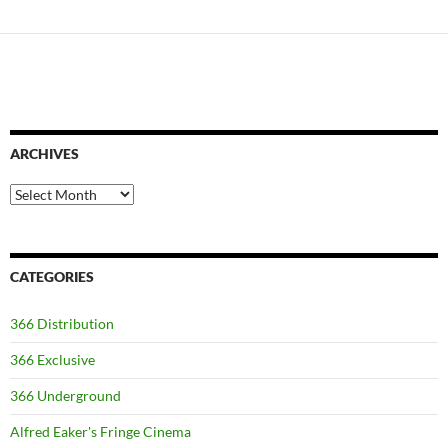
ARCHIVES
Archives
CATEGORIES
366 Distribution
366 Exclusive
366 Underground
Alfred Eaker's Fringe Cinema