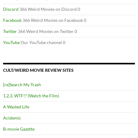
Discord
366 Weird Movies on Discord 0
Facebook
366 Weird Movies on Facebook 0
Twitter
366 Weird Movies on Twitter 0
YouTube
Our YouTube channel 0
CULT/WEIRD MOVIE REVIEW SITES
[re]Search My Trash
1,2,3, WTF!? (Watch the Film)
A Wasted Life
Acidemic
B-movie Gazette