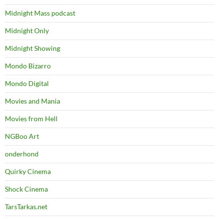
Midnight Mass podcast
Midnight Only
Midnight Showing
Mondo Bizarro
Mondo Digital
Movies and Mania
Movies from Hell
NGBoo Art
onderhond
Quirky Cinema
Shock Cinema
TarsTarkas.net