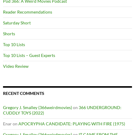
Pod 366: A Weird Movies Podcast
Reader Recommendations
Saturday Short
Shorts
Top 10 Lists
Top 10 Lists – Guest Experts
Video Review
RECENT COMMENTS
Gregory J. Smalley (366weirdmovies)
on
366 UNDERGROUND:
CUDDLY TOYS (2022)
Enar
on
APOCRYPHA CANDIDATE: PLAYING WITH FIRE (1975)
Gregory J. Smalley (366weirdmovies)
on
IT CAME FROM THE