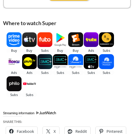
Where to watch Super
Streaming information
SHARE THIS:
Facebook
X
Reddit
Pinterest