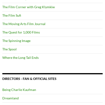
The Film Corner with Greg Klymkiw
The Film Sufi
The Moving Arts Film Journal
The Quest for 1,000 Films
The Spinning Image
The Spool
Where the Long Tail Ends
DIRECTORS - FAN & OFFICIAL SITES
Being Charlie Kaufman
Dreamland