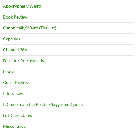
Apocryphally Weird
Book Review
Canonically Weird (The List)
Capsules
Channel 366
Director Retrospective
Essays
Guest Reviews
Interviews
It Came from the Reader-Suggested Queue
List Candidates
Miscellanea