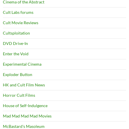
Cinema of the Abstract
Cult Labs forums
Cult Movie Reviews
Cultsploitation
DVD Drive-In
Enter the Void
Experimental Cinema
Exploder Button
HK and Cult Film News
Horror Cult Films
House of Self-Indulgence
Mad Mad Mad Mad Movies
McBastard's Masoleum