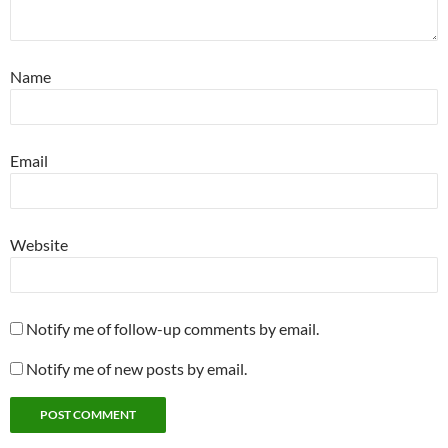
Name
Email
Website
Notify me of follow-up comments by email.
Notify me of new posts by email.