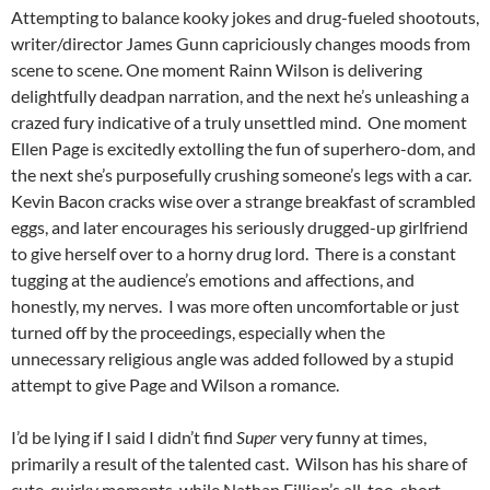
Attempting to balance kooky jokes and drug-fueled shootouts,
writer/director James Gunn capriciously changes moods from
scene to scene. One moment Rainn Wilson is delivering
delightfully deadpan narration, and the next he’s unleashing a
crazed fury indicative of a truly unsettled mind. One moment
Ellen Page is excitedly extolling the fun of superhero-dom, and
the next she’s purposefully crushing someone’s legs with a car.
Kevin Bacon cracks wise over a strange breakfast of scrambled
eggs, and later encourages his seriously drugged-up girlfriend
to give herself over to a horny drug lord. There is a constant
tugging at the audience’s emotions and affections, and
honestly, my nerves. I was more often uncomfortable or just
turned off by the proceedings, especially when the
unnecessary religious angle was added followed by a stupid
attempt to give Page and Wilson a romance.
I’d be lying if I said I didn’t find
Super
very funny at times,
primarily a result of the talented cast. Wilson has his share of
cute, quirky moments, while Nathan Fillion’s all-too-short