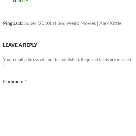
REPLY
Pingback:
Super (2010) at 366 Weird Movies | Alex Kittle
LEAVE A REPLY
Your email address will not be published.
Required fields are marked
*
Comment
*