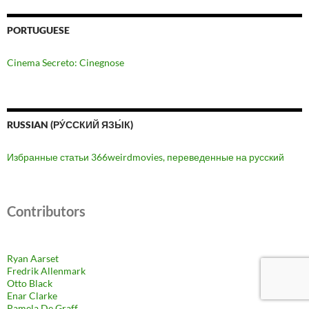
PORTUGUESE
Cinema Secreto: Cinegnose
RUSSIAN (РУ́ССКИЙ ЯЗЫ́К)
Избранные статьи 366weirdmovies, переведенные на русский
Contributors
Ryan Aarset
Fredrik Allenmark
Otto Black
Enar Clarke
Pamela De Graff