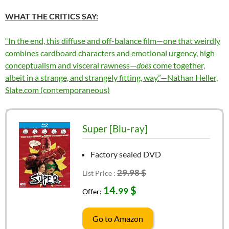
WHAT THE CRITICS SAY:
“In the end, this diffuse and off-balance film—one that weirdly
combines cardboard characters and emotional urgency, high
conceptualism and visceral rawness—
does
come together,
albeit in a strange, and strangely fitting, way.”—Nathan Heller,
Slate.com (contemporaneous)
Super [Blu-ray]
Factory sealed DVD
29.98 $
List Price :
14.
$
99
Offer:
Go to Amazon