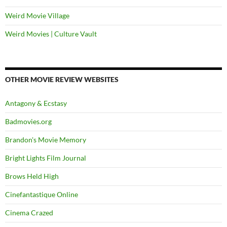
Weird Movie Village
Weird Movies | Culture Vault
OTHER MOVIE REVIEW WEBSITES
Antagony & Ecstasy
Badmovies.org
Brandon's Movie Memory
Bright Lights Film Journal
Brows Held High
Cinefantastique Online
Cinema Crazed