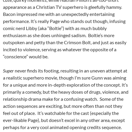
appearance as a Christian TV superhero is gleefully hammy.
Bacon impressed me with an unexpectedly entertaining
performance. It’s really Page who stands out though, infusing
comic nerd Libby (aka “Boltie”) with as much bubbly
enthusiasm as she does unhinged sadism. Boltie’s more
outspoken and petty than the Crimson Bolt, and just as easily
incited to violence, serving as whatever the opposite of a
“conscience” would be.
Super
never finds its footing, resulting in an uneven attempt at
a realistic superhero movie, though I’m sure Gunn was aiming
for a unique and more in-depth exploration of the concept. It’s
primarily a comedy, but the heavy doses of drugs, violence, and
relationship drama make for a confusing watch. Some of the
action sequences are exciting, but more often than not they
feel out of place. It’s watchable for the cast (especially the
ever-likable Page), but doesn’t excel in any other area, except
perhaps for a very cool animated opening credits sequence.