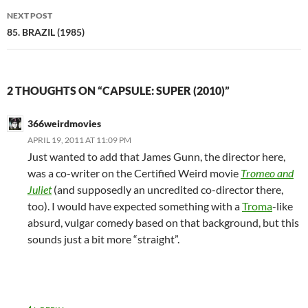
NEXT POST
85. BRAZIL (1985)
2 THOUGHTS ON “CAPSULE: SUPER (2010)”
366weirdmovies
APRIL 19, 2011 AT 11:09 PM
Just wanted to add that James Gunn, the director here,
was a co-writer on the Certified Weird movie
Tromeo and
Juliet
(and supposedly an uncredited co-director there,
too). I would have expected something with a
Troma
-like
absurd, vulgar comedy based on that background, but this
sounds just a bit more “straight”.