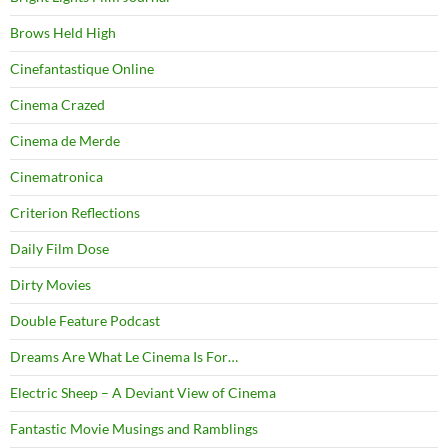
Brows Held High
Cinefantastique Online
Cinema Crazed
Cinema de Merde
Cinematronica
Criterion Reflections
Daily Film Dose
Dirty Movies
Double Feature Podcast
Dreams Are What Le Cinema Is For…
Electric Sheep – A Deviant View of Cinema
Fantastic Movie Musings and Ramblings