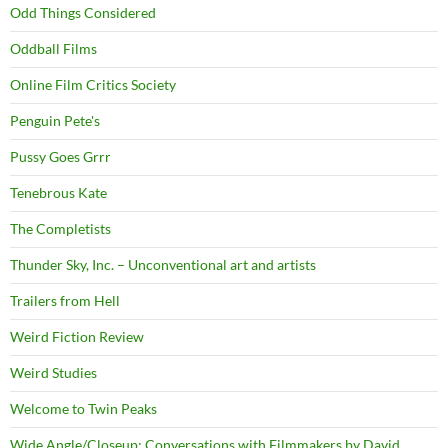
Odd Things Considered
Oddball Films
Online Film Critics Society
Penguin Pete's
Pussy Goes Grrr
Tenebrous Kate
The Completists
Thunder Sky, Inc. – Unconventional art and artists
Trailers from Hell
Weird Fiction Review
Weird Studies
Welcome to Twin Peaks
Wide Angle/Closeup: Conversations with Filmmakers by David