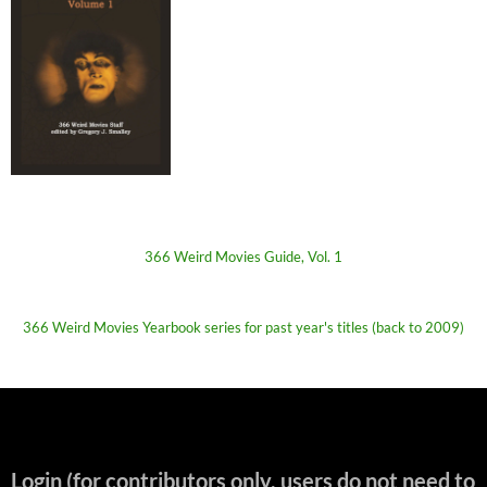
366 Weird Movies Guide, Vol. 1
366 Weird Movies Yearbook series for past year's titles (back to 2009)
Login (for contributors only, users do not need to