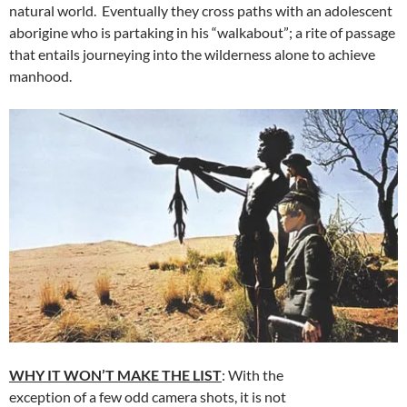
natural world. Eventually they cross paths with an adolescent
aborigine who is partaking in his “walkabout”; a rite of passage
that entails journeying into the wilderness alone to achieve
manhood.
WHY IT WON’T MAKE THE LIST
: With the
exception of a few odd camera shots, it is not