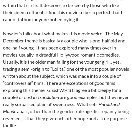
within that circle. It deserves to be seen by those who like
their cinema offbeat. I find this movie to be so perfect that I
cannot fathom anyone not enjoying it.
Now let’s talk about what makes this movie weird. The May-
December theme is basically a couple who is one-half old and
one-half young. It has been explored many times over in
movies, usually in dreadful Hollywood romantic comedies.
Usually, it is the older man falling for the younger girl… yes,
tracing a semi-origin to “Lolita,” one of the most popular novels
written about the subject, which was made into a couple of
“controversial” films. There are exceptions of good films
exploring this theme.
Ghost World
(I agree a bit creepy for a
couple) or
Lost in Translation
are good examples, but they never
really surpassed plain ol’ sweetness. What sets
Harold and
Maude
apart, other than the gender-role age discrepancy being
reversed, is that they give each other hope and a true purpose
for life.