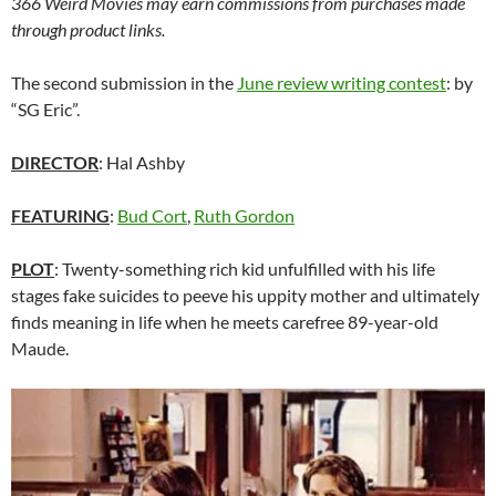
366 Weird Movies may earn commissions from purchases made
through product links.
The second submission in the
June review writing contest
: by
“SG Eric”.
DIRECTOR
: Hal Ashby
FEATURING
:
Bud Cort
,
Ruth Gordon
PLOT
: Twenty-something rich kid unfulfilled with his life
stages fake suicides to peeve his uppity mother and ultimately
finds meaning in life when he meets carefree 89-year-old
Maude.