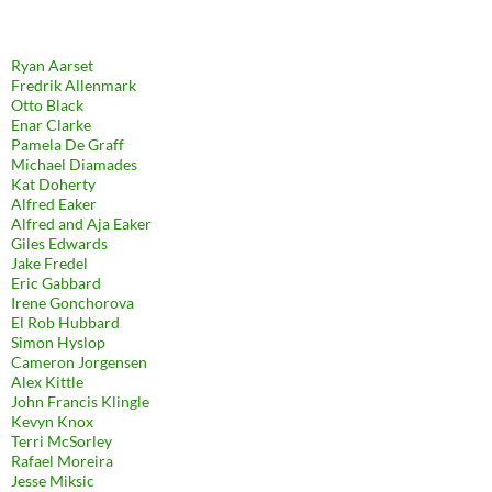
Ryan Aarset
Fredrik Allenmark
Otto Black
Enar Clarke
Pamela De Graff
Michael Diamades
Kat Doherty
Alfred Eaker
Alfred and Aja Eaker
Giles Edwards
Jake Fredel
Eric Gabbard
Irene Gonchorova
El Rob Hubbard
Simon Hyslop
Cameron Jorgensen
Alex Kittle
John Francis Klingle
Kevyn Knox
Terri McSorley
Rafael Moreira
Jesse Miksic