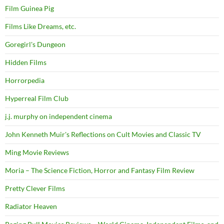
Film Guinea Pig
Films Like Dreams, etc.
Goregirl's Dungeon
Hidden Films
Horrorpedia
Hyperreal Film Club
j.j. murphy on independent cinema
John Kenneth Muir's Reflections on Cult Movies and Classic TV
Ming Movie Reviews
Moria – The Science Fiction, Horror and Fantasy Film Review
Pretty Clever Films
Radiator Heaven