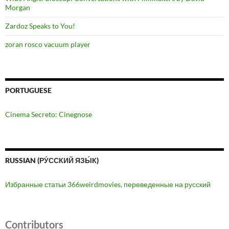
Morgan
Zardoz Speaks to You!
zoran rosco vacuum player
PORTUGUESE
Cinema Secreto: Cinegnose
RUSSIAN (РУ́ССКИЙ ЯЗЫ́К)
Избранные статьи 366weirdmovies, переведенные на русский
Contributors