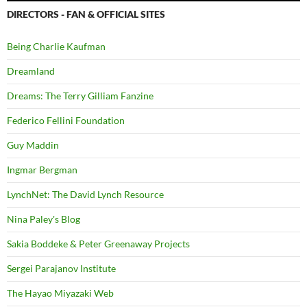
DIRECTORS - FAN & OFFICIAL SITES
Being Charlie Kaufman
Dreamland
Dreams: The Terry Gilliam Fanzine
Federico Fellini Foundation
Guy Maddin
Ingmar Bergman
LynchNet: The David Lynch Resource
Nina Paley's Blog
Sakia Boddeke & Peter Greenaway Projects
Sergei Parajanov Institute
The Hayao Miyazaki Web