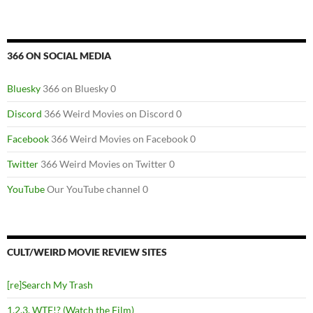
366 ON SOCIAL MEDIA
Bluesky
366 on Bluesky 0
Discord
366 Weird Movies on Discord 0
Facebook
366 Weird Movies on Facebook 0
Twitter
366 Weird Movies on Twitter 0
YouTube
Our YouTube channel 0
CULT/WEIRD MOVIE REVIEW SITES
[re]Search My Trash
1,2,3, WTF!? (Watch the Film)