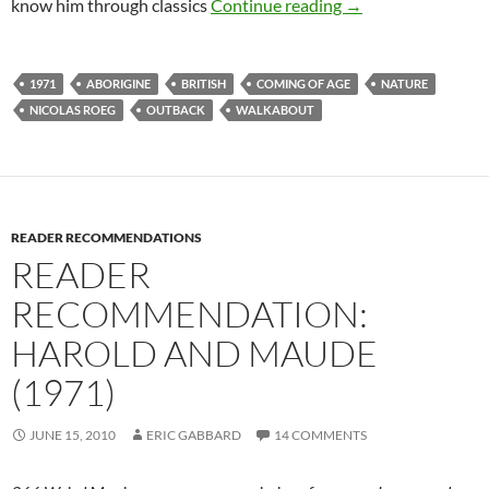
CAPSULE: WALKA
know him through classics
Continue reading
→
1971
ABORIGINE
BRITISH
COMING OF AGE
NATURE
NICOLAS ROEG
OUTBACK
WALKABOUT
READER RECOMMENDATIONS
READER
RECOMMENDATION:
HAROLD AND MAUDE
(1971)
JUNE 15, 2010
ERIC GABBARD
14 COMMENTS