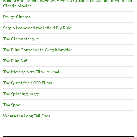
Raging Bull Movies Reviews – World Cinema, Independent Films, and
Classic Movies
Rouge Cinema
Sergio Leone and the Infield Fly Rule
The Cinematheque
The Film Corner with Greg Klymkiw
The Film Sufi
The Moving Arts Film Journal
The Quest for 1,000 Films
The Spinning Image
The Spool
Where the Long Tail Ends