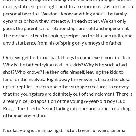
in a crystal clear pool right next to an enormous, vast ocean is a
personal favorite. We don’t know anything about the family
dynamics or how they interact with each other. We can only
guess the parent-child relationships are cold and impersonal.
The mother listens to cooking recipes on the kitchen radio, and
any disturbance from his offspring only annoys the father.
Once we get to the outback things become even more unclear.
Why is the father trying to kill his kids? Why is he such a bad
shot? Who knows? He then offs himself, leaving the kids to
fend for themselves. Right away the viewer is treated to close-
ups of reptiles, insects and other strange creatures to convey
that the youngsters are definitely out of their element. There is
a really nice juxtaposition of the young 6-year-old boy (Luc
Roeg—the director’s son) fading into the landscape: a melding
of human and nature.
Nicolas Roeg is an amazing director. Lovers of weird cinema