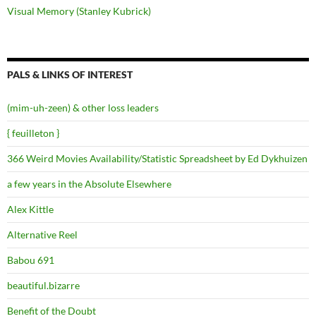
Visual Memory (Stanley Kubrick)
PALS & LINKS OF INTEREST
(mim-uh-zeen) & other loss leaders
{ feuilleton }
366 Weird Movies Availability/Statistic Spreadsheet by Ed Dykhuizen
a few years in the Absolute Elsewhere
Alex Kittle
Alternative Reel
Babou 691
beautiful.bizarre
Benefit of the Doubt