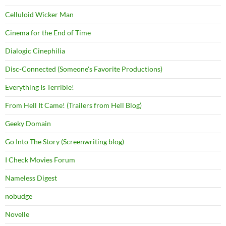
Celluloid Wicker Man
Cinema for the End of Time
Dialogic Cinephilia
Disc-Connected (Someone's Favorite Productions)
Everything Is Terrible!
From Hell It Came! (Trailers from Hell Blog)
Geeky Domain
Go Into The Story (Screenwriting blog)
I Check Movies Forum
Nameless Digest
nobudge
Novelle