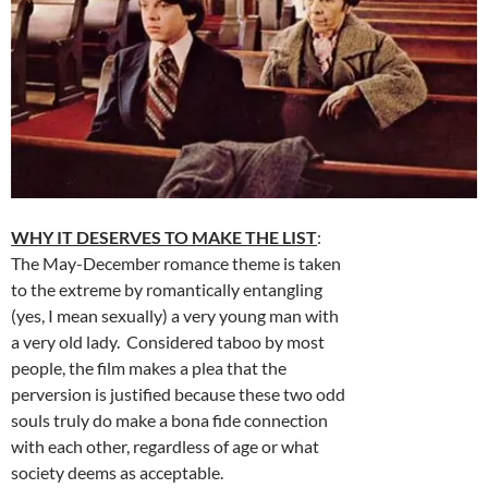
WHY IT DESERVES TO MAKE THE LIST
:
The May-December romance theme is taken
to the extreme by romantically entangling
(yes, I mean sexually) a very young man with
a very old lady. Considered taboo by most
people, the film makes a plea that the
perversion is justified because these two odd
souls truly do make a bona fide connection
with each other, regardless of age or what
society deems as acceptable.