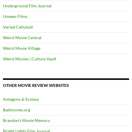
Underground Film Journal
Unseen Films
Varied Celluloid
Weird Movie Central
Weird Movie Village
Weird Movies | Culture Vault
OTHER MOVIE REVIEW WEBSITES
Antagony & Ecstasy
Badmovies.org
Brandon's Movie Memory
Bright Lights Film Journal