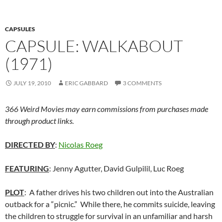
CAPSULES
CAPSULE: WALKABOUT
(1971)
JULY 19, 2010
ERIC GABBARD
3 COMMENTS
366 Weird Movies may earn commissions from purchases made
through product links.
DIRECTED BY
:
Nicolas Roeg
FEATURING
: Jenny Agutter, David Gulpilil, Luc Roeg
PLOT
: A father drives his two children out into the Australian
outback for a “picnic.” While there, he commits suicide, leaving
the children to struggle for survival in an unfamiliar and harsh