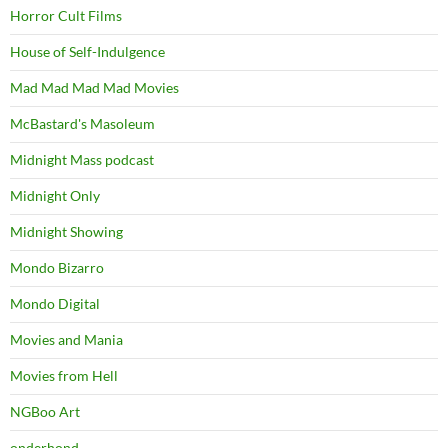
Horror Cult Films
House of Self-Indulgence
Mad Mad Mad Mad Movies
McBastard's Masoleum
Midnight Mass podcast
Midnight Only
Midnight Showing
Mondo Bizarro
Mondo Digital
Movies and Mania
Movies from Hell
NGBoo Art
onderhond