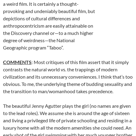
a weird film. It is certainly a thought-
provoking and undeniably beautiful film, but
depictions of cultural differences and
anthropocentricism are easily attainable on
the Discovery channel or—to a much higher
degree of weirdness—the National
Geographic program “Taboo”.
COMMENTS
: Most critiques of this film assert that it simply
contrasts the natural world vs. the trappings of modern
civilization and its unnecessary conveniences. I think that’s too
obvious. To me, the underlying theme of budding sexuality and
the transition to man/womanhood takes precedence.
The beautiful Jenny Agutter plays the girl (no names are given
to the lead roles). We assume she is around the age of sixteen
and living a privileged life of private schooling and residing in a
luxury home with all the modern amenities she could need. An
early shot of the girl swimming with her much younger brother