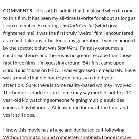
COMMENTS
: First off, I’ll admit that I’m biased when it comes
to this film. It has been my all-time favorite for about as long as
I can remember. Excepting
The Dark Crystal
(which just
frightened me) it was the first truly “weird” film I encountered
as a child. Like any other kid of my generation, I was enamored
by the spectacle that was
Star Wars
. Fantasy consumes a
child’s existence, and there was no greater escape than those
first three films. I’m guessing around ’84 I first came upon
Harold and Maude
on HBO. I was engrossed immediately. Here
was a movie that did not rely on fantasy to hold your
attention. Sure, there is some reality-based whimsy involved.
The humor is dark for sure, some may say morbid, but to a 10-
year-old kid watching someone feigning multiple suicides
comes off as hilarious. At least it did for me at the time, and
yes it still does.
I know this movie has a huge and dedicated cult following.
Without trying to sound completely snobbish, I hope it stays