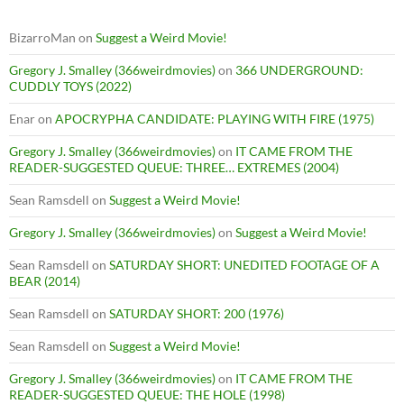
BizarroMan
on
Suggest a Weird Movie!
Gregory J. Smalley (366weirdmovies)
on
366 UNDERGROUND:
CUDDLY TOYS (2022)
Enar
on
APOCRYPHA CANDIDATE: PLAYING WITH FIRE (1975)
Gregory J. Smalley (366weirdmovies)
on
IT CAME FROM THE
READER-SUGGESTED QUEUE: THREE… EXTREMES (2004)
Sean Ramsdell
on
Suggest a Weird Movie!
Gregory J. Smalley (366weirdmovies)
on
Suggest a Weird Movie!
Sean Ramsdell
on
SATURDAY SHORT: UNEDITED FOOTAGE OF A
BEAR (2014)
Sean Ramsdell
on
SATURDAY SHORT: 200 (1976)
Sean Ramsdell
on
Suggest a Weird Movie!
Gregory J. Smalley (366weirdmovies)
on
IT CAME FROM THE
READER-SUGGESTED QUEUE: THE HOLE (1998)