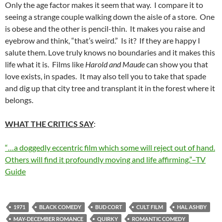
Only the age factor makes it seem that way. I compare it to
seeing a strange couple walking down the aisle of a store. One
is obese and the other is pencil-thin. It makes you raise and
eyebrow and think, “that’s weird.” Is it? If they are happy I
salute them. Love truly knows no boundaries and it makes this
life what it is. Films like
Harold and Maude
can show you that
love exists, in spades. It may also tell you to take that spade
and dig up that city tree and transplant it in the forest where it
belongs.
WHAT THE CRITICS SAY
:
“…a doggedly eccentric film which some will reject out of hand.
Others will find it profoundly moving and life affirming.”–TV
Guide
1971
BLACK COMEDY
BUD CORT
CULT FILM
HAL ASHBY
MAY-DECEMBER ROMANCE
QUIRKY
ROMANTIC COMEDY