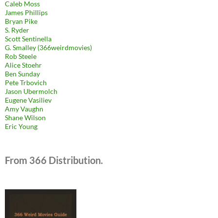
Caleb Moss
James Phillips
Bryan Pike
S. Ryder
Scott Sentinella
G. Smalley (366weirdmovies)
Rob Steele
Alice Stoehr
Ben Sunday
Pete Trbovich
Jason Ubermolch
Eugene Vasiliev
Amy Vaughn
Shane Wilson
Eric Young
From 366 Distribution.