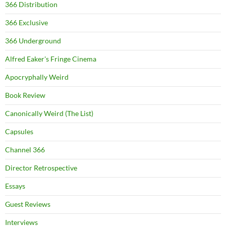
366 Distribution
366 Exclusive
366 Underground
Alfred Eaker's Fringe Cinema
Apocryphally Weird
Book Review
Canonically Weird (The List)
Capsules
Channel 366
Director Retrospective
Essays
Guest Reviews
Interviews