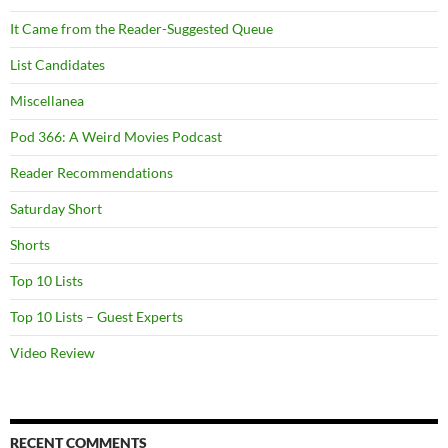
It Came from the Reader-Suggested Queue
List Candidates
Miscellanea
Pod 366: A Weird Movies Podcast
Reader Recommendations
Saturday Short
Shorts
Top 10 Lists
Top 10 Lists – Guest Experts
Video Review
RECENT COMMENTS