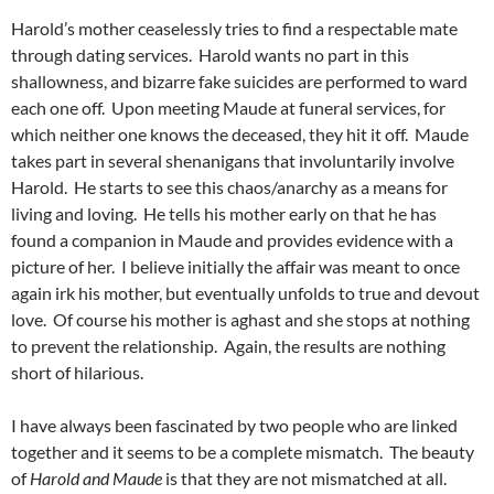
Harold’s mother ceaselessly tries to find a respectable mate
through dating services. Harold wants no part in this
shallowness, and bizarre fake suicides are performed to ward
each one off. Upon meeting Maude at funeral services, for
which neither one knows the deceased, they hit it off. Maude
takes part in several shenanigans that involuntarily involve
Harold. He starts to see this chaos/anarchy as a means for
living and loving. He tells his mother early on that he has
found a companion in Maude and provides evidence with a
picture of her. I believe initially the affair was meant to once
again irk his mother, but eventually unfolds to true and devout
love. Of course his mother is aghast and she stops at nothing
to prevent the relationship. Again, the results are nothing
short of hilarious.
I have always been fascinated by two people who are linked
together and it seems to be a complete mismatch. The beauty
of
Harold and Maude
is that they are not mismatched at all.