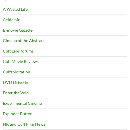
A Wasted Life
Acidemic
B-movie Gazette
Cinema of the Abstract
Cult Labs forums
Cult Movie Reviews
Cultsploitation
DVD Drive-In
Enter the Void
Experimental Cinema
Exploder Button
HK and Cult Film News