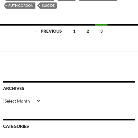
RUTH GORDON
SUICIDE
Posts
← PREVIOUS
1
2
3
navigation
ARCHIVES
Archives
CATEGORIES