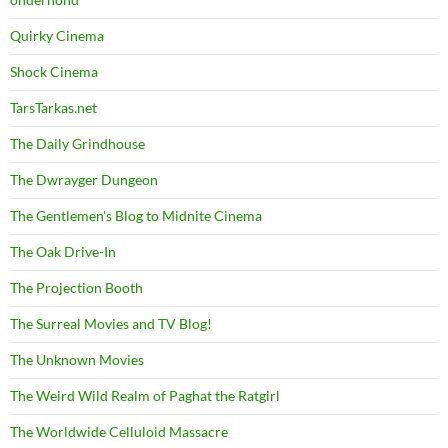
Quirky Cinema
Shock Cinema
TarsTarkas.net
The Daily Grindhouse
The Dwrayger Dungeon
The Gentlemen's Blog to Midnite Cinema
The Oak Drive-In
The Projection Booth
The Surreal Movies and TV Blog!
The Unknown Movies
The Weird Wild Realm of Paghat the Ratgirl
The Worldwide Celluloid Massacre