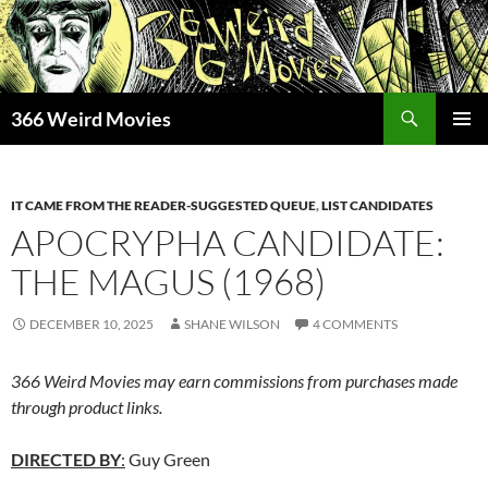
Skip
to
content
Search
366 Weird Movies
PRIMAR
MENU
IT CAME FROM THE READER-SUGGESTED QUEUE
,
LIST CANDIDATES
APOCRYPHA CANDIDATE:
THE MAGUS (1968)
DECEMBER 10, 2025
SHANE WILSON
4 COMMENTS
366 Weird Movies may earn commissions from purchases made
through product links.
DIRECTED BY
:
Guy Green