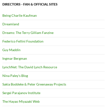
DIRECTORS - FAN & OFFICIAL SITES
Being Charlie Kaufman
Dreamland
Dreams: The Terry Gilliam Fanzine
Federico Fellini Foundation
Guy Maddin
Ingmar Bergman
LynchNet: The David Lynch Resource
Nina Paley's Blog
Sakia Boddeke & Peter Greenaway Projects
Sergei Parajanov Institute
The Hayao Miyazaki Web