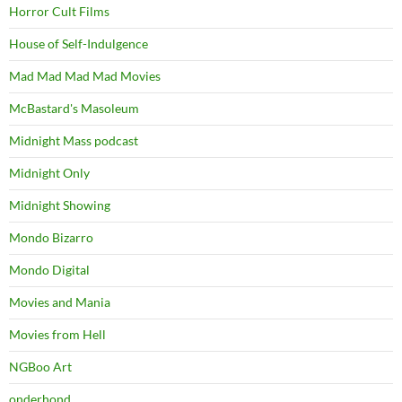
Horror Cult Films
House of Self-Indulgence
Mad Mad Mad Mad Movies
McBastard's Masoleum
Midnight Mass podcast
Midnight Only
Midnight Showing
Mondo Bizarro
Mondo Digital
Movies and Mania
Movies from Hell
NGBoo Art
onderhond