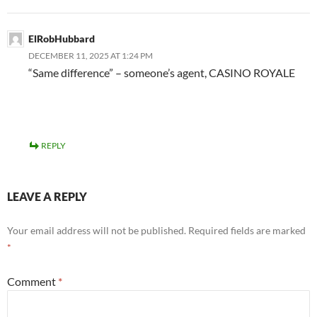
ElRobHubbard
DECEMBER 11, 2025 AT 1:24 PM
“Same difference” – someone’s agent, CASINO ROYALE
REPLY
LEAVE A REPLY
Your email address will not be published.
Required fields are marked
*
Comment
*