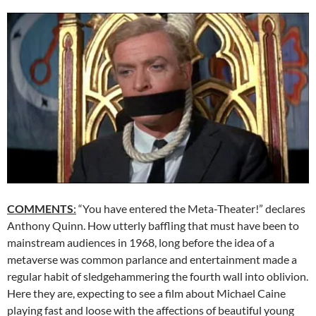
COMMENTS
:
“You have entered the Meta-Theater!” declares
Anthony Quinn. How utterly baffling that must have been to
mainstream audiences in 1968, long before the idea of a
metaverse was common parlance and entertainment made a
regular habit of sledgehammering the fourth wall into oblivion.
Here they are, expecting to see a film about Michael Caine
playing fast and loose with the affections of beautiful young