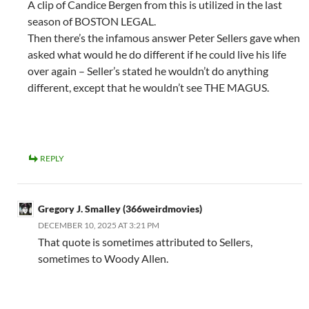
A clip of Candice Bergen from this is utilized in the last
season of BOSTON LEGAL.
Then there’s the infamous answer Peter Sellers gave when
asked what would he do different if he could live his life
over again – Seller’s stated he wouldn’t do anything
different, except that he wouldn’t see THE MAGUS.
REPLY
Gregory J. Smalley (366weirdmovies)
DECEMBER 10, 2025 AT 3:21 PM
That quote is sometimes attributed to Sellers,
sometimes to Woody Allen.