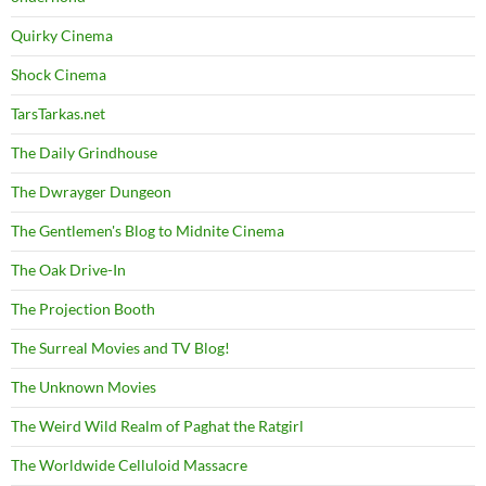
Quirky Cinema
Shock Cinema
TarsTarkas.net
The Daily Grindhouse
The Dwrayger Dungeon
The Gentlemen's Blog to Midnite Cinema
The Oak Drive-In
The Projection Booth
The Surreal Movies and TV Blog!
The Unknown Movies
The Weird Wild Realm of Paghat the Ratgirl
The Worldwide Celluloid Massacre