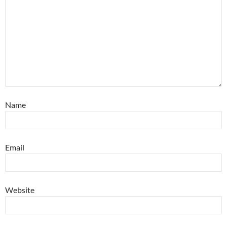
Name
Email
Website