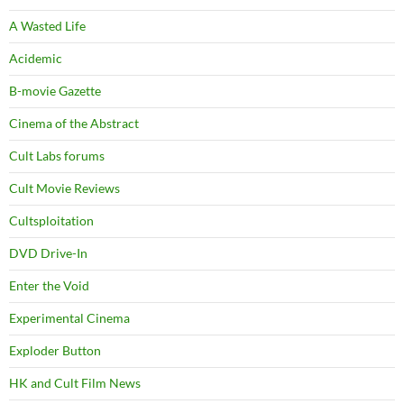
A Wasted Life
Acidemic
B-movie Gazette
Cinema of the Abstract
Cult Labs forums
Cult Movie Reviews
Cultsploitation
DVD Drive-In
Enter the Void
Experimental Cinema
Exploder Button
HK and Cult Film News