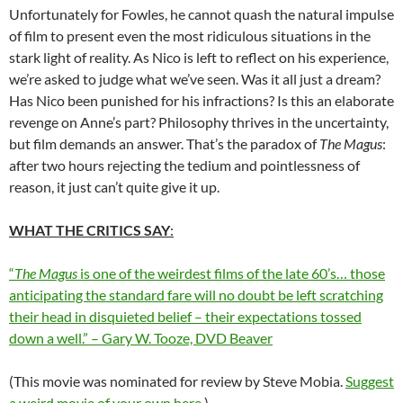
Unfortunately for Fowles, he cannot quash the natural impulse
of film to present even the most ridiculous situations in the
stark light of reality. As Nico is left to reflect on his experience,
we’re asked to judge what we’ve seen. Was it all just a dream?
Has Nico been punished for his infractions? Is this an elaborate
revenge on Anne’s part? Philosophy thrives in the uncertainty,
but film demands an answer. That’s the paradox of
The Magus
:
after two hours rejecting the tedium and pointlessness of
reason, it just can’t quite give it up.
WHAT THE CRITICS SAY
:
“
The Magus
is one of the weirdest films of the late 60’s… those
anticipating the standard fare will no doubt be left scratching
their head in disquieted belief – their expectations tossed
down a well.” – Gary W. Tooze, DVD Beaver
(This movie was nominated for review by Steve Mobia.
Suggest
a weird movie of your own here
.)