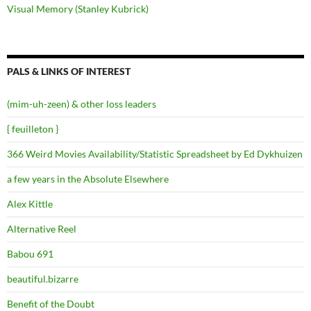
Visual Memory (Stanley Kubrick)
PALS & LINKS OF INTEREST
(mim-uh-zeen) & other loss leaders
{ feuilleton }
366 Weird Movies Availability/Statistic Spreadsheet by Ed Dykhuizen
a few years in the Absolute Elsewhere
Alex Kittle
Alternative Reel
Babou 691
beautiful.bizarre
Benefit of the Doubt