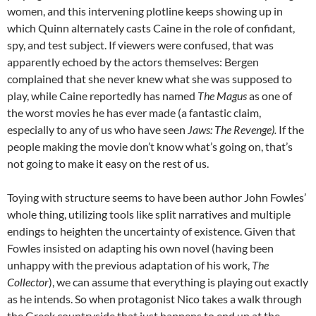
women, and this intervening plotline keeps showing up in
which Quinn alternately casts Caine in the role of confidant,
spy, and test subject. If viewers were confused, that was
apparently echoed by the actors themselves: Bergen
complained that she never knew what she was supposed to
play, while Caine reportedly has named
The Magus
as one of
the worst movies he has ever made (a fantastic claim,
especially to any of us who have seen
Jaws: The Revenge).
If the
people making the movie don’t know what’s going on, that’s
not going to make it easy on the rest of us.
Toying with structure seems to have been author John Fowles’
whole thing, utilizing tools like split narratives and multiple
endings to heighten the uncertainty of existence. Given that
Fowles insisted on adapting his own novel (having been
unhappy with the previous adaptation of his work,
The
Collector
), we can assume that everything is playing out exactly
as he intends. So when protagonist Nico takes a walk through
the Greek countryside that just happens to end up at the