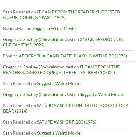
Sean Ramsdell
on
IT CAME FROM THE READER-SUGGESTED
QUEUE: COMING APART (1969)
BizarroMan
on
Suggest a Weird Movie!
Gregory J. Smalley (366weirdmovies)
on
366 UNDERGROUND:
CUDDLY TOYS (2022)
Enar
on
APOCRYPHA CANDIDATE: PLAYING WITH FIRE (1975)
Gregory J. Smalley (366weirdmovies)
on
IT CAME FROM THE
READER-SUGGESTED QUEUE: THREE… EXTREMES (2004)
Sean Ramsdell
on
Suggest a Weird Movie!
Gregory J. Smalley (366weirdmovies)
on
Suggest a Weird Movie!
Sean Ramsdell
on
SATURDAY SHORT: UNEDITED FOOTAGE OF A
BEAR (2014)
Sean Ramsdell
on
SATURDAY SHORT: 200 (1976)
Sean Ramsdell
on
Suggest a Weird Movie!