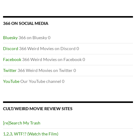
366 ON SOCIAL MEDIA
Bluesky
366 on Bluesky 0
Discord
366 Weird Movies on Discord 0
Facebook
366 Weird Movies on Facebook 0
Twitter
366 Weird Movies on Twitter 0
YouTube
Our YouTube channel 0
CULT/WEIRD MOVIE REVIEW SITES
[re]Search My Trash
1,2,3, WTF!? (Watch the Film)