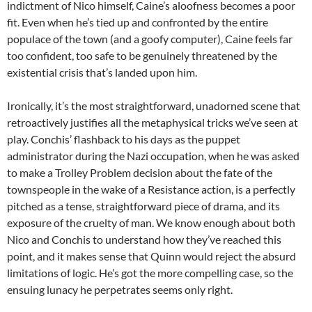
indictment of Nico himself, Caine’s aloofness becomes a poor
fit. Even when he’s tied up and confronted by the entire
populace of the town (and a goofy computer), Caine feels far
too confident, too safe to be genuinely threatened by the
existential crisis that’s landed upon him.
Ironically, it’s the most straightforward, unadorned scene that
retroactively justifies all the metaphysical tricks we’ve seen at
play. Conchis’ flashback to his days as the puppet
administrator during the Nazi occupation, when he was asked
to make a Trolley Problem decision about the fate of the
townspeople in the wake of a Resistance action, is a perfectly
pitched as a tense, straightforward piece of drama, and its
exposure of the cruelty of man. We know enough about both
Nico and Conchis to understand how they’ve reached this
point, and it makes sense that Quinn would reject the absurd
limitations of logic. He’s got the more compelling case, so the
ensuing lunacy he perpetrates seems only right.