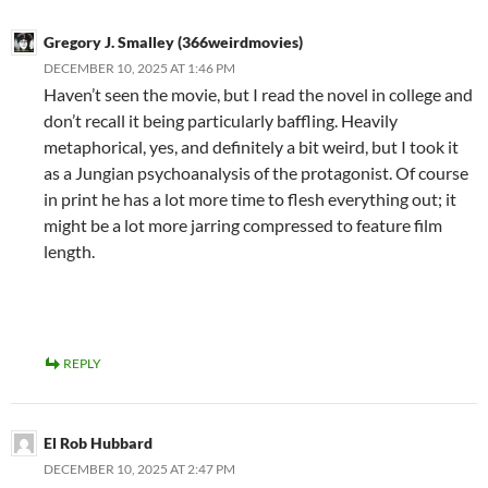
Gregory J. Smalley (366weirdmovies)
DECEMBER 10, 2025 AT 1:46 PM
Haven’t seen the movie, but I read the novel in college and
don’t recall it being particularly baffling. Heavily
metaphorical, yes, and definitely a bit weird, but I took it
as a Jungian psychoanalysis of the protagonist. Of course
in print he has a lot more time to flesh everything out; it
might be a lot more jarring compressed to feature film
length.
REPLY
El Rob Hubbard
DECEMBER 10, 2025 AT 2:47 PM