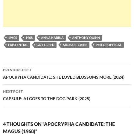
1960S
1968
ANNA KARINA
ANTHONY QUINN
EXISTENTIAL
GUY GREEN
MICHAEL CAINE
PHILOSOPHICAL
Post
PREVIOUS POST
navigation
APOCRYHA CANDIDATE: SHE LOVED BLOSSOMS MORE (2024)
NEXT POST
CAPSULE: AJ GOES TO THE DOG PARK (2025)
4 THOUGHTS ON “APOCRYPHA CANDIDATE: THE
MAGUS (1968)”