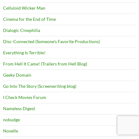
Celluloid Wicker Man
Cinema for the End of Time
Dialogic Cinephilia
Disc-Connected (Someone's Favorite Productions)
Everything Is Terrible!
From Hell It Came! (Trailers from Hell Blog)
Geeky Domain
Go Into The Story (Screenwriting blog)
I Check Movies Forum
Nameless Digest
nobudge
Novelle