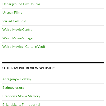
Underground Film Journal
Unseen Films
Varied Celluloid
Weird Movie Central
Weird Movie Village
Weird Movies | Culture Vault
OTHER MOVIE REVIEW WEBSITES
Antagony & Ecstasy
Badmovies.org
Brandon's Movie Memory
Bright Lights Film Journal