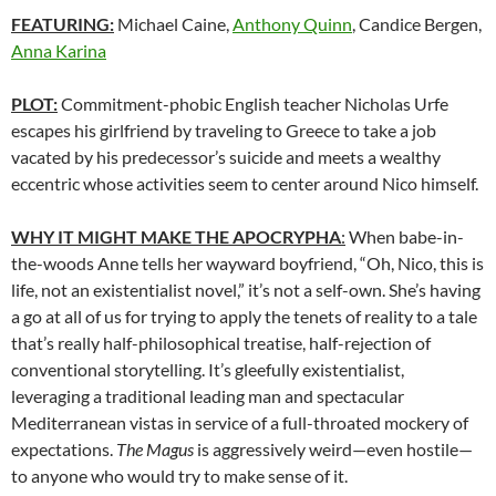
FEATURING:
Michael Caine,
Anthony Quinn
, Candice Bergen,
Anna Karina
PLOT:
Commitment-phobic English teacher Nicholas Urfe
escapes his girlfriend by traveling to Greece to take a job
vacated by his predecessor’s suicide and meets a wealthy
eccentric whose activities seem to center around Nico himself.
WHY IT MIGHT MAKE THE APOCRYPHA
:
When babe-in-
the-woods Anne tells her wayward boyfriend, “Oh, Nico, this is
life, not an existentialist novel,” it’s not a self-own. She’s having
a go at all of us for trying to apply the tenets of reality to a tale
that’s really half-philosophical treatise, half-rejection of
conventional storytelling. It’s gleefully existentialist,
leveraging a traditional leading man and spectacular
Mediterranean vistas in service of a full-throated mockery of
expectations.
The Magus
is aggressively weird—even hostile—
to anyone who would try to make sense of it.