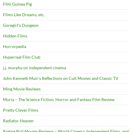
Film Guinea Pig
Films Like Dreams, etc.
Goregirl's Dungeon
Hidden Films
Horrorpedia
Hyperreal Film Club
j.j. murphy on independent cinema
John Kenneth Muir's Reflections on Cult Movies and Classic TV
Ming Movie Reviews
Moria – The Science Fiction, Horror and Fantasy Film Review
Pretty Clever Films
Radiator Heaven
Raging Bull Movies Reviews – World Cinema, Independent Films, and