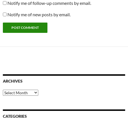
Notify me of follow-up comments by email.
Notify me of new posts by email.
ARCHIVES
Archives
CATEGORIES