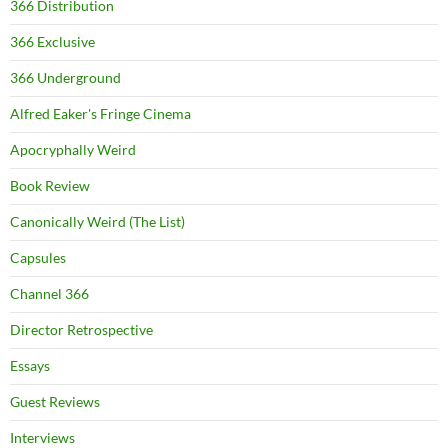
366 Distribution
366 Exclusive
366 Underground
Alfred Eaker's Fringe Cinema
Apocryphally Weird
Book Review
Canonically Weird (The List)
Capsules
Channel 366
Director Retrospective
Essays
Guest Reviews
Interviews