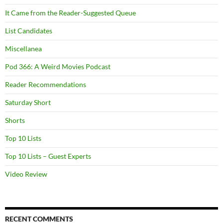
It Came from the Reader-Suggested Queue
List Candidates
Miscellanea
Pod 366: A Weird Movies Podcast
Reader Recommendations
Saturday Short
Shorts
Top 10 Lists
Top 10 Lists – Guest Experts
Video Review
RECENT COMMENTS