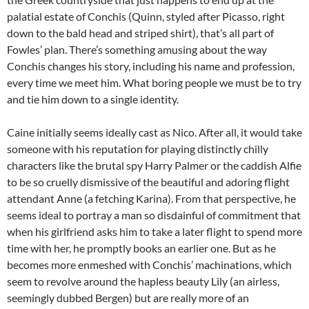
palatial estate of Conchis (Quinn, styled after Picasso, right
down to the bald head and striped shirt), that’s all part of
Fowles’ plan. There’s something amusing about the way
Conchis changes his story, including his name and profession,
every time we meet him. What boring people we must be to try
and tie him down to a single identity.
Caine initially seems ideally cast as Nico. After all, it would take
someone with his reputation for playing distinctly chilly
characters like the brutal spy Harry Palmer or the caddish Alfie
to be so cruelly dismissive of the beautiful and adoring flight
attendant Anne (a fetching Karina). From that perspective, he
seems ideal to portray a man so disdainful of commitment that
when his girlfriend asks him to take a later flight to spend more
time with her, he promptly books an earlier one. But as he
becomes more enmeshed with Conchis’ machinations, which
seem to revolve around the hapless beauty Lily (an airless,
seemingly dubbed Bergen) but are really more of an