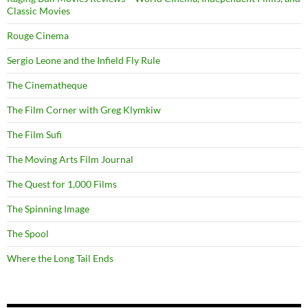
Classic Movies
Rouge Cinema
Sergio Leone and the Infield Fly Rule
The Cinematheque
The Film Corner with Greg Klymkiw
The Film Sufi
The Moving Arts Film Journal
The Quest for 1,000 Films
The Spinning Image
The Spool
Where the Long Tail Ends