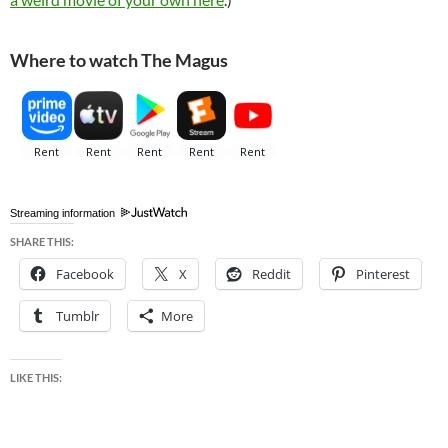
Where to watch The Magus
Streaming information
SHARE THIS:
Facebook
X
Reddit
Pinterest
Tumblr
More
LIKE THIS: