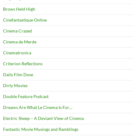
Brows Held High
Cinefantastique Online
Cinema Crazed
Cinema de Merde
Cinematronica
Criterion Reflections
Daily Film Dose
Dirty Movies
Double Feature Podcast
Dreams Are What Le Cinema Is For…
Electric Sheep – A Deviant View of Cinema
Fantastic Movie Musings and Ramblings