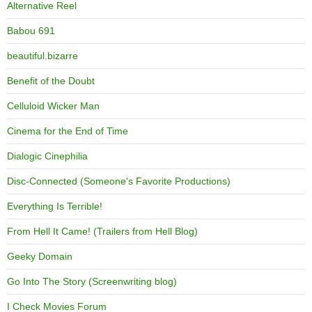
Alternative Reel
Babou 691
beautiful.bizarre
Benefit of the Doubt
Celluloid Wicker Man
Cinema for the End of Time
Dialogic Cinephilia
Disc-Connected (Someone's Favorite Productions)
Everything Is Terrible!
From Hell It Came! (Trailers from Hell Blog)
Geeky Domain
Go Into The Story (Screenwriting blog)
I Check Movies Forum