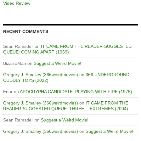
Video Review
RECENT COMMENTS
Sean Ramsdell
on
IT CAME FROM THE READER-SUGGESTED
QUEUE: COMING APART (1969)
BizarroMan
on
Suggest a Weird Movie!
Gregory J. Smalley (366weirdmovies)
on
366 UNDERGROUND:
CUDDLY TOYS (2022)
Enar
on
APOCRYPHA CANDIDATE: PLAYING WITH FIRE (1975)
Gregory J. Smalley (366weirdmovies)
on
IT CAME FROM THE
READER-SUGGESTED QUEUE: THREE… EXTREMES (2004)
Sean Ramsdell
on
Suggest a Weird Movie!
Gregory J. Smalley (366weirdmovies)
on
Suggest a Weird Movie!