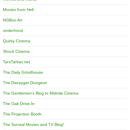
Movies from Hell
NGBoo Art
onderhond
Quirky Cinema
Shock Cinema
TarsTarkas.net
The Daily Grindhouse
The Dwrayger Dungeon
The Gentlemen's Blog to Midnite Cinema
The Oak Drive-In
The Projection Booth
The Surreal Movies and TV Blog!