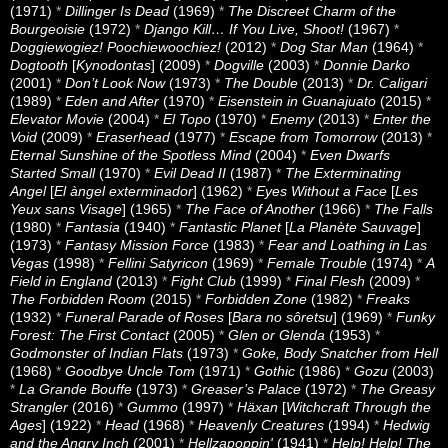
(1971)
*
Dillinger Is Dead
(1969)
*
The Discreet Charm of the
Bourgeoisie
(1972)
*
Django Kill… If You Live, Shoot!
(1967)
*
Doggiewogiez! Poochiewoochiez!
(2012)
*
Dog Star Man
(1964)
*
Dogtooth
[
Kynodontas
] (2009)
*
Dogville
(2003)
*
Donnie Darko
(2001)
*
Don’t Look Now
(1973)
*
The Double
(2013)
*
Dr. Caligari
(1989)
*
Eden and After
(1970)
*
Eisenstein in Guanajuato
(2015)
*
Elevator Movie
(2004)
*
El Topo
(1970)
*
Enemy
(2013)
*
Enter the
Void
(2009)
*
Eraserhead
(1977)
*
Escape from Tomorrow
(2013)
*
Eternal Sunshine of the Spotless Mind
(2004)
*
Even Dwarfs
Started Small
(1970)
*
Evil Dead II
(1987)
*
The Exterminating
Angel
[
El àngel exterminador
] (1962)
*
Eyes Without a Face
[
Les
Yeux sans Visage
] (1965)
*
The Face of Another
(1966)
*
The Falls
(1980)
*
Fantasia
(1940)
*
Fantastic Planet
[
La Planète Sauvage
]
(1973)
*
Fantasy Mission Force
(1983)
*
Fear and Loathing in Las
Vegas
(1998)
*
Fellini Satyricon
(1969)
*
Female Trouble
(1974)
*
A
Field in England
(2013)
*
Fight Club
(1999)
*
Final Flesh
(2009)
*
The Forbidden Room
(2015)
*
Forbidden Zone
(1982)
*
Freaks
(1932)
*
Funeral Parade of Roses
[
Bara no sôretsu
] (1969)
*
Funky
Forest: The First Contact
(2005)
*
Glen or Glenda
(1953)
*
Godmonster of Indian Flats
(1973)
*
Goke, Body Snatcher from Hell
(1968)
*
Goodbye Uncle Tom
(1971)
*
Gothic
(1986)
*
Gozu
(2003)
*
La Grande Bouffe
(1973)
*
Greaser’s Palace
(1972)
*
The Greasy
Strangler
(2016)
*
Gummo
(1997)
*
Häxan
[
Witchcraft Through the
Ages
] (1922)
*
Head
(1968)
*
Heavenly Creatures
(1994)
*
Hedwig
and the Angry Inch
(2001)
*
Hellzapoppin'
(1941)
*
Help! Help! The