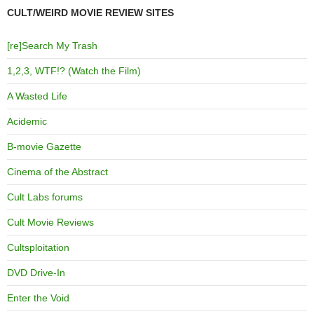
CULT/WEIRD MOVIE REVIEW SITES
[re]Search My Trash
1,2,3, WTF!? (Watch the Film)
A Wasted Life
Acidemic
B-movie Gazette
Cinema of the Abstract
Cult Labs forums
Cult Movie Reviews
Cultsploitation
DVD Drive-In
Enter the Void