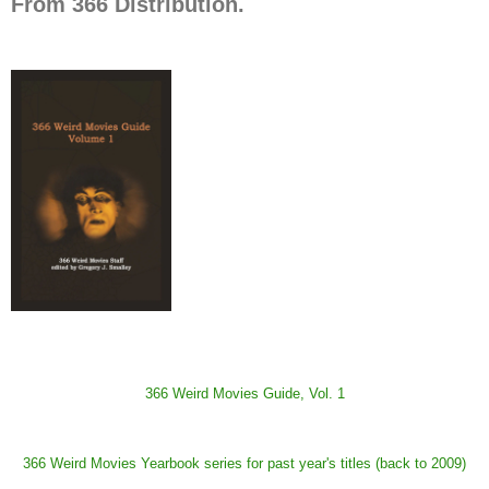
From 366 Distribution.
366 Weird Movies Guide, Vol. 1
366 Weird Movies Yearbook series for past year's titles (back to 2009)