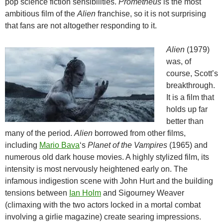
pop science fiction sensibilities.
Prometheus
is the most
ambitious film of the
Alien
franchise, so it is not surprising
that fans are not altogether responding to it.
Alien
(1979)
was, of
course, Scott’s
breakthrough.
It is a film that
holds up far
better than
many of the period.
Alien
borrowed from other films,
including
Mario Bava
‘s
Planet of the Vampires
(1965) and
numerous old dark house movies. A highly stylized film, its
intensity is most nervously heightened early on. The
infamous indigestion scene with John Hurt and the building
tensions between
Ian Holm
and Sigourney Weaver
(climaxing with the two actors locked in a mortal combat
involving a girlie magazine) create searing impressions.