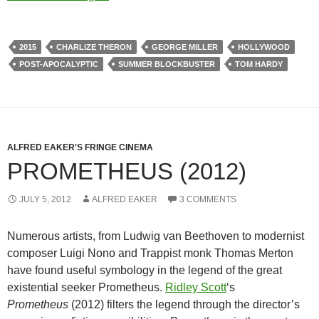
2015
CHARLIZE THERON
GEORGE MILLER
HOLLYWOOD
POST-APOCALYPTIC
SUMMER BLOCKBUSTER
TOM HARDY
ALFRED EAKER'S FRINGE CINEMA
PROMETHEUS (2012)
JULY 5, 2012
ALFRED EAKER
3 COMMENTS
Numerous artists, from Ludwig van Beethoven to modernist
composer Luigi Nono and Trappist monk Thomas Merton
have found useful symbology in the legend of the great
existential seeker Prometheus.
Ridley Scott
‘s
Prometheus
(2012) filters the legend through the director’s