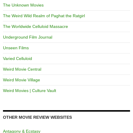
The Unknown Movies
The Weird Wild Realm of Paghat the Ratgirl
The Worldwide Celluloid Massacre
Underground Film Journal
Unseen Films
Varied Celluloid
Weird Movie Central
Weird Movie Village
Weird Movies | Culture Vault
OTHER MOVIE REVIEW WEBSITES
Antagony & Ecstasy