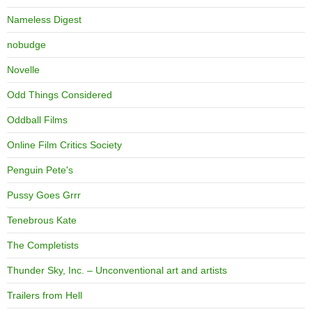
Nameless Digest
nobudge
Novelle
Odd Things Considered
Oddball Films
Online Film Critics Society
Penguin Pete's
Pussy Goes Grrr
Tenebrous Kate
The Completists
Thunder Sky, Inc. – Unconventional art and artists
Trailers from Hell