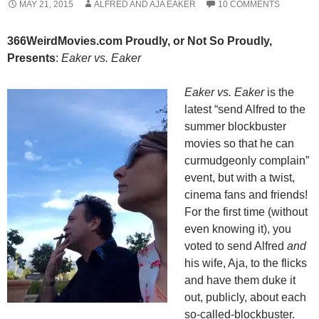
MAY 21, 2015
ALFRED AND AJA EAKER
10 COMMENTS
366WeirdMovies.com Proudly, or Not So Proudly,
Presents
:
Eaker vs. Eaker
Eaker vs. Eaker
is the
latest “send Alfred to the
summer blockbuster
movies so that he can
curmudgeonly complain”
event, but with a twist,
cinema fans and friends!
For the first time (without
even knowing it), you
voted to send Alfred
and
his wife, Aja, to the flicks
and have them duke it
out, publicly, about each
so-called-blockbuster.