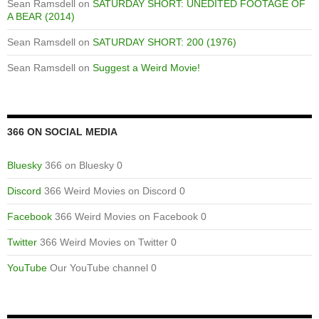
Sean Ramsdell
on
SATURDAY SHORT: UNEDITED FOOTAGE OF
A BEAR (2014)
Sean Ramsdell
on
SATURDAY SHORT: 200 (1976)
Sean Ramsdell
on
Suggest a Weird Movie!
366 ON SOCIAL MEDIA
Bluesky
366 on Bluesky 0
Discord
366 Weird Movies on Discord 0
Facebook
366 Weird Movies on Facebook 0
Twitter
366 Weird Movies on Twitter 0
YouTube
Our YouTube channel 0