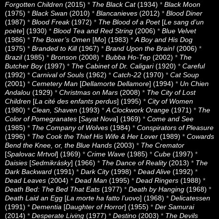
Forgotten Children
(2015)
*
The Black Cat
(1934)
*
Black Moon
(1975)
*
Black Swan
(2010)
*
Blancanieves
(2012)
*
Blood Diner
(1987)
*
Blood Freak
(1972)
*
The Blood of a Poet
[
Le sang d’un
poète
] (1930)
*
Blood Tea and Red String
(2006)
*
Blue Velvet
(1986)
*
The Boxer’s Omen
[
Mo
] (1983)
*
A Boy and His Dog
(1975)
*
Branded to Kill
(1967)
*
Brand Upon the Brain!
(2006)
*
Brazil
(1985)
*
Bronson
(2008)
*
Bubba Ho-Tep
(2002)
*
The
Butcher Boy
(1997)
*
The Cabinet of Dr. Caligari
(1920)
*
Careful
(1992)
*
Carnival of Souls
(1962)
*
Catch-22
(1970)
*
Cat Soup
(2001)
*
Cemetery Man
[
Dellamorte Dellamore
] (1994)
*
Un Chien
Andalou
(1929)
*
Christmas on Mars
(2008)
*
The City of Lost
Children
[
La cité des enfants perdus
] (1995)
*
City of Women
(1980)
*
Clean, Shaven
(1993)
*
A Clockwork Orange
(1971)
*
The
Color of Pomegranates
[
Sayat Nova
] (1969)
*
Come and See
(1985)
*
The Company of Wolves
(1984)
*
Conspirators of Pleasure
(1996)
*
The Cook the Thief His Wife & Her Lover
(1989)
*
Cowards
Bend the Knee, or, the Blue Hands
(2003)
*
The Cremator
[
Spalovac Mrtvol
] (1969)
*
Crime Wave
(1985)
*
Cube
(1997)
*
Daisies
[
Sedmikrásky
] (1966)
*
The Dance of Reality
(2013)
*
The
Dark Backward
(1991)
*
Dark City
(1998)
*
Dead Alive
(1992)
*
Dead Leaves
(2004)
*
Dead Man
(1995)
*
Dead Ringers
(1988)
*
Death Bed: The Bed That Eats
(1977)
*
Death by Hanging
(1968)
*
Death Laid an Egg
[
La morte ha fatto l’uovo
] (1968)
*
Delicatessen
(1991)
*
Dementia
[
Daughter of Horror
] (1955)
*
Der Samurai
(2014)
*
Desperate Living
(1977)
*
Destino
(2003)
*
The Devils