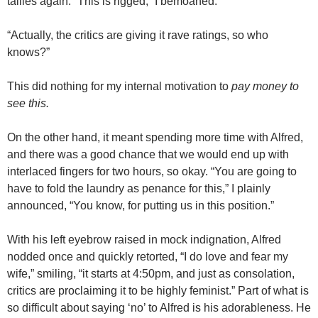
tallies again. “This is rigged,” I bemoaned.
“Actually, the critics are giving it rave ratings, so who
knows?”
This did nothing for my internal motivation to
pay money to
see this.
On the other hand, it meant spending more time with Alfred,
and there was a good chance that we would end up with
interlaced fingers for two hours, so okay. “You are going to
have to fold the laundry as penance for this,” I plainly
announced, “You know, for putting us in this position.”
With his left eyebrow raised in mock indignation, Alfred
nodded once and quickly retorted, “I do love and fear my
wife,” smiling, “it starts at 4:50pm, and just as consolation,
critics are proclaiming it to be highly feminist.” Part of what is
so difficult about saying ‘no’ to Alfred is his adorableness. He