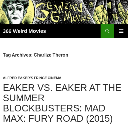
Skip
to
content
Search
366 Weird Movies
PRIMAR
MENU
Tag Archives: Charlize Theron
ALFRED EAKER'S FRINGE CINEMA
EAKER VS. EAKER AT THE
SUMMER
BLOCKBUSTERS: MAD
MAX: FURY ROAD (2015)