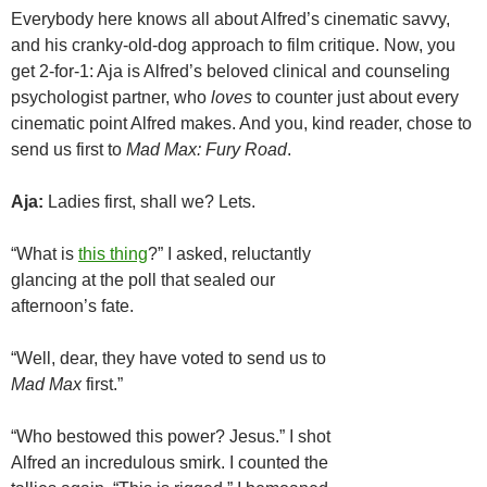
Everybody here knows all about Alfred’s cinematic savvy,
and his cranky-old-dog approach to film critique. Now, you
get 2-for-1: Aja is Alfred’s beloved clinical and counseling
psychologist partner, who
loves
to counter just about every
cinematic point Alfred makes. And you, kind reader, chose to
send us first to
Mad Max: Fury Road
.
Aja:
Ladies first, shall we? Lets.
“What is
this thing
?” I asked, reluctantly
glancing at the poll that sealed our
afternoon’s fate.
“Well, dear, they have voted to send us to
Mad Max
first.”
“Who bestowed this power? Jesus.” I shot
Alfred an incredulous smirk. I counted the