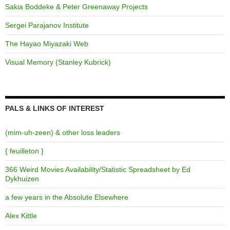
Sakia Boddeke & Peter Greenaway Projects
Sergei Parajanov Institute
The Hayao Miyazaki Web
Visual Memory (Stanley Kubrick)
PALS & LINKS OF INTEREST
(mim-uh-zeen) & other loss leaders
{ feuilleton }
366 Weird Movies Availability/Statistic Spreadsheet by Ed
Dykhuizen
a few years in the Absolute Elsewhere
Alex Kittle