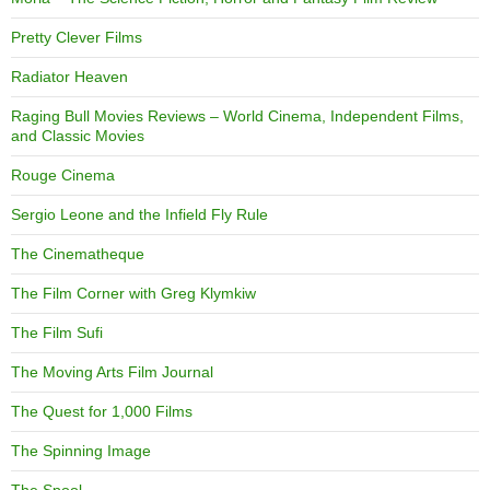
Pretty Clever Films
Radiator Heaven
Raging Bull Movies Reviews – World Cinema, Independent Films,
and Classic Movies
Rouge Cinema
Sergio Leone and the Infield Fly Rule
The Cinematheque
The Film Corner with Greg Klymkiw
The Film Sufi
The Moving Arts Film Journal
The Quest for 1,000 Films
The Spinning Image