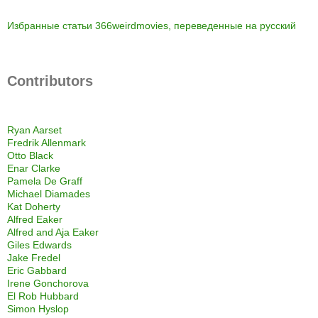
Избранные статьи 366weirdmovies, переведенные на русский
Contributors
Ryan Aarset
Fredrik Allenmark
Otto Black
Enar Clarke
Pamela De Graff
Michael Diamades
Kat Doherty
Alfred Eaker
Alfred and Aja Eaker
Giles Edwards
Jake Fredel
Eric Gabbard
Irene Gonchorova
El Rob Hubbard
Simon Hyslop