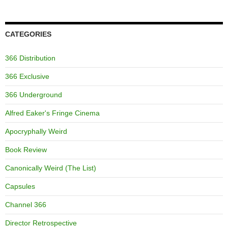
CATEGORIES
366 Distribution
366 Exclusive
366 Underground
Alfred Eaker's Fringe Cinema
Apocryphally Weird
Book Review
Canonically Weird (The List)
Capsules
Channel 366
Director Retrospective