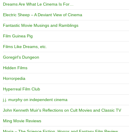
Dreams Are What Le Cinema Is For…
Electric Sheep – A Deviant View of Cinema
Fantastic Movie Musings and Ramblings
Film Guinea Pig
Films Like Dreams, etc.
Goregirl's Dungeon
Hidden Films
Horrorpedia
Hyperreal Film Club
j.j. murphy on independent cinema
John Kenneth Muir's Reflections on Cult Movies and Classic TV
Ming Movie Reviews
Moria – The Science Fiction, Horror and Fantasy Film Review