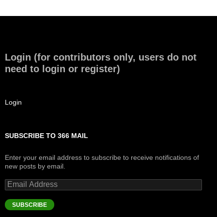
Login (for contributors only, users do not
need to login or register)
Login
SUBSCRIBE TO 366 MAIL
Enter your email address to subscribe to receive notifications of
new posts by email.
Email
Address
SUBSCRIBE