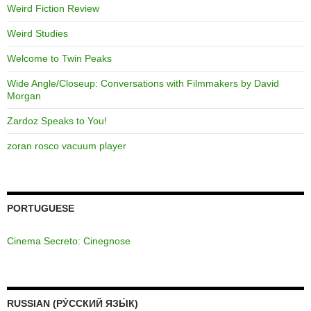
Weird Fiction Review
Weird Studies
Welcome to Twin Peaks
Wide Angle/Closeup: Conversations with Filmmakers by David
Morgan
Zardoz Speaks to You!
zoran rosco vacuum player
PORTUGUESE
Cinema Secreto: Cinegnose
RUSSIAN (РУ́ССКИЙ ЯЗЫ́К)