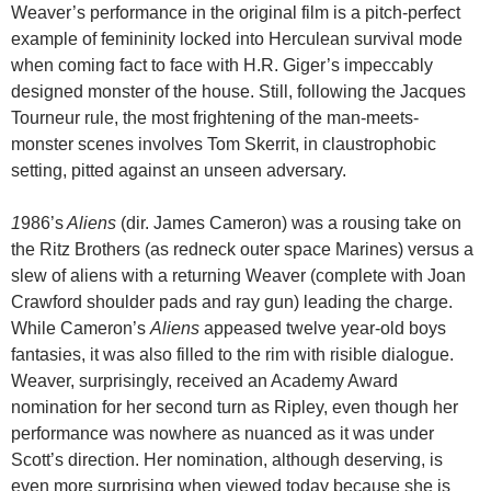
Weaver’s performance in the original film is a pitch-perfect
example of femininity locked into Herculean survival mode
when coming fact to face with H.R. Giger’s impeccably
designed monster of the house. Still, following the Jacques
Tourneur rule, the most frightening of the man-meets-
monster scenes involves Tom Skerrit, in claustrophobic
setting, pitted against an unseen adversary.
1
986’s
Aliens
(dir. James Cameron) was a rousing take on
the Ritz Brothers (as redneck outer space Marines) versus a
slew of aliens with a returning Weaver (complete with Joan
Crawford shoulder pads and ray gun) leading the charge.
While Cameron’s
Aliens
appeased twelve year-old boys
fantasies, it was also filled to the rim with risible dialogue.
Weaver, surprisingly, received an Academy Award
nomination for her second turn as Ripley, even though her
performance was nowhere as nuanced as it was under
Scott’s direction. Her nomination, although deserving, is
even more surprising when viewed today because she is