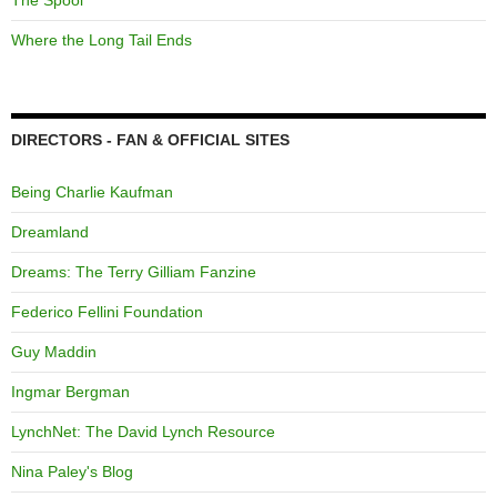
The Spool
Where the Long Tail Ends
DIRECTORS - FAN & OFFICIAL SITES
Being Charlie Kaufman
Dreamland
Dreams: The Terry Gilliam Fanzine
Federico Fellini Foundation
Guy Maddin
Ingmar Bergman
LynchNet: The David Lynch Resource
Nina Paley's Blog