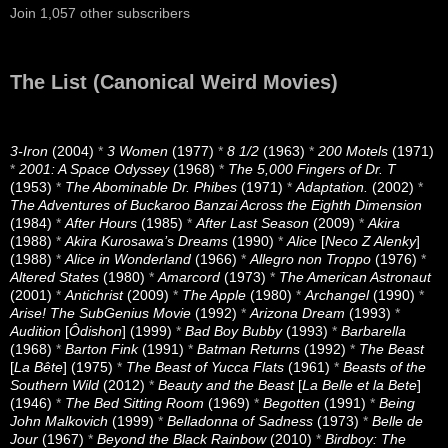
Join 1,057 other subscribers
The List (Canonical Weird Movies)
3-Iron
(2004)
*
3 Women
(1977)
*
8 1/2
(1963)
*
200 Motels
(1971)
*
2001: A Space Odyssey
(1968)
*
The 5,000 Fingers of Dr. T
(1953)
*
The Abominable Dr. Phibes
(1971)
*
Adaptation.
(2002)
*
The Adventures of Buckaroo Banzai Across the Eighth Dimension
(1984)
*
After Hours
(1985)
*
After Last Season
(2009)
*
Akira
(1988)
*
Akira Kurosawa’s Dreams
(1990)
*
Alice
[
Neco Z Alenky
]
(1988)
*
Alice in Wonderland
(1966)
*
Allegro non Troppo
(1976)
*
Altered States
(1980)
*
Amarcord
(1973)
*
The American Astronaut
(2001)
*
Antichrist
(2009)
*
The Apple
(1980)
*
Archangel
(1990)
*
Arise! The SubGenius Movie
(1992)
*
Arizona Dream
(1993)
*
Audition
[
Ôdishon
] (1999)
*
Bad Boy Bubby
(1993)
*
Barbarella
(1968)
*
Barton Fink
(1991)
*
Batman Returns
(1992)
*
The Beast
[
La Bête
] (1975)
*
The Beast of Yucca Flats
(1961)
*
Beasts of the
Southern Wild
(2012)
*
Beauty and the Beast
[
La Belle et la Bete
]
(1946)
*
The Bed Sitting Room
(1969)
*
Begotten
(1991)
*
Being
John Malkovich
(1999)
*
Belladonna of Sadness
(1973)
*
Belle de
Jour
(1967)
*
Beyond the Black Rainbow
(2010)
*
Birdboy: The