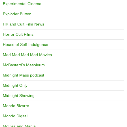
Experimental Cinema
Exploder Button
HK and Cult Film News
Horror Cult Films
House of Self-Indulgence
Mad Mad Mad Mad Movies
McBastard's Masoleum
Midnight Mass podcast
Midnight Only
Midnight Showing
Mondo Bizarro
Mondo Digital
Movies and Mania