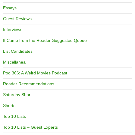
Essays
Guest Reviews
Interviews
It Came from the Reader-Suggested Queue
List Candidates
Miscellanea
Pod 366: A Weird Movies Podcast
Reader Recommendations
Saturday Short
Shorts
Top 10 Lists
Top 10 Lists – Guest Experts