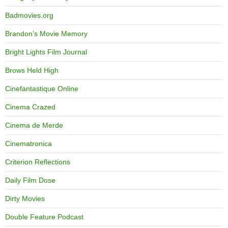
Badmovies.org
Brandon's Movie Memory
Bright Lights Film Journal
Brows Held High
Cinefantastique Online
Cinema Crazed
Cinema de Merde
Cinematronica
Criterion Reflections
Daily Film Dose
Dirty Movies
Double Feature Podcast