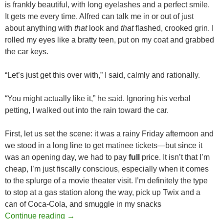
is frankly beautiful, with long eyelashes and a perfect smile.
It gets me every time. Alfred can talk me in or out of just
about anything with
that
look and
that
flashed, crooked grin. I
rolled my eyes like a bratty teen, put on my coat and grabbed
the car keys.
“Let’s just get this over with,” I said, calmly and rationally.
“You might actually like it,” he said. Ignoring his verbal
petting, I walked out into the rain toward the car.
First, let us set the scene: it was a rainy Friday afternoon and
we stood in a long line to get matinee tickets—but since it
was an opening day, we had to pay
full
price. It isn’t that I’m
cheap, I’m just fiscally conscious, especially when it comes
to the splurge of a movie theater visit. I’m definitely the type
to stop at a gas station along the way, pick up Twix and a
can of Coca-Cola, and smuggle in my snacks
EAKER VS. EAKER AT THE SUMMER BL
Continue reading
→