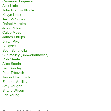
Cameron Jorgensen
Alex Kittle
John Francis Klingle
Kevyn Knox
Terri McSorley
Rafael Moreira
Jesse Miksic
Caleb Moss
James Phillips
Bryan Pike
S. Ryder
Scott Sentinella
G. Smalley (366weirdmovies)
Rob Steele
Alice Stoehr
Ben Sunday
Pete Trbovich
Jason Ubermolch
Eugene Vasiliev
Amy Vaughn
Shane Wilson
Eric Young