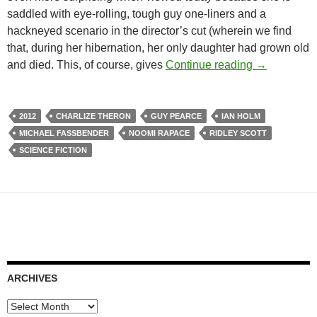
saddled with eye-rolling, tough guy one-liners and a
hackneyed scenario in the director’s cut (wherein we find
that, during her hibernation, her only daughter had grown old
PROMETHEU
and died. This, of course, gives
Continue reading
→
2012
CHARLIZE THERON
GUY PEARCE
IAN HOLM
MICHAEL FASSBENDER
NOOMI RAPACE
RIDLEY SCOTT
SCIENCE FICTION
ARCHIVES
Archives