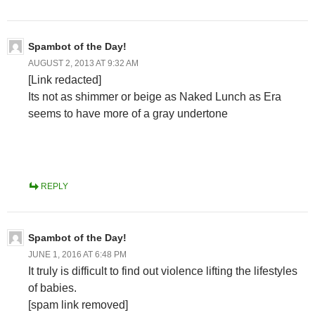
Spambot of the Day!
AUGUST 2, 2013 AT 9:32 AM
[Link redacted]
Its not as shimmer or beige as Naked Lunch as Era
seems to have more of a gray undertone
REPLY
Spambot of the Day!
JUNE 1, 2016 AT 6:48 PM
It truly is difficult to find out violence lifting the lifestyles
of babies.
[spam link removed]