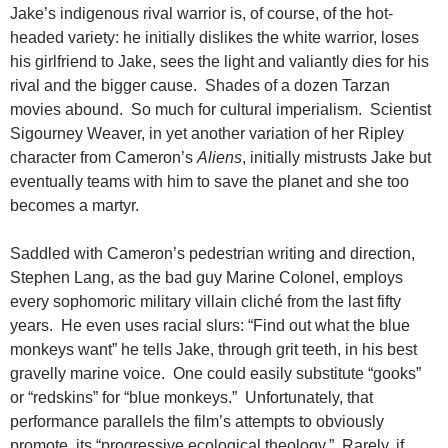
Jake’s indigenous rival warrior is, of course, of the hot-
headed variety: he initially dislikes the white warrior, loses
his girlfriend to Jake, sees the light and valiantly dies for his
rival and the bigger cause. Shades of a dozen Tarzan
movies abound. So much for cultural imperialism. Scientist
Sigourney Weaver, in yet another variation of her Ripley
character from Cameron’s
Aliens
, initially mistrusts Jake but
eventually teams with him to save the planet and she too
becomes a martyr.
Saddled with Cameron’s pedestrian writing and direction,
Stephen Lang, as the bad guy Marine Colonel, employs
every sophomoric military villain cliché from the last fifty
years. He even uses racial slurs: “Find out what the blue
monkeys want” he tells Jake, through grit teeth, in his best
gravelly marine voice. One could easily substitute “gooks”
or “redskins” for “blue monkeys.” Unfortunately, that
performance parallels the film’s attempts to obviously
promote its “progressive ecological theology.” Rarely, if