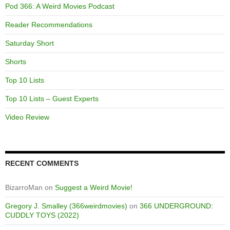
Pod 366: A Weird Movies Podcast
Reader Recommendations
Saturday Short
Shorts
Top 10 Lists
Top 10 Lists – Guest Experts
Video Review
RECENT COMMENTS
BizarroMan
on
Suggest a Weird Movie!
Gregory J. Smalley (366weirdmovies)
on
366 UNDERGROUND:
CUDDLY TOYS (2022)