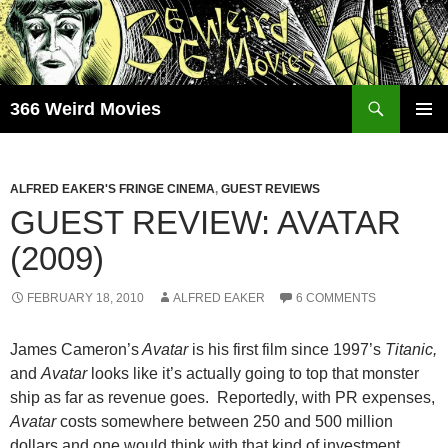
Skip
to
content
Search
366 Weird Movies
PRIMAR
MENU
ALFRED EAKER'S FRINGE CINEMA
,
GUEST REVIEWS
GUEST REVIEW: AVATAR
(2009)
FEBRUARY 18, 2010
ALFRED EAKER
6 COMMENTS
James Cameron’s
Avatar
is his first film since 1997’s
Titanic,
and
Avatar
looks like it’s actually going to top that monster
ship as far as revenue goes. Reportedly, with PR expenses,
Avatar
costs somewhere between 250 and 500 million
dollars and one would think with that kind of investment,