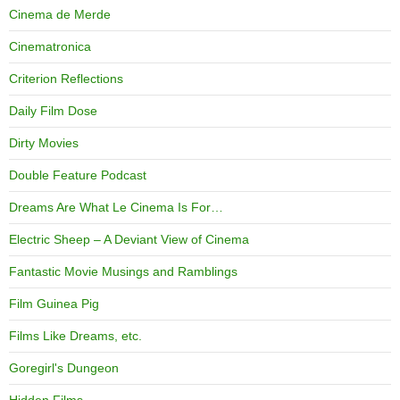
Cinema de Merde
Cinematronica
Criterion Reflections
Daily Film Dose
Dirty Movies
Double Feature Podcast
Dreams Are What Le Cinema Is For…
Electric Sheep – A Deviant View of Cinema
Fantastic Movie Musings and Ramblings
Film Guinea Pig
Films Like Dreams, etc.
Goregirl's Dungeon