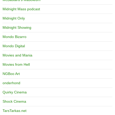
Midnight Mass podcast
Midnight Only
Midnight Showing
Mondo Bizarro
Mondo Digital
Movies and Mania
Movies from Hell
NGBoo Art
onderhond
Quirky Cinema
Shock Cinema
TarsTarkas.net