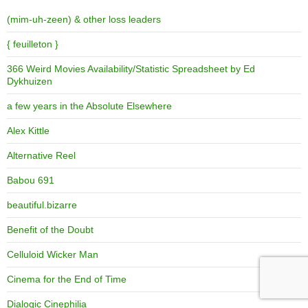
(mim-uh-zeen) & other loss leaders
{ feuilleton }
366 Weird Movies Availability/Statistic Spreadsheet by Ed
Dykhuizen
a few years in the Absolute Elsewhere
Alex Kittle
Alternative Reel
Babou 691
beautiful.bizarre
Benefit of the Doubt
Celluloid Wicker Man
Cinema for the End of Time
Dialogic Cinephilia