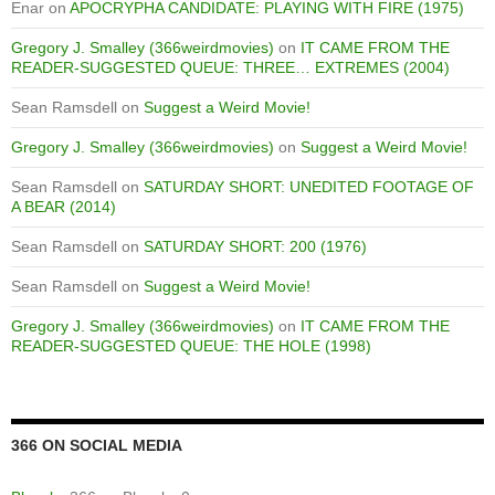
Enar
on
APOCRYPHA CANDIDATE: PLAYING WITH FIRE (1975)
Gregory J. Smalley (366weirdmovies)
on
IT CAME FROM THE
READER-SUGGESTED QUEUE: THREE… EXTREMES (2004)
Sean Ramsdell
on
Suggest a Weird Movie!
Gregory J. Smalley (366weirdmovies)
on
Suggest a Weird Movie!
Sean Ramsdell
on
SATURDAY SHORT: UNEDITED FOOTAGE OF
A BEAR (2014)
Sean Ramsdell
on
SATURDAY SHORT: 200 (1976)
Sean Ramsdell
on
Suggest a Weird Movie!
Gregory J. Smalley (366weirdmovies)
on
IT CAME FROM THE
READER-SUGGESTED QUEUE: THE HOLE (1998)
366 ON SOCIAL MEDIA