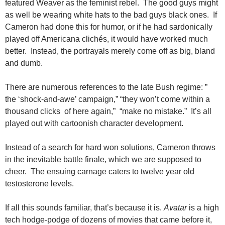
featured Weaver as the feminist rebel. The good guys might
as well be wearing white hats to the bad guys black ones. If
Cameron had done this for humor, or if he had sardonically
played off Americana clichés, it would have worked much
better. Instead, the portrayals merely come off as big, bland
and dumb.
There are numerous references to the late Bush regime: ”
the ‘shock-and-awe’ campaign,” “they won’t come within a
thousand clicks of here again,” “make no mistake.” It’s all
played out with cartoonish character development.
Instead of a search for hard won solutions, Cameron throws
in the inevitable battle finale, which we are supposed to
cheer. The ensuing carnage caters to twelve year old
testosterone levels.
If all this sounds familiar, that’s because it is.
Avatar
is a high
tech
hodge-podge of dozens of movies that came before it,