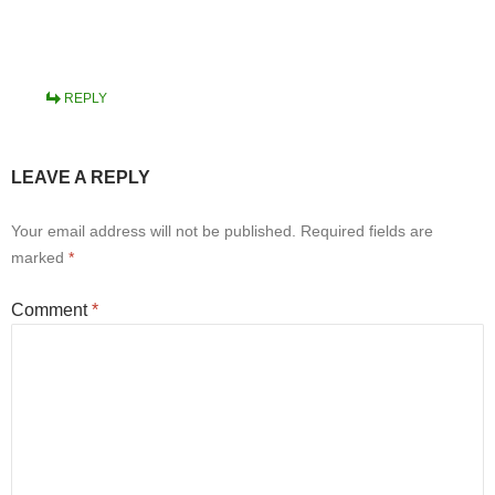
REPLY
LEAVE A REPLY
Your email address will not be published.
Required fields are
marked
*
Comment
*