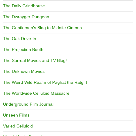
The Daily Grindhouse
The Dwrayger Dungeon
The Gentlemen's Blog to Midnite Cinema
The Oak Drive-In
The Projection Booth
The Surreal Movies and TV Blog!
The Unknown Movies
The Weird Wild Realm of Paghat the Ratgirl
The Worldwide Celluloid Massacre
Underground Film Journal
Unseen Films
Varied Celluloid