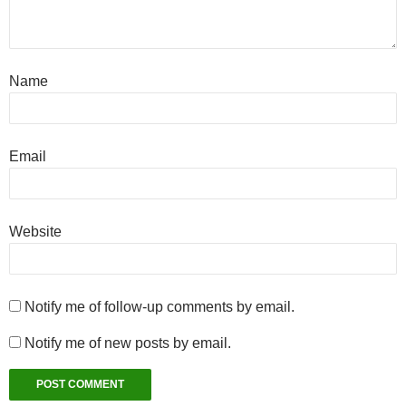
Name
Email
Website
Notify me of follow-up comments by email.
Notify me of new posts by email.