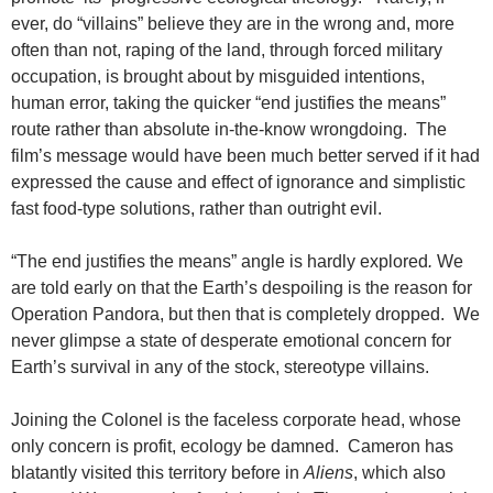
ever, do “villains” believe they are in the wrong and, more
often than not, raping of the land, through forced military
occupation, is brought about by misguided intentions,
human error, taking the quicker “end justifies the means”
route rather than absolute in-the-know wrongdoing. The
film’s message would have been much better served if it had
expressed the cause and effect of ignorance and simplistic
fast food-type solutions, rather than outright evil.
“The end justifies the means” angle is hardly explored
.
We
are told early on that the Earth’s despoiling is the reason for
Operation Pandora, but then that is completely dropped. We
never glimpse a state of desperate emotional concern for
Earth’s survival in any of the stock, stereotype villains.
Joining the Colonel is the faceless corporate head, whose
only concern is profit, ecology be damned. Cameron has
blatantly visited this territory before in
Aliens
, which also