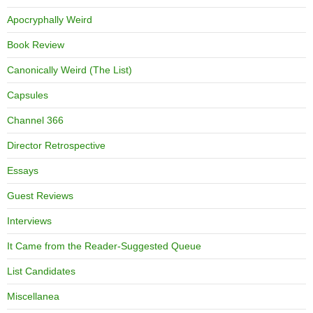
Apocryphally Weird
Book Review
Canonically Weird (The List)
Capsules
Channel 366
Director Retrospective
Essays
Guest Reviews
Interviews
It Came from the Reader-Suggested Queue
List Candidates
Miscellanea