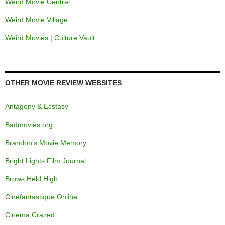
Weird Movie Central
Weird Movie Village
Weird Movies | Culture Vault
OTHER MOVIE REVIEW WEBSITES
Antagony & Ecstasy
Badmovies.org
Brandon's Movie Memory
Bright Lights Film Journal
Brows Held High
Cinefantastique Online
Cinema Crazed