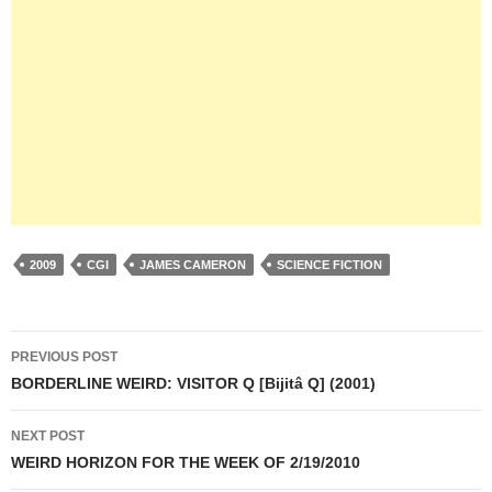
2009
CGI
JAMES CAMERON
SCIENCE FICTION
Post
PREVIOUS POST
navigation
BORDERLINE WEIRD: VISITOR Q [Bijitâ Q] (2001)
NEXT POST
WEIRD HORIZON FOR THE WEEK OF 2/19/2010