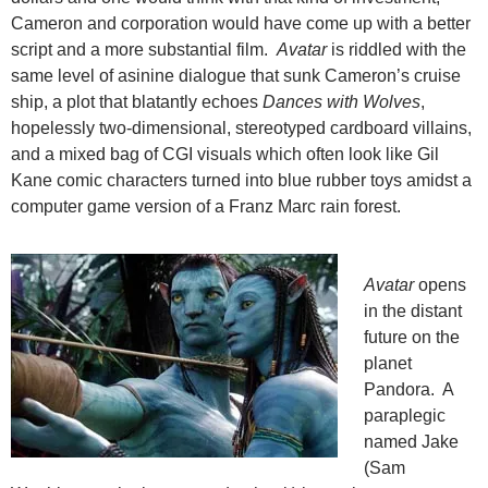
Cameron and corporation would have come up with a better
script and a more substantial film.
Avatar
is riddled with the
same level of asinine dialogue that sunk Cameron’s cruise
ship, a plot that blatantly echoes
Dances with Wolves
,
hopelessly two-dimensional, stereotyped cardboard villains,
and a mixed bag of CGI visuals which often look like Gil
Kane comic characters turned into blue rubber toys amidst a
computer game version of a Franz Marc rain forest.
Avatar
opens
in the distant
future on the
planet
Pandora. A
paraplegic
named Jake
(Sam