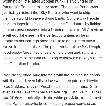
Worthington, the latest wooden hunk) is a volunteer on
Pandora’s Earthling military base. The native Pandorans
justifiably mistrust the “Sky People” who want to strip-mine
their lush world to save a dying Earth. So, the Sky People
have an ingenious plot to infiltrate the Pandorans by linking
human consciousness into a Pandoran avatar. All-American
swell guy Jake seems the perfect volunteer, as he is
promised his lost legs back. So, Jake gets turned into a
twelve foot blue native. The problem is that the Sky People
need pesky “green” scientists to help them and, naturally
those lovers of the land are going to throw a monkey wrench
into Operation Pandora.
Predictably, once Jake interacts with the natives, he bonds
with them and even falls in love with their princess Neytiri
(Zoe Saldana, playing Pocahontas, in all but name. She
even saves Jake from her Father/King). Just like in
Dances
with Wolves,
ironically, it is the white guy Jake, transformed
into a Pandoran, who becomes
the
greatest native of all
.