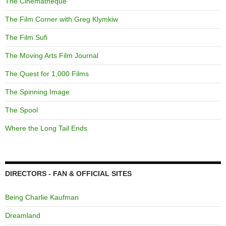
The Cinematheque
The Film Corner with Greg Klymkiw
The Film Sufi
The Moving Arts Film Journal
The Quest for 1,000 Films
The Spinning Image
The Spool
Where the Long Tail Ends
DIRECTORS - FAN & OFFICIAL SITES
Being Charlie Kaufman
Dreamland