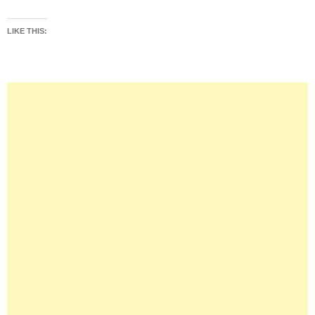
LIKE THIS: