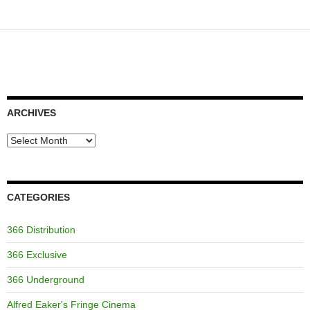
ARCHIVES
Archives
CATEGORIES
366 Distribution
366 Exclusive
366 Underground
Alfred Eaker's Fringe Cinema