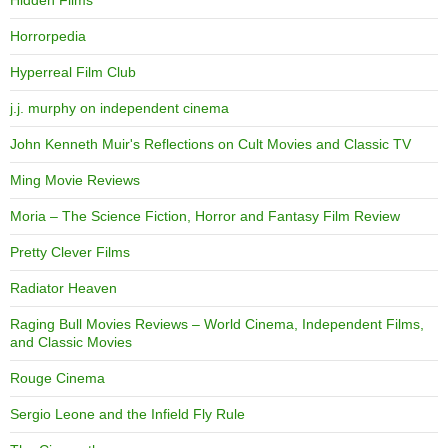
Hidden Films
Horrorpedia
Hyperreal Film Club
j.j. murphy on independent cinema
John Kenneth Muir's Reflections on Cult Movies and Classic TV
Ming Movie Reviews
Moria – The Science Fiction, Horror and Fantasy Film Review
Pretty Clever Films
Radiator Heaven
Raging Bull Movies Reviews – World Cinema, Independent Films,
and Classic Movies
Rouge Cinema
Sergio Leone and the Infield Fly Rule