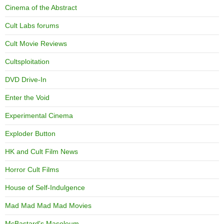
Cinema of the Abstract
Cult Labs forums
Cult Movie Reviews
Cultsploitation
DVD Drive-In
Enter the Void
Experimental Cinema
Exploder Button
HK and Cult Film News
Horror Cult Films
House of Self-Indulgence
Mad Mad Mad Mad Movies
McBastard's Masoleum