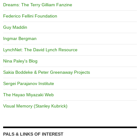
Dreams: The Terry Gilliam Fanzine
Federico Fellini Foundation
Guy Maddin
Ingmar Bergman
LynchNet: The David Lynch Resource
Nina Paley's Blog
Sakia Boddeke & Peter Greenaway Projects
Sergei Parajanov Institute
The Hayao Miyazaki Web
Visual Memory (Stanley Kubrick)
PALS & LINKS OF INTEREST