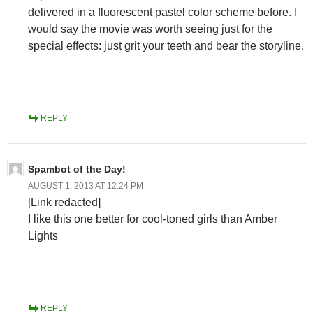
delivered in a fluorescent pastel color scheme before. I
would say the movie was worth seeing just for the
special effects: just grit your teeth and bear the storyline.
REPLY
Spambot of the Day!
AUGUST 1, 2013 AT 12:24 PM
[Link redacted]
I like this one better for cool-toned girls than Amber
Lights
REPLY