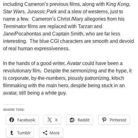
including Cameron’s previous films, along with
King Kong,
Star Wars, Jurassic Park
and a slew of westerns, just to
name a few. Cameron’s Christ /Mary allegories from his
Terminator
films are replaced with Tarzan and
Jane/Pocahontas and Captain Smith, who are far less
interesting. The blue CGI characters are smooth and devoid
of real human expressiveness.
In the hands of a good writer,
Avatar
could have been a
revolutionary film. Despite the sermonizing and the hype, it
is corporate, by-the-numbers, piously patronizing, kitsch
filmmaking with the main hero, despite being stuck in an
avatar, still being a white guy.
SHARE THIS:
Facebook
X
Reddit
Pinterest
Tumblr
More