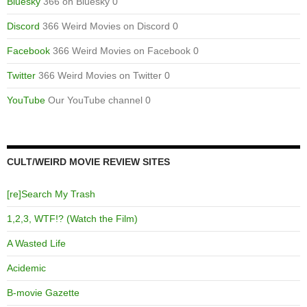
Bluesky
366 on Bluesky 0
Discord
366 Weird Movies on Discord 0
Facebook
366 Weird Movies on Facebook 0
Twitter
366 Weird Movies on Twitter 0
YouTube
Our YouTube channel 0
CULT/WEIRD MOVIE REVIEW SITES
[re]Search My Trash
1,2,3, WTF!? (Watch the Film)
A Wasted Life
Acidemic
B-movie Gazette