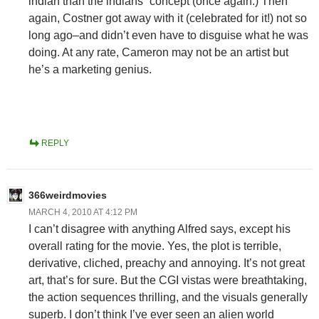
indian than the indians” concept (once again.) Then
again, Costner got away with it (celebrated for it!) not so
long ago–and didn’t even have to disguise what he was
doing. At any rate, Cameron may not be an artist but
he’s a marketing genius.
REPLY
366weirdmovies
MARCH 4, 2010 AT 4:12 PM
I can’t disagree with anything Alfred says, except his
overall rating for the movie. Yes, the plot is terrible,
derivative, cliched, preachy and annoying. It’s not great
art, that’s for sure. But the CGI vistas were breathtaking,
the action sequences thrilling, and the visuals generally
superb. I don’t think I’ve ever seen an alien world