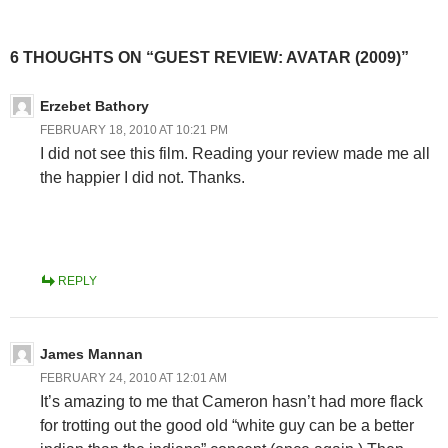
6 THOUGHTS ON “GUEST REVIEW: AVATAR (2009)”
Erzebet Bathory
FEBRUARY 18, 2010 AT 10:21 PM
I did not see this film. Reading your review made me all
the happier I did not. Thanks.
REPLY
James Mannan
FEBRUARY 24, 2010 AT 12:01 AM
It’s amazing to me that Cameron hasn’t had more flack
for trotting out the good old “white guy can be a better