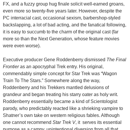
FX, and a fuzzy group hug finale solicit well-earned groans,
even more so twenty-five years later. However, despite the
PC interracial cast, occasional sexism, barbershop-styled
backslapping, a lot of bad acting, and the fanatical following,
it is easy to succumb to the charm of the original cast (far
more so than the Next Generation, whose feature movies
were even worse).
Executive producer Gene Roddenberry dismissed
The Final
Frontier
as an apocryphal Trek entry. His original,
commendably simple concept for Star Trek was “Wagon
Train To The Stars.” Somewhere along the way,
Roddenberry and his Trekkers mantled delusions of
grandeur and began treating his starry oater as holy writ.
Roddenberry essentially became a kind of Scientologist
parody, who predictably reacted like a shrieking vampire to
Shatner’s own take on western religious fables. Although
one cannot recommend
Star Trek V
, it serves its essential
purpose as a campy, unintentional diversion from all that