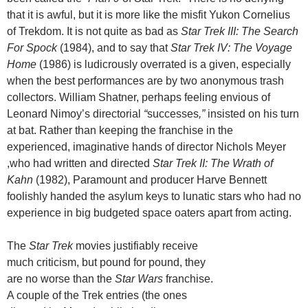
that it is awful, but it is more like the misfit Yukon Cornelius
of Trekdom. It is not quite as bad as
Star Trek III: The Search
For Spock
(1984), and to say that
Star Trek IV: The Voyage
Home
(1986) is ludicrously overrated is a given, especially
when the best performances are by two anonymous trash
collectors. William Shatner, perhaps feeling envious of
Leonard Nimoy’s
directorial
“
successes
,”
insisted on his turn
at bat. Rather than keeping the franchise in the
experienced, imaginative hands of director Nichols Meyer
,who had written and directed
Star Trek II: The Wrath of
Kahn
(1982), Paramount and producer Harve Bennett
foolishly handed the asylum keys to lunatic stars who had no
experience in big budgeted space oaters apart from acting.
The
Star Trek
movies justifiably receive
much criticism, but pound for pound, they
are no worse than the
Star Wars
franchise.
A couple of the Trek entries (the ones