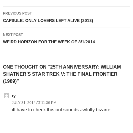
Post
PREVIOUS POST
navigation
CAPSULE: ONLY LOVERS LEFT ALIVE (2013)
NEXT POST
WEIRD HORIZON FOR THE WEEK OF 8/1/2014
ONE THOUGHT ON “25TH ANNIVERSARY: WILLIAM
SHATNER’S STAR TREK V: THE FINAL FRONTIER
(1989)”
ry
JULY 31, 2014 AT 11:36 PM
ill have to check this out sounds awfully bizarre