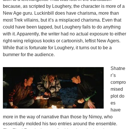
because, as scripted by Loughery, the character is more of a
New Age guru. Luckinbill does have charisma, more than
most Trek villains, but it’s a misplaced charisma. Even that
could have been tapped, but Loughery fails to do anything
with it. Apparently, the writer had no actual exposure to either
right-wing religious kooks or cartoonish, leftist New Agers.
While that is fortunate for Loughery, it turns out to be a
bummer for the audience.
Shatne
r’s
compro
mised
plot do
es
have
more in the way of narrative than those by Nimoy, who
essentially molded his two entries around the ensemble.