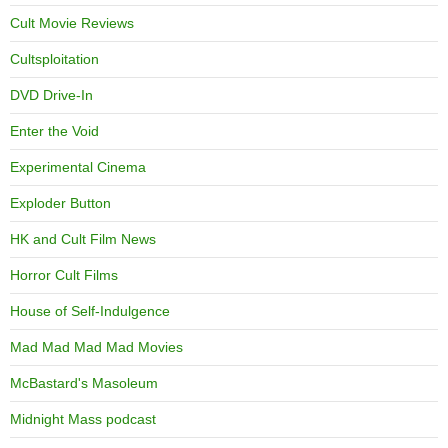
Cult Movie Reviews
Cultsploitation
DVD Drive-In
Enter the Void
Experimental Cinema
Exploder Button
HK and Cult Film News
Horror Cult Films
House of Self-Indulgence
Mad Mad Mad Mad Movies
McBastard's Masoleum
Midnight Mass podcast