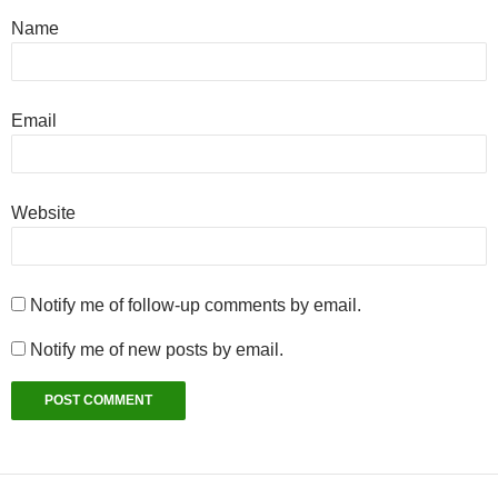
Name
Email
Website
Notify me of follow-up comments by email.
Notify me of new posts by email.