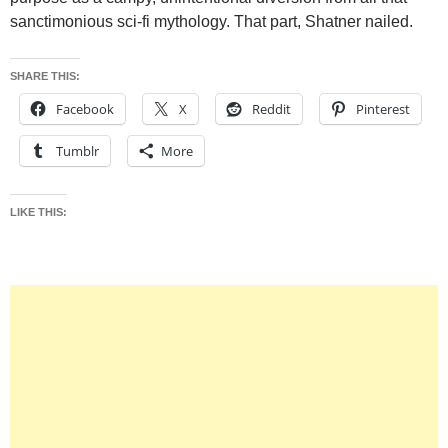
sanctimonious sci-fi mythology. That part, Shatner nailed.
SHARE THIS:
Facebook
X
Reddit
Pinterest
Tumblr
More
LIKE THIS: