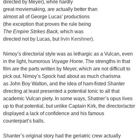
directed by Meyer), while hardly
great moviemaking, are actually better than
almost all of George Lucas’ productions
(the exception that proves the rule being
The Empire Strikes Back,
which was
directed not by Lucas, but
Irvin Kershner)
.
Nimoy’s directorial style was as lethargic as a Vulcan, even
in the light, humorous
Voyage Home
. The strengths in that
film are the parts written by Meyer, which are not difficult to
pick out. Nimoy’s Spock had about as much charisma
as John Boy Walton, and the idea of ham-fisted Shanter
directing at least presented a potential tonic to all that
academic Vulcan piety. In some ways, Shatner’s opus lives
up to that potential, but unlike Captain Kirk, the director/actor
displayed a lack of confidence and his famous
counterpart’s balls.
Shanter’s original story had the geriatric crew actually