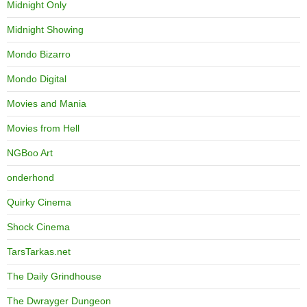
Midnight Only
Midnight Showing
Mondo Bizarro
Mondo Digital
Movies and Mania
Movies from Hell
NGBoo Art
onderhond
Quirky Cinema
Shock Cinema
TarsTarkas.net
The Daily Grindhouse
The Dwrayger Dungeon