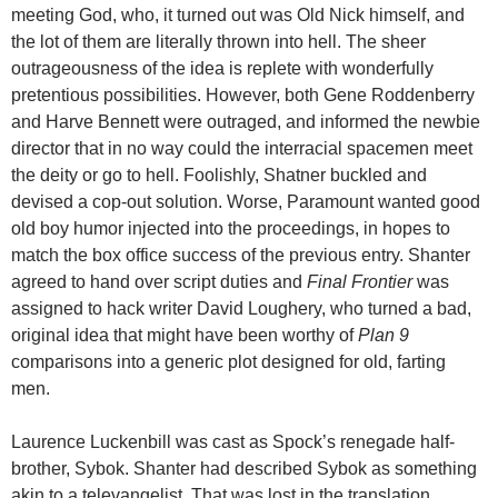
meeting God, who, it turned out was Old Nick himself, and
the lot of them are literally thrown into hell. The sheer
outrageousness of the idea is replete with wonderfully
pretentious possibilities. However, both Gene Roddenberry
and Harve Bennett were outraged, and informed the newbie
director that in no way could the interracial spacemen meet
the deity or go to hell. Foolishly, Shatner buckled and
devised a cop-out solution. Worse, Paramount wanted good
old boy humor injected into the proceedings, in hopes to
match the box office success of the previous entry. Shanter
agreed to hand over script duties and
Final Frontier
was
assigned to hack writer David Loughery, who turned a bad,
original idea that might have been worthy of
Plan 9
comparisons into a generic plot designed for old, farting
men.
Laurence Luckenbill was cast as Spock’s renegade half-
brother, Sybok. Shanter had described Sybok as something
akin to a televangelist. That was lost in the translation