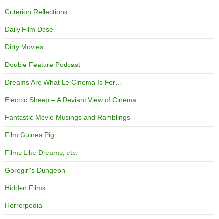
Criterion Reflections
Daily Film Dose
Dirty Movies
Double Feature Podcast
Dreams Are What Le Cinema Is For…
Electric Sheep – A Deviant View of Cinema
Fantastic Movie Musings and Ramblings
Film Guinea Pig
Films Like Dreams, etc.
Goregirl's Dungeon
Hidden Films
Horrorpedia