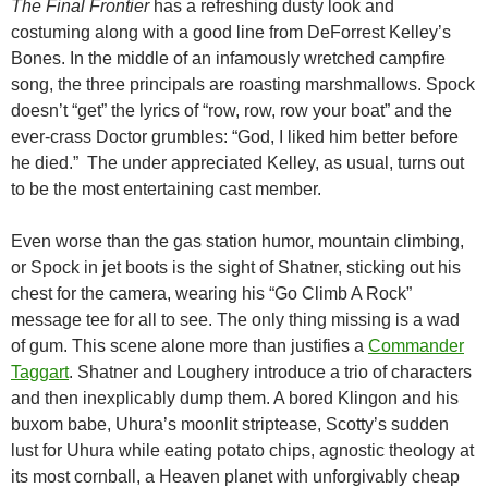
The Final Frontier
has a refreshing dusty look and
costuming along with a good line from DeForrest Kelley’s
Bones. In the middle of an infamously wretched campfire
song, the three principals are roasting marshmallows. Spock
doesn’t “get” the lyrics of “row, row, row your boat” and the
ever-crass Doctor grumbles: “God, I liked him better before
he died.” The under appreciated Kelley, as usual, turns out
to be the most entertaining cast member.
Even worse than the gas station humor, mountain climbing,
or Spock in jet boots is the sight of Shatner, sticking out his
chest for the camera, wearing his “Go Climb A Rock”
message tee for all to see. The only thing missing is a wad
of gum. This scene alone more than justifies a
Commander
Taggart
. Shatner and Loughery introduce a trio of characters
and then inexplicably dump them. A bored Klingon and his
buxom babe, Uhura’s moonlit striptease, Scotty’s sudden
lust for Uhura while eating potato chips, agnostic theology at
its most cornball, a Heaven planet with unforgivably cheap