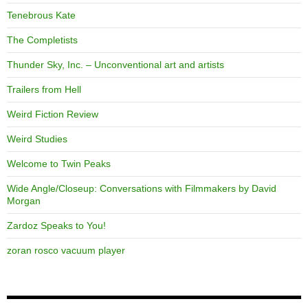
Tenebrous Kate
The Completists
Thunder Sky, Inc. – Unconventional art and artists
Trailers from Hell
Weird Fiction Review
Weird Studies
Welcome to Twin Peaks
Wide Angle/Closeup: Conversations with Filmmakers by David
Morgan
Zardoz Speaks to You!
zoran rosco vacuum player