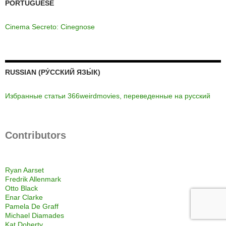
PORTUGUESE
Cinema Secreto: Cinegnose
RUSSIAN (РУ́ССКИЙ ЯЗЫ́К)
Избранные статьи 366weirdmovies, переведенные на русский
Contributors
Ryan Aarset
Fredrik Allenmark
Otto Black
Enar Clarke
Pamela De Graff
Michael Diamades
Kat Doherty