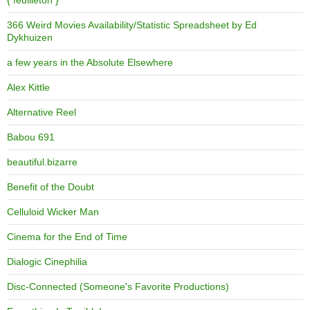
{ feuilleton }
366 Weird Movies Availability/Statistic Spreadsheet by Ed
Dykhuizen
a few years in the Absolute Elsewhere
Alex Kittle
Alternative Reel
Babou 691
beautiful.bizarre
Benefit of the Doubt
Celluloid Wicker Man
Cinema for the End of Time
Dialogic Cinephilia
Disc-Connected (Someone's Favorite Productions)