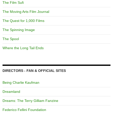
The Film Sufi
The Moving Arts Film Journal
The Quest for 1,000 Films
The Spinning Image
The Spool
Where the Long Tail Ends
DIRECTORS - FAN & OFFICIAL SITES
Being Charlie Kaufman
Dreamland
Dreams: The Terry Gilliam Fanzine
Federico Fellini Foundation