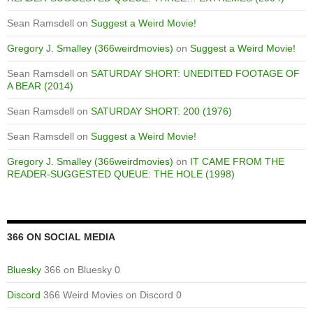
Sean Ramsdell
on
Suggest a Weird Movie!
Gregory J. Smalley (366weirdmovies)
on
Suggest a Weird Movie!
Sean Ramsdell
on
SATURDAY SHORT: UNEDITED FOOTAGE OF
A BEAR (2014)
Sean Ramsdell
on
SATURDAY SHORT: 200 (1976)
Sean Ramsdell
on
Suggest a Weird Movie!
Gregory J. Smalley (366weirdmovies)
on
IT CAME FROM THE
READER-SUGGESTED QUEUE: THE HOLE (1998)
366 ON SOCIAL MEDIA
Bluesky
366 on Bluesky 0
Discord
366 Weird Movies on Discord 0