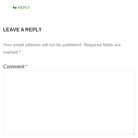
REPLY
LEAVE A REPLY
Your email address will not be published.
Required fields are
marked
*
Comment
*