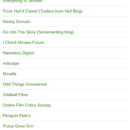
Everything Is Terrible!
From Hell It Came! (Trailers from Hell Blog)
Geeky Domain
Go Into The Story (Screenwriting blog)
I Check Movies Forum
Nameless Digest
nobudge
Novelle
Odd Things Considered
Oddball Films
Online Film Critics Society
Penguin Pete's
Pussy Goes Grrr