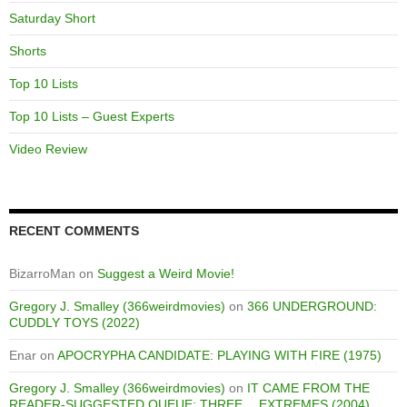
Saturday Short
Shorts
Top 10 Lists
Top 10 Lists – Guest Experts
Video Review
RECENT COMMENTS
BizarroMan
on
Suggest a Weird Movie!
Gregory J. Smalley (366weirdmovies)
on
366 UNDERGROUND:
CUDDLY TOYS (2022)
Enar
on
APOCRYPHA CANDIDATE: PLAYING WITH FIRE (1975)
Gregory J. Smalley (366weirdmovies)
on
IT CAME FROM THE
READER-SUGGESTED QUEUE: THREE… EXTREMES (2004)