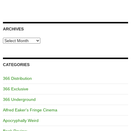
ARCHIVES
Archives
CATEGORIES
366 Distribution
366 Exclusive
366 Underground
Alfred Eaker's Fringe Cinema
Apocryphally Weird