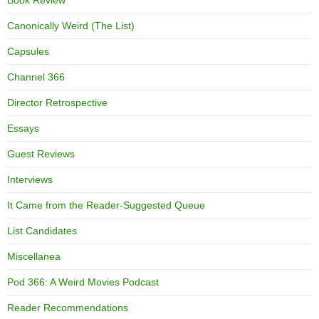
Book Review
Canonically Weird (The List)
Capsules
Channel 366
Director Retrospective
Essays
Guest Reviews
Interviews
It Came from the Reader-Suggested Queue
List Candidates
Miscellanea
Pod 366: A Weird Movies Podcast
Reader Recommendations