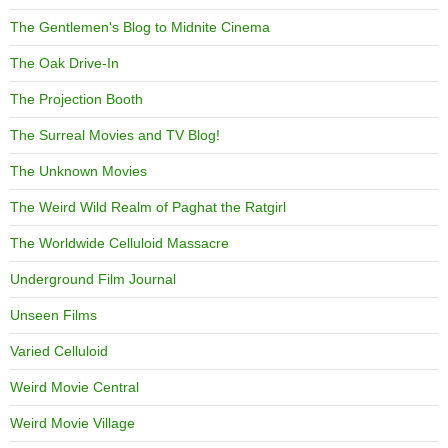
The Gentlemen's Blog to Midnite Cinema
The Oak Drive-In
The Projection Booth
The Surreal Movies and TV Blog!
The Unknown Movies
The Weird Wild Realm of Paghat the Ratgirl
The Worldwide Celluloid Massacre
Underground Film Journal
Unseen Films
Varied Celluloid
Weird Movie Central
Weird Movie Village