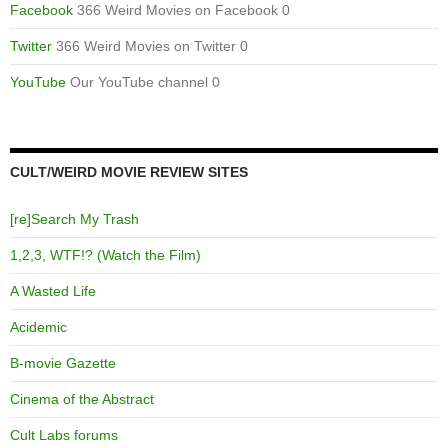
Facebook
366 Weird Movies on Facebook 0
Twitter
366 Weird Movies on Twitter 0
YouTube
Our YouTube channel 0
CULT/WEIRD MOVIE REVIEW SITES
[re]Search My Trash
1,2,3, WTF!? (Watch the Film)
A Wasted Life
Acidemic
B-movie Gazette
Cinema of the Abstract
Cult Labs forums