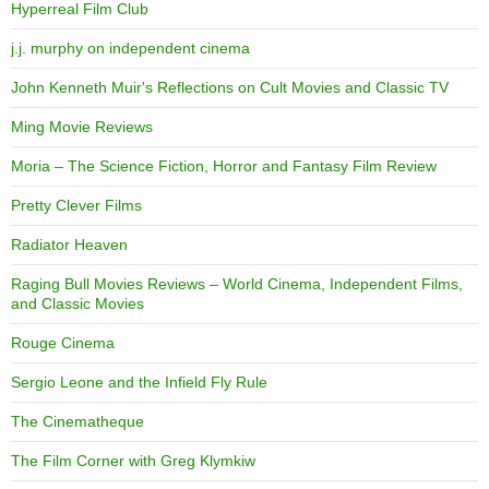
Hyperreal Film Club
j.j. murphy on independent cinema
John Kenneth Muir's Reflections on Cult Movies and Classic TV
Ming Movie Reviews
Moria – The Science Fiction, Horror and Fantasy Film Review
Pretty Clever Films
Radiator Heaven
Raging Bull Movies Reviews – World Cinema, Independent Films,
and Classic Movies
Rouge Cinema
Sergio Leone and the Infield Fly Rule
The Cinematheque
The Film Corner with Greg Klymkiw