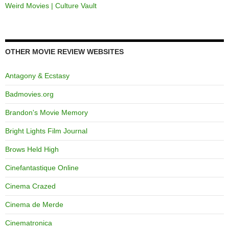
Weird Movies | Culture Vault
OTHER MOVIE REVIEW WEBSITES
Antagony & Ecstasy
Badmovies.org
Brandon's Movie Memory
Bright Lights Film Journal
Brows Held High
Cinefantastique Online
Cinema Crazed
Cinema de Merde
Cinematronica