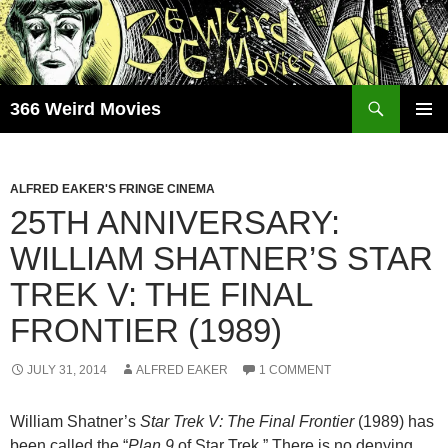
Skip
to
content
Search
366 Weird Movies
PRIMAR
MENU
ALFRED EAKER'S FRINGE CINEMA
25TH ANNIVERSARY:
WILLIAM SHATNER’S STAR
TREK V: THE FINAL
FRONTIER (1989)
JULY 31, 2014
ALFRED EAKER
1 COMMENT
William Shatner’s
Star Trek V: The Final Frontier
(1989) has
been called the “
Plan 9
of Star Trek.” There is no denying