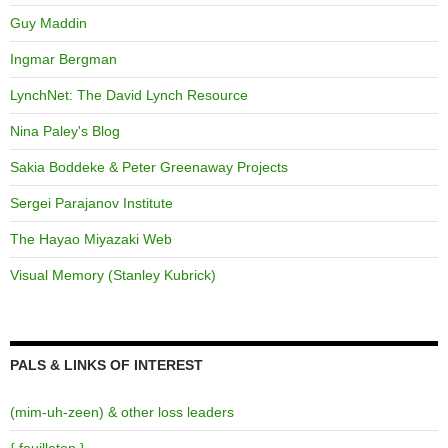
Guy Maddin
Ingmar Bergman
LynchNet: The David Lynch Resource
Nina Paley's Blog
Sakia Boddeke & Peter Greenaway Projects
Sergei Parajanov Institute
The Hayao Miyazaki Web
Visual Memory (Stanley Kubrick)
PALS & LINKS OF INTEREST
(mim-uh-zeen) & other loss leaders