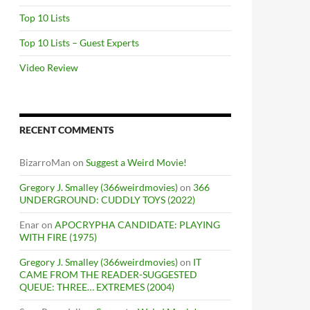
Top 10 Lists
Top 10 Lists – Guest Experts
Video Review
RECENT COMMENTS
BizarroMan
on
Suggest a Weird Movie!
Gregory J. Smalley (366weirdmovies)
on
366
UNDERGROUND: CUDDLY TOYS (2022)
Enar
on
APOCRYPHA CANDIDATE: PLAYING
WITH FIRE (1975)
Gregory J. Smalley (366weirdmovies)
on
IT
CAME FROM THE READER-SUGGESTED
QUEUE: THREE… EXTREMES (2004)