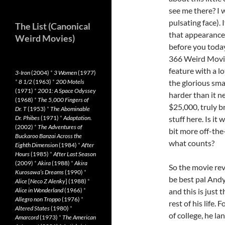
see me there? I w
pulsating face). 
The List (Canonical
that appearance l
Weird Movies)
before you today
366 Weird Movie
feature with a l
3-Iron
(2004)
*
3 Women
(1977)
*
8 1/2
(1963)
*
200 Motels
the glorious sma
(1971)
*
2001: A Space Odyssey
harder than it ne
(1968)
*
The 5,000 Fingers of
$25,000, truly br
Dr. T
(1953)
*
The Abominable
Dr. Phibes
(1971)
*
Adaptation.
stuff here. Is it 
(2002)
*
The Adventures of
bit more off-the
Buckaroo Banzai Across the
what counts?
Eighth Dimension
(1984)
*
After
Hours
(1985)
*
After Last Season
(2009)
*
Akira
(1988)
*
Akira
So the movie re
Kurosawa’s Dreams
(1990)
*
be best pal Andy
Alice
[
Neco Z Alenky
] (1988)
*
Alice in Wonderland
(1966)
*
and this is just 
Allegro non Troppo
(1976)
*
rest of his life.
Altered States
(1980)
*
of college, he l
Amarcord
(1973)
*
The American