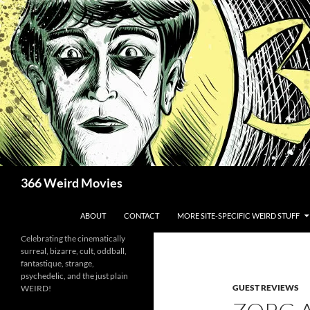
Skip
to
content
Search
366 Weird Movies
ABOUT
CONTACT
MORE SITE-SPECIFIC WEIRD STUFF
Celebrating the cinematically
surreal, bizarre, cult, oddball,
fantastique, strange,
psychedelic, and the just plain
GUEST REVIEWS
WEIRD!