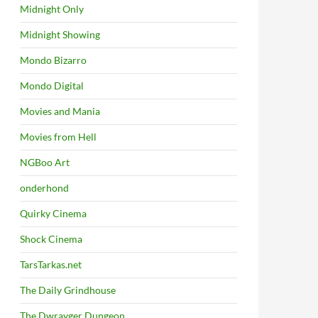
Midnight Only
Midnight Showing
Mondo Bizarro
Mondo Digital
Movies and Mania
Movies from Hell
NGBoo Art
onderhond
Quirky Cinema
Shock Cinema
TarsTarkas.net
The Daily Grindhouse
The Dwrayger Dungeon