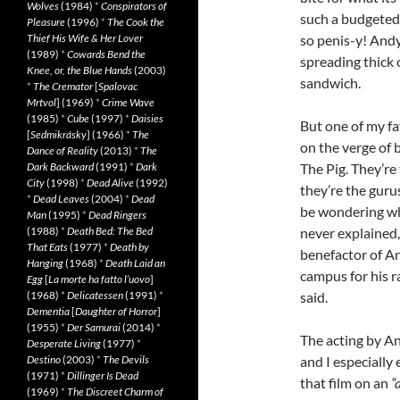
Wolves
(1984)
*
Conspirators of
such a budgeted a
Pleasure
(1996)
*
The Cook the
Thief His Wife & Her Lover
so penis-y! Andy 
(1989)
*
Cowards Bend the
spreading thick 
Knee, or, the Blue Hands
(2003)
sandwich.
*
The Cremator
[
Spalovac
Mrtvol
] (1969)
*
Crime Wave
(1985)
*
Cube
(1997)
*
Daisies
But one of my fa
[
Sedmikrásky
] (1966)
*
The
on the verge of 
Dance of Reality
(2013)
*
The
Dark Backward
(1991)
*
Dark
The Pig. They’re
City
(1998)
*
Dead Alive
(1992)
they’re the guru
*
Dead Leaves
(2004)
*
Dead
be wondering why
Man
(1995)
*
Dead Ringers
(1988)
*
Death Bed: The Bed
never explained, 
That Eats
(1977)
*
Death by
benefactor of A
Hanging
(1968)
*
Death Laid an
campus for his r
Egg
[
La morte ha fatto l’uovo
]
(1968)
*
Delicatessen
(1991)
*
said.
Dementia
[
Daughter of Horror
]
(1955)
*
Der Samurai
(2014)
*
The acting by An
Desperate Living
(1977)
*
Destino
(2003)
*
The Devils
and I especially
(1971)
*
Dillinger Is Dead
that film on an
“
(1969)
*
The Discreet Charm of