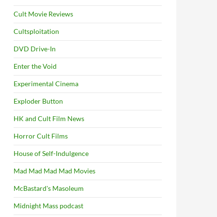
Cult Movie Reviews
Cultsploitation
DVD Drive-In
Enter the Void
Experimental Cinema
Exploder Button
HK and Cult Film News
Horror Cult Films
House of Self-Indulgence
Mad Mad Mad Mad Movies
McBastard's Masoleum
Midnight Mass podcast