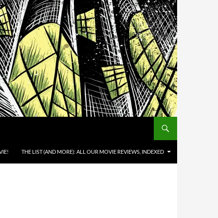
IE!
THE LIST (AND MORE): ALL OUR MOVIE REVIEWS, INDEXED