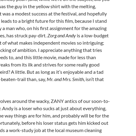
as the guy in the yellow shirt with the melting,
It was a modest success at the festival, and hopefully
eads to a bright future for this film, because I stand
 a man who, on his first assignment for the amazing
s, has struck pay-dirt.
Zorg and Andy
is a low-budget
ot of what makes independent movies so intriguing;
cking of ambition. I appreciate anything that tries
eds to, and this little movie, made for less than
eaks from its ilk and strives for some really good
weird? A little. But as long as it’s enjoyable and a tad
-beaten-trail than, say,
Mr. and Mrs. Smith
, isn’t that
volves around the wacky, ZANY antics of our soon-to-
. Andy is a loser who sucks at just about everything,
the way things are for him, and probably will be for the
 Fortunately, before his loser status gets him kicked out
ands a work-study job at the local museum cleaning