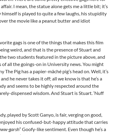
ffair. I mean, the statue alone gets me a little bit; it’s
himself is played to quite a few laughs, his stupidity
over the movie like a peanut butter and idiot
vorite gags is one of the things that makes this film
being weird, and that is the presence of Stuart and
 the two students featured in the picture above, and
s of all the goings-on in University news. You might
 The Pig has a papier-mâché pig’s head on. Well, it’s
and he never takes it off; all we know is that he’s a
ndy and seems to be highly respected around the
arely-dispensed wisdom. And Stuart is Stuart. ‘Nuff
dy, played by Scott Ganyo, is fair, verging on good,
 enjoyed his confused-but-happy attitude that carries
aww-garsh
” Goofy-like sentiment. Even though he’s a