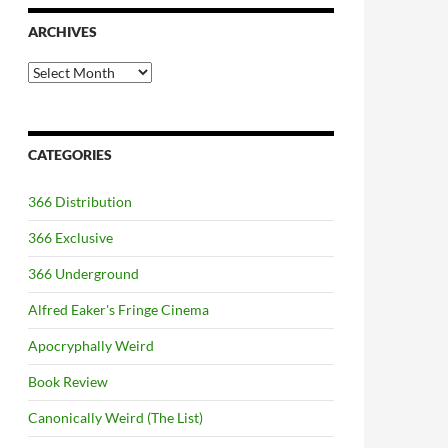
ARCHIVES
Archives
CATEGORIES
366 Distribution
366 Exclusive
366 Underground
Alfred Eaker's Fringe Cinema
Apocryphally Weird
Book Review
Canonically Weird (The List)