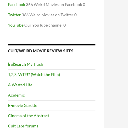
Facebook
366 Weird Movies on Facebook 0
Twitter
366 Weird Movies on Twitter 0
YouTube
Our YouTube channel 0
CULT/WEIRD MOVIE REVIEW SITES
[re]Search My Trash
1,2,3, WTF!? (Watch the Film)
A Wasted Life
Acidemic
B-movie Gazette
Cinema of the Abstract
Cult Labs forums