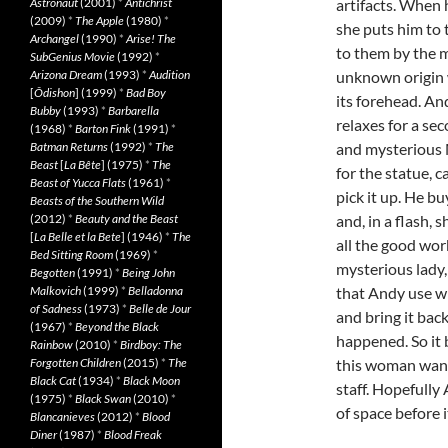
Astronaut
(2001)
*
Antichrist
artifacts. When 
(2009)
*
The Apple
(1980)
*
she puts him to 
Archangel
(1990)
*
Arise! The
to them by the mu
SubGenius Movie
(1992)
*
Arizona Dream
(1993)
*
Audition
unknown origin wi
[
Ôdishon
] (1999)
*
Bad Boy
its forehead. An
Bubby
(1993)
*
Barbarella
relaxes for a se
(1968)
*
Barton Fink
(1991)
*
Batman Returns
(1992)
*
The
and mysterious 
Beast
[
La Bête
] (1975)
*
The
for the statue, c
Beast of Yucca Flats
(1961)
*
pick it up. He bu
Beasts of the Southern Wild
(2012)
*
Beauty and the Beast
and, in a flash, 
[
La Belle et la Bete
] (1946)
*
The
all the good wor
Bed Sitting Room
(1969)
*
mysterious lady, 
Begotten
(1991)
*
Being John
Malkovich
(1999)
*
Belladonna
that Andy use wh
of Sadness
(1973)
*
Belle de Jour
and bring it bac
(1967)
*
Beyond the Black
happened. So it 
Rainbow
(2010)
*
Birdboy: The
Forgotten Children
(2015)
*
The
this woman wants
Black Cat
(1934)
*
Black Moon
staff. Hopefully
(1975)
*
Black Swan
(2010)
*
of space before i
Blancanieves
(2012)
*
Blood
Diner
(1987)
*
Blood Freak