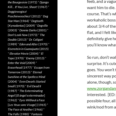
feeb, and a vagu
the Bourgeoisie
(1972)
*
Django
Kill… If You Live, Shoot!
(1967)
*
want him to die.
Doggiewogiez!
course. That’s w
Poochiewoochiez!
(2012)
*
Dog
workaholic boss 
Star Man
(1964)
*
Dogtooth
[
Kynodontas
] (2009)
*
Dogville
about 3/4 of the 
(2003)
*
Donnie Darko
(2001)
*
flat, and I felt l
Don’t Look Now
(1973)
*
The
definitely give 
Double
(2013)
*
Dr. Caligari
(1989)
*
Eden and After
(1970)
*
you’ll know what
Eisenstein in Guanajuato
(2015)
*
Elevator Movie
(2004)
*
El
So run, don’t wal
Topo
(1970)
*
Enemy
(2013)
*
Enter the Void
(2009)
*
surprise. It’s cut
Eraserhead
(1977)
*
Escape from
goes. You won’t 
Tomorrow
(2013)
*
Eternal
sincerest way po
Sunshine of the Spotless Mind
(2004)
*
Even Dwarfs Started
alone, though, s
Small
(1970)
*
Evil Dead II
www.zorgandan
(1987)
*
The Exterminating
interested. [ED
Angel
[
El àngel exterminador
]
(1962)
*
Eyes Without a Face
possible four, al
[
Les Yeux sans Visage
] (1965)
*
wink/nod from a
The Face of Another
(1966)
*
The Falls
(1980)
*
Fantasia