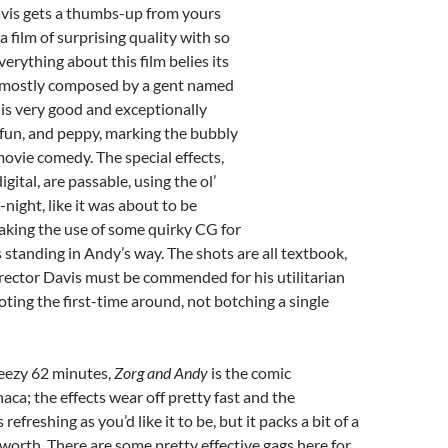
vis gets a thumbs-up from yours
a film of surprising quality with so
erything about this film belies its
, mostly composed by a gent named
is very good and exceptionally
rty, fun, and peppy, marking the bubbly
ovie comedy. The special effects,
igital, are passable, using the ol’
night, like it was about to be
king the use of some quirky CG for
standing in Andy’s way. The shots are all textbook,
irector Davis must be commended for his utilitarian
ting the first-time around, not botching a single
reezy 62 minutes,
Zorg and Andy
is the comic
aca; the effects wear off pretty fast and the
 refreshing as you’d like it to be, but it packs a bit of a
s worth. There are some pretty effective gags here for