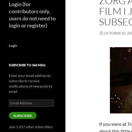
ZORG A
Login (for
FILM I
contributors only,
users do not need to
SUBSE
login or register)
OCTOBER 20, 20
Login
SUBSCRIBE TO 366 MAIL
Enter your email address to
subscribe to receive
notifications of new posts by
email.
Email
Address
SUBSCRIBE
If you were at 
Join 1,057 other subscribers
about this little