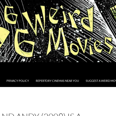
PRIVACY POLICY
REPERTORY CINEMAS NEAR YOU
SUGGEST A WEIRD MOV