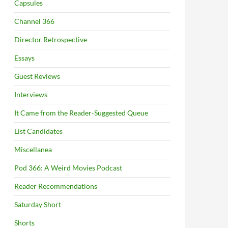
Capsules
Channel 366
Director Retrospective
Essays
Guest Reviews
Interviews
It Came from the Reader-Suggested Queue
List Candidates
Miscellanea
Pod 366: A Weird Movies Podcast
Reader Recommendations
Saturday Short
Shorts