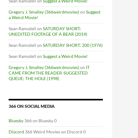
Sean Ramsdell
on
Suggest a Weird Movie!
Gregory J. Smalley (366weirdmovies)
on
Suggest
a Weird Movie!
Sean Ramsdell
on
SATURDAY SHORT:
UNEDITED FOOTAGE OF A BEAR (2014)
Sean Ramsdell
on
SATURDAY SHORT: 200 (1976)
Sean Ramsdell
on
Suggest a Weird Movie!
Gregory J. Smalley (366weirdmovies)
on
IT
CAME FROM THE READER-SUGGESTED
QUEUE: THE HOLE (1998)
366 ON SOCIAL MEDIA
Bluesky
366 on Bluesky 0
Discord
366 Weird Movies on Discord 0