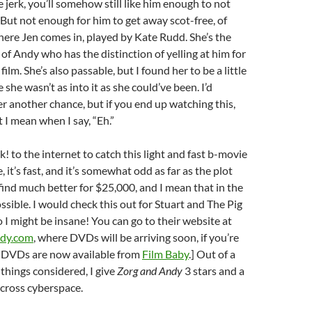
e jerk, you’ll somehow still like him enough to not
 But not enough for him to get away scot-free, of
here Jen comes in, played by Kate Rudd. She’s the
of Andy who has the distinction of yelling at him for
film. She’s also passable, but I found her to be a little
ike she wasn’t as into it as she could’ve been. I’d
her another chance, but if you end up watching this,
 I mean when I say, “Eh.”
k! to the internet to catch this light and fast b-movie
e, it’s fast, and it’s somewhat odd as far as the plot
find much better for $25,000, and I mean that in the
ssible. I would check this out for Stuart and The Pig
o I might be insane! You can go to their website at
dy.com
, where DVDs will be arriving soon, if you’re
: DVDs are now available from
Film Baby
.] Out of a
l things considered, I give
Zorg and Andy
3 stars and a
cross cyberspace.