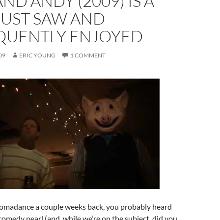
ND ANDY (2009) IS A
 JUST SAW AND
QUENTLY ENJOYED
09
ERIC YOUNG
1 COMMENT
Tromadance a couple weeks back, you probably heard
 comedy pearl (and, while we’re on the subject, did you