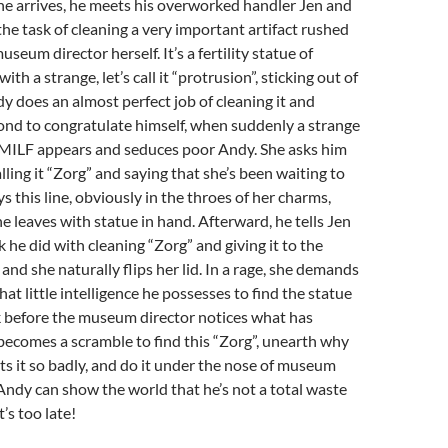
he arrives, he meets his overworked handler Jen and
the task of cleaning a very important artifact rushed
seum director herself. It’s a fertility statue of
th a strange, let’s call it “protrusion”, sticking out of
dy does an almost perfect job of cleaning it and
cond to congratulate himself, when suddenly a strange
MILF appears and seduces poor Andy. She asks him
alling it “Zorg” and saying that she’s been waiting to
ys this line, obviously in the throes of her charms,
she leaves with statue in hand. Afterward, he tells Jen
k he did with cleaning “Zorg” and giving it to the
and she naturally flips her lid. In a rage, she demands
at little intelligence he possesses to find the statue
k before the museum director notices what has
becomes a scramble to find this “Zorg”, unearth why
 it so badly, and do it under the nose of museum
 Andy can show the world that he’s not a total waste
t’s too late!