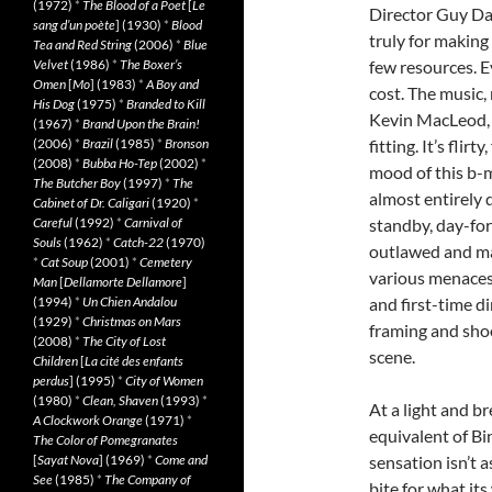
(1972)
*
The Blood of a Poet
[
Le
Director Guy Da
sang d’un poète
] (1930)
*
Blood
truly for making 
Tea and Red String
(2006)
*
Blue
Velvet
(1986)
*
The Boxer’s
few resources. Ev
Omen
[
Mo
] (1983)
*
A Boy and
cost. The music
His Dog
(1975)
*
Branded to Kill
Kevin MacLeod, 
(1967)
*
Brand Upon the Brain!
(2006)
*
Brazil
(1985)
*
Bronson
fitting. It’s fli
(2008)
*
Bubba Ho-Tep
(2002)
*
mood of this b-m
The Butcher Boy
(1997)
*
The
almost entirely d
Cabinet of Dr. Caligari
(1920)
*
Careful
(1992)
*
Carnival of
standby, day-for-
Souls
(1962)
*
Catch-22
(1970)
outlawed and ma
*
Cat Soup
(2001)
*
Cemetery
various menaces 
Man
[
Dellamorte Dellamore
]
(1994)
*
Un Chien Andalou
and first-time d
(1929)
*
Christmas on Mars
framing and shoo
(2008)
*
The City of Lost
scene.
Children
[
La cité des enfants
perdus
] (1995)
*
City of Women
(1980)
*
Clean, Shaven
(1993)
*
At a light and b
A Clockwork Orange
(1971)
*
equivalent of Bin
The Color of Pomegranates
[
Sayat Nova
] (1969)
*
Come and
sensation isn’t as
See
(1985)
*
The Company of
bite for what it