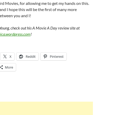
d Movies, for allowing me to get my hands on this.
and I hope this will be the first of many more
between you and I!
Young, check out his A Movie A Day review site at
nica.wordpress.com
!
X
Reddit
Pinterest
More