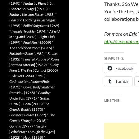
(1940)
*
Fantastic Planet
[
La
Thanks, 366 Weir
Planète Sauvage
] (1973)
*
You’re the best, 
Fantasy Mission Force
(1983)
*
collaborations 
Fear and Loathing in Las Vegas
(1998)
*
Fellini Satyricon
(1969)
*
Female Trouble
(1974)
*
A Field
For more on Eric 
in England
(2013)
*
Fight Club
http://cinematro
(1999)
*
Final Flesh
(2009)
*
The Forbidden Room
(2015)
*
Forbidden Zone
(1982)
*
Freaks
SHARE THIS:
(1932)
*
Funeral Parade of Roses
[
Bara no sôretsu
] (1969)
*
Funky
Facebook
Forest: The First Contact
(2005)
*
Glen or Glenda
(1953)
*
Tumblr
Godmonster of Indian Flats
(1973)
*
Goke, Body Snatcher
from Hell
(1968)
*
Goodbye
Uncle Tom
(1971)
*
Gothic
LIKE THIS:
(1986)
*
Gozu
(2003)
*
La
Grande Bouffe
(1973)
*
Greaser’s Palace
(1972)
*
The
Greasy Strangler
(2016)
*
Gummo
(1997)
*
Häxan
[
Witchcraft Through the Ages
]
(1922)
*
Head
(1968)
*