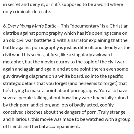
in secret and deny it, or if it’s supposed to be a world where
only criminals defecate.
6.
Every Young Man’s Battle
– This “documentary” is a Christian
diatribe against pornography which has it’s opening scene on
an old civil war battlefield, with a narrator explaining that the
battle against pornography is just as difficult and deadly as the
civil war. This seems, at first, like a singularly awkward
metaphor, but the movie returns to the topic of the civil war
again and again and again, and at one point there’s even some
guy drawing diagrams on a white board, so into the specific
strategic details that you forget (and he seems to forget) that
he’s trying to make a point about pornography. You also have
several people talking about how they were financially ruined
by their porn addiction, and lots of badly acted, goofily
conceived sketches about the dangers of porn. Truly strange
and hilarious, this movie was made to be watched with a group
of friends and herbal accompaniment.