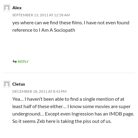
Alex
SEPTEMBER 13, 2011 AT 12:58 AM
yes where can we find these films. I have not even found
reference to I Am A Sociopath
REPLY
Cletus
DECEMBER 18, 2011 AT 8:43 PM
Yea… I haven’t been able to find a single mention of at
least half of these either… I know some movies are super
underground… Except even Ingression has an IMDB page.
So it seems Zeb here is taking the piss out of us.