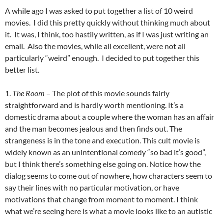
A while ago I was asked to put together a list of 10 weird
movies. I did this pretty quickly without thinking much about
it. It was, I think, too hastily written, as if I was just writing an
email. Also the movies, while all excellent, were not all
particularly “weird” enough. I decided to put together this
better list.
1.
The Room
– The plot of this movie sounds fairly
straightforward and is hardly worth mentioning. It’s a
domestic drama about a couple where the woman has an affair
and the man becomes jealous and then finds out. The
strangeness is in the tone and execution. This cult movie is
widely known as an unintentional comedy “so bad it’s good”,
but I think there’s something else going on. Notice how the
dialog seems to come out of nowhere, how characters seem to
say their lines with no particular motivation, or have
motivations that change from moment to moment. I think
what we’re seeing here is what a movie looks like to an autistic