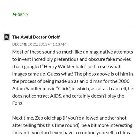
REPLY
The Awful Doctor Orloff
DECEMBER 21, 2011 AT 1:13 AM
Most of these sound so much like unimaginative attempts
to invent incredibly pretentious and obscure fake movies
that i googled “Henry Winkler bald” just to see what
images came up. Guess what! The photo above is of him in
the process of being made up as an old man for the 2006
Adam Sandler movie “Click”, in which, as far as I can tell, he
does not contract AIDS, and certainly doesn’t play the
Fonz.
Next time, Zeb old chap (if you’re allowed another shot
after telling fibs this time round), be a bit more interesting.
I mean, if you don’t even have to confine yourself to films