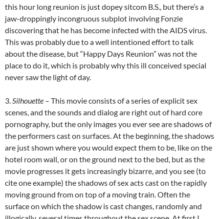
this hour long reunion is just dopey sitcom B.S., but there’s a
jaw-droppingly incongruous subplot involving Fonzie
discovering that he has become infected with the AIDS virus.
This was probably due to a well intentioned effort to talk
about the disease, but “Happy Days Reunion” was not the
place to do it, which is probably why this ill conceived special
never saw the light of day.
3.
Silhouette
– This movie consists of a series of explicit sex
scenes, and the sounds and dialog are right out of hard core
pornography, but the only images you ever see are shadows of
the
performers cast on surfaces. At the beginning, the shadows
are just shown where you would expect them to be, like on the
hotel room wall, or on the ground next to the bed, but as the
movie progresses it gets increasingly bizarre, and you see (to
cite one example) the shadows of sex acts cast on the rapidly
moving ground from on top of a moving train. Often the
surface on which the shadow is cast changes, randomly and
illogically, several times throughout the sex scene. At first I