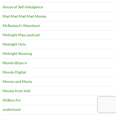
House of Self-Indulgence
Mad Mad Mad Mad Movies
McBastard's Masoleum
Midnight Mass podcast
Midnight Only
Midnight Showing
Mondo Bizarro
Mondo Digital
Movies and Mania
Movies from Hell
NGBoo Art
onderhond