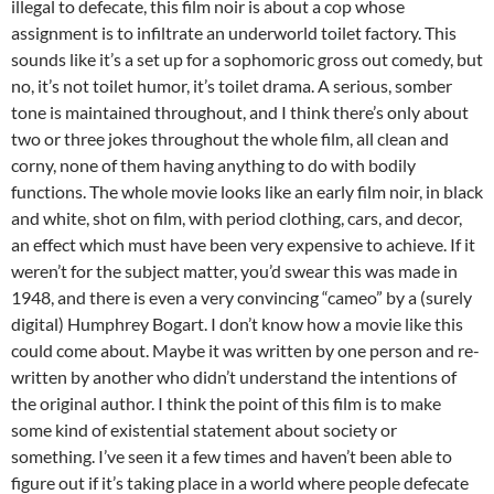
illegal to defecate, this film noir is about a cop whose
assignment is to infiltrate an underworld toilet factory. This
sounds like it’s a set up for a sophomoric gross out comedy, but
no, it’s not toilet humor, it’s toilet drama. A serious, somber
tone is maintained throughout, and I think there’s only about
two or three jokes throughout the whole film, all clean and
corny, none of them having anything to do with bodily
functions. The whole movie looks like an early film noir, in black
and white, shot on film, with period clothing, cars, and decor,
an effect which must have been very expensive to achieve. If it
weren’t for the subject matter, you’d swear this was made in
1948, and there is even a very convincing “cameo” by a (surely
digital) Humphrey Bogart. I don’t know how a movie like this
could come about. Maybe it was written by one person and re-
written by another who didn’t understand the intentions of
the original author. I think the point of this film is to make
some kind of existential statement about society or
something. I’ve seen it a few times and haven’t been able to
figure out if it’s taking place in a world where people defecate