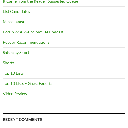
It Came from the Reader-Suggested Queue
List Candidates
Miscellanea
Pod 366: A Weird Movies Podcast
Reader Recommendations
Saturday Short
Shorts
Top 10 Lists
Top 10 Lists – Guest Experts
Video Review
RECENT COMMENTS