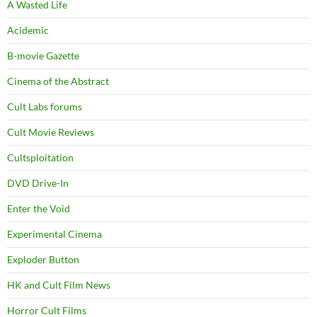
A Wasted Life
Acidemic
B-movie Gazette
Cinema of the Abstract
Cult Labs forums
Cult Movie Reviews
Cultsploitation
DVD Drive-In
Enter the Void
Experimental Cinema
Exploder Button
HK and Cult Film News
Horror Cult Films