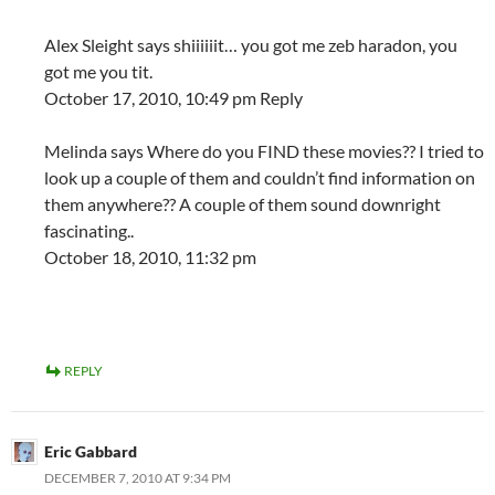
Alex Sleight says shiiiiiit… you got me zeb haradon, you
got me you tit.
October 17, 2010, 10:49 pm Reply
Melinda says Where do you FIND these movies?? I tried to
look up a couple of them and couldn’t find information on
them anywhere?? A couple of them sound downright
fascinating..
October 18, 2010, 11:32 pm
REPLY
Eric Gabbard
DECEMBER 7, 2010 AT 9:34 PM