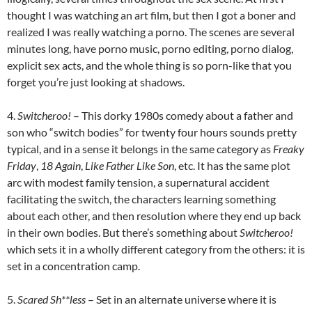
thought I was watching an art film, but then I got a boner and
realized I was really watching a porno. The scenes are several
minutes long, have porno music, porno editing, porno dialog,
explicit sex acts, and the whole thing is so porn-like that you
forget you’re just looking at shadows.
4.
Switcheroo!
– This dorky 1980s comedy about a father and
son who “switch bodies” for twenty four hours sounds pretty
typical, and in a sense it belongs in the same category as
Freaky
Friday
,
18 Again
,
Like Father Like Son
, etc. It has the same plot
arc with modest family tension, a supernatural accident
facilitating the switch, the characters learning something
about each other, and then resolution where they end up back
in their own bodies. But there’s something about
Switcheroo!
which sets it in a wholly different category from the others: it is
set in a concentration camp.
5.
Scared Sh**less
– Set in an alternate universe where it is