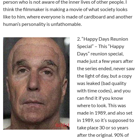
person who is not aware of the inner lives of other people. I
think the filmmaker is making a movie of what society looks
like to him, where everyone is made of cardboard and another
human’s personality is unfathomable.
2. “Happy Days Reunion
Special” – This “Happy
Days” reunion special,
made just a few years after
the series ended, never saw
the light of day, but a copy
was leaked (bad quality
with time codes), and you
can find it if you know
where to look. This was
made in 1989, and also set
in 1989, so it’s supposed to
take place 30 or so years
after the original. 90% of