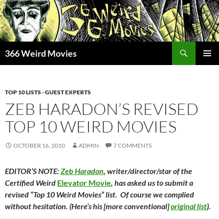
Skip
to
content
Search
366 Weird Movies
PRIMAR
MENU
TOP 10 LISTS - GUEST EXPERTS
ZEB HARADON’S REVISED
TOP 10 WEIRD MOVIES
OCTOBER 16, 2010
ADMIN
7 COMMENTS
EDITOR’S NOTE:
Zeb
Haradon
, writer/director/star of the
Certified
Weird
Elevator Movie
, has asked us to submit a
revised
“
Top
10
Weird
Movies
” list. Of course we complied
without hesitation. (Here’s his [more conventional]
original list
).