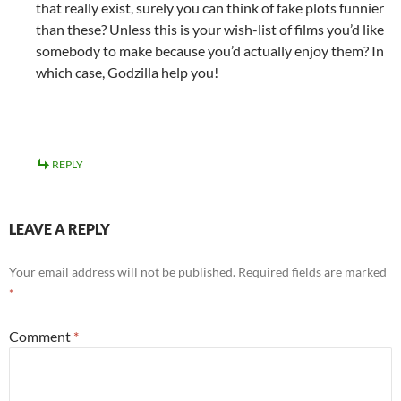
that really exist, surely you can think of fake plots funnier
than these? Unless this is your wish-list of films you’d like
somebody to make because you’d actually enjoy them? In
which case, Godzilla help you!
REPLY
LEAVE A REPLY
Your email address will not be published.
Required fields are marked
*
Comment
*