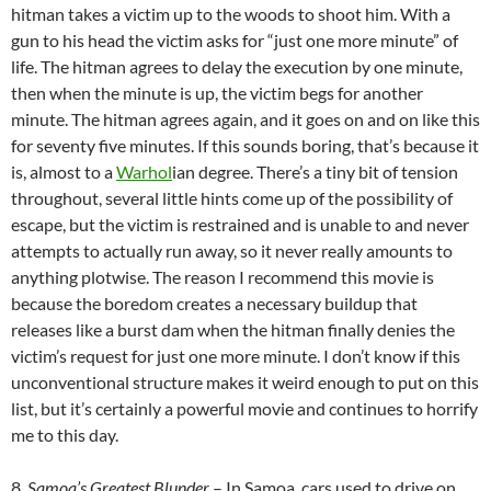
hitman takes a victim up to the woods to shoot him. With a
gun to his head the victim asks for “just one more minute” of
life. The hitman agrees to delay the execution by one minute,
then when the minute is up, the victim begs for another
minute. The hitman agrees again, and it goes on and on like this
for seventy five minutes. If this sounds boring, that’s because it
is, almost to a
Warhol
ian degree. There’s a tiny bit of tension
throughout, several little hints come up of the possibility of
escape, but the victim is restrained and is unable to and never
attempts to actually run away, so it never really amounts to
anything plotwise. The reason I recommend this movie is
because the boredom creates a necessary buildup that
releases like a burst dam when the hitman finally denies the
victim’s request for just one more minute. I don’t know if this
unconventional structure makes it weird enough to put on this
list, but it’s certainly a powerful movie and continues to horrify
me to this day.
8.
Samoa’s Greatest Blunder
– In Samoa, cars used to drive on