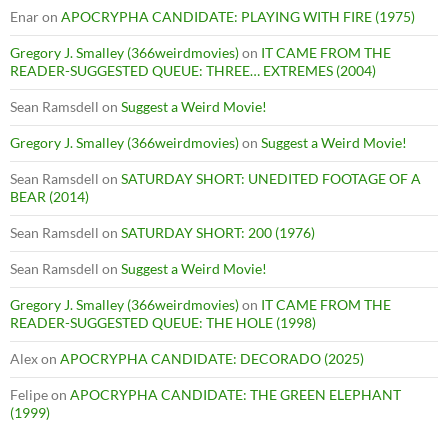
Enar
on
APOCRYPHA CANDIDATE: PLAYING WITH FIRE (1975)
Gregory J. Smalley (366weirdmovies)
on
IT CAME FROM THE
READER-SUGGESTED QUEUE: THREE… EXTREMES (2004)
Sean Ramsdell
on
Suggest a Weird Movie!
Gregory J. Smalley (366weirdmovies)
on
Suggest a Weird Movie!
Sean Ramsdell
on
SATURDAY SHORT: UNEDITED FOOTAGE OF A
BEAR (2014)
Sean Ramsdell
on
SATURDAY SHORT: 200 (1976)
Sean Ramsdell
on
Suggest a Weird Movie!
Gregory J. Smalley (366weirdmovies)
on
IT CAME FROM THE
READER-SUGGESTED QUEUE: THE HOLE (1998)
Alex
on
APOCRYPHA CANDIDATE: DECORADO (2025)
Felipe
on
APOCRYPHA CANDIDATE: THE GREEN ELEPHANT
(1999)