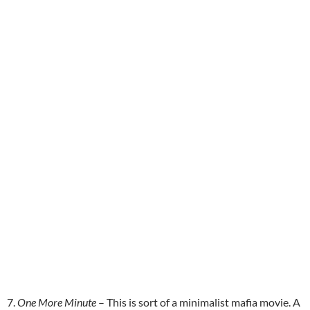
7.
One More Minute
– This is sort of a minimalist mafia movie. A