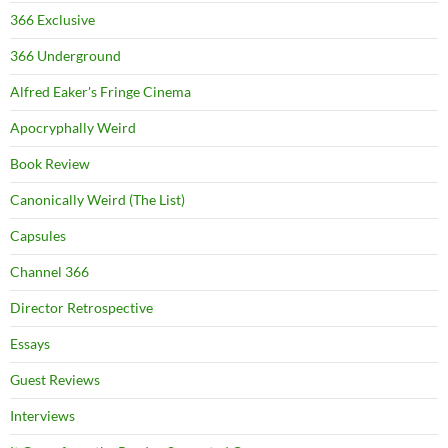
366 Exclusive
366 Underground
Alfred Eaker's Fringe Cinema
Apocryphally Weird
Book Review
Canonically Weird (The List)
Capsules
Channel 366
Director Retrospective
Essays
Guest Reviews
Interviews