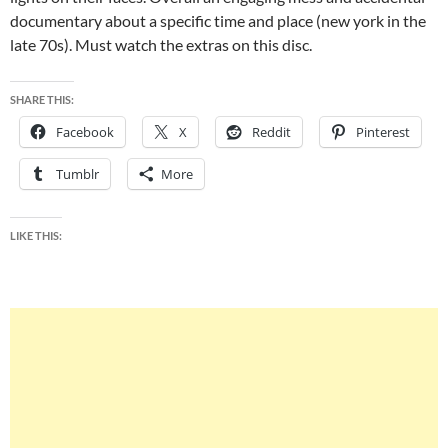
documentary about a specific time and place (new york in the
late 70s). Must watch the extras on this disc.
SHARE THIS:
Facebook
X
Reddit
Pinterest
Tumblr
More
LIKE THIS: