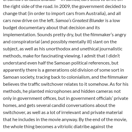
the right side of the road. In 2009, the government decided to
change that (in order to import cars from Australia), and all
cars now drive on the left.
Samoa’s Greatest Blunder
is a low
budget documentary about that decision and its
implementation. Sounds pretty dry, but the filmmaker’s angry
and conspiratorial (and possibly mentally ill) slant on the
subject, as well as his unorthodox and unethical journalistic
methods, make for fascinating viewing. I admit that I didn’t
understand even half the Samoan political references, but
apparently there is a generations old division of some sort in
Samoan society, tracing back to colonialism, and the filmmaker
believes the traffic switchover relates to it somehow. As for his
methods, he planted microphones and hidden cameras not
only in government offices, but in government officials’ private
homes, and gets several candid conversations about the
switchover, as well as a lot of irrelevant and private material
that he includes in the movie anyway. By the end of the movie,
the whole thing becomes a vitriolic diatribe against the