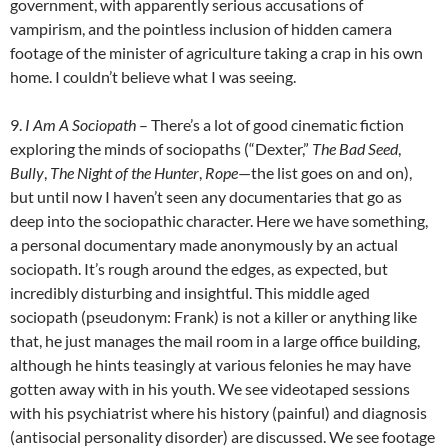
government, with apparently serious accusations of
vampirism, and the pointless inclusion of hidden camera
footage of the minister of agriculture taking a crap in his own
home. I couldn’t believe what I was seeing.
9.
I Am A Sociopath
– There’s a lot of good cinematic fiction
exploring the minds of sociopaths (“Dexter,”
The Bad Seed
,
Bully
,
The Night of the Hunter
,
Rope
—the list goes on and on),
but until now I haven’t seen any documentaries that go as
deep into the sociopathic character. Here we have something,
a personal documentary made anonymously by an actual
sociopath. It’s rough around the edges, as expected, but
incredibly disturbing and insightful. This middle aged
sociopath (pseudonym: Frank) is not a killer or anything like
that, he just manages the mail room in a large office building,
although he hints teasingly at various felonies he may have
gotten away with in his youth. We see videotaped sessions
with his psychiatrist where his history (painful) and diagnosis
(antisocial personality disorder) are discussed. We see footage