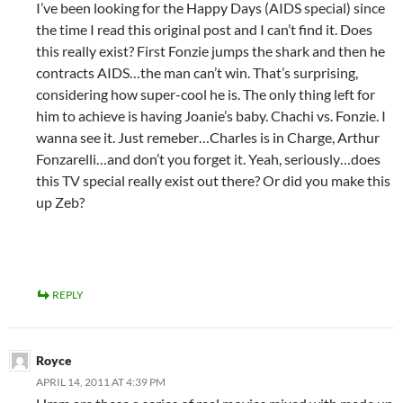
I’ve been looking for the Happy Days (AIDS special) since
the time I read this original post and I can’t find it. Does
this really exist? First Fonzie jumps the shark and then he
contracts AIDS…the man can’t win. That’s surprising,
considering how super-cool he is. The only thing left for
him to achieve is having Joanie’s baby. Chachi vs. Fonzie. I
wanna see it. Just remeber…Charles is in Charge, Arthur
Fonzarelli…and don’t you forget it. Yeah, seriously…does
this TV special really exist out there? Or did you make this
up Zeb?
REPLY
Royce
APRIL 14, 2011 AT 4:39 PM