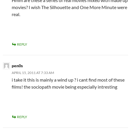
Hmm are these a series of real movies mixed with made up
movies? I wish The Silhouette and One More Minute were
real.
REPLY
pen0s
APRIL 15, 2011 AT 7:33 AM
i take it this is mainly a wind up ? i cant find most of these
films! the sociopath movie being especially intresting
REPLY