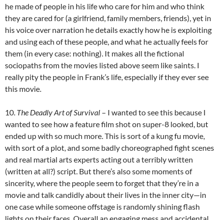
he made of people in his life who care for him and who think
they are cared for (a girlfriend, family members, friends), yet in
his voice over narration he details exactly how he is exploiting
and using each of these people, and what he actually feels for
them (in every case: nothing). It makes all the fictional
sociopaths from the movies listed above seem like saints. I
really pity the people in Frank’s life, especially if they ever see
this movie.
10.
The Deadly Art of Survival
– I wanted to see this because I
wanted to see how a feature film shot on super-8 looked, but
ended up with so much more. This is sort of a kung fu movie,
with sort of a plot, and some badly choreographed fight scenes
and real martial arts experts acting out a terribly written
(written at all?) script. But there’s also some moments of
sincerity, where the people seem to forget that they’re in a
movie and talk candidly about their lives in the inner city—in
one case while someone offstage is randomly shining flash
lights on their faces. Overall an engaging mess and accidental