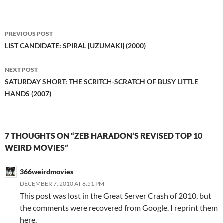
Post
PREVIOUS POST
navigation
LIST CANDIDATE: SPIRAL [UZUMAKI] (2000)
NEXT POST
SATURDAY SHORT: THE SCRITCH-SCRATCH OF BUSY LITTLE
HANDS (2007)
7 THOUGHTS ON “ZEB HARADON’S REVISED TOP 10
WEIRD MOVIES”
366weirdmovies
DECEMBER 7, 2010 AT 8:51 PM
This post was lost in the Great Server Crash of 2010, but
the comments were recovered from Google. I reprint them
here.