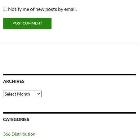
Notify me of new posts by email.
ARCHIVES
Archives
CATEGORIES
366 Distribution