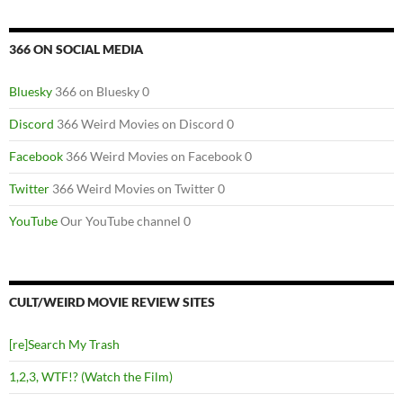
366 ON SOCIAL MEDIA
Bluesky
366 on Bluesky 0
Discord
366 Weird Movies on Discord 0
Facebook
366 Weird Movies on Facebook 0
Twitter
366 Weird Movies on Twitter 0
YouTube
Our YouTube channel 0
CULT/WEIRD MOVIE REVIEW SITES
[re]Search My Trash
1,2,3, WTF!? (Watch the Film)