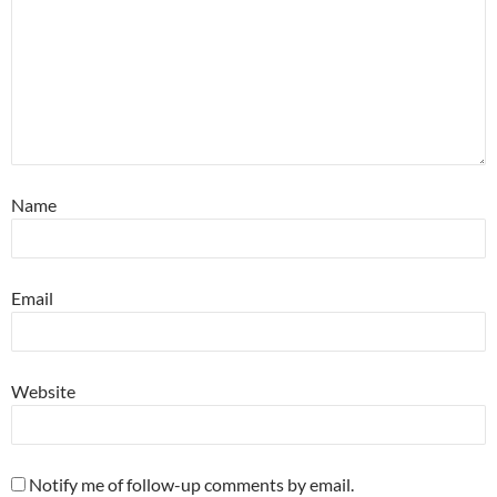
Name
Email
Website
Notify me of follow-up comments by email.