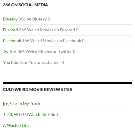
366 ON SOCIAL MEDIA
Bluesky
366 on Bluesky 0
Discord
366 Weird Movies on Discord 0
Facebook
366 Weird Movies on Facebook 0
Twitter
366 Weird Movies on Twitter 0
YouTube
Our YouTube channel 0
CULT/WEIRD MOVIE REVIEW SITES
[re]Search My Trash
1,2,3, WTF!? (Watch the Film)
A Wasted Life