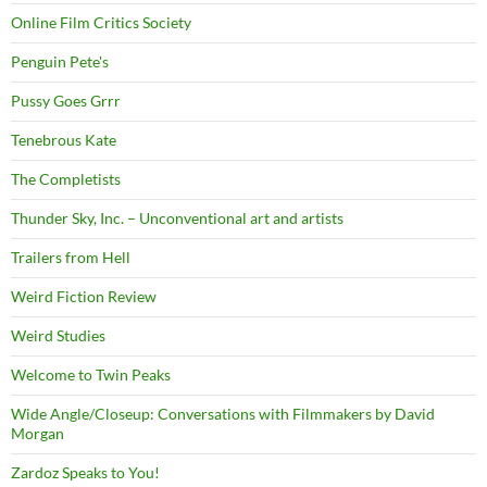
Online Film Critics Society
Penguin Pete's
Pussy Goes Grrr
Tenebrous Kate
The Completists
Thunder Sky, Inc. – Unconventional art and artists
Trailers from Hell
Weird Fiction Review
Weird Studies
Welcome to Twin Peaks
Wide Angle/Closeup: Conversations with Filmmakers by David
Morgan
Zardoz Speaks to You!