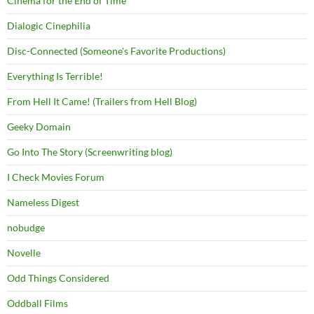
Cinema for the End of Time
Dialogic Cinephilia
Disc-Connected (Someone's Favorite Productions)
Everything Is Terrible!
From Hell It Came! (Trailers from Hell Blog)
Geeky Domain
Go Into The Story (Screenwriting blog)
I Check Movies Forum
Nameless Digest
nobudge
Novelle
Odd Things Considered
Oddball Films