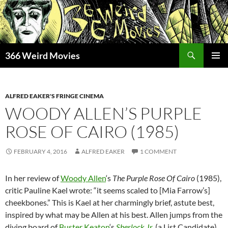
Skip
to
content
Search
366 Weird Movies
PRIMAR
MENU
ALFRED EAKER'S FRINGE CINEMA
WOODY ALLEN’S PURPLE
ROSE OF CAIRO (1985)
FEBRUARY 4, 2016
ALFRED EAKER
1 COMMENT
In her review of
Woody Allen
‘s
The Purple Rose Of Cairo
(1985),
critic Pauline Kael wrote: “it seems scaled to [Mia Farrow’s]
cheekbones.” This is Kael at her charmingly brief, astute best,
inspired by what may be Allen at his best. Allen jumps from the
diving board of
Buster Keaton
‘s
Sherlock Jr.
(a List Candidate),