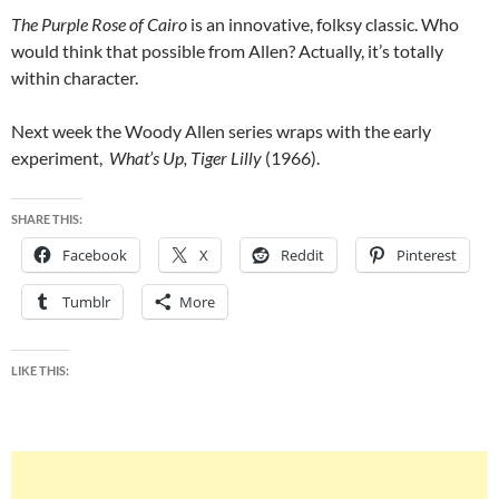
The Purple Rose of Cairo
is an innovative, folksy classic. Who
would think that possible from Allen? Actually, it’s totally
within character.
Next week the Woody Allen series wraps with the early
experiment,
What’s Up, Tiger Lilly
(1966).
SHARE THIS:
Facebook
X
Reddit
Pinterest
Tumblr
More
LIKE THIS: