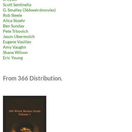
Scott Sentinella
G. Smalley (366weirdmovies)
Rob Steele
Alice Stoehr
Ben Sunday
Pete Trbovich
Jason Ubermolch
Eugene Vasiliev
Amy Vaughn
Shane Wilson
Eric Young
From 366 Distribution.