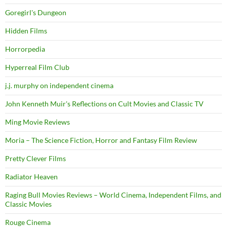
Goregirl's Dungeon
Hidden Films
Horrorpedia
Hyperreal Film Club
j.j. murphy on independent cinema
John Kenneth Muir's Reflections on Cult Movies and Classic TV
Ming Movie Reviews
Moria – The Science Fiction, Horror and Fantasy Film Review
Pretty Clever Films
Radiator Heaven
Raging Bull Movies Reviews – World Cinema, Independent Films, and
Classic Movies
Rouge Cinema