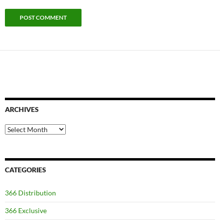
ARCHIVES
Archives
CATEGORIES
366 Distribution
366 Exclusive