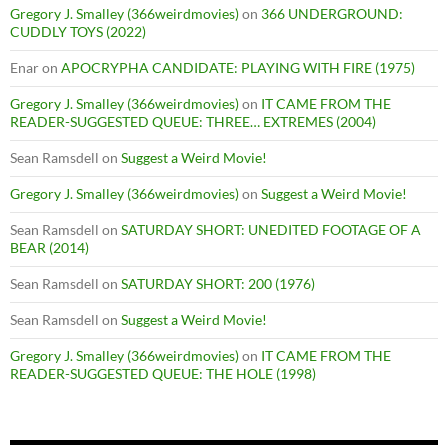
Gregory J. Smalley (366weirdmovies)
on
366 UNDERGROUND:
CUDDLY TOYS (2022)
Enar
on
APOCRYPHA CANDIDATE: PLAYING WITH FIRE (1975)
Gregory J. Smalley (366weirdmovies)
on
IT CAME FROM THE
READER-SUGGESTED QUEUE: THREE… EXTREMES (2004)
Sean Ramsdell
on
Suggest a Weird Movie!
Gregory J. Smalley (366weirdmovies)
on
Suggest a Weird Movie!
Sean Ramsdell
on
SATURDAY SHORT: UNEDITED FOOTAGE OF A
BEAR (2014)
Sean Ramsdell
on
SATURDAY SHORT: 200 (1976)
Sean Ramsdell
on
Suggest a Weird Movie!
Gregory J. Smalley (366weirdmovies)
on
IT CAME FROM THE
READER-SUGGESTED QUEUE: THE HOLE (1998)