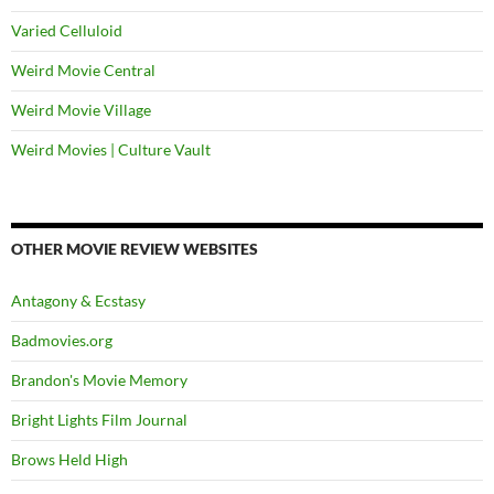
Varied Celluloid
Weird Movie Central
Weird Movie Village
Weird Movies | Culture Vault
OTHER MOVIE REVIEW WEBSITES
Antagony & Ecstasy
Badmovies.org
Brandon's Movie Memory
Bright Lights Film Journal
Brows Held High