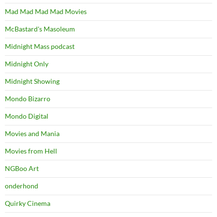
Mad Mad Mad Mad Movies
McBastard's Masoleum
Midnight Mass podcast
Midnight Only
Midnight Showing
Mondo Bizarro
Mondo Digital
Movies and Mania
Movies from Hell
NGBoo Art
onderhond
Quirky Cinema