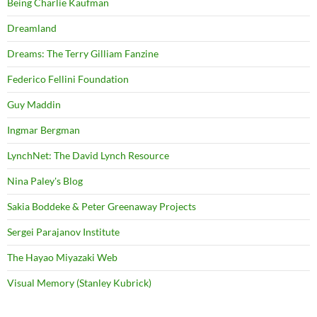
Being Charlie Kaufman
Dreamland
Dreams: The Terry Gilliam Fanzine
Federico Fellini Foundation
Guy Maddin
Ingmar Bergman
LynchNet: The David Lynch Resource
Nina Paley's Blog
Sakia Boddeke & Peter Greenaway Projects
Sergei Parajanov Institute
The Hayao Miyazaki Web
Visual Memory (Stanley Kubrick)