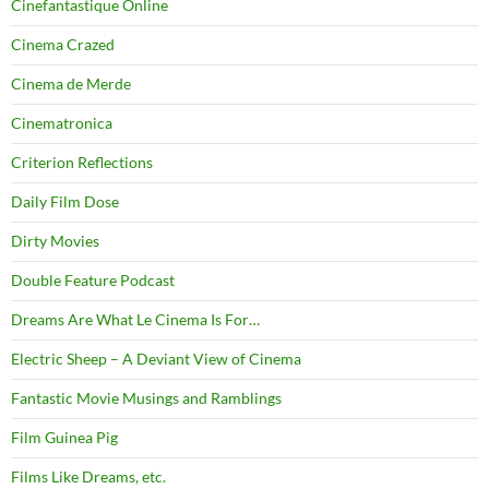
Cinefantastique Online
Cinema Crazed
Cinema de Merde
Cinematronica
Criterion Reflections
Daily Film Dose
Dirty Movies
Double Feature Podcast
Dreams Are What Le Cinema Is For…
Electric Sheep – A Deviant View of Cinema
Fantastic Movie Musings and Ramblings
Film Guinea Pig
Films Like Dreams, etc.