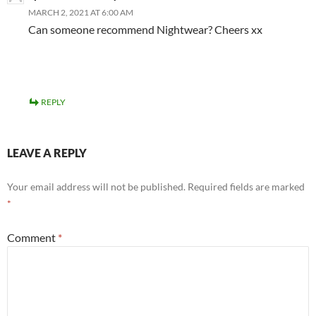
MARCH 2, 2021 AT 6:00 AM
Can someone recommend Nightwear? Cheers xx
REPLY
LEAVE A REPLY
Your email address will not be published.
Required fields are marked
*
Comment
*