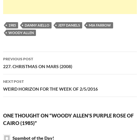
1985
DANNY AIELLO
JEFF DANIELS
MIA FARROW
WOODY ALLEN
Post
PREVIOUS POST
navigation
227. CHRISTMAS ON MARS (2008)
NEXT POST
WEIRD HORIZON FOR THE WEEK OF 2/5/2016
ONE THOUGHT ON “WOODY ALLEN’S PURPLE ROSE OF
CAIRO (1985)”
Spambot of the Day!