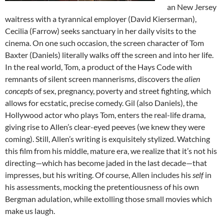
an New Jersey
waitress with a tyrannical employer (David Kierserman),
Cecilia (Farrow) seeks sanctuary in her daily visits to the
cinema. On one such occasion, the screen character of Tom
Baxter (Daniels) literally walks off the screen and into her life.
In the real world, Tom, a product of the Hays Code with
remnants of silent screen mannerisms, discovers the
alien
concepts
of sex, pregnancy, poverty and street fighting, which
allows for ecstatic, precise comedy. Gil (also Daniels), the
Hollywood actor who plays Tom, enters the real-life drama,
giving rise to Allen’s clear-eyed peeves (we knew they were
coming). Still, Allen’s writing is exquisitely stylized. Watching
this film from his middle, mature era, we realize that it’s not his
directing—which has become jaded in the last decade—that
impresses, but his writing. Of course, Allen includes his
self
in
his assessments, mocking the pretentiousness of his own
Bergman adulation, while extolling those small movies which
make us laugh.