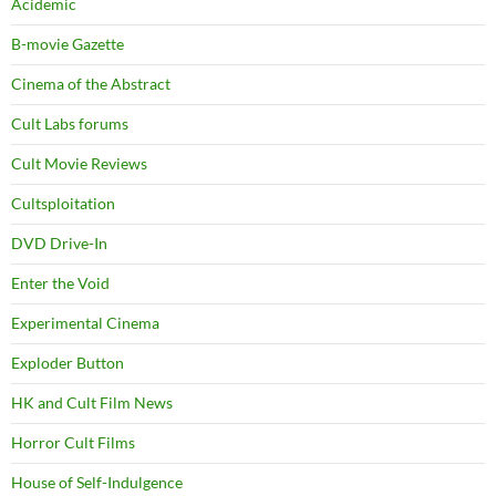
Acidemic
B-movie Gazette
Cinema of the Abstract
Cult Labs forums
Cult Movie Reviews
Cultsploitation
DVD Drive-In
Enter the Void
Experimental Cinema
Exploder Button
HK and Cult Film News
Horror Cult Films
House of Self-Indulgence