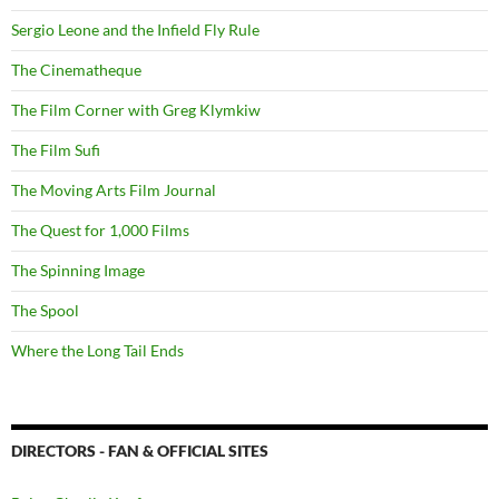
Sergio Leone and the Infield Fly Rule
The Cinematheque
The Film Corner with Greg Klymkiw
The Film Sufi
The Moving Arts Film Journal
The Quest for 1,000 Films
The Spinning Image
The Spool
Where the Long Tail Ends
DIRECTORS - FAN & OFFICIAL SITES