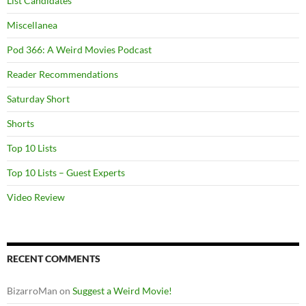
List Candidates
Miscellanea
Pod 366: A Weird Movies Podcast
Reader Recommendations
Saturday Short
Shorts
Top 10 Lists
Top 10 Lists – Guest Experts
Video Review
RECENT COMMENTS
BizarroMan
on
Suggest a Weird Movie!