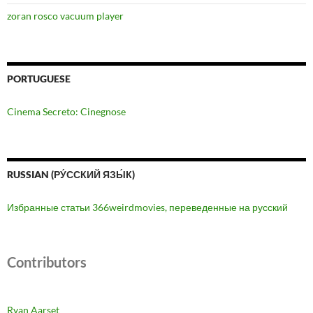
zoran rosco vacuum player
PORTUGUESE
Cinema Secreto: Cinegnose
RUSSIAN (РУ́ССКИЙ ЯЗЫ́К)
Избранные статьи 366weirdmovies, переведенные на русский
Contributors
Ryan Aarset