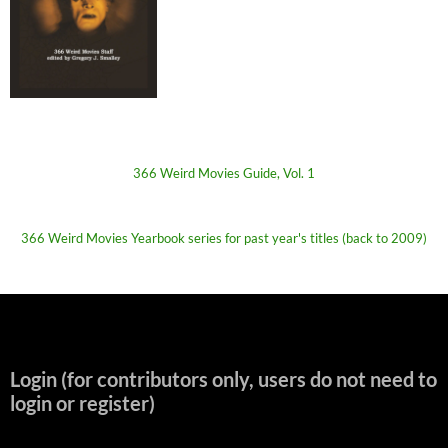
366 Weird Movies Guide, Vol. 1
366 Weird Movies Yearbook series for past year's titles (back to 2009)
Login (for contributors only, users do not need to
login or register)