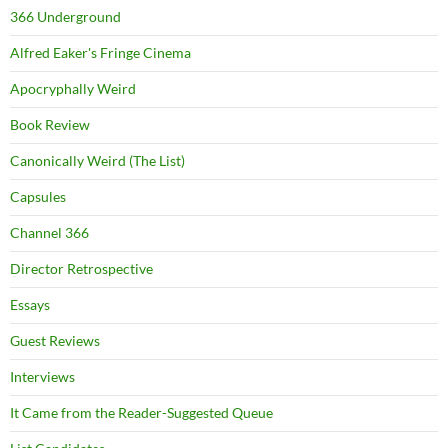
366 Underground
Alfred Eaker's Fringe Cinema
Apocryphally Weird
Book Review
Canonically Weird (The List)
Capsules
Channel 366
Director Retrospective
Essays
Guest Reviews
Interviews
It Came from the Reader-Suggested Queue