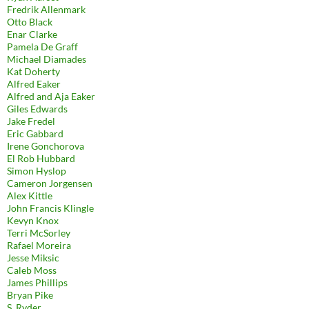
Fredrik Allenmark
Otto Black
Enar Clarke
Pamela De Graff
Michael Diamades
Kat Doherty
Alfred Eaker
Alfred and Aja Eaker
Giles Edwards
Jake Fredel
Eric Gabbard
Irene Gonchorova
El Rob Hubbard
Simon Hyslop
Cameron Jorgensen
Alex Kittle
John Francis Klingle
Kevyn Knox
Terri McSorley
Rafael Moreira
Jesse Miksic
Caleb Moss
James Phillips
Bryan Pike
S. Ryder