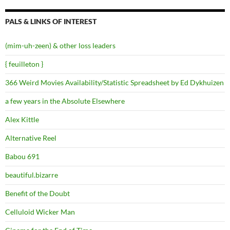
PALS & LINKS OF INTEREST
(mim-uh-zeen) & other loss leaders
{ feuilleton }
366 Weird Movies Availability/Statistic Spreadsheet by Ed Dykhuizen
a few years in the Absolute Elsewhere
Alex Kittle
Alternative Reel
Babou 691
beautiful.bizarre
Benefit of the Doubt
Celluloid Wicker Man