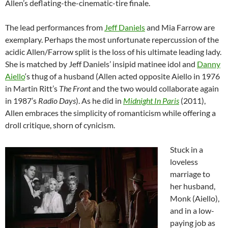
Allen’s deflating-the-cinematic-tire finale.
The lead performances from
Jeff Daniels
and Mia Farrow are
exemplary. Perhaps the most unfortunate repercussion of the
acidic Allen/Farrow split is the loss of his ultimate leading lady.
She is matched by Jeff Daniels’ insipid matinee idol and
Danny
Aiello
‘s thug of a husband (Allen acted opposite Aiello in 1976
in Martin Ritt’s
The Front
and the two would collaborate again
in 1987’s
Radio Days
). As he did in
Midnight In Paris
(2011),
Allen embraces the simplicity of romanticism while offering a
droll critique, shorn of cynicism.
Stuck in a
loveless
marriage to
her husband,
Monk (Aiello),
and in a low-
paying job as