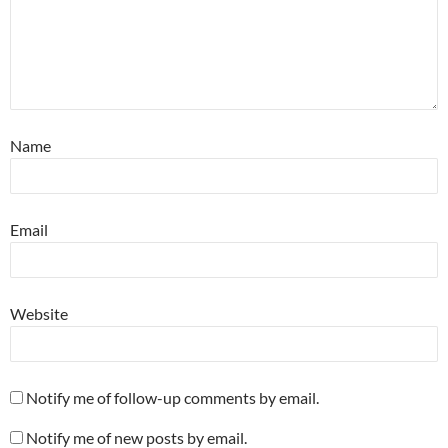
Name
Email
Website
Notify me of follow-up comments by email.
Notify me of new posts by email.