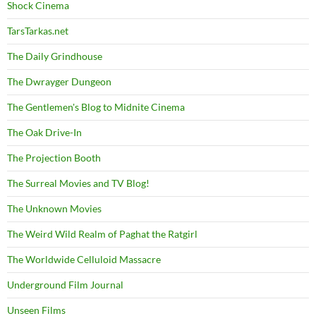
Shock Cinema
TarsTarkas.net
The Daily Grindhouse
The Dwrayger Dungeon
The Gentlemen's Blog to Midnite Cinema
The Oak Drive-In
The Projection Booth
The Surreal Movies and TV Blog!
The Unknown Movies
The Weird Wild Realm of Paghat the Ratgirl
The Worldwide Celluloid Massacre
Underground Film Journal
Unseen Films