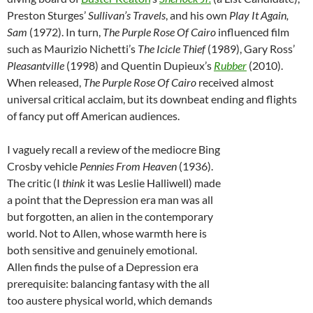
Preston Sturges’
Sullivan’s Travels
, and his own
Play It Again,
Sam
(1972). In turn,
The Purple Rose Of Cairo
influenced film
such as Maurizio Nichetti’s
The Icicle Thief
(1989), Gary Ross’
Pleasantville
(1998) and Quentin Dupieux’s
Rubber
(2010).
When released,
The Purple Rose Of Cairo
received almost
universal critical acclaim, but its downbeat ending and flights
of fancy put off American audiences.
I vaguely recall a review of the mediocre Bing
Crosby vehicle
Pennies From Heaven
(1936).
The critic (I
think
it was Leslie Halliwell) made
a point that the Depression era man was all
but forgotten, an alien in the contemporary
world. Not to Allen, whose warmth here is
both sensitive and genuinely emotional.
Allen finds the pulse of a Depression era
prerequisite: balancing fantasy with the all
too austere physical world, which demands