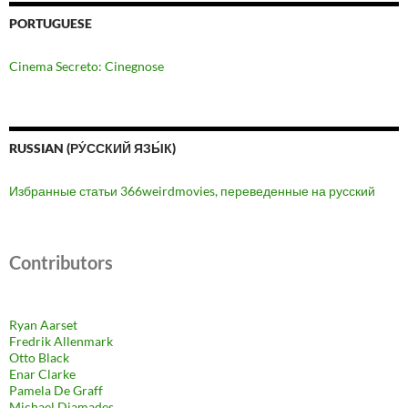
PORTUGUESE
Cinema Secreto: Cinegnose
RUSSIAN (РУ́ССКИЙ ЯЗЫ́К)
Избранные статьи 366weirdmovies, переведенные на русский
Contributors
Ryan Aarset
Fredrik Allenmark
Otto Black
Enar Clarke
Pamela De Graff
Michael Diamades