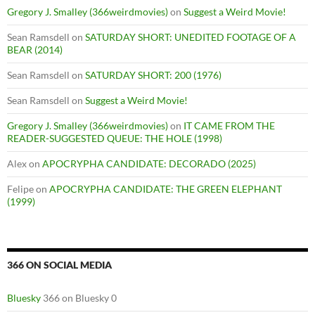
Gregory J. Smalley (366weirdmovies)
on
Suggest a Weird Movie!
Sean Ramsdell
on
SATURDAY SHORT: UNEDITED FOOTAGE OF A
BEAR (2014)
Sean Ramsdell
on
SATURDAY SHORT: 200 (1976)
Sean Ramsdell
on
Suggest a Weird Movie!
Gregory J. Smalley (366weirdmovies)
on
IT CAME FROM THE
READER-SUGGESTED QUEUE: THE HOLE (1998)
Alex
on
APOCRYPHA CANDIDATE: DECORADO (2025)
Felipe
on
APOCRYPHA CANDIDATE: THE GREEN ELEPHANT
(1999)
366 ON SOCIAL MEDIA
Bluesky
366 on Bluesky 0