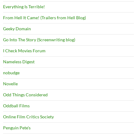
Everything Is Terrible!
From Hell It Came! (Trailers from Hell Blog)
Geeky Domain
Go Into The Story (Screenwriting blog)
I Check Movies Forum
Nameless Digest
nobudge
Novelle
Odd Things Considered
Oddball Films
Online Film Critics Society
Penguin Pete's