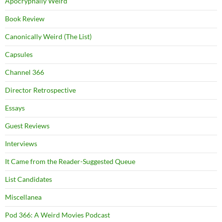
Apocryphally Weird
Book Review
Canonically Weird (The List)
Capsules
Channel 366
Director Retrospective
Essays
Guest Reviews
Interviews
It Came from the Reader-Suggested Queue
List Candidates
Miscellanea
Pod 366: A Weird Movies Podcast