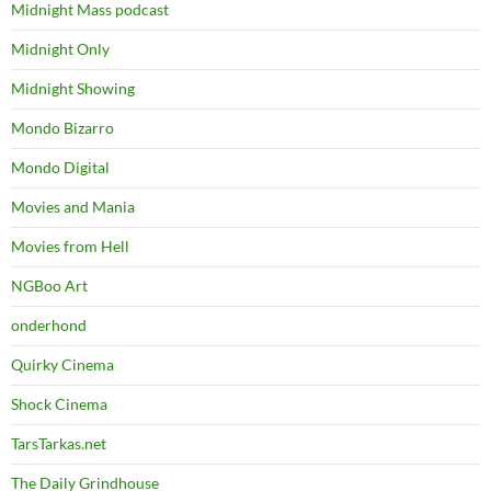
Midnight Mass podcast
Midnight Only
Midnight Showing
Mondo Bizarro
Mondo Digital
Movies and Mania
Movies from Hell
NGBoo Art
onderhond
Quirky Cinema
Shock Cinema
TarsTarkas.net
The Daily Grindhouse