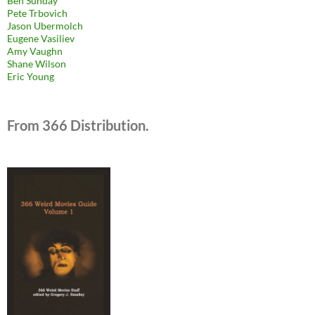
Ben Sunday
Pete Trbovich
Jason Ubermolch
Eugene Vasiliev
Amy Vaughn
Shane Wilson
Eric Young
From 366 Distribution.