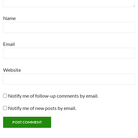
Name
Email
Website
Notify me of follow-up comments by email.
Notify me of new posts by email.