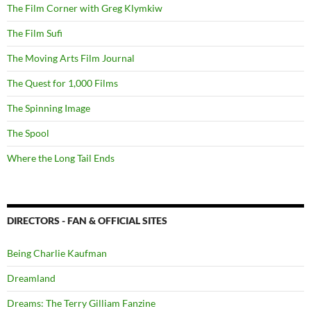
The Film Corner with Greg Klymkiw
The Film Sufi
The Moving Arts Film Journal
The Quest for 1,000 Films
The Spinning Image
The Spool
Where the Long Tail Ends
DIRECTORS - FAN & OFFICIAL SITES
Being Charlie Kaufman
Dreamland
Dreams: The Terry Gilliam Fanzine