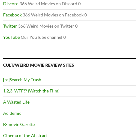
Discord
366 Weird Movies on Discord 0
Facebook
366 Weird Movies on Facebook 0
Twitter
366 Weird Movies on Twitter 0
YouTube
Our YouTube channel 0
CULT/WEIRD MOVIE REVIEW SITES
[re]Search My Trash
1,2,3, WTF!? (Watch the Film)
A Wasted Life
Acidemic
B-movie Gazette
Cinema of the Abstract