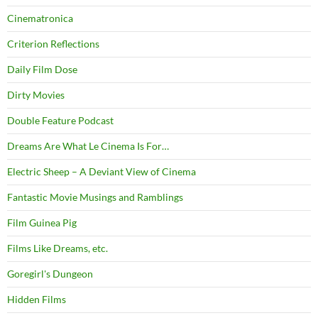
Cinematronica
Criterion Reflections
Daily Film Dose
Dirty Movies
Double Feature Podcast
Dreams Are What Le Cinema Is For…
Electric Sheep – A Deviant View of Cinema
Fantastic Movie Musings and Ramblings
Film Guinea Pig
Films Like Dreams, etc.
Goregirl's Dungeon
Hidden Films