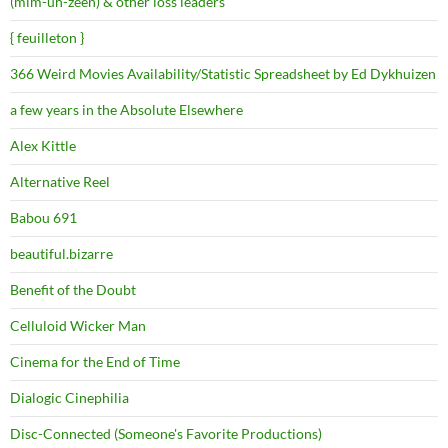
(mim-uh-zeen) & other loss leaders
{ feuilleton }
366 Weird Movies Availability/Statistic Spreadsheet by Ed Dykhuizen
a few years in the Absolute Elsewhere
Alex Kittle
Alternative Reel
Babou 691
beautiful.bizarre
Benefit of the Doubt
Celluloid Wicker Man
Cinema for the End of Time
Dialogic Cinephilia
Disc-Connected (Someone's Favorite Productions)