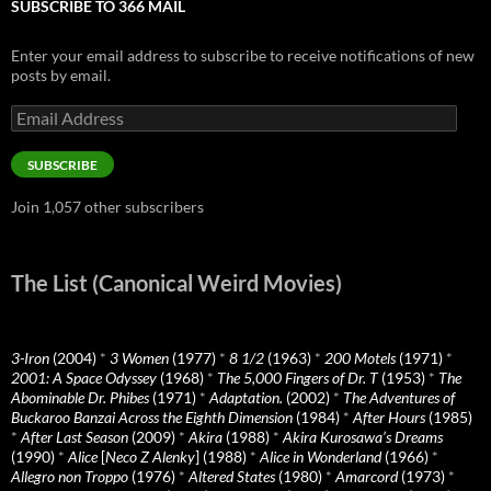
SUBSCRIBE TO 366 MAIL
Enter your email address to subscribe to receive notifications of new
posts by email.
Email
Address
SUBSCRIBE
Join 1,057 other subscribers
The List (Canonical Weird Movies)
3-Iron
(2004)
*
3 Women
(1977)
*
8 1/2
(1963)
*
200 Motels
(1971)
*
2001: A Space Odyssey
(1968)
*
The 5,000 Fingers of Dr. T
(1953)
*
The
Abominable Dr. Phibes
(1971)
*
Adaptation.
(2002)
*
The Adventures of
Buckaroo Banzai Across the Eighth Dimension
(1984)
*
After Hours
(1985)
*
After Last Season
(2009)
*
Akira
(1988)
*
Akira Kurosawa’s Dreams
(1990)
*
Alice
[
Neco Z Alenky
] (1988)
*
Alice in Wonderland
(1966)
*
Allegro non Troppo
(1976)
*
Altered States
(1980)
*
Amarcord
(1973)
*