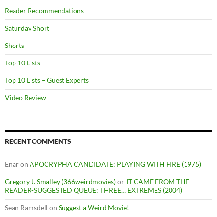
Reader Recommendations
Saturday Short
Shorts
Top 10 Lists
Top 10 Lists – Guest Experts
Video Review
RECENT COMMENTS
Enar
on
APOCRYPHA CANDIDATE: PLAYING WITH FIRE (1975)
Gregory J. Smalley (366weirdmovies)
on
IT CAME FROM THE
READER-SUGGESTED QUEUE: THREE… EXTREMES (2004)
Sean Ramsdell
on
Suggest a Weird Movie!