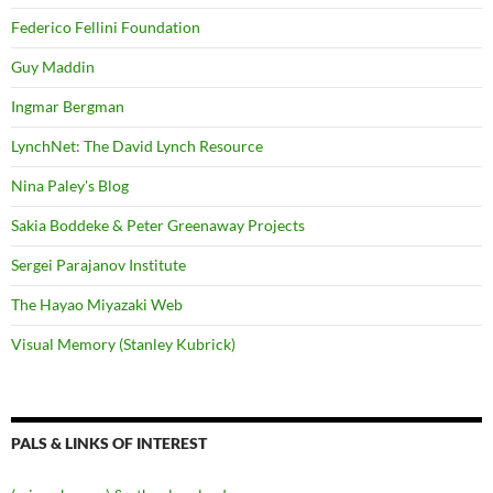
Federico Fellini Foundation
Guy Maddin
Ingmar Bergman
LynchNet: The David Lynch Resource
Nina Paley's Blog
Sakia Boddeke & Peter Greenaway Projects
Sergei Parajanov Institute
The Hayao Miyazaki Web
Visual Memory (Stanley Kubrick)
PALS & LINKS OF INTEREST