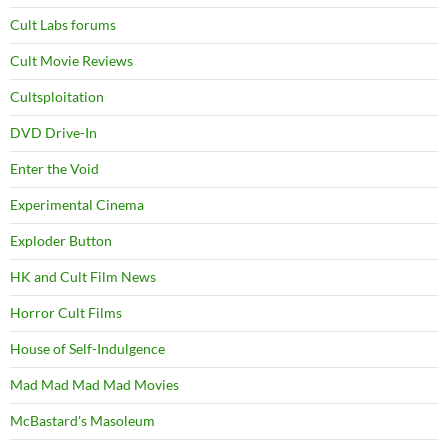
Cult Labs forums
Cult Movie Reviews
Cultsploitation
DVD Drive-In
Enter the Void
Experimental Cinema
Exploder Button
HK and Cult Film News
Horror Cult Films
House of Self-Indulgence
Mad Mad Mad Mad Movies
McBastard's Masoleum