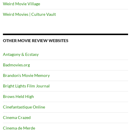
Weird Movie Village
Weird Movies | Culture Vault
OTHER MOVIE REVIEW WEBSITES
Antagony & Ecstasy
Badmovies.org
Brandon's Movie Memory
Bright Lights Film Journal
Brows Held High
Cinefantastique Online
Cinema Crazed
Cinema de Merde