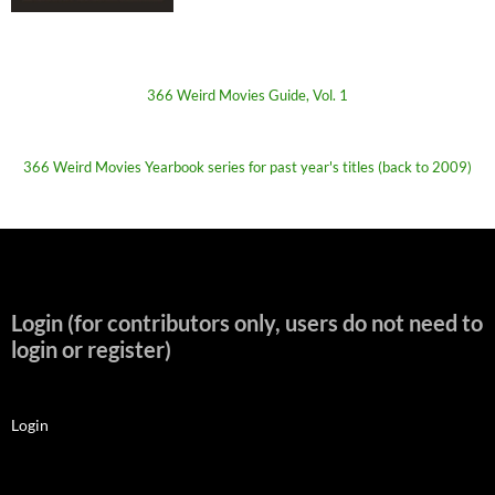
366 Weird Movies Guide, Vol. 1
366 Weird Movies Yearbook series for past year's titles (back to 2009)
Login (for contributors only, users do not need to
login or register)
Login