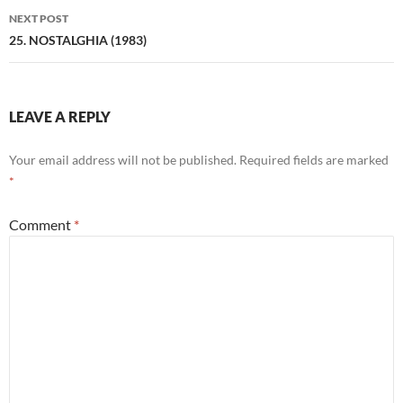
NEXT POST
25. NOSTALGHIA (1983)
LEAVE A REPLY
Your email address will not be published.
Required fields are marked
*
Comment
*