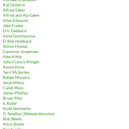
Kat Doherty
Alfred Eaker
Alfred and Aja Eaker
Giles Edwards
Jake Fredel
Eric Gabbard
Irene Gonchorova
El Rob Hubbard
Simon Hyslop
Cameron Jorgensen
Alex Kittle
John Francis Klingle
Kevyn Knox
Terri McSorley
Rafael Moreira
Jesse Miksic
Caleb Moss
James Phillips
Bryan Pike
S. Ryder
Scott Sentinella
G. Smalley (366weirdmovies)
Rob Steele
Alice Stoehr