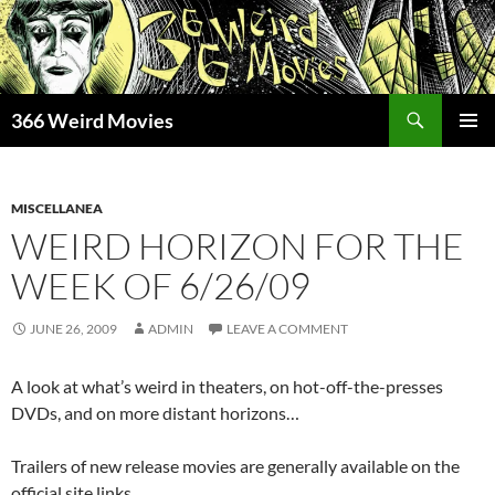
Skip
to
content
Search
366 Weird Movies
PRIMAR
MENU
MISCELLANEA
WEIRD HORIZON FOR THE
WEEK OF 6/26/09
JUNE 26, 2009
ADMIN
LEAVE A COMMENT
A look at what’s weird in theaters, on hot-off-the-presses
DVDs, and on more distant horizons…
Trailers of new release movies are generally available on the
official site links.