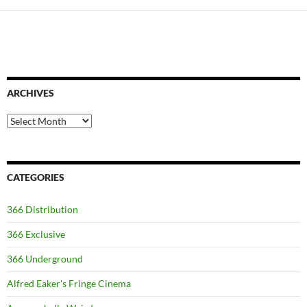
ARCHIVES
Archives
CATEGORIES
366 Distribution
366 Exclusive
366 Underground
Alfred Eaker's Fringe Cinema