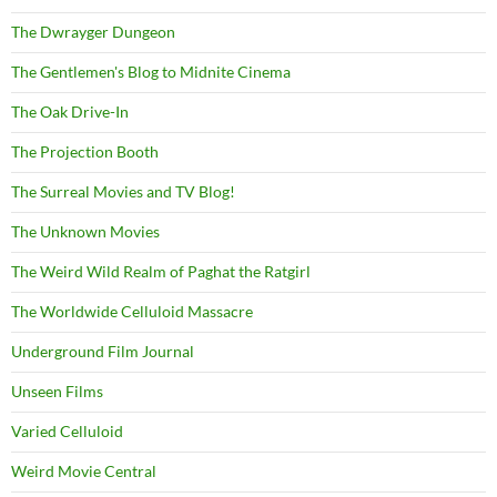
The Dwrayger Dungeon
The Gentlemen's Blog to Midnite Cinema
The Oak Drive-In
The Projection Booth
The Surreal Movies and TV Blog!
The Unknown Movies
The Weird Wild Realm of Paghat the Ratgirl
The Worldwide Celluloid Massacre
Underground Film Journal
Unseen Films
Varied Celluloid
Weird Movie Central