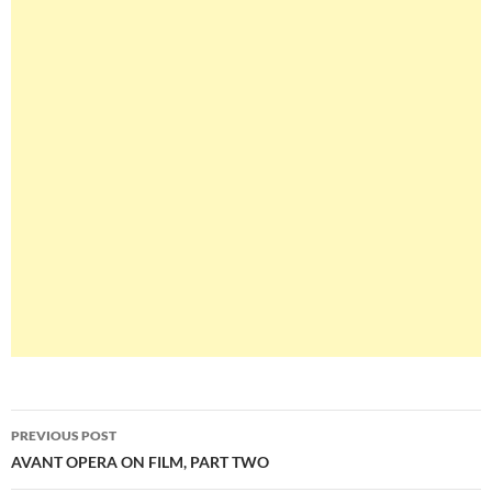
Post
PREVIOUS POST
navigation
AVANT OPERA ON FILM, PART TWO