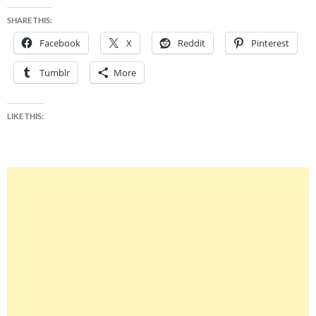
SHARE THIS:
Facebook
X
Reddit
Pinterest
Tumblr
More
LIKE THIS: