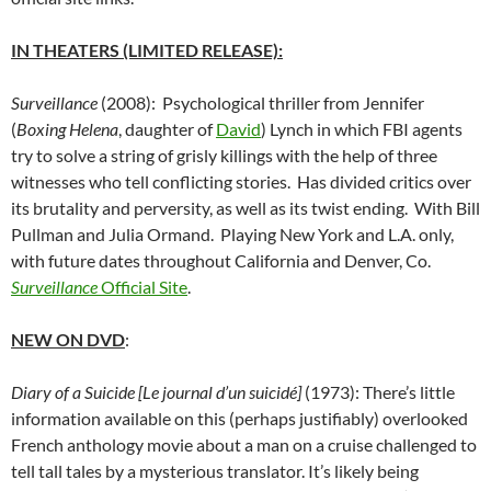
IN THEATERS (LIMITED RELEASE):
Surveillance
(2008): Psychological thriller from Jennifer
(
Boxing Helena
, daughter of
David
) Lynch in which FBI agents
try to solve a string of grisly killings with the help of three
witnesses who tell conflicting stories. Has divided critics over
its brutality and perversity, as well as its twist ending. With Bill
Pullman and Julia Ormand. Playing New York and L.A. only,
with future dates throughout California and Denver, Co.
Surveillance
Official Site
.
NEW ON DVD
:
Diary of a Suicide [Le journal d’un suicidé]
(1973): There’s little
information available on this (perhaps justifiably) overlooked
French anthology movie about a man on a cruise challenged to
tell tall tales by a mysterious translator. It’s likely being