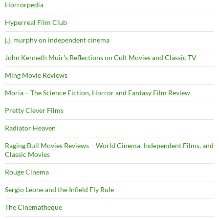
Horrorpedia
Hyperreal Film Club
j.j. murphy on independent cinema
John Kenneth Muir's Reflections on Cult Movies and Classic TV
Ming Movie Reviews
Moria – The Science Fiction, Horror and Fantasy Film Review
Pretty Clever Films
Radiator Heaven
Raging Bull Movies Reviews – World Cinema, Independent Films, and
Classic Movies
Rouge Cinema
Sergio Leone and the Infield Fly Rule
The Cinematheque