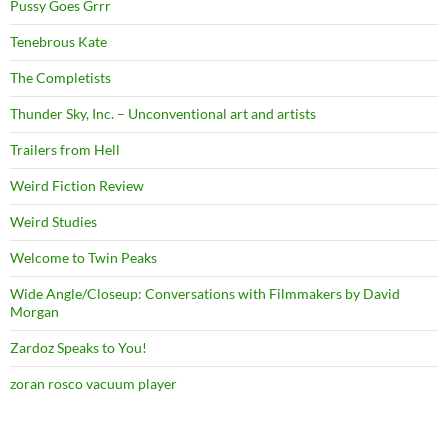
Pussy Goes Grrr
Tenebrous Kate
The Completists
Thunder Sky, Inc. – Unconventional art and artists
Trailers from Hell
Weird Fiction Review
Weird Studies
Welcome to Twin Peaks
Wide Angle/Closeup: Conversations with Filmmakers by David
Morgan
Zardoz Speaks to You!
zoran rosco vacuum player