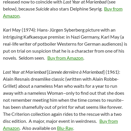
released now to coincide with
Last Year at Marienbad
(see
below), because
Suicide
also stars Delphine Seyrig.
Buy from
Amazon
.
Karl May
(1974): Hans-Jürgen Syberberg picture with an
intriguing Kafkaesque premise: in Nazi Germany, Karl May (a
real-life writer of potboiler Westerns for German audiences) is
put on trial on suspicion that he is a character from one of his
novels. Seldom seen.
Buy from Amazon
.
Last Year at Marienbad
[
L’année dernière à Marienbad
] (1961):
Alain Resnais dreamlike classic (written with Alain Robbe-
Grillet) about a nameless Man who waits for a year to run
away with a nameless Woman–only to find out that she does
not remember meeting him when the time comes to reunite–
has been shamefully out of print for what seems like forever.
The Criterion collection again rides to the rescue with a two
disc edition. A major, major event in weirdness.
Buy from
Amazon
. Also available on
Blu-Ray
.