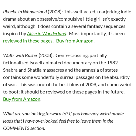
Phoebe in Wonderland
(2008): This well-acted, tearjerking indie
drama about an obsessive/compulsive little girl isn’t exactly
weird, although it does contain a several fantasy sequences
inspired by
Alice in Wonderland
. Most importantly, it’s been
reviewed in these pages
.
Buy from Amazon
.
Waltz with Bashir
(2008): Genre-crossing, partially
fictionalized Israeli animated documentary on the 1982
Shabra and Shatila massacres and the amnesia of states
contains some wonderfully surreal passages on the absurdity
of war. This was one of the best films of 2008, and damn weird
to boot; it should be reviewed on these pages in the future.
Buy from Amazon
.
What are you looking forward to? If you have any weird movie
leads that I have overlooked, feel free to leave them in the
COMMENTS section.