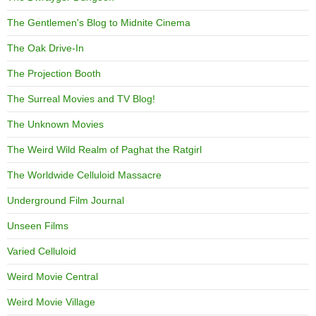
The Gentlemen's Blog to Midnite Cinema
The Oak Drive-In
The Projection Booth
The Surreal Movies and TV Blog!
The Unknown Movies
The Weird Wild Realm of Paghat the Ratgirl
The Worldwide Celluloid Massacre
Underground Film Journal
Unseen Films
Varied Celluloid
Weird Movie Central
Weird Movie Village