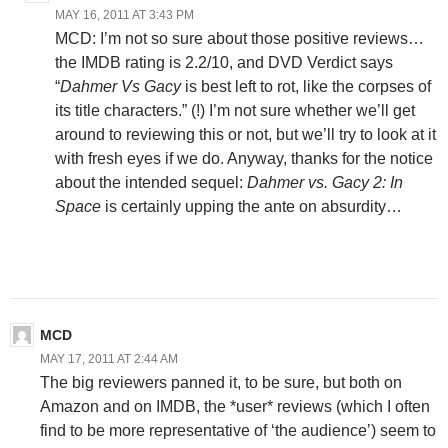
MAY 16, 2011 AT 3:43 PM
MCD: I’m not so sure about those positive reviews…
the IMDB rating is 2.2/10, and DVD Verdict says
“
Dahmer Vs Gacy
is best left to rot, like the corpses of
its title characters.” (!) I’m not sure whether we’ll get
around to reviewing this or not, but we’ll try to look at it
with fresh eyes if we do. Anyway, thanks for the notice
about the intended sequel:
Dahmer vs. Gacy 2: In
Space
is certainly upping the ante on absurdity…
MCD
MAY 17, 2011 AT 2:44 AM
The big reviewers panned it, to be sure, but both on
Amazon and on IMDB, the *user* reviews (which I often
find to be more representative of ‘the audience’) seem to