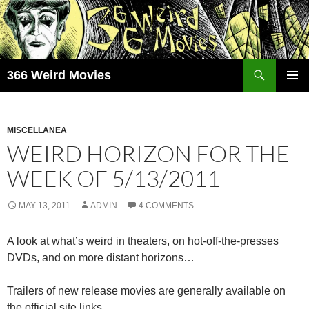
Skip
to
content
Search
366 Weird Movies
PRIMAR
MENU
MISCELLANEA
WEIRD HORIZON FOR THE
WEEK OF 5/13/2011
MAY 13, 2011
ADMIN
4 COMMENTS
A look at what’s weird in theaters, on hot-off-the-presses
DVDs, and on more distant horizons…
Trailers of new release movies are generally available on
the official site links.