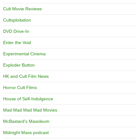
Cult Movie Reviews
Cultsploitation
DVD Drive-In
Enter the Void
Experimental Cinema
Exploder Button
HK and Cult Film News
Horror Cult Films
House of Self-Indulgence
Mad Mad Mad Mad Movies
McBastard's Masoleum
Midnight Mass podcast