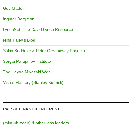
Guy Maddin
Ingmar Bergman
LynchNet: The David Lynch Resource
Nina Paley's Blog
Sakia Boddeke & Peter Greenaway Projects
Sergei Parajanov Institute
The Hayao Miyazaki Web
Visual Memory (Stanley Kubrick)
PALS & LINKS OF INTEREST
(mim-uh-zeen) & other loss leaders