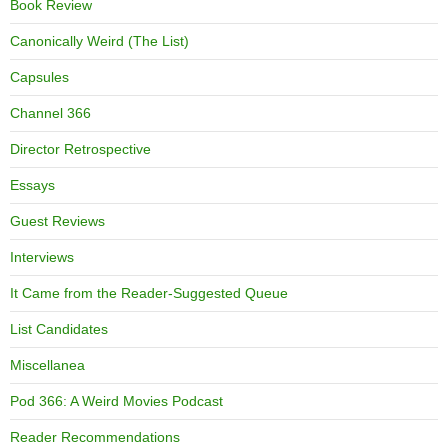
Book Review
Canonically Weird (The List)
Capsules
Channel 366
Director Retrospective
Essays
Guest Reviews
Interviews
It Came from the Reader-Suggested Queue
List Candidates
Miscellanea
Pod 366: A Weird Movies Podcast
Reader Recommendations