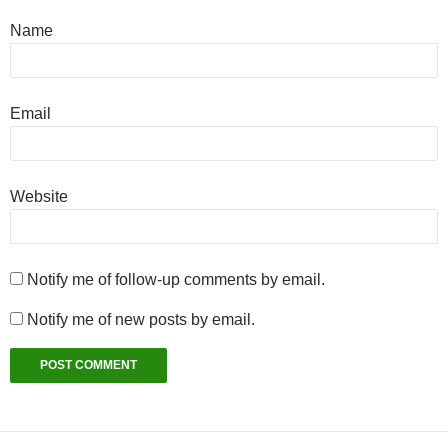
Name
Email
Website
Notify me of follow-up comments by email.
Notify me of new posts by email.