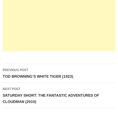
Post
PREVIOUS POST
navigation
TOD BROWNING’S WHITE TIGER (1923)
NEXT POST
SATURDAY SHORT: THE FANTASTIC ADVENTURES OF
CLOUDMAN (2010)