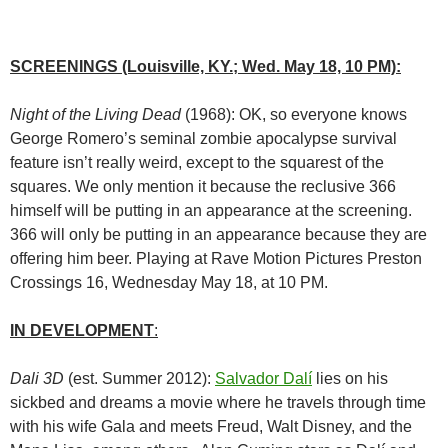
SCREENINGS (Louisville, KY.; Wed. May 18, 10 PM):
Night of the Living Dead
(1968): OK, so everyone knows
George Romero’s seminal zombie apocalypse survival
feature isn’t really weird, except to the squarest of the
squares. We only mention it because the reclusive 366
himself will be putting in an appearance at the screening.
366 will only be putting in an appearance because they are
offering him beer. Playing at Rave Motion Pictures Preston
Crossings 16, Wednesday May 18, at 10 PM.
IN DEVELOPMENT
:
Dali 3D
(est. Summer 2012):
Salvador Dalí
lies on his
sickbed and dreams a movie where he travels through time
with his wife Gala and meets Freud, Walt Disney, and the