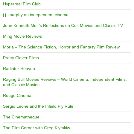
Hyperreal Film Club
j.j. murphy on independent cinema
John Kenneth Muir's Reflections on Cult Movies and Classic TV
Ming Movie Reviews
Moria – The Science Fiction, Horror and Fantasy Film Review
Pretty Clever Films
Radiator Heaven
Raging Bull Movies Reviews – World Cinema, Independent Films,
and Classic Movies
Rouge Cinema
Sergio Leone and the Infield Fly Rule
The Cinematheque
The Film Corner with Greg Klymkiw