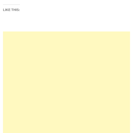
LIKE THIS: