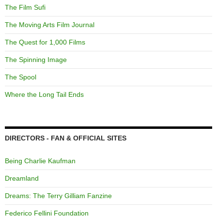
The Film Sufi
The Moving Arts Film Journal
The Quest for 1,000 Films
The Spinning Image
The Spool
Where the Long Tail Ends
DIRECTORS - FAN & OFFICIAL SITES
Being Charlie Kaufman
Dreamland
Dreams: The Terry Gilliam Fanzine
Federico Fellini Foundation