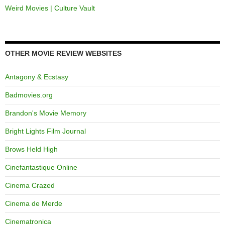
Weird Movies | Culture Vault
OTHER MOVIE REVIEW WEBSITES
Antagony & Ecstasy
Badmovies.org
Brandon's Movie Memory
Bright Lights Film Journal
Brows Held High
Cinefantastique Online
Cinema Crazed
Cinema de Merde
Cinematronica