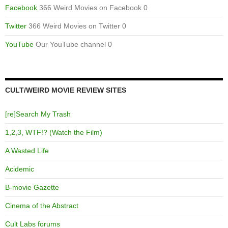
Facebook
366 Weird Movies on Facebook 0
Twitter
366 Weird Movies on Twitter 0
YouTube
Our YouTube channel 0
CULT/WEIRD MOVIE REVIEW SITES
[re]Search My Trash
1,2,3, WTF!? (Watch the Film)
A Wasted Life
Acidemic
B-movie Gazette
Cinema of the Abstract
Cult Labs forums