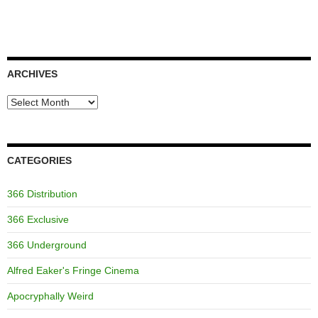
ARCHIVES
Archives
CATEGORIES
366 Distribution
366 Exclusive
366 Underground
Alfred Eaker's Fringe Cinema
Apocryphally Weird