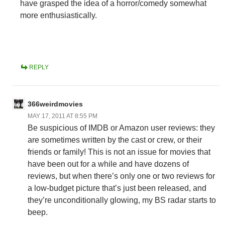
have grasped the idea of a horror/comedy somewhat
more enthusiastically.
REPLY
366weirdmovies
MAY 17, 2011 AT 8:55 PM
Be suspicious of IMDB or Amazon user reviews: they
are sometimes written by the cast or crew, or their
friends or family! This is not an issue for movies that
have been out for a while and have dozens of
reviews, but when there’s only one or two reviews for
a low-budget picture that’s just been released, and
they’re unconditionally glowing, my BS radar starts to
beep.