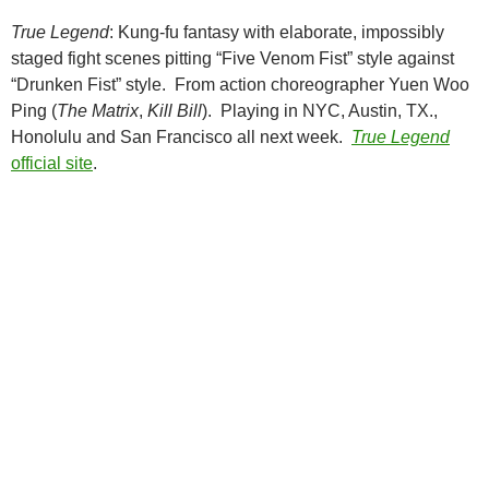
True Legend
: Kung-fu fantasy with elaborate, impossibly
staged fight scenes pitting “Five Venom Fist” style against
“Drunken Fist” style. From action choreographer Yuen Woo
Ping (
The Matrix
,
Kill Bill
). Playing in NYC, Austin, TX.,
Honolulu and San Francisco all next week.
True Legend
official site
.