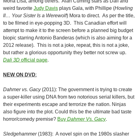
Mona Lisa, among others. Alan Cuming stars as Dalí and
weird favorite
Judy Davis
plays Gala, with Phillipe (
Howling
II… Your Sister Is a Werewolf
) Mora to direct. As per the title,
to be filmed in eye-popping 3D. This Canadian effort will
attempt to make it to the screen before a planned big budget
biopic starring Antonio Banderas (which is also aiming for a
2012 release). This is not a joke, repeat, this is not a joke,
but rather a glorious opportunity they better not screw up.
Dali 3D
official page
.
NEW ON DVD
:
Dahmer vs. Gacy
(2011): The government is trying to create
a super-killer using DNA from two notorious serial killers, but
their experiments escape and terrorize the nation. Ninjas
also figure into the plot. Could this be the ultimate bad taste
horror/comedy premise?
Buy
Dahmer Vs. Gacy
.
Sledgehammer
(1983): A novel spin on the 1980s slasher