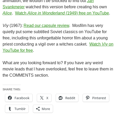
animation, we wouldn’t be shocked to find out
Jan
Svankmejer
watched this version before creating his own
Alice
.
Watch
Alice in Wonderland
(1949) free on YouTube
.
Viy
(1967):
Read our capsule review
. Mosfilm has very
quietly put some subtitled Soviet classics on YouTube for
free, including this unforgettable horror film about a young
priest conducting a vigil over a witches casket.
Watch
Viy
on
YouTube for free
.
What are you looking forward to? If you have any weird
movie leads that I have overlooked, feel free to leave them in
the COMMENTS section.
SHARE THIS:
Facebook
X
Reddit
Pinterest
Tumblr
More