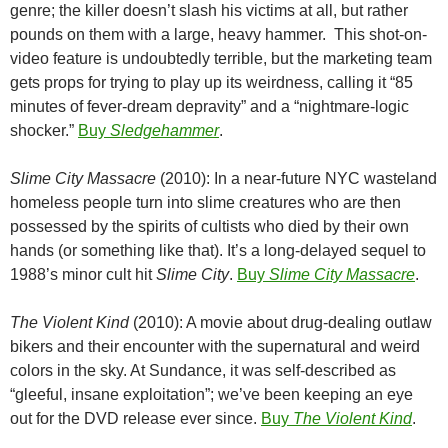
genre; the killer doesn’t slash his victims at all, but rather
pounds on them with a large, heavy hammer. This shot-on-
video feature is undoubtedly terrible, but the marketing team
gets props for trying to play up its weirdness, calling it “85
minutes of fever-dream depravity” and a “nightmare-logic
shocker.”
Buy
Sledgehammer
.
Slime City Massacre
(2010): In a near-future NYC wasteland
homeless people turn into slime creatures who are then
possessed by the spirits of cultists who died by their own
hands (or something like that). It’s a long-delayed sequel to
1988’s minor cult hit
Slime City
.
Buy
Slime City Massacre
.
The Violent Kind
(2010): A movie about drug-dealing outlaw
bikers and their encounter with the supernatural and weird
colors in the sky. At Sundance, it was self-described as
“gleeful, insane exploitation”; we’ve been keeping an eye
out for the DVD release ever since.
Buy
The Violent Kind
.