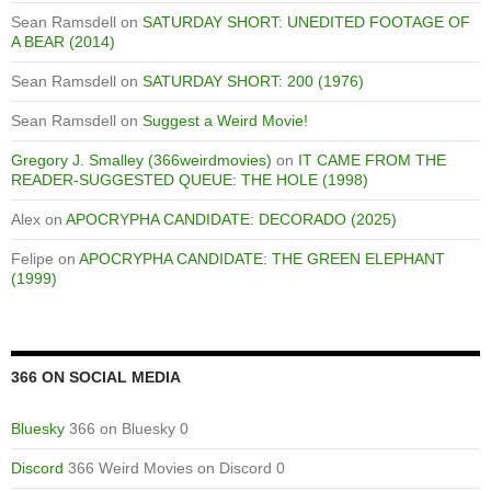
Sean Ramsdell
on
SATURDAY SHORT: UNEDITED FOOTAGE OF
A BEAR (2014)
Sean Ramsdell
on
SATURDAY SHORT: 200 (1976)
Sean Ramsdell
on
Suggest a Weird Movie!
Gregory J. Smalley (366weirdmovies)
on
IT CAME FROM THE
READER-SUGGESTED QUEUE: THE HOLE (1998)
Alex
on
APOCRYPHA CANDIDATE: DECORADO (2025)
Felipe
on
APOCRYPHA CANDIDATE: THE GREEN ELEPHANT
(1999)
366 ON SOCIAL MEDIA
Bluesky
366 on Bluesky 0
Discord
366 Weird Movies on Discord 0