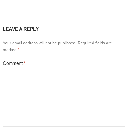
LEAVE A REPLY
Your email address will not be published.
Required fields are
marked
*
Comment
*