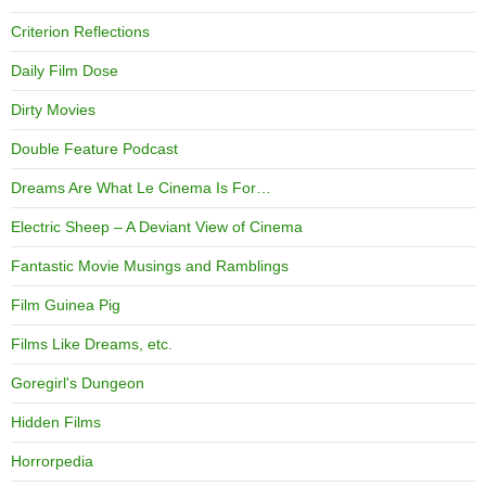
Criterion Reflections
Daily Film Dose
Dirty Movies
Double Feature Podcast
Dreams Are What Le Cinema Is For…
Electric Sheep – A Deviant View of Cinema
Fantastic Movie Musings and Ramblings
Film Guinea Pig
Films Like Dreams, etc.
Goregirl's Dungeon
Hidden Films
Horrorpedia