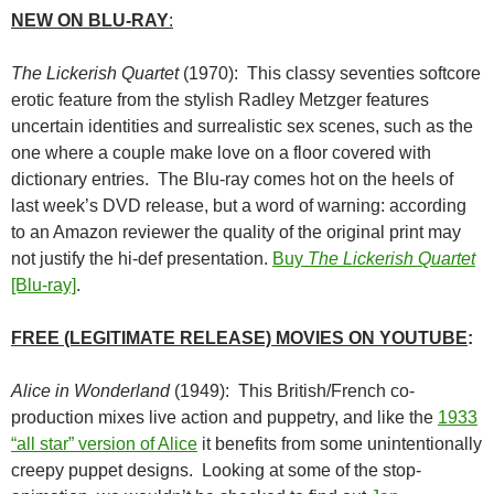
NEW ON BLU-RAY
:
The Lickerish Quartet
(1970): This classy seventies softcore
erotic feature from the stylish Radley Metzger features
uncertain identities and surrealistic sex scenes, such as the
one where a couple make love on a floor covered with
dictionary entries. The Blu-ray comes hot on the heels of
last week’s DVD release, but a word of warning: according
to an Amazon reviewer the quality of the original print may
not justify the hi-def presentation.
Buy
The Lickerish Quartet
[Blu-ray]
.
FREE (LEGITIMATE RELEASE) MOVIES ON YOUTUBE
:
Alice in Wonderland
(1949): This British/French co-
production mixes live action and puppetry, and like the
1933
“all star” version of Alice
it benefits from some unintentionally
creepy puppet designs. Looking at some of the stop-