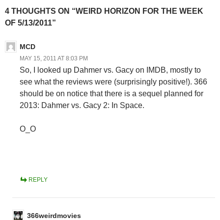
4 THOUGHTS ON “WEIRD HORIZON FOR THE WEEK
OF 5/13/2011”
MCD
MAY 15, 2011 AT 8:03 PM
So, I looked up Dahmer vs. Gacy on IMDB, mostly to
see what the reviews were (surprisingly positive!). 366
should be on notice that there is a sequel planned for
2013: Dahmer vs. Gacy 2: In Space.
O_O
REPLY
366weirdmovies