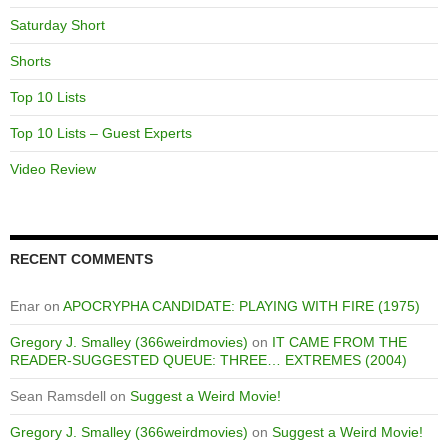
Saturday Short
Shorts
Top 10 Lists
Top 10 Lists – Guest Experts
Video Review
RECENT COMMENTS
Enar
on
APOCRYPHA CANDIDATE: PLAYING WITH FIRE (1975)
Gregory J. Smalley (366weirdmovies)
on
IT CAME FROM THE
READER-SUGGESTED QUEUE: THREE… EXTREMES (2004)
Sean Ramsdell
on
Suggest a Weird Movie!
Gregory J. Smalley (366weirdmovies)
on
Suggest a Weird Movie!