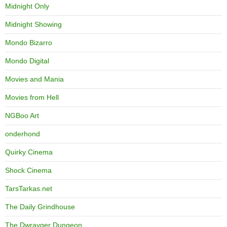
Midnight Only
Midnight Showing
Mondo Bizarro
Mondo Digital
Movies and Mania
Movies from Hell
NGBoo Art
onderhond
Quirky Cinema
Shock Cinema
TarsTarkas.net
The Daily Grindhouse
The Dwrayger Dungeon