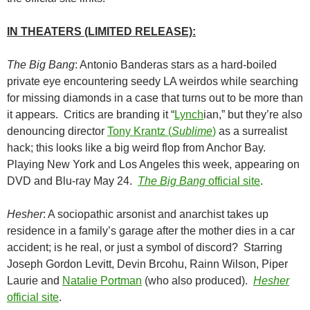
IN THEATERS (LIMITED RELEASE):
The Big Bang
: Antonio Banderas stars as a hard-boiled
private eye encountering seedy LA weirdos while searching
for missing diamonds in a case that turns out to be more than
it appears. Critics are branding it “
Lynch
ian,” but they’re also
denouncing director
Tony Krantz (
Sublime
)
as a surrealist
hack; this looks like a big weird flop from Anchor Bay.
Playing New York and Los Angeles this week, appearing on
DVD and Blu-ray May 24.
The Big Bang
official site
.
Hesher
: A sociopathic arsonist and anarchist takes up
residence in a family’s garage after the mother dies in a car
accident; is he real, or just a symbol of discord? Starring
Joseph Gordon Levitt, Devin Brcohu, Rainn Wilson, Piper
Laurie and
Natalie Portman
(who also produced).
Hesher
official site
.