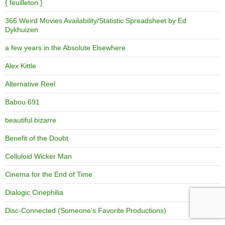
{ feuilleton }
366 Weird Movies Availability/Statistic Spreadsheet by Ed
Dykhuizen
a few years in the Absolute Elsewhere
Alex Kittle
Alternative Reel
Babou 691
beautiful.bizarre
Benefit of the Doubt
Celluloid Wicker Man
Cinema for the End of Time
Dialogic Cinephilia
Disc-Connected (Someone's Favorite Productions)