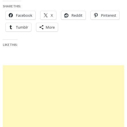
SHARE THIS:
Facebook
X
Reddit
Pinterest
Tumblr
More
LIKE THIS: