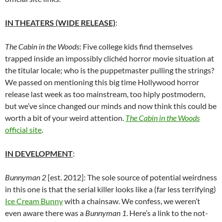
IN THEATERS (WIDE RELEASE)
:
The Cabin in the Woods
: Five college kids find themselves
trapped inside an impossibly clichéd horror movie situation at
the titular locale; who is the puppetmaster pulling the strings?
We passed on mentioning this big time Hollywood horror
release last week as too mainstream, too hiply postmodern,
but we’ve since changed our minds and now think this could be
worth a bit of your weird attention.
The Cabin in the Woods
official site
.
IN DEVELOPMENT
:
Bunnyman 2
[est. 2012]: The sole source of potential weirdness
in this one is that the serial killer looks like a (far less terrifying)
Ice Cream Bunny
with a chainsaw. We confess, we weren’t
even aware there was a
Bunnyman 1
. Here’s a link to the not-