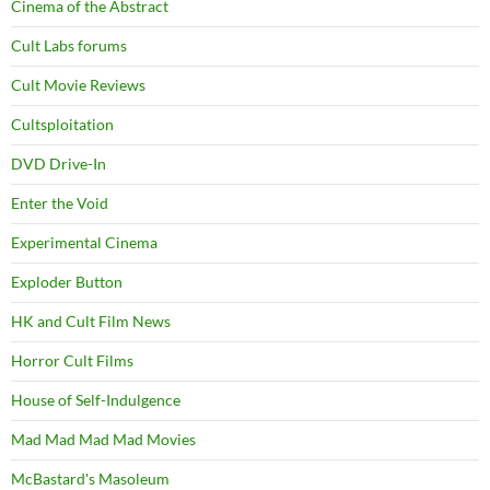
Cinema of the Abstract
Cult Labs forums
Cult Movie Reviews
Cultsploitation
DVD Drive-In
Enter the Void
Experimental Cinema
Exploder Button
HK and Cult Film News
Horror Cult Films
House of Self-Indulgence
Mad Mad Mad Mad Movies
McBastard's Masoleum