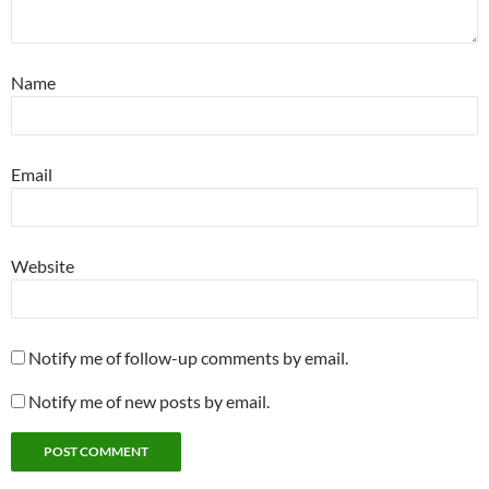
Name
Email
Website
Notify me of follow-up comments by email.
Notify me of new posts by email.