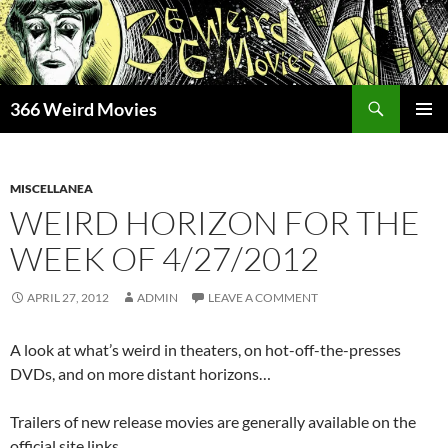
Skip
to
content
Search
366 Weird Movies
PRIMAR
MENU
MISCELLANEA
WEIRD HORIZON FOR THE
WEEK OF 4/27/2012
APRIL 27, 2012
ADMIN
LEAVE A COMMENT
A look at what’s weird in theaters, on hot-off-the-presses
DVDs, and on more distant horizons…
Trailers of new release movies are generally available on the
official site links.