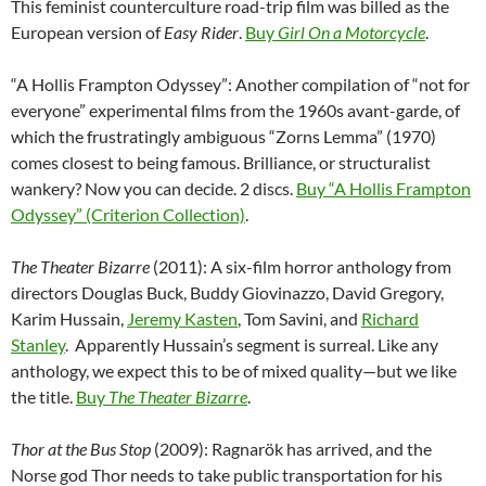
This feminist counterculture road-trip film was billed as the
European version of
Easy Rider
.
Buy
Girl On a Motorcycle
.
“A Hollis Frampton Odyssey”: Another compilation of “not for
everyone” experimental films from the 1960s avant-garde, of
which the frustratingly ambiguous “Zorns Lemma” (1970)
comes closest to being famous. Brilliance, or structuralist
wankery? Now you can decide. 2 discs.
Buy “A Hollis Frampton
Odyssey” (Criterion Collection)
.
The Theater Bizarre
(2011): A six-film horror anthology from
directors Douglas Buck, Buddy Giovinazzo, David Gregory,
Karim Hussain,
Jeremy Kasten
, Tom Savini, and
Richard
Stanley
. Apparently Hussain’s segment is surreal. Like any
anthology, we expect this to be of mixed quality—but we like
the title.
Buy
The Theater Bizarre
.
Thor at the Bus Stop
(2009): Ragnarök has arrived, and the
Norse god Thor needs to take public transportation for his