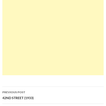
Post
PREVIOUS POST
navigation
42ND STREET (1933)