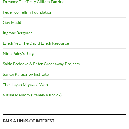
Dreams: The Terry Gilliam Fanzine
Federico Fellini Foundation
Guy Maddin
Ingmar Bergman
LynchNet: The David Lynch Resource
Nina Paley's Blog
Sakia Boddeke & Peter Greenaway Projects
Sergei Parajanov Institute
The Hayao Miyazaki Web
Visual Memory (Stanley Kubrick)
PALS & LINKS OF INTEREST