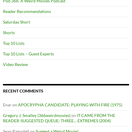
Pod 366: A Weird Movies Podcast
Reader Recommendations
Saturday Short
Shorts
Top 10 Lists
Top 10 Lists – Guest Experts
Video Review
RECENT COMMENTS
Enar
on
APOCRYPHA CANDIDATE: PLAYING WITH FIRE (1975)
Gregory J. Smalley (366weirdmovies)
on
IT CAME FROM THE
READER-SUGGESTED QUEUE: THREE… EXTREMES (2004)
Sean Ramsdell
on
Suggest a Weird Movie!