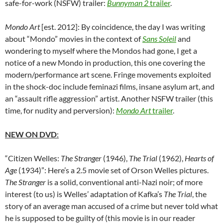
safe-for-work (NSFW) trailer:
Bunnyman 2
trailer
.
Mondo Art
[est. 2012]: By coincidence, the day I was writing
about “Mondo” movies in the context of
Sans Soleil
and
wondering to myself where the Mondos had gone, I get a
notice of a new Mondo in production, this one covering the
modern/performance art scene. Fringe movements exploited
in the shock-doc include feminazi films, insane asylum art, and
an “assault rifle aggression” artist. Another NSFW trailer (this
time, for nudity and perversion):
Mondo Art
trailer
.
NEW ON DVD
:
“Citizen Welles:
The Stranger
(1946),
The Trial
(1962),
Hearts of
Age
(1934)”: Here’s a 2.5 movie set of Orson Welles pictures.
The Stranger
is a solid, conventional anti-Nazi noir; of more
interest (to us) is Welles’ adaptation of Kafka’s
The Trial
, the
story of an average man accused of a crime but never told what
he is supposed to be guilty of (this movie is in our reader