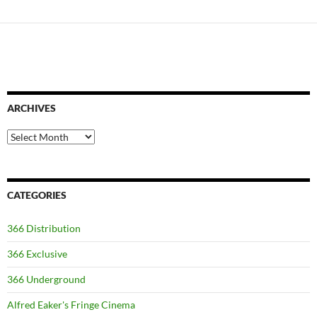
ARCHIVES
Archives
CATEGORIES
366 Distribution
366 Exclusive
366 Underground
Alfred Eaker's Fringe Cinema