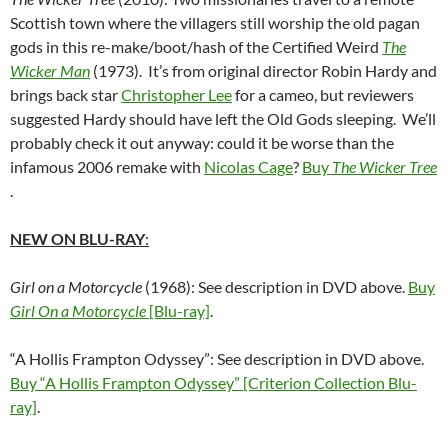
Scottish town where the villagers still worship the old pagan
gods in this re-make/boot/hash of the Certified Weird
The
Wicker Man
(1973). It’s from original director Robin Hardy and
brings back star
Christopher Lee
for a cameo, but reviewers
suggested Hardy should have left the Old Gods sleeping. We’ll
probably check it out anyway: could it be worse than the
infamous 2006 remake with
Nicolas Cage
?
Buy
The Wicker Tree
.
NEW ON BLU-RAY
:
Girl on a Motorcycle
(1968): See description in DVD above.
Buy
Girl On a Motorcycle
[Blu-ray]
.
“A Hollis Frampton Odyssey”: See description in DVD above.
Buy “A Hollis Frampton Odyssey” [Criterion Collection Blu-
ray]
.