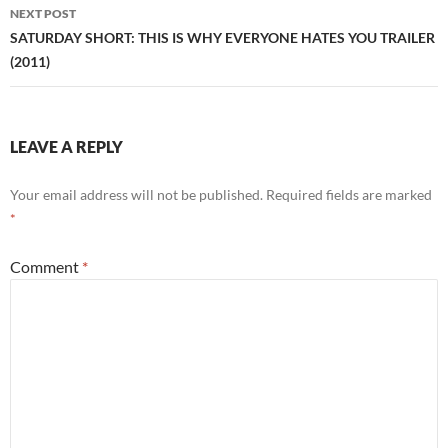
NEXT POST
SATURDAY SHORT: THIS IS WHY EVERYONE HATES YOU TRAILER
(2011)
LEAVE A REPLY
Your email address will not be published.
Required fields are marked
*
Comment
*