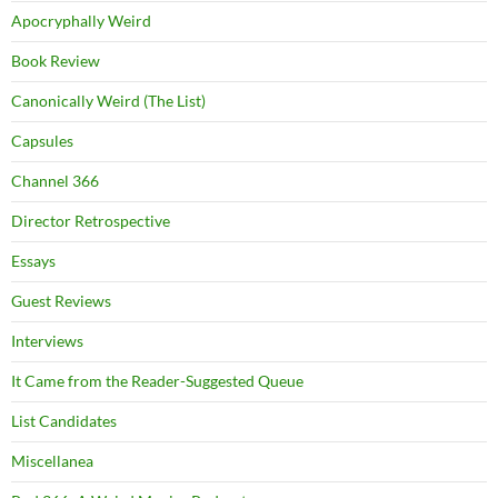
Apocryphally Weird
Book Review
Canonically Weird (The List)
Capsules
Channel 366
Director Retrospective
Essays
Guest Reviews
Interviews
It Came from the Reader-Suggested Queue
List Candidates
Miscellanea