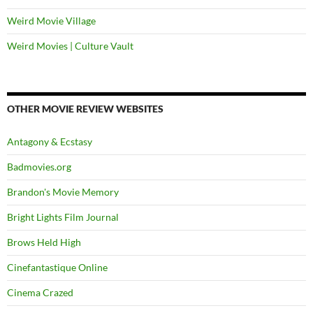
Weird Movie Village
Weird Movies | Culture Vault
OTHER MOVIE REVIEW WEBSITES
Antagony & Ecstasy
Badmovies.org
Brandon's Movie Memory
Bright Lights Film Journal
Brows Held High
Cinefantastique Online
Cinema Crazed