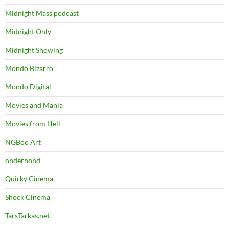
Midnight Mass podcast
Midnight Only
Midnight Showing
Mondo Bizarro
Mondo Digital
Movies and Mania
Movies from Hell
NGBoo Art
onderhond
Quirky Cinema
Shock Cinema
TarsTarkas.net