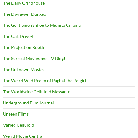
The Daily Grindhouse
The Dwrayger Dungeon
The Gentlemen's Blog to Midnite Cinema
The Oak Drive-In
The Projection Booth
The Surreal Movies and TV Blog!
The Unknown Movies
The Weird Wild Realm of Paghat the Ratgirl
The Worldwide Celluloid Massacre
Underground Film Journal
Unseen Films
Varied Celluloid
Weird Movie Central