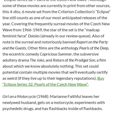
some of these movies are currently in print from other sources,
this 4-disc, 6 movie set from the Criterion Collection’s “Eclipse”
line still counts as one of our most anticipated releases of the
year. Covering the frequently surreal movies of the Czech New
Wave from 1966-1969, the star of the set is the “madcap
feminist farce”
Daisies
(already in our review queue). Also of
note is the surreal and notoriously banned
Report on the Party
and the Guests
. Other films are the anthology
Pearls of the Deep
,
the eccentric comedy
Capricious Summer
, the subversive
adultery drama
The Joke
, and
Return of the Prodigal Son
, a film
about which we know absolutely nothing. This set could
potential contain multiple movies that we’ll eventually certify
as weird (if they live up to their legendary reputations).
Buy
“Eclipse Series 32: Pearls of the Czech New Wave”
.
Girl on a Motorcycle
(1968): Marianne Faithful leaves her
newlywed husband, gets on a motorcycle, experiments with
psychedelic drugs, and has flashbacks inside of flashbacks.