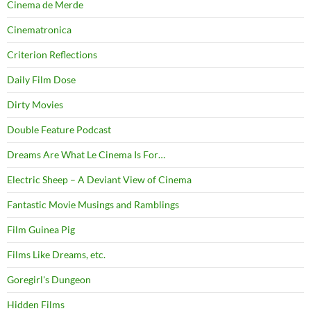
Cinema de Merde
Cinematronica
Criterion Reflections
Daily Film Dose
Dirty Movies
Double Feature Podcast
Dreams Are What Le Cinema Is For…
Electric Sheep – A Deviant View of Cinema
Fantastic Movie Musings and Ramblings
Film Guinea Pig
Films Like Dreams, etc.
Goregirl's Dungeon
Hidden Films