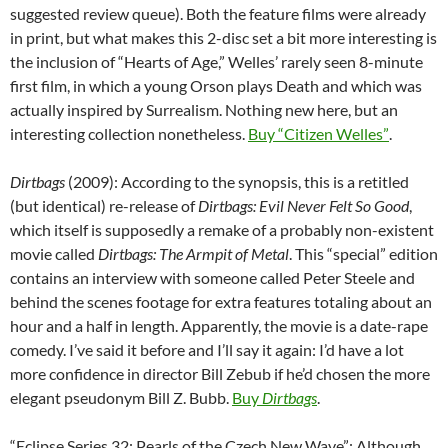
suggested review queue). Both the feature films were already
in print, but what makes this 2-disc set a bit more interesting is
the inclusion of “Hearts of Age,” Welles’ rarely seen 8-minute
first film, in which a young Orson plays Death and which was
actually inspired by Surrealism. Nothing new here, but an
interesting collection nonetheless.
Buy “Citizen Welles”
.
Dirtbags
(2009): According to the synopsis, this is a retitled
(but identical) re-release of
Dirtbags: Evil Never Felt So Good
,
which itself is supposedly a remake of a probably non-existent
movie called
Dirtbags: The Armpit of Metal
. This “special” edition
contains an interview with someone called Peter Steele and
behind the scenes footage for extra features totaling about an
hour and a half in length. Apparently, the movie is a date-rape
comedy. I’ve said it before and I’ll say it again: I’d have a lot
more confidence in director Bill Zebub if he’d chosen the more
elegant pseudonym Bill Z. Bubb.
Buy
Dirtbags
.
“Eclipse Series 32: Pearls of the Czech New Wave”: Although