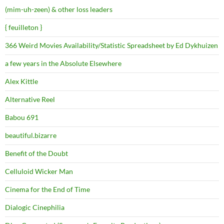
(mim-uh-zeen) & other loss leaders
{ feuilleton }
366 Weird Movies Availability/Statistic Spreadsheet by Ed Dykhuizen
a few years in the Absolute Elsewhere
Alex Kittle
Alternative Reel
Babou 691
beautiful.bizarre
Benefit of the Doubt
Celluloid Wicker Man
Cinema for the End of Time
Dialogic Cinephilia