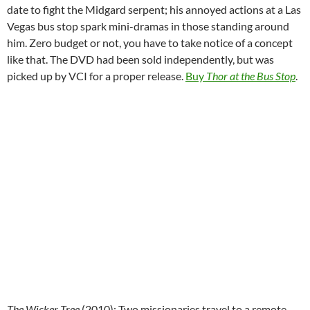
date to fight the Midgard serpent; his annoyed actions at a Las
Vegas bus stop spark mini-dramas in those standing around
him. Zero budget or not, you have to take notice of a concept
like that. The DVD had been sold independently, but was
picked up by VCI for a proper release.
Buy
Thor at the Bus Stop
.
The Wicker Tree
(2010):
Two missionaries travel to a remote