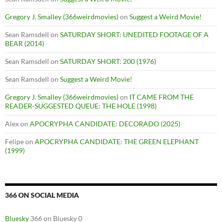
Gregory J. Smalley (366weirdmovies)
on
Suggest a Weird Movie!
Sean Ramsdell
on
SATURDAY SHORT: UNEDITED FOOTAGE OF A
BEAR (2014)
Sean Ramsdell
on
SATURDAY SHORT: 200 (1976)
Sean Ramsdell
on
Suggest a Weird Movie!
Gregory J. Smalley (366weirdmovies)
on
IT CAME FROM THE
READER-SUGGESTED QUEUE: THE HOLE (1998)
Alex
on
APOCRYPHA CANDIDATE: DECORADO (2025)
Felipe
on
APOCRYPHA CANDIDATE: THE GREEN ELEPHANT
(1999)
366 ON SOCIAL MEDIA
Bluesky
366 on Bluesky 0