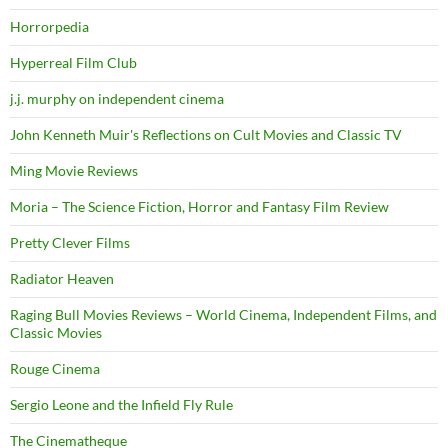
Horrorpedia
Hyperreal Film Club
j.j. murphy on independent cinema
John Kenneth Muir's Reflections on Cult Movies and Classic TV
Ming Movie Reviews
Moria – The Science Fiction, Horror and Fantasy Film Review
Pretty Clever Films
Radiator Heaven
Raging Bull Movies Reviews – World Cinema, Independent Films, and
Classic Movies
Rouge Cinema
Sergio Leone and the Infield Fly Rule
The Cinematheque