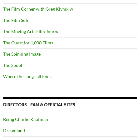
The Film Corner with Greg Klymkiw
The Film Sufi
The Moving Arts Film Journal
The Quest for 1,000 Films
The Spinning Image
The Spool
Where the Long Tail Ends
DIRECTORS - FAN & OFFICIAL SITES
Being Charlie Kaufman
Dreamland