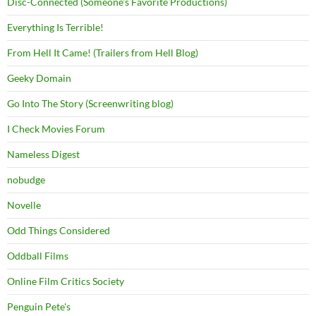
Disc-Connected (Someone's Favorite Productions)
Everything Is Terrible!
From Hell It Came! (Trailers from Hell Blog)
Geeky Domain
Go Into The Story (Screenwriting blog)
I Check Movies Forum
Nameless Digest
nobudge
Novelle
Odd Things Considered
Oddball Films
Online Film Critics Society
Penguin Pete's