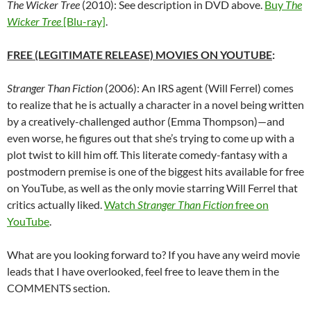
The Wicker Tree
(2010): See description in DVD above.
Buy
The
Wicker Tree
[Blu-ray]
.
FREE (LEGITIMATE RELEASE) MOVIES ON YOUTUBE
:
Stranger Than Fiction
(2006): An IRS agent (Will Ferrel) comes
to realize that he is actually a character in a novel being written
by a creatively-challenged author (Emma Thompson)—and
even worse, he figures out that she’s trying to come up with a
plot twist to kill him off. This literate comedy-fantasy with a
postmodern premise is one of the biggest hits available for free
on YouTube, as well as the only movie starring Will Ferrel that
critics actually liked.
Watch
Stranger Than Fiction
free on
YouTube
.
What are you looking forward to? If you have any weird movie
leads that I have overlooked, feel free to leave them in the
COMMENTS section.