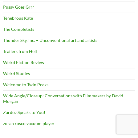
Pussy Goes Grrr
Tenebrous Kate
The Completists
Thunder Sky, Inc. – Unconventional art and artists
Trailers from Hell
Weird Fiction Review
Weird Studies
Welcome to Twin Peaks
Wide Angle/Closeup: Conversations with Filmmakers by David
Morgan
Zardoz Speaks to You!
zoran rosco vacuum player