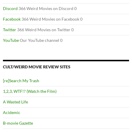
Discord
366 Weird Movies on Discord 0
Facebook
366 Weird Movies on Facebook 0
Twitter
366 Weird Movies on Twitter 0
YouTube
Our YouTube channel 0
CULT/WEIRD MOVIE REVIEW SITES
[re]Search My Trash
1,2,3, WTF!? (Watch the Film)
A Wasted Life
Acidemic
B-movie Gazette