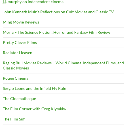
j.j. murphy on independent cinema
John Kenneth Muir's Reflections on Cult Movies and Classic TV
Ming Movie Reviews
Moria – The Science Fiction, Horror and Fantasy Film Review
Pretty Clever Films
Radiator Heaven
Raging Bull Movies Reviews – World Cinema, Independent Films, and
Classic Movies
Rouge Cinema
Sergio Leone and the Infield Fly Rule
The Cinematheque
The Film Corner with Greg Klymkiw
The Film Sufi