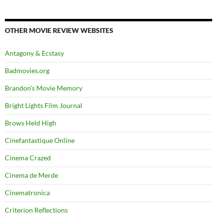
OTHER MOVIE REVIEW WEBSITES
Antagony & Ecstasy
Badmovies.org
Brandon's Movie Memory
Bright Lights Film Journal
Brows Held High
Cinefantastique Online
Cinema Crazed
Cinema de Merde
Cinematronica
Criterion Reflections