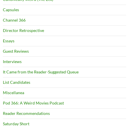
Capsules
Channel 366
Director Retrospective
Essays
Guest Reviews
Interviews
It Came from the Reader-Suggested Queue
List Candidates
Miscellanea
Pod 366: A Weird Movies Podcast
Reader Recommendations
Saturday Short