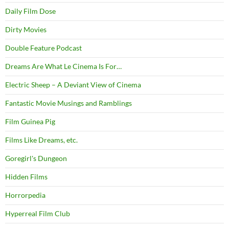
Daily Film Dose
Dirty Movies
Double Feature Podcast
Dreams Are What Le Cinema Is For…
Electric Sheep – A Deviant View of Cinema
Fantastic Movie Musings and Ramblings
Film Guinea Pig
Films Like Dreams, etc.
Goregirl's Dungeon
Hidden Films
Horrorpedia
Hyperreal Film Club