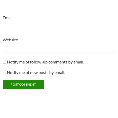
Email
Website
Notify me of follow-up comments by email.
Notify me of new posts by email.