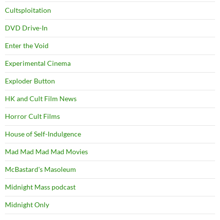
Cultsploitation
DVD Drive-In
Enter the Void
Experimental Cinema
Exploder Button
HK and Cult Film News
Horror Cult Films
House of Self-Indulgence
Mad Mad Mad Mad Movies
McBastard's Masoleum
Midnight Mass podcast
Midnight Only