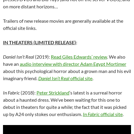
on more distant horizons…
Trailers of new release movies are generally available at the
official site links.
IN THEATERS (LIMITED RELEASE)
:
Daniel Isn’t Real
(2019):
Read Giles Edwards’ review
. We also
have an
audio interview with director Adam Egypt Mortimer
about this psychological horror about a grown man and his evil
imaginary friend.
Daniel Isn’t Real
official site
.
In Fabric
(2018):
Peter Strickland
‘
s latest is a surreal horror
about a haunted dress. We’ve been waiting for this one to
debut in theaters for quite a while; the fact that it was picked
up by A24 only stokes our enthusiasm.
In Fabric
official site
.