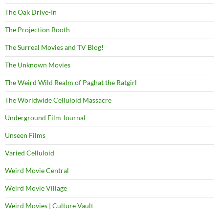
The Oak Drive-In
The Projection Booth
The Surreal Movies and TV Blog!
The Unknown Movies
The Weird Wild Realm of Paghat the Ratgirl
The Worldwide Celluloid Massacre
Underground Film Journal
Unseen Films
Varied Celluloid
Weird Movie Central
Weird Movie Village
Weird Movies | Culture Vault