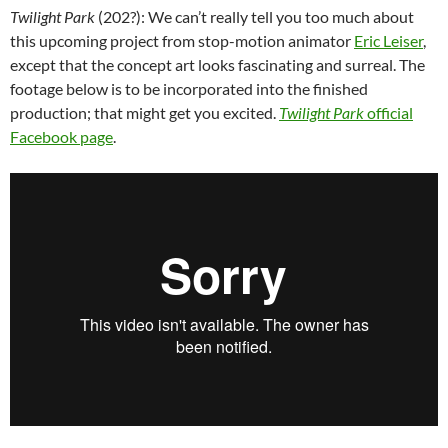
Twilight Park
(202?): We can’t really tell you too much about
this upcoming project from
stop-motion animator
Eric Leiser
,
except that the concept art looks fascinating and surreal. The
footage below is to be incorporated into the finished
production; that might get you excited.
Twilight Park
official
Facebook page
.