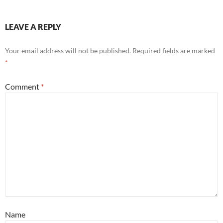
LEAVE A REPLY
Your email address will not be published.
Required fields are marked
*
Comment
*
Name