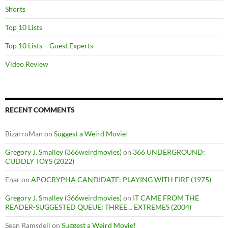
Shorts
Top 10 Lists
Top 10 Lists – Guest Experts
Video Review
RECENT COMMENTS
BizarroMan
on
Suggest a Weird Movie!
Gregory J. Smalley (366weirdmovies)
on
366 UNDERGROUND:
CUDDLY TOYS (2022)
Enar
on
APOCRYPHA CANDIDATE: PLAYING WITH FIRE (1975)
Gregory J. Smalley (366weirdmovies)
on
IT CAME FROM THE
READER-SUGGESTED QUEUE: THREE… EXTREMES (2004)
Sean Ramsdell
on
Suggest a Weird Movie!