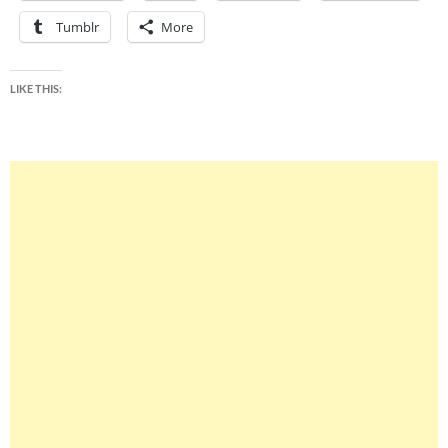
Tumblr
More
LIKE THIS: