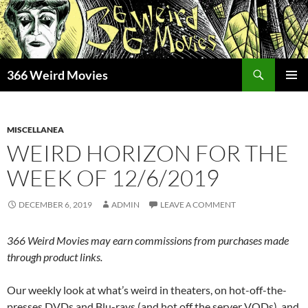
Skip
to
content
Search
366 Weird Movies
PRIMAR
MENU
MISCELLANEA
WEIRD HORIZON FOR THE
WEEK OF 12/6/2019
DECEMBER 6, 2019
ADMIN
LEAVE A COMMENT
366 Weird Movies may earn commissions from purchases made
through product links.
Our weekly look at what’s weird in theaters, on hot-off-the-
presses DVDs and Blu-rays (and hot off the server VODs), and