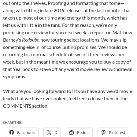
out onto the shelves. Proofing and formatting that tome—
along with fitting in late 2019 releases at the last minute—has
taken up most of our time and energy this month, which has
left us with little in the tank. For that reason, we’re only
promising one review for you next week: a report on Matthew
Barney’s
Redoubt
, now touring select locations. We may slip
something else in, of course, but no promises. We should be
returning to a normal schedule of two or three reviews per
week, but in the meantime we encourage you to buy a copy of
that Yearbook to stave off any weird movie review withdrawal
symptoms.
What are you looking forward to? If you have any weird movie
leads that we have overlooked, feel free to leave them in the
COMMENTS section.
SHARE THIS:
Facebook
X
Reddit
Pinterest