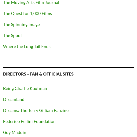
The Moving Arts Film Journal
The Quest for 1,000 Films
The Spinning Image
The Spool
Where the Long Tail Ends
DIRECTORS - FAN & OFFICIAL SITES
Being Charlie Kaufman
Dreamland
Dreams: The Terry Gilliam Fanzine
Federico Fellini Foundation
Guy Maddin