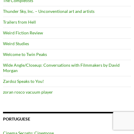
The Completists
Thunder Sky, Inc. – Unconventional art and artists
Trailers from Hell
Weird Fiction Review
Weird Studies
Welcome to Twin Peaks
Wide Angle/Closeup: Conversations with Filmmakers by David
Morgan
Zardoz Speaks to You!
zoran rosco vacuum player
PORTUGUESE
Cinema Secreto: Cinegnose