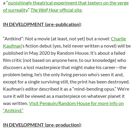
a “
punishingly theatrical experiment that teeters on the verge
of surreality
.”
The Wolf Hour
official site
.
IN DEVELOPMENT (pre-publication)
:
“Antkind”: Not a movie (at least, not yet) but a novel:
Charlie
Kaufman
‘s fiction debut (yes, he’d never written a novel) will be
published in May 2020 by Random House. It’s about a failed
film critic (not based on anyone here, to our knowledge) who
discovers a lost masterpiece that might make his career—the
problem being, he’s the only living person who’s seen it and,
except for a single surviving still, the print has been destroyed.
Kaufman’s editor described it as a “mind-bending opus.” We’re
sure it will be viewed as a masterpiece on whatever planet it
was written.
Visit Penguin/Random House for more info on
“Antkind.”
IN DEVELOPMENT (pre-production)
: