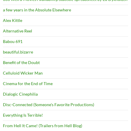
a few years in the Absolute Elsewhere
Alex Kittle
Alternative Reel
Babou 691
beautiful.bizarre
Benefit of the Doubt
Celluloid Wicker Man
Cinema for the End of Time
Dialogic Cinephilia
Disc-Connected (Someone's Favorite Productions)
Everything Is Terrible!
From Hell It Came! (Trailers from Hell Blog)