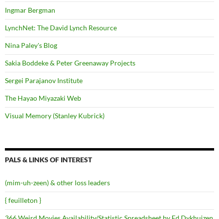
Ingmar Bergman
LynchNet: The David Lynch Resource
Nina Paley's Blog
Sakia Boddeke & Peter Greenaway Projects
Sergei Parajanov Institute
The Hayao Miyazaki Web
Visual Memory (Stanley Kubrick)
PALS & LINKS OF INTEREST
(mim-uh-zeen) & other loss leaders
{ feuilleton }
366 Weird Movies Availability/Statistic Spreadsheet by Ed Dykhuizen