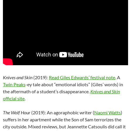
Knives and Skin
(2019):
Read Giles Edwards’ festival note
. A
Twin Peaks
-ey tale about “emotional idiots” (Giles’ words) in
the aftermath of a student’s disappearance.
Knives and Skin
official site
.
The Wolf Hour
(2019): An agoraphobic writer (
Naomi Watts
)
suffers in her apartment while the Son of Sam terrorizes the
city outside. Mixed reviews, but Jeannette Catsoulis did call it