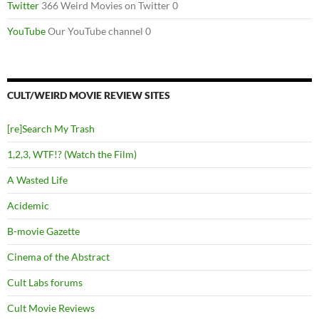
Twitter
366 Weird Movies on Twitter 0
YouTube
Our YouTube channel 0
CULT/WEIRD MOVIE REVIEW SITES
[re]Search My Trash
1,2,3, WTF!? (Watch the Film)
A Wasted Life
Acidemic
B-movie Gazette
Cinema of the Abstract
Cult Labs forums
Cult Movie Reviews