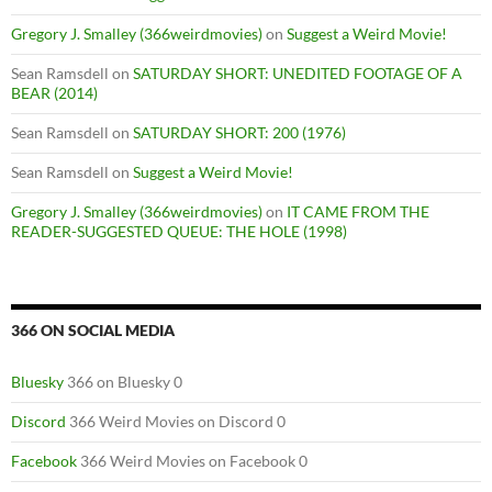
Gregory J. Smalley (366weirdmovies)
on
Suggest a Weird Movie!
Sean Ramsdell
on
SATURDAY SHORT: UNEDITED FOOTAGE OF A
BEAR (2014)
Sean Ramsdell
on
SATURDAY SHORT: 200 (1976)
Sean Ramsdell
on
Suggest a Weird Movie!
Gregory J. Smalley (366weirdmovies)
on
IT CAME FROM THE
READER-SUGGESTED QUEUE: THE HOLE (1998)
366 ON SOCIAL MEDIA
Bluesky
366 on Bluesky 0
Discord
366 Weird Movies on Discord 0
Facebook
366 Weird Movies on Facebook 0