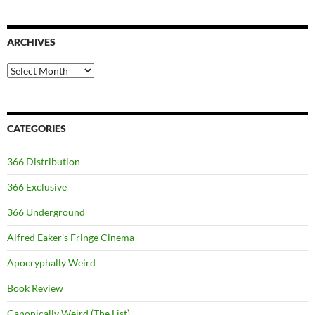
ARCHIVES
Archives
CATEGORIES
366 Distribution
366 Exclusive
366 Underground
Alfred Eaker's Fringe Cinema
Apocryphally Weird
Book Review
Canonically Weird (The List)