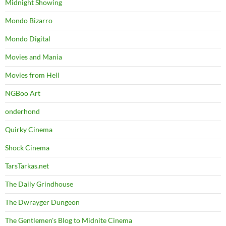
Midnight Showing
Mondo Bizarro
Mondo Digital
Movies and Mania
Movies from Hell
NGBoo Art
onderhond
Quirky Cinema
Shock Cinema
TarsTarkas.net
The Daily Grindhouse
The Dwrayger Dungeon
The Gentlemen's Blog to Midnite Cinema