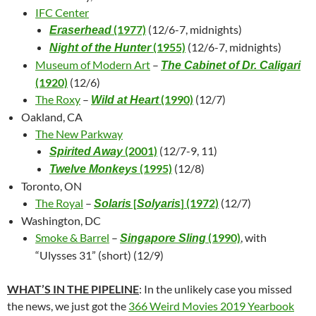
IFC Center
(1977)
(12/6-7, midnights)
Eraserhead
(1955)
(12/6-7, midnights)
Night of the Hunter
Museum of Modern Art
–
The Cabinet of Dr. Caligari
(1920)
(12/6)
The Roxy
–
(1990)
(12/7)
Wild at Heart
Oakland, CA
The New Parkway
(2001)
(12/7-9, 11)
Spirited Away
(1995)
(12/8)
Twelve Monkeys
Toronto, ON
The Royal
–
[
] (1972)
(12/7)
Solaris
Solyaris
Washington, DC
Smoke & Barrel
–
(1990)
, with
Singapore Sling
“Ulysses 31” (short) (12/9)
WHAT’S IN THE PIPELINE
: In the unlikely case you missed
the news, we just got the
366 Weird Movies 2019 Yearbook