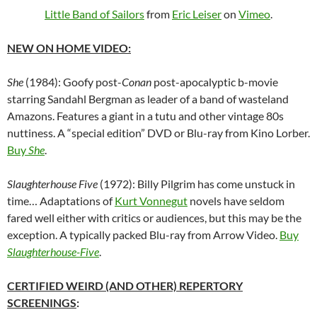
Little Band of Sailors
from
Eric Leiser
on
Vimeo
.
NEW ON HOME VIDEO:
She
(1984): Goofy post-
Conan
post-apocalyptic b-movie
starring Sandahl Bergman as leader of a band of wasteland
Amazons. Features a giant in a tutu and other vintage 80s
nuttiness. A “special edition” DVD or Blu-ray from Kino Lorber.
Buy
She
.
Slaughterhouse Five
(1972): Billy Pilgrim has come unstuck in
time… Adaptations of
Kurt Vonnegut
novels have seldom
fared well either with critics or audiences, but this may be the
exception. A typically packed Blu-ray from Arrow Video.
Buy
Slaughterhouse-Five
.
CERTIFIED WEIRD (AND OTHER) REPERTORY
SCREENINGS
: