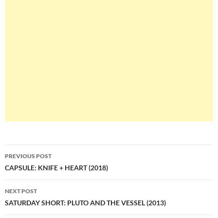
Post
PREVIOUS POST
navigation
CAPSULE: KNIFE + HEART (2018)
NEXT POST
SATURDAY SHORT: PLUTO AND THE VESSEL (2013)