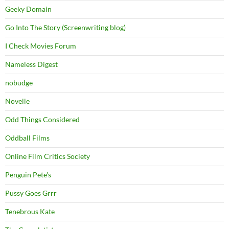
Geeky Domain
Go Into The Story (Screenwriting blog)
I Check Movies Forum
Nameless Digest
nobudge
Novelle
Odd Things Considered
Oddball Films
Online Film Critics Society
Penguin Pete's
Pussy Goes Grrr
Tenebrous Kate