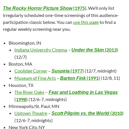
(1975)
. We’ll only list
The Rocky Horror Picture Show
irregularly scheduled one-time screenings of this audience-
participation classic below. You can
use this page
to find a
regular weekly screening near you.
Bloomington, IN
Indiana University Cinema
–
(2013)
Under the Skin
(12/7)
Boston, MA
Coolidge Corner
–
(1977)
(12/7, midnight)
Suspiria
Museum of Fine Arts
–
(1991)
(12/8, 11)
Barton Fink
Houston, TX
The River Oaks
–
Fear and Loathing in Las Vegas
(1998)
(12/6-7, midnights)
Minneapolis/St. Paul, MN
Uptown Theatre
–
(2010)
Scott Pilgrim vs. the World
(12/6-7, midnights)
New York City, NY