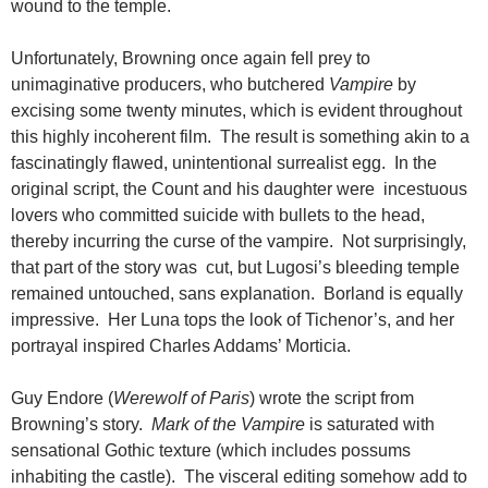
wound to the temple.
Unfortunately, Browning once again fell prey to
unimaginative producers, who butchered
Vampire
by
excising some twenty minutes, which is evident throughout
this highly incoherent film. The result is something akin to a
fascinatingly flawed, unintentional surrealist egg. In the
original script, the Count and his daughter were incestuous
lovers who committed suicide with bullets to the head,
thereby incurring the curse of the vampire. Not surprisingly,
that part of the story was cut, but Lugosi’s bleeding temple
remained untouched, sans explanation. Borland is equally
impressive. Her Luna tops the look of Tichenor’s, and her
portrayal inspired Charles Addams’ Morticia.
Guy Endore (
Werewolf of Paris
) wrote the script from
Browning’s story.
Mark of the Vampire
is saturated with
sensational Gothic texture (which includes possums
inhabiting the castle). The visceral editing somehow add to