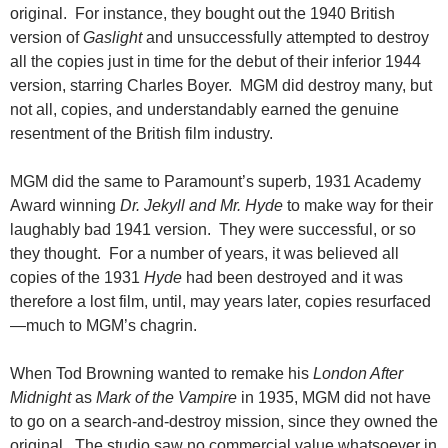
original. For instance, they bought out the 1940 British
version of
Gaslight
and unsuccessfully attempted to destroy
all the copies just in time for the debut of their inferior 1944
version, starring Charles Boyer. MGM did destroy many, but
not all,
copies, and understandably earned the genuine
resentment of the British film industry.
MGM did the same to Paramount’s superb, 1931 Academy
Award winning
Dr. Jekyll and Mr. Hyde
to make way for their
laughably bad 1941 version. They were successful, or so
they thought. For a number of years, it was believed all
copies of the 1931
Hyde
had been destroyed and it was
therefore a lost film, until, may years later, copies resurfaced
—much to MGM’s chagrin.
When Tod Browning wanted to remake his
London After
Midnight
as
Mark of the Vampire
in 1935, MGM did not have
to go on a search-and-destroy mission, since they owned the
original. The studio saw no commercial value whatsoever in