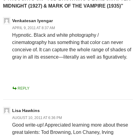
MIDNIGHT (1927) & MARK OF THE VAMPIRE (1935)”
Venkatesan Iyengar
APRIL 9, 2011 AT 8:37 AM
Hypnotic. Black and white photography /
cinematography has something that color can never
conceive of. It can capture the whole range of shades of
gray in all its essence—literally as well as figuratively.
REPLY
Lisa Hawkins
AUGUST 10, 2011 AT 6:36 PM
Good write-up! Appreciated learning more about these
great talents: Tod Browning, Lon Chaney, Irving