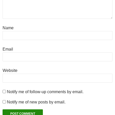
Name
Email
Website
Notify me of follow-up comments by email.
Notify me of new posts by email.