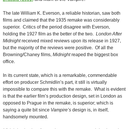
The late William K. Everson, a reliable historian, saw both
films and claimed that the 1935 remake was considerably
superior. Critics of the period disagree with Everson,
holding the 1927 film as the better of the two.
London After
Midnight
received mixed reviews upon its release in 1927,
but the majority of the reviews were positive. Of all the
Browning/Chaney films,
Midnight
reaped the biggest box
office.
In its current state, which is a remarkable, commendable
effort on producer Schmidlin’s part, it still is virtually
impossible to compare this with the remake. What is evident
is that the earlier film’s production design, set in London as
opposed to Prague in the remake, is superior; which is
saying a quite bit since
Vampire’s
design is, in itself,
handsomely mounted.