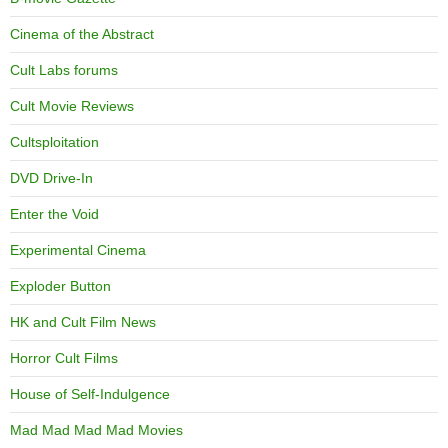
Cinema of the Abstract
Cult Labs forums
Cult Movie Reviews
Cultsploitation
DVD Drive-In
Enter the Void
Experimental Cinema
Exploder Button
HK and Cult Film News
Horror Cult Films
House of Self-Indulgence
Mad Mad Mad Mad Movies