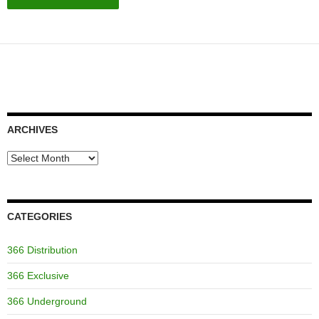
ARCHIVES
Archives
CATEGORIES
366 Distribution
366 Exclusive
366 Underground