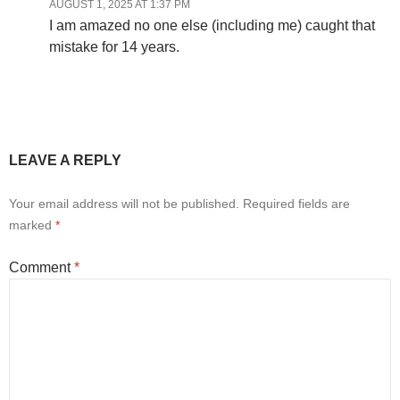
AUGUST 1, 2025 AT 1:37 PM
I am amazed no one else (including me) caught that
mistake for 14 years.
LEAVE A REPLY
Your email address will not be published.
Required fields are
marked
*
Comment
*