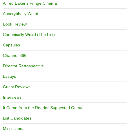
Alfred Eaker's Fringe Cinema
Apocryphally Weird
Book Review
Canonically Weird (The List)
Capsules
Channel 366
Director Retrospective
Essays
Guest Reviews
Interviews
It Came from the Reader-Suggested Queue
List Candidates
Miscellanea