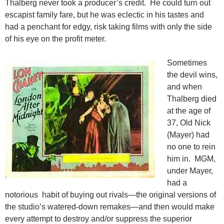
Thalberg never took a producer’s credit. He could turn out
escapist family fare, but he was eclectic in his tastes and
had a penchant for edgy, risk taking films with only the side
of his eye on the profit meter.
Sometimes
the devil wins,
and when
Thalberg died
at the age of
37, Old Nick
(Mayer) had
no one to rein
him in. MGM,
under Mayer,
had a
notorious habit of buying out rivals—the original versions of
the studio’s watered-down remakes—and then would make
every attempt to destroy and/or suppress the superior