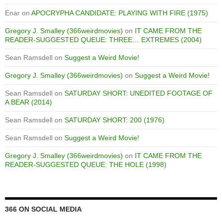
Enar
on
APOCRYPHA CANDIDATE: PLAYING WITH FIRE (1975)
Gregory J. Smalley (366weirdmovies)
on
IT CAME FROM THE
READER-SUGGESTED QUEUE: THREE… EXTREMES (2004)
Sean Ramsdell
on
Suggest a Weird Movie!
Gregory J. Smalley (366weirdmovies)
on
Suggest a Weird Movie!
Sean Ramsdell
on
SATURDAY SHORT: UNEDITED FOOTAGE OF
A BEAR (2014)
Sean Ramsdell
on
SATURDAY SHORT: 200 (1976)
Sean Ramsdell
on
Suggest a Weird Movie!
Gregory J. Smalley (366weirdmovies)
on
IT CAME FROM THE
READER-SUGGESTED QUEUE: THE HOLE (1998)
366 ON SOCIAL MEDIA