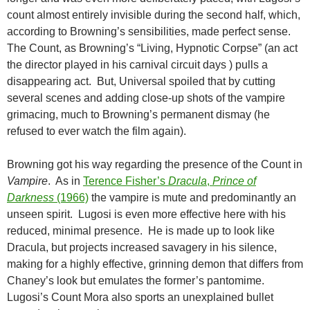
count almost entirely invisible during the second half, which,
according to Browning’s sensibilities, made perfect sense.
The Count, as Browning’s “Living, Hypnotic Corpse” (an act
the director played in his carnival circuit days ) pulls a
disappearing act. But, Universal spoiled that by cutting
several scenes and adding close-up shots of the vampire
grimacing, much to Browning’s permanent dismay (he
refused to ever watch the film again).
Browning got his way regarding the presence of the Count in
Vampire
. As in
Terence Fisher’s
Dracula
,
Prince of
Darkness
(1966)
the vampire is mute and predominantly an
unseen spirit. Lugosi is even more effective here with his
reduced, minimal presence. He is made up to look like
Dracula, but projects increased savagery in his silence,
making for a highly effective, grinning demon that differs from
Chaney’s look but emulates the former’s pantomime.
Lugosi’s Count Mora also sports an unexplained bullet