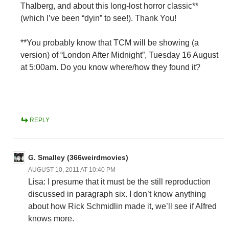
Thalberg, and about this long-lost horror classic**
(which I’ve been “dyin” to see!). Thank You!
**You probably know that TCM will be showing (a
version) of “London After Midnight”, Tuesday 16 August
at 5:00am. Do you know where/how they found it?
REPLY
G. Smalley (366weirdmovies)
AUGUST 10, 2011 AT 10:40 PM
Lisa: I presume that it must be the still reproduction
discussed in paragraph six. I don’t know anything
about how Rick Schmidlin made it, we’ll see if Alfred
knows more.