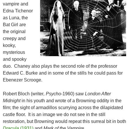
vampire and
Edna Tichenor
as Luna, the
Bat Girl are
the original
creepy and
kooky,
mysterious
and spooky
duo. Chaney also plays the second role of the professor
Edward C. Burke and in some of the stills he could pass for
Ebenezer Scrooge.
Robert Bloch (writer
, Psycho
-1960) saw
London After
Midnight
in his youth and wrote of a Browning oddity in the
film; the sight of armadillos scurrying across the dilapidated
castle floor. It is an image we do not see in the still
restoration, but Browning would repeat this surreal bit in both
Dracula
(1931)
and
Mark of the Vampire
.