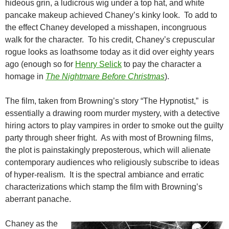
hideous grin, a ludicrous wig under a top hat, and white
pancake makeup achieved Chaney’s kinky look. To add to
the effect Chaney developed a misshapen, incongruous
walk for the character. To his credit, Chaney’s crepuscular
rogue looks as loathsome today as it did over eighty years
ago (enough so for
Henry Selick
to pay the character a
homage in
The Nightmare Before Christmas
).
The film, taken from Browning’s story “The Hypnotist,” is
essentially a drawing room murder mystery, with a detective
hiring actors to play vampires in order to smoke out the guilty
party through sheer fright. As with most of Browning films,
the plot is painstakingly preposterous, which will alienate
contemporary audiences who religiously subscribe to ideas
of hyper-realism. It is the spectral ambiance and erratic
characterizations which stamp the film with Browning’s
aberrant panache.
Chaney as the