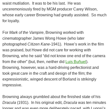
waist mutilation. It was to be his last. He was
unceremoniously fired by MGM producer Carey Wilson,
whose early career Browning had greatly assisted. So much
for loyalty.
For
Mark of the Vampire
, Browning worked with
cinematographer James Wong Howe (who later
photographed
Citizen Kane
-1941). Howe’s work in the film
was praised, but Howe did not care for working with
Browning, who he said “did not know one end of the camera
from the other” (but, then, neither did
Luis Buñuel
).
Browning, however, was a hard-driving perfectionist and
took great care in the craft and design of the film; the
expressionistic, winged descent of Borland is strikingly
impressive.
Browning always grumbled about the finished state of his
Dracula
(1931). In his original edit,
Dracula
was ten minutes
longer and was even more deliberately paced, with Lugosi’s