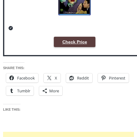
Check Price
SHARE THIS:
Facebook
X
Reddit
Pinterest
Tumblr
More
LIKE THIS: