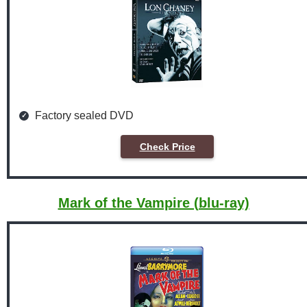
Factory sealed DVD
Check Price
Mark of the Vampire (blu-ray)