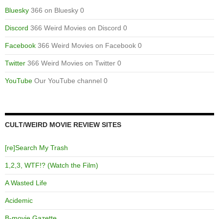
Bluesky
366 on Bluesky 0
Discord
366 Weird Movies on Discord 0
Facebook
366 Weird Movies on Facebook 0
Twitter
366 Weird Movies on Twitter 0
YouTube
Our YouTube channel 0
CULT/WEIRD MOVIE REVIEW SITES
[re]Search My Trash
1,2,3, WTF!? (Watch the Film)
A Wasted Life
Acidemic
B-movie Gazette