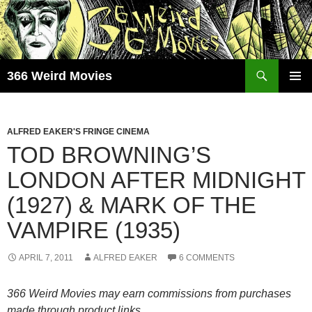
Skip
to
content
Search
366 Weird Movies
PRIMAR
MENU
ALFRED EAKER'S FRINGE CINEMA
TOD BROWNING’S
LONDON AFTER MIDNIGHT
(1927) & MARK OF THE
VAMPIRE (1935)
APRIL 7, 2011
ALFRED EAKER
6 COMMENTS
366 Weird Movies may earn commissions from purchases
made through product links.