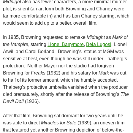
Midnight
also has fewer characters, a more minimal murder
plot, is silent (an art form both Browning and Chaney were
far more comfortable in) and has Lon Chaney starring, which
would seem to add up to a better, overall film.
In 1935, Browning requested to remake
Midnight
as
Mark of
the Vampire
, starring
Lionel Barrymore
,
Bela Lugosi
, Lionel
Atwill and Carol Borland. Browning’s status at MGM was
sensitive at best, even though he was still under Thalberg’s
protection. Neither Mayer nor the studio had forgiven
Browning for
Freaks
(1932) and his salary for
Mark
was cut
to half of its former amount, which he humbly accepted.
Thalberg’s protective umbrella vanished when the producer
died prematurely, shortly after the release of Browning’s
The
Devil Doll
(1936).
After that film, Browning sat dormant for two years until he
was able to direct
Miracles for Sale
(1939), an uneven film
that featured yet another Browning depiction of below-the-