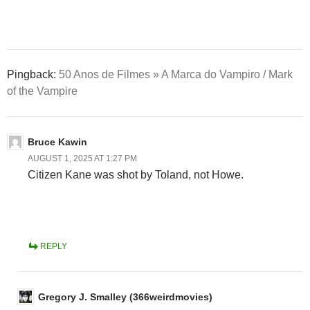
Pingback:
50 Anos de Filmes » A Marca do Vampiro / Mark
of the Vampire
Bruce Kawin
AUGUST 1, 2025 AT 1:27 PM
Citizen Kane was shot by Toland, not Howe.
REPLY
Gregory J. Smalley (366weirdmovies)