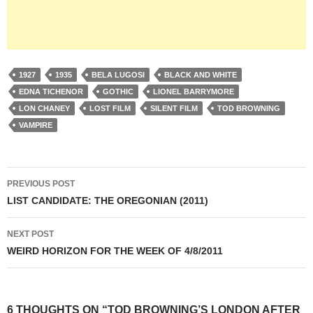
1927
1935
BELA LUGOSI
BLACK AND WHITE
EDNA TICHENOR
GOTHIC
LIONEL BARRYMORE
LON CHANEY
LOST FILM
SILENT FILM
TOD BROWNING
VAMPIRE
Post
PREVIOUS POST
navigation
LIST CANDIDATE: THE OREGONIAN (2011)
NEXT POST
WEIRD HORIZON FOR THE WEEK OF 4/8/2011
6 THOUGHTS ON “TOD BROWNING’S LONDON AFTER