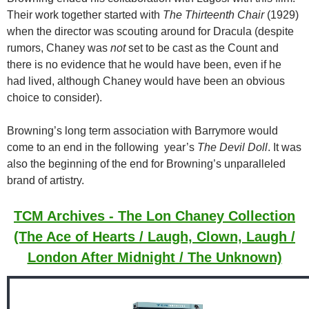
Their work together started with
The Thirteenth Chair
(1929)
when the director was scouting around for Dracula (despite
rumors, Chaney was
not
set to be cast as the Count and
there is no evidence that he would have been, even if he
had lived, although Chaney would have been an obvious
choice to consider).
Browning’s long term association with Barrymore would
come to an end in the following year’s
The Devil Doll
. It was
also the beginning of the end for Browning’s unparalleled
brand of artistry.
TCM Archives - The Lon Chaney Collection
(The Ace of Hearts / Laugh, Clown, Laugh /
London After Midnight / The Unknown)