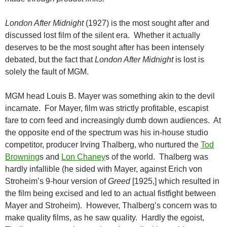
London After Midnight
(1927) is the most sought after and
discussed lost film of the silent era. Whether it actually
deserves to be the most sought after has been intensely
debated, but the fact that
London After Midnight
is lost is
solely the fault of MGM.
MGM head Louis B. Mayer was something akin to the devil
incarnate. For Mayer, film was strictly profitable, escapist
fare to corn feed and increasingly dumb down audiences. At
the opposite end of the spectrum was his in-house studio
competitor, producer Irving Thalberg, who nurtured the
Tod
Browning
s and
Lon Chaney
s of the world. Thalberg was
hardly infallible (he sided with Mayer, against Erich von
Stroheim’s 9-hour version of
Greed
[1925,] which resulted in
the film being excised and led to an actual fistfight between
Mayer and Stroheim). However, Thalberg’s concern was to
make quality films, as he saw quality. Hardly the egoist,