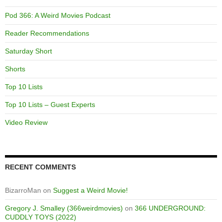
Pod 366: A Weird Movies Podcast
Reader Recommendations
Saturday Short
Shorts
Top 10 Lists
Top 10 Lists – Guest Experts
Video Review
RECENT COMMENTS
BizarroMan
on
Suggest a Weird Movie!
Gregory J. Smalley (366weirdmovies)
on
366 UNDERGROUND:
CUDDLY TOYS (2022)