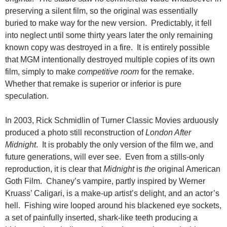
preserving a silent film, so the original was essentially
buried to make way for the new version. Predictably, it fell
into neglect until some thirty years later the only remaining
known copy was destroyed in a fire. It is entirely possible
that MGM intentionally destroyed multiple copies of its own
film, simply to make
competitive room
for the remake.
Whether that remake is superior or inferior is pure
speculation.
In 2003, Rick Schmidlin of Turner Classic Movies arduously
produced a photo still reconstruction of
London After
Midnight
. It is probably the only version of the film we, and
future generations, will ever see. Even from a stills-only
reproduction, it is clear that
Midnight
is
the
original American
Goth Film. Chaney’s vampire, partly inspired by Werner
Kruass’ Caligari, is a make-up artist’s delight, and an actor’s
hell. Fishing wire looped around his blackened eye sockets,
a set of painfully inserted, shark-like teeth producing a