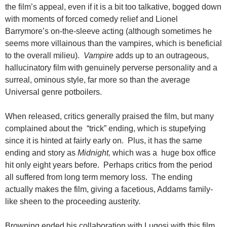
the film’s appeal, even if it is a bit too talkative, bogged down
with moments of forced comedy relief and Lionel
Barrymore’s on-the-sleeve acting (although sometimes he
seems more villainous than the vampires, which is beneficial
to the overall milieu).
Vampire
adds up to an outrageous,
hallucinatory film with genuinely perverse personality and a
surreal, ominous style, far more so than the average
Universal genre potboilers.
When released, critics generally praised the film, but many
complained about the “trick” ending, which is stupefying
since it is hinted at fairly early on. Plus, it has the same
ending and story as
Midnight,
which was a huge box office
hit only eight years before. Perhaps critics from the period
all suffered from long term memory loss. The ending
actually makes the film, giving a facetious, Addams family-
like sheen to the proceeding austerity.
Browning ended his collaboration with Lugosi with this film.