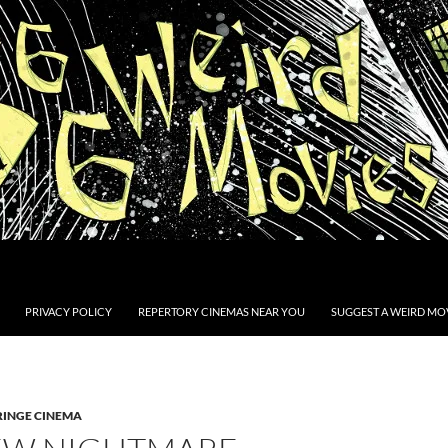
PRIVACY POLICY
REPERTORY CINEMAS NEAR YOU
SUGGEST A WEIRD MOV
RINGE CINEMA