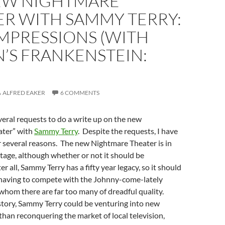
EW NIGHTMARE
ER WITH SAMMY TERRY:
IMPRESSIONS (WITH
’S FRANKENSTEIN:
ALFRED EAKER
6 COMMENTS
veral requests to do a write up on the new
ater” with
Sammy Terry
. Despite the requests, I have
r several reasons. The new Nightmare Theater is in
stage, although whether or not it should be
er all, Sammy Terry has a fifty year legacy, so it should
f having to compete with the Johnny-come-lately
 whom there are far too many of dreadful quality.
story, Sammy Terry could be venturing into new
 than reconquering the market of local television,