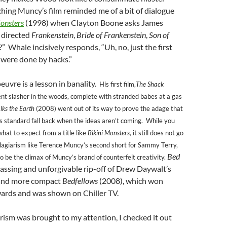
hing Muncy’s film reminded me of a bit of dialogue
onsters
(1998) when Clayton Boone asks James
 directed
Frankenstein
,
Bride of Frankenstein
,
Son of
c?” Whale incisively responds, “Uh, no, just the first
 were done by hacks.”
euvre is a lesson in banality.
His first film,
The Shack
ent slasher in the woods, complete with stranded babes at a gas
lks the Earth
(2008) went out of its way to prove the adage that
s standard fall back when the ideas aren’t coming. While you
at to expect from a title like
Bikini Monsters,
it still does not go
plagiarism like Terence Muncy’s second short for Sammy Terry,
Bed
o be the climax of Muncy’s brand of counterfeit creativity.
assing and unforgivable rip-off of Drew Daywalt’s
 and more compact
Bedfellows
(2008), which won
wards and was shown on Chiller TV.
ism was brought to my attention, I checked it out