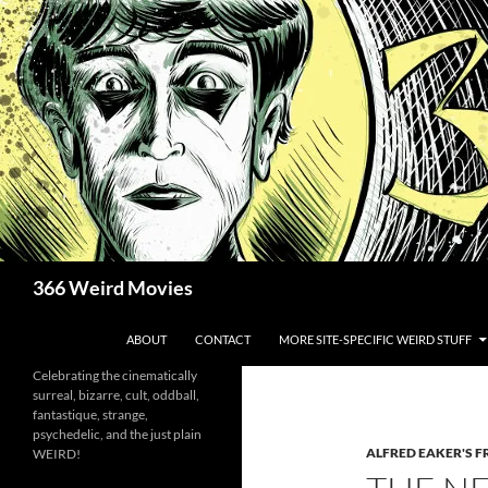
Skip
to
content
Search
366 Weird Movies
ABOUT
CONTACT
MORE SITE-SPECIFIC WEIRD STUFF
Celebrating the cinematically
surreal, bizarre, cult, oddball,
fantastique, strange,
psychedelic, and the just plain
ALFRED EAKER'S F
WEIRD!