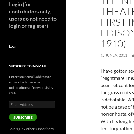
THE N
Login (for
THEAT
contributors only,
users do not need to
FIRST 
login or register)
EDISON
1910)
Login
JUNE 9, 2011
SUBSCRIBE TO 366 MAIL
I have gotten se
Enter your email address to
“Nightmare The
subscribe to receive
been reticent fo
notifications of new posts by
the grass roots 
email.
is debatable. Aft
Email
not be a case o
Address
horror hosts, of
SUBSCRIBE
With his long hi
territory, rather
Join 1,057 other subscribers