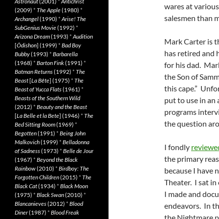
Astronaut
(2001)
*
Antichrist
wares at various
(2009)
*
The Apple
(1980)
*
salesmen than my
Archangel
(1990)
*
Arise! The
SubGenius Movie
(1992)
*
Arizona Dream
(1993)
*
Audition
Mark Carter is t
[
Ôdishon
] (1999)
*
Bad Boy
has retired and 
Bubby
(1993)
*
Barbarella
(1968)
*
Barton Fink
(1991)
*
for his dad. Mar
Batman Returns
(1992)
*
The
the Son of Samm
Beast
[
La Bête
] (1975)
*
The
this cape.” Unfo
Beast of Yucca Flats
(1961)
*
Beasts of the Southern Wild
put to use in an
(2012)
*
Beauty and the Beast
programs interv
[
La Belle et la Bete
] (1946)
*
The
the question aro
Bed Sitting Room
(1969)
*
Begotten
(1991)
*
Being John
Malkovich
(1999)
*
Belladonna
I fondly
reviewe
of Sadness
(1973)
*
Belle de Jour
the primary reas
(1967)
*
Beyond the Black
Rainbow
(2010)
*
Birdboy: The
because I have 
Forgotten Children
(2015)
*
The
Theater. I sat i
Black Cat
(1934)
*
Black Moon
I made and docu
(1975)
*
Black Swan
(2010)
*
Blancanieves
(2012)
*
Blood
endeavors. In th
Diner
(1987)
*
Blood Freak
the Nightmare p