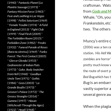
(1940)
*
Fantastic Planet
[
La
craftsman. Watc
Planète Sauvage
] (1973)
*
from
Gods and M
Fantasy Mission Force
(1983)
*
Fear and Loathing in Las Vegas
Whale, “Oh, you
(1998)
*
Fellini Satyricon
(1969)
Frankenstein
, et
*
Female Trouble
(1974)
*
A Field
two. The others
in England
(2013)
*
Fight Club
(1999)
*
Final Flesh
(2009)
*
The Forbidden Room
(2015)
*
Muncy’s entire o
Forbidden Zone
(1982)
*
Freaks
(2006)
was a ten c
(1932)
*
Funeral Parade of Roses
[
Bara no sôretsu
] (1969)
*
Funky
station. His
Hell Wa
Forest: The First Contact
(2005)
zombies are horror’
*
Glen or Glenda
(1953)
*
pretty much know wh
Godmonster of Indian Flats
(1973)
*
Goke, Body Snatcher
the route of overt 
from Hell
(1968)
*
Goodbye
Bed Bug,
which has t
Uncle Tom
(1971)
*
Gothic
Bug
is an embarr
(1986)
*
Gozu
(2003)
*
La
Grande Bouffe
(1973)
*
vastly superior
Greaser’s Palace
(1972)
*
The
several genre a
Greasy Strangler
(2016)
*
Gummo
(1997)
*
Häxan
[
Witchcraft Through the Ages
]
When the plagiar
(1922)
*
Head
(1968)
*