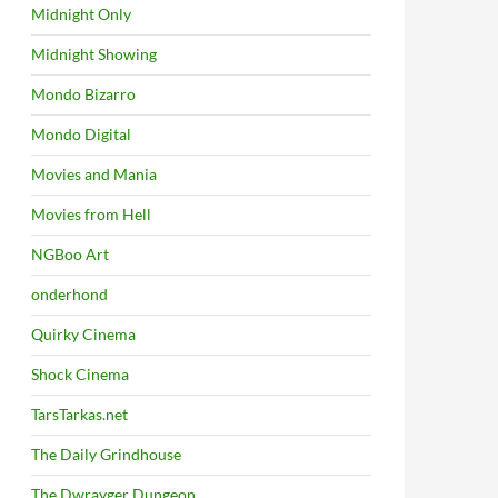
Midnight Only
Midnight Showing
Mondo Bizarro
Mondo Digital
Movies and Mania
Movies from Hell
NGBoo Art
onderhond
Quirky Cinema
Shock Cinema
TarsTarkas.net
The Daily Grindhouse
The Dwrayger Dungeon