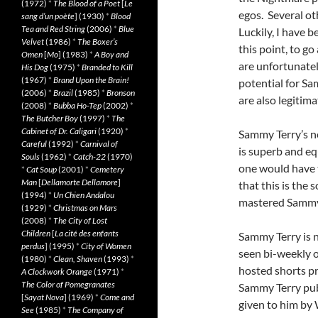
(1972)
*
The Blood of a Poet
[
Le
egos. Several ot
sang d’un poète
] (1930)
*
Blood
Tea and Red String
(2006)
*
Blue
Luckily, I have be
Velvet
(1986)
*
The Boxer’s
this point, to 
Omen
[
Mo
] (1983)
*
A Boy and
are unfortunatel
His Dog
(1975)
*
Branded to Kill
(1967)
*
Brand Upon the Brain!
potential for S
(2006)
*
Brazil
(1985)
*
Bronson
are also legitim
(2008)
*
Bubba Ho-Tep
(2002)
*
The Butcher Boy
(1997)
*
The
Cabinet of Dr. Caligari
(1920)
*
Sammy Terry’s n
Careful
(1992)
*
Carnival of
is superb and equ
Souls
(1962)
*
Catch-22
(1970)
one would have t
*
Cat Soup
(2001)
*
Cemetery
Man
[
Dellamorte Dellamore
]
that this is the
(1994)
*
Un Chien Andalou
mastered Sammy’
(1929)
*
Christmas on Mars
(2008)
*
The City of Lost
Children
[
La cité des enfants
Sammy Terry is 
perdus
] (1995)
*
City of Women
seen bi-weekly 
(1980)
*
Clean, Shaven
(1993)
*
hosted shorts p
A Clockwork Orange
(1971)
*
The Color of Pomegranates
Sammy Terry publ
[
Sayat Nova
] (1969)
*
Come and
given to him by 
See
(1985)
*
The Company of