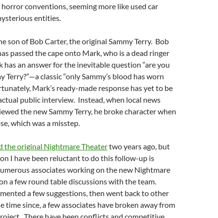
 horror conventions, seeming more like used car
sterious entities.
he son of Bob Carter, the original Sammy Terry. Bob
has passed the cape onto Mark, who is a dead ringer
k has an answer for the inevitable question “are you
y Terry?”—a classic “only Sammy’s blood has worn
rtunately, Mark’s ready-made response has yet to be
 actual public interview. Instead, when local news
iewed the new Sammy Terry, he broke character when
se, which was a misstep.
d the original Nightmare Theater
two years ago, but
on I have been reluctant to do this follow-up is
numerous associates working on the
new Nightmare
n on a few round table discussions with the team.
mented a few suggestions, then went back to other
e time since, a few associates have broken away from
roject. There have been conflicts and competitive