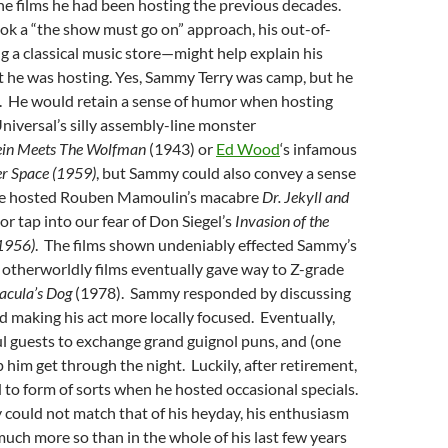
he films he had been hosting the previous decades.
k a “the show must go on” approach, his out-of-
 a classical music store—might help explain his
t he was hosting. Yes, Sammy Terry was camp, but he
. He would retain a sense of humor when hosting
niversal’s silly assembly-line monster
ein Meets The Wolfman
(1943) or
Ed Wood
‘s infamous
r Space (1959)
, but Sammy could also convey a sense
he hosted Rouben Mamoulin’s macabre
Dr. Jekyll and
or tap into our fear of Don Siegel’s
Invasion of the
1956)
. The films shown undeniably effected Sammy’s
e otherworldly films eventually gave way to Z-grade
acula’s Dog
(1978). Sammy responded by discussing
nd making his act more locally focused. Eventually,
l guests to exchange grand guignol puns, and (one
p him get through the night. Luckily, after retirement,
to form of sorts when he hosted occasional specials.
 could not match that of his heyday, his enthusiasm
much more so than in the whole of his last few years