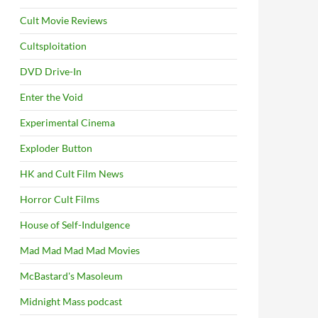
Cult Movie Reviews
Cultsploitation
DVD Drive-In
Enter the Void
Experimental Cinema
Exploder Button
HK and Cult Film News
Horror Cult Films
House of Self-Indulgence
Mad Mad Mad Mad Movies
McBastard's Masoleum
Midnight Mass podcast