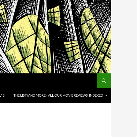
IE!
THE LIST (AND MORE): ALL OUR MOVIE REVIEWS, INDEXED