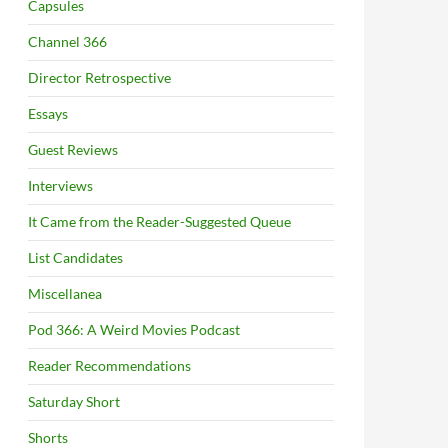
Capsules
Channel 366
Director Retrospective
Essays
Guest Reviews
Interviews
It Came from the Reader-Suggested Queue
List Candidates
Miscellanea
Pod 366: A Weird Movies Podcast
Reader Recommendations
Saturday Short
Shorts