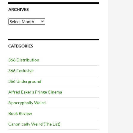
ARCHIVES
Archives
CATEGORIES
366 Distribution
366 Exclusive
366 Underground
Alfred Eaker's Fringe Cinema
Apocryphally Weird
Book Review
Canonically Weird (The List)