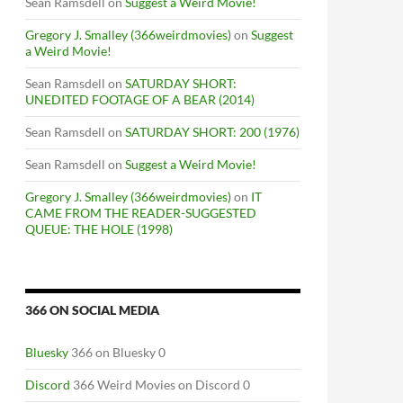
Sean Ramsdell
on
Suggest a Weird Movie!
Gregory J. Smalley (366weirdmovies)
on
Suggest
a Weird Movie!
Sean Ramsdell
on
SATURDAY SHORT:
UNEDITED FOOTAGE OF A BEAR (2014)
Sean Ramsdell
on
SATURDAY SHORT: 200 (1976)
Sean Ramsdell
on
Suggest a Weird Movie!
Gregory J. Smalley (366weirdmovies)
on
IT
CAME FROM THE READER-SUGGESTED
QUEUE: THE HOLE (1998)
366 ON SOCIAL MEDIA
Bluesky
366 on Bluesky 0
Discord
366 Weird Movies on Discord 0