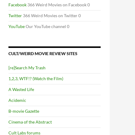
Facebook
366 Weird Movies on Facebook 0
Twitter
366 Weird Movies on Twitter 0
YouTube
Our YouTube channel 0
CULT/WEIRD MOVIE REVIEW SITES
[re]Search My Trash
1,2,3, WTF!? (Watch the Film)
A Wasted Life
Acidemic
B-movie Gazette
Cinema of the Abstract
Cult Labs forums