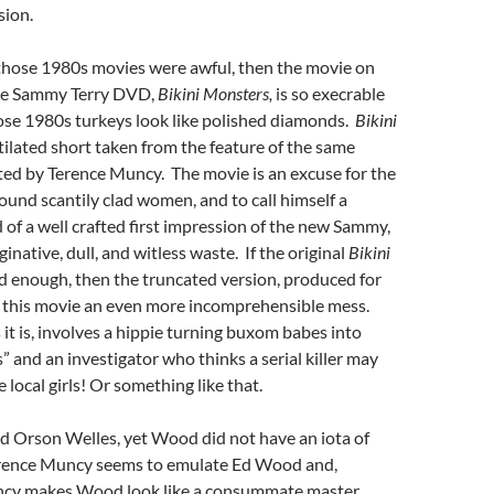
sion.
f those 1980s movies were awful, then the movie on
re Sammy Terry DVD,
Bikini Monsters,
is so execrable
ose 1980s turkeys look like polished diamonds.
Bikini
tilated short taken from the feature of the same
cted by Terence Muncy. The movie is an excuse for the
round scantily clad women, and to call himself a
d of a well crafted first impression of the new Sammy,
native, dull, and witless waste. If the original
Bikini
d enough, then the truncated version, produced for
this movie an even more incomprehensible mess.
 it is, involves a hippie turning buxom babes into
” and an investigator who thinks a serial killer may
 local girls! Or something like that.
d Orson Welles, yet Wood did not have an iota of
Terence Muncy seems to emulate Ed Wood and,
ncy makes Wood look like a consummate master