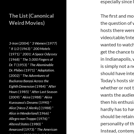
especially since 
The List (Canonical
The first and mo
Weird Movies)
the question of 
hosts there were 
video/cable/Inte
3-Iron
(2004)
*
3 Women
(1977)
wanted to watc
*
8 1/2
(1963)
*
200 Motels
get the chance to
(1971)
*
2001: A Space Odyssey
in Indianapolis
(1968)
*
The 5,000 Fingers of
Dr. T
(1953)
*
The Abominable
is simply not a n
Dr. Phibes
(1971)
*
Adaptation.
should have inte
(2002)
*
The Adventures of
Today’s hosts si
Buckaroo Banzai Across the
Eighth Dimension
(1984)
*
After
whether or not t
Hours
(1985)
*
After Last Season
wants the audie
(2009)
*
Akira
(1988)
*
Akira
then his enthusi
Kurosawa’s Dreams
(1990)
*
Alice
[
Neco Z Alenky
] (1988)
*
hardly has to ha
Alice in Wonderland
(1966)
*
should be retain
Allegro non Troppo
(1976)
*
personality of th
Altered States
(1980)
*
Amarcord
(1973)
*
The American
Instead, contem