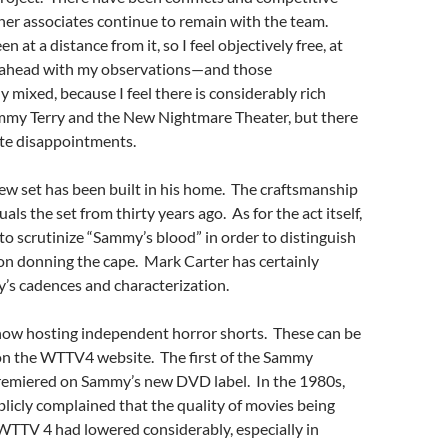
her associates continue to remain with the team.
en at a distance from it, so I feel objectively free, at
go ahead with my observations—and those
y mixed, because I feel there is considerably rich
ammy Terry and the New Nightmare Theater, but there
ate disappointments.
ew set has been built in his home. The craftsmanship
als the set from thirty years ago. As for the act itself,
o scrutinize “Sammy’s blood” in order to distinguish
 son donning the cape. Mark Carter has certainly
s cadences and characterization.
now hosting independent horror shorts. These can be
on the WTTV4 website. The first of the Sammy
remiered on Sammy’s new DVD label. In the 1980s,
icly complained that the quality of movies being
WTTV 4 had lowered considerably, especially in