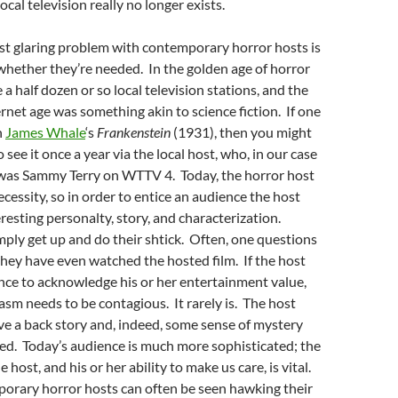
local television really no longer exists.
st glaring problem with contemporary horror hosts is
whether they’re needed. In the golden age of horror
a half dozen or so local television stations, and the
rnet age was something akin to science fiction. If one
h
James Whale
‘s
Frankenstein
(1931), then you might
 see it once a year via the local host, who, in our case
, was Sammy Terry on WTTV 4. Today, the horror host
ecessity, so in order to entice an audience the host
resting personalty, story, and characterization.
mply get up and do their shtick. Often, one questions
hey have even watched the hosted film. If the host
nce to acknowledge his or her entertainment value,
asm needs to be contagious. It rarely is. The host
ve a back story and, indeed, some sense of mystery
ed. Today’s audience is much more sophisticated; the
e host, and his or her ability to make us care, is vital.
porary horror hosts can often be seen hawking their