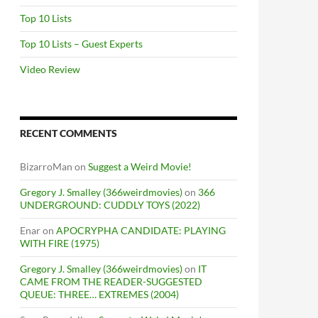
Top 10 Lists
Top 10 Lists – Guest Experts
Video Review
RECENT COMMENTS
BizarroMan
on
Suggest a Weird Movie!
Gregory J. Smalley (366weirdmovies)
on
366
UNDERGROUND: CUDDLY TOYS (2022)
Enar
on
APOCRYPHA CANDIDATE: PLAYING
WITH FIRE (1975)
Gregory J. Smalley (366weirdmovies)
on
IT
CAME FROM THE READER-SUGGESTED
QUEUE: THREE… EXTREMES (2004)