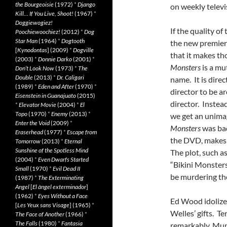
the Bourgeoisie
(1972)
*
Django
on weekly televi
Kill… If You Live, Shoot!
(1967)
*
Doggiewogiez!
If the quality o
Poochiewoochiez!
(2012)
*
Dog
Star Man
(1964)
*
Dogtooth
the new premie
[
Kynodontas
] (2009)
*
Dogville
that it makes th
(2003)
*
Donnie Darko
(2001)
*
Monsters
is a mu
Don’t Look Now
(1973)
*
The
Double
(2013)
*
Dr. Caligari
name. It is dire
(1989)
*
Eden and After
(1970)
*
director to be a
Eisenstein in Guanajuato
(2015)
director. Instea
*
Elevator Movie
(2004)
*
El
Topo
(1970)
*
Enemy
(2013)
*
we get an unimagi
Enter the Void
(2009)
*
Monsters
was ba
Eraserhead
(1977)
*
Escape from
the DVD, makes 
Tomorrow
(2013)
*
Eternal
Sunshine of the Spotless Mind
The plot, such as
(2004)
*
Even Dwarfs Started
“Bikini Monsters
Small
(1970)
*
Evil Dead II
be murdering the
(1987)
*
The Exterminating
Angel
[
El àngel exterminador
]
(1962)
*
Eyes Without a Face
Ed Wood idolize
[
Les Yeux sans Visage
] (1965)
*
Welles’ gifts. 
The Face of Another
(1966)
*
The Falls
(1980)
*
Fantasia
remarkably, Mu