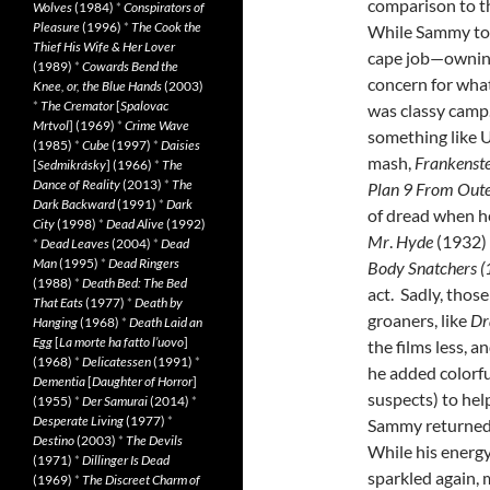
comparison to t
Wolves
(1984)
*
Conspirators of
Pleasure
(1996)
*
The Cook the
While Sammy too
Thief His Wife & Her Lover
cape job—owning
(1989)
*
Cowards Bend the
concern for wha
Knee, or, the Blue Hands
(2003)
*
The Cremator
[
Spalovac
was classy camp
Mrtvol
] (1969)
*
Crime Wave
something like U
(1985)
*
Cube
(1997)
*
Daisies
mash,
Frankenst
[
Sedmikrásky
] (1966)
*
The
Dance of Reality
(2013)
*
The
Plan 9 From Oute
Dark Backward
(1991)
*
Dark
of dread when 
City
(1998)
*
Dead Alive
(1992)
Mr
.
Hyde
(1932) 
*
Dead Leaves
(2004)
*
Dead
Man
(1995)
*
Dead Ringers
Body Snatchers (
(1988)
*
Death Bed: The Bed
act. Sadly, thos
That Eats
(1977)
*
Death by
groaners, like
Dr
Hanging
(1968)
*
Death Laid an
Egg
[
La morte ha fatto l’uovo
]
the films less, a
(1968)
*
Delicatessen
(1991)
*
he added colorfu
Dementia
[
Daughter of Horror
]
suspects) to hel
(1955)
*
Der Samurai
(2014)
*
Desperate Living
(1977)
*
Sammy returned 
Destino
(2003)
*
The Devils
While his energy
(1971)
*
Dillinger Is Dead
sparkled again, 
(1969)
*
The Discreet Charm of