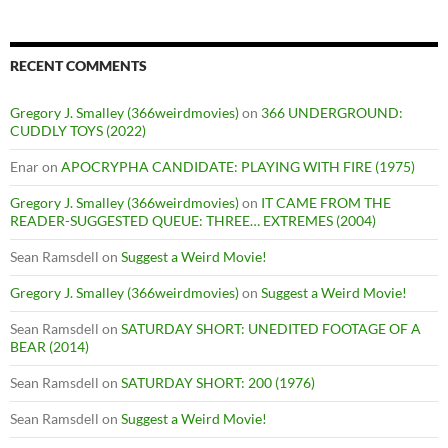
RECENT COMMENTS
Gregory J. Smalley (366weirdmovies)
on
366 UNDERGROUND:
CUDDLY TOYS (2022)
Enar
on
APOCRYPHA CANDIDATE: PLAYING WITH FIRE (1975)
Gregory J. Smalley (366weirdmovies)
on
IT CAME FROM THE
READER-SUGGESTED QUEUE: THREE… EXTREMES (2004)
Sean Ramsdell
on
Suggest a Weird Movie!
Gregory J. Smalley (366weirdmovies)
on
Suggest a Weird Movie!
Sean Ramsdell
on
SATURDAY SHORT: UNEDITED FOOTAGE OF A
BEAR (2014)
Sean Ramsdell
on
SATURDAY SHORT: 200 (1976)
Sean Ramsdell
on
Suggest a Weird Movie!