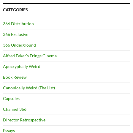
CATEGORIES
366 Distribution
366 Exclusive
366 Underground
Alfred Eaker's Fringe Cinema
Apocryphally Weird
Book Review
Canonically Weird (The List)
Capsules
Channel 366
Director Retrospective
Essays