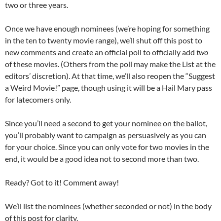
two or three years.
Once we have enough nominees (we’re hoping for something
in the ten to twenty movie range), we’ll shut off this post to
new comments and create an official poll to officially add
two
of these movies. (Others from the poll may make the List at the
editors’ discretion). At that time, we’ll also reopen the “Suggest
a Weird Movie!” page, though using it will be a Hail Mary pass
for latecomers only.
Since you’ll need a second to get your nominee on the ballot,
you’ll probably want to campaign as persuasively as you can
for your choice. Since you can only vote for two movies in the
end, it would be a good idea not to second more than two.
Ready? Got to it! Comment away!
We’ll list the nominees (whether seconded or not) in the body
of this post for clarity.