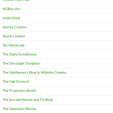
NGBoo Art
onderhond
Quirky Cinema
Shock Cinema
TarsTarkas.net
The Daily Grindhouse
The Dwrayger Dungeon
The Gentlemen's Blog to Midnite Cinema
The Oak Drive-In
The Projection Booth
The Surreal Movies and TV Blog!
The Unknown Movies