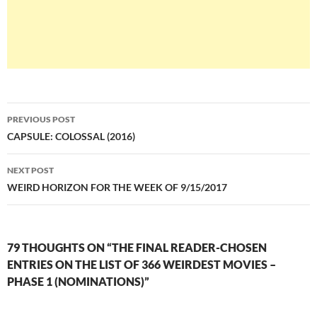
Post
PREVIOUS POST
navigation
CAPSULE: COLOSSAL (2016)
NEXT POST
WEIRD HORIZON FOR THE WEEK OF 9/15/2017
79 THOUGHTS ON “THE FINAL READER-CHOSEN
ENTRIES ON THE LIST OF 366 WEIRDEST MOVIES –
PHASE 1 (NOMINATIONS)”