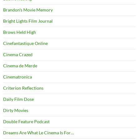
Brandon's Movie Memory
Bright Lights Film Journal
Brows Held High
Cinefantastique Online
Cinema Crazed
Cinema de Merde
Cinematronica
Criterion Reflections
Daily Film Dose
Dirty Movies
Double Feature Podcast
Dreams Are What Le Cinema Is For…