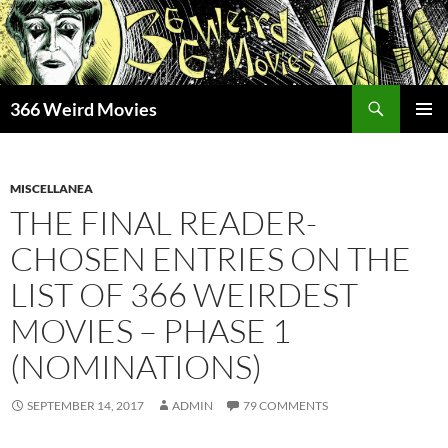
Skip
to
content
Search
366 Weird Movies
PRIMAR
MENU
MISCELLANEA
THE FINAL READER-
CHOSEN ENTRIES ON THE
LIST OF 366 WEIRDEST
MOVIES – PHASE 1
(NOMINATIONS)
SEPTEMBER 14, 2017
ADMIN
79 COMMENTS