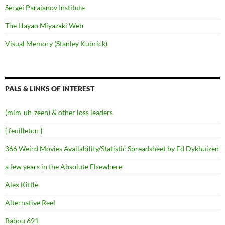
Sergei Parajanov Institute
The Hayao Miyazaki Web
Visual Memory (Stanley Kubrick)
PALS & LINKS OF INTEREST
(mim-uh-zeen) & other loss leaders
{ feuilleton }
366 Weird Movies Availability/Statistic Spreadsheet by Ed Dykhuizen
a few years in the Absolute Elsewhere
Alex Kittle
Alternative Reel
Babou 691