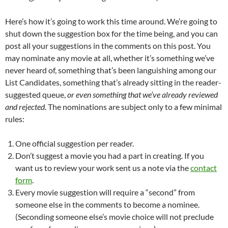
Here’s how it’s going to work this time around. We’re going to
shut down the suggestion box for the time being, and you can
post all your suggestions in the comments on this post. You
may nominate any movie at all, whether it’s something we’ve
never heard of, something that’s been languishing among our
List Candidates, something that’s already sitting in the reader-
suggested queue,
or even something that we’ve already reviewed
and rejected
. The nominations are subject only to a few minimal
rules:
One official suggestion per reader.
Don’t suggest a movie you had a part in creating. If you
want us to review your work sent us a note via the
contact
form
.
Every movie suggestion will require a “second” from
someone else in the comments to become a nominee.
(Seconding someone else’s movie choice will not preclude