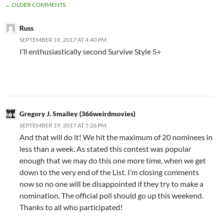
COMMENT
← OLDER COMMENTS
NAVIGATION
Russ
SEPTEMBER 19, 2017 AT 4:40 PM
I’ll enthusiastically second Survive Style 5+
Gregory J. Smalley (366weirdmovies)
SEPTEMBER 19, 2017 AT 5:26 PM
And that will do it! We hit the maximum of 20 nominees in
less than a week. As stated this contest was popular
enough that we may do this one more time, when we get
down to the very end of the List. I’m closing comments
now so no one will be disappointed if they try to make a
nomination. The official poll should go up this weekend.
Thanks to all who participated!