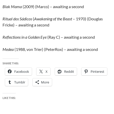
Blak Mama
(2009) (Marco) – awaiting a second
Ritual dos Sádicos
(
Awakening of the Beast
– 1970) (Douglas
Fricke) – awaiting a second
Reflections in a Golden Eye
(Ray C) – awaiting a second
Medea
(1988, von Trier) (PeterRox) – awaiting a second
SHARE THIS:
Facebook
X
Reddit
Pinterest
Tumblr
More
LIKE THIS: