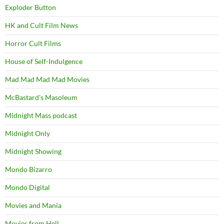
Exploder Button
HK and Cult Film News
Horror Cult Films
House of Self-Indulgence
Mad Mad Mad Mad Movies
McBastard's Masoleum
Midnight Mass podcast
Midnight Only
Midnight Showing
Mondo Bizarro
Mondo Digital
Movies and Mania
Movies from Hell