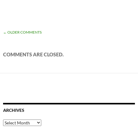
COMMENT
← OLDER COMMENTS
NAVIGATION
COMMENTS ARE CLOSED.
ARCHIVES
Archives