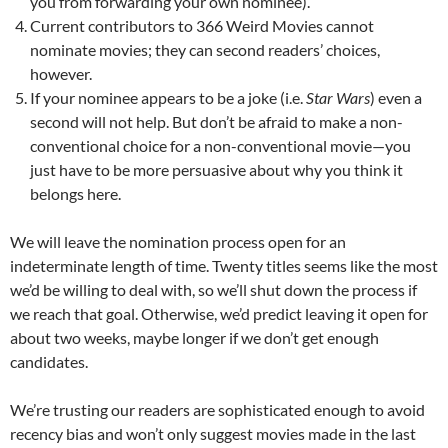
you from forwarding your own nominee).
Current contributors to 366 Weird Movies cannot
nominate movies; they can second readers’ choices,
however.
If your nominee appears to be a joke (i.e.
Star Wars
) even a
second will not help. But don’t be afraid to make a non-
conventional choice for a non-conventional movie—you
just have to be more persuasive about why you think it
belongs here.
We will leave the nomination process open for an
indeterminate length of time. Twenty titles seems like the most
we’d be willing to deal with, so we’ll shut down the process if
we reach that goal. Otherwise, we’d predict leaving it open for
about two weeks, maybe longer if we don’t get enough
candidates.
We’re trusting our readers are sophisticated enough to avoid
recency bias and won’t only suggest movies made in the last