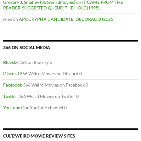
Gregory J. Smalley (366weirdmovies)
on
IT CAME FROM THE
READER-SUGGESTED QUEUE: THE HOLE (1998)
Alex
on
APOCRYPHA CANDIDATE: DECORADO (2025)
366 ON SOCIAL MEDIA
Bluesky
366 on Bluesky 0
Discord
366 Weird Movies on Discord 0
Facebook
366 Weird Movies on Facebook 0
Twitter
366 Weird Movies on Twitter 0
YouTube
Our YouTube channel 0
CULT/WEIRD MOVIE REVIEW SITES