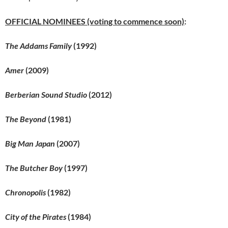
OFFICIAL NOMINEES (voting to commence soon)
:
The Addams Family
(1992)
Amer
(2009)
Berberian Sound Studio
(2012)
The Beyond
(1981)
Big Man Japan
(2007)
The Butcher Boy
(1997)
Chronopolis
(1982)
City of the Pirates
(1984)