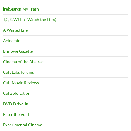
[re]Search My Trash
1,2,3, WTF!? (Watch the Film)
A Wasted Life
Acidemic
B-movie Gazette
Cinema of the Abstract
Cult Labs forums
Cult Movie Reviews
Cultsploitation
DVD Drive-In
Enter the Void
Experimental Cinema