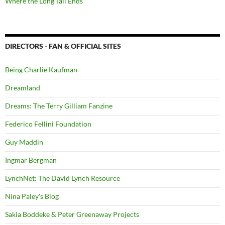
Where the Long Tail Ends
DIRECTORS - FAN & OFFICIAL SITES
Being Charlie Kaufman
Dreamland
Dreams: The Terry Gilliam Fanzine
Federico Fellini Foundation
Guy Maddin
Ingmar Bergman
LynchNet: The David Lynch Resource
Nina Paley's Blog
Sakia Boddeke & Peter Greenaway Projects