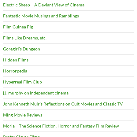
Electric Sheep – A Deviant View of Cinema
Fantastic Movie Musings and Ramblings
Film Guinea Pig
Films Like Dreams, etc.
Goregirl's Dungeon
Hidden Films
Horrorpedia
Hyperreal Film Club
j.j. murphy on independent cinema
John Kenneth Muir's Reflections on Cult Movies and Classic TV
Ming Movie Reviews
Moria – The Science Fiction, Horror and Fantasy Film Review
Pretty Clever Films