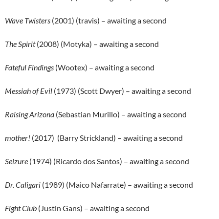
Wave Twisters
(2001) (travis) – awaiting a second
The Spirit
(2008) (Motyka) – awaiting a second
Fateful Findings
(Wootex) – awaiting a second
Messiah of Evil
(1973) (Scott Dwyer) – awaiting a second
Raising Arizona
(Sebastian Murillo) – awaiting a second
mother!
(2017) (Barry Strickland) – awaiting a second
Seizure
(1974) (Ricardo dos Santos) – awaiting a second
Dr. Caligari
(1989) (Maico Nafarrate) – awaiting a second
Fight Club
(Justin Gans) – awaiting a second