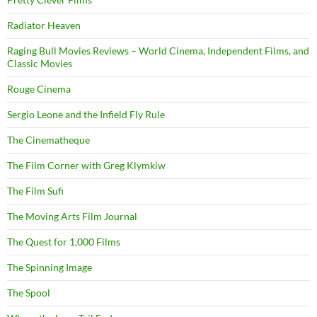
Radiator Heaven
Raging Bull Movies Reviews – World Cinema, Independent Films, and
Classic Movies
Rouge Cinema
Sergio Leone and the Infield Fly Rule
The Cinematheque
The Film Corner with Greg Klymkiw
The Film Sufi
The Moving Arts Film Journal
The Quest for 1,000 Films
The Spinning Image
The Spool