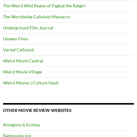
The Weird Wild Realm of Paghat the Ratgirl
The Worldwide Celluloid Massacre
Underground Film Journal
Unseen Films
Varied Celluloid
Weird Movie Central
Weird Movie Village
Weird Movies | Culture Vault
OTHER MOVIE REVIEW WEBSITES
Antagony & Ecstasy
Badmovies.org