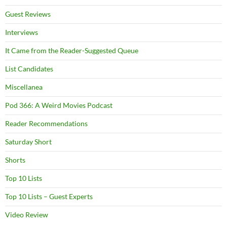
Guest Reviews
Interviews
It Came from the Reader-Suggested Queue
List Candidates
Miscellanea
Pod 366: A Weird Movies Podcast
Reader Recommendations
Saturday Short
Shorts
Top 10 Lists
Top 10 Lists – Guest Experts
Video Review