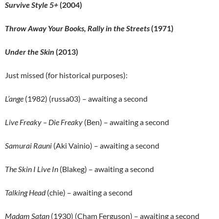
Survive Style 5+
(2004)
Throw Away Your Books, Rally in the Streets
(1971)
Under the Skin
(2013)
Just missed (for historical purposes):
L’ange
(1982) (russa03) – awaiting a second
Live Freaky – Die Freaky
(Ben) – awaiting a second
Samurai Rauni
(Aki Vainio) – awaiting a second
The Skin I Live In
(Blakeg) – awaiting a second
Talking Head
(chie) – awaiting a second
Madam Satan
(1930) (Cham Ferguson) – awaiting a second