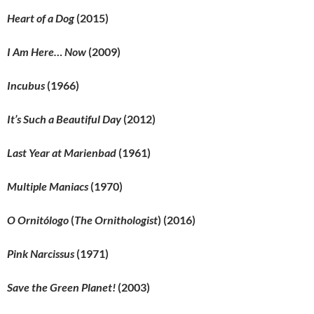
Heart of a Dog
(2015)
I Am Here… Now
(2009)
Incubus
(1966)
It’s Such a Beautiful Day
(2012)
Last Year at Marienbad
(1961)
Multiple Maniacs
(1970)
O Ornitólogo
(
The Ornithologist
) (2016)
Pink Narcissus
(1971)
Save the Green Planet!
(2003)