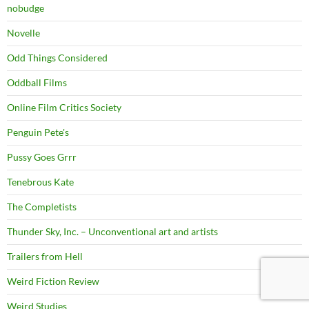
nobudge
Novelle
Odd Things Considered
Oddball Films
Online Film Critics Society
Penguin Pete's
Pussy Goes Grrr
Tenebrous Kate
The Completists
Thunder Sky, Inc. – Unconventional art and artists
Trailers from Hell
Weird Fiction Review
Weird Studies