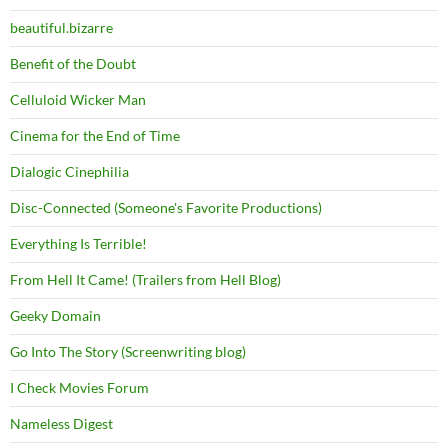
beautiful.bizarre
Benefit of the Doubt
Celluloid Wicker Man
Cinema for the End of Time
Dialogic Cinephilia
Disc-Connected (Someone's Favorite Productions)
Everything Is Terrible!
From Hell It Came! (Trailers from Hell Blog)
Geeky Domain
Go Into The Story (Screenwriting blog)
I Check Movies Forum
Nameless Digest