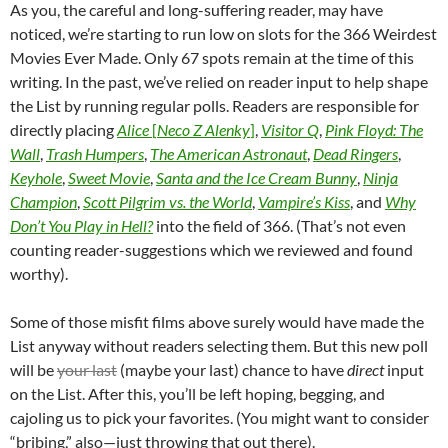
As you, the careful and long-suffering reader, may have
noticed, we’re starting to run low on slots for the 366 Weirdest
Movies Ever Made. Only 67 spots remain at the time of this
writing. In the past, we’ve relied on reader input to help shape
the List by running regular polls. Readers are responsible for
directly placing
Alice
[
Neco Z Alenky
]
,
Visitor Q
,
Pink Floyd: The
Wall
,
Trash Humpers
,
The American Astronaut
,
Dead Ringers
,
Keyhole
,
Sweet Movie
,
Santa and the Ice Cream Bunny
,
Ninja
Champion
,
Scott Pilgrim vs. the World
,
Vampire’s Kiss
, and
Why
Don’t You Play in Hell?
into the field of 366. (That’s not even
counting reader-suggestions which we reviewed and found
worthy).
Some of those misfit films above surely would have made the
List anyway without readers selecting them. But this new poll
will be
your last
(maybe your last) chance to have
direct
input
on the List. After this, you’ll be left hoping, begging, and
cajoling us to pick your favorites. (You might want to consider
“bribing,” also—just throwing that out there).