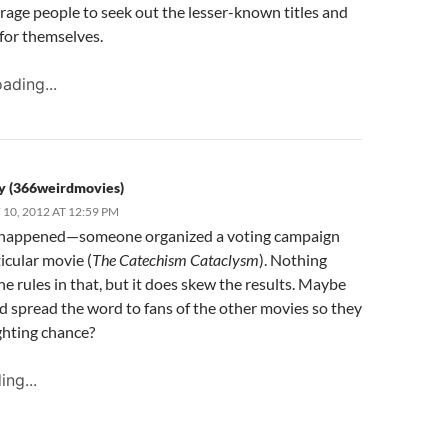
age people to seek out the lesser-known titles and
for themselves.
ading...
y (366weirdmovies)
10, 2012 AT 12:59 PM
ly happened—someone organized a voting campaign
ticular movie (
The Catechism Cataclysm
). Nothing
he rules in that, but it does skew the results. Maybe
d spread the word to fans of the other movies so they
ghting chance?
ing...