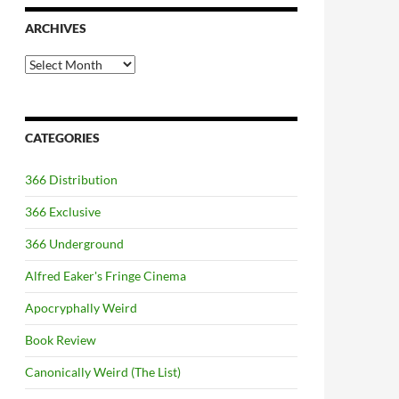
ARCHIVES
Archives
CATEGORIES
366 Distribution
366 Exclusive
366 Underground
Alfred Eaker's Fringe Cinema
Apocryphally Weird
Book Review
Canonically Weird (The List)