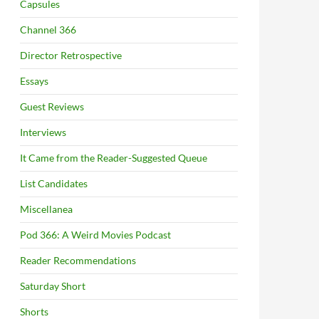
Capsules
Channel 366
Director Retrospective
Essays
Guest Reviews
Interviews
It Came from the Reader-Suggested Queue
List Candidates
Miscellanea
Pod 366: A Weird Movies Podcast
Reader Recommendations
Saturday Short
Shorts