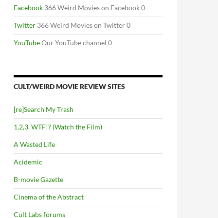
Facebook
366 Weird Movies on Facebook 0
Twitter
366 Weird Movies on Twitter 0
YouTube
Our YouTube channel 0
CULT/WEIRD MOVIE REVIEW SITES
[re]Search My Trash
1,2,3, WTF!? (Watch the Film)
A Wasted Life
Acidemic
B-movie Gazette
Cinema of the Abstract
Cult Labs forums