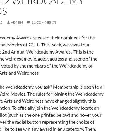
012 WEIRDCADEMY
DS
12
ADMIN
11 COMMENTS
Academy Awards released their nominees for the
al Movies of 2011. This week, we reveal our
e 2nd Annual Weirdcademy Awards. This is the
he weirdest movie, actor, actress and scene of the
as voted by the members of the Weirdcademy of
Arts and Weirdness.
e Weirdcademy, you ask? Membership is open to all
Weird Movies. The rules for joining the Weirdcademy
e Arts and Weirdness have changed slightly this
ntion. To officially join the Weirdcademy, locate an
ballot (such as the one printed below) and hover your
er the radial button representing the choice of
like to see win any award in any category. Then,