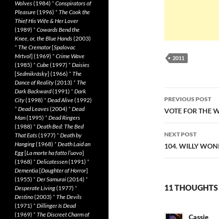
Wolves
(1984)
*
Conspirators of
Pleasure
(1996)
*
The Cook the
Thief His Wife & Her Lover
(1989)
*
Cowards Bend the
Knee, or, the Blue Hands
(2003)
*
The Cremator
[
Spalovac
Mrtvol
] (1969)
*
Crime Wave
2011
(1985)
*
Cube
(1997)
*
Daisies
[
Sedmikrásky
] (1966)
*
The
Dance of Reality
(2013)
*
The
Dark Backward
(1991)
*
Dark
Post
PREVIOUS POST
City
(1998)
*
Dead Alive
(1992)
navigatio
*
Dead Leaves
(2004)
*
Dead
VOTE FOR THE W
Man
(1995)
*
Dead Ringers
(1988)
*
Death Bed: The Bed
NEXT POST
That Eats
(1977)
*
Death by
Hanging
(1968)
*
Death Laid an
104. WILLY WON
Egg
[
La morte ha fatto l’uovo
]
(1968)
*
Delicatessen
(1991)
*
Dementia
[
Daughter of Horror
]
(1955)
*
Der Samurai
(2014)
*
11 THOUGHTS
Desperate Living
(1977)
*
Destino
(2003)
*
The Devils
(1971)
*
Dillinger Is Dead
(1969)
*
The Discreet Charm of
Cassie