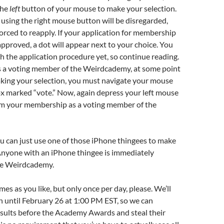
the
left
button of your mouse to make your selection.
using the right mouse button will be disregarded,
forced to reapply. If your application for membership
 approved, a dot will appear next to your choice. You
h the application procedure yet, so continue reading.
as a voting member of the Weirdcademy, at some point
king your selection, you must navigate your mouse
x marked “vote.” Now, again depress your left mouse
rm your membership as a voting member of the
ou can just use one of those iPhone thingees to make
Anyone with an iPhone thingee is immediately
he Weirdcademy.
es as you like, but only once per day, please. We’ll
 until February 26 at 1:00 PM EST, so we can
sults before the Academy Awards and steal their