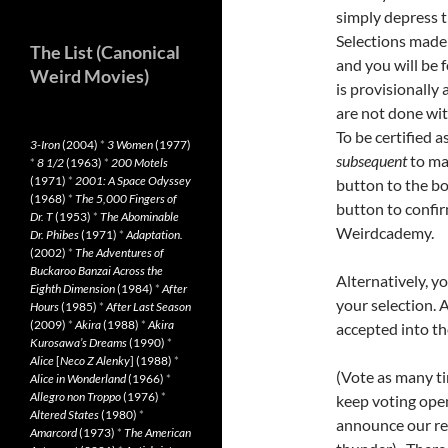
simply depress 
Selections made 
The List (Canonical
and you will be 
Weird Movies)
is provisionally
are not done wit
To be certified 
3-Iron
(2004)
*
3 Women
(1977)
subsequent
to ma
*
8 1/2
(1963)
*
200 Motels
(1971)
*
2001: A Space Odyssey
button to the bo
(1968)
*
The 5,000 Fingers of
button to confi
Dr. T
(1953)
*
The Abominable
Weirdcademy.
Dr. Phibes
(1971)
*
Adaptation.
(2002)
*
The Adventures of
Buckaroo Banzai Across the
Alternatively, y
Eighth Dimension
(1984)
*
After
your selection. 
Hours
(1985)
*
After Last Season
(2009)
*
Akira
(1988)
*
Akira
accepted into t
Kurosawa’s Dreams
(1990)
*
Alice
[
Neco Z Alenky
] (1988)
*
(Vote as many tim
Alice in Wonderland
(1966)
*
Allegro non Troppo
(1976)
*
keep voting open
Altered States
(1980)
*
announce our re
Amarcord
(1973)
*
The American