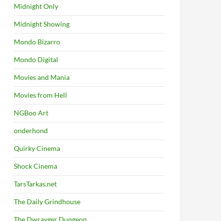
Midnight Only
Midnight Showing
Mondo Bizarro
Mondo Digital
Movies and Mania
Movies from Hell
NGBoo Art
onderhond
Quirky Cinema
Shock Cinema
TarsTarkas.net
The Daily Grindhouse
The Dwrayger Dungeon