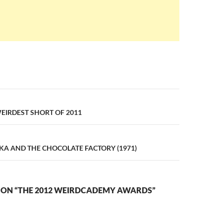
n
EIRDEST SHORT OF 2011
KA AND THE CHOCOLATE FACTORY (1971)
 ON “THE 2012 WEIRDCADEMY AWARDS”