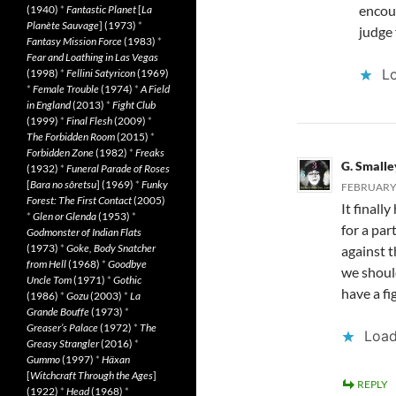
encour
(1940)
*
Fantastic Planet
[
La
Planète Sauvage
] (1973)
*
judge 
Fantasy Mission Force
(1983)
*
Fear and Loathing in Las Vegas
Lo
(1998)
*
Fellini Satyricon
(1969)
*
Female Trouble
(1974)
*
A Field
in England
(2013)
*
Fight Club
(1999)
*
Final Flesh
(2009)
*
The Forbidden Room
(2015)
*
Forbidden Zone
(1982)
*
Freaks
G. Smalle
(1932)
*
Funeral Parade of Roses
[
Bara no sôretsu
] (1969)
*
Funky
FEBRUARY 
Forest: The First Contact
(2005)
It final
*
Glen or Glenda
(1953)
*
for a par
Godmonster of Indian Flats
(1973)
*
Goke, Body Snatcher
against t
from Hell
(1968)
*
Goodbye
we shoul
Uncle Tom
(1971)
*
Gothic
have a fi
(1986)
*
Gozu
(2003)
*
La
Grande Bouffe
(1973)
*
Greaser’s Palace
(1972)
*
The
Load
Greasy Strangler
(2016)
*
Gummo
(1997)
*
Häxan
[
Witchcraft Through the Ages
]
REPLY
(1922)
*
Head
(1968)
*