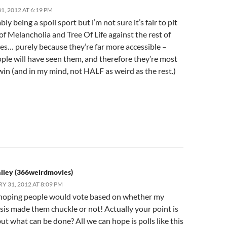
, 2012 AT 6:19 PM
bly being a spoil sport but i’m not sure it’s fair to pit
 of Melancholia and Tree Of Life against the rest of
les… purely because they’re far more accessible –
ple will have seen them, and therefore they’re most
 win (and in my mind, not HALF as weird as the rest.)
lley (366weirdmovies)
Y 31, 2012 AT 8:09 PM
 hoping people would vote based on whether my
is made them chuckle or not! Actually your point is
but what can be done? All we can hope is polls like this