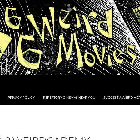
PRIVACY POLICY
REPERTORY CINEMAS NEAR YOU
SUGGEST A WEIRD MOV