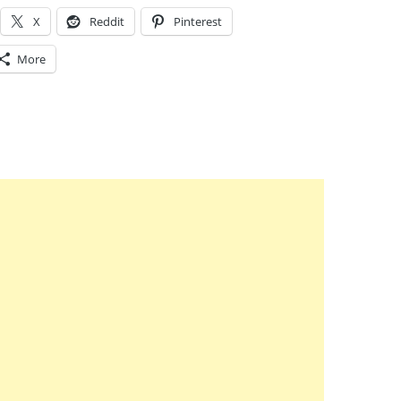
X
Reddit
Pinterest
More