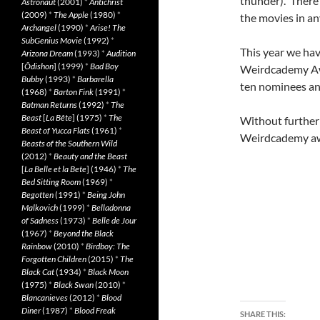
thunder). There 
Astronaut
(2001)
*
Antichrist
(2009)
*
The Apple
(1980)
*
the movies in an
Archangel
(1990)
*
Arise! The
SubGenius Movie
(1992)
*
This year we hav
Arizona Dream
(1993)
*
Audition
[
Ôdishon
] (1999)
*
Bad Boy
Weirdcademy Awa
Bubby
(1993)
*
Barbarella
ten nominees and
(1968)
*
Barton Fink
(1991)
*
Batman Returns
(1992)
*
The
Beast
[
La Bête
] (1975)
*
The
Without further 
Beast of Yucca Flats
(1961)
*
Weirdcademy a
Beasts of the Southern Wild
(2012)
*
Beauty and the Beast
[
La Belle et la Bete
] (1946)
*
The
Bed Sitting Room
(1969)
*
Begotten
(1991)
*
Being John
Malkovich
(1999)
*
Belladonna
of Sadness
(1973)
*
Belle de Jour
(1967)
*
Beyond the Black
Rainbow
(2010)
*
Birdboy: The
Forgotten Children
(2015)
*
The
Black Cat
(1934)
*
Black Moon
(1975)
*
Black Swan
(2010)
*
Blancanieves
(2012)
*
Blood
Diner
(1987)
*
Blood Freak
SHARE THIS: