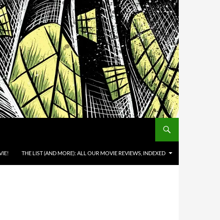
IE!
THE LIST (AND MORE): ALL OUR MOVIE REVIEWS, INDEXED