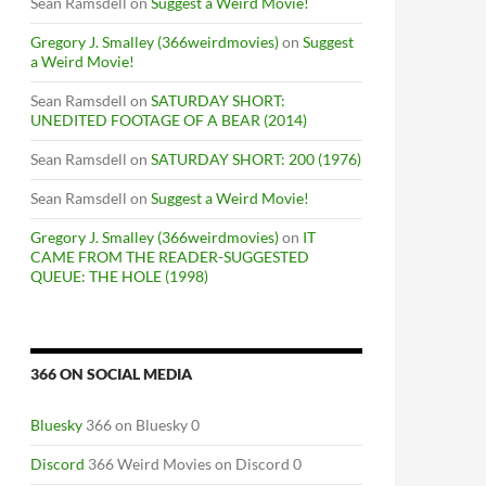
Sean Ramsdell
on
Suggest a Weird Movie!
Gregory J. Smalley (366weirdmovies)
on
Suggest
a Weird Movie!
Sean Ramsdell
on
SATURDAY SHORT:
UNEDITED FOOTAGE OF A BEAR (2014)
Sean Ramsdell
on
SATURDAY SHORT: 200 (1976)
Sean Ramsdell
on
Suggest a Weird Movie!
Gregory J. Smalley (366weirdmovies)
on
IT
CAME FROM THE READER-SUGGESTED
QUEUE: THE HOLE (1998)
366 ON SOCIAL MEDIA
Bluesky
366 on Bluesky 0
Discord
366 Weird Movies on Discord 0