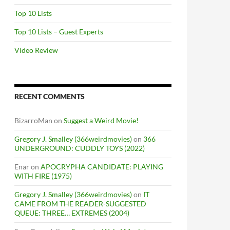
Top 10 Lists
Top 10 Lists – Guest Experts
Video Review
RECENT COMMENTS
BizarroMan
on
Suggest a Weird Movie!
Gregory J. Smalley (366weirdmovies)
on
366
UNDERGROUND: CUDDLY TOYS (2022)
Enar
on
APOCRYPHA CANDIDATE: PLAYING
WITH FIRE (1975)
Gregory J. Smalley (366weirdmovies)
on
IT
CAME FROM THE READER-SUGGESTED
QUEUE: THREE… EXTREMES (2004)