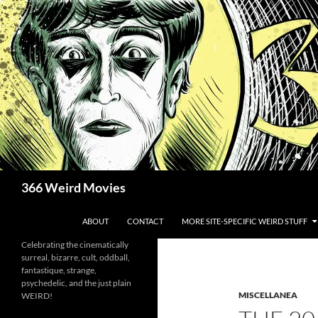
Skip
to
content
Search
366 Weird Movies
ABOUT
CONTACT
MORE SITE-SPECIFIC WEIRD STUFF
Celebrating the cinematically
surreal, bizarre, cult, oddball,
fantastique, strange,
psychedelic, and the just plain
MISCELLANEA
WEIRD!