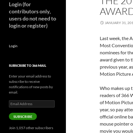
THE 2
Login (for
AWAR
contributors only,
users do not need to
JANUARY 31, 20
login or register)
Last week, the 
Most Convention
Login
nominees for th
award given to t
SUBSCRIBE TO 366 MAIL
previous year, 
Motion Picture 
Enter your email address to
subscribe to receive
notifications of new posts by
Who makes up th
email.
readers of 366 
of Motion Pictur
Email
Address
year, so pay atte
official online 
SUBSCRIBE
mouse pointer ov
Join 1,057 other subscribers
movie you would 