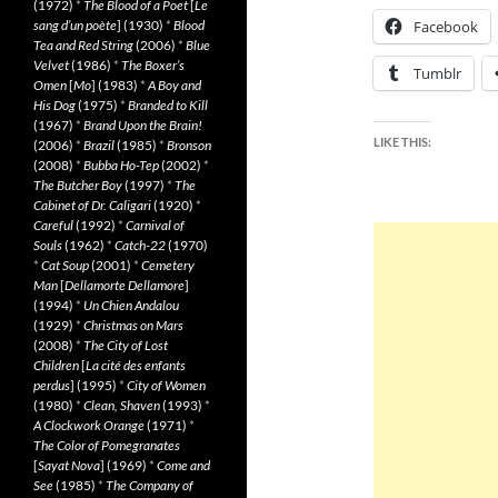
(1972)
*
The Blood of a Poet
[
Le
sang d’un poète
] (1930)
*
Blood
Facebook
Tea and Red String
(2006)
*
Blue
Velvet
(1986)
*
The Boxer’s
Tumblr
Omen
[
Mo
] (1983)
*
A Boy and
His Dog
(1975)
*
Branded to Kill
(1967)
*
Brand Upon the Brain!
LIKE THIS:
(2006)
*
Brazil
(1985)
*
Bronson
(2008)
*
Bubba Ho-Tep
(2002)
*
The Butcher Boy
(1997)
*
The
Cabinet of Dr. Caligari
(1920)
*
Careful
(1992)
*
Carnival of
Souls
(1962)
*
Catch-22
(1970)
*
Cat Soup
(2001)
*
Cemetery
Man
[
Dellamorte Dellamore
]
(1994)
*
Un Chien Andalou
(1929)
*
Christmas on Mars
(2008)
*
The City of Lost
Children
[
La cité des enfants
perdus
] (1995)
*
City of Women
(1980)
*
Clean, Shaven
(1993)
*
A Clockwork Orange
(1971)
*
The Color of Pomegranates
[
Sayat Nova
] (1969)
*
Come and
See
(1985)
*
The Company of