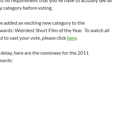
is no requirement that you’ve have to actually see all
y category before voting.
e added an exciting new category to the
rds: Weirdest Short Film of the Year. To watch all
 to cast your vote, please click
here
.
delay, here are the nominees for the 2011
wards: