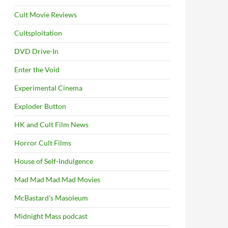
Cult Movie Reviews
Cultsploitation
DVD Drive-In
Enter the Void
Experimental Cinema
Exploder Button
HK and Cult Film News
Horror Cult Films
House of Self-Indulgence
Mad Mad Mad Mad Movies
McBastard's Masoleum
Midnight Mass podcast