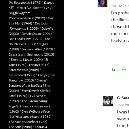
the Bourgeoisie
(1972)
*
Django
JANUARY 31
Kill… If You Live, Shoot!
(1967)
*
i’m proba
Doggiewogiez!
Poochiewoochiez!
(2012)
*
Dog
the likes
Star Man
(1964)
*
Dogtooth
those tit
[
Kynodontas
] (2009)
*
Dogville
more peo
(2003)
*
Donnie Darko
(2001)
*
Don’t Look Now
(1973)
*
The
likely to
Double
(2013)
*
Dr. Caligari
(1989)
*
Eden and After
(1970)
*
Eisenstein in Guanajuato
(2015)
*
Elevator Movie
(2004)
*
El
Topo
(1970)
*
Enemy
(2013)
*
Enter the Void
(2009)
*
REPLY
Eraserhead
(1977)
*
Escape from
Tomorrow
(2013)
*
Eternal
Sunshine of the Spotless Mind
(2004)
*
Even Dwarfs Started
Small
(1970)
*
Evil Dead II
G. Sma
(1987)
*
The Exterminating
JANUAR
Angel
[
El àngel exterminador
]
I was
(1962)
*
Eyes Without a Face
[
Les Yeux sans Visage
] (1965)
*
synops
The Face of Another
(1966)
*
true, 
The Falls
(1980)
*
Fantasia