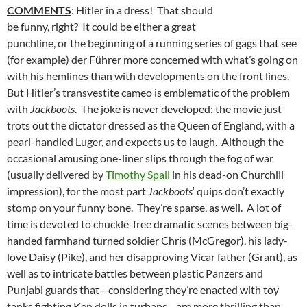
COMMENTS
: Hitler in a dress! That should
be funny, right? It could be either a great
punchline, or the beginning of a running series of gags that see
(for example) der Führer more concerned with what’s going on
with his hemlines than with developments on the front lines.
But Hitler’s transvestite cameo is emblematic of the problem
with
Jackboots
. The joke is never developed; the movie just
trots out the dictator dressed as the Queen of England, with a
pearl-handled Luger, and expects us to laugh. Although the
occasional amusing one-liner slips through the fog of war
(usually delivered by
Timothy Spall
in his dead-on Churchill
impression), for the most part
Jackboots
‘ quips don’t exactly
stomp on your funny bone. They’re sparse, as well. A lot of
time is devoted to chuckle-free dramatic scenes between big-
handed farmhand turned soldier Chris (McGregor), his lady-
love Daisy (Pike), and her disapproving Vicar father (Grant), as
well as to intricate battles between plastic Panzers and
Punjabi guards that—considering they’re enacted with toy
tanks fighting Ken dolls in turbans—are more thrilling than