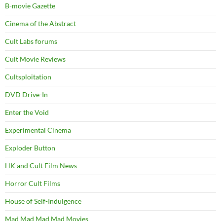
B-movie Gazette
Cinema of the Abstract
Cult Labs forums
Cult Movie Reviews
Cultsploitation
DVD Drive-In
Enter the Void
Experimental Cinema
Exploder Button
HK and Cult Film News
Horror Cult Films
House of Self-Indulgence
Mad Mad Mad Mad Movies