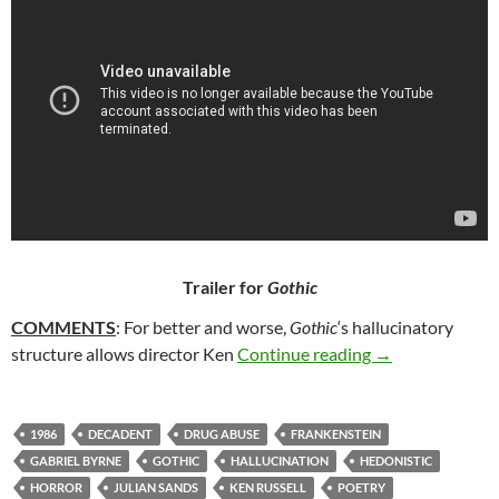
Trailer for
Gothic
COMMENTS
: For better and worse,
Gothic
‘s hallucinatory
50. GOTHIC (19
structure allows director Ken
Continue reading
→
1986
DECADENT
DRUG ABUSE
FRANKENSTEIN
GABRIEL BYRNE
GOTHIC
HALLUCINATION
HEDONISTIC
HORROR
JULIAN SANDS
KEN RUSSELL
POETRY