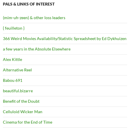
PALS & LINKS OF INTEREST
(mim-uh-zeen) & other loss leaders
{ feuilleton }
366 Weird Movies Availability/Statistic Spreadsheet by Ed Dykhuizen
a few years in the Absolute Elsewhere
Alex Kittle
Alternative Reel
Babou 691
beautiful.bizarre
Benefit of the Doubt
Celluloid Wicker Man
Cinema for the End of Time