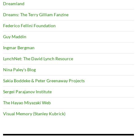
Dreamland
Dreams: The Terry Gilliam Fanzine
Federico Fellini Foundation
Guy Maddin
Ingmar Bergman
LynchNet: The David Lynch Resource
Nina Paley's Blog
Sakia Boddeke & Peter Greenaway Projects
Sergei Parajanov Institute
The Hayao Miyazaki Web
Visual Memory (Stanley Kubrick)