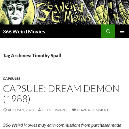
Skip
to
content
Search
366 Weird Movies
PRIMAR
MENU
Tag Archives: Timothy Spall
CAPSULES
CAPSULE: DREAM DEMON
(1988)
AUGUST 5, 2020
GILES EDWARDS
LEAVE A COMMENT
366 Weird Movies may earn commissions from purchases made