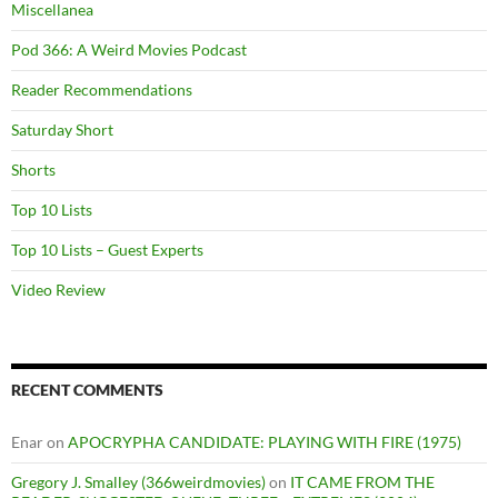
Miscellanea
Pod 366: A Weird Movies Podcast
Reader Recommendations
Saturday Short
Shorts
Top 10 Lists
Top 10 Lists – Guest Experts
Video Review
RECENT COMMENTS
Enar
on
APOCRYPHA CANDIDATE: PLAYING WITH FIRE (1975)
Gregory J. Smalley (366weirdmovies)
on
IT CAME FROM THE