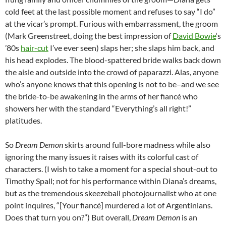
cold feet at the last possible moment and refuses to say “I do”
at the vicar’s prompt. Furious with embarrassment, the groom
(Mark Greenstreet, doing the best impression of
David Bowie
‘s
’80s
hair-cut
I’ve ever seen) slaps her; she slaps him back, and
his head explodes. The blood-spattered bride walks back down
the aisle and outside into the crowd of paparazzi. Alas, anyone
who’s anyone knows that this opening is not to be–and we see
the bride-to-be awakening in the arms of her fiancé who
showers her with the standard “Everything’s all right!”
platitudes.
So
Dream Demon
skirts around full-bore madness while also
ignoring the many issues it raises with its colorful cast of
characters. (I wish to take a moment for a special shout-out to
Timothy Spall; not for his performance within Diana’s dreams,
but as the tremendous skeezeball photojournalist who at one
point inquires, “[Your fiancé] murdered a lot of Argentinians.
Does that turn you on?”) But overall,
Dream Demon
is an