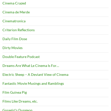
Cinema Crazed
Cinema de Merde
Cinematronica
Criterion Reflections
Daily Film Dose
Dirty Movies
Double Feature Podcast
Dreams Are What Le Cinema Is For…
Electric Sheep – A Deviant View of Cinema
Fantastic Movie Musings and Ramblings
Film Guinea Pig
Films Like Dreams, etc.
Goregirl's Dungeon