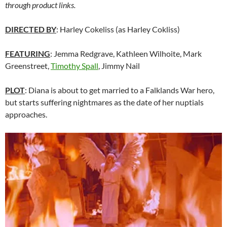
through product links.
DIRECTED BY
: Harley Cokeliss (as Harley Cokliss)
FEATURING
: Jemma Redgrave, Kathleen Wilhoite, Mark
Greenstreet,
Timothy Spall
, Jimmy Nail
PLOT
: Diana is about to get married to a Falklands War hero,
but starts suffering nightmares as the date of her nuptials
approaches.