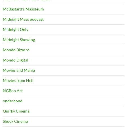
McBastard's Masoleum
Midnight Mass podcast
Midnight Only
Midnight Showing
Mondo Bizarro
Mondo Digital
Movies and Mania
Movies from Hell
NGBoo Art
onderhond
Quirky Cinema
Shock Cinema