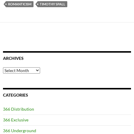
ROMANTICISM
TIMOTHY SPALL
ARCHIVES
Archives
CATEGORIES
366 Distribution
366 Exclusive
366 Underground