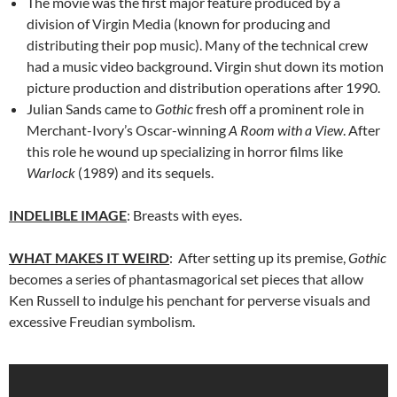
The movie was the first major feature produced by a
division of Virgin Media (known for producing and
distributing their pop music). Many of the technical crew
had a music video background. Virgin shut down its motion
picture production and distribution operations after 1990.
Julian Sands came to
Gothic
fresh off a prominent role in
Merchant-Ivory’s Oscar-winning
A Room with a View
. After
this role he wound up specializing in horror films like
Warlock
(1989) and its sequels.
INDELIBLE IMAGE
: Breasts with eyes.
WHAT MAKES IT WEIRD
: After setting up its premise,
Gothic
becomes a series of phantasmagorical set pieces that allow
Ken Russell to indulge his penchant for perverse visuals and
excessive Freudian symbolism.