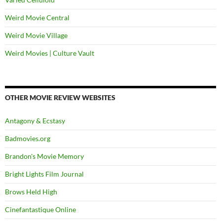
Weird Movie Central
Weird Movie Village
Weird Movies | Culture Vault
OTHER MOVIE REVIEW WEBSITES
Antagony & Ecstasy
Badmovies.org
Brandon's Movie Memory
Bright Lights Film Journal
Brows Held High
Cinefantastique Online