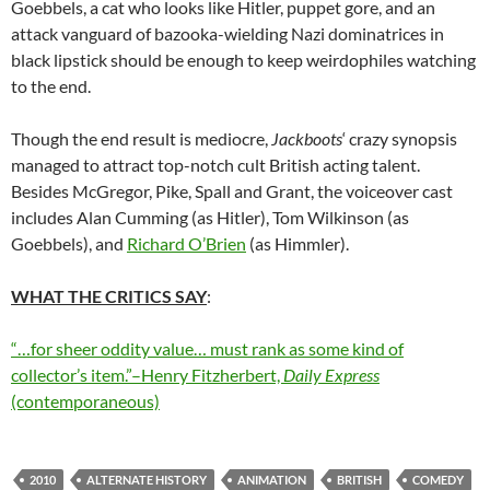
Goebbels, a cat who looks like Hitler, puppet gore, and an
attack vanguard of bazooka-wielding Nazi dominatrices in
black lipstick should be enough to keep weirdophiles watching
to the end.
Though the end result is mediocre,
Jackboots
‘ crazy synopsis
managed to attract top-notch cult British acting talent.
Besides McGregor, Pike, Spall and Grant, the voiceover cast
includes Alan Cumming (as Hitler), Tom Wilkinson (as
Goebbels), and
Richard O’Brien
(as Himmler).
WHAT THE CRITICS SAY
:
“…for sheer oddity value… must rank as some kind of
collector’s item.”–Henry Fitzherbert,
Daily Express
(contemporaneous)
2010
ALTERNATE HISTORY
ANIMATION
BRITISH
COMEDY