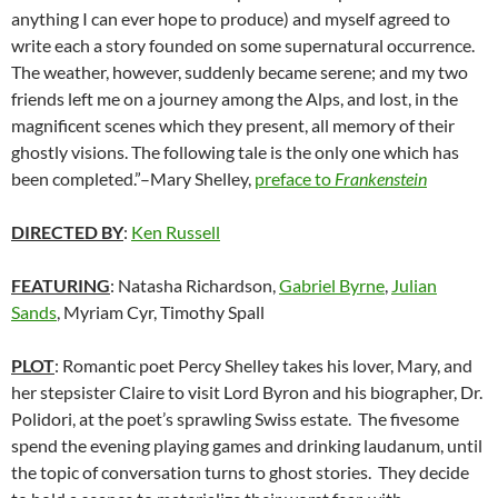
anything I can ever hope to produce) and myself agreed to
write each a story founded on some supernatural occurrence.
The weather, however, suddenly became serene; and my two
friends left me on a journey among the Alps, and lost, in the
magnificent scenes which they present, all memory of their
ghostly visions. The following tale is the only one which has
been completed.”–Mary Shelley,
preface to
Frankenstein
DIRECTED BY
:
Ken Russell
FEATURING
: Natasha Richardson,
Gabriel Byrne
,
Julian
Sands
, Myriam Cyr, Timothy Spall
PLOT
: Romantic poet Percy Shelley takes his lover, Mary, and
her stepsister Claire to visit Lord Byron and his biographer, Dr.
Polidori, at the poet’s sprawling Swiss estate. The fivesome
spend the evening playing games and drinking laudanum, until
the topic of conversation turns to ghost stories. They decide