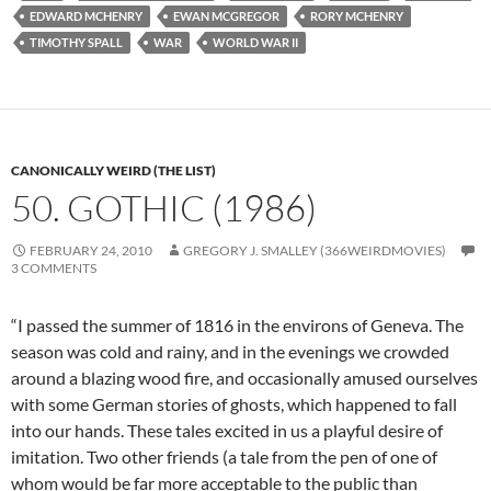
EDWARD MCHENRY
EWAN MCGREGOR
RORY MCHENRY
TIMOTHY SPALL
WAR
WORLD WAR II
CANONICALLY WEIRD (THE LIST)
50. GOTHIC (1986)
FEBRUARY 24, 2010
GREGORY J. SMALLEY (366WEIRDMOVIES)
3 COMMENTS
“I passed the summer of 1816 in the environs of Geneva. The
season was cold and rainy, and in the evenings we crowded
around a blazing wood fire, and occasionally amused ourselves
with some German stories of ghosts, which happened to fall
into our hands. These tales excited in us a playful desire of
imitation. Two other friends (a tale from the pen of one of
whom would be far more acceptable to the public than