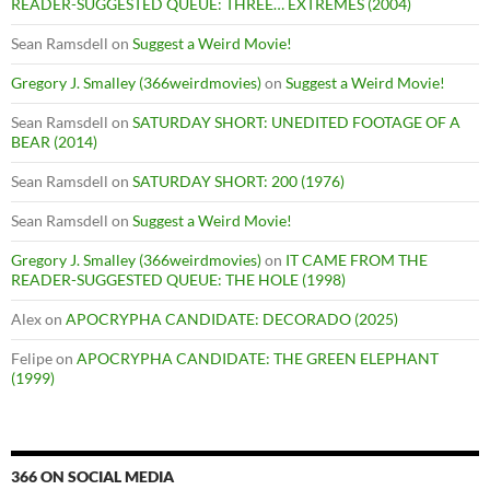
READER-SUGGESTED QUEUE: THREE… EXTREMES (2004)
Sean Ramsdell
on
Suggest a Weird Movie!
Gregory J. Smalley (366weirdmovies)
on
Suggest a Weird Movie!
Sean Ramsdell
on
SATURDAY SHORT: UNEDITED FOOTAGE OF A
BEAR (2014)
Sean Ramsdell
on
SATURDAY SHORT: 200 (1976)
Sean Ramsdell
on
Suggest a Weird Movie!
Gregory J. Smalley (366weirdmovies)
on
IT CAME FROM THE
READER-SUGGESTED QUEUE: THE HOLE (1998)
Alex
on
APOCRYPHA CANDIDATE: DECORADO (2025)
Felipe
on
APOCRYPHA CANDIDATE: THE GREEN ELEPHANT
(1999)
366 ON SOCIAL MEDIA