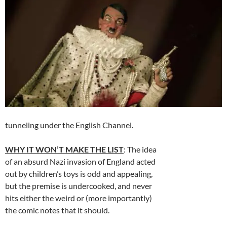
tunneling under the English Channel.
WHY IT WON’T MAKE THE LIST
: The idea
of an absurd Nazi invasion of England acted
out by children’s toys is odd and appealing,
but the premise is undercooked, and never
hits either the weird or (more importantly)
the comic notes that it should.