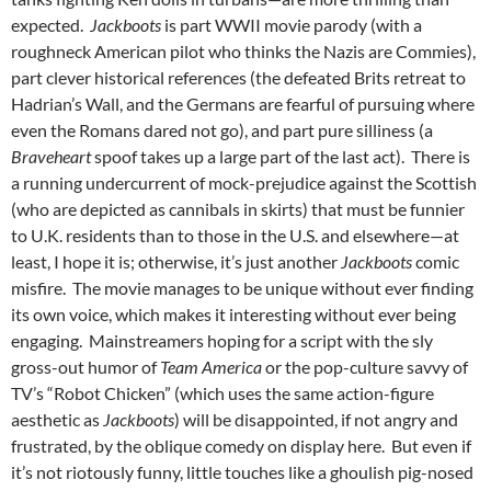
expected.
Jackboots
is part WWII movie parody (with a
roughneck American pilot who thinks the Nazis are Commies),
part clever historical references (the defeated Brits retreat to
Hadrian’s Wall, and the Germans are fearful of pursuing where
even the Romans dared not go), and part pure silliness (a
Braveheart
spoof takes up a large part of the last act). There is
a running undercurrent of mock-prejudice against the Scottish
(who are depicted as cannibals in skirts) that must be funnier
to U.K. residents than to those in the U.S. and elsewhere—at
least, I hope it is; otherwise, it’s just another
Jackboots
comic
misfire. The movie manages to be unique without ever finding
its own voice, which makes it interesting without ever being
engaging. Mainstreamers hoping for a script with the sly
gross-out humor of
Team America
or the pop-culture savvy of
TV’s “Robot Chicken” (which uses the same action-figure
aesthetic as
Jackboots
) will be disappointed, if not angry and
frustrated, by the oblique comedy on display here. But even if
it’s not riotously funny, little touches like a ghoulish pig-nosed