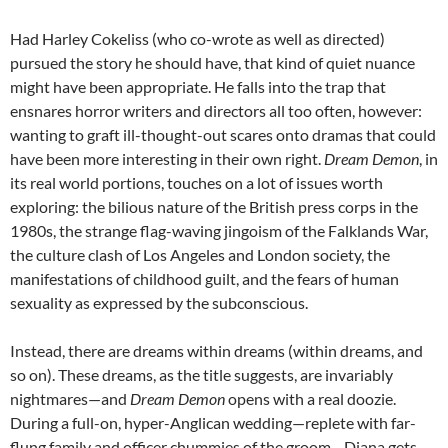
Had Harley Cokeliss (who co-wrote as well as directed)
pursued the story he should have, that kind of quiet nuance
might have been appropriate. He falls into the trap that
ensnares horror writers and directors all too often, however:
wanting to graft ill-thought-out scares onto dramas that could
have been more interesting in their own right.
Dream Demon
, in
its real world portions, touches on a lot of issues worth
exploring: the bilious nature of the British press corps in the
1980s, the strange flag-waving jingoism of the Falklands War,
the culture clash of Los Angeles and London society, the
manifestations of childhood guilt, and the fears of human
sexuality as expressed by the subconscious.
Instead, there are dreams within dreams (within dreams, and
so on). These dreams, as the title suggests, are invariably
nightmares—and
Dream Demon
opens with a real doozie.
During a full-on, hyper-Anglican wedding—replete with far-
flung family and officer chummies of the groom—Diana gets