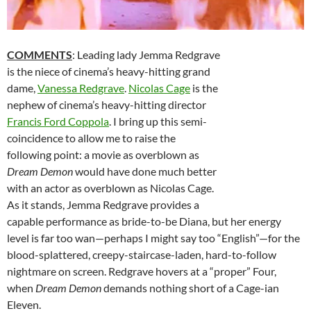
COMMENTS
: Leading lady Jemma Redgrave
is the niece of cinema’s heavy-hitting grand
dame,
Vanessa Redgrave
.
Nicolas Cage
is the
nephew of cinema’s heavy-hitting director
Francis Ford Coppola
. I bring up this semi-
coincidence to allow me to raise the
following point: a movie as overblown as
Dream Demon
would have done much better
with an actor as overblown as Nicolas Cage.
As it stands, Jemma Redgrave provides a
capable performance as bride-to-be Diana, but her energy
level is far too wan—perhaps I might say too “English”—for the
blood-splattered, creepy-staircase-laden, hard-to-follow
nightmare on screen. Redgrave hovers at a “proper” Four,
when
Dream Demon
demands nothing short of a Cage-ian
Eleven.