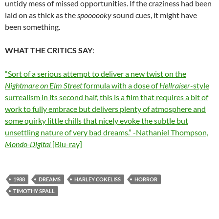
untidy mess of missed opportunities. If the craziness had been
laid on as thick as the
spoooooky
sound cues, it might have
been something.
WHAT THE CRITICS SAY
:
“Sort of a serious attempt to deliver a new twist on the
Nightmare on Elm Street
formula with a dose of
Hellraiser
-style
surrealism in its second half, this is a film that requires a bit of
work to fully embrace but delivers plenty of atmosphere and
some quirky little chills that nicely evoke the subtle but
unsettling nature of very bad dreams.” -Nathaniel Thompson,
Mondo-Digital
[Blu-ray]
1988
DREAMS
HARLEY COKELISS
HORROR
TIMOTHY SPALL