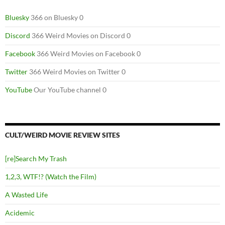
Bluesky
366 on Bluesky 0
Discord
366 Weird Movies on Discord 0
Facebook
366 Weird Movies on Facebook 0
Twitter
366 Weird Movies on Twitter 0
YouTube
Our YouTube channel 0
CULT/WEIRD MOVIE REVIEW SITES
[re]Search My Trash
1,2,3, WTF!? (Watch the Film)
A Wasted Life
Acidemic