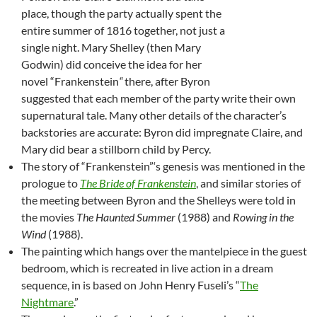
place, though the party actually spent the
entire summer of 1816 together, not just a
single night. Mary Shelley (then Mary
Godwin) did conceive the idea for her
novel “Frankenstein
“
there, after Byron
suggested that each member of the party write their own
supernatural tale. Many other details of the character’s
backstories are accurate: Byron did impregnate Claire, and
Mary did bear a stillborn child by Percy.
The story of “Frankenstein”‘s genesis was mentioned in the
prologue to
The Bride of Frankenstein
, and similar stories of
the meeting between Byron and the Shelleys were told in
the movies
The Haunted Summer
(1988) and
Rowing in the
Wind
(1988).
The painting which hangs over the mantelpiece in the guest
bedroom, which is recreated in live action in a dream
sequence, in is based on John Henry Fuseli’s “
The
Nightmare
.”