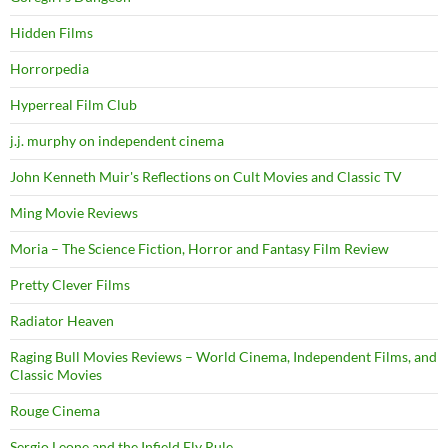
Hidden Films
Horrorpedia
Hyperreal Film Club
j.j. murphy on independent cinema
John Kenneth Muir's Reflections on Cult Movies and Classic TV
Ming Movie Reviews
Moria – The Science Fiction, Horror and Fantasy Film Review
Pretty Clever Films
Radiator Heaven
Raging Bull Movies Reviews – World Cinema, Independent Films, and
Classic Movies
Rouge Cinema
Sergio Leone and the Infield Fly Rule