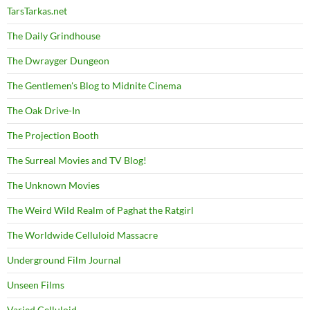
TarsTarkas.net
The Daily Grindhouse
The Dwrayger Dungeon
The Gentlemen's Blog to Midnite Cinema
The Oak Drive-In
The Projection Booth
The Surreal Movies and TV Blog!
The Unknown Movies
The Weird Wild Realm of Paghat the Ratgirl
The Worldwide Celluloid Massacre
Underground Film Journal
Unseen Films
Varied Celluloid