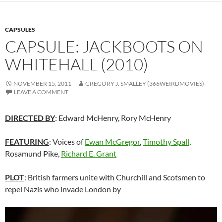
CAPSULES
CAPSULE: JACKBOOTS ON
WHITEHALL (2010)
NOVEMBER 15, 2011
GREGORY J. SMALLEY (366WEIRDMOVIES)
LEAVE A COMMENT
DIRECTED BY
: Edward McHenry, Rory McHenry
FEATURING
: Voices of
Ewan McGregor
,
Timothy Spall
,
Rosamund Pike,
Richard E. Grant
PLOT
: British farmers unite with Churchill and Scotsmen to
repel Nazis who invade London by