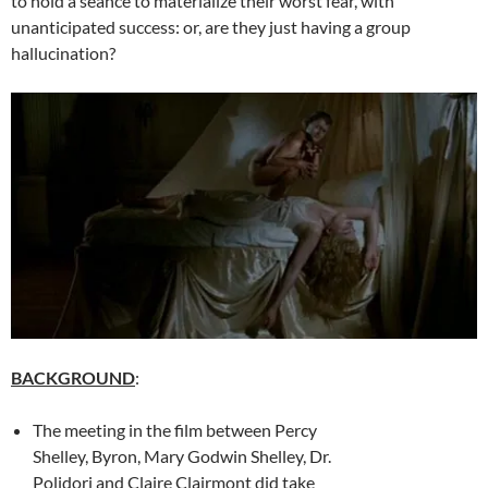
to hold a seance to materialize their worst fear, with
unanticipated success: or, are they just having a group
hallucination?
BACKGROUND
:
The meeting in the film between Percy
Shelley, Byron, Mary Godwin Shelley, Dr.
Polidori and Claire Clairmont did take