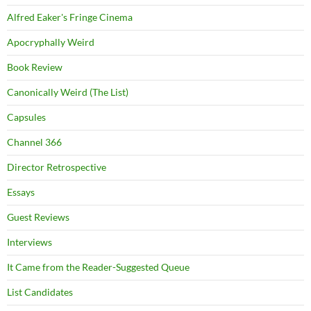
Alfred Eaker's Fringe Cinema
Apocryphally Weird
Book Review
Canonically Weird (The List)
Capsules
Channel 366
Director Retrospective
Essays
Guest Reviews
Interviews
It Came from the Reader-Suggested Queue
List Candidates