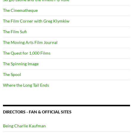
The Cinematheque
The Film Corner with Greg Klymkiw
The Film Sufi
The Moving Arts Film Journal
The Quest for 1,000 Films
The Spinning Image
The Spool
Where the Long Tail Ends
DIRECTORS - FAN & OFFICIAL SITES
Being Charlie Kaufman