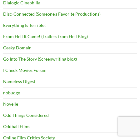
Dialogic Cinephilia
Disc-Connected (Someone's Favorite Productions)
Everything Is Terrible!
From Hell It Came! (Trailers from Hell Blog)
Geeky Domain
Go Into The Story (Screenwriting blog)
I Check Movies Forum
Nameless Digest
nobudge
Novelle
Odd Things Considered
Oddball Films
Online Film Critics Society