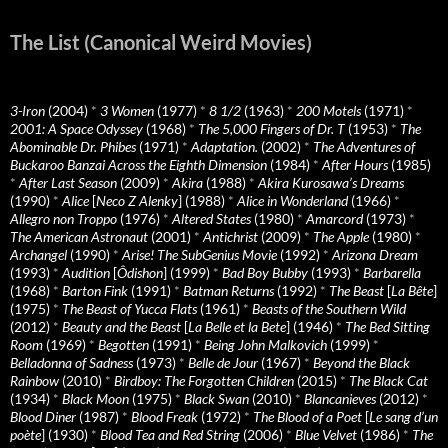
The List (Canonical Weird Movies)
3-Iron
(2004)
*
3 Women
(1977)
*
8 1/2
(1963)
*
200 Motels
(1971)
*
2001: A Space Odyssey
(1968)
*
The 5,000 Fingers of Dr. T
(1953)
*
The
Abominable Dr. Phibes
(1971)
*
Adaptation.
(2002)
*
The Adventures of
Buckaroo Banzai Across the Eighth Dimension
(1984)
*
After Hours
(1985)
*
After Last Season
(2009)
*
Akira
(1988)
*
Akira Kurosawa’s Dreams
(1990)
*
Alice
[
Neco Z Alenky
] (1988)
*
Alice in Wonderland
(1966)
*
Allegro non Troppo
(1976)
*
Altered States
(1980)
*
Amarcord
(1973)
*
The American Astronaut
(2001)
*
Antichrist
(2009)
*
The Apple
(1980)
*
Archangel
(1990)
*
Arise! The SubGenius Movie
(1992)
*
Arizona Dream
(1993)
*
Audition
[
Ôdishon
] (1999)
*
Bad Boy Bubby
(1993)
*
Barbarella
(1968)
*
Barton Fink
(1991)
*
Batman Returns
(1992)
*
The Beast
[
La Bête
]
(1975)
*
The Beast of Yucca Flats
(1961)
*
Beasts of the Southern Wild
(2012)
*
Beauty and the Beast
[
La Belle et la Bete
] (1946)
*
The Bed Sitting
Room
(1969)
*
Begotten
(1991)
*
Being John Malkovich
(1999)
*
Belladonna of Sadness
(1973)
*
Belle de Jour
(1967)
*
Beyond the Black
Rainbow
(2010)
*
Birdboy: The Forgotten Children
(2015)
*
The Black Cat
(1934)
*
Black Moon
(1975)
*
Black Swan
(2010)
*
Blancanieves
(2012)
*
Blood Diner
(1987)
*
Blood Freak
(1972)
*
The Blood of a Poet
[
Le sang d’un
poète
] (1930)
*
Blood Tea and Red String
(2006)
*
Blue Velvet
(1986)
*
The