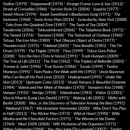
Stalker
(1979)
*
Steppenwolf
(1974)
*
Strange Frame: Love & Sax
(2012)
*
Street of Crocodiles
(1986)
*
Survive Style 5+
(2004)
*
Suspiria
(1977)
*
Sweet Movie
(1974)
*
Sweet Sweetback’s Baadasssss Song
(1971)
*
The
Swimmer
(1968)
*
Swiss Army Man
(2016)
*
Synecdoche, New York
(2008)
*
Tales from the Quadead Zone
(1987)
*
The Taste of Tea
(2004)
*
Taxidermia
(2006)
*
Tekkonkinkreet
(2006)
*
The Telephone Book
(1971)
*
The Tenant
(1976)
*
Teorema
(1968)
*
The Testament of Orpheus
(1960)
*
Tetsuo: The Iron Man
(1989)
*
That Obscure Object of Desire
(1977)
*
Thundercrack!
(1975)
*
Tideland
(2005)
*
Time Bandits
(1981)
*
The Tin
Drum
(1979)
*
The Tingler
(1959)
*
Titus
(1999)
*
Tokyo Gore Police
(2008)
*
Toto the Hero
[
Toto le Heros
] (1991)
*
Trash Humpers
(2009)
*
The Tree of Life
(2011)
*
The Trial
(1962)
*
The Triplets of Belleville
(2003)
*
Tromeo & Juliet
(1996)
*
True Stories
(1986)
*
Tuvalu
(1999)
*
Twelve
Monkeys
(1995)
*
Twin Peaks: Fire Walk with Me
(1992)
*
Uncle Boonmee
Who Can Recall His Past Lives
(2010)
*
Underground
(1995)
*
Under the
Skin
(2013)
*
Upstream Color
(2013)
*
Urusei Yatsura 2: Beautiful Dreamer
(1984)
*
Valerie and Her Week of Wonders
(1970)
*
Vampire’s Kiss
(1988)
*
Vampyr
(1932)
*
Vertigo
(1958)
*
Videodrome
(1983)
*
Visitor Q
(2001)
*
Viva la Muerte
[
Long Live Death
] (1971)
*
Waking Life
(2001)
*
Waltz with
Bashir
(2008)
*
Wax, or the Discovery of Television Among the Bees
(1991)
*
Weekend
(1967)
*
Werckmeister Harmonies
(2000)
*
Why Don’t You Play
in Hell?
(2013)
*
The Wicker Man
(1973)
*
Wild at Heart
(1990)
*
Willy
Wonka and the Chocolate Factory
(1971)
*
The Woman in the Dunes
(1964)
*
Wool 100%
(2006)
*
WR: Mysteries of the Organism
(1971)
*
Yellow Submarine
(1968)
*
You, the Living
[
Du Levande
] (2007)
*
Zardoz