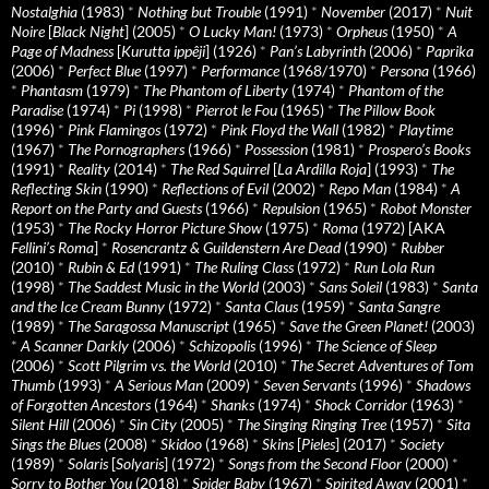
Nostalghia
(1983)
*
Nothing but Trouble
(1991)
*
November
(2017)
*
Nuit
Noire
[
Black Night
] (2005)
*
O Lucky Man!
(1973)
*
Orpheus
(1950)
*
A
Page of Madness
[
Kurutta ippêji
] (1926)
*
Pan’s Labyrinth
(2006)
*
Paprika
(2006)
*
Perfect Blue
(1997)
*
Performance
(1968/1970)
*
Persona
(1966)
*
Phantasm
(1979)
*
The Phantom of Liberty
(1974)
*
Phantom of the
Paradise
(1974)
*
Pi
(1998)
*
Pierrot le Fou
(1965)
*
The Pillow Book
(1996)
*
Pink Flamingos
(1972)
*
Pink Floyd the Wall
(1982)
*
Playtime
(1967)
*
The Pornographers
(1966)
*
Possession
(1981)
*
Prospero’s Books
(1991)
*
Reality
(2014)
*
The Red Squirrel
[
La Ardilla Roja
] (1993)
*
The
Reflecting Skin
(1990)
*
Reflections of Evil
(2002)
*
Repo Man
(1984)
*
A
Report on the Party and Guests
(1966)
*
Repulsion
(1965)
*
Robot Monster
(1953)
*
The Rocky Horror Picture Show
(1975)
*
Roma
(1972) [AKA
Fellini’s Roma
]
*
Rosencrantz & Guildenstern Are Dead
(1990)
*
Rubber
(2010)
*
Rubin & Ed
(1991)
*
The Ruling Class
(1972)
*
Run Lola Run
(1998)
*
The Saddest Music in the World
(2003)
*
Sans Soleil
(1983)
*
Santa
and the Ice Cream Bunny
(1972)
*
Santa Claus
(1959)
*
Santa Sangre
(1989)
*
The Saragossa Manuscript
(1965)
*
Save the Green Planet!
(2003)
*
A Scanner Darkly
(2006)
*
Schizopolis
(1996)
*
The Science of Sleep
(2006)
*
Scott Pilgrim vs. the World
(2010)
*
The Secret Adventures of Tom
Thumb
(1993)
*
A Serious Man
(2009)
*
Seven Servants
(1996)
*
Shadows
of Forgotten Ancestors
(1964)
*
Shanks
(1974)
*
Shock Corridor
(1963)
*
Silent Hill
(2006)
*
Sin City
(2005)
*
The Singing Ringing Tree
(1957)
*
Sita
Sings the Blues
(2008)
*
Skidoo
(1968)
*
Skins
[
Pieles
] (2017)
*
Society
(1989)
*
Solaris
[
Solyaris
] (1972)
*
Songs from the Second Floor
(2000)
*
Sorry to Bother You
(2018)
*
Spider Baby
(1967)
*
Spirited Away
(2001)
*