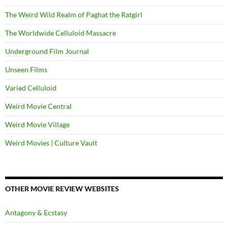
The Weird Wild Realm of Paghat the Ratgirl
The Worldwide Celluloid Massacre
Underground Film Journal
Unseen Films
Varied Celluloid
Weird Movie Central
Weird Movie Village
Weird Movies | Culture Vault
OTHER MOVIE REVIEW WEBSITES
Antagony & Ecstasy