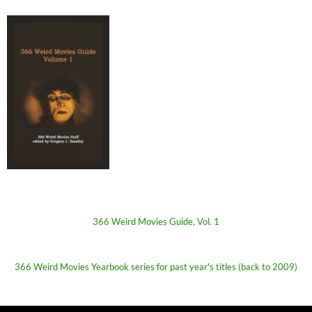
366 Weird Movies Guide, Vol. 1
366 Weird Movies Yearbook series for past year's titles (back to 2009)