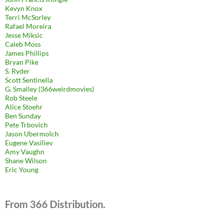
Kevyn Knox
Terri McSorley
Rafael Moreira
Jesse Miksic
Caleb Moss
James Phillips
Bryan Pike
S. Ryder
Scott Sentinella
G. Smalley (366weirdmovies)
Rob Steele
Alice Stoehr
Ben Sunday
Pete Trbovich
Jason Ubermolch
Eugene Vasiliev
Amy Vaughn
Shane Wilson
Eric Young
From 366 Distribution.