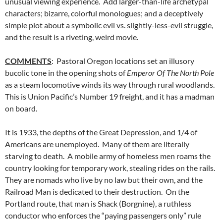
unusual viewing experience. Add larger-than-life archetypal
characters; bizarre, colorful monologues; and a deceptively
simple plot about a symbolic evil vs. slightly-less-evil struggle,
and the result is a riveting, weird movie.
COMMENTS
: Pastoral Oregon locations set an illusory
bucolic tone in the opening shots of
Emperor Of The North Pole
as a steam locomotive winds its way through rural woodlands.
This is Union Pacific’s Number 19 freight, and it has a madman
on board.
It is 1933, the depths of the Great Depression, and 1/4 of
Americans are unemployed. Many of them are literally
starving to death. A mobile army of homeless men roams the
country looking for temporary work, stealing rides on the rails.
They are nomads who live by no law but their own, and the
Railroad Man is dedicated to their destruction. On the
Portland route, that man is Shack (Borgnine), a ruthless
conductor who enforces the “paying passengers only” rule