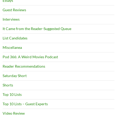
Essays
Guest Reviews
Interviews
It Came from the Reader-Suggested Queue
List Candidates
Miscellanea
Pod 366: A Weird Movies Podcast
Reader Recommendations
Saturday Short
Shorts
Top 10 Lists
Top 10 Lists – Guest Experts
Video Review