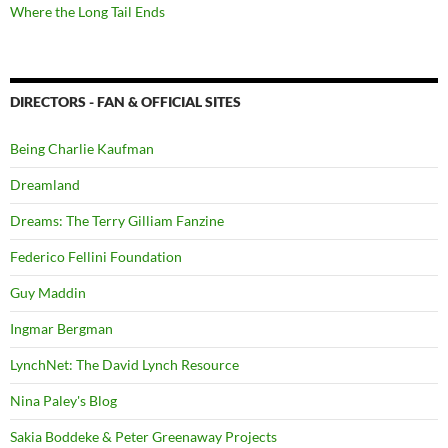
Where the Long Tail Ends
DIRECTORS - FAN & OFFICIAL SITES
Being Charlie Kaufman
Dreamland
Dreams: The Terry Gilliam Fanzine
Federico Fellini Foundation
Guy Maddin
Ingmar Bergman
LynchNet: The David Lynch Resource
Nina Paley's Blog
Sakia Boddeke & Peter Greenaway Projects