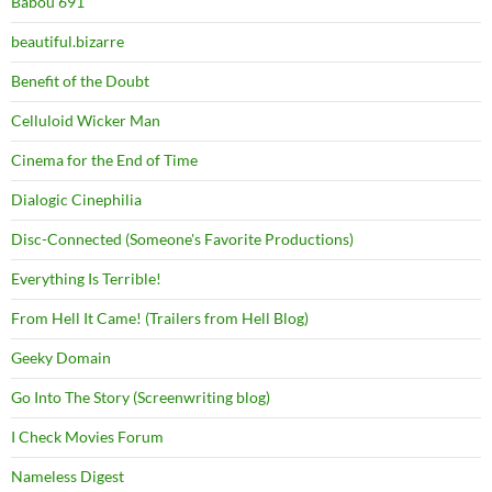
Babou 691
beautiful.bizarre
Benefit of the Doubt
Celluloid Wicker Man
Cinema for the End of Time
Dialogic Cinephilia
Disc-Connected (Someone's Favorite Productions)
Everything Is Terrible!
From Hell It Came! (Trailers from Hell Blog)
Geeky Domain
Go Into The Story (Screenwriting blog)
I Check Movies Forum
Nameless Digest