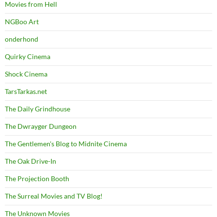
Movies from Hell
NGBoo Art
onderhond
Quirky Cinema
Shock Cinema
TarsTarkas.net
The Daily Grindhouse
The Dwrayger Dungeon
The Gentlemen's Blog to Midnite Cinema
The Oak Drive-In
The Projection Booth
The Surreal Movies and TV Blog!
The Unknown Movies