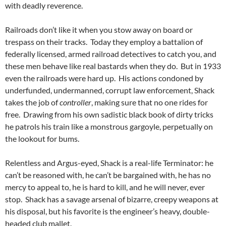
with deadly reverence.
Railroads don’t like it when you stow away on board or
trespass on their tracks. Today they employ a battalion of
federally licensed, armed railroad detectives to catch you, and
these men behave like real bastards when they do. But in 1933
even the railroads were hard up. His actions condoned by
underfunded, undermanned, corrupt law enforcement, Shack
takes the job of
controller
, making sure that no one rides for
free. Drawing from his own sadistic black book of dirty tricks
he patrols his train like a monstrous gargoyle, perpetually on
the lookout for bums.
Relentless and Argus-eyed, Shack is a real-life Terminator: he
can’t be reasoned with, he can’t be bargained with, he has no
mercy to appeal to, he is hard to kill, and he will never, ever
stop. Shack has a savage arsenal of bizarre, creepy weapons at
his disposal, but his favorite is the engineer’s heavy, double-
headed club mallet.