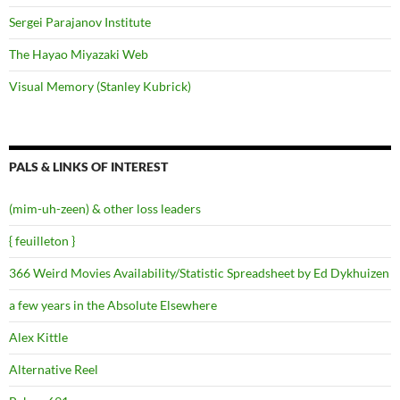
Sergei Parajanov Institute
The Hayao Miyazaki Web
Visual Memory (Stanley Kubrick)
PALS & LINKS OF INTEREST
(mim-uh-zeen) & other loss leaders
{ feuilleton }
366 Weird Movies Availability/Statistic Spreadsheet by Ed Dykhuizen
a few years in the Absolute Elsewhere
Alex Kittle
Alternative Reel