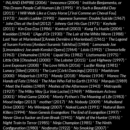
*
INLAND EMPIRE
(2006)
*
Innocence
(2004)
*
Institute Benjamenta, or
This Dream People Call Human Life
(1995)
*
It's Such a Beautiful Day
(2011)
*
I Will Walk Like a Crazy Horse
[
J’irai Comme un Cheval Fou
]
(1973)
*
Jacob’s Ladder
(1990)
*
Japanese Summer: Double Suicide
(1967)
*
John Dies at the End
(2012)
*
Johnny Got His Gun
(1971)
*
Keyhole
(2011)
*
Kin-Dza-Dza
(1986)
*
Kontroll
(2003)
*
Kung Fu Hustle
(2004)
*
Kwaidan
(1964)
*
L’Age d’Or
(1930)
*
The Lair of the White Worm
(1988)
*
Last Year at Marienbad
[
L’Année Dernière à Marienbad
] (1961)
*
The Legend
of Suram Fortress
[
Ambavi Suramis Tsikhitsa
] (1984)
*
Lemonade Joe
[
Limonádový Joe aneb Konská Opera
] (1964)
*
Léolo
(1992)
*
L’Immortelle
(1963)
*
L’Inhumaine
(1924)
*
Liquid Sky
(1982)
*
Lisztomania
(1975)
*
Little Otik
[
Otesánek
] (2000)
*
The Lobster
(2015)
*
Lost Highway
(1997)
*
Love Exposure
(2008)
*
The Love Witch
(2016)
*
Lucifer Rising
(1981)
*
Lunacy
[
Sileni
] (2005)
*
The Lure
[
Córki Dancingu
] (2015)
*
Maelstrom
(2000)
*
Malpertuis
(1972)
*
Mandy
(2018)
*
Maniac
(1934)
*
Manos: The
Hands of Fate
(1966)
*
The Man Who Fell to Earth
(1976)
*
Marquis
(1989)
*
Meet the Feebles
(1989)
*
Meshes of the Afternoon
(1943)
*
Metropolis
(1927)
*
The Milky Way
[
La Voie Lactee
] (1969)
*
Millennium Actress
(2001)
*
Mind Game
(2004)
*
Monty Python's The Meaning of Life
(1983)
*
Mood Indigo
(2013)
*
mother!
(2017)
*
Mr. Nobody
(2009)
*
Mulholland
Drive
(2001)
*
My Winnipeg
(2007)
*
Naked Lunch
(1991)
*
Natural Born
Killers
(1994)
*
Neon Genesis Evangelion: The End of Evangelion
(1997)
*
Never Give a Sucker an Even Break
(1941)
*
Night of the Hunter
(1955)
*
Night Train to Terror
(1985)
*
Ninja Champion
(1985)
*
The Ninth
Configuration
(1980)
*
Nosferatu
(1922)
*
No Smoking
(2007)
*