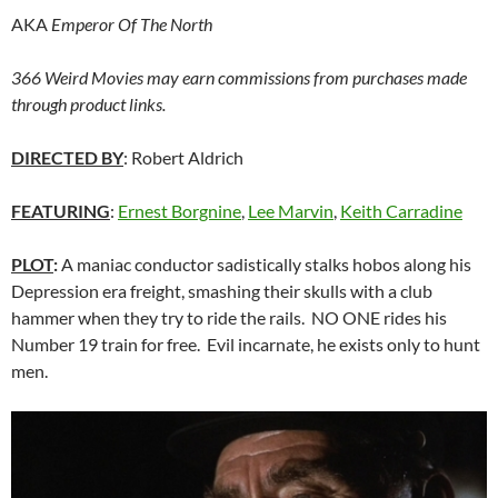
AKA
Emperor Of The North
366 Weird Movies may earn commissions from purchases made
through product links.
DIRECTED BY
: Robert Aldrich
FEATURING
:
Ernest Borgnine
,
Lee Marvin
,
Keith Carradine
PLOT
:
A maniac conductor sadistically stalks hobos along his
Depression era freight, smashing their skulls with a club
hammer when they try to ride the rails. NO ONE rides his
Number 19 train for free. Evil incarnate, he exists only to hunt
men.