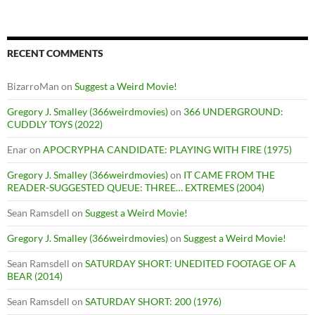
RECENT COMMENTS
BizarroMan
on
Suggest a Weird Movie!
Gregory J. Smalley (366weirdmovies)
on
366 UNDERGROUND:
CUDDLY TOYS (2022)
Enar
on
APOCRYPHA CANDIDATE: PLAYING WITH FIRE (1975)
Gregory J. Smalley (366weirdmovies)
on
IT CAME FROM THE
READER-SUGGESTED QUEUE: THREE… EXTREMES (2004)
Sean Ramsdell
on
Suggest a Weird Movie!
Gregory J. Smalley (366weirdmovies)
on
Suggest a Weird Movie!
Sean Ramsdell
on
SATURDAY SHORT: UNEDITED FOOTAGE OF A
BEAR (2014)
Sean Ramsdell
on
SATURDAY SHORT: 200 (1976)