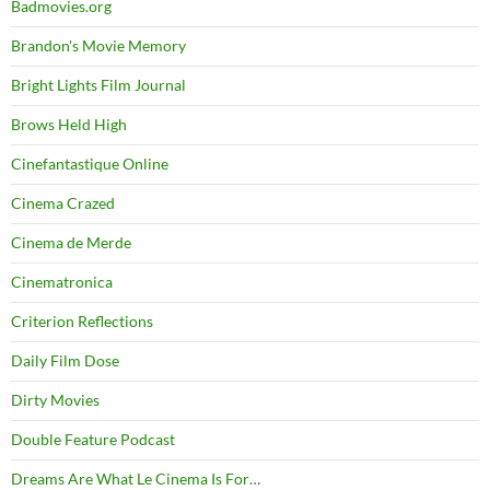
Badmovies.org
Brandon's Movie Memory
Bright Lights Film Journal
Brows Held High
Cinefantastique Online
Cinema Crazed
Cinema de Merde
Cinematronica
Criterion Reflections
Daily Film Dose
Dirty Movies
Double Feature Podcast
Dreams Are What Le Cinema Is For…