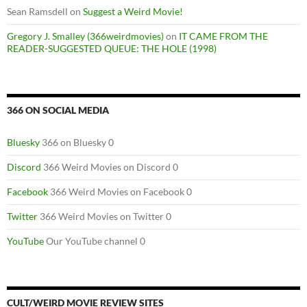
Sean Ramsdell
on
Suggest a Weird Movie!
Gregory J. Smalley (366weirdmovies)
on
IT CAME FROM THE
READER-SUGGESTED QUEUE: THE HOLE (1998)
366 ON SOCIAL MEDIA
Bluesky
366 on Bluesky 0
Discord
366 Weird Movies on Discord 0
Facebook
366 Weird Movies on Facebook 0
Twitter
366 Weird Movies on Twitter 0
YouTube
Our YouTube channel 0
CULT/WEIRD MOVIE REVIEW SITES