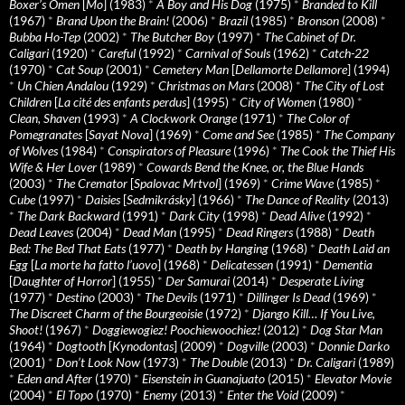
Boxer’s Omen
[
Mo
] (1983)
*
A Boy and His Dog
(1975)
*
Branded to Kill
(1967)
*
Brand Upon the Brain!
(2006)
*
Brazil
(1985)
*
Bronson
(2008)
*
Bubba Ho-Tep
(2002)
*
The Butcher Boy
(1997)
*
The Cabinet of Dr.
Caligari
(1920)
*
Careful
(1992)
*
Carnival of Souls
(1962)
*
Catch-22
(1970)
*
Cat Soup
(2001)
*
Cemetery Man
[
Dellamorte Dellamore
] (1994)
*
Un Chien Andalou
(1929)
*
Christmas on Mars
(2008)
*
The City of Lost
Children
[
La cité des enfants perdus
] (1995)
*
City of Women
(1980)
*
Clean, Shaven
(1993)
*
A Clockwork Orange
(1971)
*
The Color of
Pomegranates
[
Sayat Nova
] (1969)
*
Come and See
(1985)
*
The Company
of Wolves
(1984)
*
Conspirators of Pleasure
(1996)
*
The Cook the Thief His
Wife & Her Lover
(1989)
*
Cowards Bend the Knee, or, the Blue Hands
(2003)
*
The Cremator
[
Spalovac Mrtvol
] (1969)
*
Crime Wave
(1985)
*
Cube
(1997)
*
Daisies
[
Sedmikrásky
] (1966)
*
The Dance of Reality
(2013)
*
The Dark Backward
(1991)
*
Dark City
(1998)
*
Dead Alive
(1992)
*
Dead Leaves
(2004)
*
Dead Man
(1995)
*
Dead Ringers
(1988)
*
Death
Bed: The Bed That Eats
(1977)
*
Death by Hanging
(1968)
*
Death Laid an
Egg
[
La morte ha fatto l’uovo
] (1968)
*
Delicatessen
(1991)
*
Dementia
[
Daughter of Horror
] (1955)
*
Der Samurai
(2014)
*
Desperate Living
(1977)
*
Destino
(2003)
*
The Devils
(1971)
*
Dillinger Is Dead
(1969)
*
The Discreet Charm of the Bourgeoisie
(1972)
*
Django Kill… If You Live,
Shoot!
(1967)
*
Doggiewogiez! Poochiewoochiez!
(2012)
*
Dog Star Man
(1964)
*
Dogtooth
[
Kynodontas
] (2009)
*
Dogville
(2003)
*
Donnie Darko
(2001)
*
Don’t Look Now
(1973)
*
The Double
(2013)
*
Dr. Caligari
(1989)
*
Eden and After
(1970)
*
Eisenstein in Guanajuato
(2015)
*
Elevator Movie
(2004)
*
El Topo
(1970)
*
Enemy
(2013)
*
Enter the Void
(2009)
*