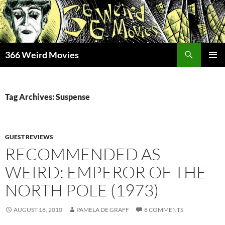
Skip
to
content
Search
366 Weird Movies
PRIMAR
MENU
Tag Archives: Suspense
GUEST REVIEWS
RECOMMENDED AS
WEIRD: EMPEROR OF THE
NORTH POLE (1973)
AUGUST 18, 2010
PAMELA DE GRAFF
8 COMMENTS