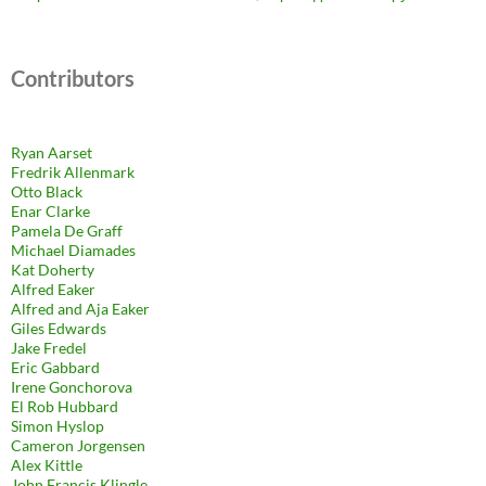
Contributors
Ryan Aarset
Fredrik Allenmark
Otto Black
Enar Clarke
Pamela De Graff
Michael Diamades
Kat Doherty
Alfred Eaker
Alfred and Aja Eaker
Giles Edwards
Jake Fredel
Eric Gabbard
Irene Gonchorova
El Rob Hubbard
Simon Hyslop
Cameron Jorgensen
Alex Kittle
John Francis Klingle