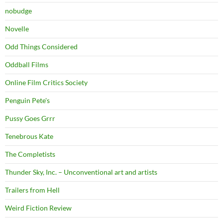
nobudge
Novelle
Odd Things Considered
Oddball Films
Online Film Critics Society
Penguin Pete's
Pussy Goes Grrr
Tenebrous Kate
The Completists
Thunder Sky, Inc. – Unconventional art and artists
Trailers from Hell
Weird Fiction Review