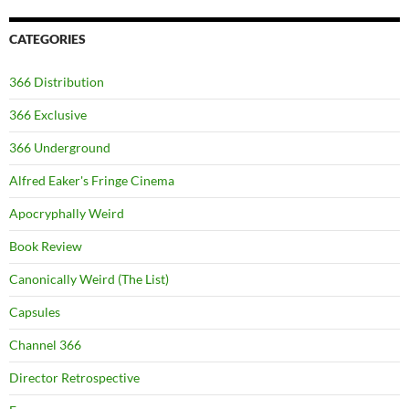
CATEGORIES
366 Distribution
366 Exclusive
366 Underground
Alfred Eaker's Fringe Cinema
Apocryphally Weird
Book Review
Canonically Weird (The List)
Capsules
Channel 366
Director Retrospective