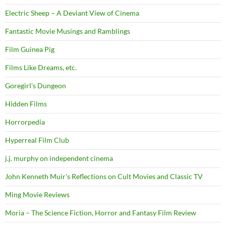
Electric Sheep – A Deviant View of Cinema
Fantastic Movie Musings and Ramblings
Film Guinea Pig
Films Like Dreams, etc.
Goregirl's Dungeon
Hidden Films
Horrorpedia
Hyperreal Film Club
j.j. murphy on independent cinema
John Kenneth Muir's Reflections on Cult Movies and Classic TV
Ming Movie Reviews
Moria – The Science Fiction, Horror and Fantasy Film Review