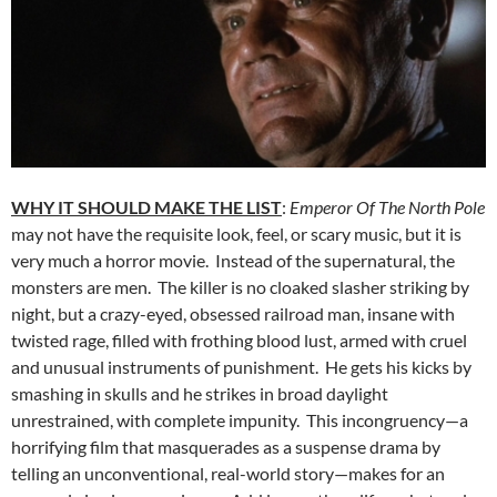
WHY IT SHOULD MAKE THE LIST
:
Emperor Of The North Pole
may not have the requisite look, feel, or scary music, but it is
very much a horror movie. Instead of the supernatural, the
monsters are men. The killer is no cloaked slasher striking by
night, but a crazy-eyed, obsessed railroad man, insane with
twisted rage, filled with frothing blood lust, armed with cruel
and unusual instruments of punishment. He gets his kicks by
smashing in skulls and he strikes in broad daylight
unrestrained, with complete impunity. This incongruency—a
horrifying film that masquerades as a suspense drama by
telling an unconventional, real-world story—makes for an