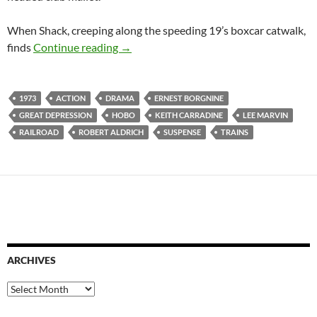
When Shack, creeping along the speeding 19’s boxcar catwalk,
RECOMMENDED AS WEIRD: EMPEROR 
finds
Continue reading
→
1973
ACTION
DRAMA
ERNEST BORGNINE
GREAT DEPRESSION
HOBO
KEITH CARRADINE
LEE MARVIN
RAILROAD
ROBERT ALDRICH
SUSPENSE
TRAINS
ARCHIVES
Archives