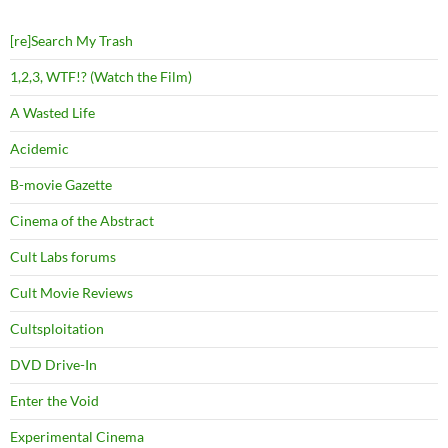
[re]Search My Trash
1,2,3, WTF!? (Watch the Film)
A Wasted Life
Acidemic
B-movie Gazette
Cinema of the Abstract
Cult Labs forums
Cult Movie Reviews
Cultsploitation
DVD Drive-In
Enter the Void
Experimental Cinema