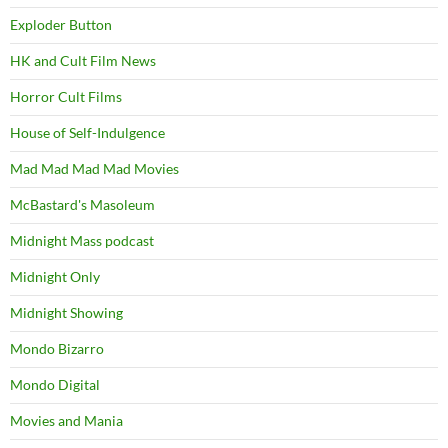
Exploder Button
HK and Cult Film News
Horror Cult Films
House of Self-Indulgence
Mad Mad Mad Mad Movies
McBastard's Masoleum
Midnight Mass podcast
Midnight Only
Midnight Showing
Mondo Bizarro
Mondo Digital
Movies and Mania