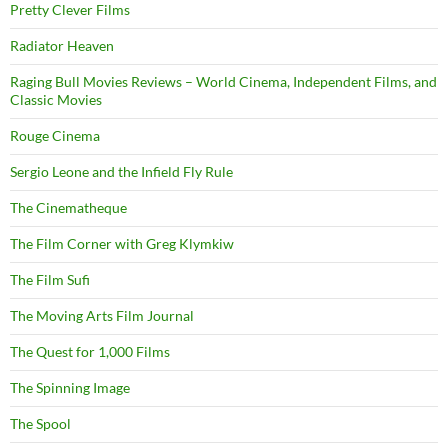
Pretty Clever Films
Radiator Heaven
Raging Bull Movies Reviews – World Cinema, Independent Films, and
Classic Movies
Rouge Cinema
Sergio Leone and the Infield Fly Rule
The Cinematheque
The Film Corner with Greg Klymkiw
The Film Sufi
The Moving Arts Film Journal
The Quest for 1,000 Films
The Spinning Image
The Spool