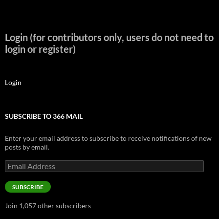
Login (for contributors only, users do not need to
login or register)
Login
SUBSCRIBE TO 366 MAIL
Enter your email address to subscribe to receive notifications of new
posts by email.
Email
Address
SUBSCRIBE
Join 1,057 other subscribers