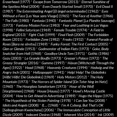
Eraserhead
(1977)
*
Escape from Tomorrow
(2013)
*
Eternal Sunshine of
the Spotless Mind
(2004)
*
Even Dwarfs Started Small
(1970)
*
Evil Dead II
(1987)
*
The Exterminating Angel
[
El àngel exterminador
] (1962)
*
Eyes
Without a Face
[
Les Yeux sans Visage
] (1965)
*
The Face of Another
(1966)
*
The Falls
(1980)
*
Fantasia
(1940)
*
Fantastic Planet
[
La Planète Sauvage
]
(1973)
*
Fantasy Mission Force
(1983)
*
Fear and Loathing in Las Vegas
(1998)
*
Fellini Satyricon
(1969)
*
Female Trouble
(1974)
*
A Field in
England
(2013)
*
Fight Club
(1999)
*
Final Flesh
(2009)
*
The Forbidden
Room
(2015)
*
Forbidden Zone
(1982)
*
Freaks
(1932)
*
Funeral Parade of
Roses
[
Bara no sôretsu
] (1969)
*
Funky Forest: The First Contact
(2005)
*
Glen or Glenda
(1953)
*
Godmonster of Indian Flats
(1973)
*
Goke, Body
Snatcher from Hell
(1968)
*
Goodbye Uncle Tom
(1971)
*
Gothic
(1986)
*
Gozu
(2003)
*
La Grande Bouffe
(1973)
*
Greaser’s Palace
(1972)
*
The
Greasy Strangler
(2016)
*
Gummo
(1997)
*
Häxan
[
Witchcraft Through the
Ages
] (1922)
*
Head
(1968)
*
Heavenly Creatures
(1994)
*
Hedwig and the
Angry Inch
(2001)
*
Hellzapoppin'
(1941)
*
Help! Help! The Globolinks
[
Hilfe! Hilfe! Die Globolinks
] (1969)
*
Holy Motors
(2012)
*
The Holy
Mountain
(1973)
*
The Horrors of Spider Island
[
Ein Toter hing im Netz
]
(1960)
*
The Hourglass Sanatorium
(1973)
*
Hour of the Wolf
[
Vargtimmen
] (1968)
*
House
[
Hausu
] (1977)
*
Howl’s Moving Castle
(2004)
*
How to Get Ahead in Advertising
(1989)
*
Hugo the Hippo
(1975)
*
The Hypothesis of the Stolen Painting
(1978)
*
I Can See You
(2008)
*
Idiots and Angels
(2008)
*
If….
(1968)
*
I’m A Cyborg, But That’s OK
[
Saibogujiman Kwenchana
] (2006)
*
The Immaculate Conception of Little
Dizzle
(2009)
*
Indecent Desires
(1968)
*
Inherent Vice
(2014)
*
Ink
(2009)