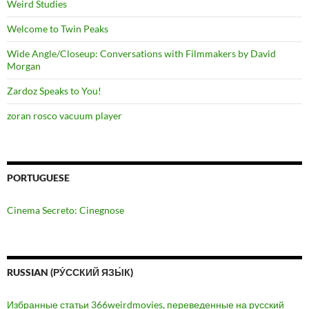
Weird Studies
Welcome to Twin Peaks
Wide Angle/Closeup: Conversations with Filmmakers by David
Morgan
Zardoz Speaks to You!
zoran rosco vacuum player
PORTUGUESE
Cinema Secreto: Cinegnose
RUSSIAN (РУ́ССКИЙ ЯЗЫ́К)
Избранные статьи 366weirdmovies, переведенные на русский