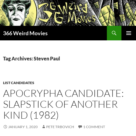
Skip
to
content
Search
366 Weird Movies
PRIMAR
MENU
Tag Archives: Steven Paul
LIST CANDIDATES
APOCRYPHA CANDIDATE:
SLAPSTICK OF ANOTHER
KIND (1982)
JANUARY 1, 2020
PETE TRBOVICH
1 COMMENT