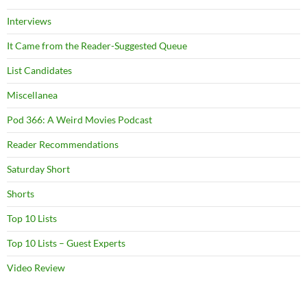
Interviews
It Came from the Reader-Suggested Queue
List Candidates
Miscellanea
Pod 366: A Weird Movies Podcast
Reader Recommendations
Saturday Short
Shorts
Top 10 Lists
Top 10 Lists – Guest Experts
Video Review