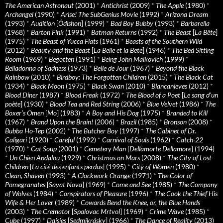
The American Astronaut
(2001)
*
Antichrist
(2009)
*
The Apple
(1980)
*
Archangel
(1990)
*
Arise! The SubGenius Movie
(1992)
*
Arizona Dream
(1993)
*
Audition
[
Ôdishon
] (1999)
*
Bad Boy Bubby
(1993)
*
Barbarella
(1968)
*
Barton Fink
(1991)
*
Batman Returns
(1992)
*
The Beast
[
La Bête
]
(1975)
*
The Beast of Yucca Flats
(1961)
*
Beasts of the Southern Wild
(2012)
*
Beauty and the Beast
[
La Belle et la Bete
] (1946)
*
The Bed Sitting
Room
(1969)
*
Begotten
(1991)
*
Being John Malkovich
(1999)
*
Belladonna of Sadness
(1973)
*
Belle de Jour
(1967)
*
Beyond the Black
Rainbow
(2010)
*
Birdboy: The Forgotten Children
(2015)
*
The Black Cat
(1934)
*
Black Moon
(1975)
*
Black Swan
(2010)
*
Blancanieves
(2012)
*
Blood Diner
(1987)
*
Blood Freak
(1972)
*
The Blood of a Poet
[
Le sang d’un
poète
] (1930)
*
Blood Tea and Red String
(2006)
*
Blue Velvet
(1986)
*
The
Boxer’s Omen
[
Mo
] (1983)
*
A Boy and His Dog
(1975)
*
Branded to Kill
(1967)
*
Brand Upon the Brain!
(2006)
*
Brazil
(1985)
*
Bronson
(2008)
*
Bubba Ho-Tep
(2002)
*
The Butcher Boy
(1997)
*
The Cabinet of Dr.
Caligari
(1920)
*
Careful
(1992)
*
Carnival of Souls
(1962)
*
Catch-22
(1970)
*
Cat Soup
(2001)
*
Cemetery Man
[
Dellamorte Dellamore
] (1994)
*
Un Chien Andalou
(1929)
*
Christmas on Mars
(2008)
*
The City of Lost
Children
[
La cité des enfants perdus
] (1995)
*
City of Women
(1980)
*
Clean, Shaven
(1993)
*
A Clockwork Orange
(1971)
*
The Color of
Pomegranates
[
Sayat Nova
] (1969)
*
Come and See
(1985)
*
The Company
of Wolves
(1984)
*
Conspirators of Pleasure
(1996)
*
The Cook the Thief His
Wife & Her Lover
(1989)
*
Cowards Bend the Knee, or, the Blue Hands
(2003)
*
The Cremator
[
Spalovac Mrtvol
] (1969)
*
Crime Wave
(1985)
*
Cube
(1997)
*
Daisies
[
Sedmikrásky
] (1966)
*
The Dance of Reality
(2013)