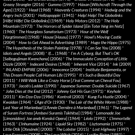
Greasy Strangler
(2016)
*
Gummo
(1997)
*
Häxan
[
Witchcraft Through the
Ages
] (1922)
*
Head
(1968)
*
Heavenly Creatures
(1994)
*
Hedwig and the
Angry Inch
(2001)
*
Hellzapoppin'
(1941)
*
Help! Help! The Globolinks
[
Hilfe! Hilfe! Die Globolinks
] (1969)
*
Holy Motors
(2012)
*
The Holy
Mountain
(1973)
*
The Horrors of Spider Island
[
Ein Toter hing im Netz
]
(1960)
*
The Hourglass Sanatorium
(1973)
*
Hour of the Wolf
[
Vargtimmen
] (1968)
*
House
[
Hausu
] (1977)
*
Howl’s Moving Castle
(2004)
*
How to Get Ahead in Advertising
(1989)
*
Hugo the Hippo
(1975)
*
The Hypothesis of the Stolen Painting
(1978)
*
I Can See You
(2008)
*
Idiots and Angels
(2008)
*
If….
(1968)
*
I’m A Cyborg, But That’s OK
[
Saibogujiman Kwenchana
] (2006)
*
The Immaculate Conception of Little
Dizzle
(2009)
*
Indecent Desires
(1968)
*
Inherent Vice
(2014)
*
Ink
(2009)
*
INLAND EMPIRE
(2006)
*
Innocence
(2004)
*
Institute Benjamenta, or
This Dream People Call Human Life
(1995)
*
It's Such a Beautiful Day
(2011)
*
I Will Walk Like a Crazy Horse
[
J’irai Comme un Cheval Fou
]
(1973)
*
Jacob’s Ladder
(1990)
*
Japanese Summer: Double Suicide
(1967)
*
John Dies at the End
(2012)
*
Johnny Got His Gun
(1971)
*
Keyhole
(2011)
*
Kin-Dza-Dza
(1986)
*
Kontroll
(2003)
*
Kung Fu Hustle
(2004)
*
Kwaidan
(1964)
*
L’Age d’Or
(1930)
*
The Lair of the White Worm
(1988)
*
Last Year at Marienbad
[
L’Année Dernière à Marienbad
] (1961)
*
The Legend
of Suram Fortress
[
Ambavi Suramis Tsikhitsa
] (1984)
*
Lemonade Joe
[
Limonádový Joe aneb Konská Opera
] (1964)
*
Léolo
(1992)
*
L’Immortelle
(1963)
*
L’Inhumaine
(1924)
*
Liquid Sky
(1982)
*
Lisztomania
(1975)
*
Little Otik
[
Otesánek
] (2000)
*
The Lobster
(2015)
*
Lost Highway
(1997)
*
Love Exposure
(2008)
*
The Love Witch
(2016)
*
Lucifer Rising
(1981)
*