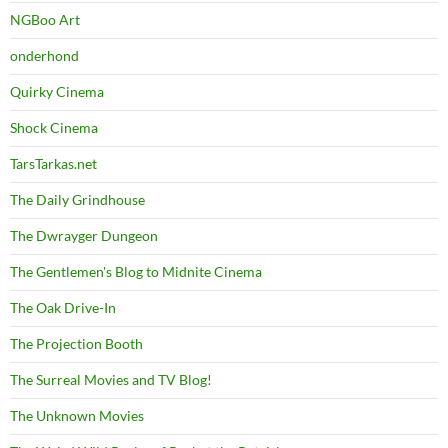
NGBoo Art
onderhond
Quirky Cinema
Shock Cinema
TarsTarkas.net
The Daily Grindhouse
The Dwrayger Dungeon
The Gentlemen's Blog to Midnite Cinema
The Oak Drive-In
The Projection Booth
The Surreal Movies and TV Blog!
The Unknown Movies