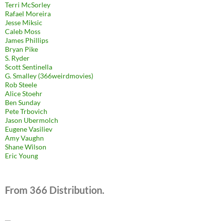
Terri McSorley
Rafael Moreira
Jesse Miksic
Caleb Moss
James Phillips
Bryan Pike
S. Ryder
Scott Sentinella
G. Smalley (366weirdmovies)
Rob Steele
Alice Stoehr
Ben Sunday
Pete Trbovich
Jason Ubermolch
Eugene Vasiliev
Amy Vaughn
Shane Wilson
Eric Young
From 366 Distribution.