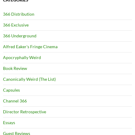
366 Distribution
366 Exclusive
366 Underground
Alfred Eaker's Fringe Cinema
Apocryphally Weird
Book Review
Canonically Weird (The List)
Capsules
Channel 366
Director Retrospective
Essays
Guest Reviews