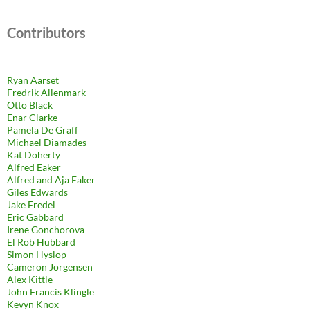
Contributors
Ryan Aarset
Fredrik Allenmark
Otto Black
Enar Clarke
Pamela De Graff
Michael Diamades
Kat Doherty
Alfred Eaker
Alfred and Aja Eaker
Giles Edwards
Jake Fredel
Eric Gabbard
Irene Gonchorova
El Rob Hubbard
Simon Hyslop
Cameron Jorgensen
Alex Kittle
John Francis Klingle
Kevyn Knox