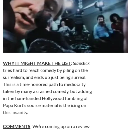
WHY IT MIGHT MAKE THE LIST
:
Slapstick
tries hard to reach comedy by piling on the
surrealism, and ends up just being surreal.
This is a time-honored path to mediocrity
taken by many a crashed comedy, but adding
in the ham-handed Hollywood fumbling of
Papa Kurt’s source material is the icing on
this insanity.
COMMENTS
: We’re coming up on a review