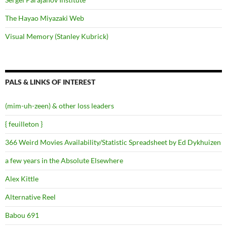
The Hayao Miyazaki Web
Visual Memory (Stanley Kubrick)
PALS & LINKS OF INTEREST
(mim-uh-zeen) & other loss leaders
{ feuilleton }
366 Weird Movies Availability/Statistic Spreadsheet by Ed Dykhuizen
a few years in the Absolute Elsewhere
Alex Kittle
Alternative Reel
Babou 691