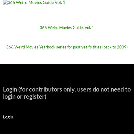
366 Weird Movies Guide, Vol. 1
366 Weird Movies Yearbook series for past year's titles (back to 2009)
Login (for contributors only, users do not need to
login or register)
Login