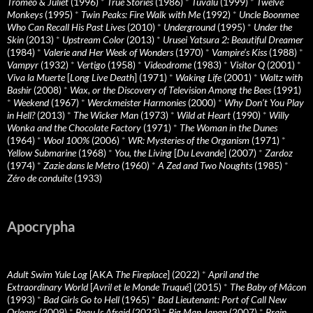
Tromeo & Juliet
(1996)
*
True Stories
(1986)
*
Tuvalu
(1999)
*
Twelve
Monkeys
(1995)
*
Twin Peaks: Fire Walk with Me
(1992)
*
Uncle Boonmee
Who Can Recall His Past Lives
(2010)
*
Underground
(1995)
*
Under the
Skin
(2013)
*
Upstream Color
(2013)
*
Urusei Yatsura 2: Beautiful Dreamer
(1984)
*
Valerie and Her Week of Wonders
(1970)
*
Vampire’s Kiss
(1988)
*
Vampyr
(1932)
*
Vertigo
(1958)
*
Videodrome
(1983)
*
Visitor Q
(2001)
*
Viva la Muerte
[
Long Live Death
] (1971)
*
Waking Life
(2001)
*
Waltz with
Bashir
(2008)
*
Wax, or the Discovery of Television Among the Bees
(1991)
*
Weekend
(1967)
*
Werckmeister Harmonies
(2000)
*
Why Don’t You Play
in Hell?
(2013)
*
The Wicker Man
(1973)
*
Wild at Heart
(1990)
*
Willy
Wonka and the Chocolate Factory
(1971)
*
The Woman in the Dunes
(1964)
*
Wool 100%
(2006)
*
WR: Mysteries of the Organism
(1971)
*
Yellow Submarine
(1968)
*
You, the Living
[
Du Levande
] (2007)
*
Zardoz
(1974)
*
Zazie dans le Metro
(1960)
*
A Zed and Two Noughts
(1985)
*
Zéro de conduite
(1933)
Apocrypha
Adult Swim Yule Log
[AKA
The Fireplace
] (2022)
*
April and the
Extraordinary World
[
Avril et le Monde Truqué
] (2015)
*
The Baby of Mâcon
(1993)
*
Bad Girls Go to Hell
(1965)
*
Bad Lieutenant: Port of Call New
Orleans
(2009)
*
Beau Is Afraid
(2023)
*
Big Man Japan
(2007)
*
Brain