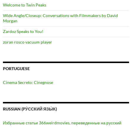
Welcome to Twin Peaks
Wide Angle/Closeup: Conversations with Filmmakers by David
Morgan
Zardoz Speaks to You!
zoran rosco vacuum player
PORTUGUESE
Cinema Secreto: Cinegnose
RUSSIAN (РУ́ССКИЙ ЯЗЫ́К)
Избранные статьи 366weirdmovies, переведенные на русский