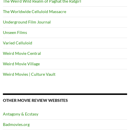
The Weird Wild Realm of Paghat the Ratgirl
The Worldwide Celluloid Massacre
Underground Film Journal
Unseen Films
Varied Celluloid
Weird Movie Central
Weird Movie Village
Weird Movies | Culture Vault
OTHER MOVIE REVIEW WEBSITES
Antagony & Ecstasy
Badmovies.org