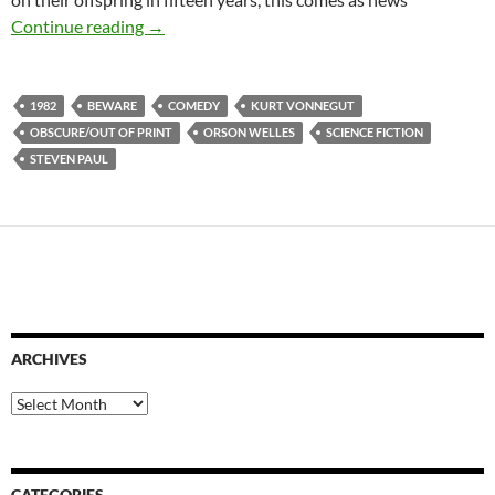
APOCRYPHA CANDIDATE: SLAPSTICK OF A
Continue reading
→
1982
BEWARE
COMEDY
KURT VONNEGUT
OBSCURE/OUT OF PRINT
ORSON WELLES
SCIENCE FICTION
STEVEN PAUL
ARCHIVES
Archives
CATEGORIES