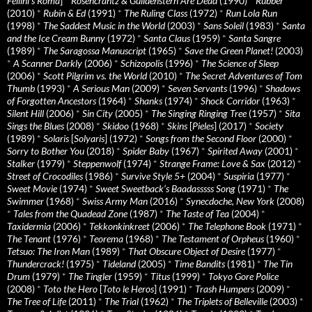
Fellini’s Roma
]
*
Rosencrantz & Guildenstern Are Dead
(1990)
*
Rubber
(2010)
*
Rubin & Ed
(1991)
*
The Ruling Class
(1972)
*
Run Lola Run
(1998)
*
The Saddest Music in the World
(2003)
*
Sans Soleil
(1983)
*
Santa
and the Ice Cream Bunny
(1972)
*
Santa Claus
(1959)
*
Santa Sangre
(1989)
*
The Saragossa Manuscript
(1965)
*
Save the Green Planet!
(2003)
*
A Scanner Darkly
(2006)
*
Schizopolis
(1996)
*
The Science of Sleep
(2006)
*
Scott Pilgrim vs. the World
(2010)
*
The Secret Adventures of Tom
Thumb
(1993)
*
A Serious Man
(2009)
*
Seven Servants
(1996)
*
Shadows
of Forgotten Ancestors
(1964)
*
Shanks
(1974)
*
Shock Corridor
(1963)
*
Silent Hill
(2006)
*
Sin City
(2005)
*
The Singing Ringing Tree
(1957)
*
Sita
Sings the Blues
(2008)
*
Skidoo
(1968)
*
Skins
[
Pieles
] (2017)
*
Society
(1989)
*
Solaris
[
Solyaris
] (1972)
*
Songs from the Second Floor
(2000)
*
Sorry to Bother You
(2018)
*
Spider Baby
(1967)
*
Spirited Away
(2001)
*
Stalker
(1979)
*
Steppenwolf
(1974)
*
Strange Frame: Love & Sax
(2012)
*
Street of Crocodiles
(1986)
*
Survive Style 5+
(2004)
*
Suspiria
(1977)
*
Sweet Movie
(1974)
*
Sweet Sweetback’s Baadasssss Song
(1971)
*
The
Swimmer
(1968)
*
Swiss Army Man
(2016)
*
Synecdoche, New York
(2008)
*
Tales from the Quadead Zone
(1987)
*
The Taste of Tea
(2004)
*
Taxidermia
(2006)
*
Tekkonkinkreet
(2006)
*
The Telephone Book
(1971)
*
The Tenant
(1976)
*
Teorema
(1968)
*
The Testament of Orpheus
(1960)
*
Tetsuo: The Iron Man
(1989)
*
That Obscure Object of Desire
(1977)
*
Thundercrack!
(1975)
*
Tideland
(2005)
*
Time Bandits
(1981)
*
The Tin
Drum
(1979)
*
The Tingler
(1959)
*
Titus
(1999)
*
Tokyo Gore Police
(2008)
*
Toto the Hero
[
Toto le Heros
] (1991)
*
Trash Humpers
(2009)
*
The Tree of Life
(2011)
*
The Trial
(1962)
*
The Triplets of Belleville
(2003)
*