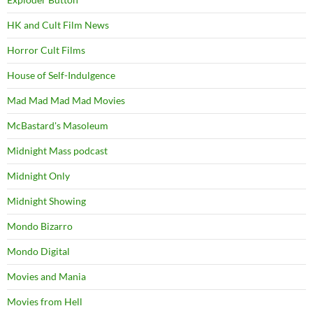
HK and Cult Film News
Horror Cult Films
House of Self-Indulgence
Mad Mad Mad Mad Movies
McBastard's Masoleum
Midnight Mass podcast
Midnight Only
Midnight Showing
Mondo Bizarro
Mondo Digital
Movies and Mania
Movies from Hell