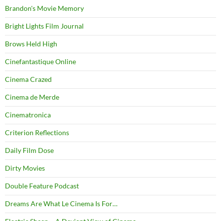
Brandon's Movie Memory
Bright Lights Film Journal
Brows Held High
Cinefantastique Online
Cinema Crazed
Cinema de Merde
Cinematronica
Criterion Reflections
Daily Film Dose
Dirty Movies
Double Feature Podcast
Dreams Are What Le Cinema Is For…