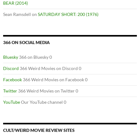
BEAR (2014)
Sean Ramsdell
on
SATURDAY SHORT: 200 (1976)
366 ON SOCIAL MEDIA
Bluesky
366 on Bluesky 0
Discord
366 Weird Movies on Discord 0
Facebook
366 Weird Movies on Facebook 0
Twitter
366 Weird Movies on Twitter 0
YouTube
Our YouTube channel 0
CULT/WEIRD MOVIE REVIEW SITES