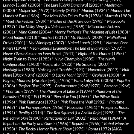
Lunacy
[
Sileni
] (2005)
*
The Lure
[
Córki Dancingu
] (2015)
*
Maelstrom
(2000)
*
Malpertuis
(1972)
*
Mandy
(2018)
*
Maniac
(1934)
*
Manos: The
Hands of Fate
(1966)
*
The Man Who Fell to Earth
(1976)
*
Marquis
(1989)
*
Meet the Feebles
(1989)
*
Meshes of the Afternoon
(1943)
*
Metropolis
(1927)
*
The Milky Way
[
La Voie Lactee
] (1969)
*
Millennium Actress
(2001)
*
Mind Game
(2004)
*
Monty Python's The Meaning of Life
(1983)
*
Mood Indigo
(2013)
*
mother!
(2017)
*
Mr. Nobody
(2009)
*
Mulholland
Drive
(2001)
*
My Winnipeg
(2007)
*
Naked Lunch
(1991)
*
Natural Born
Killers
(1994)
*
Neon Genesis Evangelion: The End of Evangelion
(1997)
*
Never Give a Sucker an Even Break
(1941)
*
Night of the Hunter
(1955)
*
Night Train to Terror
(1985)
*
Ninja Champion
(1985)
*
The Ninth
Configuration
(1980)
*
Nosferatu
(1922)
*
No Smoking
(2007)
*
Nostalghia
(1983)
*
Nothing but Trouble
(1991)
*
November
(2017)
*
Nuit
Noire
[
Black Night
] (2005)
*
O Lucky Man!
(1973)
*
Orpheus
(1950)
*
A
Page of Madness
[
Kurutta ippêji
] (1926)
*
Pan’s Labyrinth
(2006)
*
Paprika
(2006)
*
Perfect Blue
(1997)
*
Performance
(1968/1970)
*
Persona
(1966)
*
Phantasm
(1979)
*
The Phantom of Liberty
(1974)
*
Phantom of the
Paradise
(1974)
*
Pi
(1998)
*
Pierrot le Fou
(1965)
*
The Pillow Book
(1996)
*
Pink Flamingos
(1972)
*
Pink Floyd the Wall
(1982)
*
Playtime
(1967)
*
The Pornographers
(1966)
*
Possession
(1981)
*
Prospero’s Books
(1991)
*
Reality
(2014)
*
The Red Squirrel
[
La Ardilla Roja
] (1993)
*
The
Reflecting Skin
(1990)
*
Reflections of Evil
(2002)
*
Repo Man
(1984)
*
A
Report on the Party and Guests
(1966)
*
Repulsion
(1965)
*
Robot Monster
(1953)
*
The Rocky Horror Picture Show
(1975)
*
Roma
(1972) [AKA