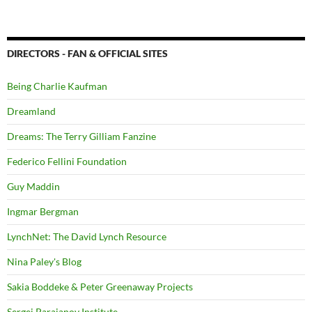
DIRECTORS - FAN & OFFICIAL SITES
Being Charlie Kaufman
Dreamland
Dreams: The Terry Gilliam Fanzine
Federico Fellini Foundation
Guy Maddin
Ingmar Bergman
LynchNet: The David Lynch Resource
Nina Paley's Blog
Sakia Boddeke & Peter Greenaway Projects
Sergei Parajanov Institute