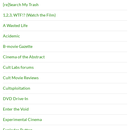
[re]Search My Trash
1,2,3, WTF!? (Watch the Film)
A Wasted Life
Acidemic
B-movie Gazette
Cinema of the Abstract
Cult Labs forums
Cult Movie Reviews
Cultsploitation
DVD Drive-In
Enter the Void
Experimental Cinema
Exploder Button