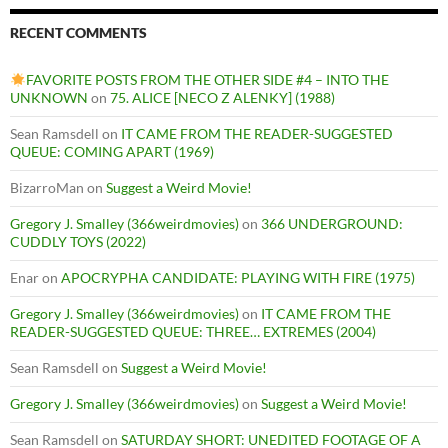
RECENT COMMENTS
FAVORITE POSTS FROM THE OTHER SIDE #4 – INTO THE
UNKNOWN
on
75. ALICE [NECO Z ALENKY] (1988)
Sean Ramsdell
on
IT CAME FROM THE READER-SUGGESTED
QUEUE: COMING APART (1969)
BizarroMan
on
Suggest a Weird Movie!
Gregory J. Smalley (366weirdmovies)
on
366 UNDERGROUND:
CUDDLY TOYS (2022)
Enar
on
APOCRYPHA CANDIDATE: PLAYING WITH FIRE (1975)
Gregory J. Smalley (366weirdmovies)
on
IT CAME FROM THE
READER-SUGGESTED QUEUE: THREE… EXTREMES (2004)
Sean Ramsdell
on
Suggest a Weird Movie!
Gregory J. Smalley (366weirdmovies)
on
Suggest a Weird Movie!
Sean Ramsdell
on
SATURDAY SHORT: UNEDITED FOOTAGE OF A