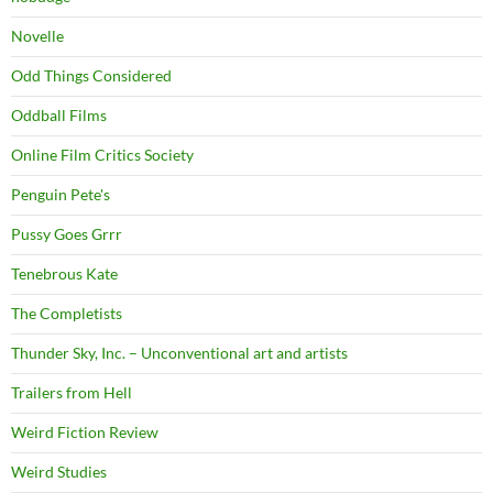
Novelle
Odd Things Considered
Oddball Films
Online Film Critics Society
Penguin Pete's
Pussy Goes Grrr
Tenebrous Kate
The Completists
Thunder Sky, Inc. – Unconventional art and artists
Trailers from Hell
Weird Fiction Review
Weird Studies