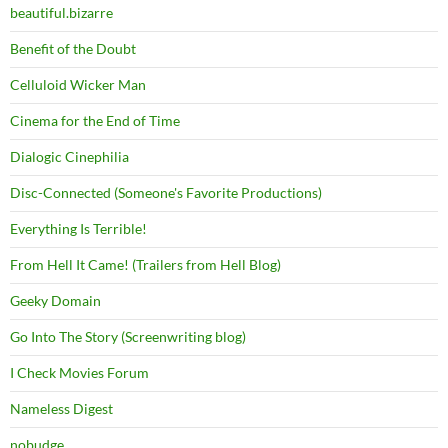
beautiful.bizarre
Benefit of the Doubt
Celluloid Wicker Man
Cinema for the End of Time
Dialogic Cinephilia
Disc-Connected (Someone's Favorite Productions)
Everything Is Terrible!
From Hell It Came! (Trailers from Hell Blog)
Geeky Domain
Go Into The Story (Screenwriting blog)
I Check Movies Forum
Nameless Digest
nobudge