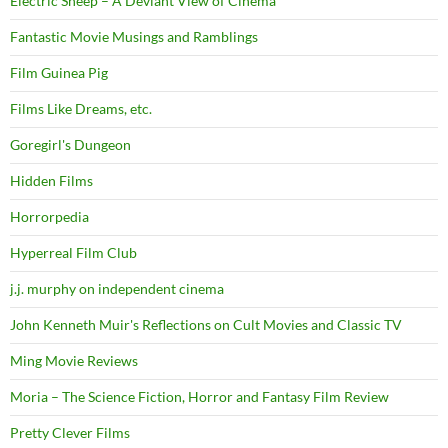
Electric Sheep – A Deviant View of Cinema
Fantastic Movie Musings and Ramblings
Film Guinea Pig
Films Like Dreams, etc.
Goregirl's Dungeon
Hidden Films
Horrorpedia
Hyperreal Film Club
j.j. murphy on independent cinema
John Kenneth Muir's Reflections on Cult Movies and Classic TV
Ming Movie Reviews
Moria – The Science Fiction, Horror and Fantasy Film Review
Pretty Clever Films