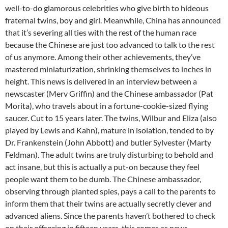
well-to-do glamorous celebrities who give birth to hideous
fraternal twins, boy and girl. Meanwhile, China has announced
that it’s severing all ties with the rest of the human race
because the Chinese are just too advanced to talk to the rest
of us anymore. Among their other achievements, they’ve
mastered miniaturization, shrinking themselves to inches in
height. This news is delivered in an interview between a
newscaster (Merv Griffin) and the Chinese ambassador (Pat
Morita), who travels about in a fortune-cookie-sized flying
saucer. Cut to 15 years later. The twins, Wilbur and Eliza (also
played by Lewis and Kahn), mature in isolation, tended to by
Dr. Frankenstein (John Abbott) and butler Sylvester (Marty
Feldman). The adult twins are truly disturbing to behold and
act insane, but this is actually a put-on because they feel
people want them to be dumb. The Chinese ambassador,
observing through planted spies, pays a call to the parents to
inform them that their twins are actually secretly clever and
advanced aliens. Since the parents haven’t bothered to check
on their offspring in fifteen years, this comes as news