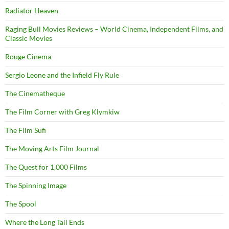
Radiator Heaven
Raging Bull Movies Reviews – World Cinema, Independent Films, and
Classic Movies
Rouge Cinema
Sergio Leone and the Infield Fly Rule
The Cinematheque
The Film Corner with Greg Klymkiw
The Film Sufi
The Moving Arts Film Journal
The Quest for 1,000 Films
The Spinning Image
The Spool
Where the Long Tail Ends