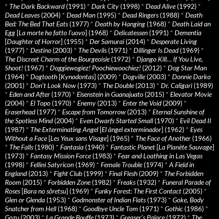
*
The Dark Backward
(1991)
*
Dark City
(1998)
*
Dead Alive
(1992)
*
Dead Leaves
(2004)
*
Dead Man
(1995)
*
Dead Ringers
(1988)
*
Death
Bed: The Bed That Eats
(1977)
*
Death by Hanging
(1968)
*
Death Laid an
Egg
[
La morte ha fatto l’uovo
] (1968)
*
Delicatessen
(1991)
*
Dementia
[
Daughter of Horror
] (1955)
*
Der Samurai
(2014)
*
Desperate Living
(1977)
*
Destino
(2003)
*
The Devils
(1971)
*
Dillinger Is Dead
(1969)
*
The Discreet Charm of the Bourgeoisie
(1972)
*
Django Kill… If You Live,
Shoot!
(1967)
*
Doggiewogiez! Poochiewoochiez!
(2012)
*
Dog Star Man
(1964)
*
Dogtooth
[
Kynodontas
] (2009)
*
Dogville
(2003)
*
Donnie Darko
(2001)
*
Don’t Look Now
(1973)
*
The Double
(2013)
*
Dr. Caligari
(1989)
*
Eden and After
(1970)
*
Eisenstein in Guanajuato
(2015)
*
Elevator Movie
(2004)
*
El Topo
(1970)
*
Enemy
(2013)
*
Enter the Void
(2009)
*
Eraserhead
(1977)
*
Escape from Tomorrow
(2013)
*
Eternal Sunshine of
the Spotless Mind
(2004)
*
Even Dwarfs Started Small
(1970)
*
Evil Dead II
(1987)
*
The Exterminating Angel
[
El àngel exterminador
] (1962)
*
Eyes
Without a Face
[
Les Yeux sans Visage
] (1965)
*
The Face of Another
(1966)
*
The Falls
(1980)
*
Fantasia
(1940)
*
Fantastic Planet
[
La Planète Sauvage
]
(1973)
*
Fantasy Mission Force
(1983)
*
Fear and Loathing in Las Vegas
(1998)
*
Fellini Satyricon
(1969)
*
Female Trouble
(1974)
*
A Field in
England
(2013)
*
Fight Club
(1999)
*
Final Flesh
(2009)
*
The Forbidden
Room
(2015)
*
Forbidden Zone
(1982)
*
Freaks
(1932)
*
Funeral Parade of
Roses
[
Bara no sôretsu
] (1969)
*
Funky Forest: The First Contact
(2005)
*
Glen or Glenda
(1953)
*
Godmonster of Indian Flats
(1973)
*
Goke, Body
Snatcher from Hell
(1968)
*
Goodbye Uncle Tom
(1971)
*
Gothic
(1986)
*
Gozu
(2003)
*
La Grande Bouffe
(1973)
*
Greaser’s Palace
(1972)
*
The