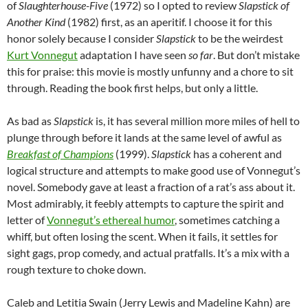
of
Slaughterhouse-Five
(1972) so I opted to review
Slapstick of
Another Kind
(1982) first, as an aperitif. I choose it for this
honor solely because I consider
Slapstick
to be the weirdest
Kurt Vonnegut
adaptation I have seen
so far
. But don’t mistake
this for praise: this movie is mostly unfunny and a chore to sit
through. Reading the book first helps, but only a little.
As bad as
Slapstick
is, it has several million more miles of hell to
plunge through before it lands at the same level of awful as
Breakfast of Champions
(1999).
Slapstick
has a coherent and
logical structure and attempts to make good use of Vonnegut’s
novel. Somebody gave at least a fraction of a rat’s ass about it.
Most admirably, it feebly attempts to capture the spirit and
letter of
Vonnegut’s ethereal humor
, sometimes catching a
whiff, but often losing the scent. When it fails, it settles for
sight gags, prop comedy, and actual pratfalls. It’s a mix with a
rough texture to choke down.
Caleb and Letitia Swain (Jerry Lewis and Madeline Kahn) are