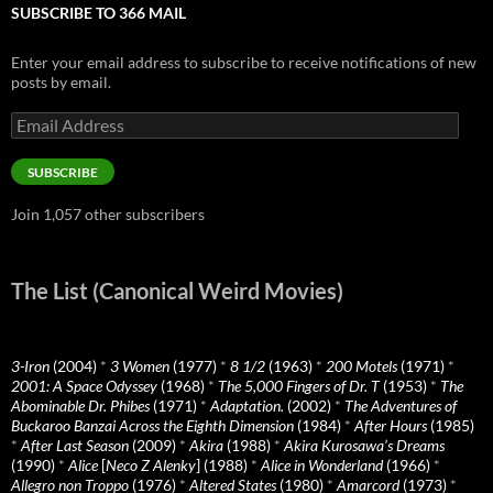
SUBSCRIBE TO 366 MAIL
Enter your email address to subscribe to receive notifications of new
posts by email.
Email
Address
SUBSCRIBE
Join 1,057 other subscribers
The List (Canonical Weird Movies)
3-Iron
(2004)
*
3 Women
(1977)
*
8 1/2
(1963)
*
200 Motels
(1971)
*
2001: A Space Odyssey
(1968)
*
The 5,000 Fingers of Dr. T
(1953)
*
The
Abominable Dr. Phibes
(1971)
*
Adaptation.
(2002)
*
The Adventures of
Buckaroo Banzai Across the Eighth Dimension
(1984)
*
After Hours
(1985)
*
After Last Season
(2009)
*
Akira
(1988)
*
Akira Kurosawa’s Dreams
(1990)
*
Alice
[
Neco Z Alenky
] (1988)
*
Alice in Wonderland
(1966)
*
Allegro non Troppo
(1976)
*
Altered States
(1980)
*
Amarcord
(1973)
*