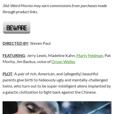
366 Weird Movies may earn commissions from purchases made
through product links.
DIRECTED BY
: Steven Paul
FEATURING
: Jerry Lewis, Madeline Kahn,
Marty Feldman
, Pat
Morita, Jim Backus, voice of
Orson Welles
PLOT
: A pair of rich, American, and (allegedly) beautiful
parents give birth to hideously ugly and mentally-challenged
twins, who turn out to be super-intelligent aliens implanted by
a galactic civilization to fight back against the Chinese.