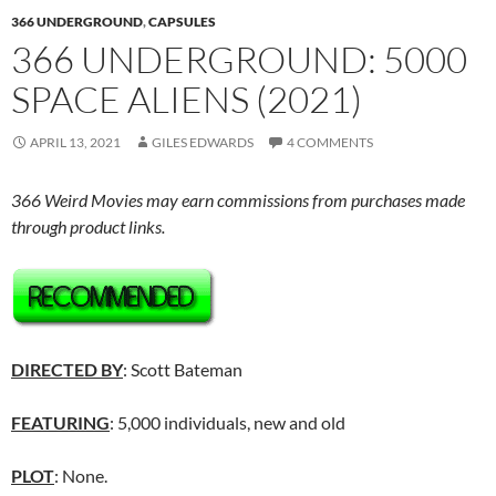
366 UNDERGROUND
,
CAPSULES
366 UNDERGROUND: 5000
SPACE ALIENS (2021)
APRIL 13, 2021
GILES EDWARDS
4 COMMENTS
366 Weird Movies may earn commissions from purchases made
through product links.
DIRECTED BY
: Scott Bateman
FEATURING
: 5,000 individuals, new and old
PLOT
: None.