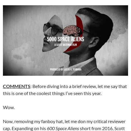
COMMENTS
: Before diving into a brief review, let me say that
this is one of the coolest things I’ve seen this year.
Wow.
Now, removing my fanboy hat, let me don my critical reviewer
cap. Expanding on his
600 Space Aliens
short from 2016, Scott