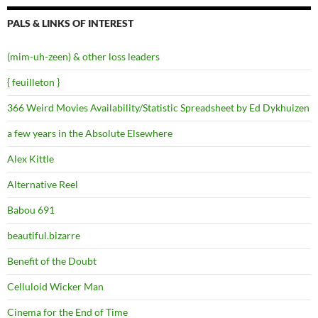
PALS & LINKS OF INTEREST
(mim-uh-zeen) & other loss leaders
{ feuilleton }
366 Weird Movies Availability/Statistic Spreadsheet by Ed Dykhuizen
a few years in the Absolute Elsewhere
Alex Kittle
Alternative Reel
Babou 691
beautiful.bizarre
Benefit of the Doubt
Celluloid Wicker Man
Cinema for the End of Time