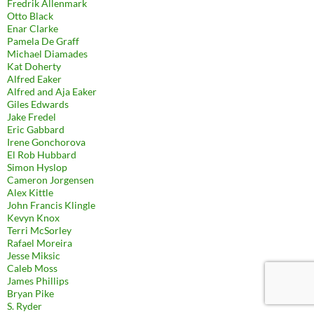
Fredrik Allenmark
Otto Black
Enar Clarke
Pamela De Graff
Michael Diamades
Kat Doherty
Alfred Eaker
Alfred and Aja Eaker
Giles Edwards
Jake Fredel
Eric Gabbard
Irene Gonchorova
El Rob Hubbard
Simon Hyslop
Cameron Jorgensen
Alex Kittle
John Francis Klingle
Kevyn Knox
Terri McSorley
Rafael Moreira
Jesse Miksic
Caleb Moss
James Phillips
Bryan Pike
S. Ryder