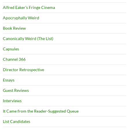
Alfred Eaker's Fringe Cinema
Apocryphally Weird
Book Review
Canonically Weird (The List)
Capsules
Channel 366
Director Retrospective
Essays
Guest Reviews
Interviews
It Came from the Reader-Suggested Queue
List Candidates