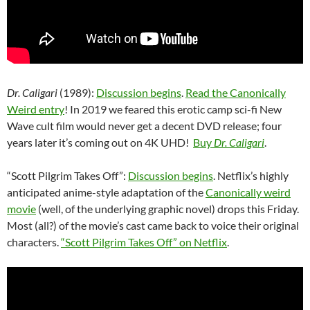
Dr. Caligari
(1989):
Discussion begins
.
Read the Canonically
Weird entry
! In 2019 we feared this erotic camp sci-fi New
Wave cult film would never get a decent DVD release; four
years later it’s coming out on 4K UHD!
Buy
Dr. Caligari
.
“Scott Pilgrim Takes Off”:
Discussion begins
. Netflix’s highly
anticipated anime-style adaptation of the
Canonically weird
movie
(well, of the underlying graphic novel) drops this Friday.
Most (all?) of the movie’s cast came back to voice their original
characters.
“Scott Pilgrim Takes Off” on Netflix
.