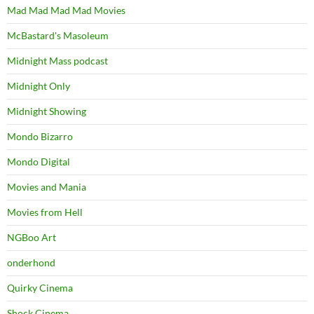
Mad Mad Mad Mad Movies
McBastard's Masoleum
Midnight Mass podcast
Midnight Only
Midnight Showing
Mondo Bizarro
Mondo Digital
Movies and Mania
Movies from Hell
NGBoo Art
onderhond
Quirky Cinema
Shock Cinema