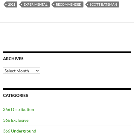
2021
EXPERIMENTAL
RECOMMENDED
SCOTT BATEMAN
ARCHIVES
Archives
CATEGORIES
366 Distribution
366 Exclusive
366 Underground