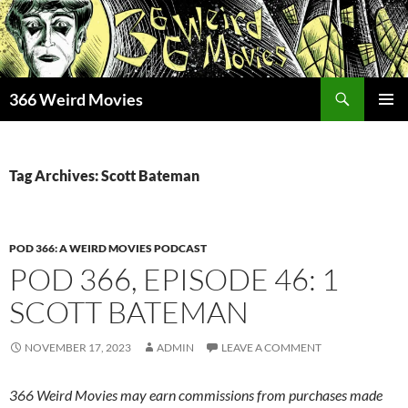
Skip
to
content
Search
366 Weird Movies
PRIMAR
MENU
Tag Archives: Scott Bateman
POD 366: A WEIRD MOVIES PODCAST
POD 366, EPISODE 46: 1
SCOTT BATEMAN
NOVEMBER 17, 2023
ADMIN
LEAVE A COMMENT
366 Weird Movies may earn commissions from purchases made