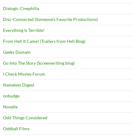
Dialogic Cinephilia
Disc-Connected (Someone's Favorite Productions)
Everything Is Terrible!
From Hell It Came! (Trailers from Hell Blog)
Geeky Domain
Go Into The Story (Screenwriting blog)
I Check Movies Forum
Nameless Digest
nobudge
Novelle
Odd Things Considered
Oddball Films