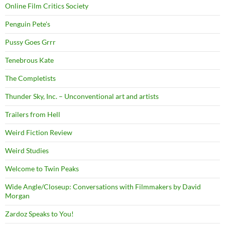
Online Film Critics Society
Penguin Pete's
Pussy Goes Grrr
Tenebrous Kate
The Completists
Thunder Sky, Inc. – Unconventional art and artists
Trailers from Hell
Weird Fiction Review
Weird Studies
Welcome to Twin Peaks
Wide Angle/Closeup: Conversations with Filmmakers by David
Morgan
Zardoz Speaks to You!