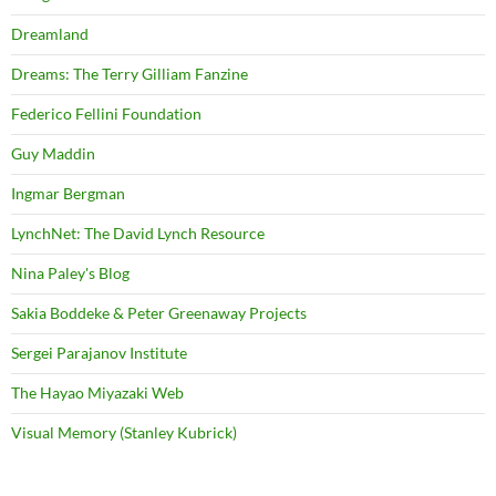
Dreamland
Dreams: The Terry Gilliam Fanzine
Federico Fellini Foundation
Guy Maddin
Ingmar Bergman
LynchNet: The David Lynch Resource
Nina Paley's Blog
Sakia Boddeke & Peter Greenaway Projects
Sergei Parajanov Institute
The Hayao Miyazaki Web
Visual Memory (Stanley Kubrick)