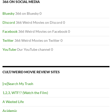
366 ON SOCIAL MEDIA
Bluesky
366 on Bluesky 0
Discord
366 Weird Movies on Discord 0
Facebook
366 Weird Movies on Facebook 0
Twitter
366 Weird Movies on Twitter 0
YouTube
Our YouTube channel 0
CULT/WEIRD MOVIE REVIEW SITES
[re]Search My Trash
1,2,3, WTF!? (Watch the Film)
A Wasted Life
Acidemic