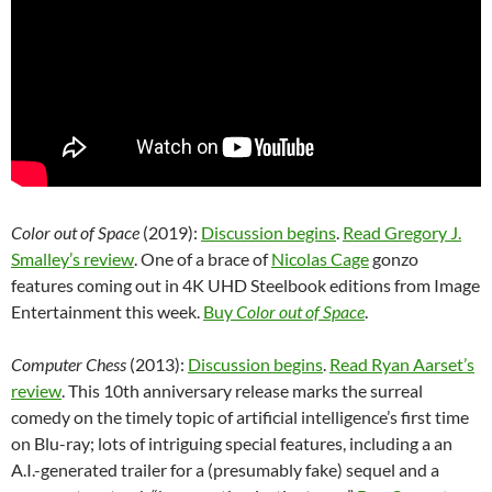
Color out of Space
(2019):
Discussion begins
.
Read Gregory J.
Smalley’s review
. One of a brace of
Nicolas Cage
gonzo
features coming out in 4K UHD Steelbook editions from Image
Entertainment this week.
Buy
Color out of Space
.
Computer Chess
(2013):
Discussion begins
.
Read Ryan Aarset’s
review
. This 10th anniversary release marks the surreal
comedy on the timely topic of artificial intelligence’s first time
on Blu-ray; lots of intriguing special features, including a an
A.I.-generated trailer for a (presumably fake) sequel and a