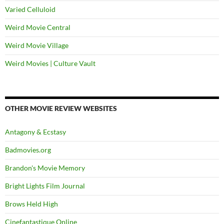
Varied Celluloid
Weird Movie Central
Weird Movie Village
Weird Movies | Culture Vault
OTHER MOVIE REVIEW WEBSITES
Antagony & Ecstasy
Badmovies.org
Brandon's Movie Memory
Bright Lights Film Journal
Brows Held High
Cinefantastique Online