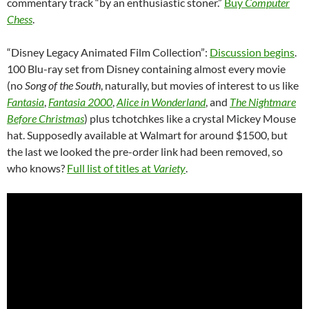
commentary track “by an enthusiastic stoner.”
Buy
Computer
Chess
.
“Disney Legacy Animated Film Collection”:
Discussion begins
.
100 Blu-ray set from Disney containing almost every movie
(no
Song of the South
, naturally, but movies of interest to us like
Fantasia
,
Fantasia 2000
,
Alice in Wonderland
, and
The Nightmare
Before Christmas
) plus tchotchkes like a crystal Mickey Mouse
hat. Supposedly available at Walmart for around $1500, but
the last we looked the pre-order link had been removed, so
who knows?
Full list of titles at
Variety
.