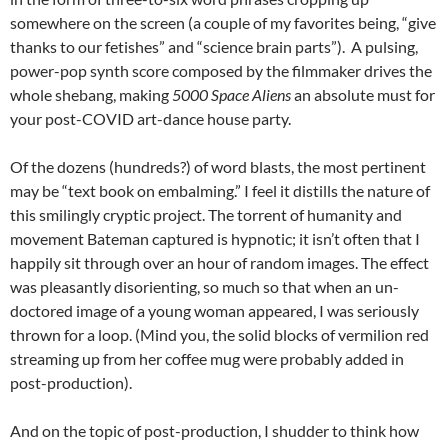
somewhere on the screen (a couple of my favorites being, “give
thanks to our fetishes” and “science brain parts”). A pulsing,
power-pop synth score composed by the filmmaker drives the
whole shebang, making
5000 Space Aliens
an absolute must for
your post-COVID art-dance house party.
Of the dozens (hundreds?) of word blasts, the most pertinent
may be “text book on embalming.” I feel it distills the nature of
this smilingly cryptic project. The torrent of humanity and
movement Bateman captured is hypnotic; it isn’t often that I
happily sit through over an hour of random images. The effect
was pleasantly disorienting, so much so that when an un-
doctored image of a young woman appeared, I was seriously
thrown for a loop. (Mind you, the solid blocks of vermilion red
streaming up from her coffee mug were probably added in
post-production).
And on the topic of post-production, I shudder to think how