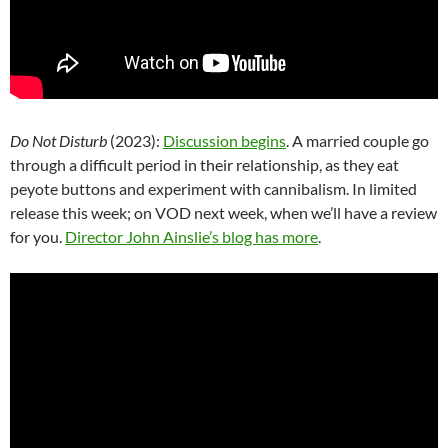
Do Not Disturb
(2023):
Discussion begins
. A married couple go
through a difficult period in their relationship, as they eat
peyote buttons and experiment with cannibalism. In limited
release this week; on VOD next week, when we’ll have a review
for you.
Director John Ainslie’s blog has more
.