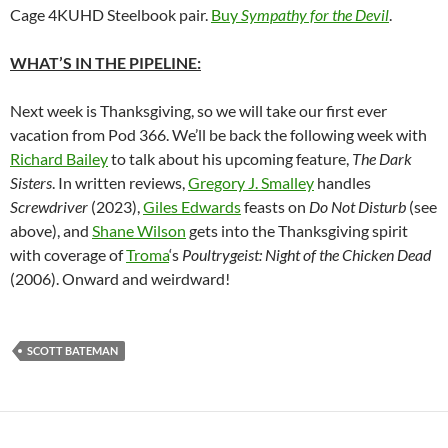
Cage 4KUHD Steelbook pair.
Buy
Sympathy for the Devil
.
WHAT’S IN THE PIPELINE:
Next week is Thanksgiving, so we will take our first ever
vacation from Pod 366. We’ll be back the following week with
Richard Bailey
to talk about his upcoming feature,
The Dark
Sisters
. In written reviews,
Gregory J. Smalley
handles
Screwdriver
(2023),
Giles Edwards
feasts on
Do Not Disturb
(see
above), and
Shane Wilson
gets into the Thanksgiving spirit
with coverage of
Troma
‘s
Poultrygeist: Night of the Chicken Dead
(2006). Onward and weirdward!
SCOTT BATEMAN