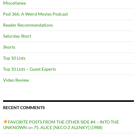
Miscellanea
Pod 366: A Weird Movies Podcast
Reader Recommendations
Saturday Short
Shorts
Top 10 Lists
Top 10 Lists – Guest Experts
Video Review
RECENT COMMENTS
FAVORITE POSTS FROM THE OTHER SIDE #4 – INTO THE
UNKNOWN
on
75. ALICE [NECO Z ALENKY] (1988)