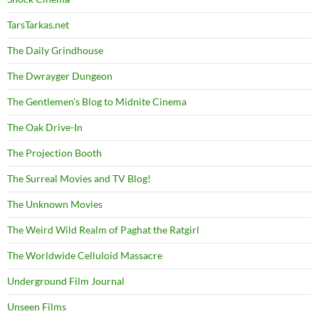
TarsTarkas.net
The Daily Grindhouse
The Dwrayger Dungeon
The Gentlemen's Blog to Midnite Cinema
The Oak Drive-In
The Projection Booth
The Surreal Movies and TV Blog!
The Unknown Movies
The Weird Wild Realm of Paghat the Ratgirl
The Worldwide Celluloid Massacre
Underground Film Journal
Unseen Films