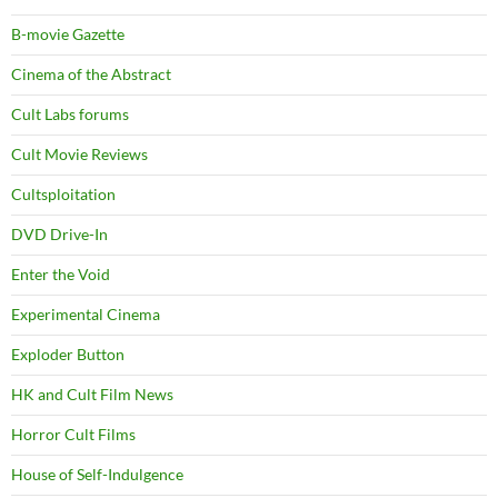
B-movie Gazette
Cinema of the Abstract
Cult Labs forums
Cult Movie Reviews
Cultsploitation
DVD Drive-In
Enter the Void
Experimental Cinema
Exploder Button
HK and Cult Film News
Horror Cult Films
House of Self-Indulgence