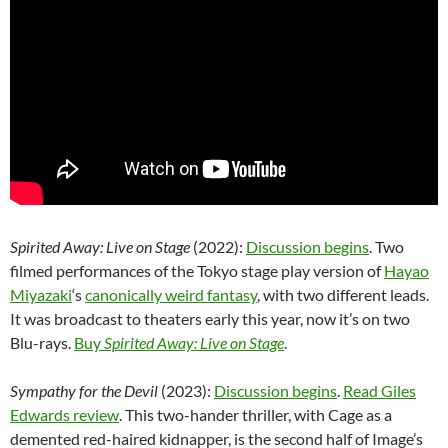
Spirited Away: Live on Stage
(2022):
Discussion begins
. Two
filmed performances of the Tokyo stage play version of
Hayao
Miyazaki
‘s
canonically weird fantasy
, with two different leads.
It was broadcast to theaters early this year, now it’s on two
Blu-rays.
Buy
Spirited Away: Live on Stage
.
Sympathy for the Devil
(2023):
Discussion begins
.
Read Giles
Edwards review
. This two-hander thriller, with Cage as a
demented red-haired kidnapper, is the second half of Image’s