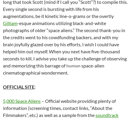
long that took Scott (mind if I call you “Scott”?) to compile this.
Every single second is bursting with life from his
augmentations, be it kinetic line-o-grams or the overtly
Gilliam
-esque animations utilizing black-and-white
photographs of older “space aliens.” The second thank-you in
the credits went to his cowdfunding backers, and with my
brain joyfully glazed over by his efforts, I wish I could have
helped him out myself. When you next have five-thousand
seconds to kill, I advise you take up the challenge of observing
and memorizing this barrage of
human
space-alien
cinematographical wonderment.
OFFICIAL SITE
:
5,000 Space Aliens
– Official website providing plenty of
information (screening times, contact links, “About the
Filmmakers”, etc.) as well as a sample from the
soundtrack