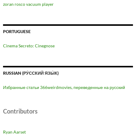
zoran rosco vacuum player
PORTUGUESE
Cinema Secreto: Cinegnose
RUSSIAN (РУ́ССКИЙ ЯЗЫ́К)
Избранные статьи 366weirdmovies, переведенные на русский
Contributors
Ryan Aarset