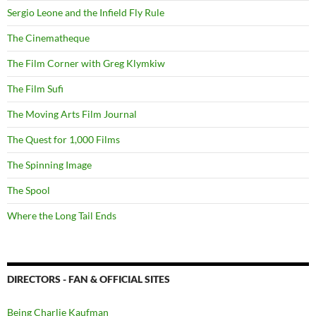
Sergio Leone and the Infield Fly Rule
The Cinematheque
The Film Corner with Greg Klymkiw
The Film Sufi
The Moving Arts Film Journal
The Quest for 1,000 Films
The Spinning Image
The Spool
Where the Long Tail Ends
DIRECTORS - FAN & OFFICIAL SITES
Being Charlie Kaufman