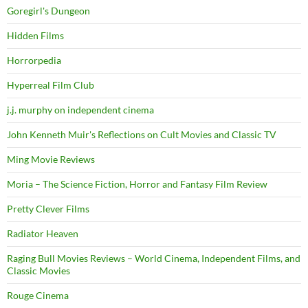
Goregirl's Dungeon
Hidden Films
Horrorpedia
Hyperreal Film Club
j.j. murphy on independent cinema
John Kenneth Muir's Reflections on Cult Movies and Classic TV
Ming Movie Reviews
Moria – The Science Fiction, Horror and Fantasy Film Review
Pretty Clever Films
Radiator Heaven
Raging Bull Movies Reviews – World Cinema, Independent Films, and
Classic Movies
Rouge Cinema