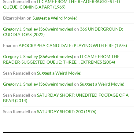
Sean Ramsdell
on
IT CAME FROM THE READER-SUGGESTED
QUEUE: COMING APART (1969)
BizarroMan
on
Suggest a Weird Movie!
Gregory J. Smalley (366weirdmovies)
on
366 UNDERGROUND:
CUDDLY TOYS (2022)
Enar
on
APOCRYPHA CANDIDATE: PLAYING WITH FIRE (1975)
Gregory J. Smalley (366weirdmovies)
on
IT CAME FROM THE
READER-SUGGESTED QUEUE: THREE… EXTREMES (2004)
Sean Ramsdell
on
Suggest a Weird Movie!
Gregory J. Smalley (366weirdmovies)
on
Suggest a Weird Movie!
Sean Ramsdell
on
SATURDAY SHORT: UNEDITED FOOTAGE OF A
BEAR (2014)
Sean Ramsdell
on
SATURDAY SHORT: 200 (1976)