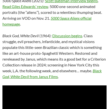
5000 Space Aliens
(2021):
Scott Bateman interview begins
.
Read Giles Edwards’ review
. 5000 one-second animated
portraits (the “aliens”), scored to a relentless thumping beat.
Arriving on VOD on Nov. 21.
5000 Space Aliens
official
homepage
.
Black God, White Devil
(1964):
Discussion begins
. Class
struggle, evil preachers, infanticide, and mystical visions
populate this little-seen Brazilian classic which is something
like an art-house proto-Spaghetti Western. Restored and
rereleased by Janus, which means its a good bet for a Criterion
Collection release in 2024; screening in New York City this
week, L.A. the following week, and elsewhere… maybe.
Black
God, White Devil
from Janus Films
.