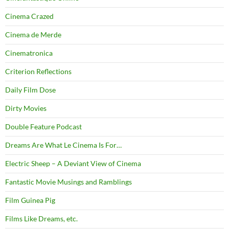
Cinema Crazed
Cinema de Merde
Cinematronica
Criterion Reflections
Daily Film Dose
Dirty Movies
Double Feature Podcast
Dreams Are What Le Cinema Is For…
Electric Sheep – A Deviant View of Cinema
Fantastic Movie Musings and Ramblings
Film Guinea Pig
Films Like Dreams, etc.