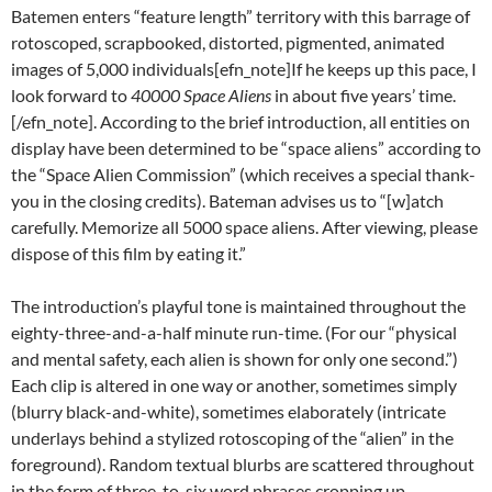
Batemen enters “feature length” territory with this barrage of
rotoscoped, scrapbooked, distorted, pigmented, animated
images of 5,000 individuals[efn_note]If he keeps up this pace, I
look forward to
40000 Space Aliens
in about five years’ time.
[/efn_note]. According to the brief introduction, all entities on
display have been determined to be “space aliens” according to
the “Space Alien Commission” (which receives a special thank-
you in the closing credits). Bateman advises us to “[w]atch
carefully. Memorize all 5000 space aliens. After viewing, please
dispose of this film by eating it.”
The introduction’s playful tone is maintained throughout the
eighty-three-and-a-half minute run-time. (For our “physical
and mental safety, each alien is shown for only one second.”)
Each clip is altered in one way or another, sometimes simply
(blurry black-and-white), sometimes elaborately (intricate
underlays behind a stylized rotoscoping of the “alien” in the
foreground). Random textual blurbs are scattered throughout
in the form of three-to-six word phrases cropping up