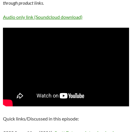
through product links.
Audio only link (Soundcloud download)
Quick links/Discussed in this episode: