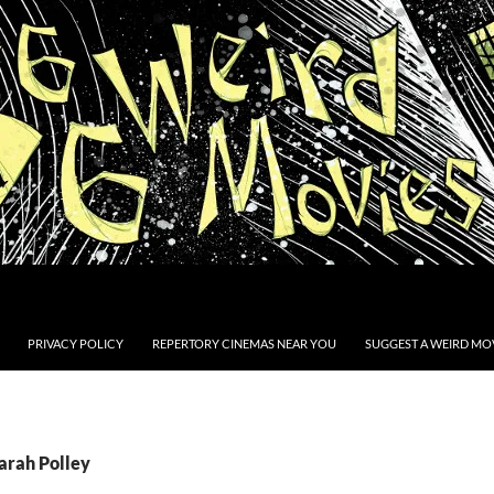
PRIVACY POLICY
REPERTORY CINEMAS NEAR YOU
SUGGEST A WEIRD MOV
arah Polley