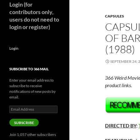
Login (for
contributors only,
CAPSULES
users do not need to
CAPSU
login or register)
OF BA
(1988)
Login
SEPTEMBER 24, 
SUBSCRIBE TO 366 MAIL
366 Weird Movie
Enter your email address to
product links.
subscribe to receive
notifications of new posts by
email.
Email
Address
SUBSCRIBE
DIRECTED BY
:
Join 1,057 other subscribers