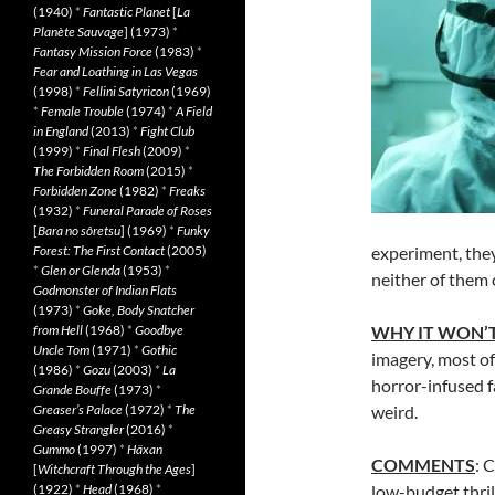
(1940)
*
Fantastic Planet
[
La
Planète Sauvage
] (1973)
*
Fantasy Mission Force
(1983)
*
Fear and Loathing in Las Vegas
(1998)
*
Fellini Satyricon
(1969)
*
Female Trouble
(1974)
*
A Field
in England
(2013)
*
Fight Club
(1999)
*
Final Flesh
(2009)
*
The Forbidden Room
(2015)
*
Forbidden Zone
(1982)
*
Freaks
(1932)
*
Funeral Parade of Roses
[
Bara no sôretsu
] (1969)
*
Funky
Forest: The First Contact
(2005)
experiment, the
*
Glen or Glenda
(1953)
*
neither of them 
Godmonster of Indian Flats
(1973)
*
Goke, Body Snatcher
from Hell
(1968)
*
Goodbye
WHY IT WON’T
Uncle Tom
(1971)
*
Gothic
imagery, most of
(1986)
*
Gozu
(2003)
*
La
horror-infused 
Grande Bouffe
(1973)
*
Greaser’s Palace
(1972)
*
The
weird.
Greasy Strangler
(2016)
*
Gummo
(1997)
*
Häxan
COMMENTS
: 
[
Witchcraft Through the Ages
]
(1922)
*
Head
(1968)
*
low-budget thril