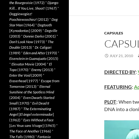
the Bourgeoisie
(1972)
*
Django
Kill… If You Live, Shoot!
(1967)
*
Doggiewogiez!
Poochiewoochiez!
(2012)
*
Dog
Star Man
(1964)
*
Dogtooth
[
Kynodontas
] (2009)
*
Dogville
CAPSULES
(2003)
*
Donnie Darko
(2001)
*
CAPSUL
Don’t Look Now
(1973)
*
The
Double
(2013)
*
Dr. Caligari
(1989)
*
Eden and After
(1970)
*
JULY 21, 2010
Eisenstein in Guanajuato
(2015)
*
Elevator Movie
(2004)
*
El
Topo
(1970)
*
Enemy
(2013)
*
DIRECTED BY
:
Enter the Void
(2009)
*
Eraserhead
(1977)
*
Escape from
FEATURING
:
Ad
Tomorrow
(2013)
*
Eternal
Sunshine of the Spotless Mind
(2004)
*
Even Dwarfs Started
PLOT
: When two
Small
(1970)
*
Evil Dead II
DNA into a clon
(1987)
*
The Exterminating
Angel
[
El àngel exterminador
]
(1962)
*
Eyes Without a Face
[
Les Yeux sans Visage
] (1965)
*
The Face of Another
(1966)
*
The Falls
(1980)
*
Fantasia