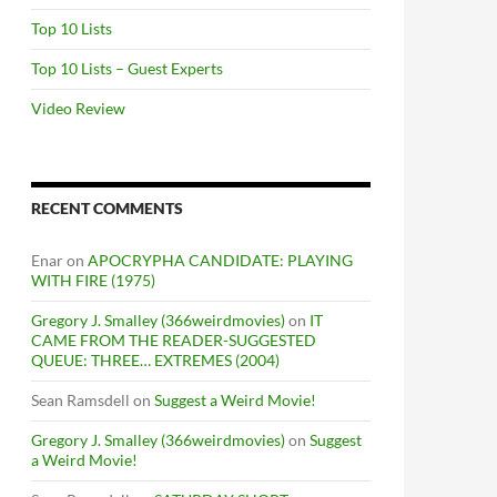
Top 10 Lists
Top 10 Lists – Guest Experts
Video Review
RECENT COMMENTS
Enar
on
APOCRYPHA CANDIDATE: PLAYING
WITH FIRE (1975)
Gregory J. Smalley (366weirdmovies)
on
IT
CAME FROM THE READER-SUGGESTED
QUEUE: THREE… EXTREMES (2004)
Sean Ramsdell
on
Suggest a Weird Movie!
Gregory J. Smalley (366weirdmovies)
on
Suggest
a Weird Movie!