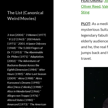
FEATURING
:
Jo
Oliver Reed
,
Val
Sting
The List (Canonical
Weird Movies)
PLOT
:
As a medi
mysterious Sulta
legendary fabul
3-Iron
(2004)
*
3 Women
(1977)
*
8 1/2
(1963)
*
200 Motels
elderly audience 
(1971)
*
2001: A Space Odyssey
and he, the real
(1968)
*
The 5,000 Fingers of
jumps back and f
Dr. T
(1953)
*
The Abominable
Dr. Phibes
(1971)
*
Adaptation.
travel.
(2002)
*
The Adventures of
Buckaroo Banzai Across the
Eighth Dimension
(1984)
*
After
Hours
(1985)
*
After Last Season
(2009)
*
Akira
(1988)
*
Akira
Kurosawa’s Dreams
(1990)
*
Alice
[
Neco Z Alenky
] (1988)
*
Alice in Wonderland
(1966)
*
Allegro non Troppo
(1976)
*
Altered States
(1980)
*
Amarcord
(1973)
*
The American