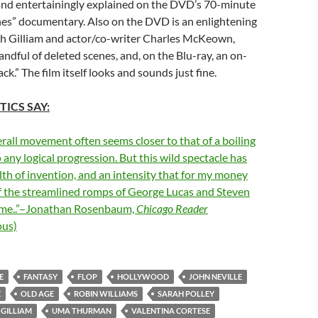
and entertainingly explained on the DVD’s 70-minute
nes” documentary. Also on the DVD is an enlightening
 Gilliam and actor/co-writer Charles McKeown,
andful of deleted scenes, and, on the Blu-ray, an on-
ack.” The film itself looks and sounds just fine.
TICS SAY:
verall movement often seems closer to that of a boiling
 any logical progression. But this wild spectacle has
lth of invention, and an intensity that for my money
of the streamlined romps of George Lucas and Steven
ame..”–Jonathan Rosenbaum,
Chicago Reader
us)
E
FANTASY
FLOP
HOLLYWOOD
JOHN NEVILLE
E
OLD AGE
ROBIN WILLIAMS
SARAH POLLEY
 GILLIAM
UMA THURMAN
VALENTINA CORTESE