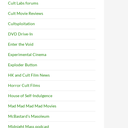
Cult Labs forums
Cult Movie Reviews
Cultsploitation
DVD Drive-In
Enter the Void
Experimental Cinema
Exploder Button
HK and Cult Film News
Horror Cult Films
House of Self-Indulgence
Mad Mad Mad Mad Movies
McBastard's Masoleum
Midnight Mass podcast