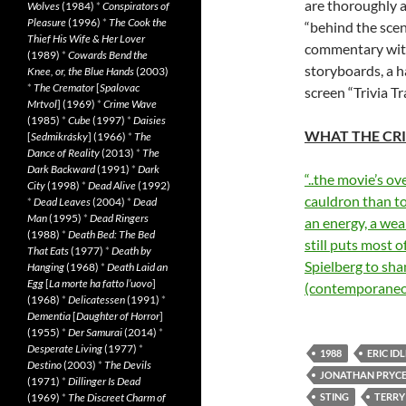
are thoroughly 
Wolves
(1984)
*
Conspirators of
Pleasure
(1996)
*
The Cook the
“behind the sce
Thief His Wife & Her Lover
commentary with
(1989)
*
Cowards Bend the
storyboards, a h
Knee, or, the Blue Hands
(2003)
*
The Cremator
[
Spalovac
screen “Trivia Tr
Mrtvol
] (1969)
*
Crime Wave
(1985)
*
Cube
(1997)
*
Daisies
WHAT THE CRI
[
Sedmikrásky
] (1966)
*
The
Dance of Reality
(2013)
*
The
Dark Backward
(1991)
*
Dark
“..the movie’s o
City
(1998)
*
Dead Alive
(1992)
cauldron than to
*
Dead Leaves
(2004)
*
Dead
Man
(1995)
*
Dead Ringers
an energy, a wea
(1988)
*
Death Bed: The Bed
still puts most 
That Eats
(1977)
*
Death by
Spielberg to sh
Hanging
(1968)
*
Death Laid an
Egg
[
La morte ha fatto l’uovo
]
(contemporaneo
(1968)
*
Delicatessen
(1991)
*
Dementia
[
Daughter of Horror
]
(1955)
*
Der Samurai
(2014)
*
Desperate Living
(1977)
*
1988
ERIC IDL
Destino
(2003)
*
The Devils
JONATHAN PRYC
(1971)
*
Dillinger Is Dead
(1969)
*
The Discreet Charm of
STING
TERRY