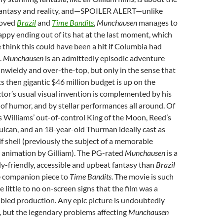
 fantasy and reality, and—SPOILER ALERT—unlike
loved
Brazil
and
Time Bandits
,
Munchausen
manages to
happy ending out of its hat at the last moment, which
 think this could have been a hit if Columbia had
.
Munchausen
is an admittedly episodic adventure
 unwieldy and over-the-top, but only in the sense that
ts then gigantic $46 million budget is up on the
ctor’s usual visual invention is complemented by his
of humor, and by stellar performances all around. Of
is Williams’ out-of-control King of the Moon, Reed’s
lcan, and an 18-year-old Thurman ideally cast as
f shell (previously the subject of a memorable
animation by Gilliam). The PG-rated
Munchausen
is a
y-friendly, accessible and upbeat fantasy than
Brazil
e companion piece to
Time Bandits
. The movie is such
e little to no on-screen signs that the film was a
bled production. Any epic picture is undoubtedly
e, but the legendary problems affecting
Munchausen