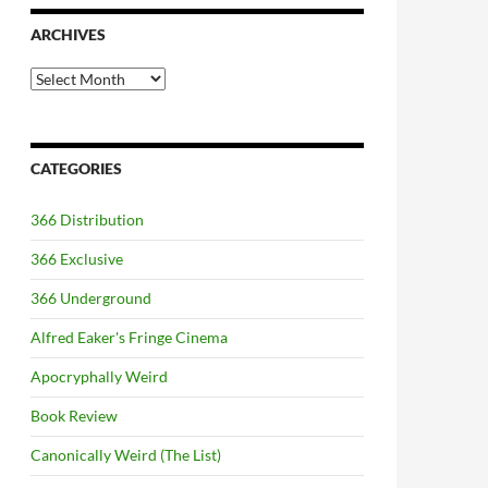
ARCHIVES
Archives
CATEGORIES
366 Distribution
366 Exclusive
366 Underground
Alfred Eaker's Fringe Cinema
Apocryphally Weird
Book Review
Canonically Weird (The List)