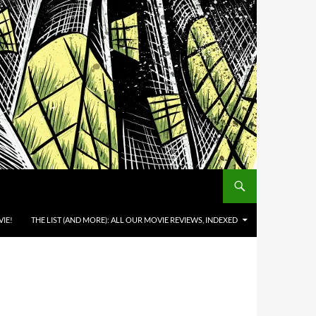
IE!
THE LIST (AND MORE): ALL OUR MOVIE REVIEWS, INDEXED