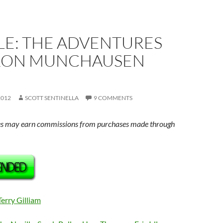
LE: THE ADVENTURES
RON MUNCHAUSEN
2012
SCOTT SENTINELLA
9 COMMENTS
s may earn commissions from purchases made through
Terry Gilliam