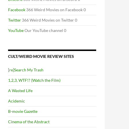
Facebook
366 Weird Movies on Facebook 0
Twitter
366 Weird Movies on Twitter 0
YouTube
Our YouTube channel 0
CULT/WEIRD MOVIE REVIEW SITES
[re]Search My Trash
1,2,3, WTF!? (Watch the Film)
A Wasted Life
Acidemic
B-movie Gazette
Cinema of the Abstract