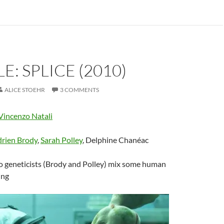
E: SPLICE (2010)
ALICE STOEHR
3 COMMENTS
Vincenzo Natali
rien Brody
,
Sarah Polley
, Delphine Chanéac
 geneticists (Brody and Polley) mix some human
ing