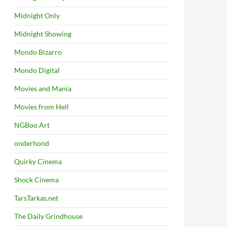
Midnight Only
Midnight Showing
Mondo Bizarro
Mondo Digital
Movies and Mania
Movies from Hell
NGBoo Art
onderhond
Quirky Cinema
Shock Cinema
TarsTarkas.net
The Daily Grindhouse