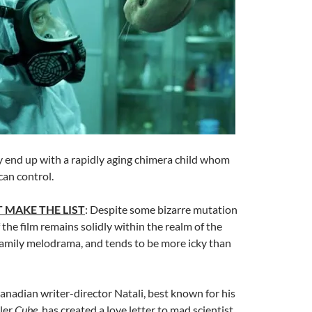
y end up with a rapidly aging chimera child whom
can control.
 MAKE THE LIST
: Despite some bizarre mutation
 the film remains solidly within the realm of the
family melodrama, and tends to be more icky than
Canadian writer-director Natali, best known for his
ler
Cube
, has created a love letter to mad scientist