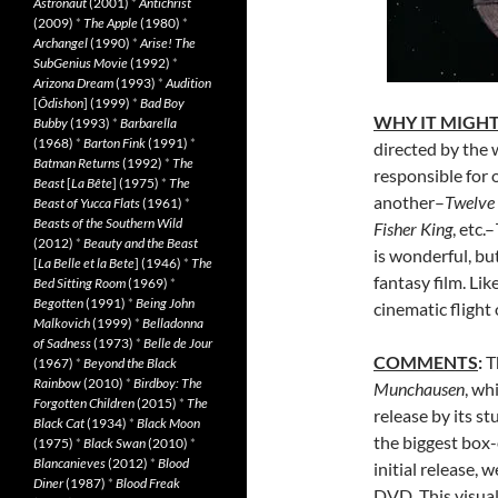
Astronaut
(2001)
*
Antichrist
(2009)
*
The Apple
(1980)
*
Archangel
(1990)
*
Arise! The
SubGenius Movie
(1992)
*
Arizona Dream
(1993)
*
Audition
[
Ôdishon
] (1999)
*
Bad Boy
WHY IT MIGHT
Bubby
(1993)
*
Barbarella
(1968)
*
Barton Fink
(1991)
*
directed by the 
Batman Returns
(1992)
*
The
responsible for 
Beast
[
La Bête
] (1975)
*
The
another–
Twelve
Beast of Yucca Flats
(1961)
*
Beasts of the Southern Wild
Fisher King
, etc.–
(2012)
*
Beauty and the Beast
is wonderful, but
[
La Belle et la Bete
] (1946)
*
The
fantasy film. Lik
Bed Sitting Room
(1969)
*
Begotten
(1991)
*
Being John
cinematic flight 
Malkovich
(1999)
*
Belladonna
of Sadness
(1973)
*
Belle de Jour
COMMENTS
:
T
(1967)
*
Beyond the Black
Rainbow
(2010)
*
Birdboy: The
Munchausen
, wh
Forgotten Children
(2015)
*
The
release by its 
Black Cat
(1934)
*
Black Moon
the biggest box-o
(1975)
*
Black Swan
(2010)
*
Blancanieves
(2012)
*
Blood
initial release,
Diner
(1987)
*
Blood Freak
DVD. This visuall