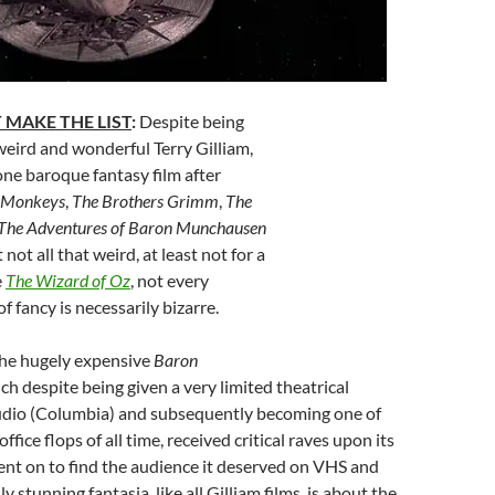
 MAKE THE LIST
:
Despite being
weird and wonderful Terry Gilliam,
one baroque fantasy film after
 Monkeys
,
The Brothers Grimm
,
The
The Adventures of Baron Munchausen
 not all that weird, at least not for a
e
The Wizard of Oz
, not every
of fancy is necessarily bizarre.
he hugely expensive
Baron
ich despite being given a very limited theatrical
studio (Columbia) and subsequently becoming one of
ffice flops of all time, received critical raves upon its
 went on to find the audience it deserved on VHS and
y stunning fantasia, like all Gilliam films, is about the