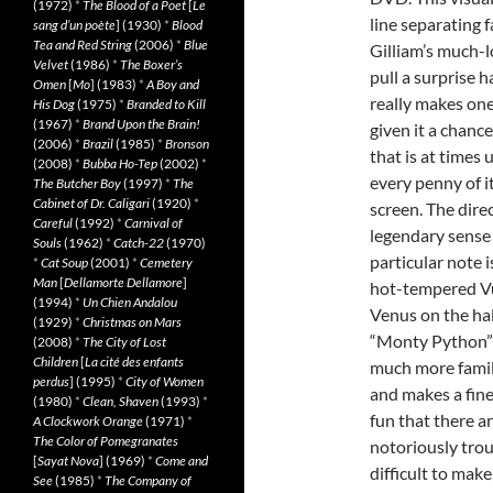
(1972)
*
The Blood of a Poet
[
Le
line separating
sang d’un poète
] (1930)
*
Blood
Tea and Red String
(2006)
*
Blue
Gilliam’s much-
Velvet
(1986)
*
The Boxer’s
pull a surprise 
Omen
[
Mo
] (1983)
*
A Boy and
really makes one
His Dog
(1975)
*
Branded to Kill
(1967)
*
Brand Upon the Brain!
given it a chance
(2006)
*
Brazil
(1985)
*
Bronson
that is at times
(2008)
*
Bubba Ho-Tep
(2002)
*
every penny of i
The Butcher Boy
(1997)
*
The
Cabinet of Dr. Caligari
(1920)
*
screen. The dire
Careful
(1992)
*
Carnival of
legendary sense 
Souls
(1962)
*
Catch-22
(1970)
particular note 
*
Cat Soup
(2001)
*
Cemetery
Man
[
Dellamorte Dellamore
]
hot-tempered Vu
(1994)
*
Un Chien Andalou
Venus on the hal
(1929)
*
Christmas on Mars
“Monty Python” 
(2008)
*
The City of Lost
Children
[
La cité des enfants
much more famil
perdus
] (1995)
*
City of Women
and makes a fin
(1980)
*
Clean, Shaven
(1993)
*
fun that there ar
A Clockwork Orange
(1971)
*
The Color of Pomegranates
notoriously trou
[
Sayat Nova
] (1969)
*
Come and
difficult to mak
See
(1985)
*
The Company of