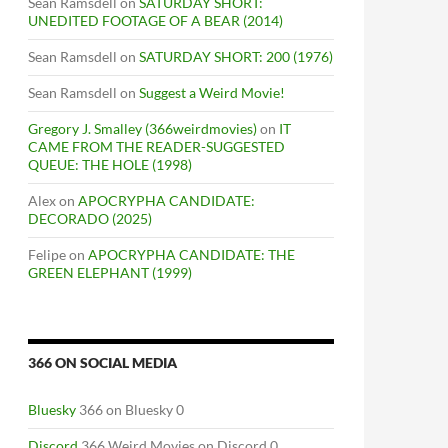
Sean Ramsdell
on
SATURDAY SHORT:
UNEDITED FOOTAGE OF A BEAR (2014)
Sean Ramsdell
on
SATURDAY SHORT: 200 (1976)
Sean Ramsdell
on
Suggest a Weird Movie!
Gregory J. Smalley (366weirdmovies)
on
IT
CAME FROM THE READER-SUGGESTED
QUEUE: THE HOLE (1998)
Alex
on
APOCRYPHA CANDIDATE:
DECORADO (2025)
Felipe
on
APOCRYPHA CANDIDATE: THE
GREEN ELEPHANT (1999)
366 ON SOCIAL MEDIA
Bluesky
366 on Bluesky 0
Discord
366 Weird Movies on Discord 0