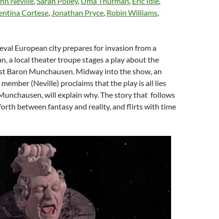
hn Neville
,
Sarah Polley
,
Uma Thurman
,
Eric Idle
,
entina Cortese
,
Jonathan Pryce
,
Robin Williams
,
eval European city prepares for invasion from a
n, a local theater troupe stages a play about the
ist Baron Munchausen. Midway into the show, an
member (Neville) proclaims that the play is all lies
 Munchausen, will explain why. The story that follows
orth between fantasy and reality, and flirts with time