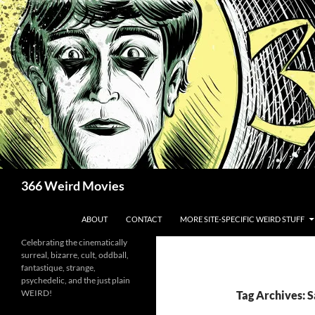
Skip
to
content
Search
366 Weird Movies
ABOUT
CONTACT
MORE SITE-SPECIFIC WEIRD STUFF
Celebrating the cinematically
surreal, bizarre, cult, oddball,
fantastique, strange,
psychedelic, and the just plain
WEIRD!
Tag Archives: S