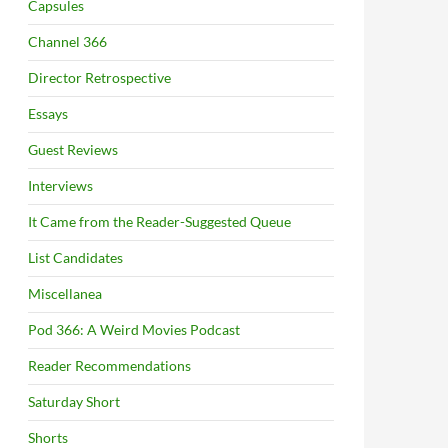
Capsules
Channel 366
Director Retrospective
Essays
Guest Reviews
Interviews
It Came from the Reader-Suggested Queue
List Candidates
Miscellanea
Pod 366: A Weird Movies Podcast
Reader Recommendations
Saturday Short
Shorts