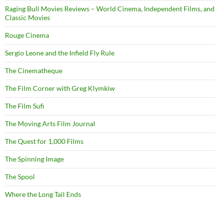
Raging Bull Movies Reviews – World Cinema, Independent Films, and
Classic Movies
Rouge Cinema
Sergio Leone and the Infield Fly Rule
The Cinematheque
The Film Corner with Greg Klymkiw
The Film Sufi
The Moving Arts Film Journal
The Quest for 1,000 Films
The Spinning Image
The Spool
Where the Long Tail Ends