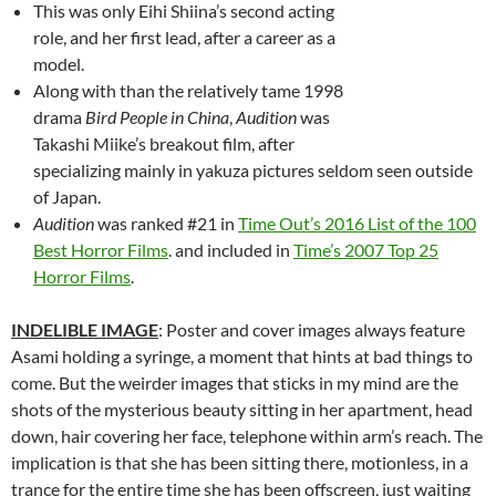
This was only Eihi Shiina’s second acting
role, and her first lead, after a career as a
model.
Along with than the relatively tame 1998
drama
Bird People in China
,
Audition
was
Takashi Miike’s breakout film, after
specializing mainly in yakuza pictures seldom seen outside
of Japan.
Audition
was ranked #21 in
Time Out’s 2016 List of the 100
Best Horror Films
. and included in
Time’s 2007 Top 25
Horror Films
.
INDELIBLE IMAGE
: Poster and cover images always feature
Asami holding a syringe, a moment that hints at bad things to
come. But the weirder images that sticks in my mind are the
shots of the mysterious beauty sitting in her apartment, head
down, hair covering her face, telephone within arm’s reach. The
implication is that she has been sitting there, motionless, in a
trance for the entire time she has been offscreen, just waiting