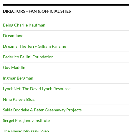
DIRECTORS - FAN & OFFICIAL SITES
Being Charlie Kaufman
Dreamland
Dreams: The Terry Gilliam Fanzine
Federico Fellini Foundation
Guy Maddin
Ingmar Bergman
LynchNet: The David Lynch Resource
Nina Paley's Blog
Sakia Boddeke & Peter Greenaway Projects
Sergei Parajanov Institute
The Hayao Miyazaki Web