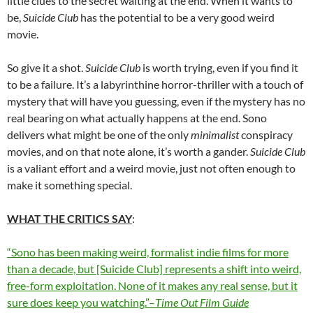
little clues to the secret waiting at the end. When it wants to
be,
Suicide Club
has the potential to be a very good weird
movie.
So give it a shot.
Suicide Club
is worth trying, even if you find it
to be a failure. It’s a labyrinthine horror-thriller with a touch of
mystery that will have you guessing, even if the mystery has no
real bearing on what actually happens at the end. Sono
delivers what might be one of the only
minimalist
conspiracy
movies, and on that note alone, it’s worth a gander.
Suicide Club
is a valiant effort and a weird movie, just not often enough to
make it something special.
WHAT THE CRITICS SAY
:
“Sono has been making weird, formalist indie films for more
than a decade, but [Suicide Club] represents a shift into weird,
free-form exploitation. None of it makes any real sense, but it
sure does keep you watching.”–
Time Out Film Guide