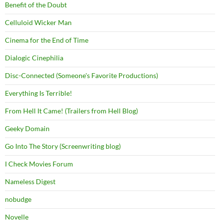
Benefit of the Doubt
Celluloid Wicker Man
Cinema for the End of Time
Dialogic Cinephilia
Disc-Connected (Someone's Favorite Productions)
Everything Is Terrible!
From Hell It Came! (Trailers from Hell Blog)
Geeky Domain
Go Into The Story (Screenwriting blog)
I Check Movies Forum
Nameless Digest
nobudge
Novelle