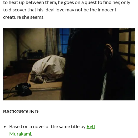
to heat up between them, he goes on a quest to find her, only
to discover that his ideal love may not be the innocent
creature she seems.
BACKGROUND
:
Based on a novel of the same title by
Ryū
Murakami
.