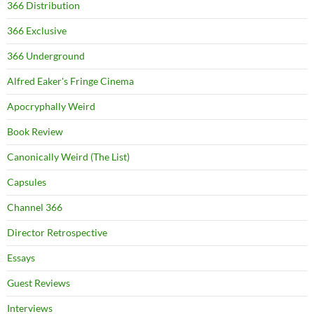
366 Distribution
366 Exclusive
366 Underground
Alfred Eaker's Fringe Cinema
Apocryphally Weird
Book Review
Canonically Weird (The List)
Capsules
Channel 366
Director Retrospective
Essays
Guest Reviews
Interviews