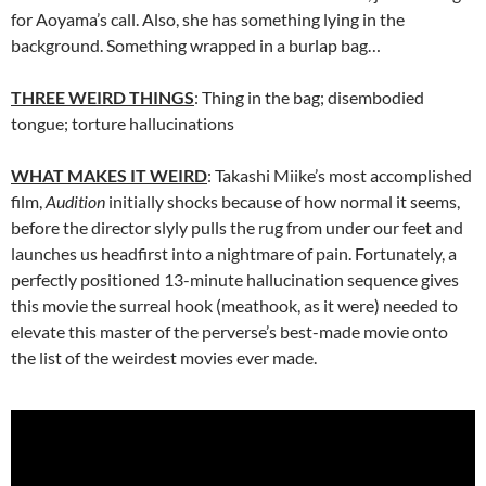
for Aoyama’s call. Also, she has something lying in the
background. Something wrapped in a burlap bag…
THREE WEIRD THINGS
: Thing in the bag; disembodied
tongue; torture hallucinations
WHAT MAKES IT WEIRD
: Takashi Miike’s most accomplished
film,
Audition
initially shocks because of how normal it seems,
before the director slyly pulls the rug from under our feet and
launches us headfirst into a nightmare of pain. Fortunately, a
perfectly positioned 13-minute hallucination sequence gives
this movie the surreal hook (meathook, as it were) needed to
elevate this master of the perverse’s best-made movie onto
the list of the weirdest movies ever made.