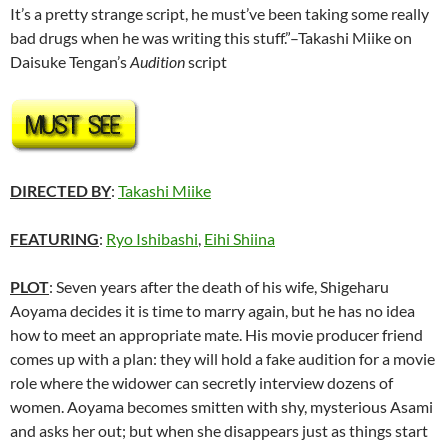
It’s a pretty strange script, he must’ve been taking some really
bad drugs when he was writing this stuff.”–Takashi Miike on
Daisuke Tengan’s
Audition
script
DIRECTED BY
:
Takashi Miike
FEATURING
:
Ryo Ishibashi
,
Eihi Shiina
PLOT
: Seven years after the death of his wife, Shigeharu
Aoyama decides it is time to marry again, but he has no idea
how to meet an appropriate mate. His movie producer friend
comes up with a plan: they will hold a fake audition for a movie
role where the widower can secretly interview dozens of
women. Aoyama becomes smitten with shy, mysterious Asami
and asks her out; but when she disappears just as things start