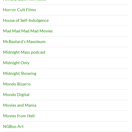
Horror Cult Films
House of Self-Indulgence
Mad Mad Mad Mad Movies
McBastard's Masoleum
Midnight Mass podcast
Midnight Only
Midnight Showing
Mondo Bizarro
Mondo Digital
Movies and Mania
Movies from Hell
NGBoo Art