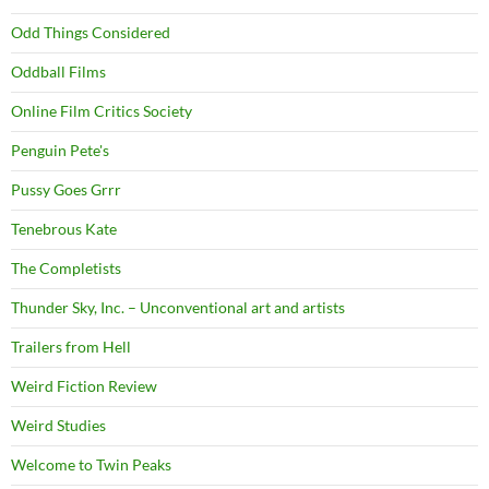
Odd Things Considered
Oddball Films
Online Film Critics Society
Penguin Pete's
Pussy Goes Grrr
Tenebrous Kate
The Completists
Thunder Sky, Inc. – Unconventional art and artists
Trailers from Hell
Weird Fiction Review
Weird Studies
Welcome to Twin Peaks