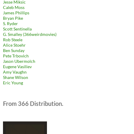
Jesse Miksic
Caleb Moss
James Phillips
Bryan Pike
S. Ryder
Scott Sentinella
G. Smalley (366weirdmovies)
Rob Steele
Alice Stoehr
Ben Sunday
Pete Trbovich
Jason Ubermolch
Eugene Vasiliev
Amy Vaughn
Shane Wilson
Eric Young
From 366 Distribution.