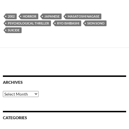
2002
HORROR
JAPANESE
MASATOSHI NAGASE
PSYCHOLOGICAL THRILLER
RYO ISHIBASHI
SION SONO
SUICIDE
ARCHIVES
Archives
CATEGORIES