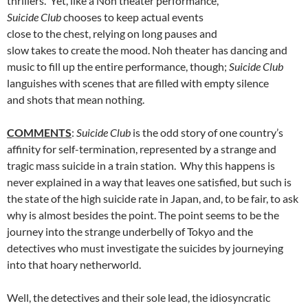
thrillers. Yet, like a Noh theater performance,
Suicide Club
chooses to keep actual events
close to the chest, relying on long pauses and
slow takes to create the mood. Noh theater has dancing and
music to fill up the entire performance, though;
Suicide Club
languishes with scenes that are filled with empty silence
and shots that mean nothing.
COMMENTS
:
Suicide Club
is the odd story of one country’s
affinity for self-termination, represented by a strange and
tragic mass suicide in a train station. Why this happens is
never explained in a way that leaves one satisfied, but such is
the state of the high suicide rate in Japan, and, to be fair, to ask
why is almost besides the point. The point seems to be the
journey into the strange underbelly of Tokyo and the
detectives who must investigate the suicides by journeying
into that hoary netherworld.
Well, the detectives and their sole lead, the idiosyncratic