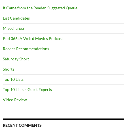
It Came from the Reader-Suggested Queue
List Candidates
Miscellanea
Pod 366: A Weird Movies Podcast
Reader Recommendations
Saturday Short
Shorts
Top 10 Lists
Top 10 Lists – Guest Experts
Video Review
RECENT COMMENTS