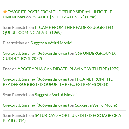
FAVORITE POSTS FROM THE OTHER SIDE #4 – INTO THE
UNKNOWN
on
75. ALICE [NECO Z ALENKY] (1988)
Sean Ramsdell
on
IT CAME FROM THE READER-SUGGESTED
QUEUE: COMING APART (1969)
BizarroMan
on
Suggest a Weird Movie!
Gregory J. Smalley (366weirdmovies)
on
366 UNDERGROUND:
CUDDLY TOYS (2022)
Enar
on
APOCRYPHA CANDIDATE: PLAYING WITH FIRE (1975)
Gregory J. Smalley (366weirdmovies)
on
IT CAME FROM THE
READER-SUGGESTED QUEUE: THREE… EXTREMES (2004)
Sean Ramsdell
on
Suggest a Weird Movie!
Gregory J. Smalley (366weirdmovies)
on
Suggest a Weird Movie!
Sean Ramsdell
on
SATURDAY SHORT: UNEDITED FOOTAGE OF A
BEAR (2014)