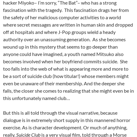
hacker Miyoko– I’m sorry, “The Bat”– who has a strong
fascination with the tragedy. This fascination drags her from
the safety of her malicious computer activities to a world
where secret messages are written in human skin and dropped
off at hospitals and where J-Pop groups wield a heady
authority over an unassuming generation. As she becomes
wound up in this mystery that seems to go deeper than
anyone could have imagined, a youth named Mitsuko also
becomes involved when her boyfriend commits suicide. She
too falls into the web of what is appearing more and more to
be a sort of suicide club (how titular!) whose members might
even be unaware of their membership. And the deeper she
falls, the closer she comes to realizing that she might even be in
this unfortunately named club…
But this is all told through the visual narrative, because
dialogue is in extremely short supply in this mannered horror
exercise. As is character development. Or much of anything,
really.
Suicide Club
is a very visual film, told through a Morse