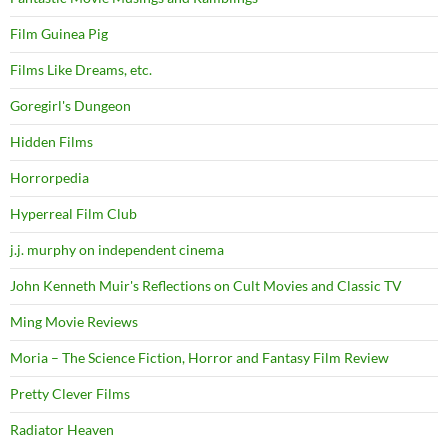
Film Guinea Pig
Films Like Dreams, etc.
Goregirl's Dungeon
Hidden Films
Horrorpedia
Hyperreal Film Club
j.j. murphy on independent cinema
John Kenneth Muir's Reflections on Cult Movies and Classic TV
Ming Movie Reviews
Moria – The Science Fiction, Horror and Fantasy Film Review
Pretty Clever Films
Radiator Heaven