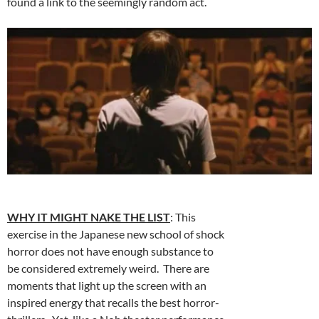
found a link to the seemingly random act.
WHY IT MIGHT NAKE THE LIST
: This
exercise in the Japanese new school of shock
horror does not have enough substance to
be considered extremely weird. There are
moments that light up the screen with an
inspired energy that recalls the best horror-