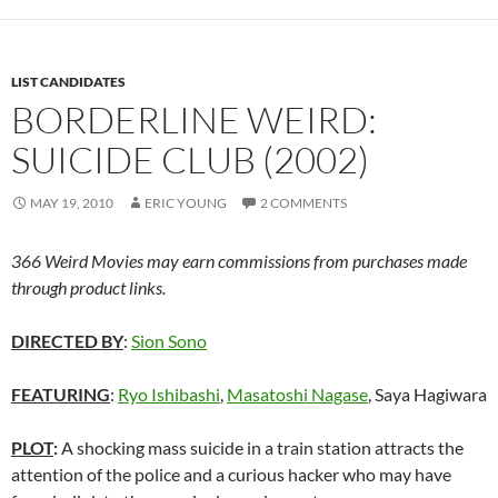
LIST CANDIDATES
BORDERLINE WEIRD:
SUICIDE CLUB (2002)
MAY 19, 2010
ERIC YOUNG
2 COMMENTS
366 Weird Movies may earn commissions from purchases made
through product links.
DIRECTED BY
:
Sion Sono
FEATURING
:
Ryo Ishibashi
,
Masatoshi Nagase
, Saya Hagiwara
PLOT
:
A shocking mass suicide in a train station attracts the
attention of the police and a curious hacker who may have