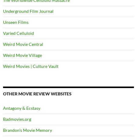
The Worldwide Celluloid Massacre
Underground Film Journal
Unseen Films
Varied Celluloid
Weird Movie Central
Weird Movie Village
Weird Movies | Culture Vault
OTHER MOVIE REVIEW WEBSITES
Antagony & Ecstasy
Badmovies.org
Brandon's Movie Memory