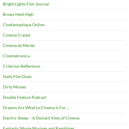
Bright Lights Film Journal
Brows Held High
Cinefantastique Online
Cinema Crazed
Cinema de Merde
Cinematronica
Criterion Reflections
Daily Film Dose
Dirty Movies
Double Feature Podcast
Dreams Are What Le Cinema Is For…
Electric Sheep – A Deviant View of Cinema
Fantastic Movie Musings and Ramblings