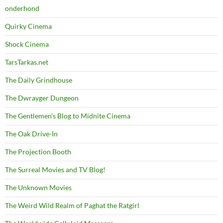
onderhond
Quirky Cinema
Shock Cinema
TarsTarkas.net
The Daily Grindhouse
The Dwrayger Dungeon
The Gentlemen's Blog to Midnite Cinema
The Oak Drive-In
The Projection Booth
The Surreal Movies and TV Blog!
The Unknown Movies
The Weird Wild Realm of Paghat the Ratgirl