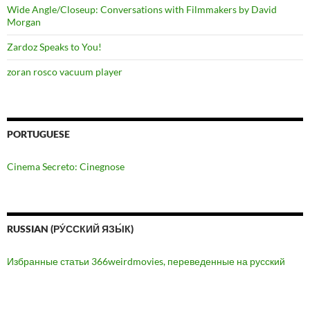
Wide Angle/Closeup: Conversations with Filmmakers by David
Morgan
Zardoz Speaks to You!
zoran rosco vacuum player
PORTUGUESE
Cinema Secreto: Cinegnose
RUSSIAN (РУ́ССКИЙ ЯЗЫ́К)
Избранные статьи 366weirdmovies, переведенные на русский