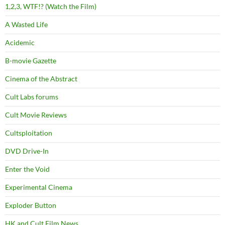
1,2,3, WTF!? (Watch the Film)
A Wasted Life
Acidemic
B-movie Gazette
Cinema of the Abstract
Cult Labs forums
Cult Movie Reviews
Cultsploitation
DVD Drive-In
Enter the Void
Experimental Cinema
Exploder Button
HK and Cult Film News