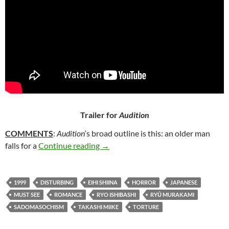
Trailer for
Audition
COMMENTS
:
Audition
‘s broad outline is this: an older man
286. AUDITION (1999)
falls for a
Continue reading
→
1999
DISTURBING
EIHI SHIINA
HORROR
JAPANESE
MUST SEE
ROMANCE
RYO ISHIBASHI
RYŪ MURAKAMI
SADOMASOCHISM
TAKASHI MIIKE
TORTURE