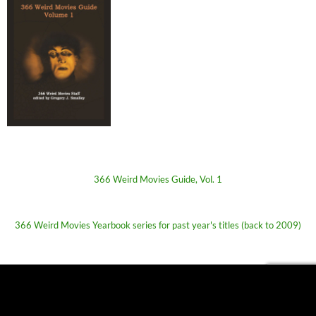
366 Weird Movies Guide, Vol. 1
366 Weird Movies Yearbook series for past year's titles (back to 2009)