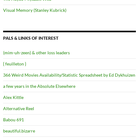
Visual Memory (Stanley Kubrick)
PALS & LINKS OF INTEREST
(mim-uh-zeen) & other loss leaders
{ feuilleton }
366 Weird Movies Availability/Statistic Spreadsheet by Ed Dykhuizen
a few years in the Absolute Elsewhere
Alex Kittle
Alternative Reel
Babou 691
beautiful.bizarre