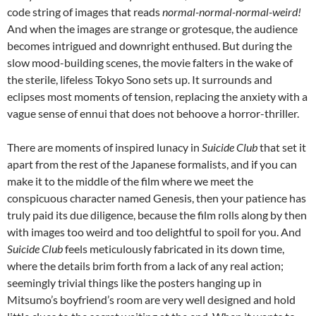
code string of images that reads
normal-normal-normal-weird!
And when the images are strange or grotesque, the audience
becomes intrigued and downright enthused. But during the
slow mood-building scenes, the movie falters in the wake of
the sterile, lifeless Tokyo Sono sets up. It surrounds and
eclipses most moments of tension, replacing the anxiety with a
vague sense of ennui that does not behoove a horror-thriller.
There are moments of inspired lunacy in
Suicide Club
that set it
apart from the rest of the Japanese formalists, and if you can
make it to the middle of the film where we meet the
conspicuous character named Genesis, then your patience has
truly paid its due diligence, because the film rolls along by then
with images too weird and too delightful to spoil for you. And
Suicide Club
feels meticulously fabricated in its down time,
where the details brim forth from a lack of any real action;
seemingly trivial things like the posters hanging up in
Mitsumo’s boyfriend’s room are very well designed and hold