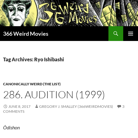
Skip
to
content
Search
366 Weird Movies
PRIMAR
MENU
Tag Archives: Ryo Ishibashi
CANONICALLY WEIRD (THE LIST)
286. AUDITION (1999)
JUNE 8, 2017
GREGORY J. SMALLEY (366WEIRDMOVIES)
3
COMMENTS
Ôdishon