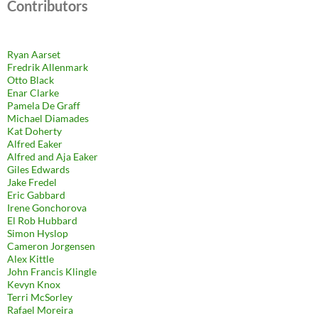
Contributors
Ryan Aarset
Fredrik Allenmark
Otto Black
Enar Clarke
Pamela De Graff
Michael Diamades
Kat Doherty
Alfred Eaker
Alfred and Aja Eaker
Giles Edwards
Jake Fredel
Eric Gabbard
Irene Gonchorova
El Rob Hubbard
Simon Hyslop
Cameron Jorgensen
Alex Kittle
John Francis Klingle
Kevyn Knox
Terri McSorley
Rafael Moreira