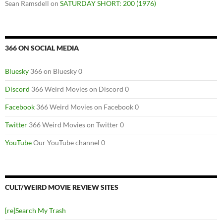
Sean Ramsdell
on
SATURDAY SHORT: 200 (1976)
366 ON SOCIAL MEDIA
Bluesky
366 on Bluesky 0
Discord
366 Weird Movies on Discord 0
Facebook
366 Weird Movies on Facebook 0
Twitter
366 Weird Movies on Twitter 0
YouTube
Our YouTube channel 0
CULT/WEIRD MOVIE REVIEW SITES
[re]Search My Trash