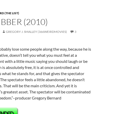
D (THE LIST)
UBBER (2010)
GREGORY J. SMALLEY (366WEIRDMOVIES)
3
obably lose some people along the way, because he is
ive, doesn’t tell you what you must feel at a
t with a little music saying you should laugh or be
n is absolutely free, it is at once controlled and
’s what he stands for, and that gives the spectator
he spectator feels a little abandoned, he doesn’t
 That will be the main criticism. And yet it is
’s greatest asset. The spectator will be contaminated
 freedom.”–producer Gregory Bernard