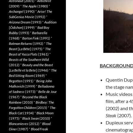
Astronaut
(2001)
*
Antichrist
(2009)
*
The Apple
(1980)
*
Archangel
(1990)
*
Arise! The
SubGenius Movie
(1992)
*
Arizona Dream
(1993)
*
Audition
[
Ôdishon
] (1999)
*
Bad Boy
Bubby
(1993)
*
Barbarella
(1968)
*
Barton Fink
(1991)
*
Batman Returns
(1992)
*
The
Beast
[
La Bête
] (1975)
*
The
Beast of Yucca Flats
(1961)
*
Beasts of the Southern Wild
(2012)
*
Beauty and the Beast
BACKGROUN
[
La Belle et la Bete
] (1946)
*
The
Bed Sitting Room
(1969)
*
Quentin Dupi
Begotten
(1991)
*
Being John
Malkovich
(1999)
*
Belladonna
the stage nam
of Sadness
(1973)
*
Belle de Jour
Music videos
(1967)
*
Beyond the Black
film, after a
Rainbow
(2010)
*
Birdboy: The
Forgotten Children
(2015)
*
The
(2002) and t
Black Cat
(1934)
*
Black Moon
Steak
(2007).
(1975)
*
Black Swan
(2010)
*
Dupieux serve
Blancanieves
(2012)
*
Blood
Diner
(1987)
*
Blood Freak
cinematograp