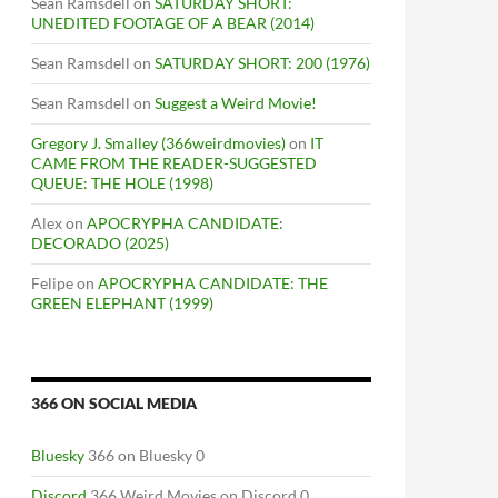
Sean Ramsdell
on
SATURDAY SHORT:
UNEDITED FOOTAGE OF A BEAR (2014)
Sean Ramsdell
on
SATURDAY SHORT: 200 (1976)
Sean Ramsdell
on
Suggest a Weird Movie!
Gregory J. Smalley (366weirdmovies)
on
IT
CAME FROM THE READER-SUGGESTED
QUEUE: THE HOLE (1998)
Alex
on
APOCRYPHA CANDIDATE:
DECORADO (2025)
Felipe
on
APOCRYPHA CANDIDATE: THE
GREEN ELEPHANT (1999)
366 ON SOCIAL MEDIA
Bluesky
366 on Bluesky 0
Discord
366 Weird Movies on Discord 0