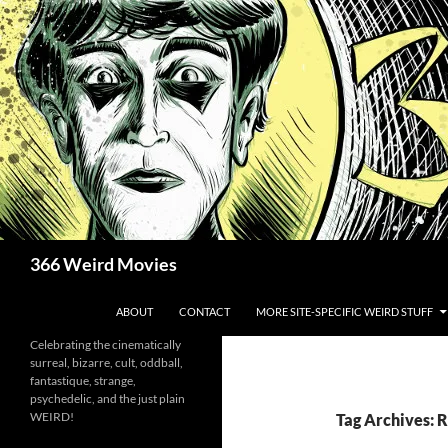
Skip
to
content
Search
366 Weird Movies
ABOUT
CONTACT
MORE SITE-SPECIFIC WEIRD STUFF
Celebrating the cinematically
surreal, bizarre, cult, oddball,
fantastique, strange,
psychedelic, and the just plain
WEIRD!
Tag Archives: 