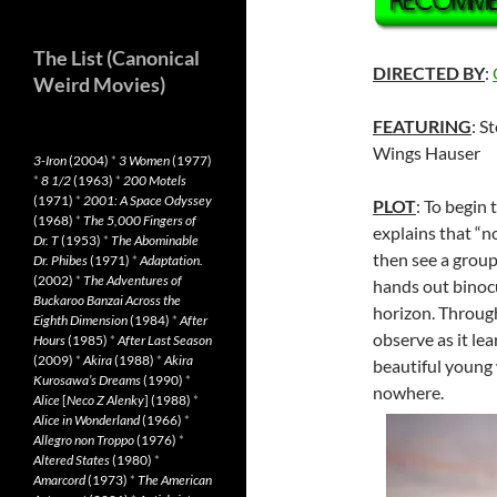
The List (Canonical
DIRECTED BY
:
Weird Movies)
FEATURING
: S
Wings Hauser
3-Iron
(2004)
*
3 Women
(1977)
*
8 1/2
(1963)
*
200 Motels
(1971)
*
2001: A Space Odyssey
PLOT
: To begin
(1968)
*
The 5,000 Fingers of
explains that “n
Dr. T
(1953)
*
The Abominable
then see a group
Dr. Phibes
(1971)
*
Adaptation.
(2002)
*
The Adventures of
hands out binocu
Buckaroo Banzai Across the
horizon. Through
Eighth Dimension
(1984)
*
After
observe as it le
Hours
(1985)
*
After Last Season
(2009)
*
Akira
(1988)
*
Akira
beautiful young
Kurosawa’s Dreams
(1990)
*
nowhere.
Alice
[
Neco Z Alenky
] (1988)
*
Alice in Wonderland
(1966)
*
Allegro non Troppo
(1976)
*
Altered States
(1980)
*
Amarcord
(1973)
*
The American