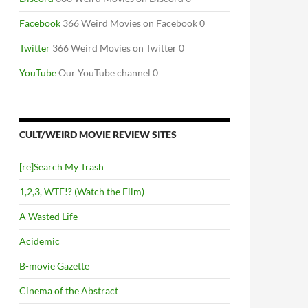
Facebook
366 Weird Movies on Facebook 0
Twitter
366 Weird Movies on Twitter 0
YouTube
Our YouTube channel 0
CULT/WEIRD MOVIE REVIEW SITES
[re]Search My Trash
1,2,3, WTF!? (Watch the Film)
A Wasted Life
Acidemic
B-movie Gazette
Cinema of the Abstract