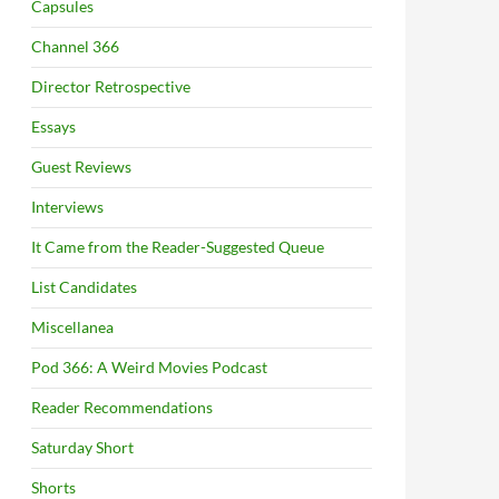
Capsules
Channel 366
Director Retrospective
Essays
Guest Reviews
Interviews
It Came from the Reader-Suggested Queue
List Candidates
Miscellanea
Pod 366: A Weird Movies Podcast
Reader Recommendations
Saturday Short
Shorts