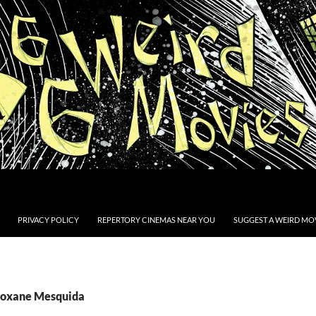
PRIVACY POLICY
REPERTORY CINEMAS NEAR YOU
SUGGEST A WEIRD MOV
Roxane Mesquida