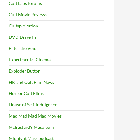
Cult Labs forums
Cult Movie Reviews
Cultsploitation
DVD Drive-In
Enter the Void
Experimental Cinema
Exploder Button
HK and Cult Film News
Horror Cult Films
House of Self-Indulgence
Mad Mad Mad Mad Movies
McBastard's Masoleum
Midnight Mass podcast