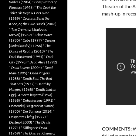
Wolves
(1984)
*
Conspirators of
Theater of the A
Pleasure
(1996)
*
The Cook the
Thief His Wife & Her Lover
mash-up in rece
(1989)
*
Cowards Bend the
Knee, or, the Blue Hands
(2003)
*
The Cremator
[
Spalovac
Mrtvol
] (1969)
*
Crime Wave
(1985)
*
Cube
(1997)
*
Daisies
[
Sedmikrásky
] (1966)
*
The
Dance of Reality
(2013)
*
The
Dark Backward
(1991)
*
Dark
City
(1998)
*
Dead Alive
(1992)
*
Dead Leaves
(2004)
*
Dead
Man
(1995)
*
Dead Ringers
(1988)
*
Death Bed: The Bed
That Eats
(1977)
*
Death by
Hanging
(1968)
*
Death Laid an
Egg
[
La morte ha fatto l’uovo
]
(1968)
*
Delicatessen
(1991)
*
Dementia
[
Daughter of Horror
]
(1955)
*
Der Samurai
(2014)
*
Desperate Living
(1977)
*
Destino
(2003)
*
The Devils
(1971)
*
Dillinger Is Dead
COMMENTS
: 
(1969)
*
The Discreet Charm of
full of examples 