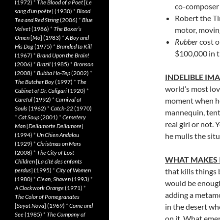
(1972)
*
The Blood of a Poet
[
Le
co-composer
sang d’un poète
] (1930)
*
Blood
Robert the Ti
Tea and Red String
(2006)
*
Blue
Velvet
(1986)
*
The Boxer’s
motor, moving
Omen
[
Mo
] (1983)
*
A Boy and
Rubber
cost o
His Dog
(1975)
*
Branded to Kill
$100,000 in t
(1967)
*
Brand Upon the Brain!
(2006)
*
Brazil
(1985)
*
Bronson
(2008)
*
Bubba Ho-Tep
(2002)
*
INDELIBLE IM
The Butcher Boy
(1997)
*
The
world’s most lova
Cabinet of Dr. Caligari
(1920)
*
Careful
(1992)
*
Carnival of
moment when he 
Souls
(1962)
*
Catch-22
(1970)
mannequin, tenta
*
Cat Soup
(2001)
*
Cemetery
real girl or not.
Man
[
Dellamorte Dellamore
]
(1994)
*
Un Chien Andalou
he mulls the situ
(1929)
*
Christmas on Mars
(2008)
*
The City of Lost
WHAT MAKES 
Children
[
La cité des enfants
perdus
] (1995)
*
City of Women
that kills things
(1980)
*
Clean, Shaven
(1993)
*
would be enough
A Clockwork Orange
(1971)
*
adding a metamo
The Color of Pomegranates
[
Sayat Nova
] (1969)
*
Come and
in the desert w
See
(1985)
*
The Company of
on it. What emer