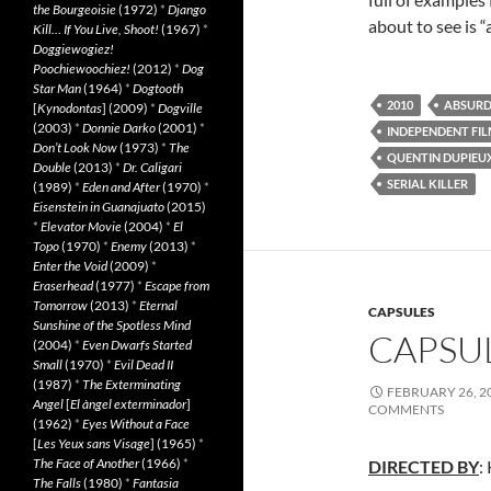
the Bourgeoisie
(1972)
*
Django
about to see is 
Kill… If You Live, Shoot!
(1967)
*
Doggiewogiez!
Poochiewoochiez!
(2012)
*
Dog
Star Man
(1964)
*
Dogtooth
2010
ABSURD
[
Kynodontas
] (2009)
*
Dogville
(2003)
*
Donnie Darko
(2001)
*
INDEPENDENT FI
Don’t Look Now
(1973)
*
The
QUENTIN DUPIEU
Double
(2013)
*
Dr. Caligari
SERIAL KILLER
(1989)
*
Eden and After
(1970)
*
Eisenstein in Guanajuato
(2015)
*
Elevator Movie
(2004)
*
El
Topo
(1970)
*
Enemy
(2013)
*
Enter the Void
(2009)
*
Eraserhead
(1977)
*
Escape from
Tomorrow
(2013)
*
Eternal
CAPSULES
Sunshine of the Spotless Mind
CAPSUL
(2004)
*
Even Dwarfs Started
Small
(1970)
*
Evil Dead II
(1987)
*
The Exterminating
FEBRUARY 26, 2
Angel
[
El àngel exterminador
]
COMMENTS
(1962)
*
Eyes Without a Face
[
Les Yeux sans Visage
] (1965)
*
The Face of Another
(1966)
*
DIRECTED BY
:
The Falls
(1980)
*
Fantasia