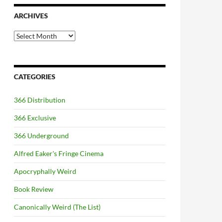
ARCHIVES
Archives
CATEGORIES
366 Distribution
366 Exclusive
366 Underground
Alfred Eaker's Fringe Cinema
Apocryphally Weird
Book Review
Canonically Weird (The List)