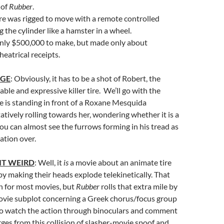
 of
Rubber
.
re was rigged to move with a remote controlled
 the cylinder like a hamster in a wheel.
nly $500,000 to make, but made only about
heatrical receipts.
AGE
: Obviously, it has to be a shot of Robert, the
ble and expressive killer tire. We’ll go with the
is standing in front of a Roxane Mesquida
tively rolling towards her, wondering whether it is a
 You can almost see the furrows forming in his tread as
ation over.
IT WEIRD
: Well, it
is
a movie about an animate tire
 by making their heads explode telekinetically. That
 for most movies, but
Rubber
rolls that extra mile by
vie subplot concerning a Greek chorus/focus group
ho watch the action through binoculars and comment
ges from this collision of slasher-movie spoof and