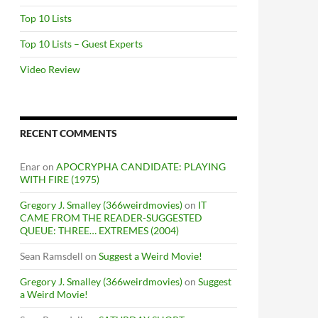
Top 10 Lists
Top 10 Lists – Guest Experts
Video Review
RECENT COMMENTS
Enar
on
APOCRYPHA CANDIDATE: PLAYING
WITH FIRE (1975)
Gregory J. Smalley (366weirdmovies)
on
IT
CAME FROM THE READER-SUGGESTED
QUEUE: THREE… EXTREMES (2004)
Sean Ramsdell
on
Suggest a Weird Movie!
Gregory J. Smalley (366weirdmovies)
on
Suggest
a Weird Movie!