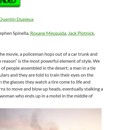
Quentin Dupieux
tephen Spinella,
Roxane Mesquida
,
Jack Plotnick
,
 the movie, a policeman hops out of a car trunk and
o reason” is the most powerful element of style. We
 of people assembled in the desert; a man in a tie
lars and they are told to train their eyes on the
 the glasses they watch a tire come to life and
arns to move and blow up heads, eventually stalking a
 woman who ends up in a motel in the middle of