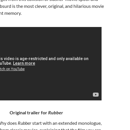
bsurd is the most clever, original, and hilarious movie
nt memory.
Original trailer for
Rubber
Why does
Rubber
start with an extended monologue,
from classic movies, explaining that the film you are