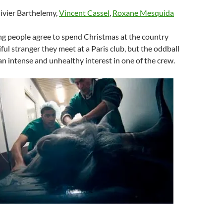
livier Barthelemy,
Vincent Cassel
,
Roxane Mesquida
ng people agree to spend Christmas at the country
ful stranger they meet at a Paris club, but the oddball
an intense and unhealthy interest in one of the crew.