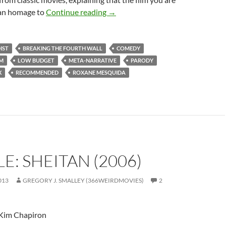
151. RUBBER (2010)
“an homage to
Continue reading
→
IST
BREAKING THE FOURTH WALL
COMEDY
LM
LOW BUDGET
META-NARRATIVE
PARODY
X
RECOMMENDED
ROXANE MESQUIDA
E: SHEITAN (2006)
013
GREGORY J. SMALLEY (366WEIRDMOVIES)
2
 Kim Chapiron