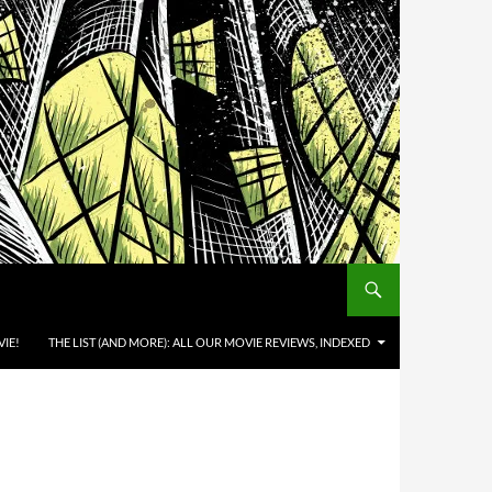
IE!
THE LIST (AND MORE): ALL OUR MOVIE REVIEWS, INDEXED