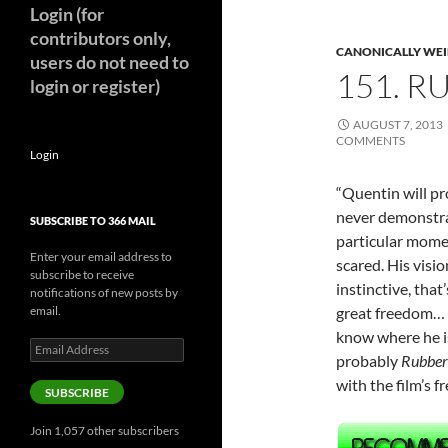
Login (for
contributors only,
CANONICALLY WEIR
users do not need to
151. R
login or register)
AUGUST 7, 2013
COMMENTS
Login
“Quentin will pr
never demonstrat
SUBSCRIBE TO 366 MAIL
particular momen
Enter your email address to
scared. His visio
subscribe to receive
instinctive, that
notifications of new posts by
email.
great freedom… T
know where he is.
Email
probably
Rubber
Address
with the film’s
SUBSCRIBE
Join 1,057 other subscribers