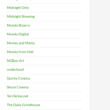
Midnight Only
Midnight Showing
Mondo Bizarro
Mondo Digital
Movies and Mania
Movies from Hell
NGBoo Art
onderhond
Quirky Cinema
Shock Cinema
TarsTarkas.net
The Daily Grindhouse