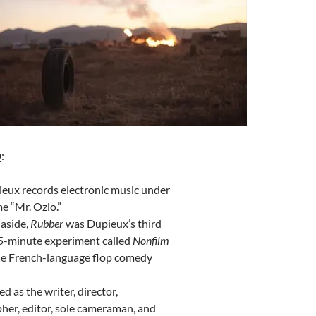
D
:
eux records electronic music under
e “Mr. Ozio.”
 aside,
Rubber
was Dupieux’s third
 45-minute experiment called
Nonfilm
he French-language flop comedy
d as the writer, director,
her, editor, sole cameraman, and