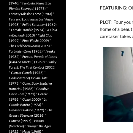
(1940)
*
Fantastic Planet
[
La
FEATURING
: O
Planète Sauvage
] (1973)
*
Fantasy Mission Force
(1983)
*
Fear and Loathing in Las Vegas
PLOT
: Four you
(1998)
*
Fellini Satyricon
(1969)
home of a beauti
*
Female Trouble
(1974)
*
A Field
in England
(2013)
*
Fight Club
caretaker takes 
(1999)
*
Final Flesh
(2009)
*
The Forbidden Room
(2015)
*
Forbidden Zone
(1982)
*
Freaks
(1932)
*
Funeral Parade of Roses
[
Bara no sôretsu
] (1969)
*
Funky
Forest: The First Contact
(2005)
*
Glen or Glenda
(1953)
*
Godmonster of Indian Flats
(1973)
*
Goke, Body Snatcher
from Hell
(1968)
*
Goodbye
Uncle Tom
(1971)
*
Gothic
(1986)
*
Gozu
(2003)
*
La
Grande Bouffe
(1973)
*
Greaser’s Palace
(1972)
*
The
Greasy Strangler
(2016)
*
Gummo
(1997)
*
Häxan
[
Witchcraft Through the Ages
]
(1922)
*
Head
(1968)
*