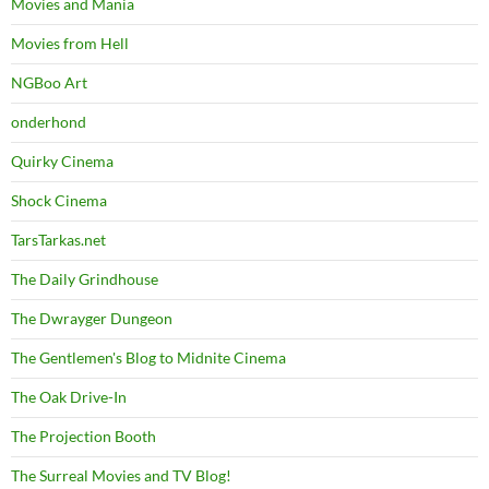
Movies and Mania
Movies from Hell
NGBoo Art
onderhond
Quirky Cinema
Shock Cinema
TarsTarkas.net
The Daily Grindhouse
The Dwrayger Dungeon
The Gentlemen's Blog to Midnite Cinema
The Oak Drive-In
The Projection Booth
The Surreal Movies and TV Blog!