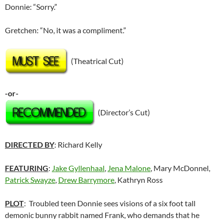
Donnie: “Sorry.”
Gretchen: “No, it was a compliment.”
(Theatrical Cut)
-or-
(Director’s Cut)
DIRECTED BY
: Richard Kelly
FEATURING
:
Jake Gyllenhaal
,
Jena Malone
, Mary McDonnel,
Patrick Swayze
,
Drew Barrymore
, Kathryn Ross
PLOT
: Troubled teen Donnie sees visions of a six foot tall
demonic bunny rabbit named Frank, who demands that he