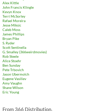
Alex Kittle
John Francis Klingle
Kevyn Knox
Terri McSorley
Rafael Moreira
Jesse Miksic
Caleb Moss
James Phillips
Bryan Pike
S. Ryder
Scott Sentinella
G. Smalley (366weirdmovies)
Rob Steele
Alice Stoehr
Ben Sunday
Pete Trbovich
Jason Ubermolch
Eugene Vasiliev
Amy Vaughn
Shane Wilson
Eric Young
From 366 Distribution.