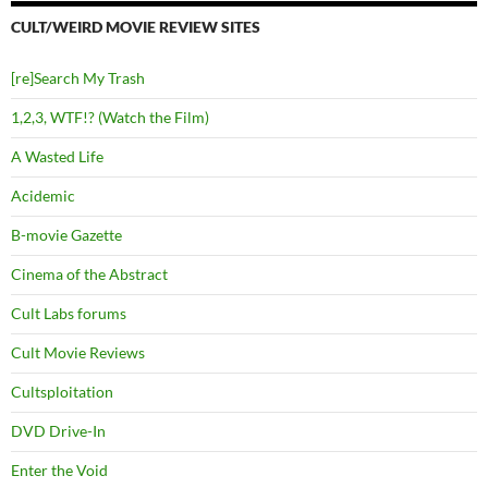
CULT/WEIRD MOVIE REVIEW SITES
[re]Search My Trash
1,2,3, WTF!? (Watch the Film)
A Wasted Life
Acidemic
B-movie Gazette
Cinema of the Abstract
Cult Labs forums
Cult Movie Reviews
Cultsploitation
DVD Drive-In
Enter the Void