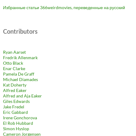
Избранные статьи 366weirdmovies, переведенные на русский
Contributors
Ryan Aarset
Fredrik Allenmark
Otto Black
Enar Clarke
Pamela De Graff
Michael Diamades
Kat Doherty
Alfred Eaker
Alfred and Aja Eaker
Giles Edwards
Jake Fredel
Eric Gabbard
Irene Gonchorova
El Rob Hubbard
Simon Hyslop
Cameron Jorgensen