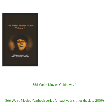
366 Weird Movies Guide, Vol. 1
366 Weird Movies Yearbook series for past year's titles (back to 2009)