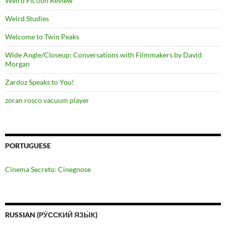
Weird Fiction Review
Weird Studies
Welcome to Twin Peaks
Wide Angle/Closeup: Conversations with Filmmakers by David
Morgan
Zardoz Speaks to You!
zoran rosco vacuum player
PORTUGUESE
Cinema Secreto: Cinegnose
RUSSIAN (РУ́ССКИЙ ЯЗЫ́К)