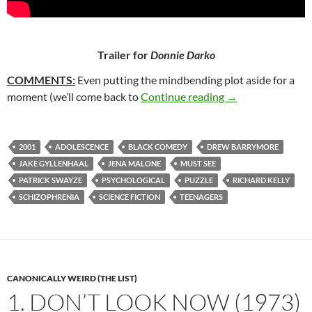
Trailer for
Donnie Darko
COMMENTS:
Even putting the mindbending plot aside for a
8. DONNIE DARK
moment (we’ll come back to
Continue reading
→
2001
ADOLESCENCE
BLACK COMEDY
DREW BARRYMORE
JAKE GYLLENHAAL
JENA MALONE
MUST SEE
PATRICK SWAYZE
PSYCHOLOGICAL
PUZZLE
RICHARD KELLY
SCHIZOPHRENIA
SCIENCE FICTION
TEENAGERS
CANONICALLY WEIRD (THE LIST)
1. DON’T LOOK NOW (1973)