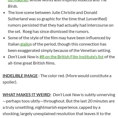
Birds
.
The love scene between Julie Christie and Donald
Sutherland was so graphic for the time that (unverified)
rumors persisted that they had actually had intercourse on
the set. Roeg has since dismissed the rumors.
Some of the style of the film may have been influenced by
Italian
giallo
s of the period, though this connection has
been exaggerated simply because of the Venetian setting.
Don’t Look Now
is
#8 on the British Film Institute’s list
of the
all-time great British films.
INDELIBLE IMAGE
: The color red. (More would constitute a
spoiler).
WHAT MAKES IT WEIRD
:
Don’t Look Now
is subtly unnerving
—perhaps toos ubtly—throughout. But the last 20 minutes are
a truly unsettling, nightmarish experience, capped by a
shocking, largely unexplained resolution that leaves it to the