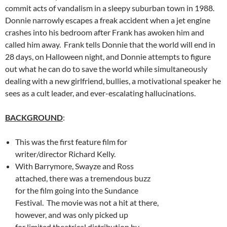
commit acts of vandalism in a sleepy suburban town in 1988.
Donnie narrowly escapes a freak accident when a jet engine
crashes into his bedroom after Frank has awoken him and
called him away. Frank tells Donnie that the world will end in
28 days, on Halloween night, and Donnie attempts to figure
out what he can do to save the world while simultaneously
dealing with a new girlfriend, bullies, a motivational speaker he
sees as a cult leader, and ever-escalating hallucinations.
BACKGROUND
:
This was the first feature film for
writer/director Richard Kelly.
With Barrymore, Swayze and Ross
attached, there was a tremendous buzz
for the film going into the Sundance
Festival. The movie was not a hit at there,
however, and was only picked up
for limited theatrical distribution by