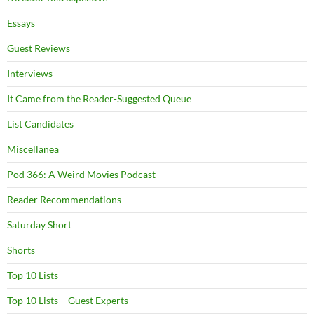
Essays
Guest Reviews
Interviews
It Came from the Reader-Suggested Queue
List Candidates
Miscellanea
Pod 366: A Weird Movies Podcast
Reader Recommendations
Saturday Short
Shorts
Top 10 Lists
Top 10 Lists – Guest Experts