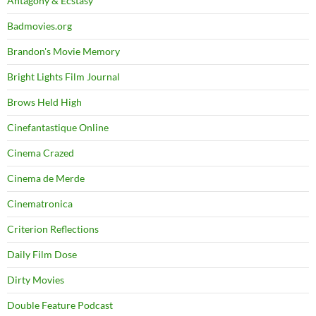
Antagony & Ecstasy
Badmovies.org
Brandon's Movie Memory
Bright Lights Film Journal
Brows Held High
Cinefantastique Online
Cinema Crazed
Cinema de Merde
Cinematronica
Criterion Reflections
Daily Film Dose
Dirty Movies
Double Feature Podcast