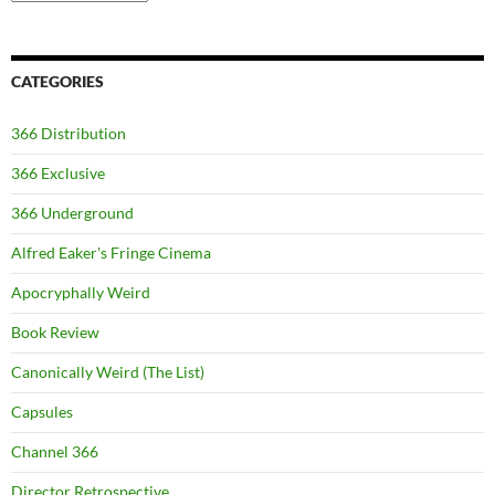
CATEGORIES
366 Distribution
366 Exclusive
366 Underground
Alfred Eaker's Fringe Cinema
Apocryphally Weird
Book Review
Canonically Weird (The List)
Capsules
Channel 366
Director Retrospective