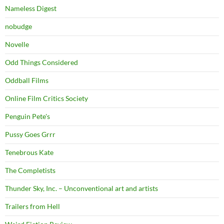
Nameless Digest
nobudge
Novelle
Odd Things Considered
Oddball Films
Online Film Critics Society
Penguin Pete's
Pussy Goes Grrr
Tenebrous Kate
The Completists
Thunder Sky, Inc. – Unconventional art and artists
Trailers from Hell