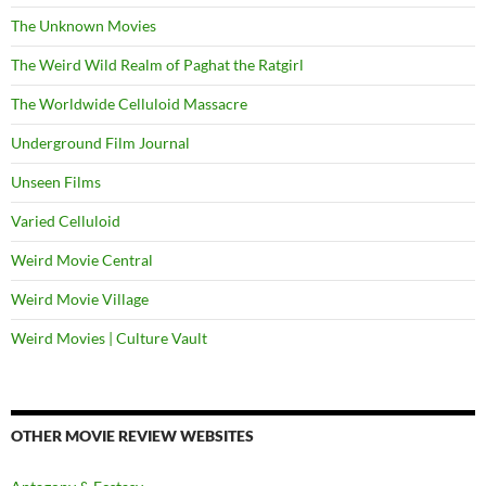
The Unknown Movies
The Weird Wild Realm of Paghat the Ratgirl
The Worldwide Celluloid Massacre
Underground Film Journal
Unseen Films
Varied Celluloid
Weird Movie Central
Weird Movie Village
Weird Movies | Culture Vault
OTHER MOVIE REVIEW WEBSITES