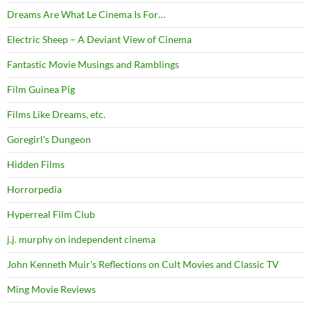
Dreams Are What Le Cinema Is For…
Electric Sheep – A Deviant View of Cinema
Fantastic Movie Musings and Ramblings
Film Guinea Pig
Films Like Dreams, etc.
Goregirl's Dungeon
Hidden Films
Horrorpedia
Hyperreal Film Club
j.j. murphy on independent cinema
John Kenneth Muir's Reflections on Cult Movies and Classic TV
Ming Movie Reviews