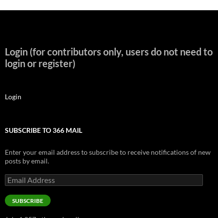
Login (for contributors only, users do not need to
login or register)
Login
SUBSCRIBE TO 366 MAIL
Enter your email address to subscribe to receive notifications of new
posts by email.
Email
Address
SUBSCRIBE