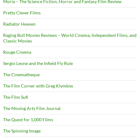
Moria – The Science Fiction, Horror and Fantasy Film Review
Pretty Clever Films
Radiator Heaven
Raging Bull Movies Reviews – World Cinema, Independent Films, and
Classic Movies
Rouge Cinema
Sergio Leone and the Infield Fly Rule
The Cinematheque
The Film Corner with Greg Klymkiw
The Film Sufi
The Moving Arts Film Journal
The Quest for 1,000 Films
The Spinning Image