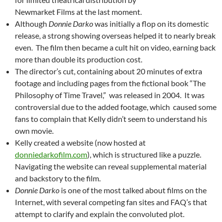
Newmarket Films at the last moment.
Although
Donnie Darko
was initially a flop on its domestic
release, a strong showing overseas helped it to nearly break
even. The film then became a cult hit on video, earning back
more than double its production cost.
The director’s cut, containing about 20 minutes of extra
footage and including pages from the fictional book “The
Philosophy of Time Travel,” was released in 2004. It was
controversial due to the added footage, which caused some
fans to complain that Kelly didn’t seem to understand his
own movie.
Kelly created a website (now hosted at
donniedarkofilm.com
), which is structured like a puzzle.
Navigating the website can reveal supplemental material
and backstory to the film.
Donnie Darko
is one of the most talked about films on the
Internet, with several competing fan sites and FAQ’s that
attempt to clarify and explain the convoluted plot.