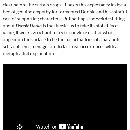
clear before the curtain drops. It nests this expectancy inside a
bed of genuine empathy for tormented Donnie and his colorful
cast of supporting characters. But perhaps the weirdest thing
about
Donnie Darko
is that it asks us to take its plot at face
value; it works very hard to try to convince us that what
appear on the surface to be the hallucinations of a paranoid
schizophrenic teenager are, in fact, real occurrences with a
metaphysical explanation.