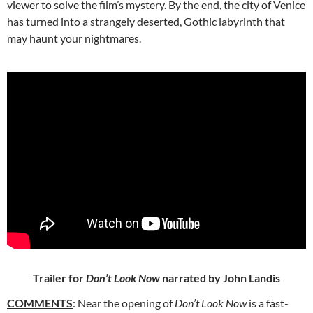
viewer to solve the film’s mystery. By the end, the city of Venice
has turned into a strangely deserted, Gothic labyrinth that
may haunt your nightmares.
Trailer for
Don’t Look Now
narrated by John Landis
COMMENTS
: Near the opening of
Don’t Look Now
is a fast-