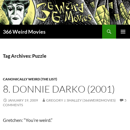
Skip
to
content
Search
366 Weird Movies
PRIMAR
MENU
Tag Archives: Puzzle
CANONICALLY WEIRD (THE LIST)
8. DONNIE DARKO (2001)
JANUARY 19, 2009
GREGORY J. SMALLEY (366WEIRDMOVIES)
5
COMMENTS
Gretchen: “You’re weird.”