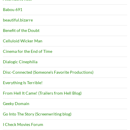
Babou 691
beautiful.bizarre
Benefit of the Doubt
Celluloid Wicker Man
Cinema for the End of Time
Dialogic Cinephilia
Disc-Connected (Someone's Favorite Productions)
Everything Is Terrible!
From Hell It Came! (Trailers from Hell Blog)
Geeky Domain
Go Into The Story (Screenwriting blog)
I Check Movies Forum