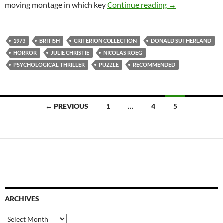
1. DON’T LOOK
moving montage in which key
Continue reading
→
1973
BRITISH
CRITERION COLLECTION
DONALD SUTHERLAND
HORROR
JULIE CHRISTIE
NICOLAS ROEG
PSYCHOLOGICAL THRILLER
PUZZLE
RECOMMENDED
Posts
← PREVIOUS
1
…
4
5
navigation
ARCHIVES
Archives