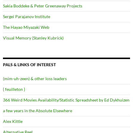
Sakia Boddeke & Peter Greenaway Projects
Sergei Parajanov Institute
The Hayao Miyazaki Web
Visual Memory (Stanley Kubrick)
PALS & LINKS OF INTEREST
(mim-uh-zeen) & other loss leaders
{ feuilleton }
366 Weird Movies Availability/Statistic Spreadsheet by Ed Dykhuizen
a few years in the Absolute Elsewhere
Alex Kittle
Alternative Reel