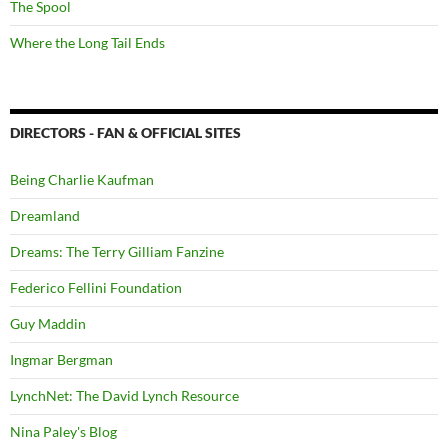
The Spool
Where the Long Tail Ends
DIRECTORS - FAN & OFFICIAL SITES
Being Charlie Kaufman
Dreamland
Dreams: The Terry Gilliam Fanzine
Federico Fellini Foundation
Guy Maddin
Ingmar Bergman
LynchNet: The David Lynch Resource
Nina Paley's Blog