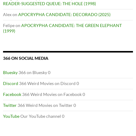
READER-SUGGESTED QUEUE: THE HOLE (1998)
Alex
on
APOCRYPHA CANDIDATE: DECORADO (2025)
Felipe
on
APOCRYPHA CANDIDATE: THE GREEN ELEPHANT
(1999)
366 ON SOCIAL MEDIA
Bluesky
366 on Bluesky 0
Discord
366 Weird Movies on Discord 0
Facebook
366 Weird Movies on Facebook 0
Twitter
366 Weird Movies on Twitter 0
YouTube
Our YouTube channel 0