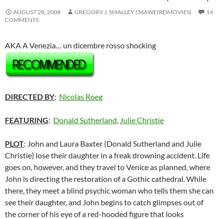
AUGUST 28, 2008
GREGORY J. SMALLEY (366WEIRDMOVIES)
14
COMMENTS
AKA A Venezia… un dicembre rosso shocking
DIRECTED BY
:
Nicolas Roeg
FEATURING
:
Donald Sutherland
,
Julie Christie
PLOT
: John and Laura Baxter (Donald Sutherland and Julie
Christie) lose their daughter in a freak drowning accident. Life
goes on, however, and they travel to Venice as planned, where
John is directing the restoration of a Gothic cathedral. While
there, they meet a blind psychic woman who tells them she can
see their daughter, and John begins to catch glimpses out of
the corner of his eye of a red-hooded figure that looks