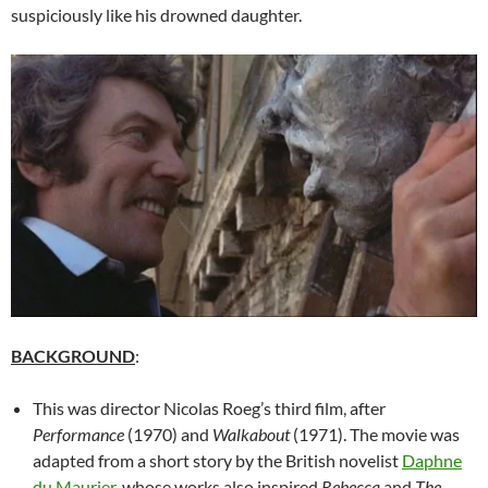
suspiciously like his drowned daughter.
BACKGROUND
:
This was director Nicolas Roeg’s third film, after
Performance
(1970) and
Walkabout
(1971). The movie was
adapted from a short story by the British novelist
Daphne
du Maurier
, whose works also inspired
Rebecca
and
The