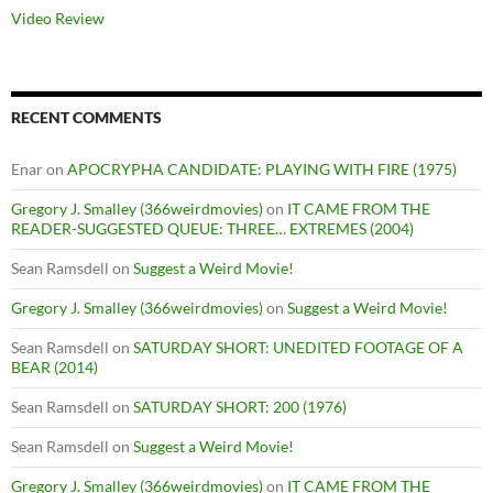
Video Review
RECENT COMMENTS
Enar
on
APOCRYPHA CANDIDATE: PLAYING WITH FIRE (1975)
Gregory J. Smalley (366weirdmovies)
on
IT CAME FROM THE
READER-SUGGESTED QUEUE: THREE… EXTREMES (2004)
Sean Ramsdell
on
Suggest a Weird Movie!
Gregory J. Smalley (366weirdmovies)
on
Suggest a Weird Movie!
Sean Ramsdell
on
SATURDAY SHORT: UNEDITED FOOTAGE OF A
BEAR (2014)
Sean Ramsdell
on
SATURDAY SHORT: 200 (1976)
Sean Ramsdell
on
Suggest a Weird Movie!
Gregory J. Smalley (366weirdmovies)
on
IT CAME FROM THE