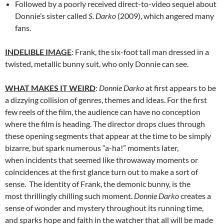
Followed by a poorly received direct-to-video sequel about
Donnie’s sister called
S. Darko
(2009), which angered many
fans.
INDELIBLE IMAGE
: Frank, the six-foot tall man dressed in a
twisted, metallic bunny suit, who only Donnie can see.
WHAT MAKES IT WEIRD
:
Donnie Darko
at first appears to be
a dizzying collision of genres, themes and ideas. For the first
few reels of the film, the audience can have no conception
where the film is heading. The director drops clues through
these opening segments that appear at the time to be simply
bizarre, but spark numerous “a-ha!” moments later,
when incidents that seemed like throwaway moments or
coincidences at the first glance turn out to make a sort of
sense. The identity of Frank, the demonic bunny, is the
most thrillingly chilling such moment.
Donnie Darko
creates a
sense of wonder and mystery throughout its running time,
and sparks hope and faith in the watcher that all will be made