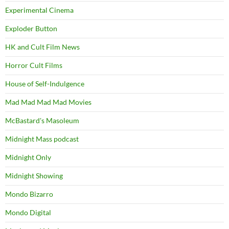
Experimental Cinema
Exploder Button
HK and Cult Film News
Horror Cult Films
House of Self-Indulgence
Mad Mad Mad Mad Movies
McBastard's Masoleum
Midnight Mass podcast
Midnight Only
Midnight Showing
Mondo Bizarro
Mondo Digital