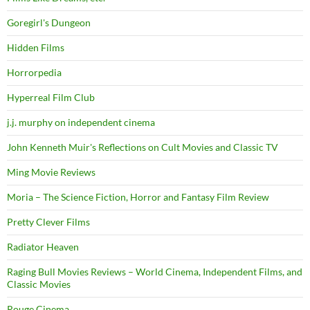
Goregirl's Dungeon
Hidden Films
Horrorpedia
Hyperreal Film Club
j.j. murphy on independent cinema
John Kenneth Muir's Reflections on Cult Movies and Classic TV
Ming Movie Reviews
Moria – The Science Fiction, Horror and Fantasy Film Review
Pretty Clever Films
Radiator Heaven
Raging Bull Movies Reviews – World Cinema, Independent Films, and
Classic Movies
Rouge Cinema