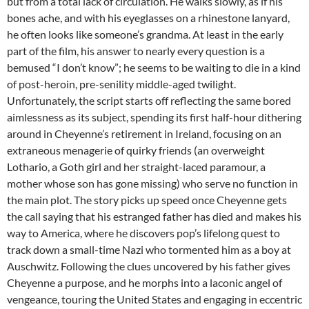
but from a total lack of circulation. He walks slowly, as if his
bones ache, and with his eyeglasses on a rhinestone lanyard,
he often looks like someone’s grandma. At least in the early
part of the film, his answer to nearly every question is a
bemused “I don’t know”; he seems to be waiting to die in a kind
of post-heroin, pre-senility middle-aged twilight.
Unfortunately, the script starts off reflecting the same bored
aimlessness as its subject, spending its first half-hour dithering
around in Cheyenne’s retirement in Ireland, focusing on an
extraneous menagerie of quirky friends (an overweight
Lothario, a Goth girl and her straight-laced paramour, a
mother whose son has gone missing) who serve no function in
the main plot. The story picks up speed once Cheyenne gets
the call saying that his estranged father has died and makes his
way to America, where he discovers pop’s lifelong quest to
track down a small-time Nazi who tormented him as a boy at
Auschwitz. Following the clues uncovered by his father gives
Cheyenne a purpose, and he morphs into a laconic angel of
vengeance, touring the United States and engaging in eccentric