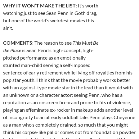
WHY IT WON’T MAKE THE LIST
: It’s worth
watching just to see Sean Penn in Goth drag,
but one of the world’s weirdest movies this
ain’t.
COMMENTS
: The reason to see
This Must Be
the Place
is Sean Penn’s high-concept, high-
pitched performance as an emotionally
stunted man-child serving a self-imposed
sentence of early retirement while living off royalties from his
pop star youth. I think that the movie probably works better
with an against-type movie star in the lead than it would with
an unknown or a character actor; seeing Penn, who has a
reputation as an onscreen firebrand prone to fits of violence,
playing an effeminate ex-rocker in makeup adds another level
of incongruity to an already oddball tale. Penn plays Cheyenne
as a man who’s completely drained, so much that you might
think his corpse-like pallor comes not from foundation powder