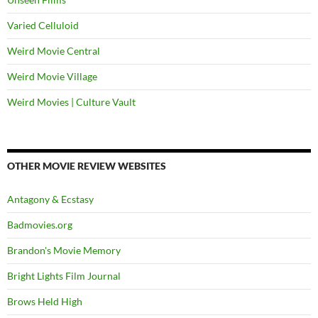
Varied Celluloid
Weird Movie Central
Weird Movie Village
Weird Movies | Culture Vault
OTHER MOVIE REVIEW WEBSITES
Antagony & Ecstasy
Badmovies.org
Brandon's Movie Memory
Bright Lights Film Journal
Brows Held High