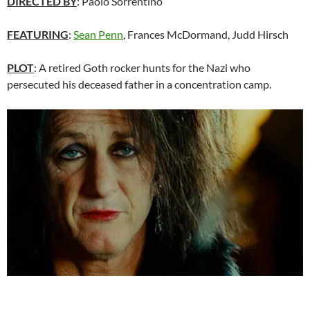
DIRECTED BY
: Paolo Sorrentino
FEATURING
:
Sean Penn
, Frances McDormand, Judd Hirsch
PLOT
: A retired Goth rocker hunts for the Nazi who
persecuted his deceased father in a concentration camp.