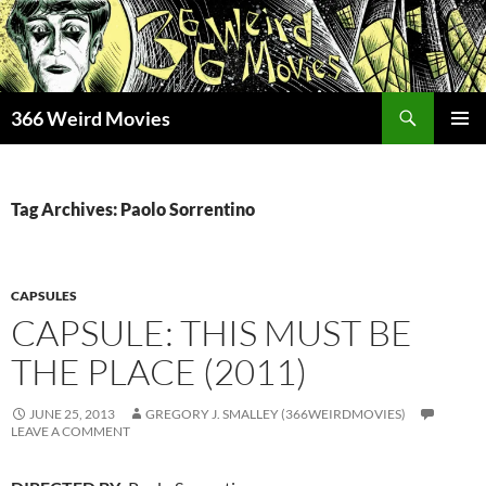
Skip
to
content
Search
366 Weird Movies
PRIMAR
MENU
Tag Archives: Paolo Sorrentino
CAPSULES
CAPSULE: THIS MUST BE
THE PLACE (2011)
JUNE 25, 2013
GREGORY J. SMALLEY (366WEIRDMOVIES)
LEAVE A COMMENT