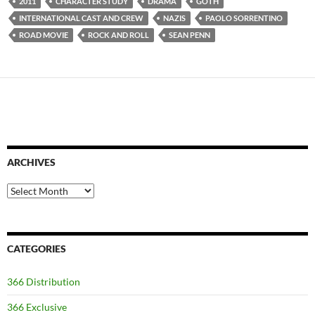
2011
CHARACTER STUDY
DRAMA
GOTH
INTERNATIONAL CAST AND CREW
NAZIS
PAOLO SORRENTINO
ROAD MOVIE
ROCK AND ROLL
SEAN PENN
ARCHIVES
Archives
CATEGORIES
366 Distribution
366 Exclusive