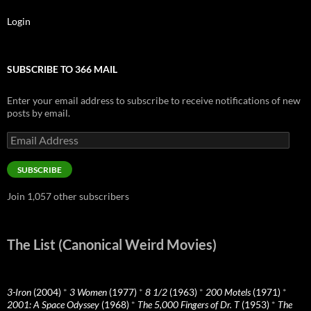
Login
SUBSCRIBE TO 366 MAIL
Enter your email address to subscribe to receive notifications of new
posts by email.
Email
Address
SUBSCRIBE
Join 1,057 other subscribers
The List (Canonical Weird Movies)
3-Iron
(2004)
*
3 Women
(1977)
*
8 1/2
(1963)
*
200 Motels
(1971)
*
2001: A Space Odyssey
(1968)
*
The 5,000 Fingers of Dr. T
(1953)
*
The