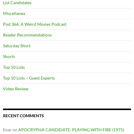
List Candidates
Miscellanea
Pod 366: A Weird Movies Podcast
Reader Recommendations
Saturday Short
Shorts
Top 10 Lists
Top 10 Lists – Guest Experts
Video Review
RECENT COMMENTS
Enar
on
APOCRYPHA CANDIDATE: PLAYING WITH FIRE (1975)