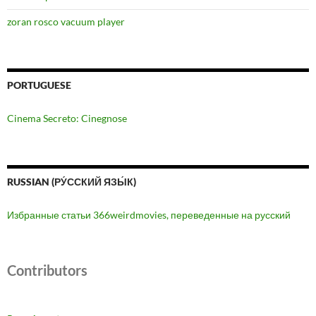
zoran rosco vacuum player
PORTUGUESE
Cinema Secreto: Cinegnose
RUSSIAN (РУ́ССКИЙ ЯЗЫ́К)
Избранные статьи 366weirdmovies, переведенные на русский
Contributors