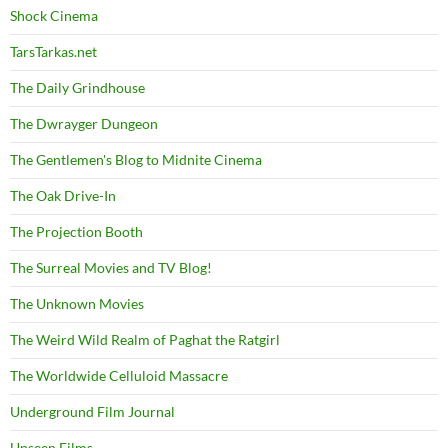
Shock Cinema
TarsTarkas.net
The Daily Grindhouse
The Dwrayger Dungeon
The Gentlemen's Blog to Midnite Cinema
The Oak Drive-In
The Projection Booth
The Surreal Movies and TV Blog!
The Unknown Movies
The Weird Wild Realm of Paghat the Ratgirl
The Worldwide Celluloid Massacre
Underground Film Journal
Unseen Films