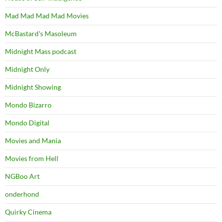
Mad Mad Mad Mad Movies
McBastard's Masoleum
Midnight Mass podcast
Midnight Only
Midnight Showing
Mondo Bizarro
Mondo Digital
Movies and Mania
Movies from Hell
NGBoo Art
onderhond
Quirky Cinema