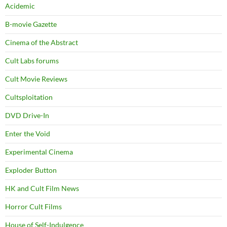
Acidemic
B-movie Gazette
Cinema of the Abstract
Cult Labs forums
Cult Movie Reviews
Cultsploitation
DVD Drive-In
Enter the Void
Experimental Cinema
Exploder Button
HK and Cult Film News
Horror Cult Films
House of Self-Indulgence