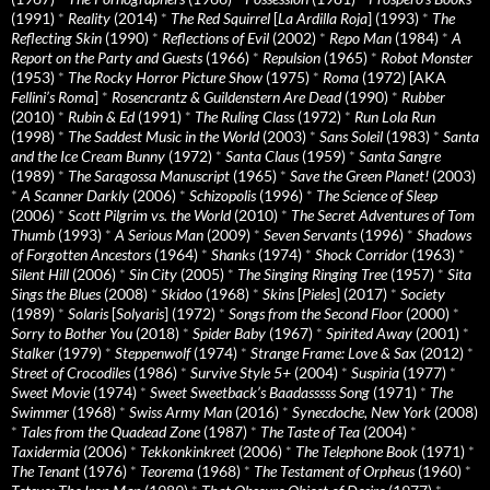
(1991)
*
Reality
(2014)
*
The Red Squirrel
[
La Ardilla Roja
] (1993)
*
The
Reflecting Skin
(1990)
*
Reflections of Evil
(2002)
*
Repo Man
(1984)
*
A
Report on the Party and Guests
(1966)
*
Repulsion
(1965)
*
Robot Monster
(1953)
*
The Rocky Horror Picture Show
(1975)
*
Roma
(1972) [AKA
Fellini’s Roma
]
*
Rosencrantz & Guildenstern Are Dead
(1990)
*
Rubber
(2010)
*
Rubin & Ed
(1991)
*
The Ruling Class
(1972)
*
Run Lola Run
(1998)
*
The Saddest Music in the World
(2003)
*
Sans Soleil
(1983)
*
Santa
and the Ice Cream Bunny
(1972)
*
Santa Claus
(1959)
*
Santa Sangre
(1989)
*
The Saragossa Manuscript
(1965)
*
Save the Green Planet!
(2003)
*
A Scanner Darkly
(2006)
*
Schizopolis
(1996)
*
The Science of Sleep
(2006)
*
Scott Pilgrim vs. the World
(2010)
*
The Secret Adventures of Tom
Thumb
(1993)
*
A Serious Man
(2009)
*
Seven Servants
(1996)
*
Shadows
of Forgotten Ancestors
(1964)
*
Shanks
(1974)
*
Shock Corridor
(1963)
*
Silent Hill
(2006)
*
Sin City
(2005)
*
The Singing Ringing Tree
(1957)
*
Sita
Sings the Blues
(2008)
*
Skidoo
(1968)
*
Skins
[
Pieles
] (2017)
*
Society
(1989)
*
Solaris
[
Solyaris
] (1972)
*
Songs from the Second Floor
(2000)
*
Sorry to Bother You
(2018)
*
Spider Baby
(1967)
*
Spirited Away
(2001)
*
Stalker
(1979)
*
Steppenwolf
(1974)
*
Strange Frame: Love & Sax
(2012)
*
Street of Crocodiles
(1986)
*
Survive Style 5+
(2004)
*
Suspiria
(1977)
*
Sweet Movie
(1974)
*
Sweet Sweetback’s Baadasssss Song
(1971)
*
The
Swimmer
(1968)
*
Swiss Army Man
(2016)
*
Synecdoche, New York
(2008)
*
Tales from the Quadead Zone
(1987)
*
The Taste of Tea
(2004)
*
Taxidermia
(2006)
*
Tekkonkinkreet
(2006)
*
The Telephone Book
(1971)
*
The Tenant
(1976)
*
Teorema
(1968)
*
The Testament of Orpheus
(1960)
*