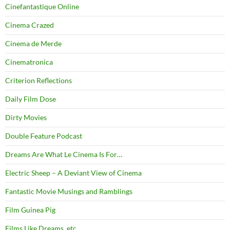
Cinefantastique Online
Cinema Crazed
Cinema de Merde
Cinematronica
Criterion Reflections
Daily Film Dose
Dirty Movies
Double Feature Podcast
Dreams Are What Le Cinema Is For…
Electric Sheep – A Deviant View of Cinema
Fantastic Movie Musings and Ramblings
Film Guinea Pig
Films Like Dreams, etc.