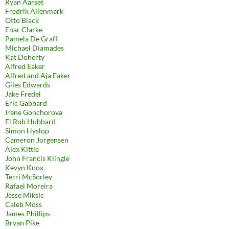
Ryan Aarset
Fredrik Allenmark
Otto Black
Enar Clarke
Pamela De Graff
Michael Diamades
Kat Doherty
Alfred Eaker
Alfred and Aja Eaker
Giles Edwards
Jake Fredel
Eric Gabbard
Irene Gonchorova
El Rob Hubbard
Simon Hyslop
Cameron Jorgensen
Alex Kittle
John Francis Klingle
Kevyn Knox
Terri McSorley
Rafael Moreira
Jesse Miksic
Caleb Moss
James Phillips
Bryan Pike