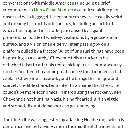
conversations with middle Americans (including a brief
encounter with
Harry Dean Stanton
as a retired airline pilot
obsessed with luggage). He encounters several casually weird
and dreamy bits on his odd journey, including an incident
where he’s trapped in a traffic jam caused by a giant
promotional bottle of whiskey, visitations by a goose and a
buffalo, and a vision of an elderly Hitler passing by on a
platform pulled by a tractor. “A lot of unusual things have been
happening to me lately,” Cheyenne tells a trucker in his
detached falsetto after his rental pickup truck spontaneously
catches fire. Penn has some great confessional moments that
explain Cheyenne’s lassitude, and he brings this unique and
scarcely credible character to life; it’s a shame that the script
couldn’t be more economical in introducing the rocker. When
Cheyenne’s not hunting Nazis, his halfhearted, girlish giggle
and stoned, distant demeanor can get annoying.
The film’s title was suggested by a Talking Heads song, which is
performed live by David Byrne in the middle of the movie, and