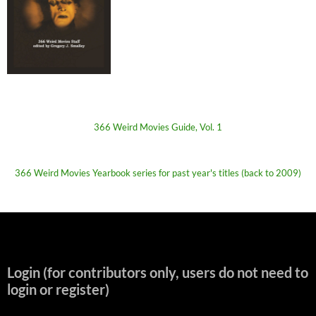
366 Weird Movies Guide, Vol. 1
366 Weird Movies Yearbook series for past year's titles (back to 2009)
Login (for contributors only, users do not need to
login or register)