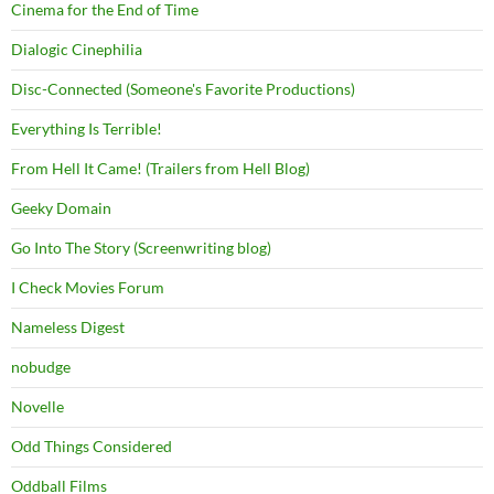
Cinema for the End of Time
Dialogic Cinephilia
Disc-Connected (Someone's Favorite Productions)
Everything Is Terrible!
From Hell It Came! (Trailers from Hell Blog)
Geeky Domain
Go Into The Story (Screenwriting blog)
I Check Movies Forum
Nameless Digest
nobudge
Novelle
Odd Things Considered
Oddball Films