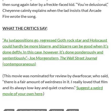
then sung again later by a freckle-faced kid. “You’re delusional,”
Cheyenne calmly explains when the lad insists that Arcade
Fire wrote the song.
WHAT THE CRITICS SAY
:
“As juxtapositions go, regressed Goth rock star and Holocaust
could hardly be more bizarre, and bizarre can be good when it’s
done deftly. In this case, however, it’s done ponderously and
sententiously.”–Joe Morgenstern,
The Wall Street Journal
(contemporaneous)
(This movie was nominated for review by dwarfoscar, who said,
“there is a fair amount of weirdness in it. I really loved that film
and its always low-key and quiet craziness.”
Suggest a weird
movie of your own here
.)