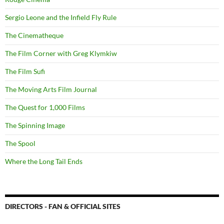
Sergio Leone and the Infield Fly Rule
The Cinematheque
The Film Corner with Greg Klymkiw
The Film Sufi
The Moving Arts Film Journal
The Quest for 1,000 Films
The Spinning Image
The Spool
Where the Long Tail Ends
DIRECTORS - FAN & OFFICIAL SITES