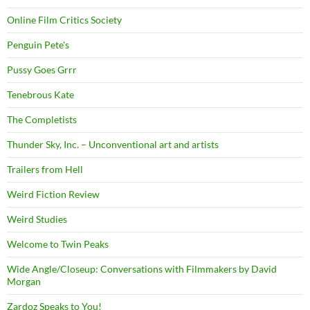
Online Film Critics Society
Penguin Pete's
Pussy Goes Grrr
Tenebrous Kate
The Completists
Thunder Sky, Inc. – Unconventional art and artists
Trailers from Hell
Weird Fiction Review
Weird Studies
Welcome to Twin Peaks
Wide Angle/Closeup: Conversations with Filmmakers by David
Morgan
Zardoz Speaks to You!