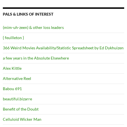
PALS & LINKS OF INTEREST
(mim-uh-zeen) & other loss leaders
{ feuilleton }
366 Weird Movies Availability/Statistic Spreadsheet by Ed Dykhuizen
a few years in the Absolute Elsewhere
Alex Kittle
Alternative Reel
Babou 691
beautiful.bizarre
Benefit of the Doubt
Celluloid Wicker Man