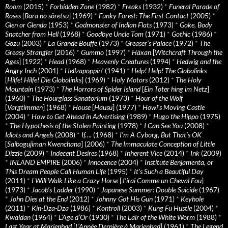
Room
(2015)
*
Forbidden Zone
(1982)
*
Freaks
(1932)
*
Funeral Parade of
Roses
[
Bara no sôretsu
] (1969)
*
Funky Forest: The First Contact
(2005)
*
Glen or Glenda
(1953)
*
Godmonster of Indian Flats
(1973)
*
Goke, Body
Snatcher from Hell
(1968)
*
Goodbye Uncle Tom
(1971)
*
Gothic
(1986)
*
Gozu
(2003)
*
La Grande Bouffe
(1973)
*
Greaser’s Palace
(1972)
*
The
Greasy Strangler
(2016)
*
Gummo
(1997)
*
Häxan
[
Witchcraft Through the
Ages
] (1922)
*
Head
(1968)
*
Heavenly Creatures
(1994)
*
Hedwig and the
Angry Inch
(2001)
*
Hellzapoppin'
(1941)
*
Help! Help! The Globolinks
[
Hilfe! Hilfe! Die Globolinks
] (1969)
*
Holy Motors
(2012)
*
The Holy
Mountain
(1973)
*
The Horrors of Spider Island
[
Ein Toter hing im Netz
]
(1960)
*
The Hourglass Sanatorium
(1973)
*
Hour of the Wolf
[
Vargtimmen
] (1968)
*
House
[
Hausu
] (1977)
*
Howl’s Moving Castle
(2004)
*
How to Get Ahead in Advertising
(1989)
*
Hugo the Hippo
(1975)
*
The Hypothesis of the Stolen Painting
(1978)
*
I Can See You
(2008)
*
Idiots and Angels
(2008)
*
If….
(1968)
*
I’m A Cyborg, But That’s OK
[
Saibogujiman Kwenchana
] (2006)
*
The Immaculate Conception of Little
Dizzle
(2009)
*
Indecent Desires
(1968)
*
Inherent Vice
(2014)
*
Ink
(2009)
*
INLAND EMPIRE
(2006)
*
Innocence
(2004)
*
Institute Benjamenta, or
This Dream People Call Human Life
(1995)
*
It's Such a Beautiful Day
(2011)
*
I Will Walk Like a Crazy Horse
[
J’irai Comme un Cheval Fou
]
(1973)
*
Jacob’s Ladder
(1990)
*
Japanese Summer: Double Suicide
(1967)
*
John Dies at the End
(2012)
*
Johnny Got His Gun
(1971)
*
Keyhole
(2011)
*
Kin-Dza-Dza
(1986)
*
Kontroll
(2003)
*
Kung Fu Hustle
(2004)
*
Kwaidan
(1964)
*
L’Age d’Or
(1930)
*
The Lair of the White Worm
(1988)
*
Last Year at Marienbad
[
L’Année Dernière à Marienbad
] (1961)
*
The Legend