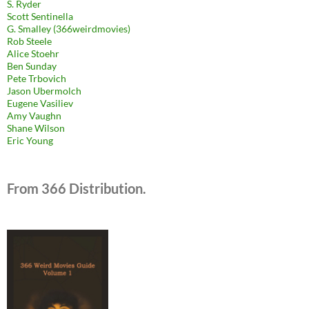
S. Ryder
Scott Sentinella
G. Smalley (366weirdmovies)
Rob Steele
Alice Stoehr
Ben Sunday
Pete Trbovich
Jason Ubermolch
Eugene Vasiliev
Amy Vaughn
Shane Wilson
Eric Young
From 366 Distribution.