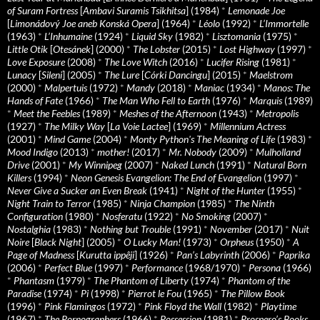
of Suram Fortress
[
Ambavi Suramis Tsikhitsa
] (1984)
*
Lemonade Joe
[
Limonádový Joe aneb Konská Opera
] (1964)
*
Léolo
(1992)
*
L’Immortelle
(1963)
*
L’Inhumaine
(1924)
*
Liquid Sky
(1982)
*
Lisztomania
(1975)
*
Little Otik
[
Otesánek
] (2000)
*
The Lobster
(2015)
*
Lost Highway
(1997)
*
Love Exposure
(2008)
*
The Love Witch
(2016)
*
Lucifer Rising
(1981)
*
Lunacy
[
Sileni
] (2005)
*
The Lure
[
Córki Dancingu
] (2015)
*
Maelstrom
(2000)
*
Malpertuis
(1972)
*
Mandy
(2018)
*
Maniac
(1934)
*
Manos: The
Hands of Fate
(1966)
*
The Man Who Fell to Earth
(1976)
*
Marquis
(1989)
*
Meet the Feebles
(1989)
*
Meshes of the Afternoon
(1943)
*
Metropolis
(1927)
*
The Milky Way
[
La Voie Lactee
] (1969)
*
Millennium Actress
(2001)
*
Mind Game
(2004)
*
Monty Python's The Meaning of Life
(1983)
*
Mood Indigo
(2013)
*
mother!
(2017)
*
Mr. Nobody
(2009)
*
Mulholland
Drive
(2001)
*
My Winnipeg
(2007)
*
Naked Lunch
(1991)
*
Natural Born
Killers
(1994)
*
Neon Genesis Evangelion: The End of Evangelion
(1997)
*
Never Give a Sucker an Even Break
(1941)
*
Night of the Hunter
(1955)
*
Night Train to Terror
(1985)
*
Ninja Champion
(1985)
*
The Ninth
Configuration
(1980)
*
Nosferatu
(1922)
*
No Smoking
(2007)
*
Nostalghia
(1983)
*
Nothing but Trouble
(1991)
*
November
(2017)
*
Nuit
Noire
[
Black Night
] (2005)
*
O Lucky Man!
(1973)
*
Orpheus
(1950)
*
A
Page of Madness
[
Kurutta ippêji
] (1926)
*
Pan’s Labyrinth
(2006)
*
Paprika
(2006)
*
Perfect Blue
(1997)
*
Performance
(1968/1970)
*
Persona
(1966)
*
Phantasm
(1979)
*
The Phantom of Liberty
(1974)
*
Phantom of the
Paradise
(1974)
*
Pi
(1998)
*
Pierrot le Fou
(1965)
*
The Pillow Book
(1996)
*
Pink Flamingos
(1972)
*
Pink Floyd the Wall
(1982)
*
Playtime
(1967)
*
The Pornographers
(1966)
*
Possession
(1981)
*
Prospero’s Books