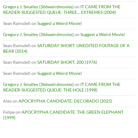
Gregory J. Smalley (366weirdmovies)
on
IT CAME FROM THE
READER-SUGGESTED QUEUE: THREE… EXTREMES (2004)
Sean Ramsdell
on
Suggest a Weird Movie!
Gregory J. Smalley (366weirdmovies)
on
Suggest a Weird Movie!
Sean Ramsdell
on
SATURDAY SHORT: UNEDITED FOOTAGE OF A
BEAR (2014)
Sean Ramsdell
on
SATURDAY SHORT: 200 (1976)
Sean Ramsdell
on
Suggest a Weird Movie!
Gregory J. Smalley (366weirdmovies)
on
IT CAME FROM THE
READER-SUGGESTED QUEUE: THE HOLE (1998)
Alex
on
APOCRYPHA CANDIDATE: DECORADO (2025)
Felipe
on
APOCRYPHA CANDIDATE: THE GREEN ELEPHANT
(1999)