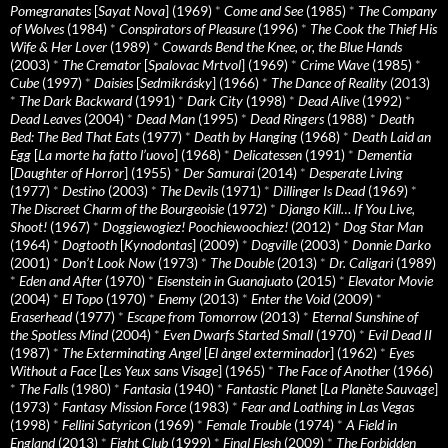
Pomegranates
[
Sayat Nova
] (1969)
*
Come and See
(1985)
*
The Company
of Wolves
(1984)
*
Conspirators of Pleasure
(1996)
*
The Cook the Thief His
Wife & Her Lover
(1989)
*
Cowards Bend the Knee, or, the Blue Hands
(2003)
*
The Cremator
[
Spalovac Mrtvol
] (1969)
*
Crime Wave
(1985)
*
Cube
(1997)
*
Daisies
[
Sedmikrásky
] (1966)
*
The Dance of Reality
(2013)
*
The Dark Backward
(1991)
*
Dark City
(1998)
*
Dead Alive
(1992)
*
Dead Leaves
(2004)
*
Dead Man
(1995)
*
Dead Ringers
(1988)
*
Death
Bed: The Bed That Eats
(1977)
*
Death by Hanging
(1968)
*
Death Laid an
Egg
[
La morte ha fatto l’uovo
] (1968)
*
Delicatessen
(1991)
*
Dementia
[
Daughter of Horror
] (1955)
*
Der Samurai
(2014)
*
Desperate Living
(1977)
*
Destino
(2003)
*
The Devils
(1971)
*
Dillinger Is Dead
(1969)
*
The Discreet Charm of the Bourgeoisie
(1972)
*
Django Kill… If You Live,
Shoot!
(1967)
*
Doggiewogiez! Poochiewoochiez!
(2012)
*
Dog Star Man
(1964)
*
Dogtooth
[
Kynodontas
] (2009)
*
Dogville
(2003)
*
Donnie Darko
(2001)
*
Don’t Look Now
(1973)
*
The Double
(2013)
*
Dr. Caligari
(1989)
*
Eden and After
(1970)
*
Eisenstein in Guanajuato
(2015)
*
Elevator Movie
(2004)
*
El Topo
(1970)
*
Enemy
(2013)
*
Enter the Void
(2009)
*
Eraserhead
(1977)
*
Escape from Tomorrow
(2013)
*
Eternal Sunshine of
the Spotless Mind
(2004)
*
Even Dwarfs Started Small
(1970)
*
Evil Dead II
(1987)
*
The Exterminating Angel
[
El àngel exterminador
] (1962)
*
Eyes
Without a Face
[
Les Yeux sans Visage
] (1965)
*
The Face of Another
(1966)
*
The Falls
(1980)
*
Fantasia
(1940)
*
Fantastic Planet
[
La Planète Sauvage
]
(1973)
*
Fantasy Mission Force
(1983)
*
Fear and Loathing in Las Vegas
(1998)
*
Fellini Satyricon
(1969)
*
Female Trouble
(1974)
*
A Field in
England
(2013)
*
Fight Club
(1999)
*
Final Flesh
(2009)
*
The Forbidden