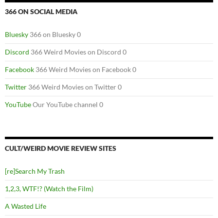
366 ON SOCIAL MEDIA
Bluesky
366 on Bluesky 0
Discord
366 Weird Movies on Discord 0
Facebook
366 Weird Movies on Facebook 0
Twitter
366 Weird Movies on Twitter 0
YouTube
Our YouTube channel 0
CULT/WEIRD MOVIE REVIEW SITES
[re]Search My Trash
1,2,3, WTF!? (Watch the Film)
A Wasted Life