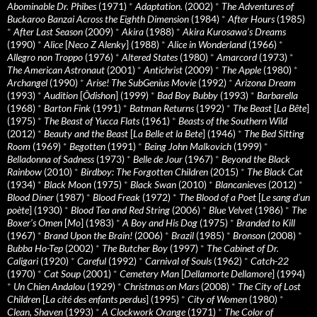
Abominable Dr. Phibes
(1971)
*
Adaptation.
(2002)
*
The Adventures of
Buckaroo Banzai Across the Eighth Dimension
(1984)
*
After Hours
(1985)
*
After Last Season
(2009)
*
Akira
(1988)
*
Akira Kurosawa’s Dreams
(1990)
*
Alice
[
Neco Z Alenky
] (1988)
*
Alice in Wonderland
(1966)
*
Allegro non Troppo
(1976)
*
Altered States
(1980)
*
Amarcord
(1973)
*
The American Astronaut
(2001)
*
Antichrist
(2009)
*
The Apple
(1980)
*
Archangel
(1990)
*
Arise! The SubGenius Movie
(1992)
*
Arizona Dream
(1993)
*
Audition
[
Ôdishon
] (1999)
*
Bad Boy Bubby
(1993)
*
Barbarella
(1968)
*
Barton Fink
(1991)
*
Batman Returns
(1992)
*
The Beast
[
La Bête
]
(1975)
*
The Beast of Yucca Flats
(1961)
*
Beasts of the Southern Wild
(2012)
*
Beauty and the Beast
[
La Belle et la Bete
] (1946)
*
The Bed Sitting
Room
(1969)
*
Begotten
(1991)
*
Being John Malkovich
(1999)
*
Belladonna of Sadness
(1973)
*
Belle de Jour
(1967)
*
Beyond the Black
Rainbow
(2010)
*
Birdboy: The Forgotten Children
(2015)
*
The Black Cat
(1934)
*
Black Moon
(1975)
*
Black Swan
(2010)
*
Blancanieves
(2012)
*
Blood Diner
(1987)
*
Blood Freak
(1972)
*
The Blood of a Poet
[
Le sang d’un
poète
] (1930)
*
Blood Tea and Red String
(2006)
*
Blue Velvet
(1986)
*
The
Boxer’s Omen
[
Mo
] (1983)
*
A Boy and His Dog
(1975)
*
Branded to Kill
(1967)
*
Brand Upon the Brain!
(2006)
*
Brazil
(1985)
*
Bronson
(2008)
*
Bubba Ho-Tep
(2002)
*
The Butcher Boy
(1997)
*
The Cabinet of Dr.
Caligari
(1920)
*
Careful
(1992)
*
Carnival of Souls
(1962)
*
Catch-22
(1970)
*
Cat Soup
(2001)
*
Cemetery Man
[
Dellamorte Dellamore
] (1994)
*
Un Chien Andalou
(1929)
*
Christmas on Mars
(2008)
*
The City of Lost
Children
[
La cité des enfants perdus
] (1995)
*
City of Women
(1980)
*
Clean, Shaven
(1993)
*
A Clockwork Orange
(1971)
*
The Color of