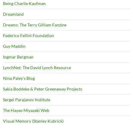
Being Charlie Kaufman
Dreamland
Dreams: The Terry Gilliam Fanzine
Federico Fellini Foundation
Guy Maddin
Ingmar Bergman
LynchNet: The David Lynch Resource
Nina Paley's Blog
Sakia Boddeke & Peter Greenaway Projects
Sergei Parajanov Institute
The Hayao Miyazaki Web
Visual Memory (Stanley Kubrick)