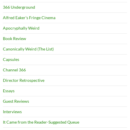
366 Underground
Alfred Eaker's Fringe Cinema
Apocryphally Weird
Book Review
Canonically Weird (The List)
Capsules
Channel 366
Director Retrospective
Essays
Guest Reviews
Interviews
It Came from the Reader-Suggested Queue